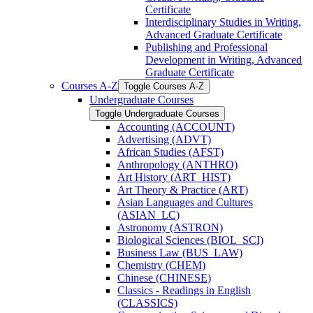
Certificate
Interdisciplinary Studies in Writing,
Advanced Graduate Certificate
Publishing and Professional
Development in Writing, Advanced
Graduate Certificate
Courses A-​Z
Toggle Courses A-​Z
Undergraduate Courses
Toggle Undergraduate Courses
Accounting (ACCOUNT)
Advertising (ADVT)
African Studies (AFST)
Anthropology (ANTHRO)
Art History (ART_HIST)
Art Theory &​ Practice (ART)
Asian Languages and Cultures
(ASIAN_LC)
Astronomy (ASTRON)
Biological Sciences (BIOL_SCI)
Business Law (BUS_LAW)
Chemistry (CHEM)
Chinese (CHINESE)
Classics -​ Readings in English
(CLASSICS)