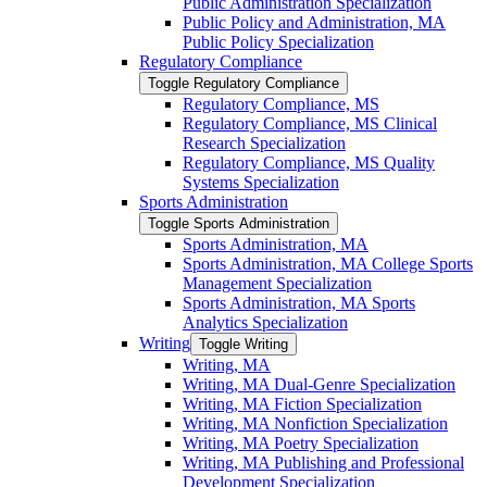
Public Administration Specialization
Public Policy and Administration, MA
Public Policy Specialization
Regulatory Compliance
Toggle Regulatory Compliance
Regulatory Compliance, MS
Regulatory Compliance, MS Clinical
Research Specialization
Regulatory Compliance, MS Quality
Systems Specialization
Sports Administration
Toggle Sports Administration
Sports Administration, MA
Sports Administration, MA College Sports
Management Specialization
Sports Administration, MA Sports
Analytics Specialization
Writing
Toggle Writing
Writing, MA
Writing, MA Dual-​Genre Specialization
Writing, MA Fiction Specialization
Writing, MA Nonfiction Specialization
Writing, MA Poetry Specialization
Writing, MA Publishing and Professional
Development Specialization