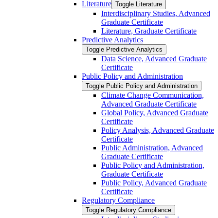
Literature
Toggle Literature
Interdisciplinary Studies, Advanced
Graduate Certificate
Literature, Graduate Certificate
Predictive Analytics
Toggle Predictive Analytics
Data Science, Advanced Graduate
Certificate
Public Policy and Administration
Toggle Public Policy and Administration
Climate Change Communication,
Advanced Graduate Certificate
Global Policy, Advanced Graduate
Certificate
Policy Analysis, Advanced Graduate
Certificate
Public Administration, Advanced
Graduate Certificate
Public Policy and Administration,
Graduate Certificate
Public Policy, Advanced Graduate
Certificate
Regulatory Compliance
Toggle Regulatory Compliance