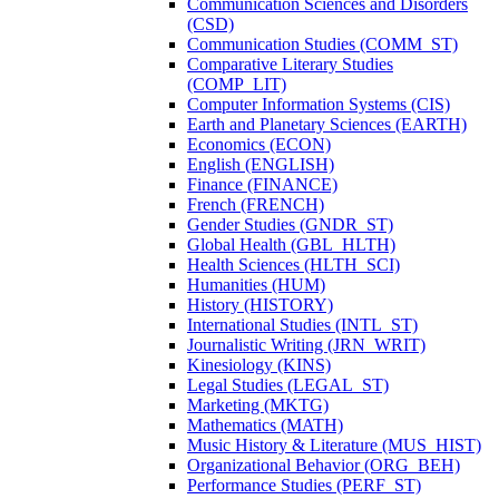
Communication Sciences and Disorders
(CSD)
Communication Studies (COMM_ST)
Comparative Literary Studies
(COMP_LIT)
Computer Information Systems (CIS)
Earth and Planetary Sciences (EARTH)
Economics (ECON)
English (ENGLISH)
Finance (FINANCE)
French (FRENCH)
Gender Studies (GNDR_ST)
Global Health (GBL_HLTH)
Health Sciences (HLTH_SCI)
Humanities (HUM)
History (HISTORY)
International Studies (INTL_ST)
Journalistic Writing (JRN_WRIT)
Kinesiology (KINS)
Legal Studies (LEGAL_ST)
Marketing (MKTG)
Mathematics (MATH)
Music History &​ Literature (MUS_HIST)
Organizational Behavior (ORG_BEH)
Performance Studies (PERF_ST)