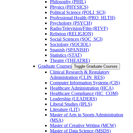
Philosophy (PHIL)
Physics (PHYSICS)
Political Science (POLI_SCI)
Professional Health (PRO_HLTH)
Psychology (PSYCH)
Radio/​Television/​Film (RTVF)
Religion (RELIGION)
Social Sciences (SOC_SCI)
Sociology (SOCIOL)
Spanish (SPANISH)
Statistics (STAT)
Theatre (THEATRE)
Graduate Courses
Toggle Graduate Courses
Clinical Research &​ Regulatory
Administration (CLIN_RES)
Computer Information Systems (CIS)
Healthcare Administration (HCA)
Healthcare Compliance (HC_COM)
Leadership (LEADERS)
Liberal Studies (IPLS)
Literature (LIT)
Master of Arts in Sports Administration
(MSA)
Master of Creative Writing (MCW)
Master of Data Science (MSDS)