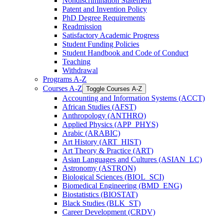
Nondiscrimination Statement
Patent and Invention Policy
PhD Degree Requirements
Readmission
Satisfactory Academic Progress
Student Funding Policies
Student Handbook and Code of Conduct
Teaching
Withdrawal
Programs A-​Z
Courses A-​Z
Toggle Courses A-​Z
Accounting and Information Systems (ACCT)
African Studies (AFST)
Anthropology (ANTHRO)
Applied Physics (APP_PHYS)
Arabic (ARABIC)
Art History (ART_HIST)
Art Theory &​ Practice (ART)
Asian Languages and Cultures (ASIAN_LC)
Astronomy (ASTRON)
Biological Sciences (BIOL_SCI)
Biomedical Engineering (BMD_ENG)
Biostatistics (BIOSTAT)
Black Studies (BLK_ST)
Career Development (CRDV)