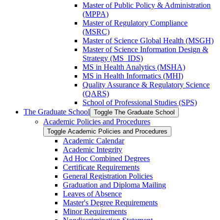
Master of Public Policy &​ Administration
(MPPA)
Master of Regulatory Compliance
(MSRC)
Master of Science Global Health (MSGH)
Master of Science Information Design &​
Strategy (MS_IDS)
MS in Health Analytics (MSHA)
MS in Health Informatics (MHI)
Quality Assurance &​ Regulatory Science
(QARS)
School of Professional Studies (SPS)
The Graduate School
Toggle The Graduate School
Academic Policies and Procedures
Toggle Academic Policies and Procedures
Academic Calendar
Academic Integrity
Ad Hoc Combined Degrees
Certificate Requirements
General Registration Policies
Graduation and Diploma Mailing
Leaves of Absence
Master's Degree Requirements
Minor Requirements