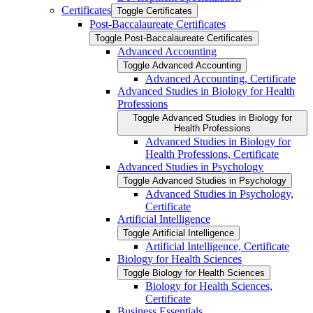
Certificates
Toggle Certificates
Post-​Baccalaureate Certificates
Toggle Post-​Baccalaureate Certificates
Advanced Accounting
Toggle Advanced Accounting
Advanced Accounting, Certificate
Advanced Studies in Biology for Health
Professions
Toggle Advanced Studies in Biology for
Health Professions
Advanced Studies in Biology for
Health Professions, Certificate
Advanced Studies in Psychology
Toggle Advanced Studies in Psychology
Advanced Studies in Psychology,
Certificate
Artificial Intelligence
Toggle Artificial Intelligence
Artificial Intelligence, Certificate
Biology for Health Sciences
Toggle Biology for Health Sciences
Biology for Health Sciences,
Certificate
Business Essentials