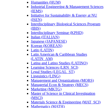
Humanities (HUM)
Industrial Engineering &​ Management Sciences
(IEMS)
Initiative for Sustainability &​ Energy at NU
(ISEN)
Interdisciplinary Biological Sciences Program
(IBIS)
Interdisciplinary Seminar (KPHD)
Italian (ITALIAN)
Japanese (JAPANESE)
Korean (KOREAN)
Latin (LATIN)
Latin American &​ Caribbean Studies
(LATIN_AM)
Latina and Latino Studies (LATINO)
Learning Sciences (LRN_SCI)
Legal Studies (LEGAL_ST)
Linguistics (LING)
Management and Organizations (MORS)
Managerial Econ &​ Strategy (MECS)
Marketing (MKTG)
Master of Science in Clinical Investigation
(MSCI)
Materials Science &​ Engineering (MAT_SCI)
Mathematics (MATH)