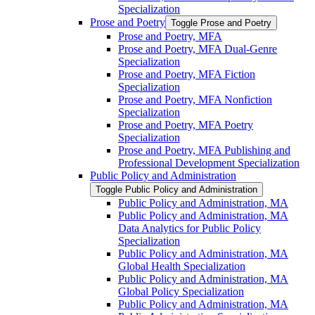
Specialization
Prose and Poetry
Toggle Prose and Poetry
Prose and Poetry, MFA
Prose and Poetry, MFA Dual-​Genre
Specialization
Prose and Poetry, MFA Fiction
Specialization
Prose and Poetry, MFA Nonfiction
Specialization
Prose and Poetry, MFA Poetry
Specialization
Prose and Poetry, MFA Publishing and
Professional Development Specialization
Public Policy and Administration
Toggle Public Policy and Administration
Public Policy and Administration, MA
Public Policy and Administration, MA
Data Analytics for Public Policy
Specialization
Public Policy and Administration, MA
Global Health Specialization
Public Policy and Administration, MA
Global Policy Specialization
Public Policy and Administration, MA