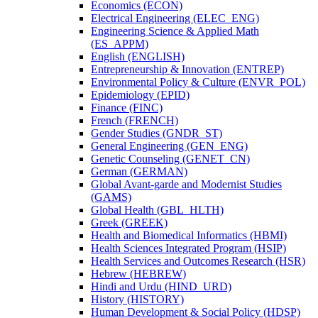
Economics (ECON)
Electrical Engineering (ELEC_ENG)
Engineering Science &​ Applied Math
(ES_APPM)
English (ENGLISH)
Entrepreneurship &​ Innovation (ENTREP)
Environmental Policy &​ Culture (ENVR_POL)
Epidemiology (EPID)
Finance (FINC)
French (FRENCH)
Gender Studies (GNDR_ST)
General Engineering (GEN_ENG)
Genetic Counseling (GENET_CN)
German (GERMAN)
Global Avant-​garde and Modernist Studies
(GAMS)
Global Health (GBL_HLTH)
Greek (GREEK)
Health and Biomedical Informatics (HBMI)
Health Sciences Integrated Program (HSIP)
Health Services and Outcomes Research (HSR)
Hebrew (HEBREW)
Hindi and Urdu (HIND_URD)
History (HISTORY)
Human Development &​ Social Policy (HDSP)