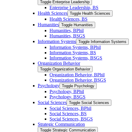
Toggle Enterprise Leadership
Enterprise Leadership, BS
Health Sciences
Toggle Health Sciences
Health Sciences, BS
Humanities
Toggle Humanities
Humanities, BPhil
Humanities, BSGS
Information Systems
Toggle Information Systems
Information Systems, BPhil
Information Systems, BS
Information Systems, BSGS
Organization Behavior
Toggle Organization Behavior
Organization Behavior, BPhil
Organization Behavior, BSGS
Psychology
Toggle Psychology
Psychology, BPhil
Psychology, BSGS
Social Sciences
Toggle Social Sciences
Social Sciences, BPhil
Social Sciences, BS
Social Sciences, BSGS
Strategic Communication
Toggle Strategic Communication