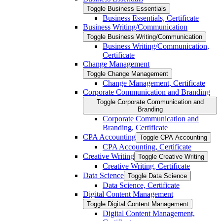
Toggle Business Essentials
Business Essentials, Certificate
Business Writing/​Communication
Toggle Business Writing/​Communication
Business Writing/​Communication,
Certificate
Change Management
Toggle Change Management
Change Management, Certificate
Corporate Communication and Branding
Toggle Corporate Communication and
Branding
Corporate Communication and
Branding, Certificate
CPA Accounting
Toggle CPA Accounting
CPA Accounting, Certificate
Creative Writing
Toggle Creative Writing
Creative Writing, Certificate
Data Science
Toggle Data Science
Data Science, Certificate
Digital Content Management
Toggle Digital Content Management
Digital Content Management,