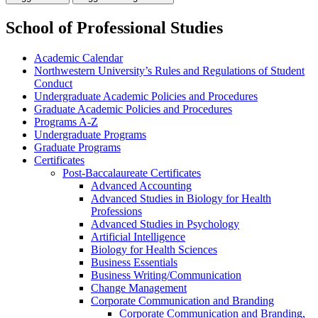
School of Professional Studies
Academic Calendar
Northwestern University’s Rules and Regulations of Student
Conduct
Undergraduate Academic Policies and Procedures
Graduate Academic Policies and Procedures
Programs A-​Z
Undergraduate Programs
Graduate Programs
Certificates
Post-​Baccalaureate Certificates
Advanced Accounting
Advanced Studies in Biology for Health
Professions
Advanced Studies in Psychology
Artificial Intelligence
Biology for Health Sciences
Business Essentials
Business Writing/​Communication
Change Management
Corporate Communication and Branding
Corporate Communication and Branding,