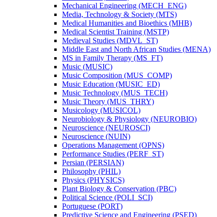
Mechanical Engineering (MECH_ENG)
Media, Technology &​ Society (MTS)
Medical Humanities and Bioethics (MHB)
Medical Scientist Training (MSTP)
Medieval Studies (MDVL_ST)
Middle East and North African Studies (MENA)
MS in Family Therapy (MS_FT)
Music (MUSIC)
Music Composition (MUS_COMP)
Music Education (MUSIC_ED)
Music Technology (MUS_TECH)
Music Theory (MUS_THRY)
Musicology (MUSICOL)
Neurobiology &​ Physiology (NEUROBIO)
Neuroscience (NEUROSCI)
Neuroscience (NUIN)
Operations Management (OPNS)
Performance Studies (PERF_ST)
Persian (PERSIAN)
Philosophy (PHIL)
Physics (PHYSICS)
Plant Biology &​ Conservation (PBC)
Political Science (POLI_SCI)
Portuguese (PORT)
Predictive Science and Engineering (PSED)