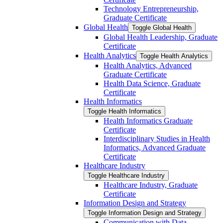
Technology Entrepreneurship,
Graduate Certificate
Global Health
Toggle Global Health
Global Health Leadership, Graduate
Certificate
Health Analytics
Toggle Health Analytics
Health Analytics, Advanced
Graduate Certificate
Health Data Science, Graduate
Certificate
Health Informatics
Toggle Health Informatics
Health Informatics Graduate
Certificate
Interdisciplinary Studies in Health
Informatics, Advanced Graduate
Certificate
Healthcare Industry
Toggle Healthcare Industry
Healthcare Industry, Graduate
Certificate
Information Design and Strategy
Toggle Information Design and Strategy
Communication with Data,