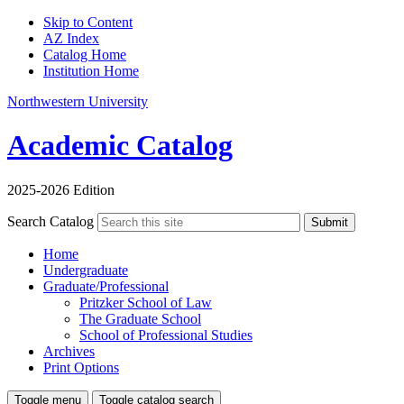
Skip to Content
AZ Index
Catalog Home
Institution Home
Northwestern University
Academic Catalog
2025-2026 Edition
Search Catalog
Submit
Home
Undergraduate
Graduate/Professional
Pritzker School of Law
The Graduate School
School of Professional Studies
Archives
Print Options
Toggle menu
Toggle catalog search