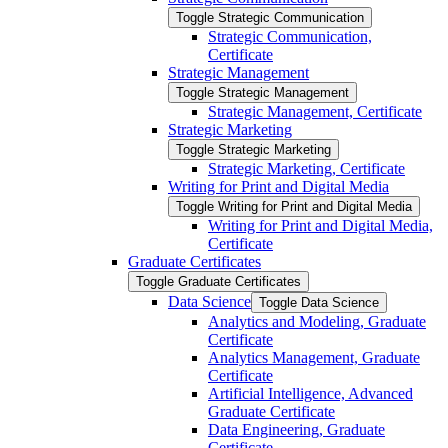
Toggle Strategic Communication
Strategic Communication,
Certificate
Strategic Management
Toggle Strategic Management
Strategic Management, Certificate
Strategic Marketing
Toggle Strategic Marketing
Strategic Marketing, Certificate
Writing for Print and Digital Media
Toggle Writing for Print and Digital Media
Writing for Print and Digital Media,
Certificate
Graduate Certificates
Toggle Graduate Certificates
Data Science
Toggle Data Science
Analytics and Modeling, Graduate
Certificate
Analytics Management, Graduate
Certificate
Artificial Intelligence, Advanced
Graduate Certificate
Data Engineering, Graduate
Certificate