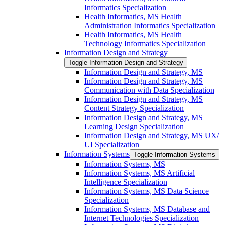
Informatics Specialization
Health Informatics, MS Health
Administration Informatics Specialization
Health Informatics, MS Health
Technology Informatics Specialization
Information Design and Strategy
Toggle Information Design and Strategy
Information Design and Strategy, MS
Information Design and Strategy, MS
Communication with Data Specialization
Information Design and Strategy, MS
Content Strategy Specialization
Information Design and Strategy, MS
Learning Design Specialization
Information Design and Strategy, MS UX/​
UI Specialization
Information Systems
Toggle Information Systems
Information Systems, MS
Information Systems, MS Artificial
Intelligence Specialization
Information Systems, MS Data Science
Specialization
Information Systems, MS Database and
Internet Technologies Specialization