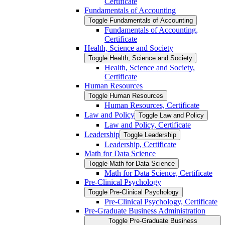
Certificate
Fundamentals of Accounting
Toggle Fundamentals of Accounting
Fundamentals of Accounting,
Certificate
Health, Science and Society
Toggle Health, Science and Society
Health, Science and Society,
Certificate
Human Resources
Toggle Human Resources
Human Resources, Certificate
Law and Policy
Toggle Law and Policy
Law and Policy, Certificate
Leadership
Toggle Leadership
Leadership, Certificate
Math for Data Science
Toggle Math for Data Science
Math for Data Science, Certificate
Pre-​Clinical Psychology
Toggle Pre-​Clinical Psychology
Pre-​Clinical Psychology, Certificate
Pre-​Graduate Business Administration
Toggle Pre-​Graduate Business