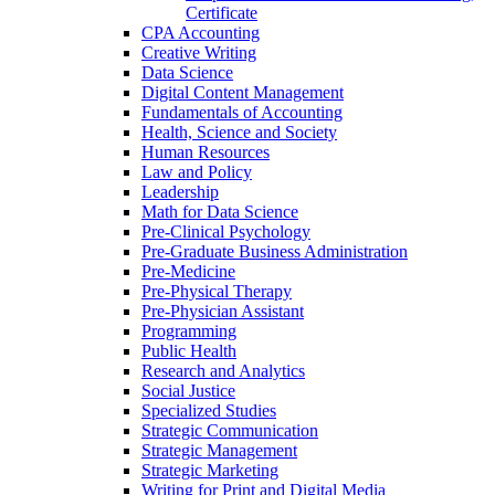
Certificate
CPA Accounting
Creative Writing
Data Science
Digital Content Management
Fundamentals of Accounting
Health, Science and Society
Human Resources
Law and Policy
Leadership
Math for Data Science
Pre-​Clinical Psychology
Pre-​Graduate Business Administration
Pre-​Medicine
Pre-​Physical Therapy
Pre-​Physician Assistant
Programming
Public Health
Research and Analytics
Social Justice
Specialized Studies
Strategic Communication
Strategic Management
Strategic Marketing
Writing for Print and Digital Media