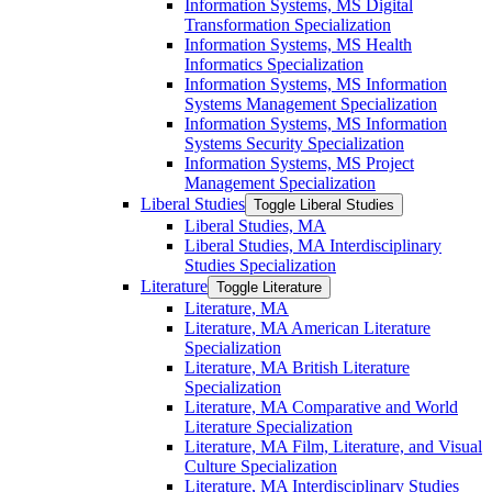
Information Systems, MS Digital
Transformation Specialization
Information Systems, MS Health
Informatics Specialization
Information Systems, MS Information
Systems Management Specialization
Information Systems, MS Information
Systems Security Specialization
Information Systems, MS Project
Management Specialization
Liberal Studies
Toggle Liberal Studies
Liberal Studies, MA
Liberal Studies, MA Interdisciplinary
Studies Specialization
Literature
Toggle Literature
Literature, MA
Literature, MA American Literature
Specialization
Literature, MA British Literature
Specialization
Literature, MA Comparative and World
Literature Specialization
Literature, MA Film, Literature, and Visual
Culture Specialization
Literature, MA Interdisciplinary Studies