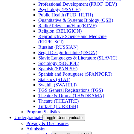
Professional Development (PROF_DEV)
Psychology (PSYCH)
Public Health (PUB_HLTH)
Quantitative &​ Systems Biology (QSB)
Radio/​Television/​Film (RTVF)
Religion (RELIGION)
Reproductive Science and Medicine
(REPR_SCI)
Russian (RUSSIAN)
Segal Design Institute (DSGN)
Slavic Languages &​ Literature (SLAVIC)
Sociology (SOCIOL)
Spanish (SPANISH)
Spanish and Portuguese (SPANPORT)
Statistics (STAT)
Swahili (SWAHILI)
TGS General Registrations (TGS)
Theatre &​ Drama (TH&​DRAMA)
Theatre (THEATRE)
Turkish (TURKISH)
Program Statistics
Undergraduate
Toggle Undergraduate
Privacy &​ Disclosures
Admission