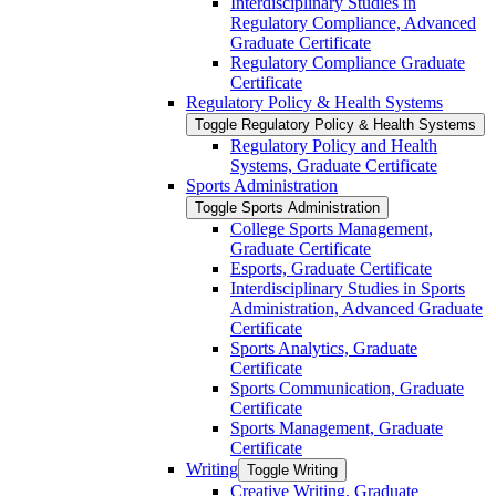
Interdisciplinary Studies in
Regulatory Compliance, Advanced
Graduate Certificate
Regulatory Compliance Graduate
Certificate
Regulatory Policy &​ Health Systems
Toggle Regulatory Policy &​ Health Systems
Regulatory Policy and Health
Systems, Graduate Certificate
Sports Administration
Toggle Sports Administration
College Sports Management,
Graduate Certificate
Esports, Graduate Certificate
Interdisciplinary Studies in Sports
Administration, Advanced Graduate
Certificate
Sports Analytics, Graduate
Certificate
Sports Communication, Graduate
Certificate
Sports Management, Graduate
Certificate
Writing
Toggle Writing
Creative Writing, Graduate