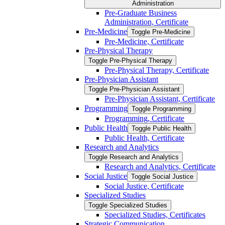
Administration
Pre-​Graduate Business
Administration, Certificate
Pre-​Medicine
Toggle Pre-​Medicine
Pre-​Medicine, Certificate
Pre-​Physical Therapy
Toggle Pre-​Physical Therapy
Pre-​Physical Therapy, Certificate
Pre-​Physician Assistant
Toggle Pre-​Physician Assistant
Pre-​Physician Assistant, Certificate
Programming
Toggle Programming
Programming, Certificate
Public Health
Toggle Public Health
Public Health, Certificate
Research and Analytics
Toggle Research and Analytics
Research and Analytics, Certificate
Social Justice
Toggle Social Justice
Social Justice, Certificate
Specialized Studies
Toggle Specialized Studies
Specialized Studies, Certificates
Strategic Communication