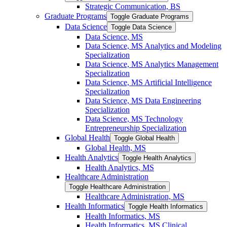
Strategic Communication, BS
Graduate Programs
Toggle Graduate Programs
Data Science
Toggle Data Science
Data Science, MS
Data Science, MS Analytics and Modeling
Specialization
Data Science, MS Analytics Management
Specialization
Data Science, MS Artificial Intelligence
Specialization
Data Science, MS Data Engineering
Specialization
Data Science, MS Technology
Entrepreneurship Specialization
Global Health
Toggle Global Health
Global Health, MS
Health Analytics
Toggle Health Analytics
Health Analytics, MS
Healthcare Administration
Toggle Healthcare Administration
Healthcare Administration, MS
Health Informatics
Toggle Health Informatics
Health Informatics, MS
Health Informatics, MS Clinical