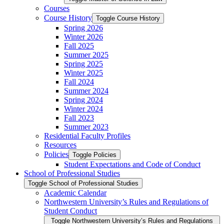
Courses
Course History
Toggle Course History
Spring 2026
Winter 2026
Fall 2025
Summer 2025
Spring 2025
Winter 2025
Fall 2024
Summer 2024
Spring 2024
Winter 2024
Fall 2023
Summer 2023
Residential Faculty Profiles
Resources
Policies
Toggle Policies
Student Expectations and Code of Conduct
School of Professional Studies
Toggle School of Professional Studies
Academic Calendar
Northwestern University’s Rules and Regulations of
Student Conduct
Toggle Northwestern University’s Rules and Regulations