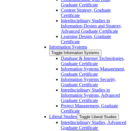
Graduate Certificate
Content Strategy, Graduate
Certificate
Interdisciplinary Studies in
Information Design and Strategy,
Advanced Graduate Certificate
Learning Design, Graduate
Certificate
Information Systems
Toggle Information Systems
Database &​ Internet Technologies,
Graduate Certificate
Information Systems Management,
Graduate Certificate
Information Systems Security,
Graduate Certificate
Interdisciplinary Studies in
Information Systems, Advanced
Graduate Certificate
Project Management, Graduate
Certificate
Liberal Studies
Toggle Liberal Studies
Interdisciplinary Studies, Advanced
Graduate Certificate