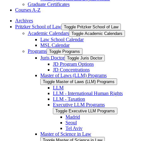
Graduate Certificates
Courses A-​Z
Archives
Pritzker School of Law
Toggle Pritzker School of Law
Academic Calendars
Toggle Academic Calendars
Law School Calendar
MSL Calendar
Programs
Toggle Programs
Juris Doctor
Toggle Juris Doctor
JD Program Options
JD Concentrations
Master of Laws (LLM) Programs
Toggle Master of Laws (LLM) Programs
LLM
LLM -​ International Human Rights
LLM -​ Taxation
Executive LLM Programs
Toggle Executive LLM Programs
Madrid
Seoul
Tel Aviv
Master of Science in Law
Toggle Master of Science in Law