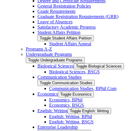
Degree and Certificate Requirements
General Registration Policies
Grade Requirements
Graduate Registration Requirements (GRR)
Leave of Absences
Satisfactory Academic Progress
Student Affairs Petition
Toggle Student Affairs Petition
Student Affairs Appeal
Programs A-​Z
Undergraduate Programs
Toggle Undergraduate Programs
Biological Sciences
Toggle Biological Sciences
Biological Sciences, BSGS
Communication Studies
Toggle Communication Studies
Communication Studies, BPhil Com
Economics
Toggle Economics
Economics, BPhil
Economics, BSGS
English: Writing
Toggle English: Writing
English: Writing, BPhil
English: Writing, BSGS
Enterprise Leadership