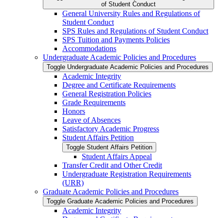
of Student Conduct
General University Rules and Regulations of
Student Conduct
SPS Rules and Regulations of Student Conduct
SPS Tuition and Payments Policies
Accommodations
Undergraduate Academic Policies and Procedures
Toggle Undergraduate Academic Policies and Procedures
Academic Integrity
Degree and Certificate Requirements
General Registration Policies
Grade Requirements
Honors
Leave of Absences
Satisfactory Academic Progress
Student Affairs Petition
Toggle Student Affairs Petition
Student Affairs Appeal
Transfer Credit and Other Credit
Undergraduate Registration Requirements
(URR)
Graduate Academic Policies and Procedures
Toggle Graduate Academic Policies and Procedures
Academic Integrity