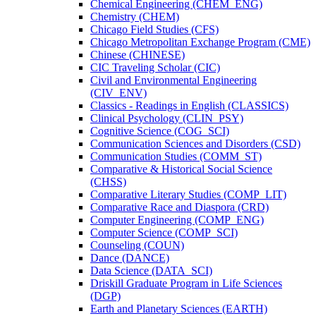
Chemical Engineering (CHEM_ENG)
Chemistry (CHEM)
Chicago Field Studies (CFS)
Chicago Metropolitan Exchange Program (CME)
Chinese (CHINESE)
CIC Traveling Scholar (CIC)
Civil and Environmental Engineering
(CIV_ENV)
Classics -​ Readings in English (CLASSICS)
Clinical Psychology (CLIN_PSY)
Cognitive Science (COG_SCI)
Communication Sciences and Disorders (CSD)
Communication Studies (COMM_ST)
Comparative &​ Historical Social Science
(CHSS)
Comparative Literary Studies (COMP_LIT)
Comparative Race and Diaspora (CRD)
Computer Engineering (COMP_ENG)
Computer Science (COMP_SCI)
Counseling (COUN)
Dance (DANCE)
Data Science (DATA_SCI)
Driskill Graduate Program in Life Sciences
(DGP)
Earth and Planetary Sciences (EARTH)