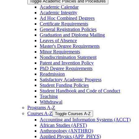
Toggle Academic Policies and Procedures
Academic Calendar
Academic Integrity
Ad Hoc Combined Degrees
Certificate Requirements
General Registration Policies
Graduation and Diploma Mailing
Leaves of Absence
Master's Degree Requirements
Minor Requirements
Nondiscrimination Statement
Patent and Invention Policy
PhD Degree Requirements
Readmission
Satisfactory Academic Progress
Student Funding Policies
Student Handbook and Code of Conduct
Teaching
Withdrawal
Programs A-​Z
Courses A-​Z
Toggle Courses A-​Z
Accounting and Information Systems (ACCT)
African Studies (AFST)
Anthropology (ANTHRO)
Applied Physics (APP_PHYS)