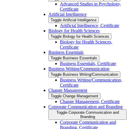
Advanced Studies in Psychology,
Certificate
Artificial Intelligence
Toggle Artificial Intelligence
Artificial Intelligence, Certificate
Biology for Health Sciences
Toggle Biology for Health Sciences
Biology for Health Sciences,
Certificate
Business Essentials
Toggle Business Essentials
Business Essentials, Certificate
Business Writing/​Communication
Toggle Business Writing/​Communication
Business Writing/​Communication,
Certificate
Change Management
Toggle Change Management
Change Management, Certificate
Corporate Communication and Branding
Toggle Corporate Communication and
Branding
Corporate Communication and
Branding, Certificate