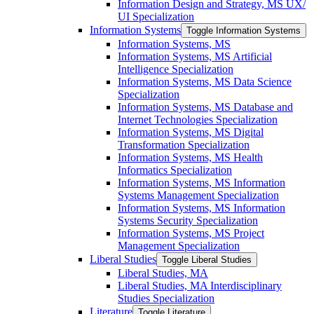
Information Design and Strategy, MS UX/​
UI Specialization
Information Systems
Toggle Information Systems
Information Systems, MS
Information Systems, MS Artificial
Intelligence Specialization
Information Systems, MS Data Science
Specialization
Information Systems, MS Database and
Internet Technologies Specialization
Information Systems, MS Digital
Transformation Specialization
Information Systems, MS Health
Informatics Specialization
Information Systems, MS Information
Systems Management Specialization
Information Systems, MS Information
Systems Security Specialization
Information Systems, MS Project
Management Specialization
Liberal Studies
Toggle Liberal Studies
Liberal Studies, MA
Liberal Studies, MA Interdisciplinary
Studies Specialization
Literature
Toggle Literature