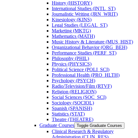
History (HISTORY)
International Studies (INTL_ST)
Journalistic Writing (JRN_WRIT)
Kinesiology (KINS)
Legal Studies (LEGAL_ST)
Marketing (MKTG)
Mathematics (MATH)
Music History &​ Literature (MUS_HIST)
Organizational Behavior (ORG_BEH)
Performance Studies (PERF_ST)
Philosophy (PHIL)
Physics (PHYSICS)
Political Science (POLI_SCI)
Professional Health (PRO_HLTH)
Psychology (PSYCH)
Radio/​Television/​Film (RTVF)
Religion (RELIGION)
Social Sciences (SOC_SCI)
Sociology (SOCIOL)
Spanish (SPANISH)
Statistics (STAT)
Theatre (THEATRE)
Graduate Courses
Toggle Graduate Courses
Clinical Research &​ Regulatory
Administration (CLIN_RES)