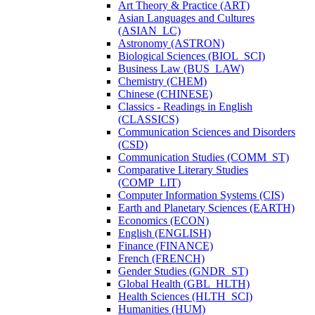
Art Theory &​ Practice (ART)
Asian Languages and Cultures
(ASIAN_LC)
Astronomy (ASTRON)
Biological Sciences (BIOL_SCI)
Business Law (BUS_LAW)
Chemistry (CHEM)
Chinese (CHINESE)
Classics -​ Readings in English
(CLASSICS)
Communication Sciences and Disorders
(CSD)
Communication Studies (COMM_ST)
Comparative Literary Studies
(COMP_LIT)
Computer Information Systems (CIS)
Earth and Planetary Sciences (EARTH)
Economics (ECON)
English (ENGLISH)
Finance (FINANCE)
French (FRENCH)
Gender Studies (GNDR_ST)
Global Health (GBL_HLTH)
Health Sciences (HLTH_SCI)
Humanities (HUM)