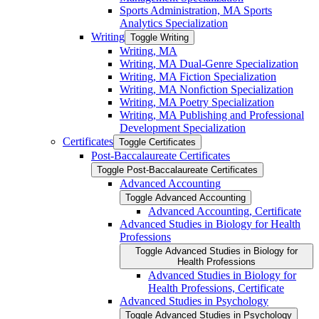
Sports Administration, MA Sports
Analytics Specialization
Writing
Toggle Writing
Writing, MA
Writing, MA Dual-​Genre Specialization
Writing, MA Fiction Specialization
Writing, MA Nonfiction Specialization
Writing, MA Poetry Specialization
Writing, MA Publishing and Professional
Development Specialization
Certificates
Toggle Certificates
Post-​Baccalaureate Certificates
Toggle Post-​Baccalaureate Certificates
Advanced Accounting
Toggle Advanced Accounting
Advanced Accounting, Certificate
Advanced Studies in Biology for Health
Professions
Toggle Advanced Studies in Biology for
Health Professions
Advanced Studies in Biology for
Health Professions, Certificate
Advanced Studies in Psychology
Toggle Advanced Studies in Psychology