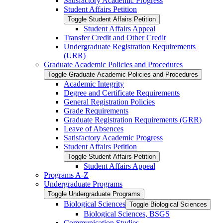
Satisfactory Academic Progress
Student Affairs Petition
Toggle Student Affairs Petition
Student Affairs Appeal
Transfer Credit and Other Credit
Undergraduate Registration Requirements
(URR)
Graduate Academic Policies and Procedures
Toggle Graduate Academic Policies and Procedures
Academic Integrity
Degree and Certificate Requirements
General Registration Policies
Grade Requirements
Graduate Registration Requirements (GRR)
Leave of Absences
Satisfactory Academic Progress
Student Affairs Petition
Toggle Student Affairs Petition
Student Affairs Appeal
Programs A-​Z
Undergraduate Programs
Toggle Undergraduate Programs
Biological Sciences
Toggle Biological Sciences
Biological Sciences, BSGS
Communication Studies