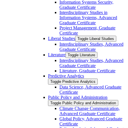
Information Systems Security,
Graduate Certificate
Interdisciplinary Studies in
Information Systems, Advanced
Graduate Certificate
Project Management, Graduate
Certificate
Liberal Studies
Toggle Liberal Studies
Interdisciplinary Studies, Advanced
Graduate Certificate
Literature
Toggle Literature
Interdisciplinary Studies, Advanced
Graduate Certificate
Literature, Graduate Certificate
Predictive Analytics
Toggle Predictive Analytics
Data Science, Advanced Graduate
Certificate
Public Policy and Administration
Toggle Public Policy and Administration
Climate Change Communication,
Advanced Graduate Certificate
Global Policy, Advanced Graduate
Certificate