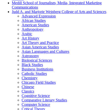
Medill School of Journalism, Media, Integrated Marketing
Communications
Judd A. and Marjorie Weinberg College of Arts and Sciences
Advanced Expression
African Studies
American Studies
Anthropology
Arabic
Art History
Art Theory and Practice
Asian American Studies
Asian Languages and Cultures
Astronomy
Biological Sciences
Black Studies
Business Institutions
Catholic Studies
Chemistry
Chicago Field Studies
Chinese
Classics
Cognitive Science
Comparative Literary Studies
Computer Science
Critical Theory