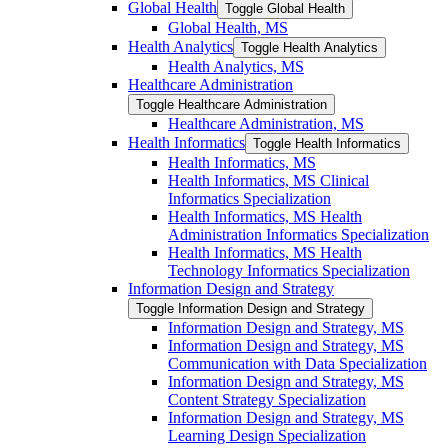
Global Health
Toggle Global Health
Global Health, MS
Health Analytics
Toggle Health Analytics
Health Analytics, MS
Healthcare Administration
Toggle Healthcare Administration
Healthcare Administration, MS
Health Informatics
Toggle Health Informatics
Health Informatics, MS
Health Informatics, MS Clinical
Informatics Specialization
Health Informatics, MS Health
Administration Informatics Specialization
Health Informatics, MS Health
Technology Informatics Specialization
Information Design and Strategy
Toggle Information Design and Strategy
Information Design and Strategy, MS
Information Design and Strategy, MS
Communication with Data Specialization
Information Design and Strategy, MS
Content Strategy Specialization
Information Design and Strategy, MS
Learning Design Specialization