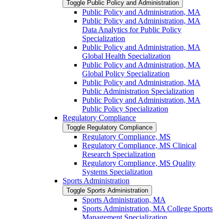
Toggle Public Policy and Administration
Public Policy and Administration, MA
Public Policy and Administration, MA
Data Analytics for Public Policy
Specialization
Public Policy and Administration, MA
Global Health Specialization
Public Policy and Administration, MA
Global Policy Specialization
Public Policy and Administration, MA
Public Administration Specialization
Public Policy and Administration, MA
Public Policy Specialization
Regulatory Compliance
Toggle Regulatory Compliance
Regulatory Compliance, MS
Regulatory Compliance, MS Clinical
Research Specialization
Regulatory Compliance, MS Quality
Systems Specialization
Sports Administration
Toggle Sports Administration
Sports Administration, MA
Sports Administration, MA College Sports
Management Specialization