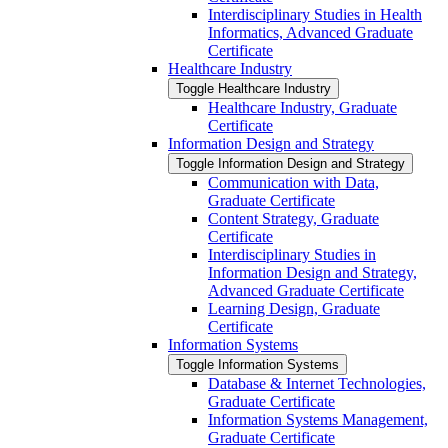
Interdisciplinary Studies in Health
Informatics, Advanced Graduate
Certificate
Healthcare Industry
Toggle Healthcare Industry
Healthcare Industry, Graduate
Certificate
Information Design and Strategy
Toggle Information Design and Strategy
Communication with Data,
Graduate Certificate
Content Strategy, Graduate
Certificate
Interdisciplinary Studies in
Information Design and Strategy,
Advanced Graduate Certificate
Learning Design, Graduate
Certificate
Information Systems
Toggle Information Systems
Database &​ Internet Technologies,
Graduate Certificate
Information Systems Management,
Graduate Certificate