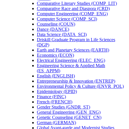
Comparative Literary Studies (COMP_LIT)
Comparative Race and Diaspora (CRD)
Computer Engineering (COMP_ENG)
Computer Science (COMP_SCI)
Counseling (COUN)
Dance (DANCE)
Data Science (DATA_SCI)
Driskill Graduate Program in Life Sciences
(DGP)
Earth and Planetary Sciences (EARTH)
Economics (ECON)
Electrical Engineering (ELEC_ENG)
Engineering Science &​ Applied Math
(ES_APPM)
English (ENGLISH)
Entrepreneurship &​ Innovation (ENTREP)
Environmental Policy &​ Culture (ENVR_POL)
Epidemiology (EPID)
Finance (FINC)
French (FRENCH)
Gender Studies (GNDR_ST)
General Engineering (GEN_ENG)
Genetic Counseling (GENET_CN)
German (GERMAN)
Global Avant-​garde and Modernist Studies