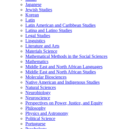
Japanese
Jewish Studies
Korean
Latin
Latin American and Caribbean Studies
Latina and Latino Studies
Legal Studies
Linguistics
Literature and Arts
Materials Science
Mathematical Methods in the Social Sciences
Mathematics
Middle East and North African Languages
Middle East and North African Studies
Molecular Biosciences
Native American and Indigenous Studies
Natural Sciences
Neurobiology
Neuroscience
Perspectives on Power, Justice, and Equity
Philosophy
Physics and Astronomy
Political Science
Portuguese
Psychology