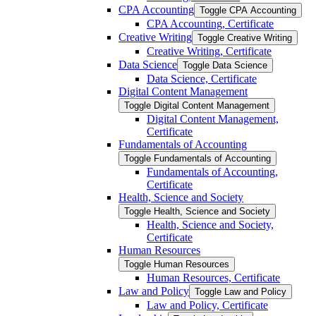
CPA Accounting
Toggle CPA Accounting
CPA Accounting, Certificate
Creative Writing
Toggle Creative Writing
Creative Writing, Certificate
Data Science
Toggle Data Science
Data Science, Certificate
Digital Content Management
Toggle Digital Content Management
Digital Content Management,
Certificate
Fundamentals of Accounting
Toggle Fundamentals of Accounting
Fundamentals of Accounting,
Certificate
Health, Science and Society
Toggle Health, Science and Society
Health, Science and Society,
Certificate
Human Resources
Toggle Human Resources
Human Resources, Certificate
Law and Policy
Toggle Law and Policy
Law and Policy, Certificate