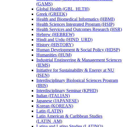
(GAMS)
Global Health (GBL_HLTH)
Greek (GREEK)
Health and Biomedical Informatics (HBMI)
Health Sciences Integrated Program (HSIP)
Health Services and Outcomes Research (HSR)
Hebrew (HEBREW)
Hindi and Urdu (HIND_URD)
History (HISTORY)
Human Development &​ Social Policy (HDSP)
Humanities (HUM)
Industrial Engineering &​ Management Sciences
(IEMS)
Initiative for Sustainability &​ Energy at NU
(ISEN)
Interdisciplinary Biological Sciences Program
(IBIS)
Interdisciplinary Seminar (KPHD)
Italian (ITALIAN)
Japanese (JAPANESE)
Korean (KOREAN)
Latin (LATIN)
Latin American &​ Caribbean Studies
(LATIN_AM)
Latina and Latino Studies (LATINO)