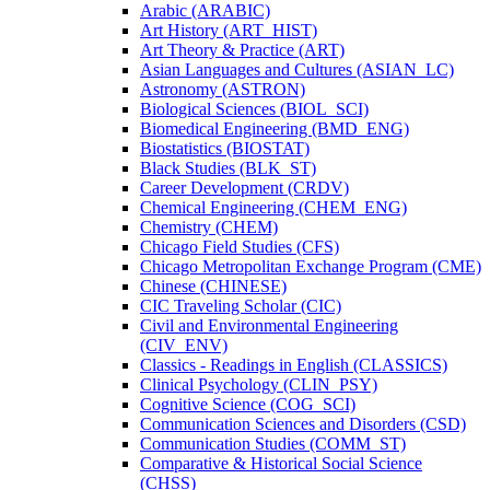
Arabic (ARABIC)
Art History (ART_HIST)
Art Theory &​ Practice (ART)
Asian Languages and Cultures (ASIAN_LC)
Astronomy (ASTRON)
Biological Sciences (BIOL_SCI)
Biomedical Engineering (BMD_ENG)
Biostatistics (BIOSTAT)
Black Studies (BLK_ST)
Career Development (CRDV)
Chemical Engineering (CHEM_ENG)
Chemistry (CHEM)
Chicago Field Studies (CFS)
Chicago Metropolitan Exchange Program (CME)
Chinese (CHINESE)
CIC Traveling Scholar (CIC)
Civil and Environmental Engineering
(CIV_ENV)
Classics -​ Readings in English (CLASSICS)
Clinical Psychology (CLIN_PSY)
Cognitive Science (COG_SCI)
Communication Sciences and Disorders (CSD)
Communication Studies (COMM_ST)
Comparative &​ Historical Social Science
(CHSS)