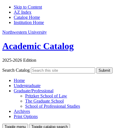
Skip to Content
AZ Index
Catalog Home
Institution Home
Northwestern University
Academic Catalog
2025-2026 Edition
Search Catalog
Submit
Home
Undergraduate
Graduate/Professional
Pritzker School of Law
The Graduate School
School of Professional Studies
Archives
Print Options
Toggle menu
Toggle catalog search