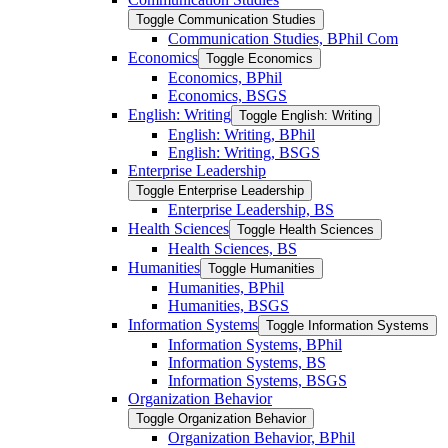
Toggle Communication Studies
Communication Studies, BPhil Com
Economics
Toggle Economics
Economics, BPhil
Economics, BSGS
English: Writing
Toggle English: Writing
English: Writing, BPhil
English: Writing, BSGS
Enterprise Leadership
Toggle Enterprise Leadership
Enterprise Leadership, BS
Health Sciences
Toggle Health Sciences
Health Sciences, BS
Humanities
Toggle Humanities
Humanities, BPhil
Humanities, BSGS
Information Systems
Toggle Information Systems
Information Systems, BPhil
Information Systems, BS
Information Systems, BSGS
Organization Behavior
Toggle Organization Behavior
Organization Behavior, BPhil