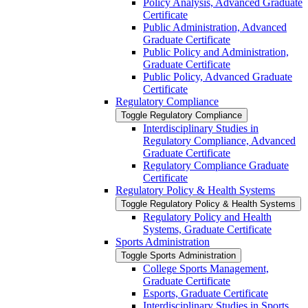
Policy Analysis, Advanced Graduate
Certificate
Public Administration, Advanced
Graduate Certificate
Public Policy and Administration,
Graduate Certificate
Public Policy, Advanced Graduate
Certificate
Regulatory Compliance
Toggle Regulatory Compliance
Interdisciplinary Studies in
Regulatory Compliance, Advanced
Graduate Certificate
Regulatory Compliance Graduate
Certificate
Regulatory Policy &​ Health Systems
Toggle Regulatory Policy &​ Health Systems
Regulatory Policy and Health
Systems, Graduate Certificate
Sports Administration
Toggle Sports Administration
College Sports Management,
Graduate Certificate
Esports, Graduate Certificate
Interdisciplinary Studies in Sports