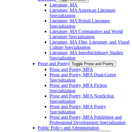
Literature, MA
Literature, MA American Literature
Specialization
Literature, MA British Literature
Specialization
Literature, MA Comparative and World
Literature Specialization
Literature, MA Film, Literature, and Visual
Culture Specialization
Literature, MA Interdisciplinary Studies
Specialization
Prose and Poetry
Toggle Prose and Poetry
Prose and Poetry, MFA
Prose and Poetry, MFA Dual-​Genre
Specialization
Prose and Poetry, MFA Fiction
Specialization
Prose and Poetry, MFA Nonfiction
Specialization
Prose and Poetry, MFA Poetry
Specialization
Prose and Poetry, MFA Publishing and
Professional Development Specialization
Public Policy and Administration