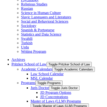
Religious Studies
Russian
Science in Human Culture
Slavic Languages and Literatures
Social and Behavioral Sciences
Sociology
Spanish &​ Portuguese
Statistics and Data Science
Swahili
Turkish
Urdu
Writing Program
Archives
Pritzker School of Law
Toggle Pritzker School of Law
Academic Calendars
Toggle Academic Calendars
Law School Calendar
MSL Calendar
Programs
Toggle Programs
Juris Doctor
Toggle Juris Doctor
JD Program Options
JD Concentrations
Master of Laws (LLM) Programs
Toggle Master of Laws (LLM) Programs