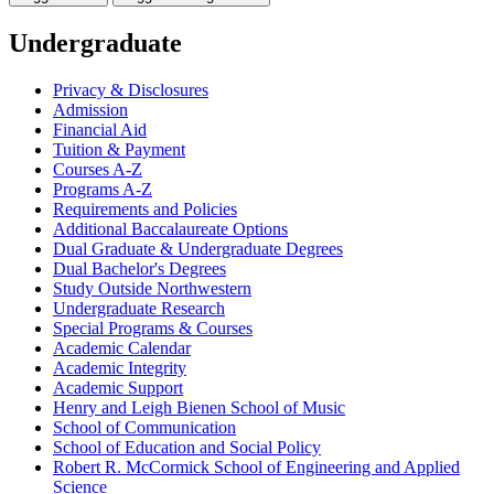
Undergraduate
Privacy &​ Disclosures
Admission
Financial Aid
Tuition &​ Payment
Courses A-​Z
Programs A-​Z
Requirements and Policies
Additional Baccalaureate Options
Dual Graduate &​ Undergraduate Degrees
Dual Bachelor's Degrees
Study Outside Northwestern
Undergraduate Research
Special Programs &​ Courses
Academic Calendar
Academic Integrity
Academic Support
Henry and Leigh Bienen School of Music
School of Communication
School of Education and Social Policy
Robert R. McCormick School of Engineering and Applied
Science