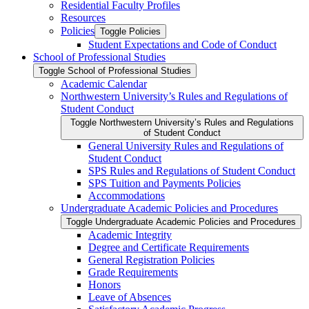
Residential Faculty Profiles
Resources
Policies
Toggle Policies
Student Expectations and Code of Conduct
School of Professional Studies
Toggle School of Professional Studies
Academic Calendar
Northwestern University’s Rules and Regulations of
Student Conduct
Toggle Northwestern University’s Rules and Regulations
of Student Conduct
General University Rules and Regulations of
Student Conduct
SPS Rules and Regulations of Student Conduct
SPS Tuition and Payments Policies
Accommodations
Undergraduate Academic Policies and Procedures
Toggle Undergraduate Academic Policies and Procedures
Academic Integrity
Degree and Certificate Requirements
General Registration Policies
Grade Requirements
Honors
Leave of Absences