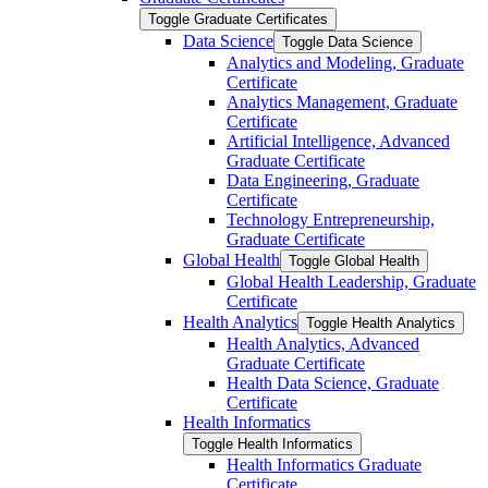
Toggle Graduate Certificates
Data Science
Toggle Data Science
Analytics and Modeling, Graduate
Certificate
Analytics Management, Graduate
Certificate
Artificial Intelligence, Advanced
Graduate Certificate
Data Engineering, Graduate
Certificate
Technology Entrepreneurship,
Graduate Certificate
Global Health
Toggle Global Health
Global Health Leadership, Graduate
Certificate
Health Analytics
Toggle Health Analytics
Health Analytics, Advanced
Graduate Certificate
Health Data Science, Graduate
Certificate
Health Informatics
Toggle Health Informatics
Health Informatics Graduate
Certificate