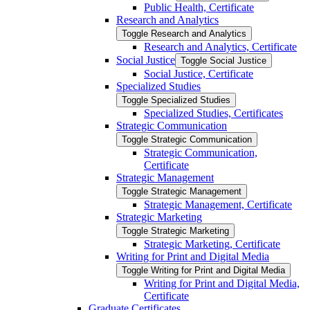
Public Health, Certificate
Research and Analytics
Toggle Research and Analytics
Research and Analytics, Certificate
Social Justice
Toggle Social Justice
Social Justice, Certificate
Specialized Studies
Toggle Specialized Studies
Specialized Studies, Certificates
Strategic Communication
Toggle Strategic Communication
Strategic Communication,
Certificate
Strategic Management
Toggle Strategic Management
Strategic Management, Certificate
Strategic Marketing
Toggle Strategic Marketing
Strategic Marketing, Certificate
Writing for Print and Digital Media
Toggle Writing for Print and Digital Media
Writing for Print and Digital Media,
Certificate
Graduate Certificates