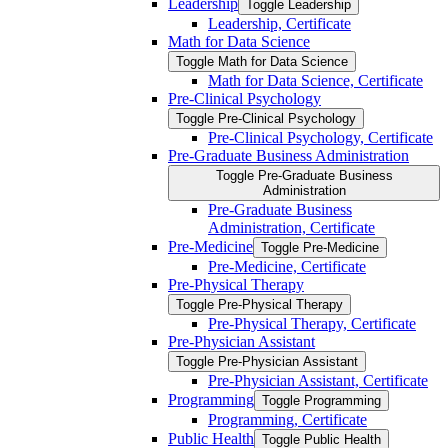
Leadership
Toggle Leadership
Leadership, Certificate
Math for Data Science
Toggle Math for Data Science
Math for Data Science, Certificate
Pre-​Clinical Psychology
Toggle Pre-​Clinical Psychology
Pre-​Clinical Psychology, Certificate
Pre-​Graduate Business Administration
Toggle Pre-​Graduate Business
Administration
Pre-​Graduate Business
Administration, Certificate
Pre-​Medicine
Toggle Pre-​Medicine
Pre-​Medicine, Certificate
Pre-​Physical Therapy
Toggle Pre-​Physical Therapy
Pre-​Physical Therapy, Certificate
Pre-​Physician Assistant
Toggle Pre-​Physician Assistant
Pre-​Physician Assistant, Certificate
Programming
Toggle Programming
Programming, Certificate
Public Health
Toggle Public Health