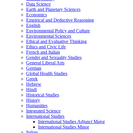
Data Science
Earth and Planetary Sciences
Economics
Empirical and Deductive Reasoning
English
Environmental Policy and Culture
Environmental Sciences
Ethical and Evaluative Thinking
Ethics and Civic Life
French and Italian
Gender and Sexuality Studies
General Liberal Arts
German
Global Health Studies
Greek
Hebrew
Hindi
Historical Studies
History
Humanities
Integrated Science
International Studies
International Studies Adjunct Major
International Studies Minor
Italian