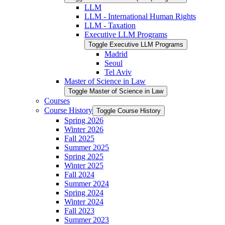
LLM
LLM -​ International Human Rights
LLM -​ Taxation
Executive LLM Programs
Toggle Executive LLM Programs
Madrid
Seoul
Tel Aviv
Master of Science in Law
Toggle Master of Science in Law
Courses
Course History
Toggle Course History
Spring 2026
Winter 2026
Fall 2025
Summer 2025
Spring 2025
Winter 2025
Fall 2024
Summer 2024
Spring 2024
Winter 2024
Fall 2023
Summer 2023