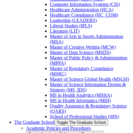
Computer Information Systems (CIS)
Healthcare Administration (HCA)
Healthcare Compliance (HC_COM)
Leadership (LEADERS)
Liberal Studies (IPLS)
Literature (LIT)
Master of Arts in Sports Administration
(MSA)
Master of Creative Writing (MCW)
Master of Data Science (MSDS)
Master of Public Policy &​ Administration
(MPPA)
Master of Regulatory Compliance
(MSRC)
Master of Science Global Health (MSGH)
Master of Science Information Design &​
Strategy (MS_IDS)
MS in Health Analytics (MSHA)
MS in Health Informatics (MHI)
Quality Assurance &​ Regulatory Science
(QARS)
School of Professional Studies (SPS)
The Graduate School
Toggle The Graduate School
Academic Policies and Procedures