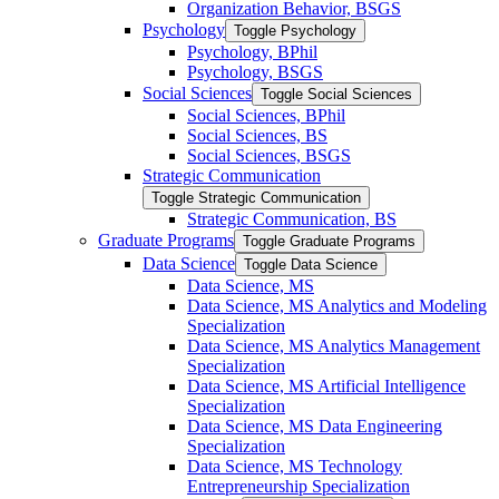
Organization Behavior, BSGS
Psychology
Toggle Psychology
Psychology, BPhil
Psychology, BSGS
Social Sciences
Toggle Social Sciences
Social Sciences, BPhil
Social Sciences, BS
Social Sciences, BSGS
Strategic Communication
Toggle Strategic Communication
Strategic Communication, BS
Graduate Programs
Toggle Graduate Programs
Data Science
Toggle Data Science
Data Science, MS
Data Science, MS Analytics and Modeling
Specialization
Data Science, MS Analytics Management
Specialization
Data Science, MS Artificial Intelligence
Specialization
Data Science, MS Data Engineering
Specialization
Data Science, MS Technology
Entrepreneurship Specialization