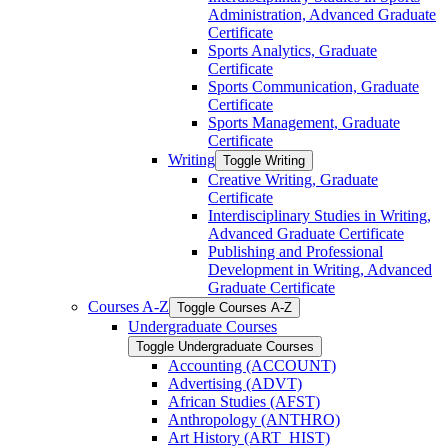
Administration, Advanced Graduate
Certificate
Sports Analytics, Graduate
Certificate
Sports Communication, Graduate
Certificate
Sports Management, Graduate
Certificate
Writing
Toggle Writing
Creative Writing, Graduate
Certificate
Interdisciplinary Studies in Writing,
Advanced Graduate Certificate
Publishing and Professional
Development in Writing, Advanced
Graduate Certificate
Courses A-​Z
Toggle Courses A-​Z
Undergraduate Courses
Toggle Undergraduate Courses
Accounting (ACCOUNT)
Advertising (ADVT)
African Studies (AFST)
Anthropology (ANTHRO)
Art History (ART_HIST)