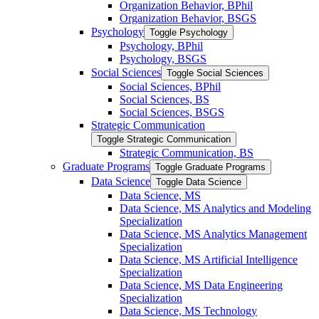
Organization Behavior, BPhil
Organization Behavior, BSGS
Psychology
Toggle Psychology
Psychology, BPhil
Psychology, BSGS
Social Sciences
Toggle Social Sciences
Social Sciences, BPhil
Social Sciences, BS
Social Sciences, BSGS
Strategic Communication
Toggle Strategic Communication
Strategic Communication, BS
Graduate Programs
Toggle Graduate Programs
Data Science
Toggle Data Science
Data Science, MS
Data Science, MS Analytics and Modeling
Specialization
Data Science, MS Analytics Management
Specialization
Data Science, MS Artificial Intelligence
Specialization
Data Science, MS Data Engineering
Specialization
Data Science, MS Technology