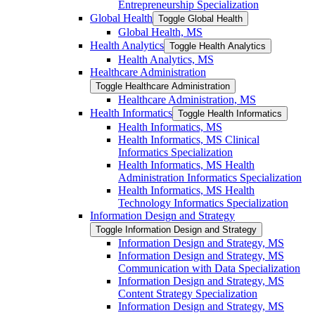
Entrepreneurship Specialization
Global Health
Toggle Global Health
Global Health, MS
Health Analytics
Toggle Health Analytics
Health Analytics, MS
Healthcare Administration
Toggle Healthcare Administration
Healthcare Administration, MS
Health Informatics
Toggle Health Informatics
Health Informatics, MS
Health Informatics, MS Clinical
Informatics Specialization
Health Informatics, MS Health
Administration Informatics Specialization
Health Informatics, MS Health
Technology Informatics Specialization
Information Design and Strategy
Toggle Information Design and Strategy
Information Design and Strategy, MS
Information Design and Strategy, MS
Communication with Data Specialization
Information Design and Strategy, MS
Content Strategy Specialization
Information Design and Strategy, MS