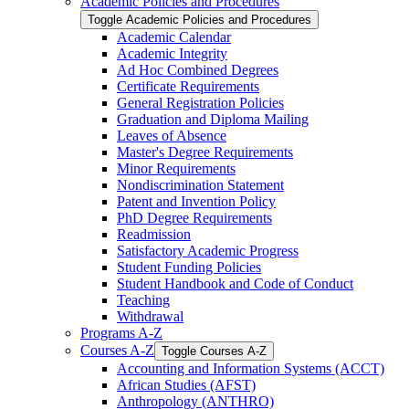
Academic Policies and Procedures
Toggle Academic Policies and Procedures
Academic Calendar
Academic Integrity
Ad Hoc Combined Degrees
Certificate Requirements
General Registration Policies
Graduation and Diploma Mailing
Leaves of Absence
Master's Degree Requirements
Minor Requirements
Nondiscrimination Statement
Patent and Invention Policy
PhD Degree Requirements
Readmission
Satisfactory Academic Progress
Student Funding Policies
Student Handbook and Code of Conduct
Teaching
Withdrawal
Programs A-​Z
Courses A-​Z
Toggle Courses A-​Z
Accounting and Information Systems (ACCT)
African Studies (AFST)
Anthropology (ANTHRO)