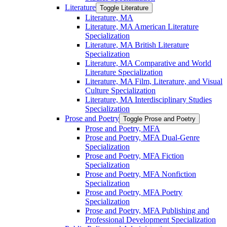
Literature
Toggle Literature
Literature, MA
Literature, MA American Literature
Specialization
Literature, MA British Literature
Specialization
Literature, MA Comparative and World
Literature Specialization
Literature, MA Film, Literature, and Visual
Culture Specialization
Literature, MA Interdisciplinary Studies
Specialization
Prose and Poetry
Toggle Prose and Poetry
Prose and Poetry, MFA
Prose and Poetry, MFA Dual-​Genre
Specialization
Prose and Poetry, MFA Fiction
Specialization
Prose and Poetry, MFA Nonfiction
Specialization
Prose and Poetry, MFA Poetry
Specialization
Prose and Poetry, MFA Publishing and
Professional Development Specialization