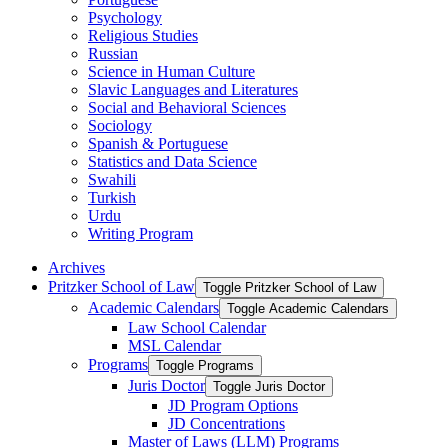
Psychology
Religious Studies
Russian
Science in Human Culture
Slavic Languages and Literatures
Social and Behavioral Sciences
Sociology
Spanish &​ Portuguese
Statistics and Data Science
Swahili
Turkish
Urdu
Writing Program
Archives
Pritzker School of Law
Toggle Pritzker School of Law
Academic Calendars
Toggle Academic Calendars
Law School Calendar
MSL Calendar
Programs
Toggle Programs
Juris Doctor
Toggle Juris Doctor
JD Program Options
JD Concentrations
Master of Laws (LLM) Programs