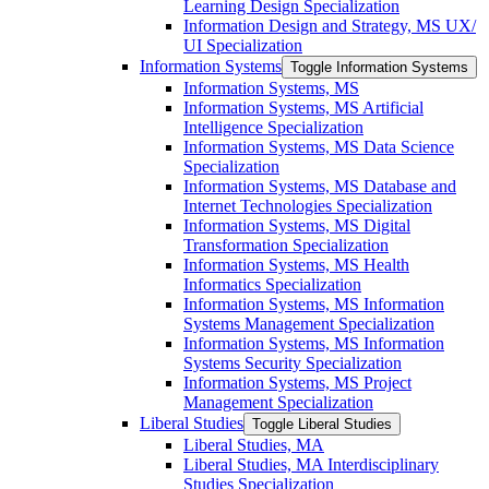
Learning Design Specialization
Information Design and Strategy, MS UX/​
UI Specialization
Information Systems
Toggle Information Systems
Information Systems, MS
Information Systems, MS Artificial
Intelligence Specialization
Information Systems, MS Data Science
Specialization
Information Systems, MS Database and
Internet Technologies Specialization
Information Systems, MS Digital
Transformation Specialization
Information Systems, MS Health
Informatics Specialization
Information Systems, MS Information
Systems Management Specialization
Information Systems, MS Information
Systems Security Specialization
Information Systems, MS Project
Management Specialization
Liberal Studies
Toggle Liberal Studies
Liberal Studies, MA
Liberal Studies, MA Interdisciplinary
Studies Specialization