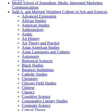
Medill School of Journalism, Media, Integrated Marketing
Communications
Judd A. and Marjorie Weinberg College of Arts and Sciences
Advanced Expression
African Studies
American Studies
Anthropology
Arabic
Art History
Art Theory and Practice
Asian American Studies
Asian Languages and Cultures
Astronomy
Biological Sciences
Black Studies
Business Institutions
Catholic Studies
Chemistry
Chicago Field Studies
Chinese
Classics
Cognitive Science
Comparative Literary Studies
Computer Science
Critical Theory