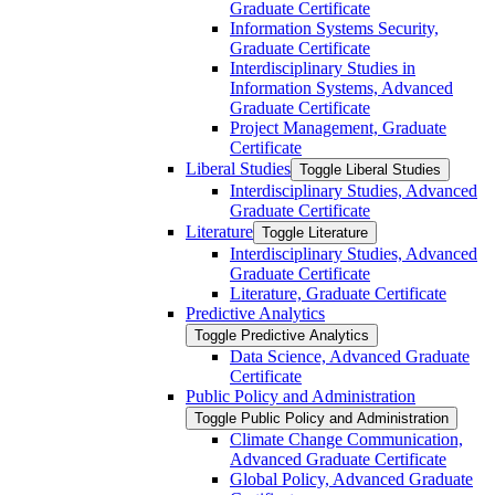
Graduate Certificate
Information Systems Security,
Graduate Certificate
Interdisciplinary Studies in
Information Systems, Advanced
Graduate Certificate
Project Management, Graduate
Certificate
Liberal Studies
Toggle Liberal Studies
Interdisciplinary Studies, Advanced
Graduate Certificate
Literature
Toggle Literature
Interdisciplinary Studies, Advanced
Graduate Certificate
Literature, Graduate Certificate
Predictive Analytics
Toggle Predictive Analytics
Data Science, Advanced Graduate
Certificate
Public Policy and Administration
Toggle Public Policy and Administration
Climate Change Communication,
Advanced Graduate Certificate
Global Policy, Advanced Graduate