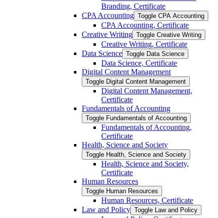
Branding, Certificate
CPA Accounting
Toggle CPA Accounting
CPA Accounting, Certificate
Creative Writing
Toggle Creative Writing
Creative Writing, Certificate
Data Science
Toggle Data Science
Data Science, Certificate
Digital Content Management
Toggle Digital Content Management
Digital Content Management,
Certificate
Fundamentals of Accounting
Toggle Fundamentals of Accounting
Fundamentals of Accounting,
Certificate
Health, Science and Society
Toggle Health, Science and Society
Health, Science and Society,
Certificate
Human Resources
Toggle Human Resources
Human Resources, Certificate
Law and Policy
Toggle Law and Policy