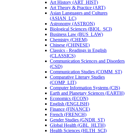
Art History (ART_HIST)
Art Theory &​ Practice (ART)
Asian Languages and Cultures
(ASIAN_LC)
Astronomy (ASTRON)
Biological Sciences (BIOL_SCI)
Business Law (BUS_LAW)
Chemistry (CHEM)
Chinese (CHINESE)
Classics -​ Readings in English
(CLASSICS)
Communication Sciences and Disorders
(CSD)
Communication Studies (COMM_ST)
Comparative Literary Studies
(COMP_LIT)
Computer Information Systems (CIS)
Earth and Planetary Sciences (EARTH)
Economics (ECON)
English (ENGLISH)
Finance (FINANCE)
French (FRENCH)
Gender Studies (GNDR_ST)
Global Health (GBL_HLTH)
Health Sciences (HLTH_SCI)