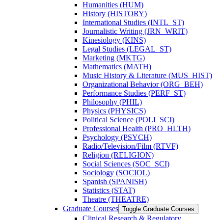
Humanities (HUM)
History (HISTORY)
International Studies (INTL_ST)
Journalistic Writing (JRN_WRIT)
Kinesiology (KINS)
Legal Studies (LEGAL_ST)
Marketing (MKTG)
Mathematics (MATH)
Music History &​ Literature (MUS_HIST)
Organizational Behavior (ORG_BEH)
Performance Studies (PERF_ST)
Philosophy (PHIL)
Physics (PHYSICS)
Political Science (POLI_SCI)
Professional Health (PRO_HLTH)
Psychology (PSYCH)
Radio/​Television/​Film (RTVF)
Religion (RELIGION)
Social Sciences (SOC_SCI)
Sociology (SOCIOL)
Spanish (SPANISH)
Statistics (STAT)
Theatre (THEATRE)
Graduate Courses
Toggle Graduate Courses
Clinical Research &​ Regulatory