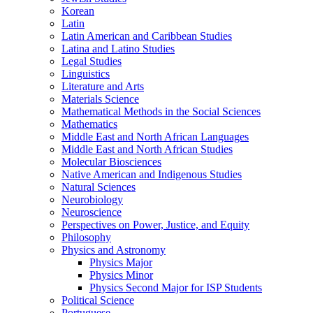
Korean
Latin
Latin American and Caribbean Studies
Latina and Latino Studies
Legal Studies
Linguistics
Literature and Arts
Materials Science
Mathematical Methods in the Social Sciences
Mathematics
Middle East and North African Languages
Middle East and North African Studies
Molecular Biosciences
Native American and Indigenous Studies
Natural Sciences
Neurobiology
Neuroscience
Perspectives on Power, Justice, and Equity
Philosophy
Physics and Astronomy
Physics Major
Physics Minor
Physics Second Major for ISP Students
Political Science
Portuguese