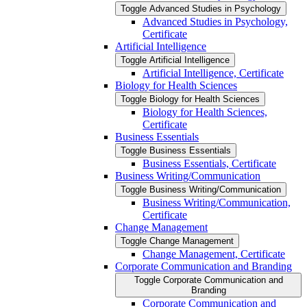
Toggle Advanced Studies in Psychology
Advanced Studies in Psychology,
Certificate
Artificial Intelligence
Toggle Artificial Intelligence
Artificial Intelligence, Certificate
Biology for Health Sciences
Toggle Biology for Health Sciences
Biology for Health Sciences,
Certificate
Business Essentials
Toggle Business Essentials
Business Essentials, Certificate
Business Writing/​Communication
Toggle Business Writing/​Communication
Business Writing/​Communication,
Certificate
Change Management
Toggle Change Management
Change Management, Certificate
Corporate Communication and Branding
Toggle Corporate Communication and
Branding
Corporate Communication and