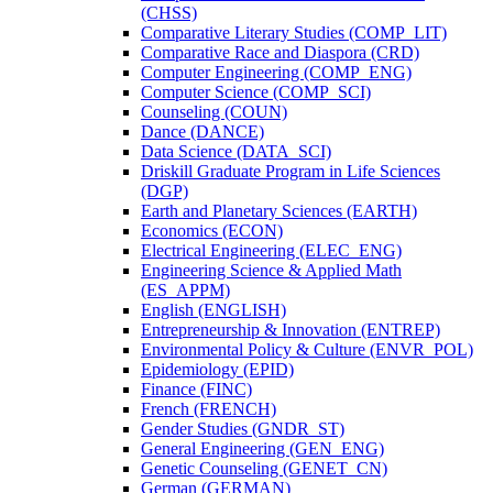
(CHSS)
Comparative Literary Studies (COMP_LIT)
Comparative Race and Diaspora (CRD)
Computer Engineering (COMP_ENG)
Computer Science (COMP_SCI)
Counseling (COUN)
Dance (DANCE)
Data Science (DATA_SCI)
Driskill Graduate Program in Life Sciences
(DGP)
Earth and Planetary Sciences (EARTH)
Economics (ECON)
Electrical Engineering (ELEC_ENG)
Engineering Science &​ Applied Math
(ES_APPM)
English (ENGLISH)
Entrepreneurship &​ Innovation (ENTREP)
Environmental Policy &​ Culture (ENVR_POL)
Epidemiology (EPID)
Finance (FINC)
French (FRENCH)
Gender Studies (GNDR_ST)
General Engineering (GEN_ENG)
Genetic Counseling (GENET_CN)
German (GERMAN)