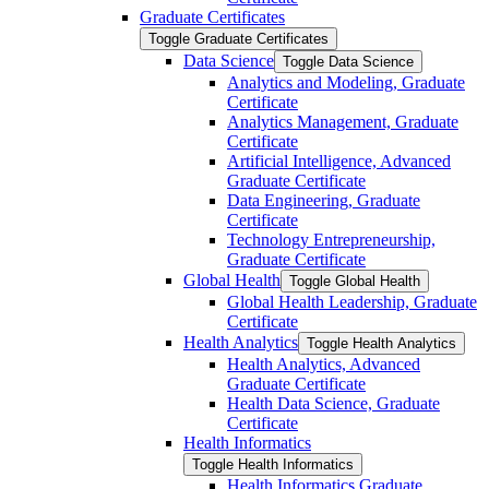
Graduate Certificates
Toggle Graduate Certificates
Data Science
Toggle Data Science
Analytics and Modeling, Graduate
Certificate
Analytics Management, Graduate
Certificate
Artificial Intelligence, Advanced
Graduate Certificate
Data Engineering, Graduate
Certificate
Technology Entrepreneurship,
Graduate Certificate
Global Health
Toggle Global Health
Global Health Leadership, Graduate
Certificate
Health Analytics
Toggle Health Analytics
Health Analytics, Advanced
Graduate Certificate
Health Data Science, Graduate
Certificate
Health Informatics
Toggle Health Informatics
Health Informatics Graduate