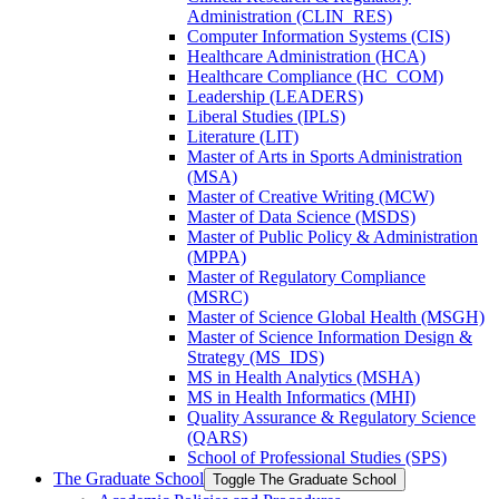
Administration (CLIN_RES)
Computer Information Systems (CIS)
Healthcare Administration (HCA)
Healthcare Compliance (HC_COM)
Leadership (LEADERS)
Liberal Studies (IPLS)
Literature (LIT)
Master of Arts in Sports Administration
(MSA)
Master of Creative Writing (MCW)
Master of Data Science (MSDS)
Master of Public Policy &​ Administration
(MPPA)
Master of Regulatory Compliance
(MSRC)
Master of Science Global Health (MSGH)
Master of Science Information Design &​
Strategy (MS_IDS)
MS in Health Analytics (MSHA)
MS in Health Informatics (MHI)
Quality Assurance &​ Regulatory Science
(QARS)
School of Professional Studies (SPS)
The Graduate School
Toggle The Graduate School