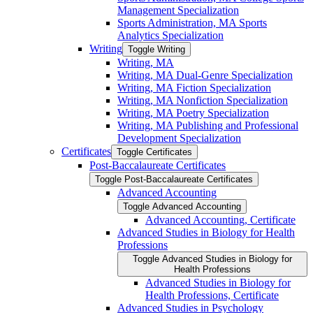
Management Specialization
Sports Administration, MA Sports
Analytics Specialization
Writing
Toggle Writing
Writing, MA
Writing, MA Dual-​Genre Specialization
Writing, MA Fiction Specialization
Writing, MA Nonfiction Specialization
Writing, MA Poetry Specialization
Writing, MA Publishing and Professional
Development Specialization
Certificates
Toggle Certificates
Post-​Baccalaureate Certificates
Toggle Post-​Baccalaureate Certificates
Advanced Accounting
Toggle Advanced Accounting
Advanced Accounting, Certificate
Advanced Studies in Biology for Health
Professions
Toggle Advanced Studies in Biology for
Health Professions
Advanced Studies in Biology for
Health Professions, Certificate
Advanced Studies in Psychology