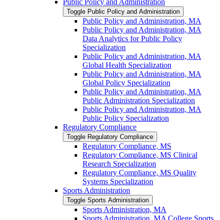
Public Policy and Administration
Toggle Public Policy and Administration
Public Policy and Administration, MA
Public Policy and Administration, MA
Data Analytics for Public Policy
Specialization
Public Policy and Administration, MA
Global Health Specialization
Public Policy and Administration, MA
Global Policy Specialization
Public Policy and Administration, MA
Public Administration Specialization
Public Policy and Administration, MA
Public Policy Specialization
Regulatory Compliance
Toggle Regulatory Compliance
Regulatory Compliance, MS
Regulatory Compliance, MS Clinical
Research Specialization
Regulatory Compliance, MS Quality
Systems Specialization
Sports Administration
Toggle Sports Administration
Sports Administration, MA
Sports Administration, MA College Sports