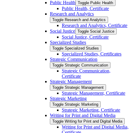
Public Health
Toggle Public Health
Public Health, Certificate
Research and Analytics
Toggle Research and Analytics
Research and Analytics, Certificate
Social Justice
Toggle Social Justice
Social Justice, Certificate
Specialized Studies
Toggle Specialized Studies
Specialized Studies, Certificates
Strategic Communication
Toggle Strategic Communication
Strategic Communication,
Certificate
Strategic Management
Toggle Strategic Management
Strategic Management, Certificate
Strategic Marketing
Toggle Strategic Marketing
Strategic Marketing, Certificate
Writing for Print and Digital Media
Toggle Writing for Print and Digital Media
Writing for Print and Digital Media,
Certificate