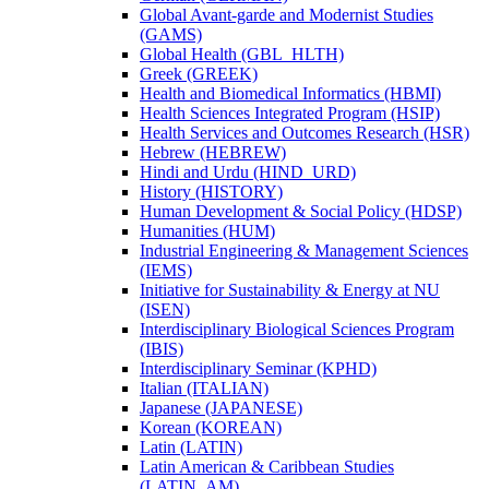
Global Avant-​garde and Modernist Studies
(GAMS)
Global Health (GBL_HLTH)
Greek (GREEK)
Health and Biomedical Informatics (HBMI)
Health Sciences Integrated Program (HSIP)
Health Services and Outcomes Research (HSR)
Hebrew (HEBREW)
Hindi and Urdu (HIND_URD)
History (HISTORY)
Human Development &​ Social Policy (HDSP)
Humanities (HUM)
Industrial Engineering &​ Management Sciences
(IEMS)
Initiative for Sustainability &​ Energy at NU
(ISEN)
Interdisciplinary Biological Sciences Program
(IBIS)
Interdisciplinary Seminar (KPHD)
Italian (ITALIAN)
Japanese (JAPANESE)
Korean (KOREAN)
Latin (LATIN)
Latin American &​ Caribbean Studies
(LATIN_AM)