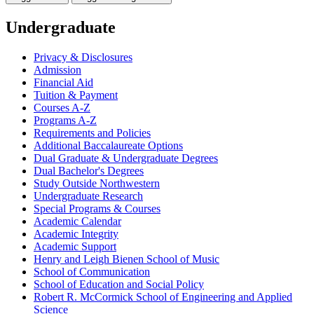
Undergraduate
Privacy &​ Disclosures
Admission
Financial Aid
Tuition &​ Payment
Courses A-​Z
Programs A-​Z
Requirements and Policies
Additional Baccalaureate Options
Dual Graduate &​ Undergraduate Degrees
Dual Bachelor's Degrees
Study Outside Northwestern
Undergraduate Research
Special Programs &​ Courses
Academic Calendar
Academic Integrity
Academic Support
Henry and Leigh Bienen School of Music
School of Communication
School of Education and Social Policy
Robert R. McCormick School of Engineering and Applied
Science