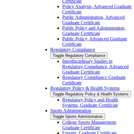
Certificate
Policy Analysis, Advanced Graduate
Certificate
Public Administration, Advanced
Graduate Certificate
Public Policy and Administration,
Graduate Certificate
Public Policy, Advanced Graduate
Certificate
Regulatory Compliance
Toggle Regulatory Compliance
Interdisciplinary Studies in
Regulatory Compliance, Advanced
Graduate Certificate
Regulatory Compliance Graduate
Certificate
Regulatory Policy &​ Health Systems
Toggle Regulatory Policy &​ Health Systems
Regulatory Policy and Health
Systems, Graduate Certificate
Sports Administration
Toggle Sports Administration
College Sports Management,
Graduate Certificate
Esports, Graduate Certificate