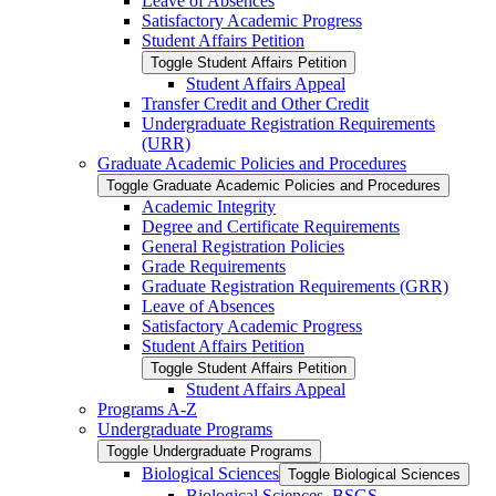
Leave of Absences
Satisfactory Academic Progress
Student Affairs Petition
Toggle Student Affairs Petition
Student Affairs Appeal
Transfer Credit and Other Credit
Undergraduate Registration Requirements
(URR)
Graduate Academic Policies and Procedures
Toggle Graduate Academic Policies and Procedures
Academic Integrity
Degree and Certificate Requirements
General Registration Policies
Grade Requirements
Graduate Registration Requirements (GRR)
Leave of Absences
Satisfactory Academic Progress
Student Affairs Petition
Toggle Student Affairs Petition
Student Affairs Appeal
Programs A-​Z
Undergraduate Programs
Toggle Undergraduate Programs
Biological Sciences
Toggle Biological Sciences
Biological Sciences, BSGS