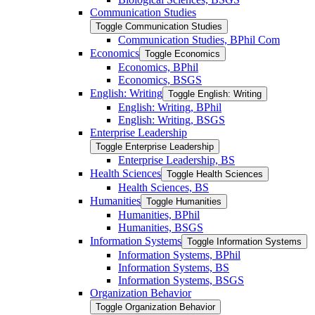
Communication Studies
Toggle Communication Studies
Communication Studies, BPhil Com
Economics
Toggle Economics
Economics, BPhil
Economics, BSGS
English: Writing
Toggle English: Writing
English: Writing, BPhil
English: Writing, BSGS
Enterprise Leadership
Toggle Enterprise Leadership
Enterprise Leadership, BS
Health Sciences
Toggle Health Sciences
Health Sciences, BS
Humanities
Toggle Humanities
Humanities, BPhil
Humanities, BSGS
Information Systems
Toggle Information Systems
Information Systems, BPhil
Information Systems, BS
Information Systems, BSGS
Organization Behavior
Toggle Organization Behavior