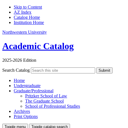
Skip to Content
AZ Index
Catalog Home
Institution Home
Northwestern University
Academic Catalog
2025-2026 Edition
Search Catalog
Submit
Home
Undergraduate
Graduate/Professional
Pritzker School of Law
The Graduate School
School of Professional Studies
Archives
Print Options
Toggle menu
Toggle catalog search