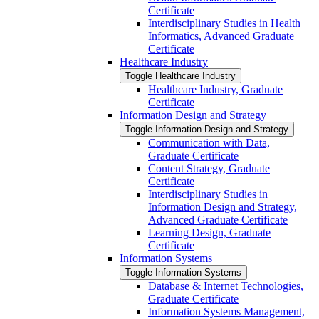
Certificate
Interdisciplinary Studies in Health
Informatics, Advanced Graduate
Certificate
Healthcare Industry
Toggle Healthcare Industry
Healthcare Industry, Graduate
Certificate
Information Design and Strategy
Toggle Information Design and Strategy
Communication with Data,
Graduate Certificate
Content Strategy, Graduate
Certificate
Interdisciplinary Studies in
Information Design and Strategy,
Advanced Graduate Certificate
Learning Design, Graduate
Certificate
Information Systems
Toggle Information Systems
Database &​ Internet Technologies,
Graduate Certificate
Information Systems Management,