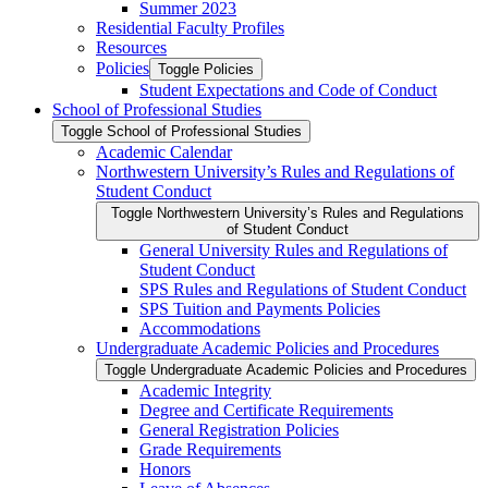
Summer 2023
Residential Faculty Profiles
Resources
Policies
Toggle Policies
Student Expectations and Code of Conduct
School of Professional Studies
Toggle School of Professional Studies
Academic Calendar
Northwestern University’s Rules and Regulations of
Student Conduct
Toggle Northwestern University’s Rules and Regulations
of Student Conduct
General University Rules and Regulations of
Student Conduct
SPS Rules and Regulations of Student Conduct
SPS Tuition and Payments Policies
Accommodations
Undergraduate Academic Policies and Procedures
Toggle Undergraduate Academic Policies and Procedures
Academic Integrity
Degree and Certificate Requirements
General Registration Policies
Grade Requirements
Honors