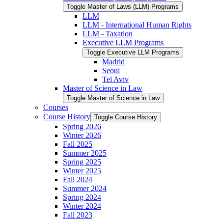
Toggle Master of Laws (LLM) Programs
LLM
LLM -​ International Human Rights
LLM -​ Taxation
Executive LLM Programs
Toggle Executive LLM Programs
Madrid
Seoul
Tel Aviv
Master of Science in Law
Toggle Master of Science in Law
Courses
Course History
Toggle Course History
Spring 2026
Winter 2026
Fall 2025
Summer 2025
Spring 2025
Winter 2025
Fall 2024
Summer 2024
Spring 2024
Winter 2024
Fall 2023