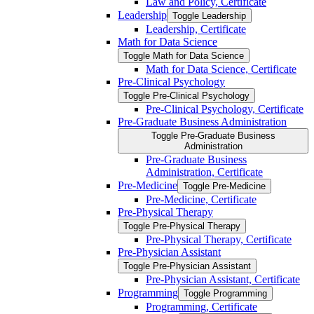
Law and Policy, Certificate
Leadership
Toggle Leadership
Leadership, Certificate
Math for Data Science
Toggle Math for Data Science
Math for Data Science, Certificate
Pre-​Clinical Psychology
Toggle Pre-​Clinical Psychology
Pre-​Clinical Psychology, Certificate
Pre-​Graduate Business Administration
Toggle Pre-​Graduate Business
Administration
Pre-​Graduate Business
Administration, Certificate
Pre-​Medicine
Toggle Pre-​Medicine
Pre-​Medicine, Certificate
Pre-​Physical Therapy
Toggle Pre-​Physical Therapy
Pre-​Physical Therapy, Certificate
Pre-​Physician Assistant
Toggle Pre-​Physician Assistant
Pre-​Physician Assistant, Certificate
Programming
Toggle Programming
Programming, Certificate