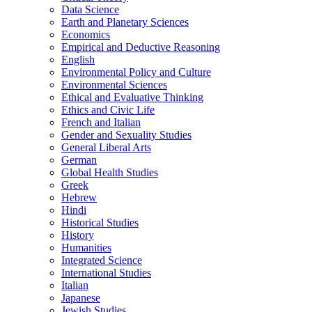
Data Science
Earth and Planetary Sciences
Economics
Empirical and Deductive Reasoning
English
Environmental Policy and Culture
Environmental Sciences
Ethical and Evaluative Thinking
Ethics and Civic Life
French and Italian
Gender and Sexuality Studies
General Liberal Arts
German
Global Health Studies
Greek
Hebrew
Hindi
Historical Studies
History
Humanities
Integrated Science
International Studies
Italian
Japanese
Jewish Studies