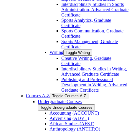
Interdisciplinary Studies in Sports
Administration, Advanced Graduate
Certificate
Sports Analytics, Graduate
Certificate
Sports Communication, Graduate
Certificate
Sports Management, Graduate
Certificate
Writing
Toggle Writing
Creative Writing, Graduate
Certificate
Interdisciplinary Studies in Writing,
Advanced Graduate Certificate
Publishing and Professional
Development in Writing, Advanced
Graduate Certificate
Courses A-​Z
Toggle Courses A-​Z
Undergraduate Courses
Toggle Undergraduate Courses
Accounting (ACCOUNT)
Advertising (ADVT)
African Studies (AFST)
Anthropology (ANTHRO)