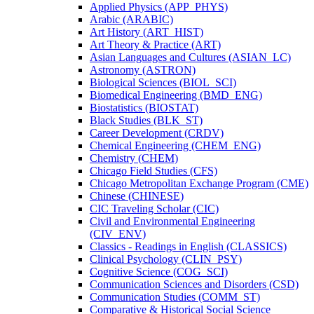
Applied Physics (APP_PHYS)
Arabic (ARABIC)
Art History (ART_HIST)
Art Theory &​ Practice (ART)
Asian Languages and Cultures (ASIAN_LC)
Astronomy (ASTRON)
Biological Sciences (BIOL_SCI)
Biomedical Engineering (BMD_ENG)
Biostatistics (BIOSTAT)
Black Studies (BLK_ST)
Career Development (CRDV)
Chemical Engineering (CHEM_ENG)
Chemistry (CHEM)
Chicago Field Studies (CFS)
Chicago Metropolitan Exchange Program (CME)
Chinese (CHINESE)
CIC Traveling Scholar (CIC)
Civil and Environmental Engineering
(CIV_ENV)
Classics -​ Readings in English (CLASSICS)
Clinical Psychology (CLIN_PSY)
Cognitive Science (COG_SCI)
Communication Sciences and Disorders (CSD)
Communication Studies (COMM_ST)
Comparative &​ Historical Social Science