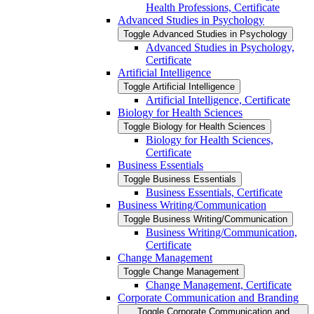
Health Professions, Certificate
Advanced Studies in Psychology
Toggle Advanced Studies in Psychology
Advanced Studies in Psychology,
Certificate
Artificial Intelligence
Toggle Artificial Intelligence
Artificial Intelligence, Certificate
Biology for Health Sciences
Toggle Biology for Health Sciences
Biology for Health Sciences,
Certificate
Business Essentials
Toggle Business Essentials
Business Essentials, Certificate
Business Writing/​Communication
Toggle Business Writing/​Communication
Business Writing/​Communication,
Certificate
Change Management
Toggle Change Management
Change Management, Certificate
Corporate Communication and Branding
Toggle Corporate Communication and