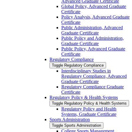
Advanced Graduate Certificate
Global Policy, Advanced Graduate
Certificate
Policy Analysis, Advanced Graduate
Certificate
Public Administration, Advanced
Graduate Certificate
Public Policy and Administration,
Graduate Certificate
Public Policy, Advanced Graduate
Certificate
Regulatory Compliance
Toggle Regulatory Compliance
Interdisciplinary Studies in
Regulatory Compliance, Advanced
Graduate Certificate
Regulatory Compliance Graduate
Certificate
Regulatory Policy &​ Health Systems
Toggle Regulatory Policy &​ Health Systems
Regulatory Policy and Health
Systems, Graduate Certificate
Sports Administration
Toggle Sports Administration
College Sports Management,