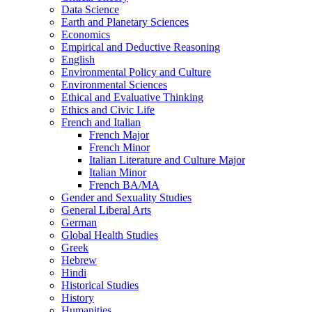
Data Science
Earth and Planetary Sciences
Economics
Empirical and Deductive Reasoning
English
Environmental Policy and Culture
Environmental Sciences
Ethical and Evaluative Thinking
Ethics and Civic Life
French and Italian
French Major
French Minor
Italian Literature and Culture Major
Italian Minor
French BA/​MA
Gender and Sexuality Studies
General Liberal Arts
German
Global Health Studies
Greek
Hebrew
Hindi
Historical Studies
History
Humanities