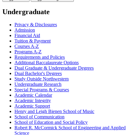
Undergraduate
Privacy &​ Disclosures
Admission
Financial Aid
Tuition &​ Payment
Courses A-​Z
Programs A-​Z
Requirements and Policies
Additional Baccalaureate Options
Dual Graduate &​ Undergraduate Degrees
Dual Bachelor's Degrees
Study Outside Northwestern
Undergraduate Research
Special Programs &​ Courses
Academic Calendar
Academic Integrity
Academic Support
Henry and Leigh Bienen School of Music
School of Communication
School of Education and Social Policy
Robert R. McCormick School of Engineering and Applied
Science