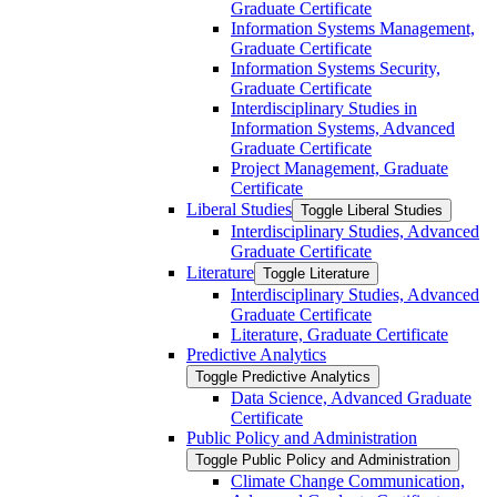
Graduate Certificate
Information Systems Management,
Graduate Certificate
Information Systems Security,
Graduate Certificate
Interdisciplinary Studies in
Information Systems, Advanced
Graduate Certificate
Project Management, Graduate
Certificate
Liberal Studies
Toggle Liberal Studies
Interdisciplinary Studies, Advanced
Graduate Certificate
Literature
Toggle Literature
Interdisciplinary Studies, Advanced
Graduate Certificate
Literature, Graduate Certificate
Predictive Analytics
Toggle Predictive Analytics
Data Science, Advanced Graduate
Certificate
Public Policy and Administration
Toggle Public Policy and Administration
Climate Change Communication,