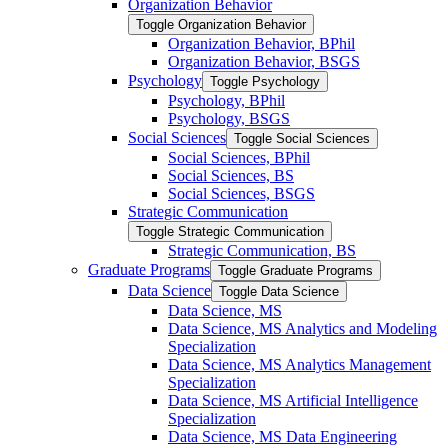
Organization Behavior
Toggle Organization Behavior
Organization Behavior, BPhil
Organization Behavior, BSGS
Psychology
Toggle Psychology
Psychology, BPhil
Psychology, BSGS
Social Sciences
Toggle Social Sciences
Social Sciences, BPhil
Social Sciences, BS
Social Sciences, BSGS
Strategic Communication
Toggle Strategic Communication
Strategic Communication, BS
Graduate Programs
Toggle Graduate Programs
Data Science
Toggle Data Science
Data Science, MS
Data Science, MS Analytics and Modeling
Specialization
Data Science, MS Analytics Management
Specialization
Data Science, MS Artificial Intelligence
Specialization
Data Science, MS Data Engineering