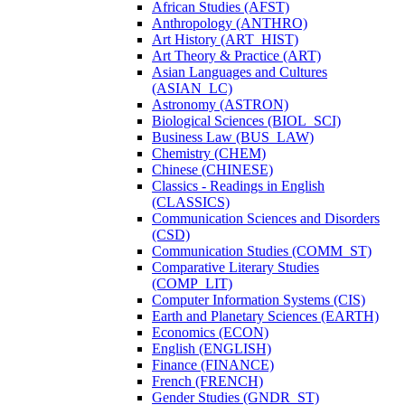
African Studies (AFST)
Anthropology (ANTHRO)
Art History (ART_HIST)
Art Theory &​ Practice (ART)
Asian Languages and Cultures
(ASIAN_LC)
Astronomy (ASTRON)
Biological Sciences (BIOL_SCI)
Business Law (BUS_LAW)
Chemistry (CHEM)
Chinese (CHINESE)
Classics -​ Readings in English
(CLASSICS)
Communication Sciences and Disorders
(CSD)
Communication Studies (COMM_ST)
Comparative Literary Studies
(COMP_LIT)
Computer Information Systems (CIS)
Earth and Planetary Sciences (EARTH)
Economics (ECON)
English (ENGLISH)
Finance (FINANCE)
French (FRENCH)
Gender Studies (GNDR_ST)