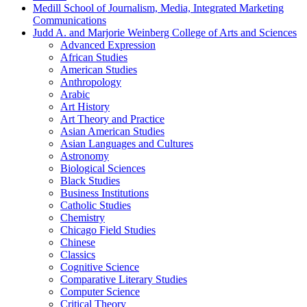
Medill School of Journalism, Media, Integrated Marketing
Communications
Judd A. and Marjorie Weinberg College of Arts and Sciences
Advanced Expression
African Studies
American Studies
Anthropology
Arabic
Art History
Art Theory and Practice
Asian American Studies
Asian Languages and Cultures
Astronomy
Biological Sciences
Black Studies
Business Institutions
Catholic Studies
Chemistry
Chicago Field Studies
Chinese
Classics
Cognitive Science
Comparative Literary Studies
Computer Science
Critical Theory