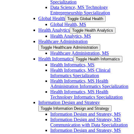
Specialization
Data Science, MS Technology
Entrepreneurship Specialization
Global Health
Toggle Global Health
Global Health, MS
Health Analytics
Toggle Health Analytics
Health Analytics, MS
Healthcare Administration
Toggle Healthcare Administration
Healthcare Administration, MS
Health Informatics
Toggle Health Informatics
Health Informatics, MS
Health Informatics, MS Clinical
Informatics Specialization
Health Informatics, MS Health
Administration Informatics Specialization
Health Informatics, MS Health
Technology Informatics Specialization
Information Design and Strategy
Toggle Information Design and Strategy
Information Design and Strategy, MS
Information Design and Strategy, MS
Communication with Data Specialization
Information Design and Strategy, MS