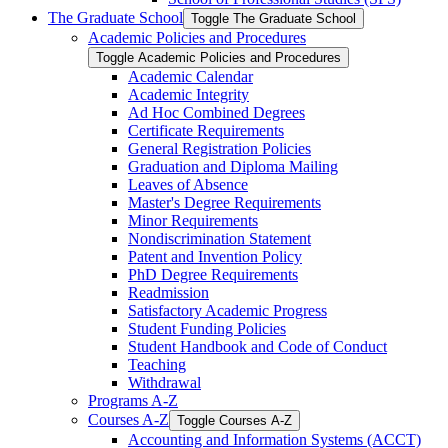
The Graduate School
Toggle The Graduate School
Academic Policies and Procedures
Toggle Academic Policies and Procedures
Academic Calendar
Academic Integrity
Ad Hoc Combined Degrees
Certificate Requirements
General Registration Policies
Graduation and Diploma Mailing
Leaves of Absence
Master's Degree Requirements
Minor Requirements
Nondiscrimination Statement
Patent and Invention Policy
PhD Degree Requirements
Readmission
Satisfactory Academic Progress
Student Funding Policies
Student Handbook and Code of Conduct
Teaching
Withdrawal
Programs A-​Z
Courses A-​Z
Toggle Courses A-​Z
Accounting and Information Systems (ACCT)