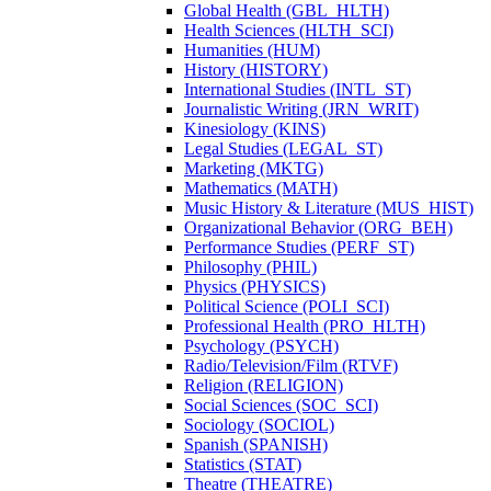
Global Health (GBL_HLTH)
Health Sciences (HLTH_SCI)
Humanities (HUM)
History (HISTORY)
International Studies (INTL_ST)
Journalistic Writing (JRN_WRIT)
Kinesiology (KINS)
Legal Studies (LEGAL_ST)
Marketing (MKTG)
Mathematics (MATH)
Music History &​ Literature (MUS_HIST)
Organizational Behavior (ORG_BEH)
Performance Studies (PERF_ST)
Philosophy (PHIL)
Physics (PHYSICS)
Political Science (POLI_SCI)
Professional Health (PRO_HLTH)
Psychology (PSYCH)
Radio/​Television/​Film (RTVF)
Religion (RELIGION)
Social Sciences (SOC_SCI)
Sociology (SOCIOL)
Spanish (SPANISH)
Statistics (STAT)
Theatre (THEATRE)