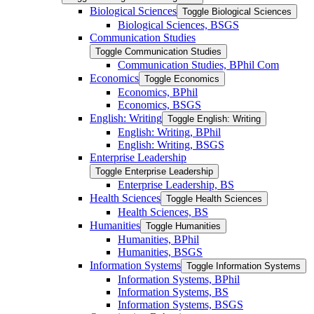
Biological Sciences
Toggle Biological Sciences
Biological Sciences, BSGS
Communication Studies
Toggle Communication Studies
Communication Studies, BPhil Com
Economics
Toggle Economics
Economics, BPhil
Economics, BSGS
English: Writing
Toggle English: Writing
English: Writing, BPhil
English: Writing, BSGS
Enterprise Leadership
Toggle Enterprise Leadership
Enterprise Leadership, BS
Health Sciences
Toggle Health Sciences
Health Sciences, BS
Humanities
Toggle Humanities
Humanities, BPhil
Humanities, BSGS
Information Systems
Toggle Information Systems
Information Systems, BPhil
Information Systems, BS
Information Systems, BSGS