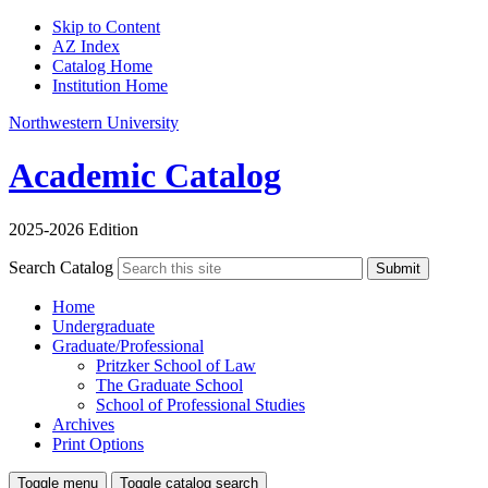
Skip to Content
AZ Index
Catalog Home
Institution Home
Northwestern University
Academic Catalog
2025-2026 Edition
Search Catalog
Submit
Home
Undergraduate
Graduate/Professional
Pritzker School of Law
The Graduate School
School of Professional Studies
Archives
Print Options
Toggle menu
Toggle catalog search