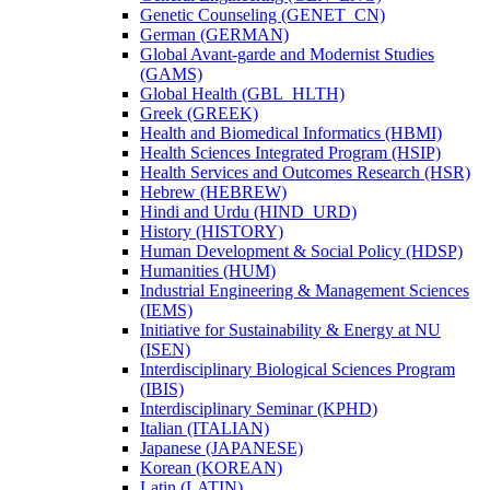
Genetic Counseling (GENET_CN)
German (GERMAN)
Global Avant-​garde and Modernist Studies
(GAMS)
Global Health (GBL_HLTH)
Greek (GREEK)
Health and Biomedical Informatics (HBMI)
Health Sciences Integrated Program (HSIP)
Health Services and Outcomes Research (HSR)
Hebrew (HEBREW)
Hindi and Urdu (HIND_URD)
History (HISTORY)
Human Development &​ Social Policy (HDSP)
Humanities (HUM)
Industrial Engineering &​ Management Sciences
(IEMS)
Initiative for Sustainability &​ Energy at NU
(ISEN)
Interdisciplinary Biological Sciences Program
(IBIS)
Interdisciplinary Seminar (KPHD)
Italian (ITALIAN)
Japanese (JAPANESE)
Korean (KOREAN)
Latin (LATIN)