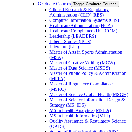
Graduate Courses
Toggle Graduate Courses
Clinical Research &​ Regulatory
Administration (CLIN_RES)
Computer Information Systems (CIS)
Healthcare Administration (HCA)
Healthcare Compliance (HC_COM)
Leadership (LEADERS)
Liberal Studies (IPLS)
Literature (LIT)
Master of Arts in Sports Administration
(MSA)
Master of Creative Writing (MCW)
Master of Data Science (MSDS)
Master of Public Policy &​ Administration
(MPPA)
Master of Regulatory Compliance
(MSRC)
Master of Science Global Health (MSGH)
Master of Science Information Design &​
Strategy (MS_IDS)
MS in Health Analytics (MSHA)
MS in Health Informatics (MHI)
Quality Assurance &​ Regulatory Science
(QARS)
School of Professional Studies (SPS)