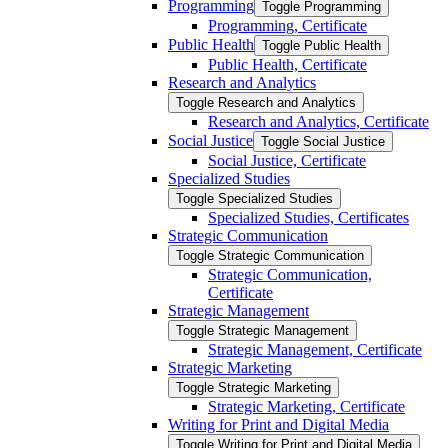
Programming
Toggle Programming
Programming, Certificate
Public Health
Toggle Public Health
Public Health, Certificate
Research and Analytics
Toggle Research and Analytics
Research and Analytics, Certificate
Social Justice
Toggle Social Justice
Social Justice, Certificate
Specialized Studies
Toggle Specialized Studies
Specialized Studies, Certificates
Strategic Communication
Toggle Strategic Communication
Strategic Communication,
Certificate
Strategic Management
Toggle Strategic Management
Strategic Management, Certificate
Strategic Marketing
Toggle Strategic Marketing
Strategic Marketing, Certificate
Writing for Print and Digital Media
Toggle Writing for Print and Digital Media