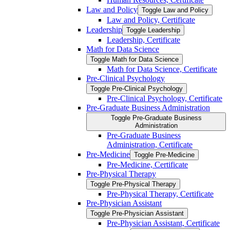
Law and Policy
Toggle Law and Policy
Law and Policy, Certificate
Leadership
Toggle Leadership
Leadership, Certificate
Math for Data Science
Toggle Math for Data Science
Math for Data Science, Certificate
Pre-​Clinical Psychology
Toggle Pre-​Clinical Psychology
Pre-​Clinical Psychology, Certificate
Pre-​Graduate Business Administration
Toggle Pre-​Graduate Business
Administration
Pre-​Graduate Business
Administration, Certificate
Pre-​Medicine
Toggle Pre-​Medicine
Pre-​Medicine, Certificate
Pre-​Physical Therapy
Toggle Pre-​Physical Therapy
Pre-​Physical Therapy, Certificate
Pre-​Physician Assistant
Toggle Pre-​Physician Assistant
Pre-​Physician Assistant, Certificate