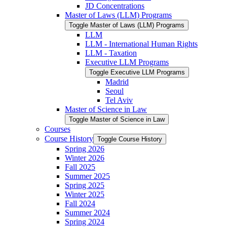
JD Concentrations
Master of Laws (LLM) Programs
Toggle Master of Laws (LLM) Programs
LLM
LLM -​ International Human Rights
LLM -​ Taxation
Executive LLM Programs
Toggle Executive LLM Programs
Madrid
Seoul
Tel Aviv
Master of Science in Law
Toggle Master of Science in Law
Courses
Course History
Toggle Course History
Spring 2026
Winter 2026
Fall 2025
Summer 2025
Spring 2025
Winter 2025
Fall 2024
Summer 2024
Spring 2024