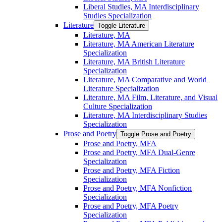
Liberal Studies, MA Interdisciplinary
Studies Specialization
Literature
Toggle Literature
Literature, MA
Literature, MA American Literature
Specialization
Literature, MA British Literature
Specialization
Literature, MA Comparative and World
Literature Specialization
Literature, MA Film, Literature, and Visual
Culture Specialization
Literature, MA Interdisciplinary Studies
Specialization
Prose and Poetry
Toggle Prose and Poetry
Prose and Poetry, MFA
Prose and Poetry, MFA Dual-​Genre
Specialization
Prose and Poetry, MFA Fiction
Specialization
Prose and Poetry, MFA Nonfiction
Specialization
Prose and Poetry, MFA Poetry
Specialization