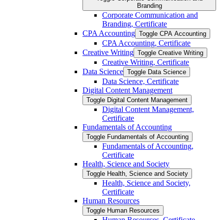
Branding
Corporate Communication and
Branding, Certificate
CPA Accounting
Toggle CPA Accounting
CPA Accounting, Certificate
Creative Writing
Toggle Creative Writing
Creative Writing, Certificate
Data Science
Toggle Data Science
Data Science, Certificate
Digital Content Management
Toggle Digital Content Management
Digital Content Management,
Certificate
Fundamentals of Accounting
Toggle Fundamentals of Accounting
Fundamentals of Accounting,
Certificate
Health, Science and Society
Toggle Health, Science and Society
Health, Science and Society,
Certificate
Human Resources
Toggle Human Resources
Human Resources, Certificate