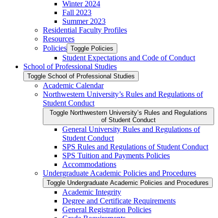
Winter 2024
Fall 2023
Summer 2023
Residential Faculty Profiles
Resources
Policies
Toggle Policies
Student Expectations and Code of Conduct
School of Professional Studies
Toggle School of Professional Studies
Academic Calendar
Northwestern University’s Rules and Regulations of
Student Conduct
Toggle Northwestern University’s Rules and Regulations
of Student Conduct
General University Rules and Regulations of
Student Conduct
SPS Rules and Regulations of Student Conduct
SPS Tuition and Payments Policies
Accommodations
Undergraduate Academic Policies and Procedures
Toggle Undergraduate Academic Policies and Procedures
Academic Integrity
Degree and Certificate Requirements
General Registration Policies