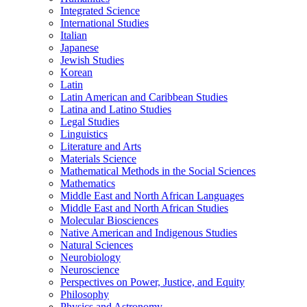
Integrated Science
International Studies
Italian
Japanese
Jewish Studies
Korean
Latin
Latin American and Caribbean Studies
Latina and Latino Studies
Legal Studies
Linguistics
Literature and Arts
Materials Science
Mathematical Methods in the Social Sciences
Mathematics
Middle East and North African Languages
Middle East and North African Studies
Molecular Biosciences
Native American and Indigenous Studies
Natural Sciences
Neurobiology
Neuroscience
Perspectives on Power, Justice, and Equity
Philosophy
Physics and Astronomy