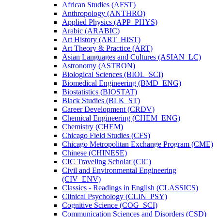
African Studies (AFST)
Anthropology (ANTHRO)
Applied Physics (APP_PHYS)
Arabic (ARABIC)
Art History (ART_HIST)
Art Theory &​ Practice (ART)
Asian Languages and Cultures (ASIAN_LC)
Astronomy (ASTRON)
Biological Sciences (BIOL_SCI)
Biomedical Engineering (BMD_ENG)
Biostatistics (BIOSTAT)
Black Studies (BLK_ST)
Career Development (CRDV)
Chemical Engineering (CHEM_ENG)
Chemistry (CHEM)
Chicago Field Studies (CFS)
Chicago Metropolitan Exchange Program (CME)
Chinese (CHINESE)
CIC Traveling Scholar (CIC)
Civil and Environmental Engineering
(CIV_ENV)
Classics -​ Readings in English (CLASSICS)
Clinical Psychology (CLIN_PSY)
Cognitive Science (COG_SCI)
Communication Sciences and Disorders (CSD)