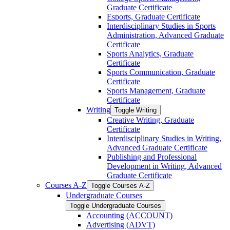
Graduate Certificate
Esports, Graduate Certificate
Interdisciplinary Studies in Sports
Administration, Advanced Graduate
Certificate
Sports Analytics, Graduate
Certificate
Sports Communication, Graduate
Certificate
Sports Management, Graduate
Certificate
Writing
Toggle Writing
Creative Writing, Graduate
Certificate
Interdisciplinary Studies in Writing,
Advanced Graduate Certificate
Publishing and Professional
Development in Writing, Advanced
Graduate Certificate
Courses A-​Z
Toggle Courses A-​Z
Undergraduate Courses
Toggle Undergraduate Courses
Accounting (ACCOUNT)
Advertising (ADVT)