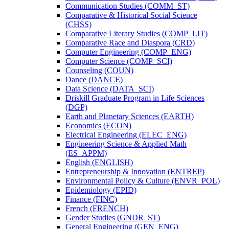
Communication Studies (COMM_ST)
Comparative &​ Historical Social Science
(CHSS)
Comparative Literary Studies (COMP_LIT)
Comparative Race and Diaspora (CRD)
Computer Engineering (COMP_ENG)
Computer Science (COMP_SCI)
Counseling (COUN)
Dance (DANCE)
Data Science (DATA_SCI)
Driskill Graduate Program in Life Sciences
(DGP)
Earth and Planetary Sciences (EARTH)
Economics (ECON)
Electrical Engineering (ELEC_ENG)
Engineering Science &​ Applied Math
(ES_APPM)
English (ENGLISH)
Entrepreneurship &​ Innovation (ENTREP)
Environmental Policy &​ Culture (ENVR_POL)
Epidemiology (EPID)
Finance (FINC)
French (FRENCH)
Gender Studies (GNDR_ST)
General Engineering (GEN_ENG)