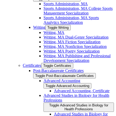
Sports Administration, MA
Sports Administration, MA College Sports
Management Specialization
Sports Administration, MA Sports
Analytics Specialization
Writing
Toggle Writing
Writing, MA
Writing, MA Dual-​Genre Specialization
Writing, MA Fiction Specialization
Writing, MA Nonfiction Specialization
Writing, MA Poetry Specialization
Writing, MA Publishing and Professional
Development Specialization
Certificates
Toggle Certificates
Post-​Baccalaureate Certificates
Toggle Post-​Baccalaureate Certificates
Advanced Accounting
Toggle Advanced Accounting
Advanced Accounting, Certificate
Advanced Studies in Biology for Health
Professions
Toggle Advanced Studies in Biology for
Health Professions
Advanced Studies in Biology for