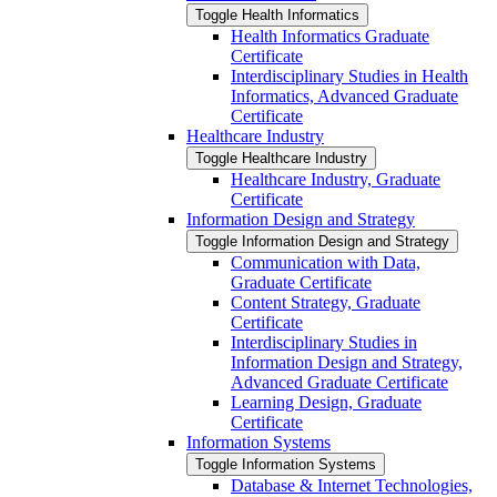
Toggle Health Informatics
Health Informatics Graduate
Certificate
Interdisciplinary Studies in Health
Informatics, Advanced Graduate
Certificate
Healthcare Industry
Toggle Healthcare Industry
Healthcare Industry, Graduate
Certificate
Information Design and Strategy
Toggle Information Design and Strategy
Communication with Data,
Graduate Certificate
Content Strategy, Graduate
Certificate
Interdisciplinary Studies in
Information Design and Strategy,
Advanced Graduate Certificate
Learning Design, Graduate
Certificate
Information Systems
Toggle Information Systems
Database &​ Internet Technologies,