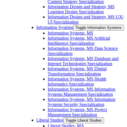
Content Strategy Specialization
Information Design and Strategy, MS
Learning Design Specialization
Information Design and Strategy, MS UX/​
UI Specialization
Information Systems
Toggle Information Systems
Information Systems, MS
Information Systems, MS Artificial
Intelligence Specialization
Information Systems, MS Data Science
Specialization
Information Systems, MS Database and
Internet Technologies Specialization
Information Systems, MS Digital
Transformation Specialization
Information Systems, MS Health
Informatics Specialization
Information Systems, MS Information
Systems Management Specialization
Information Systems, MS Information
Systems Security Specialization
Information Systems, MS Project
Management Specialization
Liberal Studies
Toggle Liberal Studies
Liberal Studies, MA