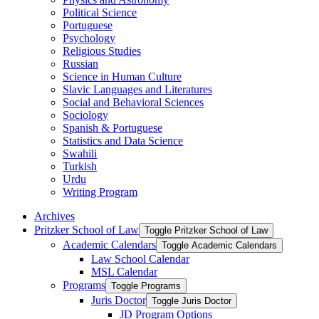
Political Science
Portuguese
Psychology
Religious Studies
Russian
Science in Human Culture
Slavic Languages and Literatures
Social and Behavioral Sciences
Sociology
Spanish &​ Portuguese
Statistics and Data Science
Swahili
Turkish
Urdu
Writing Program
Archives
Pritzker School of Law
Toggle Pritzker School of Law
Academic Calendars
Toggle Academic Calendars
Law School Calendar
MSL Calendar
Programs
Toggle Programs
Juris Doctor
Toggle Juris Doctor
JD Program Options