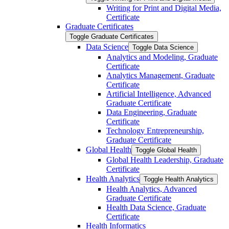
Writing for Print and Digital Media,
Certificate
Graduate Certificates
Toggle Graduate Certificates
Data Science
Toggle Data Science
Analytics and Modeling, Graduate
Certificate
Analytics Management, Graduate
Certificate
Artificial Intelligence, Advanced
Graduate Certificate
Data Engineering, Graduate
Certificate
Technology Entrepreneurship,
Graduate Certificate
Global Health
Toggle Global Health
Global Health Leadership, Graduate
Certificate
Health Analytics
Toggle Health Analytics
Health Analytics, Advanced
Graduate Certificate
Health Data Science, Graduate
Certificate
Health Informatics