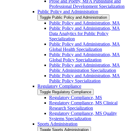
Prose and Poetry, MFA Publishing and
Professional Development Specialization
Public Policy and Administration
Toggle Public Policy and Administration
Public Policy and Administration, MA
Public Policy and Administration, MA
Data Analytics for Public Policy
Specialization
Public Policy and Administration, MA
Global Health Specialization
Public Policy and Administration, MA
Global Policy Specialization
Public Policy and Administration, MA
Public Administration Specialization
Public Policy and Administration, MA
Public Policy Specialization
Regulatory Compliance
Toggle Regulatory Compliance
Regulatory Compliance, MS
Regulatory Compliance, MS Clinical
Research Specialization
Regulatory Compliance, MS Quality
Systems Specialization
Sports Administration
Toggle Sports Administration