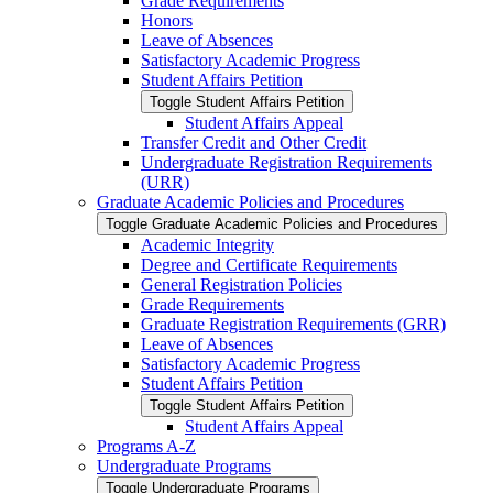
Grade Requirements
Honors
Leave of Absences
Satisfactory Academic Progress
Student Affairs Petition
Toggle Student Affairs Petition
Student Affairs Appeal
Transfer Credit and Other Credit
Undergraduate Registration Requirements
(URR)
Graduate Academic Policies and Procedures
Toggle Graduate Academic Policies and Procedures
Academic Integrity
Degree and Certificate Requirements
General Registration Policies
Grade Requirements
Graduate Registration Requirements (GRR)
Leave of Absences
Satisfactory Academic Progress
Student Affairs Petition
Toggle Student Affairs Petition
Student Affairs Appeal
Programs A-​Z
Undergraduate Programs
Toggle Undergraduate Programs