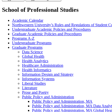
School of Professional Studies
Academic Calendar
Northwestern University’s Rules and Regulations of Student C
Undergraduate Academic Policies and Procedures
Graduate Academic Policies and Procedures
Programs A-​Z
Undergraduate Programs
Graduate Programs
Data Science
Global Health
Health Analytics
Healthcare Administration
Health Informatics
Information Design and Strategy
Information Systems
Liberal Studies
Literature
Prose and Poetry
Public Policy and Administration
Public Policy and Administration, MA
Public Policy and Administration, MA Data Analyti
Public Policy and Administration, MA Global Heal