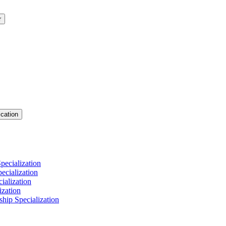
r
cation
pecialization
cialization
ialization
ization
hip Specialization