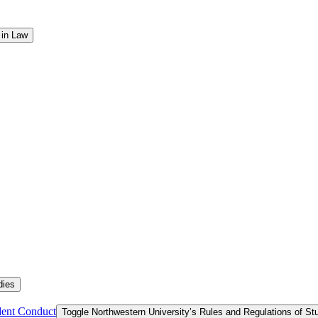
 in Law
dies
dent Conduct
Toggle Northwestern University’s Rules and Regulations of S