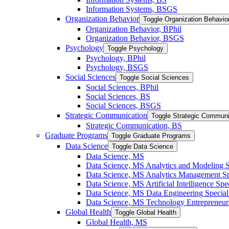
Information Systems, BSGS
Organization Behavior
Toggle Organization Behavio
Organization Behavior, BPhil
Organization Behavior, BSGS
Psychology
Toggle Psychology
Psychology, BPhil
Psychology, BSGS
Social Sciences
Toggle Social Sciences
Social Sciences, BPhil
Social Sciences, BS
Social Sciences, BSGS
Strategic Communication
Toggle Strategic Communi
Strategic Communication, BS
Graduate Programs
Toggle Graduate Programs
Data Science
Toggle Data Science
Data Science, MS
Data Science, MS Analytics and Modeling S
Data Science, MS Analytics Management Spe
Data Science, MS Artificial Intelligence Spec
Data Science, MS Data Engineering Special
Data Science, MS Technology Entrepreneurs
Global Health
Toggle Global Health
Global Health, MS