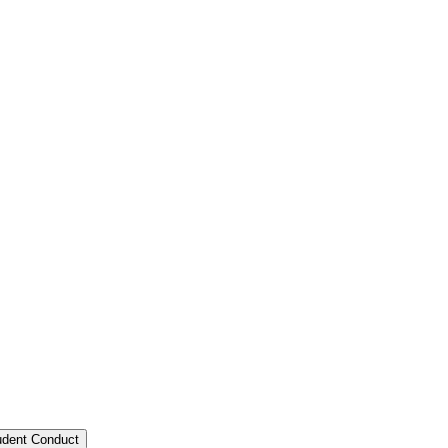
tudent Conduct