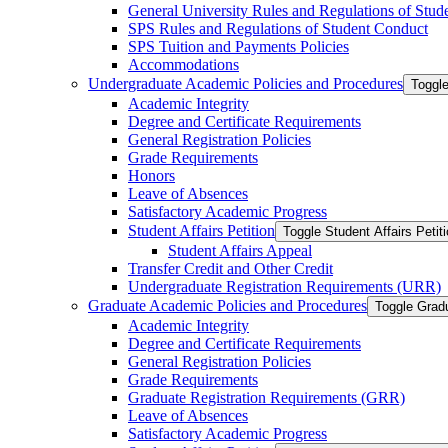
General University Rules and Regulations of Stud
SPS Rules and Regulations of Student Conduct
SPS Tuition and Payments Policies
Accommodations
Undergraduate Academic Policies and Procedures
Toggl
Academic Integrity
Degree and Certificate Requirements
General Registration Policies
Grade Requirements
Honors
Leave of Absences
Satisfactory Academic Progress
Student Affairs Petition
Toggle Student Affairs Petit
Student Affairs Appeal
Transfer Credit and Other Credit
Undergraduate Registration Requirements (URR)
Graduate Academic Policies and Procedures
Toggle Grad
Academic Integrity
Degree and Certificate Requirements
General Registration Policies
Grade Requirements
Graduate Registration Requirements (GRR)
Leave of Absences
Satisfactory Academic Progress