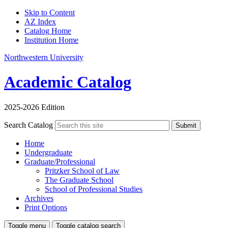
Skip to Content
AZ Index
Catalog Home
Institution Home
Northwestern University
Academic Catalog
2025-2026 Edition
Search Catalog
Submit
Home
Undergraduate
Graduate/Professional
Pritzker School of Law
The Graduate School
School of Professional Studies
Archives
Print Options
Toggle menu
Toggle catalog search