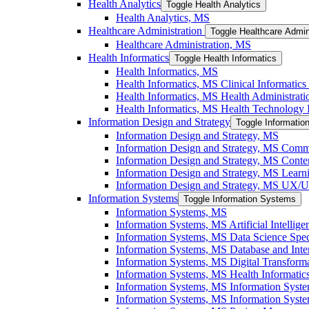
Health Analytics
Toggle Health Analytics
Health Analytics, MS
Healthcare Administration
Toggle Healthcare Admin
Healthcare Administration, MS
Health Informatics
Toggle Health Informatics
Health Informatics, MS
Health Informatics, MS Clinical Informatics 
Health Informatics, MS Health Administratio
Health Informatics, MS Health Technology I
Information Design and Strategy
Toggle Informatio
Information Design and Strategy, MS
Information Design and Strategy, MS Commu
Information Design and Strategy, MS Conten
Information Design and Strategy, MS Learni
Information Design and Strategy, MS UX/​UI
Information Systems
Toggle Information Systems
Information Systems, MS
Information Systems, MS Artificial Intellige
Information Systems, MS Data Science Speci
Information Systems, MS Database and Inter
Information Systems, MS Digital Transforma
Information Systems, MS Health Informatics
Information Systems, MS Information Syst
Information Systems, MS Information System