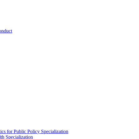
onduct
cs for Public Policy Specialization
th Specialization