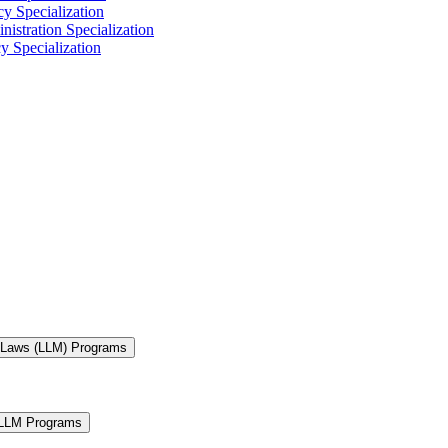
y Specialization
istration Specialization
y Specialization
f Laws (LLM) Programs
 LLM Programs