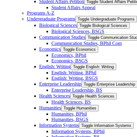
Student Affairs Petition
Toggle Student Affairs Petit
Student Affairs Appeal
Programs A-​Z
Undergraduate Programs
Toggle Undergraduate Programs
Biological Sciences
Toggle Biological Sciences
Biological Sciences, BSGS
Communication Studies
Toggle Communication Stud
Communication Studies, BPhil Com
Economics
Toggle Economics
Economics, BPhil
Economics, BSGS
English: Writing
Toggle English: Writing
English: Writing, BPhil
English: Writing, BSGS
Enterprise Leadership
Toggle Enterprise Leadership
Enterprise Leadership, BS
Health Sciences
Toggle Health Sciences
Health Sciences, BS
Humanities
Toggle Humanities
Humanities, BPhil
Humanities, BSGS
Information Systems
Toggle Information Systems
Information Systems, BPhil
Information Systems, BS