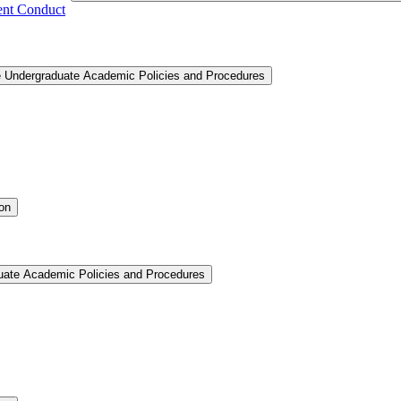
ent Conduct
e Undergraduate Academic Policies and Procedures
ion
uate Academic Policies and Procedures