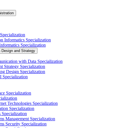
istration
Specialization
n Informatics Specialization
nformatics Specialization
n Design and Strategy
nication with Data Specialization
t Strategy Specialization
ng Design Specialization
 Specialization
nce Specialization
alization
net Technologies Specialization
tion Specialization
 Specialization
ems Management Specialization
s Security Specialization