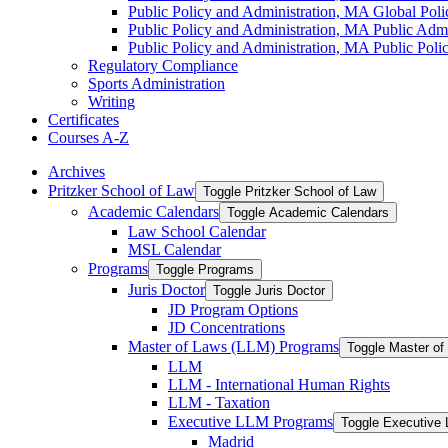
Public Policy and Administration, MA Global Polic
Public Policy and Administration, MA Public Admin
Public Policy and Administration, MA Public Polic
Regulatory Compliance
Sports Administration
Writing
Certificates
Courses A-​Z
Archives
Pritzker School of Law
Toggle Pritzker School of Law
Academic Calendars
Toggle Academic Calendars
Law School Calendar
MSL Calendar
Programs
Toggle Programs
Juris Doctor
Toggle Juris Doctor
JD Program Options
JD Concentrations
Master of Laws (LLM) Programs
Toggle Master o
LLM
LLM -​ International Human Rights
LLM -​ Taxation
Executive LLM Programs
Toggle Executive
Madrid