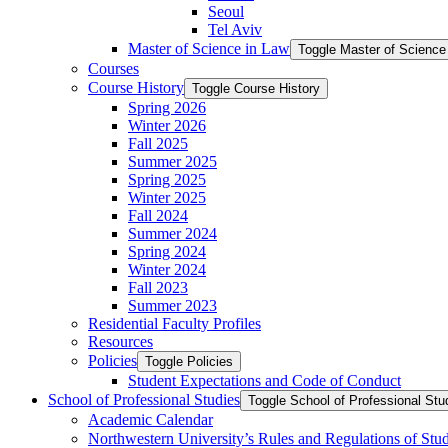
Seoul
Tel Aviv
Master of Science in Law
Toggle Master of Science
Courses
Course History
Toggle Course History
Spring 2026
Winter 2026
Fall 2025
Summer 2025
Spring 2025
Winter 2025
Fall 2024
Summer 2024
Spring 2024
Winter 2024
Fall 2023
Summer 2023
Residential Faculty Profiles
Resources
Policies
Toggle Policies
Student Expectations and Code of Conduct
School of Professional Studies
Toggle School of Professional Stu
Academic Calendar
Northwestern University’s Rules and Regulations of Stu