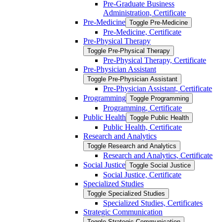
Pre-​Graduate Business
Administration, Certificate
Pre-​Medicine
Toggle Pre-​Medicine
Pre-​Medicine, Certificate
Pre-​Physical Therapy
Toggle Pre-​Physical Therapy
Pre-​Physical Therapy, Certificate
Pre-​Physician Assistant
Toggle Pre-​Physician Assistant
Pre-​Physician Assistant, Certificate
Programming
Toggle Programming
Programming, Certificate
Public Health
Toggle Public Health
Public Health, Certificate
Research and Analytics
Toggle Research and Analytics
Research and Analytics, Certificate
Social Justice
Toggle Social Justice
Social Justice, Certificate
Specialized Studies
Toggle Specialized Studies
Specialized Studies, Certificates
Strategic Communication
Toggle Strategic Communication