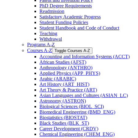
Patent and Invention Policy
PhD Degree Requirements
Readmission
Satisfactory Academic Progress
Student Funding Policies
Student Handbook and Code of Conduct
Teaching
Withdrawal
Programs A-​Z
Courses A-​Z
Toggle Courses A-​Z
Accounting and Information Systems (ACCT)
African Studies (AFST)
Anthropology (ANTHRO)
Applied Physics (APP_PHYS)
Arabic (ARABIC)
Art History (ART_HIST)
Art Theory &​ Practice (ART)
Asian Languages and Cultures (ASIAN_LC)
Astronomy (ASTRON)
Biological Sciences (BIOL_SCI)
Biomedical Engineering (BMD_ENG)
Biostatistics (BIOSTAT)
Black Studies (BLK_ST)
Career Development (CRDV)
Chemical Engineering (CHEM_ENG)