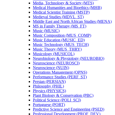
Media, Technology &​ Society (MTS)
Medical Humanities and Bioethics (MHB)
Medical Scientist Training (MSTP)
Medieval Studies (MDVL_ST)
Middle East and North African Studies (MENA)
MS in Family Therapy (MS_FT)
Music (MUSIC)
Music Composition (MUS_COMP)
Music Education (MUSIC_ED)
Music Technology (MUS_TECH)
Music Theory (MUS_THRY)
Musicology (MUSICOL)
Neurobiology &​ Physiology (NEUROBIO)
Neuroscience (NEUROSCI)
Neuroscience (NUIN)
Operations Management (OPNS)
Performance Studies (PERF_ST)
Persian (PERSIAN)
Philosophy (PHIL)
Physics (PHYSICS)
Plant Biology &​ Conservation (PBC)
Political Science (POLI_SCI)
Portuguese (PORT)
Predictive Science and Engineering (PSED)
Professional Development (PROF_DEV)