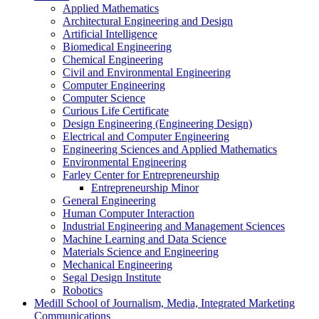
Applied Mathematics
Architectural Engineering and Design
Artificial Intelligence
Biomedical Engineering
Chemical Engineering
Civil and Environmental Engineering
Computer Engineering
Computer Science
Curious Life Certificate
Design Engineering (Engineering Design)
Electrical and Computer Engineering
Engineering Sciences and Applied Mathematics
Environmental Engineering
Farley Center for Entrepreneurship
Entrepreneurship Minor
General Engineering
Human Computer Interaction
Industrial Engineering and Management Sciences
Machine Learning and Data Science
Materials Science and Engineering
Mechanical Engineering
Segal Design Institute
Robotics
Medill School of Journalism, Media, Integrated Marketing
Communications