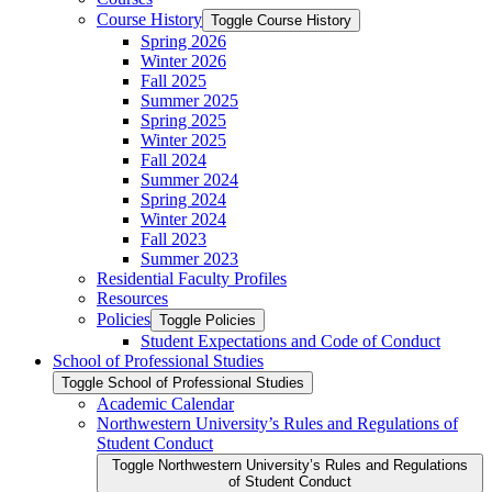
Course History
Toggle Course History
Spring 2026
Winter 2026
Fall 2025
Summer 2025
Spring 2025
Winter 2025
Fall 2024
Summer 2024
Spring 2024
Winter 2024
Fall 2023
Summer 2023
Residential Faculty Profiles
Resources
Policies
Toggle Policies
Student Expectations and Code of Conduct
School of Professional Studies
Toggle School of Professional Studies
Academic Calendar
Northwestern University’s Rules and Regulations of
Student Conduct
Toggle Northwestern University’s Rules and Regulations
of Student Conduct