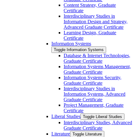
Content Strategy, Graduate
Certificate
Interdisciplinary Studies in
Information Design and Strategy,
Advanced Graduate Certificate
Learning Design, Graduate
Certificate
Information Systems
Toggle Information Systems
Database &​ Internet Technologies,
Graduate Certificate
Information Systems Management,
Graduate Certificate
Information Systems Security,
Graduate Certificate
Interdisciplinary Studies in
Information Systems, Advanced
Graduate Certificate
Project Management, Graduate
Certificate
Liberal Studies
Toggle Liberal Studies
Interdisciplinary Studies, Advanced
Graduate Certificate
Literature
Toggle Literature