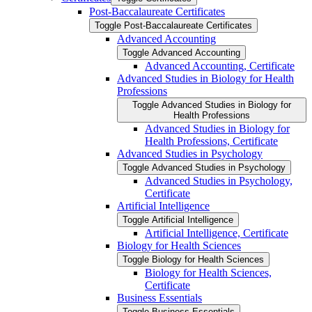
Post-​Baccalaureate Certificates
Toggle Post-​Baccalaureate Certificates
Advanced Accounting
Toggle Advanced Accounting
Advanced Accounting, Certificate
Advanced Studies in Biology for Health
Professions
Toggle Advanced Studies in Biology for
Health Professions
Advanced Studies in Biology for
Health Professions, Certificate
Advanced Studies in Psychology
Toggle Advanced Studies in Psychology
Advanced Studies in Psychology,
Certificate
Artificial Intelligence
Toggle Artificial Intelligence
Artificial Intelligence, Certificate
Biology for Health Sciences
Toggle Biology for Health Sciences
Biology for Health Sciences,
Certificate
Business Essentials
Toggle Business Essentials