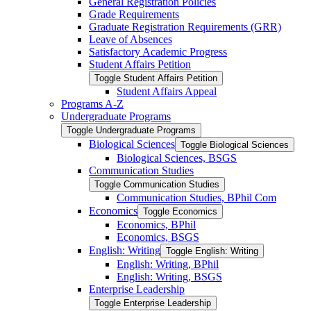
General Registration Policies
Grade Requirements
Graduate Registration Requirements (GRR)
Leave of Absences
Satisfactory Academic Progress
Student Affairs Petition
Toggle Student Affairs Petition
Student Affairs Appeal
Programs A-​Z
Undergraduate Programs
Toggle Undergraduate Programs
Biological Sciences
Toggle Biological Sciences
Biological Sciences, BSGS
Communication Studies
Toggle Communication Studies
Communication Studies, BPhil Com
Economics
Toggle Economics
Economics, BPhil
Economics, BSGS
English: Writing
Toggle English: Writing
English: Writing, BPhil
English: Writing, BSGS
Enterprise Leadership
Toggle Enterprise Leadership