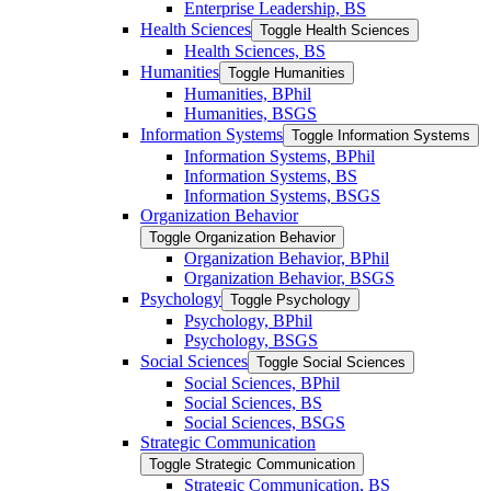
Enterprise Leadership, BS
Health Sciences
Toggle Health Sciences
Health Sciences, BS
Humanities
Toggle Humanities
Humanities, BPhil
Humanities, BSGS
Information Systems
Toggle Information Systems
Information Systems, BPhil
Information Systems, BS
Information Systems, BSGS
Organization Behavior
Toggle Organization Behavior
Organization Behavior, BPhil
Organization Behavior, BSGS
Psychology
Toggle Psychology
Psychology, BPhil
Psychology, BSGS
Social Sciences
Toggle Social Sciences
Social Sciences, BPhil
Social Sciences, BS
Social Sciences, BSGS
Strategic Communication
Toggle Strategic Communication
Strategic Communication, BS