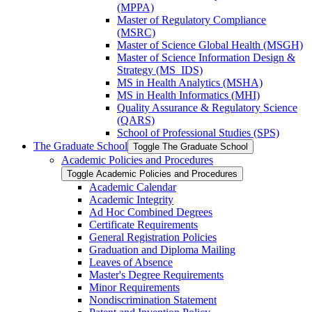
(MPPA)
Master of Regulatory Compliance
(MSRC)
Master of Science Global Health (MSGH)
Master of Science Information Design &​
Strategy (MS_IDS)
MS in Health Analytics (MSHA)
MS in Health Informatics (MHI)
Quality Assurance &​ Regulatory Science
(QARS)
School of Professional Studies (SPS)
The Graduate School
Toggle The Graduate School
Academic Policies and Procedures
Toggle Academic Policies and Procedures
Academic Calendar
Academic Integrity
Ad Hoc Combined Degrees
Certificate Requirements
General Registration Policies
Graduation and Diploma Mailing
Leaves of Absence
Master's Degree Requirements
Minor Requirements
Nondiscrimination Statement