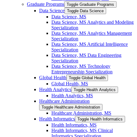
Graduate Programs
Toggle Graduate Programs
Data Science
Toggle Data Science
Data Science, MS
Data Science, MS Analytics and Modeling
Specialization
Data Science, MS Analytics Management
Specialization
Data Science, MS Artificial Intelligence
Specialization
Data Science, MS Data Engineering
Specialization
Data Science, MS Technology
Entrepreneurship Specialization
Global Health
Toggle Global Health
Global Health, MS
Health Analytics
Toggle Health Analytics
Health Analytics, MS
Healthcare Administration
Toggle Healthcare Administration
Healthcare Administration, MS
Health Informatics
Toggle Health Informatics
Health Informatics, MS
Health Informatics, MS Clinical
Informatics Specialization