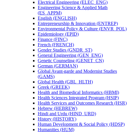
Electrical Engineering (ELEC_ENG)
Engineering Science &​ Applied Math
(ES_APPM)
English (ENGLISH)
Entrepreneurship &​ Innovation (ENTREP)
Environmental Policy &​ Culture (ENVR_POL)
Epidemiology (EPID)
Finance (FINC)
French (FRENCH)
Gender Studies (GNDR_ST)
General Engineering (GEN_ENG)
Genetic Counseling (GENET_CN)
German (GERMAN)
Global Avant-​garde and Modernist Studies
(GAMS)
Global Health (GBL_HLTH)
Greek (GREEK)
Health and Biomedical Informatics (HBMI)
Health Sciences Integrated Program (HSIP)
Health Services and Outcomes Research (HSR)
Hebrew (HEBREW)
Hindi and Urdu (HIND_URD)
History (HISTORY)
Human Development &​ Social Policy (HDSP)
Humanities (HUM)