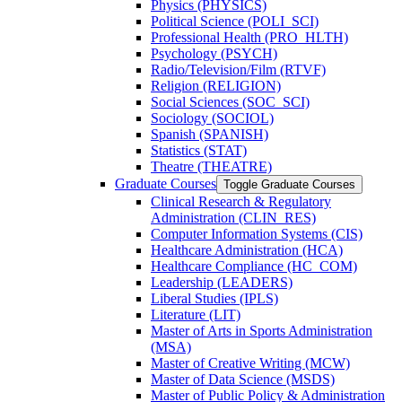
Physics (PHYSICS)
Political Science (POLI_SCI)
Professional Health (PRO_HLTH)
Psychology (PSYCH)
Radio/​Television/​Film (RTVF)
Religion (RELIGION)
Social Sciences (SOC_SCI)
Sociology (SOCIOL)
Spanish (SPANISH)
Statistics (STAT)
Theatre (THEATRE)
Graduate Courses
Toggle Graduate Courses
Clinical Research &​ Regulatory
Administration (CLIN_RES)
Computer Information Systems (CIS)
Healthcare Administration (HCA)
Healthcare Compliance (HC_COM)
Leadership (LEADERS)
Liberal Studies (IPLS)
Literature (LIT)
Master of Arts in Sports Administration
(MSA)
Master of Creative Writing (MCW)
Master of Data Science (MSDS)
Master of Public Policy &​ Administration