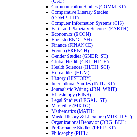
(CSD)
Communication Studies (COMM_ST)
Comparative Literary Studies
(COMP_LIT)
Computer Information Systems (CIS)
Earth and Planetary Sciences (EARTH)
Economics (ECON)
English (ENGLISH)
Finance (FINANCE)
French (FRENCH)
Gender Studies (GNDR_ST)
Global Health (GBL_HLTH)
Health Sciences (HLTH_SCI)
Humanities (HUM)
History (HISTORY)
International Studies (INTL_ST)
Journalistic Writing (JRN_WRIT)
Kinesiology (KINS)
Legal Studies (LEGAL_ST)
Marketing (MKTG)
Mathematics (MATH)
Music History &​ Literature (MUS_HIST)
Organizational Behavior (ORG_BEH)
Performance Studies (PERF_ST)
Philosophy (PHIL)