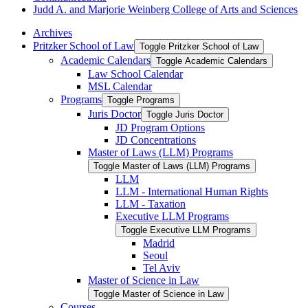
Judd A. and Marjorie Weinberg College of Arts and Sciences
Archives
Pritzker School of Law
Toggle Pritzker School of Law
Academic Calendars
Toggle Academic Calendars
Law School Calendar
MSL Calendar
Programs
Toggle Programs
Juris Doctor
Toggle Juris Doctor
JD Program Options
JD Concentrations
Master of Laws (LLM) Programs
Toggle Master of Laws (LLM) Programs
LLM
LLM -​ International Human Rights
LLM -​ Taxation
Executive LLM Programs
Toggle Executive LLM Programs
Madrid
Seoul
Tel Aviv
Master of Science in Law
Toggle Master of Science in Law
Courses