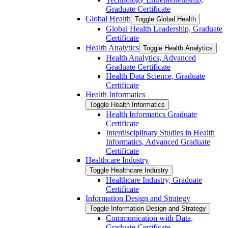
Graduate Certificate
Global Health
Toggle Global Health
Global Health Leadership, Graduate
Certificate
Health Analytics
Toggle Health Analytics
Health Analytics, Advanced
Graduate Certificate
Health Data Science, Graduate
Certificate
Health Informatics
Toggle Health Informatics
Health Informatics Graduate
Certificate
Interdisciplinary Studies in Health
Informatics, Advanced Graduate
Certificate
Healthcare Industry
Toggle Healthcare Industry
Healthcare Industry, Graduate
Certificate
Information Design and Strategy
Toggle Information Design and Strategy
Communication with Data,
Graduate Certificate