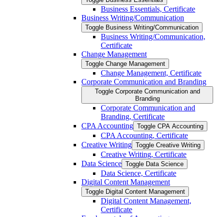
Business Essentials, Certificate
Business Writing/​Communication
Toggle Business Writing/​Communication
Business Writing/​Communication,
Certificate
Change Management
Toggle Change Management
Change Management, Certificate
Corporate Communication and Branding
Toggle Corporate Communication and
Branding
Corporate Communication and
Branding, Certificate
CPA Accounting
Toggle CPA Accounting
CPA Accounting, Certificate
Creative Writing
Toggle Creative Writing
Creative Writing, Certificate
Data Science
Toggle Data Science
Data Science, Certificate
Digital Content Management
Toggle Digital Content Management
Digital Content Management,
Certificate