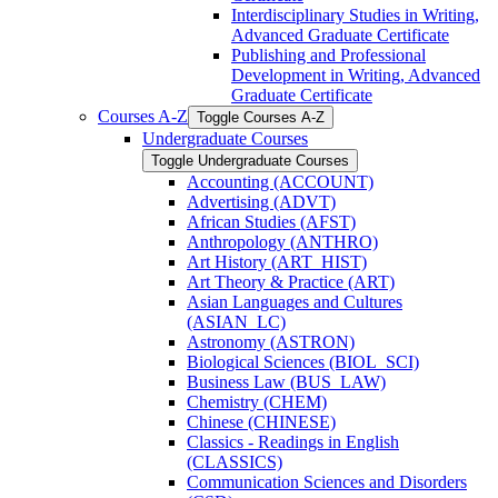
Interdisciplinary Studies in Writing,
Advanced Graduate Certificate
Publishing and Professional
Development in Writing, Advanced
Graduate Certificate
Courses A-​Z
Toggle Courses A-​Z
Undergraduate Courses
Toggle Undergraduate Courses
Accounting (ACCOUNT)
Advertising (ADVT)
African Studies (AFST)
Anthropology (ANTHRO)
Art History (ART_HIST)
Art Theory &​ Practice (ART)
Asian Languages and Cultures
(ASIAN_LC)
Astronomy (ASTRON)
Biological Sciences (BIOL_SCI)
Business Law (BUS_LAW)
Chemistry (CHEM)
Chinese (CHINESE)
Classics -​ Readings in English
(CLASSICS)
Communication Sciences and Disorders