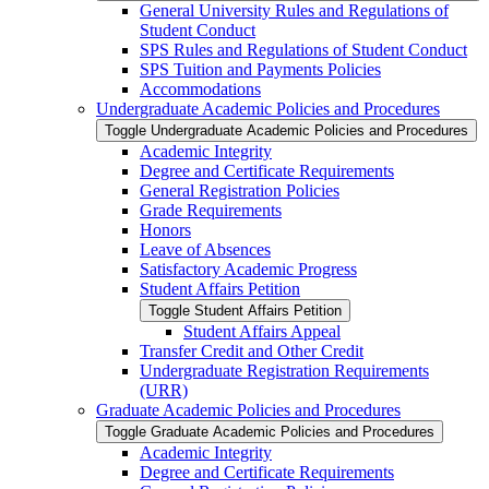
General University Rules and Regulations of
Student Conduct
SPS Rules and Regulations of Student Conduct
SPS Tuition and Payments Policies
Accommodations
Undergraduate Academic Policies and Procedures
Toggle Undergraduate Academic Policies and Procedures
Academic Integrity
Degree and Certificate Requirements
General Registration Policies
Grade Requirements
Honors
Leave of Absences
Satisfactory Academic Progress
Student Affairs Petition
Toggle Student Affairs Petition
Student Affairs Appeal
Transfer Credit and Other Credit
Undergraduate Registration Requirements
(URR)
Graduate Academic Policies and Procedures
Toggle Graduate Academic Policies and Procedures
Academic Integrity
Degree and Certificate Requirements