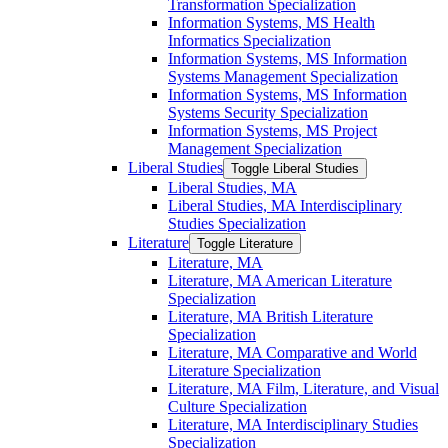
Transformation Specialization
Information Systems, MS Health
Informatics Specialization
Information Systems, MS Information
Systems Management Specialization
Information Systems, MS Information
Systems Security Specialization
Information Systems, MS Project
Management Specialization
Liberal Studies
Toggle Liberal Studies
Liberal Studies, MA
Liberal Studies, MA Interdisciplinary
Studies Specialization
Literature
Toggle Literature
Literature, MA
Literature, MA American Literature
Specialization
Literature, MA British Literature
Specialization
Literature, MA Comparative and World
Literature Specialization
Literature, MA Film, Literature, and Visual
Culture Specialization
Literature, MA Interdisciplinary Studies
Specialization