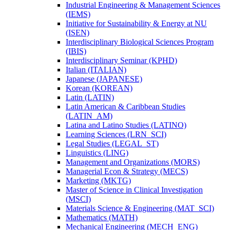
Industrial Engineering &​ Management Sciences
(IEMS)
Initiative for Sustainability &​ Energy at NU
(ISEN)
Interdisciplinary Biological Sciences Program
(IBIS)
Interdisciplinary Seminar (KPHD)
Italian (ITALIAN)
Japanese (JAPANESE)
Korean (KOREAN)
Latin (LATIN)
Latin American &​ Caribbean Studies
(LATIN_AM)
Latina and Latino Studies (LATINO)
Learning Sciences (LRN_SCI)
Legal Studies (LEGAL_ST)
Linguistics (LING)
Management and Organizations (MORS)
Managerial Econ &​ Strategy (MECS)
Marketing (MKTG)
Master of Science in Clinical Investigation
(MSCI)
Materials Science &​ Engineering (MAT_SCI)
Mathematics (MATH)
Mechanical Engineering (MECH_ENG)