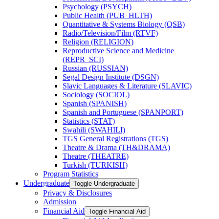
Psychology (PSYCH)
Public Health (PUB_HLTH)
Quantitative &​ Systems Biology (QSB)
Radio/​Television/​Film (RTVF)
Religion (RELIGION)
Reproductive Science and Medicine
(REPR_SCI)
Russian (RUSSIAN)
Segal Design Institute (DSGN)
Slavic Languages &​ Literature (SLAVIC)
Sociology (SOCIOL)
Spanish (SPANISH)
Spanish and Portuguese (SPANPORT)
Statistics (STAT)
Swahili (SWAHILI)
TGS General Registrations (TGS)
Theatre &​ Drama (TH&​DRAMA)
Theatre (THEATRE)
Turkish (TURKISH)
Program Statistics
Undergraduate
Toggle Undergraduate
Privacy &​ Disclosures
Admission
Financial Aid
Toggle Financial Aid