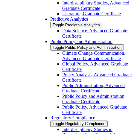
Interdisciplinary Studies, Advanced
Graduate Certificate
Literature, Graduate Certificate
Predictive Analytics
Toggle Predictive Analytics
Data Science, Advanced Graduate
Certificate
Public Policy and Administration
Toggle Public Policy and Administration
Climate Change Communication,
Advanced Graduate Certificate
Global Policy, Advanced Graduate
Certificate
Policy Analysis, Advanced Graduate
Certificate
Public Administration, Advanced
Graduate Certificate
Public Policy and Administration,
Graduate Certificate
Public Policy, Advanced Graduate
Certificate
Regulatory Compliance
Toggle Regulatory Compliance
Interdisciplinary Studies in