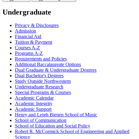
Undergraduate
Privacy &​ Disclosures
Admission
Financial Aid
Tuition &​ Payment
Courses A-​Z
Programs A-​Z
Requirements and Policies
Additional Baccalaureate Options
Dual Graduate &​ Undergraduate Degrees
Dual Bachelor's Degrees
Study Outside Northwestern
Undergraduate Research
Special Programs &​ Courses
Academic Calendar
Academic Integrity
Academic Support
Henry and Leigh Bienen School of Music
School of Communication
School of Education and Social Policy
Robert R. McCormick School of Engineering and Applied
Science