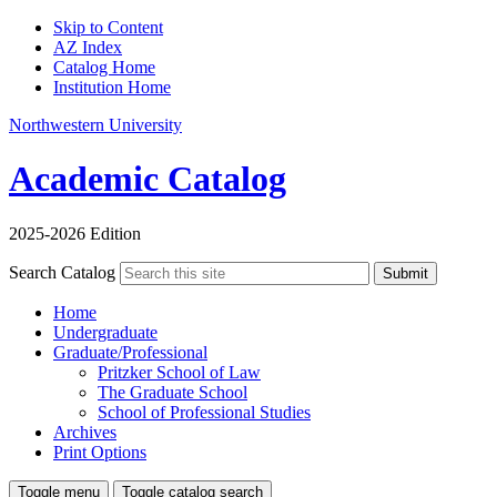
Skip to Content
AZ Index
Catalog Home
Institution Home
Northwestern University
Academic Catalog
2025-2026 Edition
Search Catalog
Submit
Home
Undergraduate
Graduate/Professional
Pritzker School of Law
The Graduate School
School of Professional Studies
Archives
Print Options
Toggle menu
Toggle catalog search