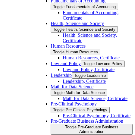
Fundamentals of Accounting
Toggle Fundamentals of Accounting
Fundamentals of Accounting,
Certificate
Health, Science and Society
Toggle Health, Science and Society
Health, Science and Society,
Certificate
Human Resources
Toggle Human Resources
Human Resources, Certificate
Law and Policy
Toggle Law and Policy
Law and Policy, Certificate
Leadership
Toggle Leadership
Leadership, Certificate
Math for Data Science
Toggle Math for Data Science
Math for Data Science, Certificate
Pre-​Clinical Psychology
Toggle Pre-​Clinical Psychology
Pre-​Clinical Psychology, Certificate
Pre-​Graduate Business Administration
Toggle Pre-​Graduate Business
Administration