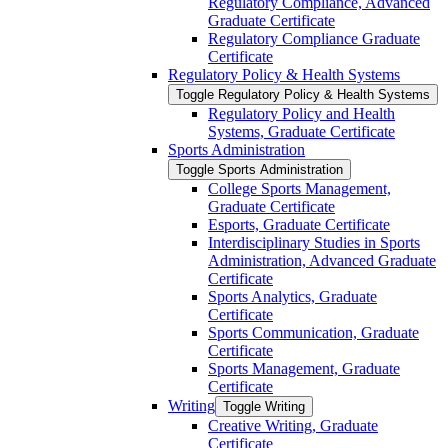
Regulatory Compliance, Advanced
Graduate Certificate
Regulatory Compliance Graduate
Certificate
Regulatory Policy &​ Health Systems
Toggle Regulatory Policy &​ Health Systems
Regulatory Policy and Health
Systems, Graduate Certificate
Sports Administration
Toggle Sports Administration
College Sports Management,
Graduate Certificate
Esports, Graduate Certificate
Interdisciplinary Studies in Sports
Administration, Advanced Graduate
Certificate
Sports Analytics, Graduate
Certificate
Sports Communication, Graduate
Certificate
Sports Management, Graduate
Certificate
Writing
Toggle Writing
Creative Writing, Graduate
Certificate