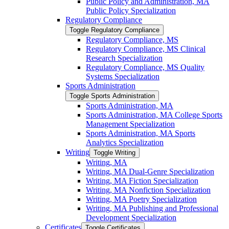
Public Policy and Administration, MA
Public Policy Specialization
Regulatory Compliance
Toggle Regulatory Compliance
Regulatory Compliance, MS
Regulatory Compliance, MS Clinical
Research Specialization
Regulatory Compliance, MS Quality
Systems Specialization
Sports Administration
Toggle Sports Administration
Sports Administration, MA
Sports Administration, MA College Sports
Management Specialization
Sports Administration, MA Sports
Analytics Specialization
Writing
Toggle Writing
Writing, MA
Writing, MA Dual-​Genre Specialization
Writing, MA Fiction Specialization
Writing, MA Nonfiction Specialization
Writing, MA Poetry Specialization
Writing, MA Publishing and Professional
Development Specialization
Certificates
Toggle Certificates