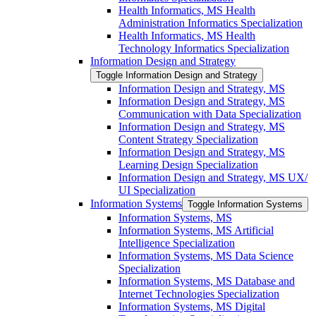
Health Informatics, MS Health
Administration Informatics Specialization
Health Informatics, MS Health
Technology Informatics Specialization
Information Design and Strategy
Toggle Information Design and Strategy
Information Design and Strategy, MS
Information Design and Strategy, MS
Communication with Data Specialization
Information Design and Strategy, MS
Content Strategy Specialization
Information Design and Strategy, MS
Learning Design Specialization
Information Design and Strategy, MS UX/​
UI Specialization
Information Systems
Toggle Information Systems
Information Systems, MS
Information Systems, MS Artificial
Intelligence Specialization
Information Systems, MS Data Science
Specialization
Information Systems, MS Database and
Internet Technologies Specialization
Information Systems, MS Digital