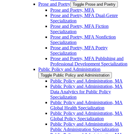
Prose and Poetry
Toggle Prose and Poetry
Prose and Poetry, MFA
Prose and Poetry, MFA Dual-​Genre
Specialization
Prose and Poetry, MFA Fiction
Specialization
Prose and Poetry, MFA Nonfiction
Specialization
Prose and Poetry, MFA Poetry
Specialization
Prose and Poetry, MFA Publishing and
Professional Development Specialization
Public Policy and Administration
Toggle Public Policy and Administration
Public Policy and Administration, MA
Public Policy and Administration, MA
Data Analytics for Public Policy
Specialization
Public Policy and Administration, MA
Global Health Specialization
Public Policy and Administration, MA
Global Policy Specialization
Public Policy and Administration, MA
Public Administration Specialization