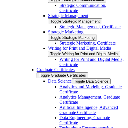
Strategic Communication,
Certificate
Strategic Management
Toggle Strategic Management
Strategic Management, Certificate
Strategic Marketing
Toggle Strategic Marketing
Strategic Marketing, Certificate
Writing for Print and Digital Media
Toggle Writing for Print and Digital Media
Writing for Print and Digital Media,
Certificate
Graduate Certificates
Toggle Graduate Certificates
Data Science
Toggle Data Science
Analytics and Modeling, Graduate
Certificate
Analytics Management, Graduate
Certificate
Artificial Intelligence, Advanced
Graduate Certificate
Data Engineering, Graduate
Certificate
Technology Entrepreneurship,