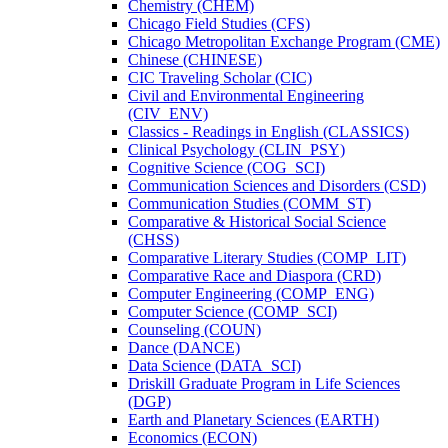
Chemistry (CHEM)
Chicago Field Studies (CFS)
Chicago Metropolitan Exchange Program (CME)
Chinese (CHINESE)
CIC Traveling Scholar (CIC)
Civil and Environmental Engineering
(CIV_ENV)
Classics -​ Readings in English (CLASSICS)
Clinical Psychology (CLIN_PSY)
Cognitive Science (COG_SCI)
Communication Sciences and Disorders (CSD)
Communication Studies (COMM_ST)
Comparative &​ Historical Social Science
(CHSS)
Comparative Literary Studies (COMP_LIT)
Comparative Race and Diaspora (CRD)
Computer Engineering (COMP_ENG)
Computer Science (COMP_SCI)
Counseling (COUN)
Dance (DANCE)
Data Science (DATA_SCI)
Driskill Graduate Program in Life Sciences
(DGP)
Earth and Planetary Sciences (EARTH)
Economics (ECON)