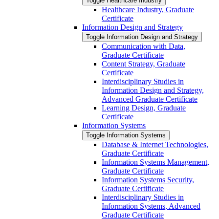
Toggle Healthcare Industry
Healthcare Industry, Graduate
Certificate
Information Design and Strategy
Toggle Information Design and Strategy
Communication with Data,
Graduate Certificate
Content Strategy, Graduate
Certificate
Interdisciplinary Studies in
Information Design and Strategy,
Advanced Graduate Certificate
Learning Design, Graduate
Certificate
Information Systems
Toggle Information Systems
Database &​ Internet Technologies,
Graduate Certificate
Information Systems Management,
Graduate Certificate
Information Systems Security,
Graduate Certificate
Interdisciplinary Studies in
Information Systems, Advanced
Graduate Certificate