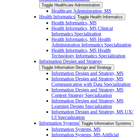
Toggle Healthcare Administration
Healthcare Administration, MS
Health Informatics
Toggle Health Informatics
Health Informatics, MS
Health Informatics, MS Clinical
Informatics Specialization
Health Informatics, MS Health
Administration Informatics Specialization
Health Informatics, MS Health
Technology Informatics Specialization
Information Design and Strategy
Toggle Information Design and Strategy
Information Design and Strategy, MS
Information Design and Strategy, MS
Communication with Data Specialization
Information Design and Strategy, MS
Content Strategy Specialization
Information Design and Strategy, MS
Learning Design Specialization
Information Design and Strategy, MS UX/​
UI Specialization
Information Systems
Toggle Information Systems
Information Systems, MS
Information Systems, MS Artificial