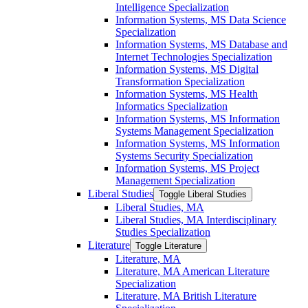
Intelligence Specialization
Information Systems, MS Data Science
Specialization
Information Systems, MS Database and
Internet Technologies Specialization
Information Systems, MS Digital
Transformation Specialization
Information Systems, MS Health
Informatics Specialization
Information Systems, MS Information
Systems Management Specialization
Information Systems, MS Information
Systems Security Specialization
Information Systems, MS Project
Management Specialization
Liberal Studies
Toggle Liberal Studies
Liberal Studies, MA
Liberal Studies, MA Interdisciplinary
Studies Specialization
Literature
Toggle Literature
Literature, MA
Literature, MA American Literature
Specialization
Literature, MA British Literature