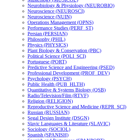
Neurobiology &​ Physiology (NEUROBIO)
Neuroscience (NEUROSCI)
Neuroscience (NUIN)
Operations Management (OPNS)
Performance Studies (PERF_ST)
Persian (PERSIAN)
Philosophy (PHIL)
Physics (PHYSICS)
Plant Biology &​ Conservation (PBC)
Political Science (POLI_SCI)
Portuguese (PORT)
Predictive Science and Engineering (PSED)
Professional Development (PROF_DEV)
Psychology (PSYCH)
Public Health (PUB_HLTH)
Quantitative &​ Systems Biology (QSB)
Radio/​Television/​Film (RTVF)
Religion (RELIGION)
Reproductive Science and Medicine (REPR_SCI)
Russian (RUSSIAN)
Segal Design Institute (DSGN)
Slavic Languages &​ Literature (SLAVIC)
Sociology (SOCIOL)
Spanish (SPANISH)