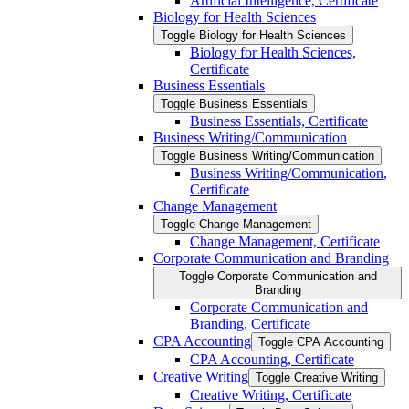
Artificial Intelligence, Certificate
Biology for Health Sciences
Toggle Biology for Health Sciences
Biology for Health Sciences,
Certificate
Business Essentials
Toggle Business Essentials
Business Essentials, Certificate
Business Writing/​Communication
Toggle Business Writing/​Communication
Business Writing/​Communication,
Certificate
Change Management
Toggle Change Management
Change Management, Certificate
Corporate Communication and Branding
Toggle Corporate Communication and
Branding
Corporate Communication and
Branding, Certificate
CPA Accounting
Toggle CPA Accounting
CPA Accounting, Certificate
Creative Writing
Toggle Creative Writing
Creative Writing, Certificate