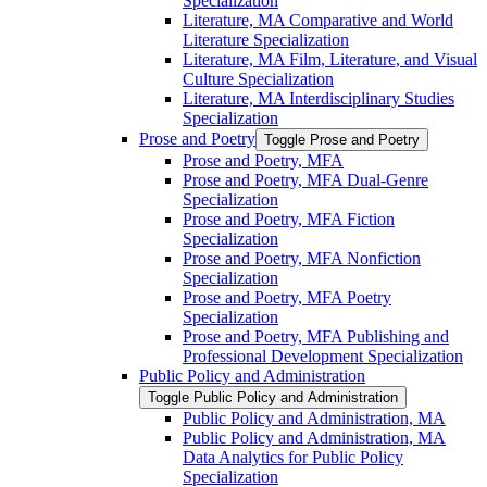
Specialization
Literature, MA Comparative and World
Literature Specialization
Literature, MA Film, Literature, and Visual
Culture Specialization
Literature, MA Interdisciplinary Studies
Specialization
Prose and Poetry
Toggle Prose and Poetry
Prose and Poetry, MFA
Prose and Poetry, MFA Dual-​Genre
Specialization
Prose and Poetry, MFA Fiction
Specialization
Prose and Poetry, MFA Nonfiction
Specialization
Prose and Poetry, MFA Poetry
Specialization
Prose and Poetry, MFA Publishing and
Professional Development Specialization
Public Policy and Administration
Toggle Public Policy and Administration
Public Policy and Administration, MA
Public Policy and Administration, MA
Data Analytics for Public Policy
Specialization