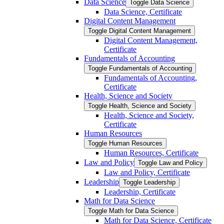
Data Science
Toggle Data Science
Data Science, Certificate
Digital Content Management
Toggle Digital Content Management
Digital Content Management,
Certificate
Fundamentals of Accounting
Toggle Fundamentals of Accounting
Fundamentals of Accounting,
Certificate
Health, Science and Society
Toggle Health, Science and Society
Health, Science and Society,
Certificate
Human Resources
Toggle Human Resources
Human Resources, Certificate
Law and Policy
Toggle Law and Policy
Law and Policy, Certificate
Leadership
Toggle Leadership
Leadership, Certificate
Math for Data Science
Toggle Math for Data Science
Math for Data Science, Certificate