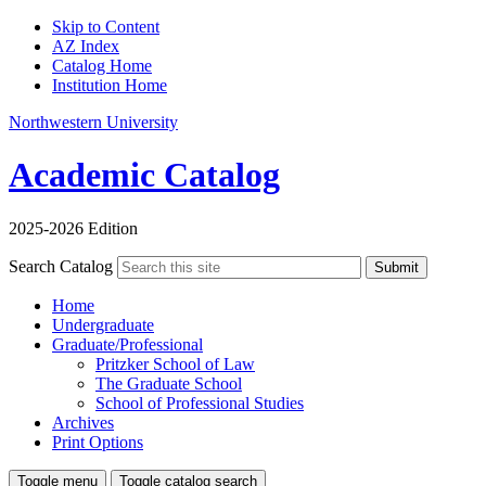
Skip to Content
AZ Index
Catalog Home
Institution Home
Northwestern University
Academic Catalog
2025-2026 Edition
Search Catalog
Submit
Home
Undergraduate
Graduate/Professional
Pritzker School of Law
The Graduate School
School of Professional Studies
Archives
Print Options
Toggle menu
Toggle catalog search