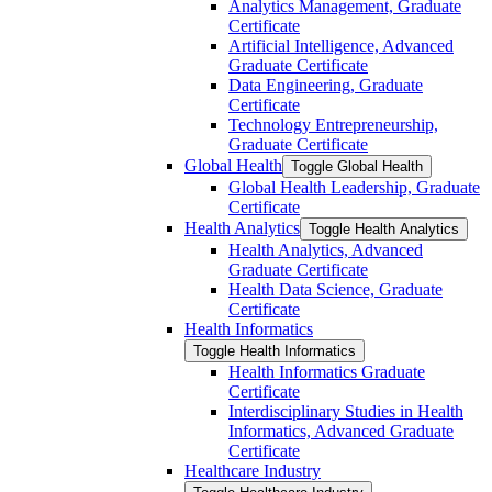
Analytics Management, Graduate
Certificate
Artificial Intelligence, Advanced
Graduate Certificate
Data Engineering, Graduate
Certificate
Technology Entrepreneurship,
Graduate Certificate
Global Health
Toggle Global Health
Global Health Leadership, Graduate
Certificate
Health Analytics
Toggle Health Analytics
Health Analytics, Advanced
Graduate Certificate
Health Data Science, Graduate
Certificate
Health Informatics
Toggle Health Informatics
Health Informatics Graduate
Certificate
Interdisciplinary Studies in Health
Informatics, Advanced Graduate
Certificate
Healthcare Industry