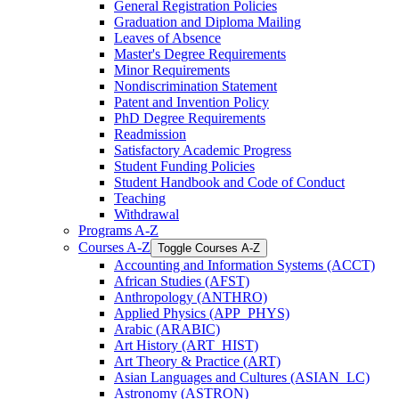
General Registration Policies
Graduation and Diploma Mailing
Leaves of Absence
Master's Degree Requirements
Minor Requirements
Nondiscrimination Statement
Patent and Invention Policy
PhD Degree Requirements
Readmission
Satisfactory Academic Progress
Student Funding Policies
Student Handbook and Code of Conduct
Teaching
Withdrawal
Programs A-​Z
Courses A-​Z
Toggle Courses A-​Z
Accounting and Information Systems (ACCT)
African Studies (AFST)
Anthropology (ANTHRO)
Applied Physics (APP_PHYS)
Arabic (ARABIC)
Art History (ART_HIST)
Art Theory &​ Practice (ART)
Asian Languages and Cultures (ASIAN_LC)
Astronomy (ASTRON)