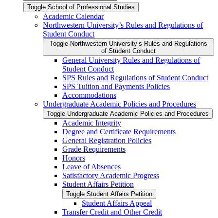
Toggle School of Professional Studies
Academic Calendar
Northwestern University’s Rules and Regulations of
Student Conduct
Toggle Northwestern University’s Rules and Regulations
of Student Conduct
General University Rules and Regulations of
Student Conduct
SPS Rules and Regulations of Student Conduct
SPS Tuition and Payments Policies
Accommodations
Undergraduate Academic Policies and Procedures
Toggle Undergraduate Academic Policies and Procedures
Academic Integrity
Degree and Certificate Requirements
General Registration Policies
Grade Requirements
Honors
Leave of Absences
Satisfactory Academic Progress
Student Affairs Petition
Toggle Student Affairs Petition
Student Affairs Appeal
Transfer Credit and Other Credit