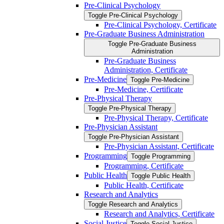
Pre-​Clinical Psychology
Toggle Pre-​Clinical Psychology
Pre-​Clinical Psychology, Certificate
Pre-​Graduate Business Administration
Toggle Pre-​Graduate Business
Administration
Pre-​Graduate Business
Administration, Certificate
Pre-​Medicine
Toggle Pre-​Medicine
Pre-​Medicine, Certificate
Pre-​Physical Therapy
Toggle Pre-​Physical Therapy
Pre-​Physical Therapy, Certificate
Pre-​Physician Assistant
Toggle Pre-​Physician Assistant
Pre-​Physician Assistant, Certificate
Programming
Toggle Programming
Programming, Certificate
Public Health
Toggle Public Health
Public Health, Certificate
Research and Analytics
Toggle Research and Analytics
Research and Analytics, Certificate
Social Justice
Toggle Social Justice