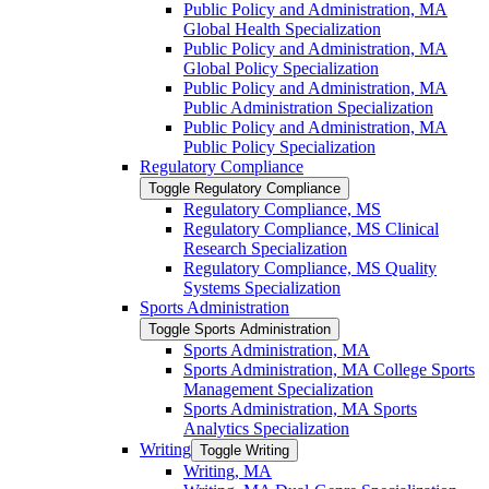
Public Policy and Administration, MA
Global Health Specialization
Public Policy and Administration, MA
Global Policy Specialization
Public Policy and Administration, MA
Public Administration Specialization
Public Policy and Administration, MA
Public Policy Specialization
Regulatory Compliance
Toggle Regulatory Compliance
Regulatory Compliance, MS
Regulatory Compliance, MS Clinical
Research Specialization
Regulatory Compliance, MS Quality
Systems Specialization
Sports Administration
Toggle Sports Administration
Sports Administration, MA
Sports Administration, MA College Sports
Management Specialization
Sports Administration, MA Sports
Analytics Specialization
Writing
Toggle Writing
Writing, MA