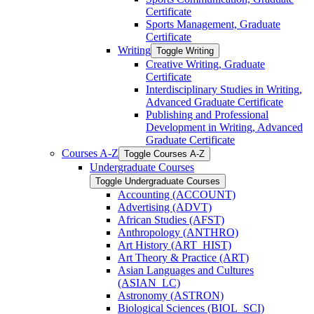
Certificate
Sports Management, Graduate
Certificate
Writing
Toggle Writing
Creative Writing, Graduate
Certificate
Interdisciplinary Studies in Writing,
Advanced Graduate Certificate
Publishing and Professional
Development in Writing, Advanced
Graduate Certificate
Courses A-​Z
Toggle Courses A-​Z
Undergraduate Courses
Toggle Undergraduate Courses
Accounting (ACCOUNT)
Advertising (ADVT)
African Studies (AFST)
Anthropology (ANTHRO)
Art History (ART_HIST)
Art Theory &​ Practice (ART)
Asian Languages and Cultures
(ASIAN_LC)
Astronomy (ASTRON)
Biological Sciences (BIOL_SCI)