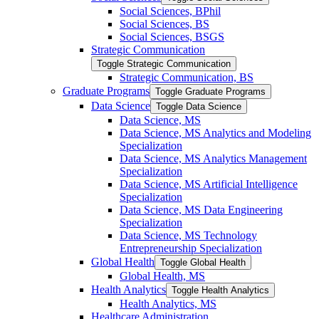
Social Sciences, BPhil
Social Sciences, BS
Social Sciences, BSGS
Strategic Communication
Toggle Strategic Communication
Strategic Communication, BS
Graduate Programs
Toggle Graduate Programs
Data Science
Toggle Data Science
Data Science, MS
Data Science, MS Analytics and Modeling
Specialization
Data Science, MS Analytics Management
Specialization
Data Science, MS Artificial Intelligence
Specialization
Data Science, MS Data Engineering
Specialization
Data Science, MS Technology
Entrepreneurship Specialization
Global Health
Toggle Global Health
Global Health, MS
Health Analytics
Toggle Health Analytics
Health Analytics, MS
Healthcare Administration