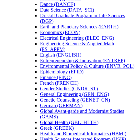
Dance (DANCE)
Data Science (DATA_SCI)
Driskill Graduate Program in Life Sciences
(DGP)
Earth and Planetary Sciences (EARTH)
Economics (ECON)
Electrical Engineering (ELEC_ENG)
Engineering Science &​ Applied Math
(ES_APPM)
English (ENGLISH)
Entrepreneurship &​ Innovation (ENTREP)
Environmental Policy &​ Culture (ENVR_POL)
Epidemiology (EPID)
Finance (FINC)
French (FRENCH)
Gender Studies (GNDR_ST)
General Engineering (GEN_ENG)
Genetic Counseling (GENET_CN)
German (GERMAN)
Global Avant-​garde and Modernist Studies
(GAMS)
Global Health (GBL_HLTH)
Greek (GREEK)
Health and Biomedical Informatics (HBMI)
Health Sciences Integrated Program (HSIP)