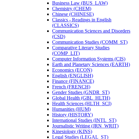
Business Law (BUS_LAW)
Chemistry (CHEM)
Chinese (CHINESE)
Classics -​ Readings in English
(CLASSICS)
Communication Sciences and Disorders
(CSD)
Communication Studies (COMM_ST)
Comparative Literary Studies
(COMP_LIT)
Computer Information Systems (CIS)
Earth and Planetary Sciences (EARTH)
Economics (ECON)
English (ENGLISH)
Finance (FINANCE)
French (FRENCH)
Gender Studies (GNDR_ST)
Global Health (GBL_HLTH)
Health Sciences (HLTH_SCI)
Humanities (HUM)
History (HISTORY)
International Studies (INTL_ST)
Journalistic Writing (JRN_WRIT)
Kinesiology (KINS)
Legal Studies (LEGAL_ST)