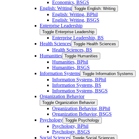
Economics, BSGS
English: Writing
Toggle English: Writing
English: Writing, BPhil
English: Writing, BSGS
Enterprise Leadership
Toggle Enterprise Leadership
Enterprise Leadership, BS
Health Sciences
Toggle Health Sciences
Health Sciences, BS
Humanities
Toggle Humanities
Humanities, BPhil
Humanities, BSGS
Information Systems
Toggle Information Systems
Information Systems, BPhil
Information Systems, BS
Information Systems, BSGS
Organization Behavior
Toggle Organization Behavior
Organization Behavior, BPhil
Organization Behavior, BSGS
Psychology
Toggle Psychology
Psychology, BPhil
Psychology, BSGS
Social Sciences
Toggle Social Sciences