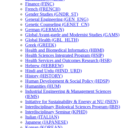
Finance (FINC)
French (FRENCH)
Gender Studies (GNDR_ST)
General Engineering (GEN_ENG)
Genetic Counseling (GENET_CN)
German (GERMAN)
Global Avant-​garde and Modernist Studies (GAMS)
Global Health (GBL_HLTH)
Greek (GREEK)
Health and Biomedical Informatics (HBMI)
Health Sciences Integrated Program (HSIP)
Health Services and Outcomes Research (HSR)
Hebrew (HEBREW)
Hindi and Urdu (HIND_URD)
History (HISTORY)
Human Development &​ Social Policy (HDSP)
Humanities (HUM)
Industrial Engineering &​ Management Sciences
(IEMS)
Initiative for Sustainability &​ Energy at NU (ISEN)
Interdisciplinary Biological Sciences Program (IBIS)
Interdisciplinary Seminar (KPHD)
Italian (ITALIAN)
Japanese (JAPANESE)
Korean (KOREAN)