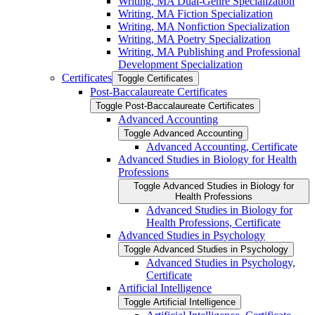
Writing, MA Dual-​Genre Specialization
Writing, MA Fiction Specialization
Writing, MA Nonfiction Specialization
Writing, MA Poetry Specialization
Writing, MA Publishing and Professional
Development Specialization
Certificates
Toggle Certificates
Post-​Baccalaureate Certificates
Toggle Post-​Baccalaureate Certificates
Advanced Accounting
Toggle Advanced Accounting
Advanced Accounting, Certificate
Advanced Studies in Biology for Health
Professions
Toggle Advanced Studies in Biology for
Health Professions
Advanced Studies in Biology for
Health Professions, Certificate
Advanced Studies in Psychology
Toggle Advanced Studies in Psychology
Advanced Studies in Psychology,
Certificate
Artificial Intelligence
Toggle Artificial Intelligence