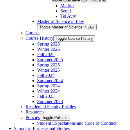
Toggle Executive LLM Programs
Madrid
Seoul
Tel Aviv
Master of Science in Law
Toggle Master of Science in Law
Courses
Course History
Toggle Course History
Spring 2026
Winter 2026
Fall 2025
Summer 2025
Spring 2025
Winter 2025
Fall 2024
Summer 2024
Spring 2024
Winter 2024
Fall 2023
Summer 2023
Residential Faculty Profiles
Resources
Policies
Toggle Policies
Student Expectations and Code of Conduct
School of Professional Studies