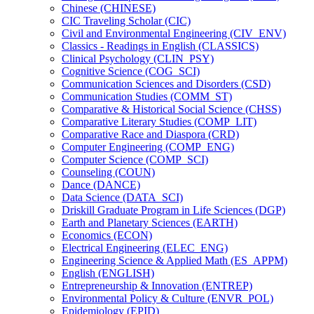
Chinese (CHINESE)
CIC Traveling Scholar (CIC)
Civil and Environmental Engineering (CIV_ENV)
Classics -​ Readings in English (CLASSICS)
Clinical Psychology (CLIN_PSY)
Cognitive Science (COG_SCI)
Communication Sciences and Disorders (CSD)
Communication Studies (COMM_ST)
Comparative &​ Historical Social Science (CHSS)
Comparative Literary Studies (COMP_LIT)
Comparative Race and Diaspora (CRD)
Computer Engineering (COMP_ENG)
Computer Science (COMP_SCI)
Counseling (COUN)
Dance (DANCE)
Data Science (DATA_SCI)
Driskill Graduate Program in Life Sciences (DGP)
Earth and Planetary Sciences (EARTH)
Economics (ECON)
Electrical Engineering (ELEC_ENG)
Engineering Science &​ Applied Math (ES_APPM)
English (ENGLISH)
Entrepreneurship &​ Innovation (ENTREP)
Environmental Policy &​ Culture (ENVR_POL)
Epidemiology (EPID)