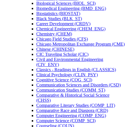
Biological Sciences (BIOL_SCI)
Biomedical Engineering (BMD_ENG)
Biostatistics (BIOSTAT)
Black Studies (BLK_ST)
Career Development (CRDV)
Chemical Engineering (CHEM_ENG)
Chemistry (CHEM)
Chicago Field Studies (CFS)
Chicago Metropolitan Exchange Program (CME)
Chinese (CHINESE)
CIC Traveling Scholar (CIC)
Civil and Environmental Engineering
(CIV_ENV)
Classics -​ Readings in English (CLASSICS)
Clinical Psychology (CLIN_PSY)
Cognitive Science (COG_SCI)
Communication Sciences and Disorders (CSD)
Communication Studies (COMM_ST)
Comparative &​ Historical Social Science
(CHSS)
Comparative Literary Studies (COMP_LIT)
Comparative Race and Diaspora (CRD)
Computer Engineering (COMP_ENG)
Computer Science (COMP_SCI)
Counseling (COUN)