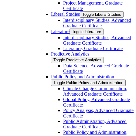
Project Management, Graduate
Certificate
Liberal Studies
Toggle Liberal Studies
Interdisciplinary Studies, Advanced
Graduate Certificate
Literature
Toggle Literature
Interdisciplinary Studies, Advanced
Graduate Certificate
Literature, Graduate Certificate
Predictive Analytics
Toggle Predictive Analytics
Data Science, Advanced Graduate
Certificate
Public Policy and Administration
Toggle Public Policy and Administration
Climate Change Communication,
Advanced Graduate Certificate
Global Policy, Advanced Graduate
Certificate
Policy Analysis, Advanced Graduate
Certificate
Public Administration, Advanced
Graduate Certificate
Public Policy and Administration,