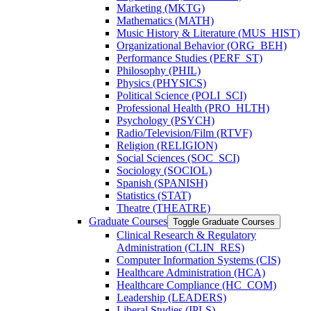
Marketing (MKTG)
Mathematics (MATH)
Music History &​ Literature (MUS_HIST)
Organizational Behavior (ORG_BEH)
Performance Studies (PERF_ST)
Philosophy (PHIL)
Physics (PHYSICS)
Political Science (POLI_SCI)
Professional Health (PRO_HLTH)
Psychology (PSYCH)
Radio/​Television/​Film (RTVF)
Religion (RELIGION)
Social Sciences (SOC_SCI)
Sociology (SOCIOL)
Spanish (SPANISH)
Statistics (STAT)
Theatre (THEATRE)
Graduate Courses
Toggle Graduate Courses
Clinical Research &​ Regulatory
Administration (CLIN_RES)
Computer Information Systems (CIS)
Healthcare Administration (HCA)
Healthcare Compliance (HC_COM)
Leadership (LEADERS)
Liberal Studies (IPLS)