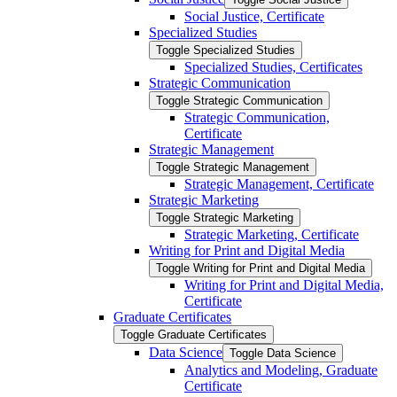
Social Justice, Certificate
Specialized Studies
Toggle Specialized Studies
Specialized Studies, Certificates
Strategic Communication
Toggle Strategic Communication
Strategic Communication,
Certificate
Strategic Management
Toggle Strategic Management
Strategic Management, Certificate
Strategic Marketing
Toggle Strategic Marketing
Strategic Marketing, Certificate
Writing for Print and Digital Media
Toggle Writing for Print and Digital Media
Writing for Print and Digital Media,
Certificate
Graduate Certificates
Toggle Graduate Certificates
Data Science
Toggle Data Science
Analytics and Modeling, Graduate
Certificate