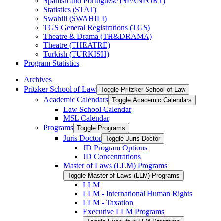
Spanish and Portuguese (SPANPORT)
Statistics (STAT)
Swahili (SWAHILI)
TGS General Registrations (TGS)
Theatre &​ Drama (TH&​DRAMA)
Theatre (THEATRE)
Turkish (TURKISH)
Program Statistics
Archives
Pritzker School of Law
Toggle Pritzker School of Law
Academic Calendars
Toggle Academic Calendars
Law School Calendar
MSL Calendar
Programs
Toggle Programs
Juris Doctor
Toggle Juris Doctor
JD Program Options
JD Concentrations
Master of Laws (LLM) Programs
Toggle Master of Laws (LLM) Programs
LLM
LLM -​ International Human Rights
LLM -​ Taxation
Executive LLM Programs