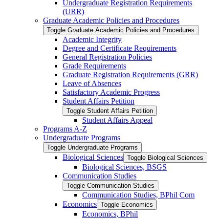
Undergraduate Registration Requirements
(URR)
Graduate Academic Policies and Procedures
Toggle Graduate Academic Policies and Procedures
Academic Integrity
Degree and Certificate Requirements
General Registration Policies
Grade Requirements
Graduate Registration Requirements (GRR)
Leave of Absences
Satisfactory Academic Progress
Student Affairs Petition
Toggle Student Affairs Petition
Student Affairs Appeal
Programs A-​Z
Undergraduate Programs
Toggle Undergraduate Programs
Biological Sciences
Toggle Biological Sciences
Biological Sciences, BSGS
Communication Studies
Toggle Communication Studies
Communication Studies, BPhil Com
Economics
Toggle Economics
Economics, BPhil