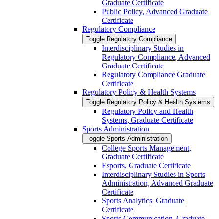
Graduate Certificate
Public Policy, Advanced Graduate
Certificate
Regulatory Compliance
Toggle Regulatory Compliance
Interdisciplinary Studies in
Regulatory Compliance, Advanced
Graduate Certificate
Regulatory Compliance Graduate
Certificate
Regulatory Policy &​ Health Systems
Toggle Regulatory Policy &​ Health Systems
Regulatory Policy and Health
Systems, Graduate Certificate
Sports Administration
Toggle Sports Administration
College Sports Management,
Graduate Certificate
Esports, Graduate Certificate
Interdisciplinary Studies in Sports
Administration, Advanced Graduate
Certificate
Sports Analytics, Graduate
Certificate
Sports Communication, Graduate