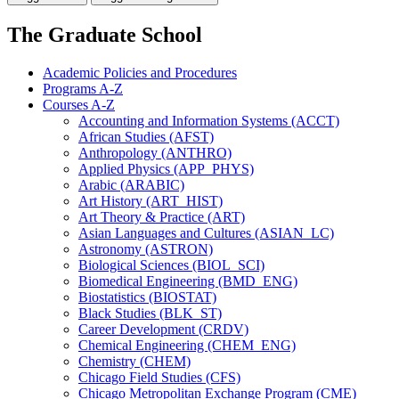
The Graduate School
Academic Policies and Procedures
Programs A-​Z
Courses A-​Z
Accounting and Information Systems (ACCT)
African Studies (AFST)
Anthropology (ANTHRO)
Applied Physics (APP_PHYS)
Arabic (ARABIC)
Art History (ART_HIST)
Art Theory &​ Practice (ART)
Asian Languages and Cultures (ASIAN_LC)
Astronomy (ASTRON)
Biological Sciences (BIOL_SCI)
Biomedical Engineering (BMD_ENG)
Biostatistics (BIOSTAT)
Black Studies (BLK_ST)
Career Development (CRDV)
Chemical Engineering (CHEM_ENG)
Chemistry (CHEM)
Chicago Field Studies (CFS)
Chicago Metropolitan Exchange Program (CME)