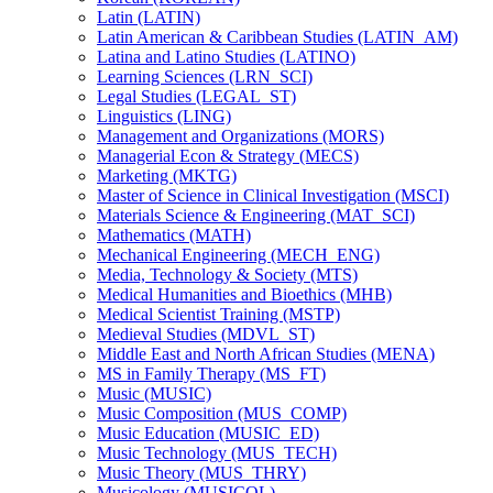
Latin (LATIN)
Latin American &​ Caribbean Studies (LATIN_AM)
Latina and Latino Studies (LATINO)
Learning Sciences (LRN_SCI)
Legal Studies (LEGAL_ST)
Linguistics (LING)
Management and Organizations (MORS)
Managerial Econ &​ Strategy (MECS)
Marketing (MKTG)
Master of Science in Clinical Investigation (MSCI)
Materials Science &​ Engineering (MAT_SCI)
Mathematics (MATH)
Mechanical Engineering (MECH_ENG)
Media, Technology &​ Society (MTS)
Medical Humanities and Bioethics (MHB)
Medical Scientist Training (MSTP)
Medieval Studies (MDVL_ST)
Middle East and North African Studies (MENA)
MS in Family Therapy (MS_FT)
Music (MUSIC)
Music Composition (MUS_COMP)
Music Education (MUSIC_ED)
Music Technology (MUS_TECH)
Music Theory (MUS_THRY)
Musicology (MUSICOL)