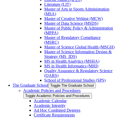
Literature (LIT)
Master of Arts in Sports Administration
(MSA)
Master of Creative Writing (MCW)
Master of Data Science (MSDS)
Master of Public Policy &​ Administration
(MPPA)
Master of Regulatory Compliance
(MSRC)
Master of Science Global Health (MSGH)
Master of Science Information Design &​
Strategy (MS_IDS)
MS in Health Analytics (MSHA)
MS in Health Informatics (MHI)
Quality Assurance &​ Regulatory Science
(QARS)
School of Professional Studies (SPS)
The Graduate School
Toggle The Graduate School
Academic Policies and Procedures
Toggle Academic Policies and Procedures
Academic Calendar
Academic Integrity
Ad Hoc Combined Degrees
Certificate Requirements