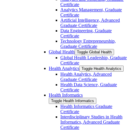
Certificate
Analytics Management, Graduate
Certificate
Artificial Intelligence, Advanced
Graduate Certificate
Data Engineering, Graduate
Certificate
Technology Entrepreneurship,
Graduate Certificate
Global Health
Toggle Global Health
Global Health Leadership, Graduate
Certificate
Health Analytics
Toggle Health Analytics
Health Analytics, Advanced
Graduate Certificate
Health Data Science, Graduate
Certificate
Health Informatics
Toggle Health Informatics
Health Informatics Graduate
Certificate
Interdisciplinary Studies in Health
Informatics, Advanced Graduate
Certificate