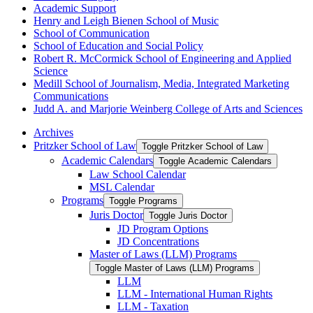
Academic Support
Henry and Leigh Bienen School of Music
School of Communication
School of Education and Social Policy
Robert R. McCormick School of Engineering and Applied
Science
Medill School of Journalism, Media, Integrated Marketing
Communications
Judd A. and Marjorie Weinberg College of Arts and Sciences
Archives
Pritzker School of Law
Toggle Pritzker School of Law
Academic Calendars
Toggle Academic Calendars
Law School Calendar
MSL Calendar
Programs
Toggle Programs
Juris Doctor
Toggle Juris Doctor
JD Program Options
JD Concentrations
Master of Laws (LLM) Programs
Toggle Master of Laws (LLM) Programs
LLM
LLM -​ International Human Rights
LLM -​ Taxation