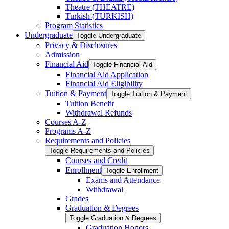
Theatre (THEATRE)
Turkish (TURKISH)
Program Statistics
Undergraduate
Toggle Undergraduate
Privacy &​ Disclosures
Admission
Financial Aid
Toggle Financial Aid
Financial Aid Application
Financial Aid Eligibility
Tuition &​ Payment
Toggle Tuition &​ Payment
Tuition Benefit
Withdrawal Refunds
Courses A-​Z
Programs A-​Z
Requirements and Policies
Toggle Requirements and Policies
Courses and Credit
Enrollment
Toggle Enrollment
Exams and Attendance
Withdrawal
Grades
Graduation &​ Degrees
Toggle Graduation &​ Degrees
Graduation Honors