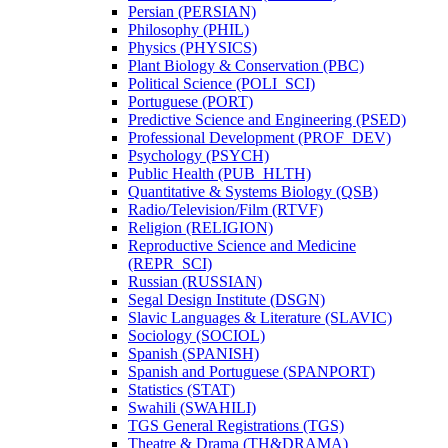
Persian (PERSIAN)
Philosophy (PHIL)
Physics (PHYSICS)
Plant Biology &​ Conservation (PBC)
Political Science (POLI_SCI)
Portuguese (PORT)
Predictive Science and Engineering (PSED)
Professional Development (PROF_DEV)
Psychology (PSYCH)
Public Health (PUB_HLTH)
Quantitative &​ Systems Biology (QSB)
Radio/​Television/​Film (RTVF)
Religion (RELIGION)
Reproductive Science and Medicine
(REPR_SCI)
Russian (RUSSIAN)
Segal Design Institute (DSGN)
Slavic Languages &​ Literature (SLAVIC)
Sociology (SOCIOL)
Spanish (SPANISH)
Spanish and Portuguese (SPANPORT)
Statistics (STAT)
Swahili (SWAHILI)
TGS General Registrations (TGS)
Theatre &​ Drama (TH&​DRAMA)