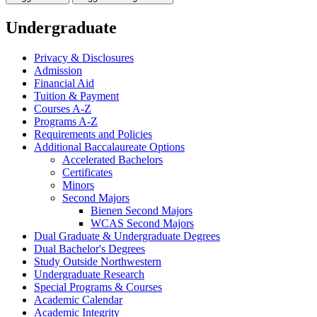
Undergraduate
Privacy &​ Disclosures
Admission
Financial Aid
Tuition &​ Payment
Courses A-​Z
Programs A-​Z
Requirements and Policies
Additional Baccalaureate Options
Accelerated Bachelors
Certificates
Minors
Second Majors
Bienen Second Majors
WCAS Second Majors
Dual Graduate &​ Undergraduate Degrees
Dual Bachelor's Degrees
Study Outside Northwestern
Undergraduate Research
Special Programs &​ Courses
Academic Calendar
Academic Integrity