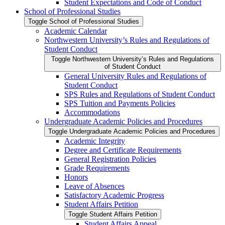
Student Expectations and Code of Conduct
School of Professional Studies
Toggle School of Professional Studies
Academic Calendar
Northwestern University’s Rules and Regulations of
Student Conduct
Toggle Northwestern University’s Rules and Regulations
of Student Conduct
General University Rules and Regulations of
Student Conduct
SPS Rules and Regulations of Student Conduct
SPS Tuition and Payments Policies
Accommodations
Undergraduate Academic Policies and Procedures
Toggle Undergraduate Academic Policies and Procedures
Academic Integrity
Degree and Certificate Requirements
General Registration Policies
Grade Requirements
Honors
Leave of Absences
Satisfactory Academic Progress
Student Affairs Petition
Toggle Student Affairs Petition
Student Affairs Appeal