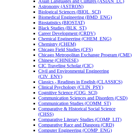
Asian Languages and Cultures (ASIAN_LC)
Astronomy (ASTRON)
Biological Sciences (BIOL_SCI)
Biomedical Engineering (BMD_ENG)
Biostatistics (BIOSTAT)
Black Studies (BLK_ST)
Career Development (CRDV)
Chemical Engineering (CHEM_ENG)
Chemistry (CHEM)
Chicago Field Studies (CFS)
Chicago Metropolitan Exchange Program (CME)
Chinese (CHINESE)
CIC Traveling Scholar (CIC)
Civil and Environmental Engineering
(CIV_ENV)
Classics -​ Readings in English (CLASSICS)
Clinical Psychology (CLIN_PSY)
Cognitive Science (COG_SCI)
Communication Sciences and Disorders (CSD)
Communication Studies (COMM_ST)
Comparative &​ Historical Social Science
(CHSS)
Comparative Literary Studies (COMP_LIT)
Comparative Race and Diaspora (CRD)
Computer Engineering (COMP_ENG)