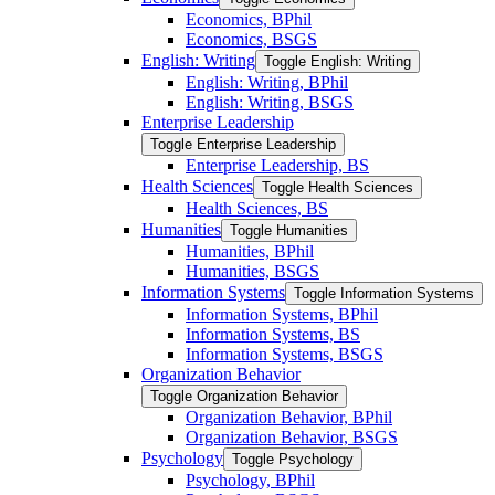
Economics, BPhil
Economics, BSGS
English: Writing
Toggle English: Writing
English: Writing, BPhil
English: Writing, BSGS
Enterprise Leadership
Toggle Enterprise Leadership
Enterprise Leadership, BS
Health Sciences
Toggle Health Sciences
Health Sciences, BS
Humanities
Toggle Humanities
Humanities, BPhil
Humanities, BSGS
Information Systems
Toggle Information Systems
Information Systems, BPhil
Information Systems, BS
Information Systems, BSGS
Organization Behavior
Toggle Organization Behavior
Organization Behavior, BPhil
Organization Behavior, BSGS
Psychology
Toggle Psychology
Psychology, BPhil