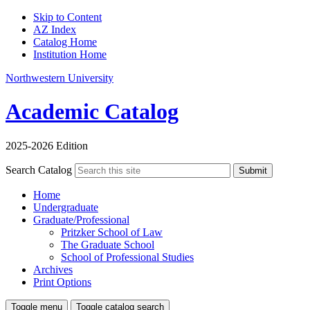
Skip to Content
AZ Index
Catalog Home
Institution Home
Northwestern University
Academic Catalog
2025-2026 Edition
Search Catalog
Submit
Home
Undergraduate
Graduate/Professional
Pritzker School of Law
The Graduate School
School of Professional Studies
Archives
Print Options
Toggle menu
Toggle catalog search