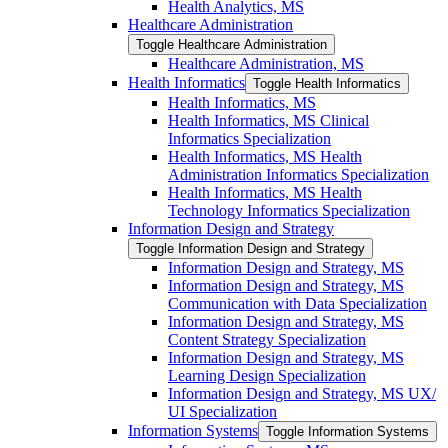
Health Analytics, MS
Healthcare Administration
Toggle Healthcare Administration
Healthcare Administration, MS
Health Informatics
Toggle Health Informatics
Health Informatics, MS
Health Informatics, MS Clinical
Informatics Specialization
Health Informatics, MS Health
Administration Informatics Specialization
Health Informatics, MS Health
Technology Informatics Specialization
Information Design and Strategy
Toggle Information Design and Strategy
Information Design and Strategy, MS
Information Design and Strategy, MS
Communication with Data Specialization
Information Design and Strategy, MS
Content Strategy Specialization
Information Design and Strategy, MS
Learning Design Specialization
Information Design and Strategy, MS UX/​
UI Specialization
Information Systems
Toggle Information Systems