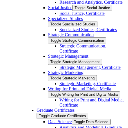
Research and Analytics, Certificate
Social Justice
Toggle Social Justice
Social Justice, Certificate
Specialized Studies
Toggle Specialized Studies
Specialized Studies, Certificates
Strategic Communication
Toggle Strategic Communication
Strategic Communication,
Certificate
Strategic Management
Toggle Strategic Management
Strategic Management, Certificate
Strategic Marketing
Toggle Strategic Marketing
Strategic Marketing, Certificate
Writing for Print and Digital Media
Toggle Writing for Print and Digital Media
Writing for Print and Digital Media,
Certificate
Graduate Certificates
Toggle Graduate Certificates
Data Science
Toggle Data Science
Analytics and Modeling, Graduate