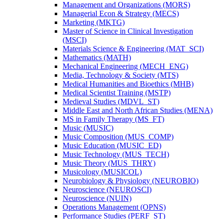
Management and Organizations (MORS)
Managerial Econ &​ Strategy (MECS)
Marketing (MKTG)
Master of Science in Clinical Investigation
(MSCI)
Materials Science &​ Engineering (MAT_SCI)
Mathematics (MATH)
Mechanical Engineering (MECH_ENG)
Media, Technology &​ Society (MTS)
Medical Humanities and Bioethics (MHB)
Medical Scientist Training (MSTP)
Medieval Studies (MDVL_ST)
Middle East and North African Studies (MENA)
MS in Family Therapy (MS_FT)
Music (MUSIC)
Music Composition (MUS_COMP)
Music Education (MUSIC_ED)
Music Technology (MUS_TECH)
Music Theory (MUS_THRY)
Musicology (MUSICOL)
Neurobiology &​ Physiology (NEUROBIO)
Neuroscience (NEUROSCI)
Neuroscience (NUIN)
Operations Management (OPNS)
Performance Studies (PERF_ST)