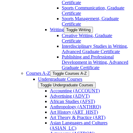
Certificate
Sports Communication, Graduate
Certificate
Sports Management, Graduate
Certificate
Writing
Toggle Writing
Creative Writing, Graduate
Certificate
Interdisciplinary Studies in Writing,
Advanced Graduate Certificate
Publishing and Professional
Development in Writing, Advanced
Graduate Certificate
Courses A-​Z
Toggle Courses A-​Z
Undergraduate Courses
Toggle Undergraduate Courses
Accounting (ACCOUNT)
Advertising (ADVT)
African Studies (AFST)
Anthropology (ANTHRO)
Art History (ART_HIST)
Art Theory &​ Practice (ART)
Asian Languages and Cultures
(ASIAN_LC)