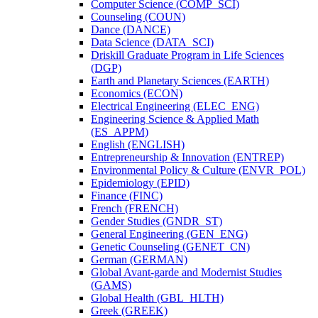
Computer Science (COMP_SCI)
Counseling (COUN)
Dance (DANCE)
Data Science (DATA_SCI)
Driskill Graduate Program in Life Sciences
(DGP)
Earth and Planetary Sciences (EARTH)
Economics (ECON)
Electrical Engineering (ELEC_ENG)
Engineering Science &​ Applied Math
(ES_APPM)
English (ENGLISH)
Entrepreneurship &​ Innovation (ENTREP)
Environmental Policy &​ Culture (ENVR_POL)
Epidemiology (EPID)
Finance (FINC)
French (FRENCH)
Gender Studies (GNDR_ST)
General Engineering (GEN_ENG)
Genetic Counseling (GENET_CN)
German (GERMAN)
Global Avant-​garde and Modernist Studies
(GAMS)
Global Health (GBL_HLTH)
Greek (GREEK)