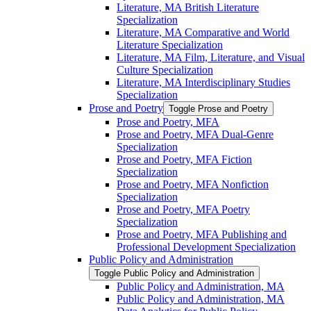
Literature, MA British Literature
Specialization
Literature, MA Comparative and World
Literature Specialization
Literature, MA Film, Literature, and Visual
Culture Specialization
Literature, MA Interdisciplinary Studies
Specialization
Prose and Poetry
Toggle Prose and Poetry
Prose and Poetry, MFA
Prose and Poetry, MFA Dual-​Genre
Specialization
Prose and Poetry, MFA Fiction
Specialization
Prose and Poetry, MFA Nonfiction
Specialization
Prose and Poetry, MFA Poetry
Specialization
Prose and Poetry, MFA Publishing and
Professional Development Specialization
Public Policy and Administration
Toggle Public Policy and Administration
Public Policy and Administration, MA
Public Policy and Administration, MA