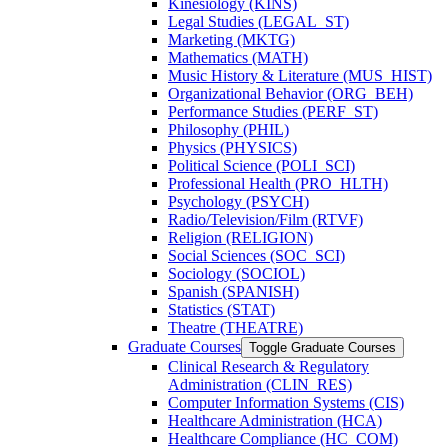
Kinesiology (KINS)
Legal Studies (LEGAL_ST)
Marketing (MKTG)
Mathematics (MATH)
Music History &​ Literature (MUS_HIST)
Organizational Behavior (ORG_BEH)
Performance Studies (PERF_ST)
Philosophy (PHIL)
Physics (PHYSICS)
Political Science (POLI_SCI)
Professional Health (PRO_HLTH)
Psychology (PSYCH)
Radio/​Television/​Film (RTVF)
Religion (RELIGION)
Social Sciences (SOC_SCI)
Sociology (SOCIOL)
Spanish (SPANISH)
Statistics (STAT)
Theatre (THEATRE)
Graduate Courses
Toggle Graduate Courses
Clinical Research &​ Regulatory
Administration (CLIN_RES)
Computer Information Systems (CIS)
Healthcare Administration (HCA)
Healthcare Compliance (HC_COM)