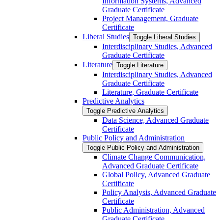
Information Systems, Advanced
Graduate Certificate
Project Management, Graduate
Certificate
Liberal Studies
Toggle Liberal Studies
Interdisciplinary Studies, Advanced
Graduate Certificate
Literature
Toggle Literature
Interdisciplinary Studies, Advanced
Graduate Certificate
Literature, Graduate Certificate
Predictive Analytics
Toggle Predictive Analytics
Data Science, Advanced Graduate
Certificate
Public Policy and Administration
Toggle Public Policy and Administration
Climate Change Communication,
Advanced Graduate Certificate
Global Policy, Advanced Graduate
Certificate
Policy Analysis, Advanced Graduate
Certificate
Public Administration, Advanced
Graduate Certificate