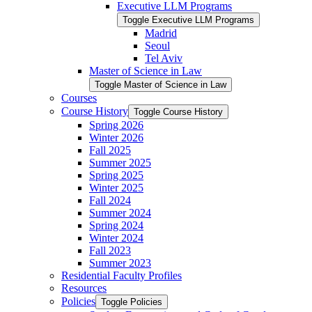
Executive LLM Programs
Toggle Executive LLM Programs
Madrid
Seoul
Tel Aviv
Master of Science in Law
Toggle Master of Science in Law
Courses
Course History
Toggle Course History
Spring 2026
Winter 2026
Fall 2025
Summer 2025
Spring 2025
Winter 2025
Fall 2024
Summer 2024
Spring 2024
Winter 2024
Fall 2023
Summer 2023
Residential Faculty Profiles
Resources
Policies
Toggle Policies