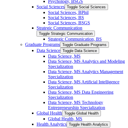
Psychology, BSGS
Social Sciences
Toggle Social Sciences
Social Sciences, BPhil
Social Sciences, BS
Social Sciences, BSGS
Strategic Communication
Toggle Strategic Communication
Strategic Communication, BS
Graduate Programs
Toggle Graduate Programs
Data Science
Toggle Data Science
Data Science, MS
Data Science, MS Analytics and Modeling
Specialization
Data Science, MS Analytics Management
Specialization
Data Science, MS Artificial Intelligence
Specialization
Data Science, MS Data Engineering
Specialization
Data Science, MS Technology
Entrepreneurship Specialization
Global Health
Toggle Global Health
Global Health, MS
Health Analytics
Toggle Health Analytics