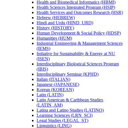
Health and Biomedical Informatics (HBMI)
Health Sciences Integrated Program (HSIP)
Health Services and Outcomes Research (HSR)
Hebrew (HEBREW)
Hindi and Urdu (HIND_URD)
History (HISTORY)
Human Development &​ Social Policy (HDSP)
Humanities (HUM)
Industrial Engineering &​ Management Sciences
(IEMS)
Initiative for Sustainability &​ Energy at NU
(ISEN)
Interdisciplinary Biological Sciences Program
(IBIS)
Interdisciplinary Seminar (KPHD)
Italian (ITALIAN)
Japanese (JAPANESE)
Korean (KOREAN)
Latin (LATIN)
Latin American &​ Caribbean Studies
(LATIN_AM)
Latina and Latino Studies (LATINO)
Learning Sciences (LRN_SCI)
Legal Studies (LEGAL_ST)
Linguistics (LING)