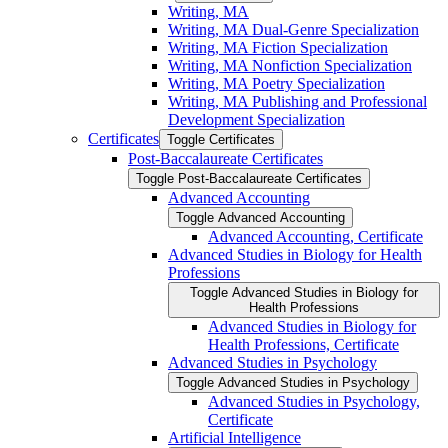
Writing, MA
Writing, MA Dual-​Genre Specialization
Writing, MA Fiction Specialization
Writing, MA Nonfiction Specialization
Writing, MA Poetry Specialization
Writing, MA Publishing and Professional
Development Specialization
Certificates
Toggle Certificates
Post-​Baccalaureate Certificates
Toggle Post-​Baccalaureate Certificates
Advanced Accounting
Toggle Advanced Accounting
Advanced Accounting, Certificate
Advanced Studies in Biology for Health
Professions
Toggle Advanced Studies in Biology for
Health Professions
Advanced Studies in Biology for
Health Professions, Certificate
Advanced Studies in Psychology
Toggle Advanced Studies in Psychology
Advanced Studies in Psychology,
Certificate
Artificial Intelligence