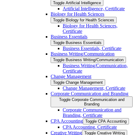
Toggle Artificial Intelligence
Artificial Intelligence, Certificate
Biology for Health Sciences
Toggle Biology for Health Sciences
Biology for Health Sciences,
Certificate
Business Essentials
Toggle Business Essentials
Business Essentials, Certificate
Business Writing/​Communication
Toggle Business Writing/​Communication
Business Writing/​Communication,
Certificate
Change Management
Toggle Change Management
Change Management, Certificate
Corporate Communication and Branding
Toggle Corporate Communication and
Branding
Corporate Communication and
Branding, Certificate
CPA Accounting
Toggle CPA Accounting
CPA Accounting, Certificate
Creative Writing
Toggle Creative Writing