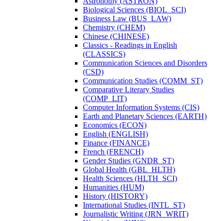
Astronomy (ASTRON)
Biological Sciences (BIOL_SCI)
Business Law (BUS_LAW)
Chemistry (CHEM)
Chinese (CHINESE)
Classics -​ Readings in English
(CLASSICS)
Communication Sciences and Disorders
(CSD)
Communication Studies (COMM_ST)
Comparative Literary Studies
(COMP_LIT)
Computer Information Systems (CIS)
Earth and Planetary Sciences (EARTH)
Economics (ECON)
English (ENGLISH)
Finance (FINANCE)
French (FRENCH)
Gender Studies (GNDR_ST)
Global Health (GBL_HLTH)
Health Sciences (HLTH_SCI)
Humanities (HUM)
History (HISTORY)
International Studies (INTL_ST)
Journalistic Writing (JRN_WRIT)