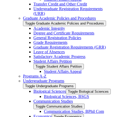
Transfer Credit and Other Credit
Undergraduate Registration Requirements
(URR)
Graduate Academic Policies and Procedures
Toggle Graduate Academic Policies and Procedures
Academic Integrity
Degree and Certificate Requirements
General Registration Policies
Grade Requirements
Graduate Registration Requirements (GRR)
Leave of Absences
Satisfactory Academic Progress
Student Affairs Petition
Toggle Student Affairs Petition
Student Affairs Appeal
Programs A-​Z
Undergraduate Programs
Toggle Undergraduate Programs
Biological Sciences
Toggle Biological Sciences
Biological Sciences, BSGS
Communication Studies
Toggle Communication Studies
Communication Studies, BPhil Com
Economics
Toggle Economics