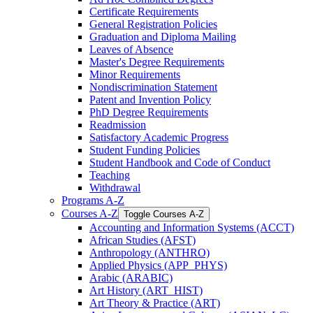
Certificate Requirements
General Registration Policies
Graduation and Diploma Mailing
Leaves of Absence
Master's Degree Requirements
Minor Requirements
Nondiscrimination Statement
Patent and Invention Policy
PhD Degree Requirements
Readmission
Satisfactory Academic Progress
Student Funding Policies
Student Handbook and Code of Conduct
Teaching
Withdrawal
Programs A-​Z
Courses A-​Z
Toggle Courses A-​Z
Accounting and Information Systems (ACCT)
African Studies (AFST)
Anthropology (ANTHRO)
Applied Physics (APP_PHYS)
Arabic (ARABIC)
Art History (ART_HIST)
Art Theory &​ Practice (ART)