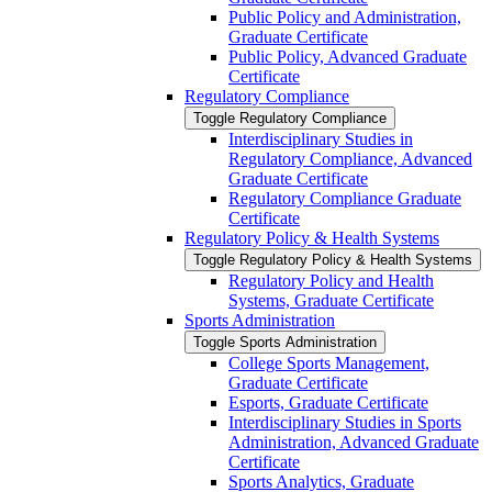
Public Policy and Administration,
Graduate Certificate
Public Policy, Advanced Graduate
Certificate
Regulatory Compliance
Toggle Regulatory Compliance
Interdisciplinary Studies in
Regulatory Compliance, Advanced
Graduate Certificate
Regulatory Compliance Graduate
Certificate
Regulatory Policy &​ Health Systems
Toggle Regulatory Policy &​ Health Systems
Regulatory Policy and Health
Systems, Graduate Certificate
Sports Administration
Toggle Sports Administration
College Sports Management,
Graduate Certificate
Esports, Graduate Certificate
Interdisciplinary Studies in Sports
Administration, Advanced Graduate
Certificate
Sports Analytics, Graduate