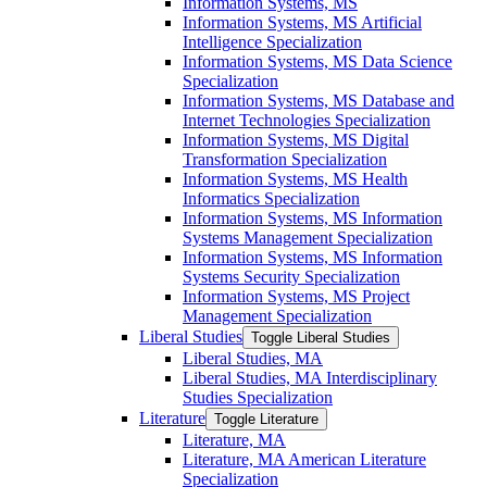
Information Systems, MS
Information Systems, MS Artificial
Intelligence Specialization
Information Systems, MS Data Science
Specialization
Information Systems, MS Database and
Internet Technologies Specialization
Information Systems, MS Digital
Transformation Specialization
Information Systems, MS Health
Informatics Specialization
Information Systems, MS Information
Systems Management Specialization
Information Systems, MS Information
Systems Security Specialization
Information Systems, MS Project
Management Specialization
Liberal Studies
Toggle Liberal Studies
Liberal Studies, MA
Liberal Studies, MA Interdisciplinary
Studies Specialization
Literature
Toggle Literature
Literature, MA
Literature, MA American Literature
Specialization