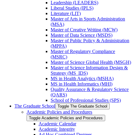
Leadership (LEADERS)
Liberal Studies (IPLS)
Literature (LIT)
Master of Arts in Sports Administration
(MSA)
Master of Creative Writing (MCW)
Master of Data Science (MSDS)
Master of Public Policy &​ Administration
(MPPA)
Master of Regulatory Compliance
(MSRC)
Master of Science Global Health (MSGH)
Master of Science Information Design &​
Strategy (MS_IDS)
MS in Health Analytics (MSHA)
MS in Health Informatics (MHI)
Quality Assurance &​ Regulatory Science
(QARS)
School of Professional Studies (SPS)
The Graduate School
Toggle The Graduate School
Academic Policies and Procedures
Toggle Academic Policies and Procedures
Academic Calendar
Academic Integrity
Ad Hoc Combined Degrees