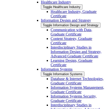
Healthcare Industry
Toggle Healthcare Industry
Healthcare Industry, Graduate
Certificate
Information Design and Strategy
Toggle Information Design and Strategy
Communication with Data,
Graduate Certificate
Content Strategy, Graduate
Certificate
Interdisciplinary Studies in
Information Design and Strategy,
Advanced Graduate Certificate
Learning Design, Graduate
Certificate
Information Systems
Toggle Information Systems
Database &​ Internet Technologies,
Graduate Certificate
Information Systems Management,
Graduate Certificate
Information Systems Security,
Graduate Certificate
Interdisciplinary Studies in