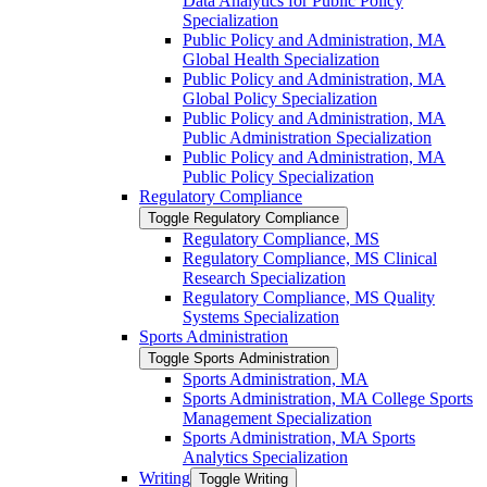
Data Analytics for Public Policy
Specialization
Public Policy and Administration, MA
Global Health Specialization
Public Policy and Administration, MA
Global Policy Specialization
Public Policy and Administration, MA
Public Administration Specialization
Public Policy and Administration, MA
Public Policy Specialization
Regulatory Compliance
Toggle Regulatory Compliance
Regulatory Compliance, MS
Regulatory Compliance, MS Clinical
Research Specialization
Regulatory Compliance, MS Quality
Systems Specialization
Sports Administration
Toggle Sports Administration
Sports Administration, MA
Sports Administration, MA College Sports
Management Specialization
Sports Administration, MA Sports
Analytics Specialization
Writing
Toggle Writing