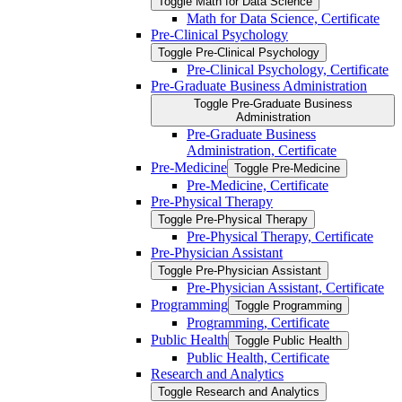
Toggle Math for Data Science
Math for Data Science, Certificate
Pre-​Clinical Psychology
Toggle Pre-​Clinical Psychology
Pre-​Clinical Psychology, Certificate
Pre-​Graduate Business Administration
Toggle Pre-​Graduate Business
Administration
Pre-​Graduate Business
Administration, Certificate
Pre-​Medicine
Toggle Pre-​Medicine
Pre-​Medicine, Certificate
Pre-​Physical Therapy
Toggle Pre-​Physical Therapy
Pre-​Physical Therapy, Certificate
Pre-​Physician Assistant
Toggle Pre-​Physician Assistant
Pre-​Physician Assistant, Certificate
Programming
Toggle Programming
Programming, Certificate
Public Health
Toggle Public Health
Public Health, Certificate
Research and Analytics
Toggle Research and Analytics