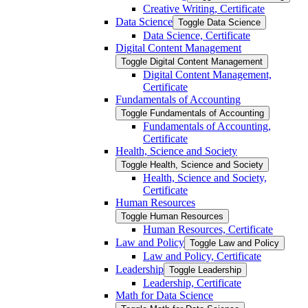
Creative Writing, Certificate
Data Science
Toggle Data Science
Data Science, Certificate
Digital Content Management
Toggle Digital Content Management
Digital Content Management,
Certificate
Fundamentals of Accounting
Toggle Fundamentals of Accounting
Fundamentals of Accounting,
Certificate
Health, Science and Society
Toggle Health, Science and Society
Health, Science and Society,
Certificate
Human Resources
Toggle Human Resources
Human Resources, Certificate
Law and Policy
Toggle Law and Policy
Law and Policy, Certificate
Leadership
Toggle Leadership
Leadership, Certificate
Math for Data Science