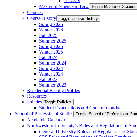
Tel Aviv
Master of Science in Law
Toggle Master of Science
Courses
Course History
Toggle Course History
Spring 2026
Winter 2026
Fall 2025
Summer 2025
Spring 2025
Winter 2025
Fall 2024
Summer 2024
Spring 2024
Winter 2024
Fall 2023
Summer 2023
Residential Faculty Profiles
Resources
Policies
Toggle Policies
Student Expectations and Code of Conduct
School of Professional Studies
Toggle School of Professional Stu
Academic Calendar
Northwestern University’s Rules and Regulations of Stu
General University Rules and Regulations of Stud