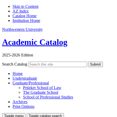
Skip to Content
AZ Index
Catalog Home
Institution Home
Northwestern University
Academic Catalog
2025-2026 Edition
Search Catalog
Submit
Home
Undergraduate
Graduate/Professional
Pritzker School of Law
The Graduate School
School of Professional Studies
Archives
Print Options
Toggle menu
Toggle catalog search