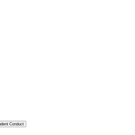
tudent Conduct