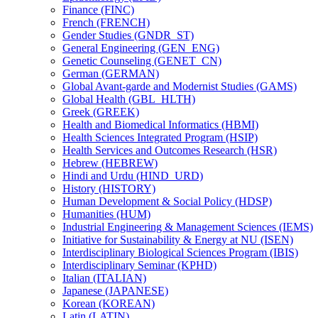
Finance (FINC)
French (FRENCH)
Gender Studies (GNDR_ST)
General Engineering (GEN_ENG)
Genetic Counseling (GENET_CN)
German (GERMAN)
Global Avant-​garde and Modernist Studies (GAMS)
Global Health (GBL_HLTH)
Greek (GREEK)
Health and Biomedical Informatics (HBMI)
Health Sciences Integrated Program (HSIP)
Health Services and Outcomes Research (HSR)
Hebrew (HEBREW)
Hindi and Urdu (HIND_URD)
History (HISTORY)
Human Development &​ Social Policy (HDSP)
Humanities (HUM)
Industrial Engineering &​ Management Sciences (IEMS)
Initiative for Sustainability &​ Energy at NU (ISEN)
Interdisciplinary Biological Sciences Program (IBIS)
Interdisciplinary Seminar (KPHD)
Italian (ITALIAN)
Japanese (JAPANESE)
Korean (KOREAN)
Latin (LATIN)