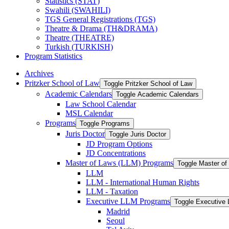
Statistics (STAT)
Swahili (SWAHILI)
TGS General Registrations (TGS)
Theatre &​ Drama (TH&​DRAMA)
Theatre (THEATRE)
Turkish (TURKISH)
Program Statistics
Archives
Pritzker School of Law
Toggle Pritzker School of Law
Academic Calendars
Toggle Academic Calendars
Law School Calendar
MSL Calendar
Programs
Toggle Programs
Juris Doctor
Toggle Juris Doctor
JD Program Options
JD Concentrations
Master of Laws (LLM) Programs
Toggle Master o
LLM
LLM -​ International Human Rights
LLM -​ Taxation
Executive LLM Programs
Toggle Executive
Madrid
Seoul