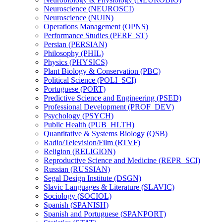
Neuroscience (NEUROSCI)
Neuroscience (NUIN)
Operations Management (OPNS)
Performance Studies (PERF_ST)
Persian (PERSIAN)
Philosophy (PHIL)
Physics (PHYSICS)
Plant Biology &​ Conservation (PBC)
Political Science (POLI_SCI)
Portuguese (PORT)
Predictive Science and Engineering (PSED)
Professional Development (PROF_DEV)
Psychology (PSYCH)
Public Health (PUB_HLTH)
Quantitative &​ Systems Biology (QSB)
Radio/​Television/​Film (RTVF)
Religion (RELIGION)
Reproductive Science and Medicine (REPR_SCI)
Russian (RUSSIAN)
Segal Design Institute (DSGN)
Slavic Languages &​ Literature (SLAVIC)
Sociology (SOCIOL)
Spanish (SPANISH)
Spanish and Portuguese (SPANPORT)