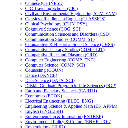
Chinese (CHINESE)
CIC Traveling Scholar (CIC)
Civil and Environmental Engineering (CIV_ENV)
Classics -​ Readings in English (CLASSICS)
Clinical Psychology (CLIN_PSY)
Cognitive Science (COG_SCI)
Communication Sciences and Disorders (CSD)
Communication Studies (COMM_ST)
Comparative &​ Historical Social Science (CHSS)
Comparative Literary Studies (COMP_LIT)
Comparative Race and Diaspora (CRD)
Computer Engineering (COMP_ENG)
Computer Science (COMP_SCI)
Counseling (COUN)
Dance (DANCE)
Data Science (DATA_SCI)
Driskill Graduate Program in Life Sciences (DGP)
Earth and Planetary Sciences (EARTH)
Economics (ECON)
Electrical Engineering (ELEC_ENG)
Engineering Science &​ Applied Math (ES_APPM)
English (ENGLISH)
Entrepreneurship &​ Innovation (ENTREP)
Environmental Policy &​ Culture (ENVR_POL)
Epidemiology (EPID)