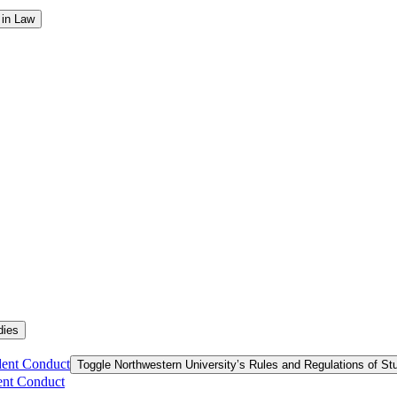
 in Law
dies
dent Conduct
Toggle Northwestern University’s Rules and Regulations of S
ent Conduct