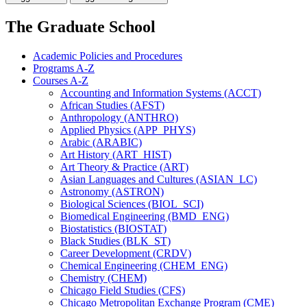
The Graduate School
Academic Policies and Procedures
Programs A-​Z
Courses A-​Z
Accounting and Information Systems (ACCT)
African Studies (AFST)
Anthropology (ANTHRO)
Applied Physics (APP_PHYS)
Arabic (ARABIC)
Art History (ART_HIST)
Art Theory &​ Practice (ART)
Asian Languages and Cultures (ASIAN_LC)
Astronomy (ASTRON)
Biological Sciences (BIOL_SCI)
Biomedical Engineering (BMD_ENG)
Biostatistics (BIOSTAT)
Black Studies (BLK_ST)
Career Development (CRDV)
Chemical Engineering (CHEM_ENG)
Chemistry (CHEM)
Chicago Field Studies (CFS)
Chicago Metropolitan Exchange Program (CME)