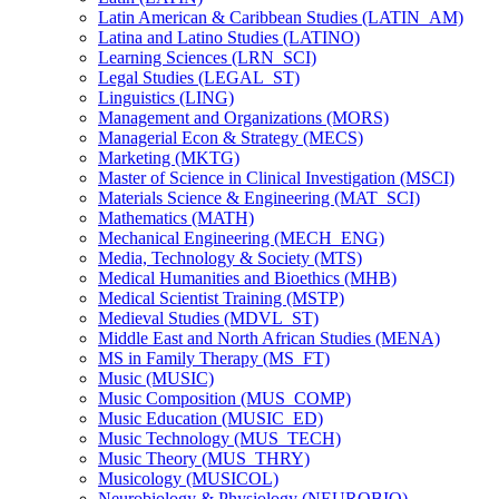
Latin American &​ Caribbean Studies (LATIN_AM)
Latina and Latino Studies (LATINO)
Learning Sciences (LRN_SCI)
Legal Studies (LEGAL_ST)
Linguistics (LING)
Management and Organizations (MORS)
Managerial Econ &​ Strategy (MECS)
Marketing (MKTG)
Master of Science in Clinical Investigation (MSCI)
Materials Science &​ Engineering (MAT_SCI)
Mathematics (MATH)
Mechanical Engineering (MECH_ENG)
Media, Technology &​ Society (MTS)
Medical Humanities and Bioethics (MHB)
Medical Scientist Training (MSTP)
Medieval Studies (MDVL_ST)
Middle East and North African Studies (MENA)
MS in Family Therapy (MS_FT)
Music (MUSIC)
Music Composition (MUS_COMP)
Music Education (MUSIC_ED)
Music Technology (MUS_TECH)
Music Theory (MUS_THRY)
Musicology (MUSICOL)
Neurobiology &​ Physiology (NEUROBIO)