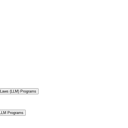
f Laws (LLM) Programs
 LLM Programs