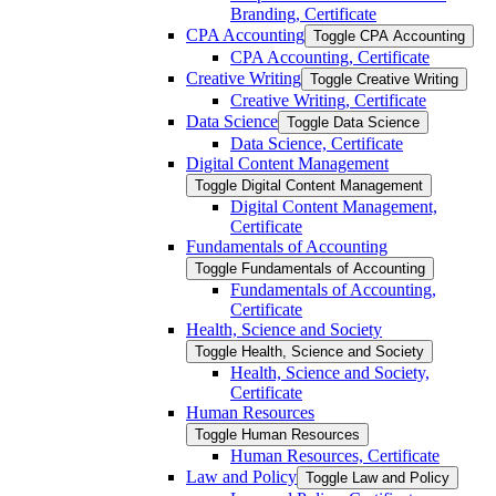
Branding, Certificate
CPA Accounting
Toggle CPA Accounting
CPA Accounting, Certificate
Creative Writing
Toggle Creative Writing
Creative Writing, Certificate
Data Science
Toggle Data Science
Data Science, Certificate
Digital Content Management
Toggle Digital Content Management
Digital Content Management,
Certificate
Fundamentals of Accounting
Toggle Fundamentals of Accounting
Fundamentals of Accounting,
Certificate
Health, Science and Society
Toggle Health, Science and Society
Health, Science and Society,
Certificate
Human Resources
Toggle Human Resources
Human Resources, Certificate
Law and Policy
Toggle Law and Policy