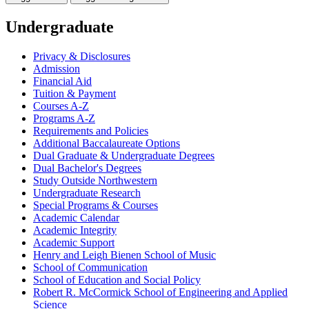
Undergraduate
Privacy &​ Disclosures
Admission
Financial Aid
Tuition &​ Payment
Courses A-​Z
Programs A-​Z
Requirements and Policies
Additional Baccalaureate Options
Dual Graduate &​ Undergraduate Degrees
Dual Bachelor's Degrees
Study Outside Northwestern
Undergraduate Research
Special Programs &​ Courses
Academic Calendar
Academic Integrity
Academic Support
Henry and Leigh Bienen School of Music
School of Communication
School of Education and Social Policy
Robert R. McCormick School of Engineering and Applied
Science