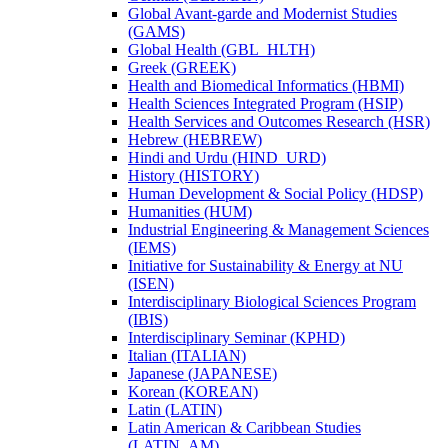
Global Avant-​garde and Modernist Studies
(GAMS)
Global Health (GBL_HLTH)
Greek (GREEK)
Health and Biomedical Informatics (HBMI)
Health Sciences Integrated Program (HSIP)
Health Services and Outcomes Research (HSR)
Hebrew (HEBREW)
Hindi and Urdu (HIND_URD)
History (HISTORY)
Human Development &​ Social Policy (HDSP)
Humanities (HUM)
Industrial Engineering &​ Management Sciences
(IEMS)
Initiative for Sustainability &​ Energy at NU
(ISEN)
Interdisciplinary Biological Sciences Program
(IBIS)
Interdisciplinary Seminar (KPHD)
Italian (ITALIAN)
Japanese (JAPANESE)
Korean (KOREAN)
Latin (LATIN)
Latin American &​ Caribbean Studies
(LATIN_AM)