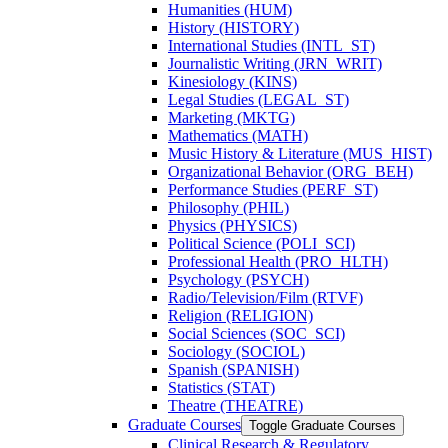
Humanities (HUM)
History (HISTORY)
International Studies (INTL_ST)
Journalistic Writing (JRN_WRIT)
Kinesiology (KINS)
Legal Studies (LEGAL_ST)
Marketing (MKTG)
Mathematics (MATH)
Music History &​ Literature (MUS_HIST)
Organizational Behavior (ORG_BEH)
Performance Studies (PERF_ST)
Philosophy (PHIL)
Physics (PHYSICS)
Political Science (POLI_SCI)
Professional Health (PRO_HLTH)
Psychology (PSYCH)
Radio/​Television/​Film (RTVF)
Religion (RELIGION)
Social Sciences (SOC_SCI)
Sociology (SOCIOL)
Spanish (SPANISH)
Statistics (STAT)
Theatre (THEATRE)
Graduate Courses
Toggle Graduate Courses
Clinical Research &​ Regulatory