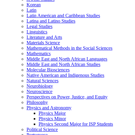
Korean
Latin
Latin American and Caribbean Studies
Latina and Latino Studies
Legal Studies
Linguistics
Literature and Arts
Materials Science
Mathematical Methods in the Social Sciences
Mathematics
Middle East and North African Languages
Middle East and North African Studies
Molecular Biosciences
Native American and Indigenous Studies
Natural Sciences
Neurobiology
Neuroscience
Perspectives on Power, Justice, and Equity
Philosophy
Physics and Astronomy
Physics Major
Physics Minor
Physics Second Major for ISP Students
Political Science
Portuguese