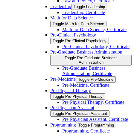
Law and Policy, Certificate
Leadership
Toggle Leadership
Leadership, Certificate
Math for Data Science
Toggle Math for Data Science
Math for Data Science, Certificate
Pre-​Clinical Psychology
Toggle Pre-​Clinical Psychology
Pre-​Clinical Psychology, Certificate
Pre-​Graduate Business Administration
Toggle Pre-​Graduate Business
Administration
Pre-​Graduate Business
Administration, Certificate
Pre-​Medicine
Toggle Pre-​Medicine
Pre-​Medicine, Certificate
Pre-​Physical Therapy
Toggle Pre-​Physical Therapy
Pre-​Physical Therapy, Certificate
Pre-​Physician Assistant
Toggle Pre-​Physician Assistant
Pre-​Physician Assistant, Certificate
Programming
Toggle Programming
Programming, Certificate