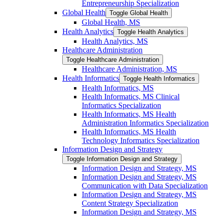
Entrepreneurship Specialization
Global Health
Toggle Global Health
Global Health, MS
Health Analytics
Toggle Health Analytics
Health Analytics, MS
Healthcare Administration
Toggle Healthcare Administration
Healthcare Administration, MS
Health Informatics
Toggle Health Informatics
Health Informatics, MS
Health Informatics, MS Clinical
Informatics Specialization
Health Informatics, MS Health
Administration Informatics Specialization
Health Informatics, MS Health
Technology Informatics Specialization
Information Design and Strategy
Toggle Information Design and Strategy
Information Design and Strategy, MS
Information Design and Strategy, MS
Communication with Data Specialization
Information Design and Strategy, MS
Content Strategy Specialization
Information Design and Strategy, MS