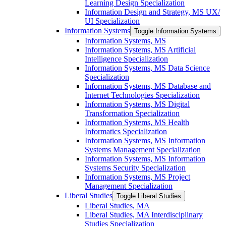
Learning Design Specialization
Information Design and Strategy, MS UX/​
UI Specialization
Information Systems
Toggle Information Systems
Information Systems, MS
Information Systems, MS Artificial
Intelligence Specialization
Information Systems, MS Data Science
Specialization
Information Systems, MS Database and
Internet Technologies Specialization
Information Systems, MS Digital
Transformation Specialization
Information Systems, MS Health
Informatics Specialization
Information Systems, MS Information
Systems Management Specialization
Information Systems, MS Information
Systems Security Specialization
Information Systems, MS Project
Management Specialization
Liberal Studies
Toggle Liberal Studies
Liberal Studies, MA
Liberal Studies, MA Interdisciplinary
Studies Specialization