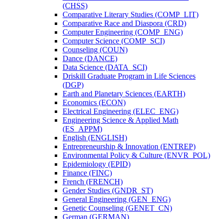
(CHSS)
Comparative Literary Studies (COMP_LIT)
Comparative Race and Diaspora (CRD)
Computer Engineering (COMP_ENG)
Computer Science (COMP_SCI)
Counseling (COUN)
Dance (DANCE)
Data Science (DATA_SCI)
Driskill Graduate Program in Life Sciences
(DGP)
Earth and Planetary Sciences (EARTH)
Economics (ECON)
Electrical Engineering (ELEC_ENG)
Engineering Science &​ Applied Math
(ES_APPM)
English (ENGLISH)
Entrepreneurship &​ Innovation (ENTREP)
Environmental Policy &​ Culture (ENVR_POL)
Epidemiology (EPID)
Finance (FINC)
French (FRENCH)
Gender Studies (GNDR_ST)
General Engineering (GEN_ENG)
Genetic Counseling (GENET_CN)
German (GERMAN)