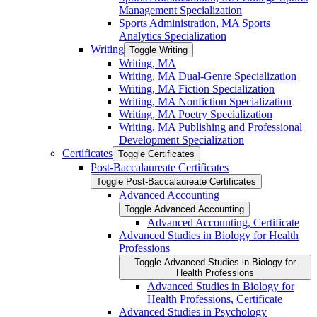
Management Specialization
Sports Administration, MA Sports
Analytics Specialization
Writing
Toggle Writing
Writing, MA
Writing, MA Dual-​Genre Specialization
Writing, MA Fiction Specialization
Writing, MA Nonfiction Specialization
Writing, MA Poetry Specialization
Writing, MA Publishing and Professional
Development Specialization
Certificates
Toggle Certificates
Post-​Baccalaureate Certificates
Toggle Post-​Baccalaureate Certificates
Advanced Accounting
Toggle Advanced Accounting
Advanced Accounting, Certificate
Advanced Studies in Biology for Health
Professions
Toggle Advanced Studies in Biology for
Health Professions
Advanced Studies in Biology for
Health Professions, Certificate
Advanced Studies in Psychology