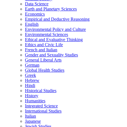
Data Science
Earth and Planetary Sciences
Economics
Empirical and Deductive Reasoning
English
Environmental Policy and Culture
Environmental Sciences
Ethical and Evaluative Thinking
Ethics and Civic Life
French and Italian
Gender and Sexuality Studies
General Liberal Arts
German
Global Health Studies
Greek
Hebrew
Hindi
Historical Studies
History
Humanities
Integrated Science
International Studies
Italian
Japanese
Jewish Studies