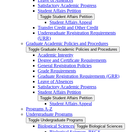
Leave of Absences
Satisfactory Academic Progress
Student Affairs Petition
Toggle Student Affairs Petition
Student Affairs Appeal
Transfer Credit and Other Credit
Undergraduate Registration Requirements
(URR)
Graduate Academic Policies and Procedures
Toggle Graduate Academic Policies and Procedures
Academic Integrity
Degree and Certificate Requirements
General Registration Policies
Grade Requirements
Graduate Registration Requirements (GRR)
Leave of Absences
Satisfactory Academic Progress
Student Affairs Petition
Toggle Student Affairs Petition
Student Affairs Appeal
Programs A-​Z
Undergraduate Programs
Toggle Undergraduate Programs
Biological Sciences
Toggle Biological Sciences
Biological Sciences, BSGS