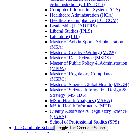
Administration (CLIN_RES)
Computer Information Systems (CIS)
Healthcare Administration (HCA)
Healthcare Compliance (HC_COM)
Leadership (LEADERS)
Liberal Studies (IPLS)
Literature (LIT)
Master of Arts in Sports Administration
(MSA)
Master of Creative Writing (MCW)
Master of Data Science (MSDS)
Master of Public Policy &​ Administration
(MPPA)
Master of Regulatory Compliance
(MSRC)
Master of Science Global Health (MSGH)
Master of Science Information Design &​
Strategy (MS_IDS)
MS in Health Analytics (MSHA)
MS in Health Informatics (MHI)
Quality Assurance &​ Regulatory Science
(QARS)
School of Professional Studies (SPS)
The Graduate School
Toggle The Graduate School