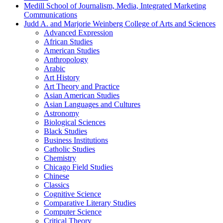
Medill School of Journalism, Media, Integrated Marketing
Communications
Judd A. and Marjorie Weinberg College of Arts and Sciences
Advanced Expression
African Studies
American Studies
Anthropology
Arabic
Art History
Art Theory and Practice
Asian American Studies
Asian Languages and Cultures
Astronomy
Biological Sciences
Black Studies
Business Institutions
Catholic Studies
Chemistry
Chicago Field Studies
Chinese
Classics
Cognitive Science
Comparative Literary Studies
Computer Science
Critical Theory