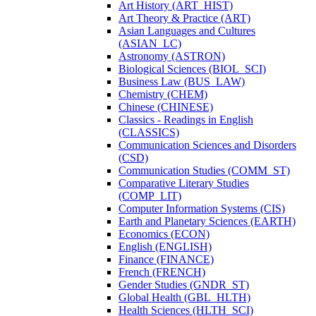
Art History (ART_HIST)
Art Theory &​ Practice (ART)
Asian Languages and Cultures
(ASIAN_LC)
Astronomy (ASTRON)
Biological Sciences (BIOL_SCI)
Business Law (BUS_LAW)
Chemistry (CHEM)
Chinese (CHINESE)
Classics -​ Readings in English
(CLASSICS)
Communication Sciences and Disorders
(CSD)
Communication Studies (COMM_ST)
Comparative Literary Studies
(COMP_LIT)
Computer Information Systems (CIS)
Earth and Planetary Sciences (EARTH)
Economics (ECON)
English (ENGLISH)
Finance (FINANCE)
French (FRENCH)
Gender Studies (GNDR_ST)
Global Health (GBL_HLTH)
Health Sciences (HLTH_SCI)