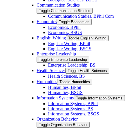
Communication Studies
Toggle Communication Studies
Communication Studies, BPhil Com
Economics
Toggle Economics
Economics, BPhil
Economics, BSGS
English: Writing
Toggle English: Writing
English: Writing, BPhil
English: Writing, BSGS
Enterprise Leadership
Toggle Enterprise Leadership
Enterprise Leadership, BS
Health Sciences
Toggle Health Sciences
Health Sciences, BS
Humanities
Toggle Humanities
Humanities, BPhil
Humanities, BSGS
Information Systems
Toggle Information Systems
Information Systems, BPhil
Information Systems, BS
Information Systems, BSGS
Organization Behavior
Toggle Organization Behavior