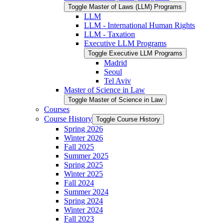
Toggle Master of Laws (LLM) Programs
LLM
LLM -​ International Human Rights
LLM -​ Taxation
Executive LLM Programs
Toggle Executive LLM Programs
Madrid
Seoul
Tel Aviv
Master of Science in Law
Toggle Master of Science in Law
Courses
Course History
Toggle Course History
Spring 2026
Winter 2026
Fall 2025
Summer 2025
Spring 2025
Winter 2025
Fall 2024
Summer 2024
Spring 2024
Winter 2024
Fall 2023