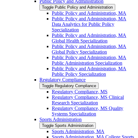
Public Policy and Administration
Toggle Public Policy and Administration
Public Policy and Administration, MA
Public Policy and Administration, MA
Data Analytics for Public Policy
Specialization
Public Policy and Administration, MA
Global Health Specialization
Public Policy and Administration, MA
Global Policy Specialization
Public Policy and Administration, MA
Public Administration Specialization
Public Policy and Administration, MA
Public Policy Specialization
Regulatory Compliance
Toggle Regulatory Compliance
Regulatory Compliance, MS
Regulatory Compliance, MS Clinical
Research Specialization
Regulatory Compliance, MS Quality
Systems Specialization
Sports Administration
Toggle Sports Administration
Sports Administration, MA
Sports Administration, MA College Sports