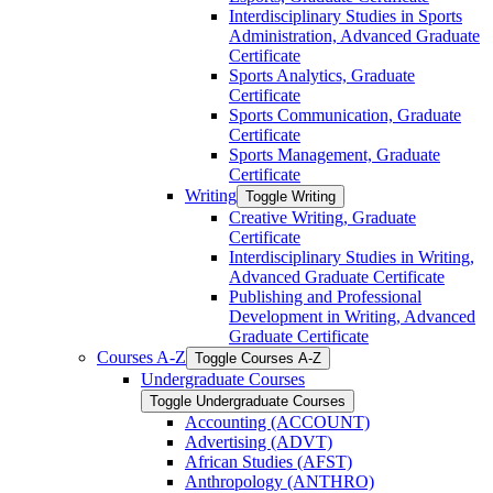
Interdisciplinary Studies in Sports
Administration, Advanced Graduate
Certificate
Sports Analytics, Graduate
Certificate
Sports Communication, Graduate
Certificate
Sports Management, Graduate
Certificate
Writing
Toggle Writing
Creative Writing, Graduate
Certificate
Interdisciplinary Studies in Writing,
Advanced Graduate Certificate
Publishing and Professional
Development in Writing, Advanced
Graduate Certificate
Courses A-​Z
Toggle Courses A-​Z
Undergraduate Courses
Toggle Undergraduate Courses
Accounting (ACCOUNT)
Advertising (ADVT)
African Studies (AFST)
Anthropology (ANTHRO)