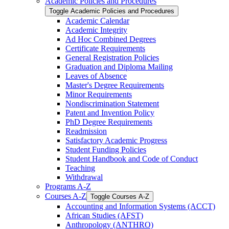
Academic Policies and Procedures
Toggle Academic Policies and Procedures
Academic Calendar
Academic Integrity
Ad Hoc Combined Degrees
Certificate Requirements
General Registration Policies
Graduation and Diploma Mailing
Leaves of Absence
Master's Degree Requirements
Minor Requirements
Nondiscrimination Statement
Patent and Invention Policy
PhD Degree Requirements
Readmission
Satisfactory Academic Progress
Student Funding Policies
Student Handbook and Code of Conduct
Teaching
Withdrawal
Programs A-​Z
Courses A-​Z
Toggle Courses A-​Z
Accounting and Information Systems (ACCT)
African Studies (AFST)
Anthropology (ANTHRO)