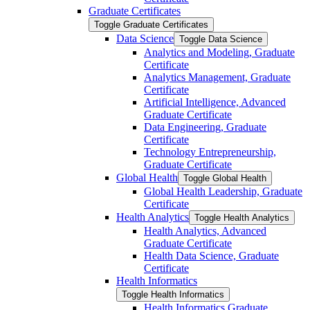
Graduate Certificates
Toggle Graduate Certificates
Data Science
Toggle Data Science
Analytics and Modeling, Graduate
Certificate
Analytics Management, Graduate
Certificate
Artificial Intelligence, Advanced
Graduate Certificate
Data Engineering, Graduate
Certificate
Technology Entrepreneurship,
Graduate Certificate
Global Health
Toggle Global Health
Global Health Leadership, Graduate
Certificate
Health Analytics
Toggle Health Analytics
Health Analytics, Advanced
Graduate Certificate
Health Data Science, Graduate
Certificate
Health Informatics
Toggle Health Informatics
Health Informatics Graduate