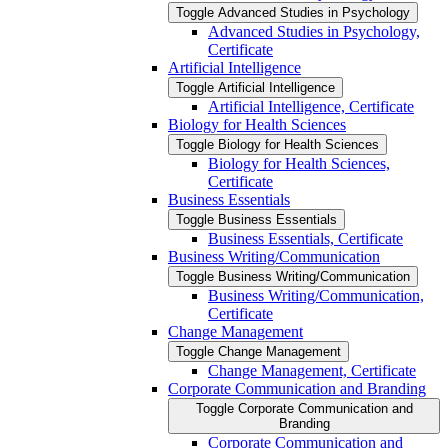
Toggle Advanced Studies in Psychology
Advanced Studies in Psychology,
Certificate
Artificial Intelligence
Toggle Artificial Intelligence
Artificial Intelligence, Certificate
Biology for Health Sciences
Toggle Biology for Health Sciences
Biology for Health Sciences,
Certificate
Business Essentials
Toggle Business Essentials
Business Essentials, Certificate
Business Writing/​Communication
Toggle Business Writing/​Communication
Business Writing/​Communication,
Certificate
Change Management
Toggle Change Management
Change Management, Certificate
Corporate Communication and Branding
Toggle Corporate Communication and
Branding
Corporate Communication and