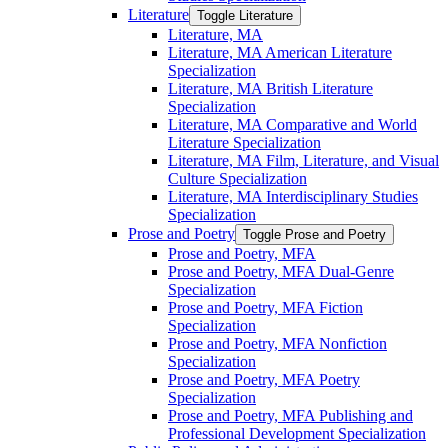
Literature
Toggle Literature
Literature, MA
Literature, MA American Literature
Specialization
Literature, MA British Literature
Specialization
Literature, MA Comparative and World
Literature Specialization
Literature, MA Film, Literature, and Visual
Culture Specialization
Literature, MA Interdisciplinary Studies
Specialization
Prose and Poetry
Toggle Prose and Poetry
Prose and Poetry, MFA
Prose and Poetry, MFA Dual-​Genre
Specialization
Prose and Poetry, MFA Fiction
Specialization
Prose and Poetry, MFA Nonfiction
Specialization
Prose and Poetry, MFA Poetry
Specialization
Prose and Poetry, MFA Publishing and
Professional Development Specialization