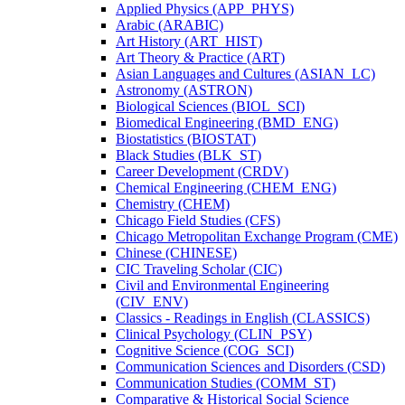
Applied Physics (APP_PHYS)
Arabic (ARABIC)
Art History (ART_HIST)
Art Theory &​ Practice (ART)
Asian Languages and Cultures (ASIAN_LC)
Astronomy (ASTRON)
Biological Sciences (BIOL_SCI)
Biomedical Engineering (BMD_ENG)
Biostatistics (BIOSTAT)
Black Studies (BLK_ST)
Career Development (CRDV)
Chemical Engineering (CHEM_ENG)
Chemistry (CHEM)
Chicago Field Studies (CFS)
Chicago Metropolitan Exchange Program (CME)
Chinese (CHINESE)
CIC Traveling Scholar (CIC)
Civil and Environmental Engineering
(CIV_ENV)
Classics -​ Readings in English (CLASSICS)
Clinical Psychology (CLIN_PSY)
Cognitive Science (COG_SCI)
Communication Sciences and Disorders (CSD)
Communication Studies (COMM_ST)
Comparative &​ Historical Social Science