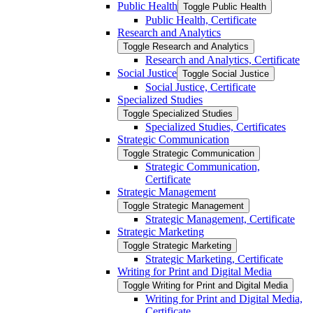
Public Health
Toggle Public Health
Public Health, Certificate
Research and Analytics
Toggle Research and Analytics
Research and Analytics, Certificate
Social Justice
Toggle Social Justice
Social Justice, Certificate
Specialized Studies
Toggle Specialized Studies
Specialized Studies, Certificates
Strategic Communication
Toggle Strategic Communication
Strategic Communication,
Certificate
Strategic Management
Toggle Strategic Management
Strategic Management, Certificate
Strategic Marketing
Toggle Strategic Marketing
Strategic Marketing, Certificate
Writing for Print and Digital Media
Toggle Writing for Print and Digital Media
Writing for Print and Digital Media,
Certificate