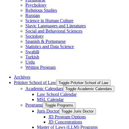
Psychology
Religious Studies
Russian
Science in Human Culture
Slavic Languages and Literatures
Social and Behavioral Sciences
Sociology
Spanish &​ Portuguese
Statistics and Data Science
Swahili
Turkish
Urdu
Writing Program
Archives
Pritzker School of Law
Toggle Pritzker School of Law
Academic Calendars
Toggle Academic Calendars
Law School Calendar
MSL Calendar
Programs
Toggle Programs
Juris Doctor
Toggle Juris Doctor
JD Program Options
JD Concentrations
Master of Laws (LLM) Programs