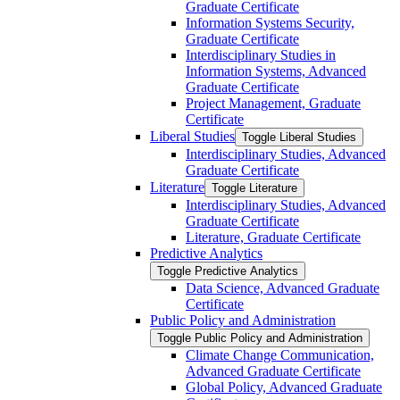
Graduate Certificate
Information Systems Security,
Graduate Certificate
Interdisciplinary Studies in
Information Systems, Advanced
Graduate Certificate
Project Management, Graduate
Certificate
Liberal Studies
Toggle Liberal Studies
Interdisciplinary Studies, Advanced
Graduate Certificate
Literature
Toggle Literature
Interdisciplinary Studies, Advanced
Graduate Certificate
Literature, Graduate Certificate
Predictive Analytics
Toggle Predictive Analytics
Data Science, Advanced Graduate
Certificate
Public Policy and Administration
Toggle Public Policy and Administration
Climate Change Communication,
Advanced Graduate Certificate
Global Policy, Advanced Graduate