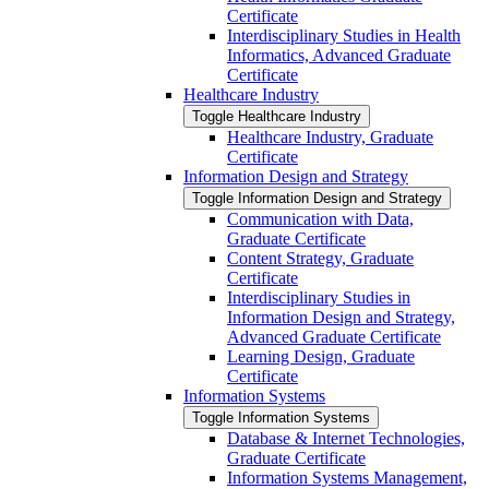
Certificate
Interdisciplinary Studies in Health
Informatics, Advanced Graduate
Certificate
Healthcare Industry
Toggle Healthcare Industry
Healthcare Industry, Graduate
Certificate
Information Design and Strategy
Toggle Information Design and Strategy
Communication with Data,
Graduate Certificate
Content Strategy, Graduate
Certificate
Interdisciplinary Studies in
Information Design and Strategy,
Advanced Graduate Certificate
Learning Design, Graduate
Certificate
Information Systems
Toggle Information Systems
Database &​ Internet Technologies,
Graduate Certificate
Information Systems Management,