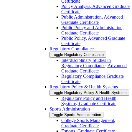
Certificate
Policy Analysis, Advanced Graduate
Certificate
Public Administration, Advanced
Graduate Certificate
Public Policy and Administration,
Graduate Certificate
Public Policy, Advanced Graduate
Certificate
Regulatory Compliance
Toggle Regulatory Compliance
Interdisciplinary Studies in
Regulatory Compliance, Advanced
Graduate Certificate
Regulatory Compliance Graduate
Certificate
Regulatory Policy &​ Health Systems
Toggle Regulatory Policy &​ Health Systems
Regulatory Policy and Health
Systems, Graduate Certificate
Sports Administration
Toggle Sports Administration
College Sports Management,
Graduate Certificate
Esports, Graduate Certificate