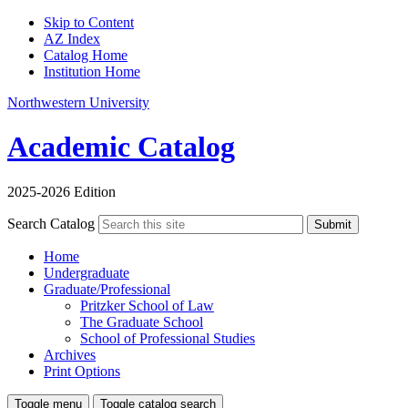
Skip to Content
AZ Index
Catalog Home
Institution Home
Northwestern University
Academic Catalog
2025-2026 Edition
Search Catalog
Submit
Home
Undergraduate
Graduate/Professional
Pritzker School of Law
The Graduate School
School of Professional Studies
Archives
Print Options
Toggle menu
Toggle catalog search