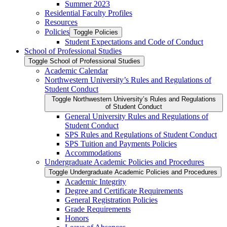
Summer 2023
Residential Faculty Profiles
Resources
Policies
Toggle Policies
Student Expectations and Code of Conduct
School of Professional Studies
Toggle School of Professional Studies
Academic Calendar
Northwestern University’s Rules and Regulations of
Student Conduct
Toggle Northwestern University’s Rules and Regulations
of Student Conduct
General University Rules and Regulations of
Student Conduct
SPS Rules and Regulations of Student Conduct
SPS Tuition and Payments Policies
Accommodations
Undergraduate Academic Policies and Procedures
Toggle Undergraduate Academic Policies and Procedures
Academic Integrity
Degree and Certificate Requirements
General Registration Policies
Grade Requirements
Honors