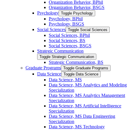
Organization Behavior, BPhil
Organization Behavior, BSGS
Psychology
Toggle Psychology
Psychology, BPhil
Psychology, BSGS
Social Sciences
Toggle Social Sciences
Social Sciences, BPhil
Social Sciences, BS
Social Sciences, BSGS
Strategic Communication
Toggle Strategic Communication
Strategic Communication, BS
Graduate Programs
Toggle Graduate Programs
Data Science
Toggle Data Science
Data Science, MS
Data Science, MS Analytics and Modeling
Specialization
Data Science, MS Analytics Management
Specialization
Data Science, MS Artificial Intelligence
Specialization
Data Science, MS Data Engineering
Specialization
Data Science, MS Technology