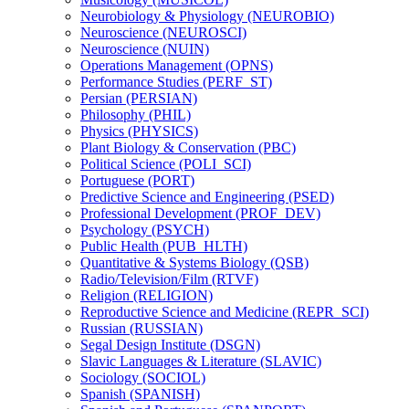
Neurobiology &​ Physiology (NEUROBIO)
Neuroscience (NEUROSCI)
Neuroscience (NUIN)
Operations Management (OPNS)
Performance Studies (PERF_ST)
Persian (PERSIAN)
Philosophy (PHIL)
Physics (PHYSICS)
Plant Biology &​ Conservation (PBC)
Political Science (POLI_SCI)
Portuguese (PORT)
Predictive Science and Engineering (PSED)
Professional Development (PROF_DEV)
Psychology (PSYCH)
Public Health (PUB_HLTH)
Quantitative &​ Systems Biology (QSB)
Radio/​Television/​Film (RTVF)
Religion (RELIGION)
Reproductive Science and Medicine (REPR_SCI)
Russian (RUSSIAN)
Segal Design Institute (DSGN)
Slavic Languages &​ Literature (SLAVIC)
Sociology (SOCIOL)
Spanish (SPANISH)