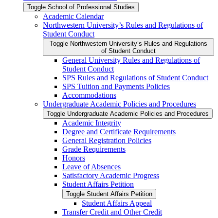
Toggle School of Professional Studies
Academic Calendar
Northwestern University’s Rules and Regulations of
Student Conduct
Toggle Northwestern University’s Rules and Regulations
of Student Conduct
General University Rules and Regulations of
Student Conduct
SPS Rules and Regulations of Student Conduct
SPS Tuition and Payments Policies
Accommodations
Undergraduate Academic Policies and Procedures
Toggle Undergraduate Academic Policies and Procedures
Academic Integrity
Degree and Certificate Requirements
General Registration Policies
Grade Requirements
Honors
Leave of Absences
Satisfactory Academic Progress
Student Affairs Petition
Toggle Student Affairs Petition
Student Affairs Appeal
Transfer Credit and Other Credit