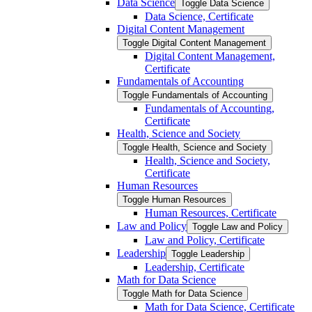
Data Science
Toggle Data Science
Data Science, Certificate
Digital Content Management
Toggle Digital Content Management
Digital Content Management,
Certificate
Fundamentals of Accounting
Toggle Fundamentals of Accounting
Fundamentals of Accounting,
Certificate
Health, Science and Society
Toggle Health, Science and Society
Health, Science and Society,
Certificate
Human Resources
Toggle Human Resources
Human Resources, Certificate
Law and Policy
Toggle Law and Policy
Law and Policy, Certificate
Leadership
Toggle Leadership
Leadership, Certificate
Math for Data Science
Toggle Math for Data Science
Math for Data Science, Certificate