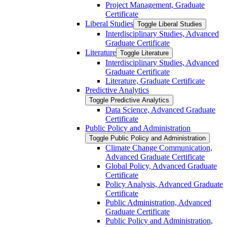
Project Management, Graduate
Certificate
Liberal Studies
Toggle Liberal Studies
Interdisciplinary Studies, Advanced
Graduate Certificate
Literature
Toggle Literature
Interdisciplinary Studies, Advanced
Graduate Certificate
Literature, Graduate Certificate
Predictive Analytics
Toggle Predictive Analytics
Data Science, Advanced Graduate
Certificate
Public Policy and Administration
Toggle Public Policy and Administration
Climate Change Communication,
Advanced Graduate Certificate
Global Policy, Advanced Graduate
Certificate
Policy Analysis, Advanced Graduate
Certificate
Public Administration, Advanced
Graduate Certificate
Public Policy and Administration,