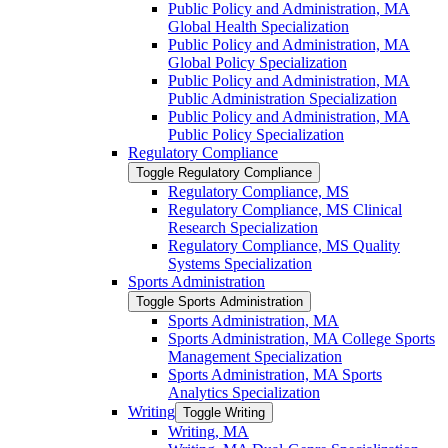
Public Policy and Administration, MA
Global Health Specialization
Public Policy and Administration, MA
Global Policy Specialization
Public Policy and Administration, MA
Public Administration Specialization
Public Policy and Administration, MA
Public Policy Specialization
Regulatory Compliance
Toggle Regulatory Compliance
Regulatory Compliance, MS
Regulatory Compliance, MS Clinical
Research Specialization
Regulatory Compliance, MS Quality
Systems Specialization
Sports Administration
Toggle Sports Administration
Sports Administration, MA
Sports Administration, MA College Sports
Management Specialization
Sports Administration, MA Sports
Analytics Specialization
Writing
Toggle Writing
Writing, MA