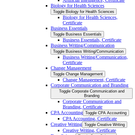
Artificial Intelligence, Certificate
Biology for Health Sciences
Toggle Biology for Health Sciences
Biology for Health Sciences,
Certificate
Business Essentials
Toggle Business Essentials
Business Essentials, Certificate
Business Writing/​Communication
Toggle Business Writing/​Communication
Business Writing/​Communication,
Certificate
Change Management
Toggle Change Management
Change Management, Certificate
Corporate Communication and Branding
Toggle Corporate Communication and
Branding
Corporate Communication and
Branding, Certificate
CPA Accounting
Toggle CPA Accounting
CPA Accounting, Certificate
Creative Writing
Toggle Creative Writing
Creative Writing, Certificate