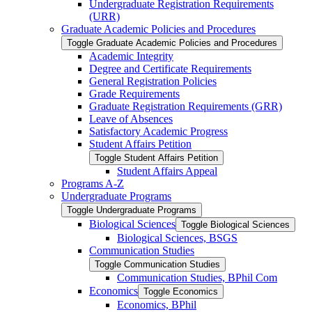
Undergraduate Registration Requirements
(URR)
Graduate Academic Policies and Procedures
Toggle Graduate Academic Policies and Procedures
Academic Integrity
Degree and Certificate Requirements
General Registration Policies
Grade Requirements
Graduate Registration Requirements (GRR)
Leave of Absences
Satisfactory Academic Progress
Student Affairs Petition
Toggle Student Affairs Petition
Student Affairs Appeal
Programs A-​Z
Undergraduate Programs
Toggle Undergraduate Programs
Biological Sciences
Toggle Biological Sciences
Biological Sciences, BSGS
Communication Studies
Toggle Communication Studies
Communication Studies, BPhil Com
Economics
Toggle Economics
Economics, BPhil