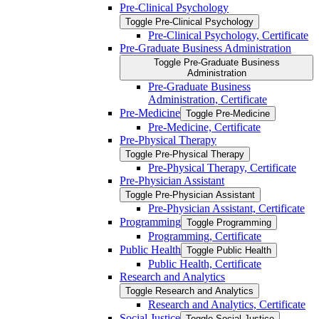
Pre-​Clinical Psychology
Toggle Pre-​Clinical Psychology
Pre-​Clinical Psychology, Certificate
Pre-​Graduate Business Administration
Toggle Pre-​Graduate Business
Administration
Pre-​Graduate Business
Administration, Certificate
Pre-​Medicine
Toggle Pre-​Medicine
Pre-​Medicine, Certificate
Pre-​Physical Therapy
Toggle Pre-​Physical Therapy
Pre-​Physical Therapy, Certificate
Pre-​Physician Assistant
Toggle Pre-​Physician Assistant
Pre-​Physician Assistant, Certificate
Programming
Toggle Programming
Programming, Certificate
Public Health
Toggle Public Health
Public Health, Certificate
Research and Analytics
Toggle Research and Analytics
Research and Analytics, Certificate
Social Justice
Toggle Social Justice