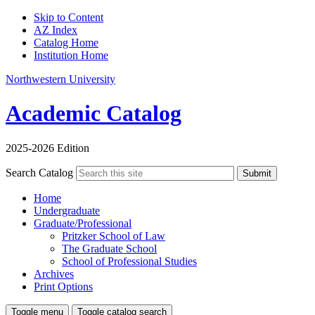
Skip to Content
AZ Index
Catalog Home
Institution Home
Northwestern University
Academic Catalog
2025-2026 Edition
Search Catalog
Submit
Home
Undergraduate
Graduate/Professional
Pritzker School of Law
The Graduate School
School of Professional Studies
Archives
Print Options
Toggle menu
Toggle catalog search