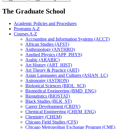
The Graduate School
Academic Policies and Procedures
Programs A-​Z
Courses A-​Z
Accounting and Information Systems (ACCT)
African Studies (AFST)
Anthropology (ANTHRO)
Applied Physics (APP_PHYS)
Arabic (ARABIC)
Art History (ART_HIST)
Art Theory &​ Practice (ART)
Asian Languages and Cultures (ASIAN_LC)
Astronomy (ASTRON)
Biological Sciences (BIOL_SCI)
Biomedical Engineering (BMD_ENG)
Biostatistics (BIOSTAT)
Black Studies (BLK_ST)
Career Development (CRDV)
Chemical Engineering (CHEM_ENG)
Chemistry (CHEM)
Chicago Field Studies (CFS)
Chicago Metropolitan Exchange Program (CME)