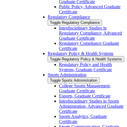
Graduate Certificate
Public Policy, Advanced Graduate
Certificate
Regulatory Compliance
Toggle Regulatory Compliance
Interdisciplinary Studies in
Regulatory Compliance, Advanced
Graduate Certificate
Regulatory Compliance Graduate
Certificate
Regulatory Policy &​ Health Systems
Toggle Regulatory Policy &​ Health Systems
Regulatory Policy and Health
Systems, Graduate Certificate
Sports Administration
Toggle Sports Administration
College Sports Management,
Graduate Certificate
Esports, Graduate Certificate
Interdisciplinary Studies in Sports
Administration, Advanced Graduate
Certificate
Sports Analytics, Graduate
Certificate
Sports Communication, Graduate