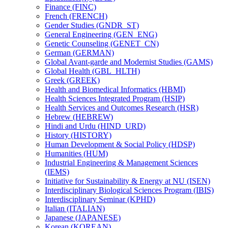
Finance (FINC)
French (FRENCH)
Gender Studies (GNDR_ST)
General Engineering (GEN_ENG)
Genetic Counseling (GENET_CN)
German (GERMAN)
Global Avant-​garde and Modernist Studies (GAMS)
Global Health (GBL_HLTH)
Greek (GREEK)
Health and Biomedical Informatics (HBMI)
Health Sciences Integrated Program (HSIP)
Health Services and Outcomes Research (HSR)
Hebrew (HEBREW)
Hindi and Urdu (HIND_URD)
History (HISTORY)
Human Development &​ Social Policy (HDSP)
Humanities (HUM)
Industrial Engineering &​ Management Sciences
(IEMS)
Initiative for Sustainability &​ Energy at NU (ISEN)
Interdisciplinary Biological Sciences Program (IBIS)
Interdisciplinary Seminar (KPHD)
Italian (ITALIAN)
Japanese (JAPANESE)
Korean (KOREAN)