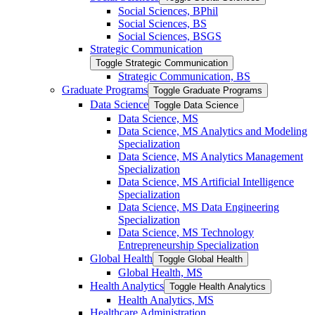
Social Sciences, BPhil
Social Sciences, BS
Social Sciences, BSGS
Strategic Communication
Toggle Strategic Communication
Strategic Communication, BS
Graduate Programs
Toggle Graduate Programs
Data Science
Toggle Data Science
Data Science, MS
Data Science, MS Analytics and Modeling
Specialization
Data Science, MS Analytics Management
Specialization
Data Science, MS Artificial Intelligence
Specialization
Data Science, MS Data Engineering
Specialization
Data Science, MS Technology
Entrepreneurship Specialization
Global Health
Toggle Global Health
Global Health, MS
Health Analytics
Toggle Health Analytics
Health Analytics, MS
Healthcare Administration