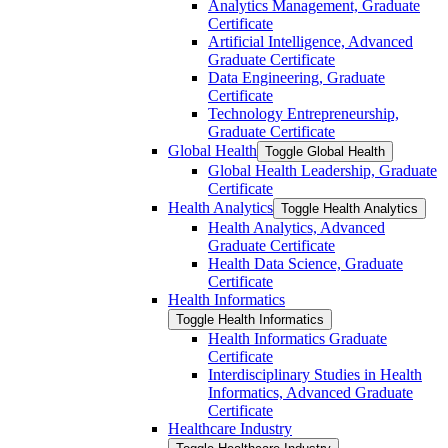
Analytics Management, Graduate
Certificate
Artificial Intelligence, Advanced
Graduate Certificate
Data Engineering, Graduate
Certificate
Technology Entrepreneurship,
Graduate Certificate
Global Health
Toggle Global Health
Global Health Leadership, Graduate
Certificate
Health Analytics
Toggle Health Analytics
Health Analytics, Advanced
Graduate Certificate
Health Data Science, Graduate
Certificate
Health Informatics
Toggle Health Informatics
Health Informatics Graduate
Certificate
Interdisciplinary Studies in Health
Informatics, Advanced Graduate
Certificate
Healthcare Industry