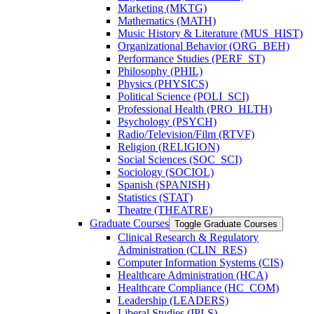
Marketing (MKTG)
Mathematics (MATH)
Music History &​ Literature (MUS_HIST)
Organizational Behavior (ORG_BEH)
Performance Studies (PERF_ST)
Philosophy (PHIL)
Physics (PHYSICS)
Political Science (POLI_SCI)
Professional Health (PRO_HLTH)
Psychology (PSYCH)
Radio/​Television/​Film (RTVF)
Religion (RELIGION)
Social Sciences (SOC_SCI)
Sociology (SOCIOL)
Spanish (SPANISH)
Statistics (STAT)
Theatre (THEATRE)
Graduate Courses
Toggle Graduate Courses
Clinical Research &​ Regulatory
Administration (CLIN_RES)
Computer Information Systems (CIS)
Healthcare Administration (HCA)
Healthcare Compliance (HC_COM)
Leadership (LEADERS)
Liberal Studies (IPLS)