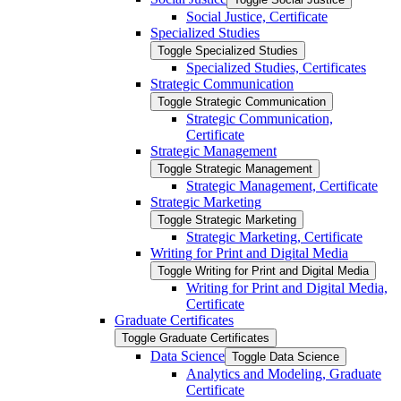
Social Justice, Certificate
Specialized Studies
Toggle Specialized Studies
Specialized Studies, Certificates
Strategic Communication
Toggle Strategic Communication
Strategic Communication,
Certificate
Strategic Management
Toggle Strategic Management
Strategic Management, Certificate
Strategic Marketing
Toggle Strategic Marketing
Strategic Marketing, Certificate
Writing for Print and Digital Media
Toggle Writing for Print and Digital Media
Writing for Print and Digital Media,
Certificate
Graduate Certificates
Toggle Graduate Certificates
Data Science
Toggle Data Science
Analytics and Modeling, Graduate
Certificate