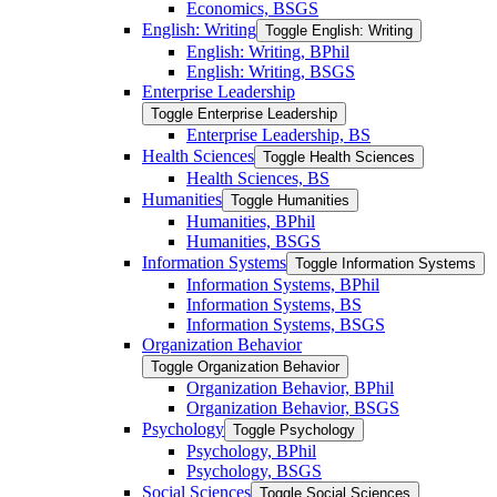
Economics, BSGS
English: Writing
Toggle English: Writing
English: Writing, BPhil
English: Writing, BSGS
Enterprise Leadership
Toggle Enterprise Leadership
Enterprise Leadership, BS
Health Sciences
Toggle Health Sciences
Health Sciences, BS
Humanities
Toggle Humanities
Humanities, BPhil
Humanities, BSGS
Information Systems
Toggle Information Systems
Information Systems, BPhil
Information Systems, BS
Information Systems, BSGS
Organization Behavior
Toggle Organization Behavior
Organization Behavior, BPhil
Organization Behavior, BSGS
Psychology
Toggle Psychology
Psychology, BPhil
Psychology, BSGS
Social Sciences
Toggle Social Sciences