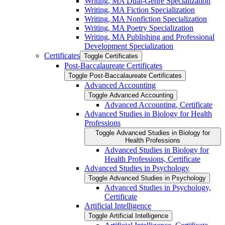
Writing, MA Dual-​Genre Specialization
Writing, MA Fiction Specialization
Writing, MA Nonfiction Specialization
Writing, MA Poetry Specialization
Writing, MA Publishing and Professional
Development Specialization
Certificates
Toggle Certificates
Post-​Baccalaureate Certificates
Toggle Post-​Baccalaureate Certificates
Advanced Accounting
Toggle Advanced Accounting
Advanced Accounting, Certificate
Advanced Studies in Biology for Health
Professions
Toggle Advanced Studies in Biology for
Health Professions
Advanced Studies in Biology for
Health Professions, Certificate
Advanced Studies in Psychology
Toggle Advanced Studies in Psychology
Advanced Studies in Psychology,
Certificate
Artificial Intelligence
Toggle Artificial Intelligence