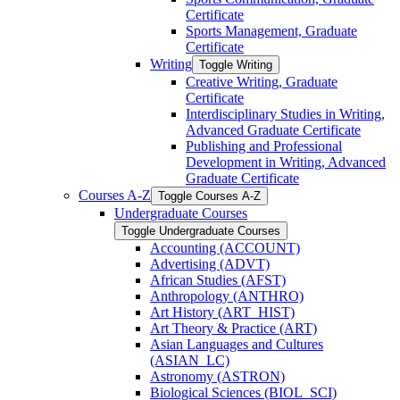
Certificate
Sports Management, Graduate
Certificate
Writing
Toggle Writing
Creative Writing, Graduate
Certificate
Interdisciplinary Studies in Writing,
Advanced Graduate Certificate
Publishing and Professional
Development in Writing, Advanced
Graduate Certificate
Courses A-​Z
Toggle Courses A-​Z
Undergraduate Courses
Toggle Undergraduate Courses
Accounting (ACCOUNT)
Advertising (ADVT)
African Studies (AFST)
Anthropology (ANTHRO)
Art History (ART_HIST)
Art Theory &​ Practice (ART)
Asian Languages and Cultures
(ASIAN_LC)
Astronomy (ASTRON)
Biological Sciences (BIOL_SCI)