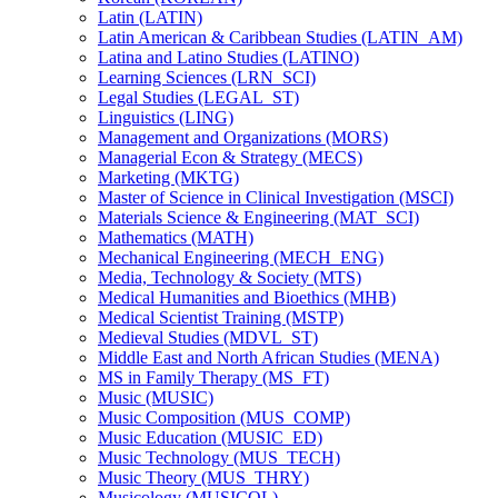
Latin (LATIN)
Latin American &​ Caribbean Studies (LATIN_AM)
Latina and Latino Studies (LATINO)
Learning Sciences (LRN_SCI)
Legal Studies (LEGAL_ST)
Linguistics (LING)
Management and Organizations (MORS)
Managerial Econ &​ Strategy (MECS)
Marketing (MKTG)
Master of Science in Clinical Investigation (MSCI)
Materials Science &​ Engineering (MAT_SCI)
Mathematics (MATH)
Mechanical Engineering (MECH_ENG)
Media, Technology &​ Society (MTS)
Medical Humanities and Bioethics (MHB)
Medical Scientist Training (MSTP)
Medieval Studies (MDVL_ST)
Middle East and North African Studies (MENA)
MS in Family Therapy (MS_FT)
Music (MUSIC)
Music Composition (MUS_COMP)
Music Education (MUSIC_ED)
Music Technology (MUS_TECH)
Music Theory (MUS_THRY)
Musicology (MUSICOL)