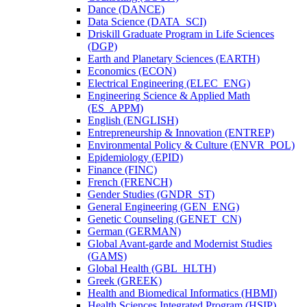
Dance (DANCE)
Data Science (DATA_SCI)
Driskill Graduate Program in Life Sciences
(DGP)
Earth and Planetary Sciences (EARTH)
Economics (ECON)
Electrical Engineering (ELEC_ENG)
Engineering Science &​ Applied Math
(ES_APPM)
English (ENGLISH)
Entrepreneurship &​ Innovation (ENTREP)
Environmental Policy &​ Culture (ENVR_POL)
Epidemiology (EPID)
Finance (FINC)
French (FRENCH)
Gender Studies (GNDR_ST)
General Engineering (GEN_ENG)
Genetic Counseling (GENET_CN)
German (GERMAN)
Global Avant-​garde and Modernist Studies
(GAMS)
Global Health (GBL_HLTH)
Greek (GREEK)
Health and Biomedical Informatics (HBMI)
Health Sciences Integrated Program (HSIP)