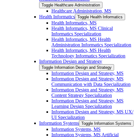
Toggle Healthcare Administration
Healthcare Administration, MS
Health Informatics
Toggle Health Informatics
Health Informatics, MS
Health Informatics, MS Clinical
Informatics Specialization
Health Informatics, MS Health
Administration Informatics Specialization
Health Informatics, MS Health
Technology Informatics Specialization
Information Design and Strategy
Toggle Information Design and Strategy
Information Design and Strategy, MS
Information Design and Strategy, MS
Communication with Data Specialization
Information Design and Strategy, MS
Content Strategy Specialization
Information Design and Strategy, MS
Learning Design Specialization
Information Design and Strategy, MS UX/​
UI Specialization
Information Systems
Toggle Information Systems
Information Systems, MS
Information Systems, MS Artificial