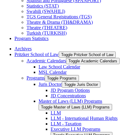
Spanish and Portuguese (SPANPORT)
Statistics (STAT)
Swahili (SWAHILI)
TGS General Registrations (TGS)
Theatre &​ Drama (TH&​DRAMA)
Theatre (THEATRE)
Turkish (TURKISH)
Program Statistics
Archives
Pritzker School of Law
Toggle Pritzker School of Law
Academic Calendars
Toggle Academic Calendars
Law School Calendar
MSL Calendar
Programs
Toggle Programs
Juris Doctor
Toggle Juris Doctor
JD Program Options
JD Concentrations
Master of Laws (LLM) Programs
Toggle Master of Laws (LLM) Programs
LLM
LLM -​ International Human Rights
LLM -​ Taxation
Executive LLM Programs