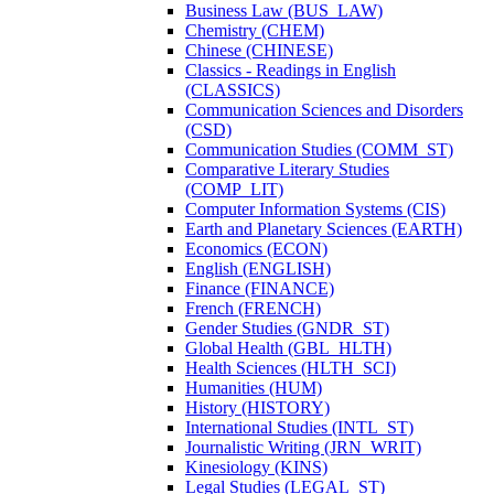
Business Law (BUS_LAW)
Chemistry (CHEM)
Chinese (CHINESE)
Classics -​ Readings in English
(CLASSICS)
Communication Sciences and Disorders
(CSD)
Communication Studies (COMM_ST)
Comparative Literary Studies
(COMP_LIT)
Computer Information Systems (CIS)
Earth and Planetary Sciences (EARTH)
Economics (ECON)
English (ENGLISH)
Finance (FINANCE)
French (FRENCH)
Gender Studies (GNDR_ST)
Global Health (GBL_HLTH)
Health Sciences (HLTH_SCI)
Humanities (HUM)
History (HISTORY)
International Studies (INTL_ST)
Journalistic Writing (JRN_WRIT)
Kinesiology (KINS)
Legal Studies (LEGAL_ST)