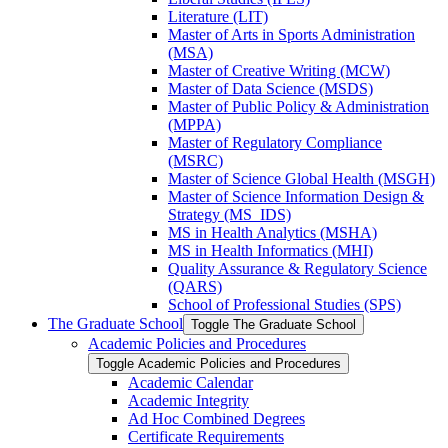
Literature (LIT)
Master of Arts in Sports Administration
(MSA)
Master of Creative Writing (MCW)
Master of Data Science (MSDS)
Master of Public Policy &​ Administration
(MPPA)
Master of Regulatory Compliance
(MSRC)
Master of Science Global Health (MSGH)
Master of Science Information Design &​
Strategy (MS_IDS)
MS in Health Analytics (MSHA)
MS in Health Informatics (MHI)
Quality Assurance &​ Regulatory Science
(QARS)
School of Professional Studies (SPS)
The Graduate School
Toggle The Graduate School
Academic Policies and Procedures
Toggle Academic Policies and Procedures
Academic Calendar
Academic Integrity
Ad Hoc Combined Degrees
Certificate Requirements