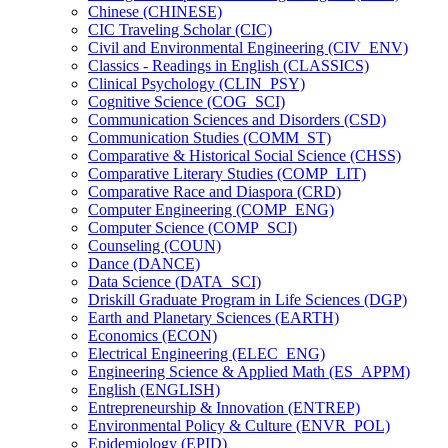
Chinese (CHINESE)
CIC Traveling Scholar (CIC)
Civil and Environmental Engineering (CIV_ENV)
Classics -​ Readings in English (CLASSICS)
Clinical Psychology (CLIN_PSY)
Cognitive Science (COG_SCI)
Communication Sciences and Disorders (CSD)
Communication Studies (COMM_ST)
Comparative &​ Historical Social Science (CHSS)
Comparative Literary Studies (COMP_LIT)
Comparative Race and Diaspora (CRD)
Computer Engineering (COMP_ENG)
Computer Science (COMP_SCI)
Counseling (COUN)
Dance (DANCE)
Data Science (DATA_SCI)
Driskill Graduate Program in Life Sciences (DGP)
Earth and Planetary Sciences (EARTH)
Economics (ECON)
Electrical Engineering (ELEC_ENG)
Engineering Science &​ Applied Math (ES_APPM)
English (ENGLISH)
Entrepreneurship &​ Innovation (ENTREP)
Environmental Policy &​ Culture (ENVR_POL)
Epidemiology (EPID)