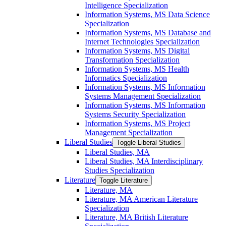
Intelligence Specialization
Information Systems, MS Data Science
Specialization
Information Systems, MS Database and
Internet Technologies Specialization
Information Systems, MS Digital
Transformation Specialization
Information Systems, MS Health
Informatics Specialization
Information Systems, MS Information
Systems Management Specialization
Information Systems, MS Information
Systems Security Specialization
Information Systems, MS Project
Management Specialization
Liberal Studies
Toggle Liberal Studies
Liberal Studies, MA
Liberal Studies, MA Interdisciplinary
Studies Specialization
Literature
Toggle Literature
Literature, MA
Literature, MA American Literature
Specialization
Literature, MA British Literature