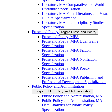
Specialization
Literature, MA Comparative and World
Literature Specialization
Literature, MA Film, Literature, and Visual
Culture Specialization
Literature, MA Interdisciplinary Studies
Specialization
Prose and Poetry
Toggle Prose and Poetry
Prose and Poetry, MFA
Prose and Poetry, MFA Dual-​Genre
Specialization
Prose and Poetry, MFA Fiction
Specialization
Prose and Poetry, MFA Nonfiction
Specialization
Prose and Poetry, MFA Poetry
Specialization
Prose and Poetry, MFA Publishing and
Professional Development Specialization
Public Policy and Administration
Toggle Public Policy and Administration
Public Policy and Administration, MA
Public Policy and Administration, MA
Data Analytics for Public Policy
Specialization