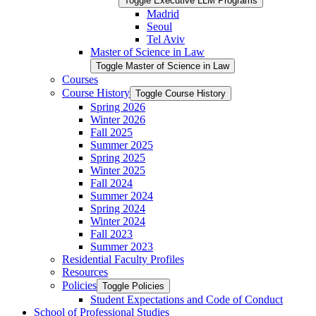
Toggle Executive LLM Programs
Madrid
Seoul
Tel Aviv
Master of Science in Law
Toggle Master of Science in Law
Courses
Course History
Toggle Course History
Spring 2026
Winter 2026
Fall 2025
Summer 2025
Spring 2025
Winter 2025
Fall 2024
Summer 2024
Spring 2024
Winter 2024
Fall 2023
Summer 2023
Residential Faculty Profiles
Resources
Policies
Toggle Policies
Student Expectations and Code of Conduct
School of Professional Studies