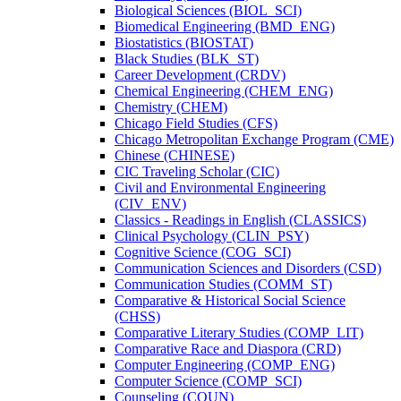
Biological Sciences (BIOL_SCI)
Biomedical Engineering (BMD_ENG)
Biostatistics (BIOSTAT)
Black Studies (BLK_ST)
Career Development (CRDV)
Chemical Engineering (CHEM_ENG)
Chemistry (CHEM)
Chicago Field Studies (CFS)
Chicago Metropolitan Exchange Program (CME)
Chinese (CHINESE)
CIC Traveling Scholar (CIC)
Civil and Environmental Engineering
(CIV_ENV)
Classics -​ Readings in English (CLASSICS)
Clinical Psychology (CLIN_PSY)
Cognitive Science (COG_SCI)
Communication Sciences and Disorders (CSD)
Communication Studies (COMM_ST)
Comparative &​ Historical Social Science
(CHSS)
Comparative Literary Studies (COMP_LIT)
Comparative Race and Diaspora (CRD)
Computer Engineering (COMP_ENG)
Computer Science (COMP_SCI)
Counseling (COUN)