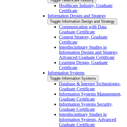
Toggle Healthcare Industry
Healthcare Industry, Graduate
Certificate
Information Design and Strategy
Toggle Information Design and Strategy
Communication with Data,
Graduate Certificate
Content Strategy, Graduate
Certificate
Interdisciplinary Studies in
Information Design and Strategy,
Advanced Graduate Certificate
Learning Design, Graduate
Certificate
Information Systems
Toggle Information Systems
Database &​ Internet Technologies,
Graduate Certificate
Information Systems Management,
Graduate Certificate
Information Systems Security,
Graduate Certificate
Interdisciplinary Studies in
Information Systems, Advanced
Graduate Certificate