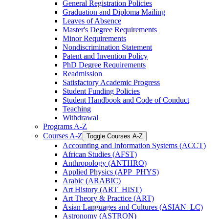
General Registration Policies
Graduation and Diploma Mailing
Leaves of Absence
Master's Degree Requirements
Minor Requirements
Nondiscrimination Statement
Patent and Invention Policy
PhD Degree Requirements
Readmission
Satisfactory Academic Progress
Student Funding Policies
Student Handbook and Code of Conduct
Teaching
Withdrawal
Programs A-​Z
Courses A-​Z
Toggle Courses A-​Z
Accounting and Information Systems (ACCT)
African Studies (AFST)
Anthropology (ANTHRO)
Applied Physics (APP_PHYS)
Arabic (ARABIC)
Art History (ART_HIST)
Art Theory &​ Practice (ART)
Asian Languages and Cultures (ASIAN_LC)
Astronomy (ASTRON)