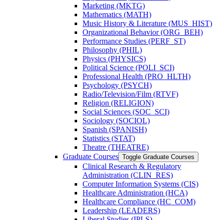
Marketing (MKTG)
Mathematics (MATH)
Music History &​ Literature (MUS_HIST)
Organizational Behavior (ORG_BEH)
Performance Studies (PERF_ST)
Philosophy (PHIL)
Physics (PHYSICS)
Political Science (POLI_SCI)
Professional Health (PRO_HLTH)
Psychology (PSYCH)
Radio/​Television/​Film (RTVF)
Religion (RELIGION)
Social Sciences (SOC_SCI)
Sociology (SOCIOL)
Spanish (SPANISH)
Statistics (STAT)
Theatre (THEATRE)
Graduate Courses
Toggle Graduate Courses
Clinical Research &​ Regulatory
Administration (CLIN_RES)
Computer Information Systems (CIS)
Healthcare Administration (HCA)
Healthcare Compliance (HC_COM)
Leadership (LEADERS)
Liberal Studies (IPLS)