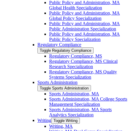
Public Policy and Administration, MA
Global Health Specialization
Public Policy and Administration, MA
Global Policy Specialization
Public Policy and Administration, MA
Public Administration Specialization
Public Policy and Administration, MA
Public Policy Specialization
Regulatory Compliance
Toggle Regulatory Compliance
Regulatory Compliance, MS
Regulatory Compliance, MS Clinical
Research Specialization
Regulatory Compliance, MS Quality
Systems Specialization
Sports Administration
Toggle Sports Administration
Sports Administration, MA
Sports Administration, MA College Sports
Management Specialization
Sports Administration, MA Sports
Analytics Specialization
Writing
Toggle Writing
Writing, MA