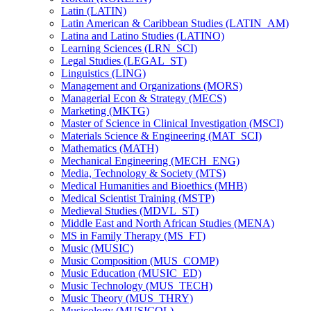
Latin (LATIN)
Latin American &​ Caribbean Studies (LATIN_AM)
Latina and Latino Studies (LATINO)
Learning Sciences (LRN_SCI)
Legal Studies (LEGAL_ST)
Linguistics (LING)
Management and Organizations (MORS)
Managerial Econ &​ Strategy (MECS)
Marketing (MKTG)
Master of Science in Clinical Investigation (MSCI)
Materials Science &​ Engineering (MAT_SCI)
Mathematics (MATH)
Mechanical Engineering (MECH_ENG)
Media, Technology &​ Society (MTS)
Medical Humanities and Bioethics (MHB)
Medical Scientist Training (MSTP)
Medieval Studies (MDVL_ST)
Middle East and North African Studies (MENA)
MS in Family Therapy (MS_FT)
Music (MUSIC)
Music Composition (MUS_COMP)
Music Education (MUSIC_ED)
Music Technology (MUS_TECH)
Music Theory (MUS_THRY)
Musicology (MUSICOL)