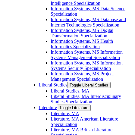
Intelligence Specialization
Information Systems, MS Data Science
Specialization
Information Systems, MS Database and
Internet Technologies Specialization
Information Systems, MS Digital
Transformation Specialization
Information Systems, MS Health
Informatics Specialization
Information Systems, MS Information
Systems Management Specialization
Information Systems, MS Information
Systems Security Specialization
Information Systems, MS Project
Management Specialization
Liberal Studies
Toggle Liberal Studies
Liberal Studies, MA
Liberal Studies, MA Interdisciplinary
Studies Specialization
Literature
Toggle Literature
Literature, MA
Literature, MA American Literature
Specialization
Literature, MA British Literature