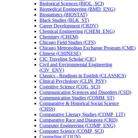
Biological Sciences (BIOL_SCI)
Biomedical Engineering (BMD_ENG)
Biostatistics (BIOSTAT)
Black Studies (BLK_ST)
Career Development (CRDV)
Chemical Engineering (CHEM_ENG)
Chemistry (CHEM)
Chicago Field Studies (CFS)
Chicago Metropolitan Exchange Program (CME)
Chinese (CHINESE)
CIC Traveling Scholar (CIC)
Civil and Environmental Engineering
(CIV_ENV)
Classics -​ Readings in English (CLASSICS)
Clinical Psychology (CLIN_PSY)
Cognitive Science (COG_SCI)
Communication Sciences and Disorders (CSD)
Communication Studies (COMM_ST)
Comparative &​ Historical Social Science
(CHSS)
Comparative Literary Studies (COMP_LIT)
Comparative Race and Diaspora (CRD)
Computer Engineering (COMP_ENG)
Computer Science (COMP_SCI)
Counseling (COUN)