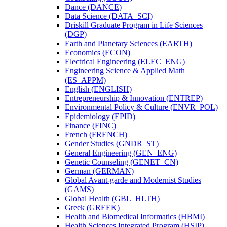
Dance (DANCE)
Data Science (DATA_SCI)
Driskill Graduate Program in Life Sciences
(DGP)
Earth and Planetary Sciences (EARTH)
Economics (ECON)
Electrical Engineering (ELEC_ENG)
Engineering Science &​ Applied Math
(ES_APPM)
English (ENGLISH)
Entrepreneurship &​ Innovation (ENTREP)
Environmental Policy &​ Culture (ENVR_POL)
Epidemiology (EPID)
Finance (FINC)
French (FRENCH)
Gender Studies (GNDR_ST)
General Engineering (GEN_ENG)
Genetic Counseling (GENET_CN)
German (GERMAN)
Global Avant-​garde and Modernist Studies
(GAMS)
Global Health (GBL_HLTH)
Greek (GREEK)
Health and Biomedical Informatics (HBMI)
Health Sciences Integrated Program (HSIP)