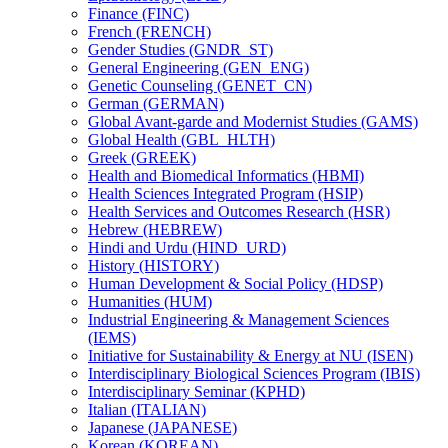
Finance (FINC)
French (FRENCH)
Gender Studies (GNDR_ST)
General Engineering (GEN_ENG)
Genetic Counseling (GENET_CN)
German (GERMAN)
Global Avant-​garde and Modernist Studies (GAMS)
Global Health (GBL_HLTH)
Greek (GREEK)
Health and Biomedical Informatics (HBMI)
Health Sciences Integrated Program (HSIP)
Health Services and Outcomes Research (HSR)
Hebrew (HEBREW)
Hindi and Urdu (HIND_URD)
History (HISTORY)
Human Development &​ Social Policy (HDSP)
Humanities (HUM)
Industrial Engineering &​ Management Sciences
(IEMS)
Initiative for Sustainability &​ Energy at NU (ISEN)
Interdisciplinary Biological Sciences Program (IBIS)
Interdisciplinary Seminar (KPHD)
Italian (ITALIAN)
Japanese (JAPANESE)
Korean (KOREAN)