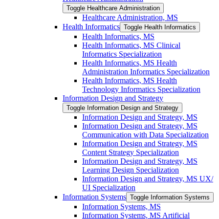
Toggle Healthcare Administration
Healthcare Administration, MS
Health Informatics
Toggle Health Informatics
Health Informatics, MS
Health Informatics, MS Clinical
Informatics Specialization
Health Informatics, MS Health
Administration Informatics Specialization
Health Informatics, MS Health
Technology Informatics Specialization
Information Design and Strategy
Toggle Information Design and Strategy
Information Design and Strategy, MS
Information Design and Strategy, MS
Communication with Data Specialization
Information Design and Strategy, MS
Content Strategy Specialization
Information Design and Strategy, MS
Learning Design Specialization
Information Design and Strategy, MS UX/​
UI Specialization
Information Systems
Toggle Information Systems
Information Systems, MS
Information Systems, MS Artificial