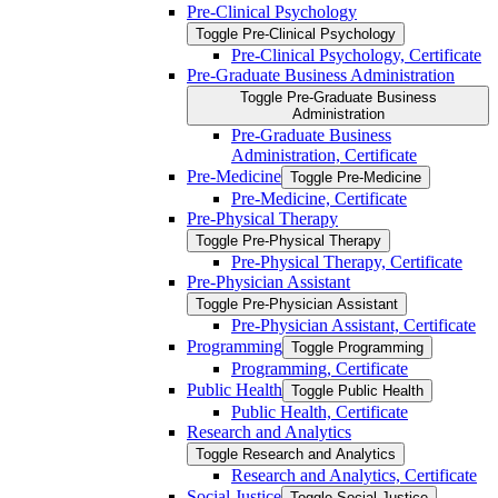
Pre-​Clinical Psychology
Toggle Pre-​Clinical Psychology
Pre-​Clinical Psychology, Certificate
Pre-​Graduate Business Administration
Toggle Pre-​Graduate Business
Administration
Pre-​Graduate Business
Administration, Certificate
Pre-​Medicine
Toggle Pre-​Medicine
Pre-​Medicine, Certificate
Pre-​Physical Therapy
Toggle Pre-​Physical Therapy
Pre-​Physical Therapy, Certificate
Pre-​Physician Assistant
Toggle Pre-​Physician Assistant
Pre-​Physician Assistant, Certificate
Programming
Toggle Programming
Programming, Certificate
Public Health
Toggle Public Health
Public Health, Certificate
Research and Analytics
Toggle Research and Analytics
Research and Analytics, Certificate
Social Justice
Toggle Social Justice