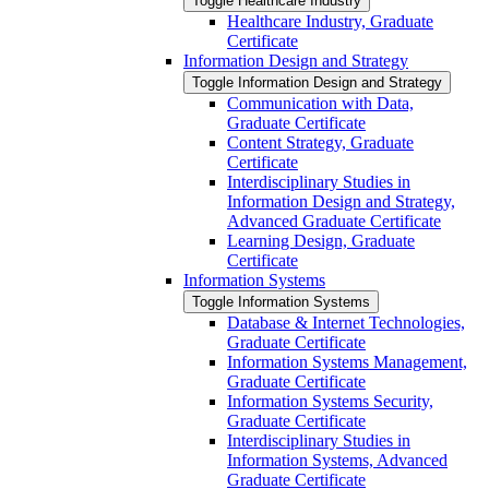
Toggle Healthcare Industry
Healthcare Industry, Graduate
Certificate
Information Design and Strategy
Toggle Information Design and Strategy
Communication with Data,
Graduate Certificate
Content Strategy, Graduate
Certificate
Interdisciplinary Studies in
Information Design and Strategy,
Advanced Graduate Certificate
Learning Design, Graduate
Certificate
Information Systems
Toggle Information Systems
Database &​ Internet Technologies,
Graduate Certificate
Information Systems Management,
Graduate Certificate
Information Systems Security,
Graduate Certificate
Interdisciplinary Studies in
Information Systems, Advanced
Graduate Certificate