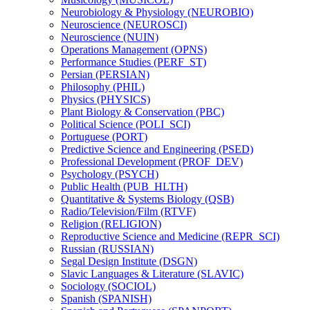
Neurobiology &​ Physiology (NEUROBIO)
Neuroscience (NEUROSCI)
Neuroscience (NUIN)
Operations Management (OPNS)
Performance Studies (PERF_ST)
Persian (PERSIAN)
Philosophy (PHIL)
Physics (PHYSICS)
Plant Biology &​ Conservation (PBC)
Political Science (POLI_SCI)
Portuguese (PORT)
Predictive Science and Engineering (PSED)
Professional Development (PROF_DEV)
Psychology (PSYCH)
Public Health (PUB_HLTH)
Quantitative &​ Systems Biology (QSB)
Radio/​Television/​Film (RTVF)
Religion (RELIGION)
Reproductive Science and Medicine (REPR_SCI)
Russian (RUSSIAN)
Segal Design Institute (DSGN)
Slavic Languages &​ Literature (SLAVIC)
Sociology (SOCIOL)
Spanish (SPANISH)