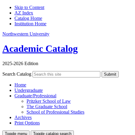
Skip to Content
AZ Index
Catalog Home
Institution Home
Northwestern University
Academic Catalog
2025-2026 Edition
Search Catalog
Submit
Home
Undergraduate
Graduate/Professional
Pritzker School of Law
The Graduate School
School of Professional Studies
Archives
Print Options
Toggle menu
Toggle catalog search