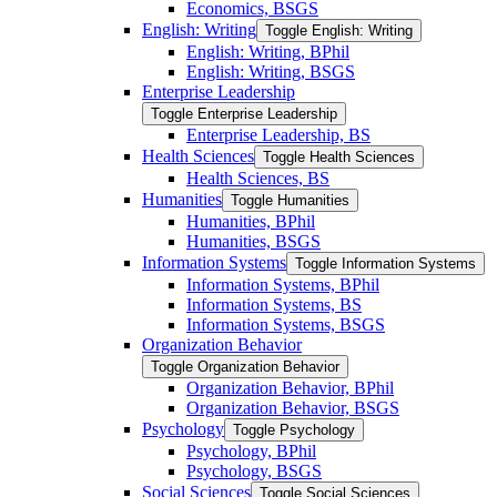
Economics, BSGS
English: Writing
Toggle English: Writing
English: Writing, BPhil
English: Writing, BSGS
Enterprise Leadership
Toggle Enterprise Leadership
Enterprise Leadership, BS
Health Sciences
Toggle Health Sciences
Health Sciences, BS
Humanities
Toggle Humanities
Humanities, BPhil
Humanities, BSGS
Information Systems
Toggle Information Systems
Information Systems, BPhil
Information Systems, BS
Information Systems, BSGS
Organization Behavior
Toggle Organization Behavior
Organization Behavior, BPhil
Organization Behavior, BSGS
Psychology
Toggle Psychology
Psychology, BPhil
Psychology, BSGS
Social Sciences
Toggle Social Sciences