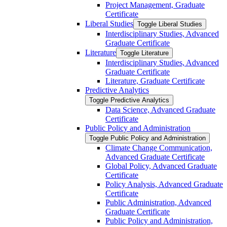
Project Management, Graduate
Certificate
Liberal Studies
Toggle Liberal Studies
Interdisciplinary Studies, Advanced
Graduate Certificate
Literature
Toggle Literature
Interdisciplinary Studies, Advanced
Graduate Certificate
Literature, Graduate Certificate
Predictive Analytics
Toggle Predictive Analytics
Data Science, Advanced Graduate
Certificate
Public Policy and Administration
Toggle Public Policy and Administration
Climate Change Communication,
Advanced Graduate Certificate
Global Policy, Advanced Graduate
Certificate
Policy Analysis, Advanced Graduate
Certificate
Public Administration, Advanced
Graduate Certificate
Public Policy and Administration,