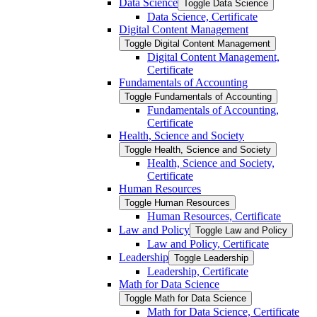
Data Science
Toggle Data Science
Data Science, Certificate
Digital Content Management
Toggle Digital Content Management
Digital Content Management,
Certificate
Fundamentals of Accounting
Toggle Fundamentals of Accounting
Fundamentals of Accounting,
Certificate
Health, Science and Society
Toggle Health, Science and Society
Health, Science and Society,
Certificate
Human Resources
Toggle Human Resources
Human Resources, Certificate
Law and Policy
Toggle Law and Policy
Law and Policy, Certificate
Leadership
Toggle Leadership
Leadership, Certificate
Math for Data Science
Toggle Math for Data Science
Math for Data Science, Certificate