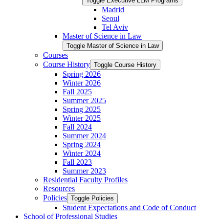
Toggle Executive LLM Programs
Madrid
Seoul
Tel Aviv
Master of Science in Law
Toggle Master of Science in Law
Courses
Course History
Toggle Course History
Spring 2026
Winter 2026
Fall 2025
Summer 2025
Spring 2025
Winter 2025
Fall 2024
Summer 2024
Spring 2024
Winter 2024
Fall 2023
Summer 2023
Residential Faculty Profiles
Resources
Policies
Toggle Policies
Student Expectations and Code of Conduct
School of Professional Studies