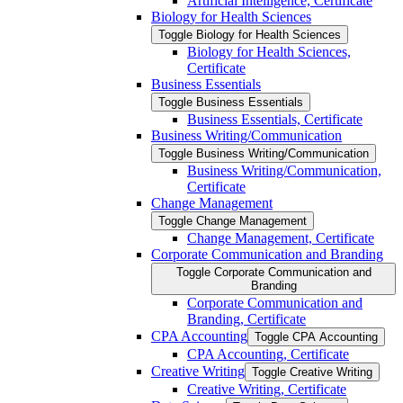
Artificial Intelligence, Certificate
Biology for Health Sciences
Toggle Biology for Health Sciences
Biology for Health Sciences,
Certificate
Business Essentials
Toggle Business Essentials
Business Essentials, Certificate
Business Writing/​Communication
Toggle Business Writing/​Communication
Business Writing/​Communication,
Certificate
Change Management
Toggle Change Management
Change Management, Certificate
Corporate Communication and Branding
Toggle Corporate Communication and
Branding
Corporate Communication and
Branding, Certificate
CPA Accounting
Toggle CPA Accounting
CPA Accounting, Certificate
Creative Writing
Toggle Creative Writing
Creative Writing, Certificate