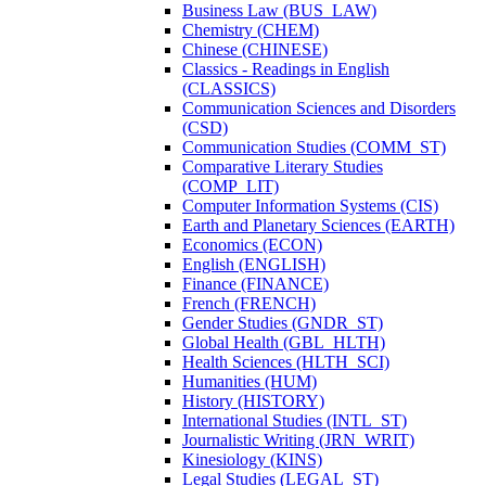
Business Law (BUS_LAW)
Chemistry (CHEM)
Chinese (CHINESE)
Classics -​ Readings in English
(CLASSICS)
Communication Sciences and Disorders
(CSD)
Communication Studies (COMM_ST)
Comparative Literary Studies
(COMP_LIT)
Computer Information Systems (CIS)
Earth and Planetary Sciences (EARTH)
Economics (ECON)
English (ENGLISH)
Finance (FINANCE)
French (FRENCH)
Gender Studies (GNDR_ST)
Global Health (GBL_HLTH)
Health Sciences (HLTH_SCI)
Humanities (HUM)
History (HISTORY)
International Studies (INTL_ST)
Journalistic Writing (JRN_WRIT)
Kinesiology (KINS)
Legal Studies (LEGAL_ST)