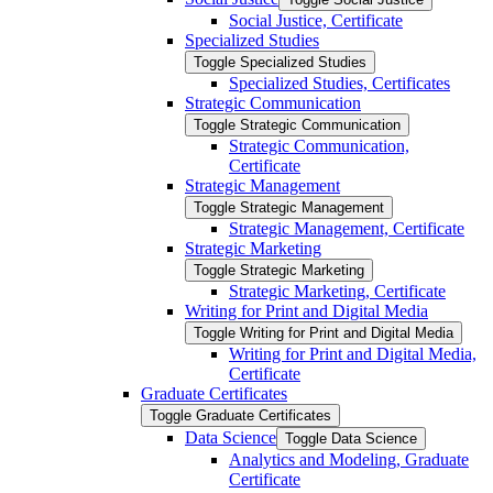
Social Justice, Certificate
Specialized Studies
Toggle Specialized Studies
Specialized Studies, Certificates
Strategic Communication
Toggle Strategic Communication
Strategic Communication,
Certificate
Strategic Management
Toggle Strategic Management
Strategic Management, Certificate
Strategic Marketing
Toggle Strategic Marketing
Strategic Marketing, Certificate
Writing for Print and Digital Media
Toggle Writing for Print and Digital Media
Writing for Print and Digital Media,
Certificate
Graduate Certificates
Toggle Graduate Certificates
Data Science
Toggle Data Science
Analytics and Modeling, Graduate
Certificate