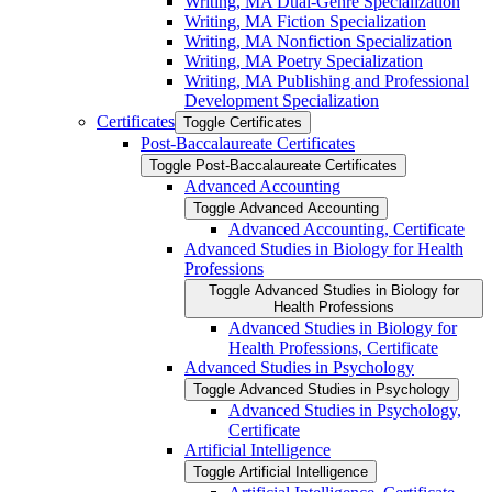
Writing, MA Dual-​Genre Specialization
Writing, MA Fiction Specialization
Writing, MA Nonfiction Specialization
Writing, MA Poetry Specialization
Writing, MA Publishing and Professional
Development Specialization
Certificates
Toggle Certificates
Post-​Baccalaureate Certificates
Toggle Post-​Baccalaureate Certificates
Advanced Accounting
Toggle Advanced Accounting
Advanced Accounting, Certificate
Advanced Studies in Biology for Health
Professions
Toggle Advanced Studies in Biology for
Health Professions
Advanced Studies in Biology for
Health Professions, Certificate
Advanced Studies in Psychology
Toggle Advanced Studies in Psychology
Advanced Studies in Psychology,
Certificate
Artificial Intelligence
Toggle Artificial Intelligence