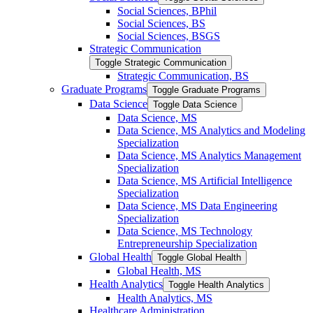
Social Sciences, BPhil
Social Sciences, BS
Social Sciences, BSGS
Strategic Communication
Toggle Strategic Communication
Strategic Communication, BS
Graduate Programs
Toggle Graduate Programs
Data Science
Toggle Data Science
Data Science, MS
Data Science, MS Analytics and Modeling
Specialization
Data Science, MS Analytics Management
Specialization
Data Science, MS Artificial Intelligence
Specialization
Data Science, MS Data Engineering
Specialization
Data Science, MS Technology
Entrepreneurship Specialization
Global Health
Toggle Global Health
Global Health, MS
Health Analytics
Toggle Health Analytics
Health Analytics, MS
Healthcare Administration