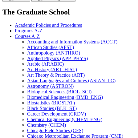
The Graduate School
Academic Policies and Procedures
Programs A-​Z
Courses A-​Z
Accounting and Information Systems (ACCT)
African Studies (AFST)
Anthropology (ANTHRO)
Applied Physics (APP_PHYS)
Arabic (ARABIC)
Art History (ART_HIST)
Art Theory &​ Practice (ART)
Asian Languages and Cultures (ASIAN_LC)
Astronomy (ASTRON)
Biological Sciences (BIOL_SCI)
Biomedical Engineering (BMD_ENG)
Biostatistics (BIOSTAT)
Black Studies (BLK_ST)
Career Development (CRDV)
Chemical Engineering (CHEM_ENG)
Chemistry (CHEM)
Chicago Field Studies (CFS)
Chicago Metropolitan Exchange Program (CME)