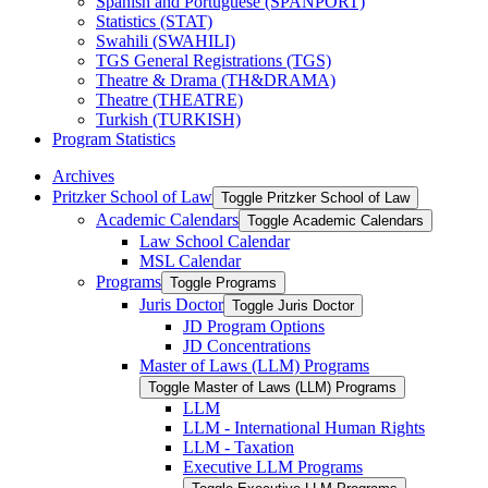
Spanish and Portuguese (SPANPORT)
Statistics (STAT)
Swahili (SWAHILI)
TGS General Registrations (TGS)
Theatre &​ Drama (TH&​DRAMA)
Theatre (THEATRE)
Turkish (TURKISH)
Program Statistics
Archives
Pritzker School of Law
Toggle Pritzker School of Law
Academic Calendars
Toggle Academic Calendars
Law School Calendar
MSL Calendar
Programs
Toggle Programs
Juris Doctor
Toggle Juris Doctor
JD Program Options
JD Concentrations
Master of Laws (LLM) Programs
Toggle Master of Laws (LLM) Programs
LLM
LLM -​ International Human Rights
LLM -​ Taxation
Executive LLM Programs