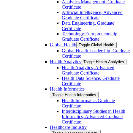
Analytics Management, Graduate
Certificate
Artificial Intelligence, Advanced
Graduate Certificate
Data Engineering, Graduate
Certificate
Technology Entrepreneurship,
Graduate Certificate
Global Health
Toggle Global Health
Global Health Leadership, Graduate
Certificate
Health Analytics
Toggle Health Analytics
Health Analytics, Advanced
Graduate Certificate
Health Data Science, Graduate
Certificate
Health Informatics
Toggle Health Informatics
Health Informatics Graduate
Certificate
Interdisciplinary Studies in Health
Informatics, Advanced Graduate
Certificate
Healthcare Industry