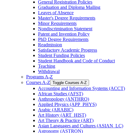
General Registration Policies
Graduation and Diploma Mailing
Leaves of Absence
Master's Degree Requirements
Minor Requirements
Nondiscrimination Statement
Patent and Invention Policy
PhD Degree Requirements
Readmission
Satisfactory Academic Progress
Student Funding Policies
Student Handbook and Code of Conduct
Teaching
Withdrawal
Programs A-​Z
Courses A-​Z
Toggle Courses A-​Z
Accounting and Information Systems (ACCT)
African Studies (AFST)
Anthropology (ANTHRO)
Applied Physics (APP_PHYS)
Arabic (ARABIC)
Art History (ART_HIST)
Art Theory &​ Practice (ART)
Asian Languages and Cultures (ASIAN_LC)
Astronomy (ASTRON)