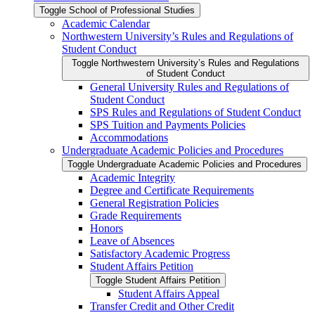
Toggle School of Professional Studies
Academic Calendar
Northwestern University’s Rules and Regulations of
Student Conduct
Toggle Northwestern University’s Rules and Regulations
of Student Conduct
General University Rules and Regulations of
Student Conduct
SPS Rules and Regulations of Student Conduct
SPS Tuition and Payments Policies
Accommodations
Undergraduate Academic Policies and Procedures
Toggle Undergraduate Academic Policies and Procedures
Academic Integrity
Degree and Certificate Requirements
General Registration Policies
Grade Requirements
Honors
Leave of Absences
Satisfactory Academic Progress
Student Affairs Petition
Toggle Student Affairs Petition
Student Affairs Appeal
Transfer Credit and Other Credit