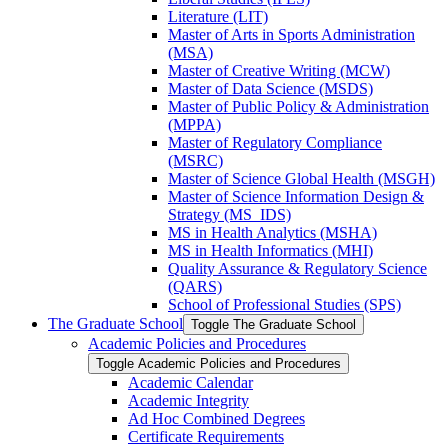
Literature (LIT)
Master of Arts in Sports Administration
(MSA)
Master of Creative Writing (MCW)
Master of Data Science (MSDS)
Master of Public Policy &​ Administration
(MPPA)
Master of Regulatory Compliance
(MSRC)
Master of Science Global Health (MSGH)
Master of Science Information Design &​
Strategy (MS_IDS)
MS in Health Analytics (MSHA)
MS in Health Informatics (MHI)
Quality Assurance &​ Regulatory Science
(QARS)
School of Professional Studies (SPS)
The Graduate School
Toggle The Graduate School
Academic Policies and Procedures
Toggle Academic Policies and Procedures
Academic Calendar
Academic Integrity
Ad Hoc Combined Degrees
Certificate Requirements