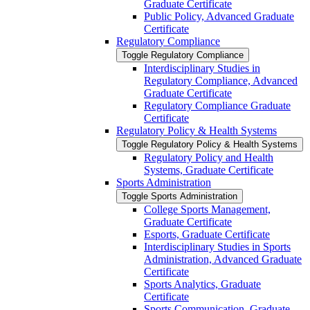
Graduate Certificate
Public Policy, Advanced Graduate
Certificate
Regulatory Compliance
Toggle Regulatory Compliance
Interdisciplinary Studies in
Regulatory Compliance, Advanced
Graduate Certificate
Regulatory Compliance Graduate
Certificate
Regulatory Policy &​ Health Systems
Toggle Regulatory Policy &​ Health Systems
Regulatory Policy and Health
Systems, Graduate Certificate
Sports Administration
Toggle Sports Administration
College Sports Management,
Graduate Certificate
Esports, Graduate Certificate
Interdisciplinary Studies in Sports
Administration, Advanced Graduate
Certificate
Sports Analytics, Graduate
Certificate
Sports Communication, Graduate