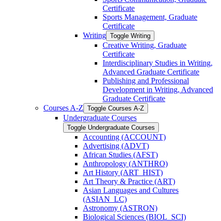
Certificate
Sports Management, Graduate
Certificate
Writing
Toggle Writing
Creative Writing, Graduate
Certificate
Interdisciplinary Studies in Writing,
Advanced Graduate Certificate
Publishing and Professional
Development in Writing, Advanced
Graduate Certificate
Courses A-​Z
Toggle Courses A-​Z
Undergraduate Courses
Toggle Undergraduate Courses
Accounting (ACCOUNT)
Advertising (ADVT)
African Studies (AFST)
Anthropology (ANTHRO)
Art History (ART_HIST)
Art Theory &​ Practice (ART)
Asian Languages and Cultures
(ASIAN_LC)
Astronomy (ASTRON)
Biological Sciences (BIOL_SCI)