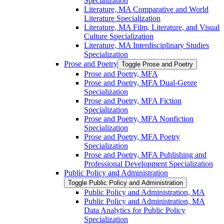
Specialization
Literature, MA Comparative and World
Literature Specialization
Literature, MA Film, Literature, and Visual
Culture Specialization
Literature, MA Interdisciplinary Studies
Specialization
Prose and Poetry
Toggle Prose and Poetry
Prose and Poetry, MFA
Prose and Poetry, MFA Dual-​Genre
Specialization
Prose and Poetry, MFA Fiction
Specialization
Prose and Poetry, MFA Nonfiction
Specialization
Prose and Poetry, MFA Poetry
Specialization
Prose and Poetry, MFA Publishing and
Professional Development Specialization
Public Policy and Administration
Toggle Public Policy and Administration
Public Policy and Administration, MA
Public Policy and Administration, MA
Data Analytics for Public Policy
Specialization