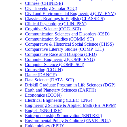
Chinese (CHINESE)
CIC Traveling Scholar (CIC)
Civil and Environmental Engineering (CIV_ENV)
Classics -​ Readings in English (CLASSICS)
Clinical Psychology (CLIN_PSY)
Cognitive Science (COG_SCI)
Communication Sciences and Disorders (CSD)
Communication Studies (COMM_ST)
Comparative &​ Historical Social Science (CHSS)
Comparative Literary Studies (COMP_LIT)
Comparative Race and Diaspora (CRD)
Computer Engineering (COMP_ENG)
Computer Science (COMP_SCI)
Counseling (COUN)
Dance (DANCE)
Data Science (DATA_SCI)
Driskill Graduate Program in Life Sciences (DGP)
Earth and Planetary Sciences (EARTH)
Economics (ECON)
Electrical Engineering (ELEC_ENG)
Engineering Science &​ Applied Math (ES_APPM)
English (ENGLISH)
Entrepreneurship &​ Innovation (ENTREP)
Environmental Policy &​ Culture (ENVR_POL)
Epidemiology (EPID)