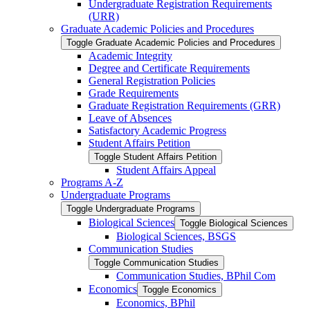
Undergraduate Registration Requirements
(URR)
Graduate Academic Policies and Procedures
Toggle Graduate Academic Policies and Procedures
Academic Integrity
Degree and Certificate Requirements
General Registration Policies
Grade Requirements
Graduate Registration Requirements (GRR)
Leave of Absences
Satisfactory Academic Progress
Student Affairs Petition
Toggle Student Affairs Petition
Student Affairs Appeal
Programs A-​Z
Undergraduate Programs
Toggle Undergraduate Programs
Biological Sciences
Toggle Biological Sciences
Biological Sciences, BSGS
Communication Studies
Toggle Communication Studies
Communication Studies, BPhil Com
Economics
Toggle Economics
Economics, BPhil