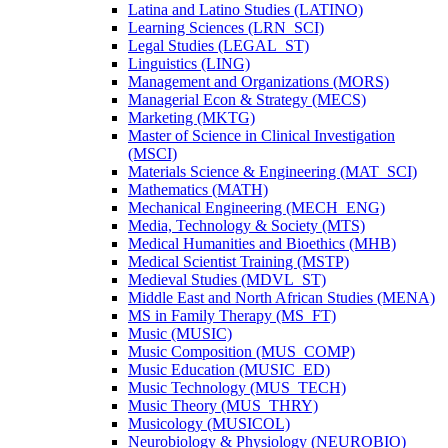
Latina and Latino Studies (LATINO)
Learning Sciences (LRN_SCI)
Legal Studies (LEGAL_ST)
Linguistics (LING)
Management and Organizations (MORS)
Managerial Econ &​ Strategy (MECS)
Marketing (MKTG)
Master of Science in Clinical Investigation
(MSCI)
Materials Science &​ Engineering (MAT_SCI)
Mathematics (MATH)
Mechanical Engineering (MECH_ENG)
Media, Technology &​ Society (MTS)
Medical Humanities and Bioethics (MHB)
Medical Scientist Training (MSTP)
Medieval Studies (MDVL_ST)
Middle East and North African Studies (MENA)
MS in Family Therapy (MS_FT)
Music (MUSIC)
Music Composition (MUS_COMP)
Music Education (MUSIC_ED)
Music Technology (MUS_TECH)
Music Theory (MUS_THRY)
Musicology (MUSICOL)
Neurobiology &​ Physiology (NEUROBIO)