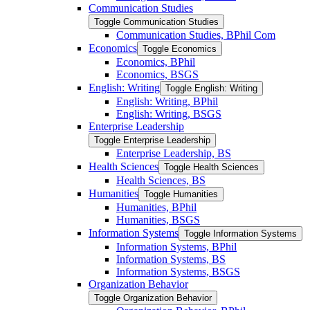
Communication Studies
Toggle Communication Studies
Communication Studies, BPhil Com
Economics
Toggle Economics
Economics, BPhil
Economics, BSGS
English: Writing
Toggle English: Writing
English: Writing, BPhil
English: Writing, BSGS
Enterprise Leadership
Toggle Enterprise Leadership
Enterprise Leadership, BS
Health Sciences
Toggle Health Sciences
Health Sciences, BS
Humanities
Toggle Humanities
Humanities, BPhil
Humanities, BSGS
Information Systems
Toggle Information Systems
Information Systems, BPhil
Information Systems, BS
Information Systems, BSGS
Organization Behavior
Toggle Organization Behavior