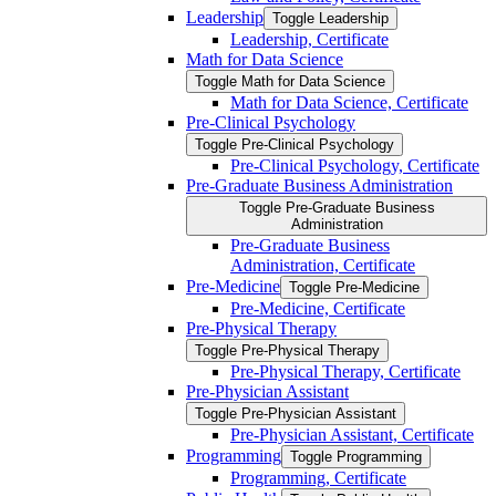
Leadership
Toggle Leadership
Leadership, Certificate
Math for Data Science
Toggle Math for Data Science
Math for Data Science, Certificate
Pre-​Clinical Psychology
Toggle Pre-​Clinical Psychology
Pre-​Clinical Psychology, Certificate
Pre-​Graduate Business Administration
Toggle Pre-​Graduate Business
Administration
Pre-​Graduate Business
Administration, Certificate
Pre-​Medicine
Toggle Pre-​Medicine
Pre-​Medicine, Certificate
Pre-​Physical Therapy
Toggle Pre-​Physical Therapy
Pre-​Physical Therapy, Certificate
Pre-​Physician Assistant
Toggle Pre-​Physician Assistant
Pre-​Physician Assistant, Certificate
Programming
Toggle Programming
Programming, Certificate