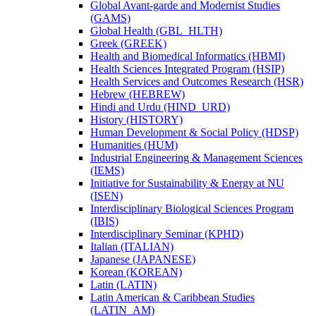
Global Avant-​garde and Modernist Studies
(GAMS)
Global Health (GBL_HLTH)
Greek (GREEK)
Health and Biomedical Informatics (HBMI)
Health Sciences Integrated Program (HSIP)
Health Services and Outcomes Research (HSR)
Hebrew (HEBREW)
Hindi and Urdu (HIND_URD)
History (HISTORY)
Human Development &​ Social Policy (HDSP)
Humanities (HUM)
Industrial Engineering &​ Management Sciences
(IEMS)
Initiative for Sustainability &​ Energy at NU
(ISEN)
Interdisciplinary Biological Sciences Program
(IBIS)
Interdisciplinary Seminar (KPHD)
Italian (ITALIAN)
Japanese (JAPANESE)
Korean (KOREAN)
Latin (LATIN)
Latin American &​ Caribbean Studies
(LATIN_AM)