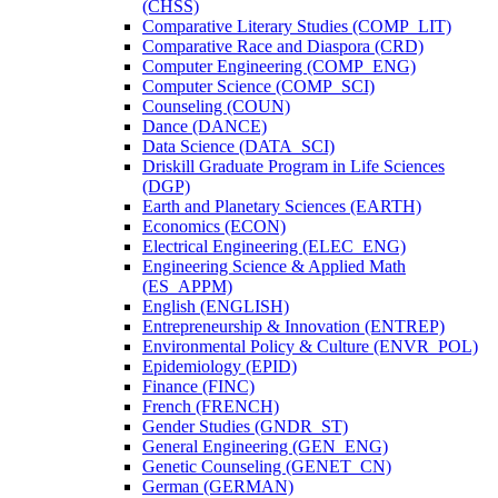
(CHSS)
Comparative Literary Studies (COMP_LIT)
Comparative Race and Diaspora (CRD)
Computer Engineering (COMP_ENG)
Computer Science (COMP_SCI)
Counseling (COUN)
Dance (DANCE)
Data Science (DATA_SCI)
Driskill Graduate Program in Life Sciences
(DGP)
Earth and Planetary Sciences (EARTH)
Economics (ECON)
Electrical Engineering (ELEC_ENG)
Engineering Science &​ Applied Math
(ES_APPM)
English (ENGLISH)
Entrepreneurship &​ Innovation (ENTREP)
Environmental Policy &​ Culture (ENVR_POL)
Epidemiology (EPID)
Finance (FINC)
French (FRENCH)
Gender Studies (GNDR_ST)
General Engineering (GEN_ENG)
Genetic Counseling (GENET_CN)
German (GERMAN)