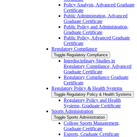
Policy Analysis, Advanced Graduate
Certificate
Public Administration, Advanced
Graduate Certificate
Public Policy and Administration,
Graduate Certificate
Public Policy, Advanced Graduate
Certificate
Regulatory Compliance
Toggle Regulatory Compliance
Interdisciplinary Studies in
Regulatory Compliance, Advanced
Graduate Certificate
Regulatory Compliance Graduate
Certificate
Regulatory Policy &​ Health Systems
Toggle Regulatory Policy &​ Health Systems
Regulatory Policy and Health
Systems, Graduate Certificate
Sports Administration
Toggle Sports Administration
College Sports Management,
Graduate Certificate
Esports, Graduate Certificate