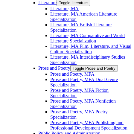
Literature
Toggle Literature
Literature, MA
Literature, MA American Literature
Specialization
Literature, MA British Literature
Specialization
Literature, MA Comparative and World
Literature Specialization
Literature, MA Film, Literature, and Visual
Culture Specialization
Literature, MA Interdisciplinary Studies
Specialization
Prose and Poetry
Toggle Prose and Poetry
Prose and Poetry, MFA
Prose and Poetry, MFA Dual-​Genre
Specialization
Prose and Poetry, MFA Fiction
Specialization
Prose and Poetry, MFA Nonfiction
Specialization
Prose and Poetry, MFA Poetry
Specialization
Prose and Poetry, MFA Publishing and
Professional Development Specialization
Public Policy and Administration