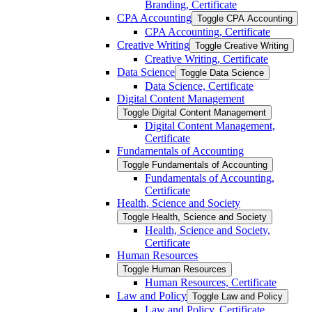
Branding, Certificate
CPA Accounting
Toggle CPA Accounting
CPA Accounting, Certificate
Creative Writing
Toggle Creative Writing
Creative Writing, Certificate
Data Science
Toggle Data Science
Data Science, Certificate
Digital Content Management
Toggle Digital Content Management
Digital Content Management,
Certificate
Fundamentals of Accounting
Toggle Fundamentals of Accounting
Fundamentals of Accounting,
Certificate
Health, Science and Society
Toggle Health, Science and Society
Health, Science and Society,
Certificate
Human Resources
Toggle Human Resources
Human Resources, Certificate
Law and Policy
Toggle Law and Policy
Law and Policy, Certificate