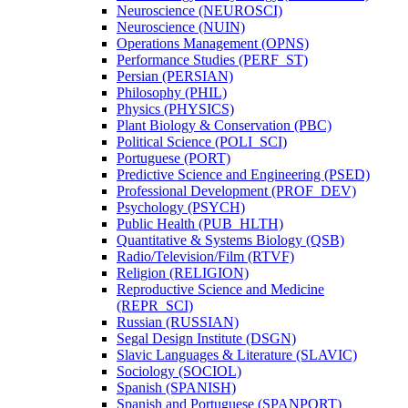
Neuroscience (NEUROSCI)
Neuroscience (NUIN)
Operations Management (OPNS)
Performance Studies (PERF_ST)
Persian (PERSIAN)
Philosophy (PHIL)
Physics (PHYSICS)
Plant Biology &​ Conservation (PBC)
Political Science (POLI_SCI)
Portuguese (PORT)
Predictive Science and Engineering (PSED)
Professional Development (PROF_DEV)
Psychology (PSYCH)
Public Health (PUB_HLTH)
Quantitative &​ Systems Biology (QSB)
Radio/​Television/​Film (RTVF)
Religion (RELIGION)
Reproductive Science and Medicine
(REPR_SCI)
Russian (RUSSIAN)
Segal Design Institute (DSGN)
Slavic Languages &​ Literature (SLAVIC)
Sociology (SOCIOL)
Spanish (SPANISH)
Spanish and Portuguese (SPANPORT)