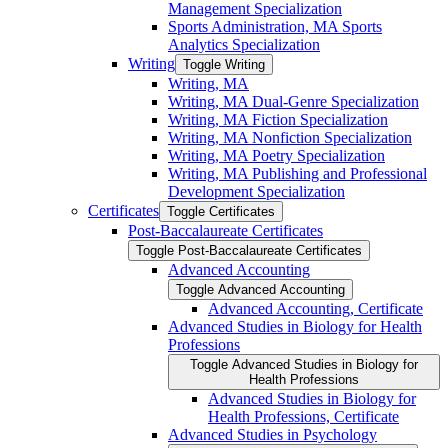
Management Specialization
Sports Administration, MA Sports
Analytics Specialization
Writing
Toggle Writing
Writing, MA
Writing, MA Dual-​Genre Specialization
Writing, MA Fiction Specialization
Writing, MA Nonfiction Specialization
Writing, MA Poetry Specialization
Writing, MA Publishing and Professional
Development Specialization
Certificates
Toggle Certificates
Post-​Baccalaureate Certificates
Toggle Post-​Baccalaureate Certificates
Advanced Accounting
Toggle Advanced Accounting
Advanced Accounting, Certificate
Advanced Studies in Biology for Health
Professions
Toggle Advanced Studies in Biology for
Health Professions
Advanced Studies in Biology for
Health Professions, Certificate
Advanced Studies in Psychology