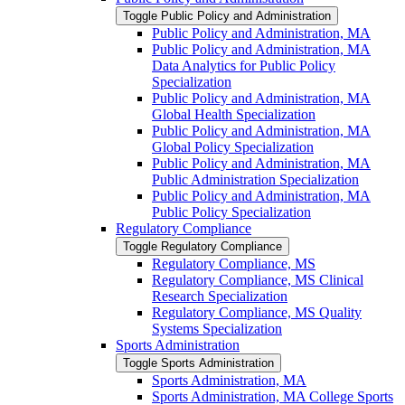
Toggle Public Policy and Administration
Public Policy and Administration, MA
Public Policy and Administration, MA
Data Analytics for Public Policy
Specialization
Public Policy and Administration, MA
Global Health Specialization
Public Policy and Administration, MA
Global Policy Specialization
Public Policy and Administration, MA
Public Administration Specialization
Public Policy and Administration, MA
Public Policy Specialization
Regulatory Compliance
Toggle Regulatory Compliance
Regulatory Compliance, MS
Regulatory Compliance, MS Clinical
Research Specialization
Regulatory Compliance, MS Quality
Systems Specialization
Sports Administration
Toggle Sports Administration
Sports Administration, MA
Sports Administration, MA College Sports