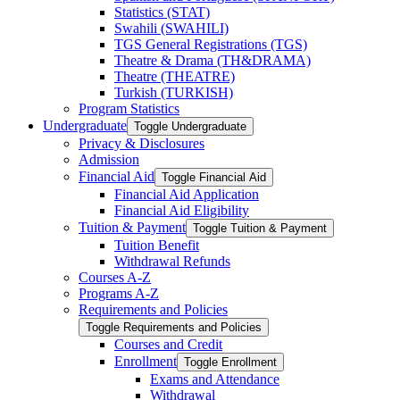
Statistics (STAT)
Swahili (SWAHILI)
TGS General Registrations (TGS)
Theatre &​ Drama (TH&​DRAMA)
Theatre (THEATRE)
Turkish (TURKISH)
Program Statistics
Undergraduate
Toggle Undergraduate
Privacy &​ Disclosures
Admission
Financial Aid
Toggle Financial Aid
Financial Aid Application
Financial Aid Eligibility
Tuition &​ Payment
Toggle Tuition &​ Payment
Tuition Benefit
Withdrawal Refunds
Courses A-​Z
Programs A-​Z
Requirements and Policies
Toggle Requirements and Policies
Courses and Credit
Enrollment
Toggle Enrollment
Exams and Attendance
Withdrawal