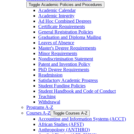
Toggle Academic Policies and Procedures
Academic Calendar
Academic Integrity
Ad Hoc Combined Degrees
Certificate Requirements
General Registration Policies
Graduation and Diploma Mailing
Leaves of Absence
Master's Degree Requirements
Minor Requirements
Nondiscrimination Statement
Patent and Invention Policy
PhD Degree Requirements
Readmission
Satisfactory Academic Progress
Student Funding Policies
Student Handbook and Code of Conduct
Teaching
Withdrawal
Programs A-​Z
Courses A-​Z
Toggle Courses A-​Z
Accounting and Information Systems (ACCT)
African Studies (AFST)
Anthropology (ANTHRO)