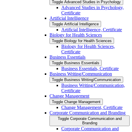
Toggle Advanced Studies in Psychology
Advanced Studies in Psychology,
Certificate
Artificial Intelligence
Toggle Artificial Intelligence
Artificial Intelligence, Certificate
Biology for Health Sciences
Toggle Biology for Health Sciences
Biology for Health Sciences,
Certificate
Business Essentials
Toggle Business Essentials
Business Essentials, Certificate
Business Writing/​Communication
Toggle Business Writing/​Communication
Business Writing/​Communication,
Certificate
Change Management
Toggle Change Management
Change Management, Certificate
Corporate Communication and Branding
Toggle Corporate Communication and
Branding
Corporate Communication and