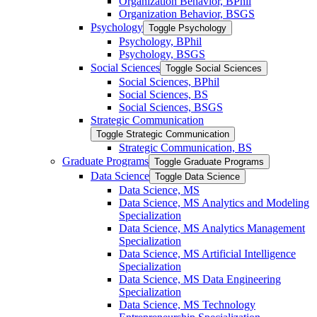
Organization Behavior, BPhil
Organization Behavior, BSGS
Psychology
Toggle Psychology
Psychology, BPhil
Psychology, BSGS
Social Sciences
Toggle Social Sciences
Social Sciences, BPhil
Social Sciences, BS
Social Sciences, BSGS
Strategic Communication
Toggle Strategic Communication
Strategic Communication, BS
Graduate Programs
Toggle Graduate Programs
Data Science
Toggle Data Science
Data Science, MS
Data Science, MS Analytics and Modeling
Specialization
Data Science, MS Analytics Management
Specialization
Data Science, MS Artificial Intelligence
Specialization
Data Science, MS Data Engineering
Specialization
Data Science, MS Technology