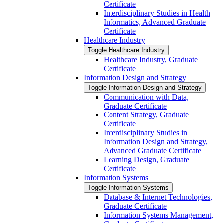
Certificate
Interdisciplinary Studies in Health
Informatics, Advanced Graduate
Certificate
Healthcare Industry
Toggle Healthcare Industry
Healthcare Industry, Graduate
Certificate
Information Design and Strategy
Toggle Information Design and Strategy
Communication with Data,
Graduate Certificate
Content Strategy, Graduate
Certificate
Interdisciplinary Studies in
Information Design and Strategy,
Advanced Graduate Certificate
Learning Design, Graduate
Certificate
Information Systems
Toggle Information Systems
Database &​ Internet Technologies,
Graduate Certificate
Information Systems Management,