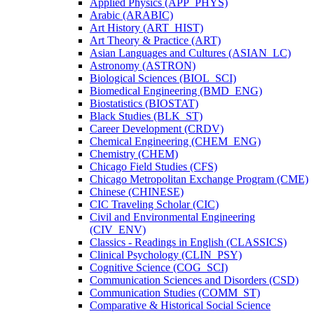
Applied Physics (APP_PHYS)
Arabic (ARABIC)
Art History (ART_HIST)
Art Theory &​ Practice (ART)
Asian Languages and Cultures (ASIAN_LC)
Astronomy (ASTRON)
Biological Sciences (BIOL_SCI)
Biomedical Engineering (BMD_ENG)
Biostatistics (BIOSTAT)
Black Studies (BLK_ST)
Career Development (CRDV)
Chemical Engineering (CHEM_ENG)
Chemistry (CHEM)
Chicago Field Studies (CFS)
Chicago Metropolitan Exchange Program (CME)
Chinese (CHINESE)
CIC Traveling Scholar (CIC)
Civil and Environmental Engineering
(CIV_ENV)
Classics -​ Readings in English (CLASSICS)
Clinical Psychology (CLIN_PSY)
Cognitive Science (COG_SCI)
Communication Sciences and Disorders (CSD)
Communication Studies (COMM_ST)
Comparative &​ Historical Social Science