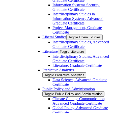
Graduate Certificate
Information Systems Security,
Graduate Certificate
Interdisciplinary Studies in
Information Systems, Advanced
Graduate Certificate
Project Management, Graduate
Certificate
Liberal Studies
Toggle Liberal Studies
Interdisciplinary Studies, Advanced
Graduate Certificate
Literature
Toggle Literature
Interdisciplinary Studies, Advanced
Graduate Certificate
Literature, Graduate Certificate
Predictive Analytics
Toggle Predictive Analytics
Data Science, Advanced Graduate
Certificate
Public Policy and Administration
Toggle Public Policy and Administration
Climate Change Communication,
Advanced Graduate Certificate
Global Policy, Advanced Graduate
Certificate