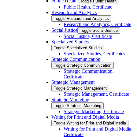
Public Health
Toggle Public Health
Public Health, Certificate
Research and Analytics
Toggle Research and Analytics
Research and Analytics, Certificate
Social Justice
Toggle Social Justice
Social Justice, Certificate
Specialized Studies
Toggle Specialized Studies
Specialized Studies, Certificates
Strategic Communication
Toggle Strategic Communication
Strategic Communication,
Certificate
Strategic Management
Toggle Strategic Management
Strategic Management, Certificate
Strategic Marketing
Toggle Strategic Marketing
Strategic Marketing, Certificate
Writing for Print and Digital Media
Toggle Writing for Print and Digital Media
Writing for Print and Digital Media,
Certificate