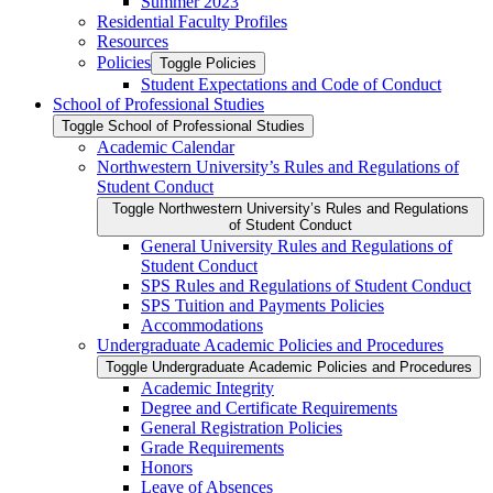
Summer 2023
Residential Faculty Profiles
Resources
Policies
Toggle Policies
Student Expectations and Code of Conduct
School of Professional Studies
Toggle School of Professional Studies
Academic Calendar
Northwestern University’s Rules and Regulations of
Student Conduct
Toggle Northwestern University’s Rules and Regulations
of Student Conduct
General University Rules and Regulations of
Student Conduct
SPS Rules and Regulations of Student Conduct
SPS Tuition and Payments Policies
Accommodations
Undergraduate Academic Policies and Procedures
Toggle Undergraduate Academic Policies and Procedures
Academic Integrity
Degree and Certificate Requirements
General Registration Policies
Grade Requirements
Honors
Leave of Absences