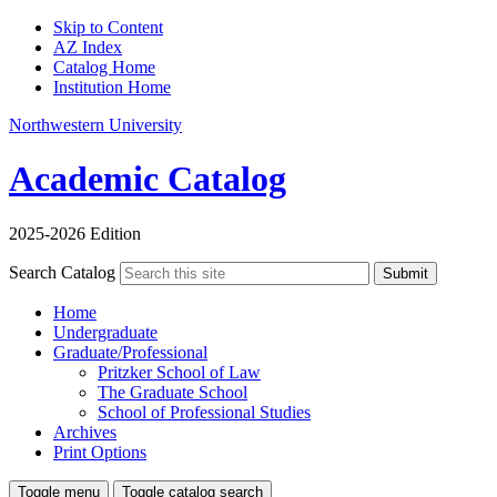
Skip to Content
AZ Index
Catalog Home
Institution Home
Northwestern University
Academic Catalog
2025-2026 Edition
Search Catalog
Submit
Home
Undergraduate
Graduate/Professional
Pritzker School of Law
The Graduate School
School of Professional Studies
Archives
Print Options
Toggle menu
Toggle catalog search