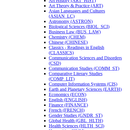
Art History (ART_HIST)
Art Theory &​ Practice (ART)
Asian Languages and Cultures
(ASIAN_LC)
Astronomy (ASTRON)
Biological Sciences (BIOL_SCI)
Business Law (BUS_LAW)
Chemistry (CHEM)
Chinese (CHINESE)
Classics -​ Readings in English
(CLASSICS)
Communication Sciences and Disorders
(CSD)
Communication Studies (COMM_ST)
Comparative Literary Studies
(COMP_LIT)
Computer Information Systems (CIS)
Earth and Planetary Sciences (EARTH)
Economics (ECON)
English (ENGLISH)
Finance (FINANCE)
French (FRENCH)
Gender Studies (GNDR_ST)
Global Health (GBL_HLTH)
Health Sciences (HLTH_SCI)