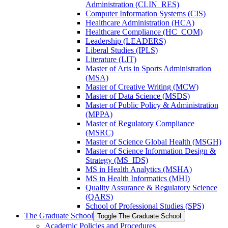
Administration (CLIN_RES)
Computer Information Systems (CIS)
Healthcare Administration (HCA)
Healthcare Compliance (HC_COM)
Leadership (LEADERS)
Liberal Studies (IPLS)
Literature (LIT)
Master of Arts in Sports Administration
(MSA)
Master of Creative Writing (MCW)
Master of Data Science (MSDS)
Master of Public Policy &​ Administration
(MPPA)
Master of Regulatory Compliance
(MSRC)
Master of Science Global Health (MSGH)
Master of Science Information Design &​
Strategy (MS_IDS)
MS in Health Analytics (MSHA)
MS in Health Informatics (MHI)
Quality Assurance &​ Regulatory Science
(QARS)
School of Professional Studies (SPS)
The Graduate School
Toggle The Graduate School
Academic Policies and Procedures