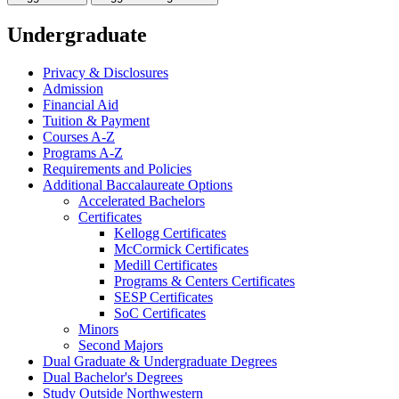
Undergraduate
Privacy &​ Disclosures
Admission
Financial Aid
Tuition &​ Payment
Courses A-​Z
Programs A-​Z
Requirements and Policies
Additional Baccalaureate Options
Accelerated Bachelors
Certificates
Kellogg Certificates
McCormick Certificates
Medill Certificates
Programs &​ Centers Certificates
SESP Certificates
SoC Certificates
Minors
Second Majors
Dual Graduate &​ Undergraduate Degrees
Dual Bachelor's Degrees
Study Outside Northwestern