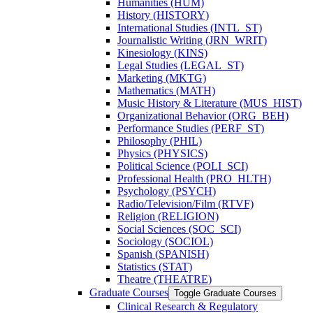
Humanities (HUM)
History (HISTORY)
International Studies (INTL_ST)
Journalistic Writing (JRN_WRIT)
Kinesiology (KINS)
Legal Studies (LEGAL_ST)
Marketing (MKTG)
Mathematics (MATH)
Music History &​ Literature (MUS_HIST)
Organizational Behavior (ORG_BEH)
Performance Studies (PERF_ST)
Philosophy (PHIL)
Physics (PHYSICS)
Political Science (POLI_SCI)
Professional Health (PRO_HLTH)
Psychology (PSYCH)
Radio/​Television/​Film (RTVF)
Religion (RELIGION)
Social Sciences (SOC_SCI)
Sociology (SOCIOL)
Spanish (SPANISH)
Statistics (STAT)
Theatre (THEATRE)
Graduate Courses
Toggle Graduate Courses
Clinical Research &​ Regulatory