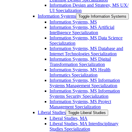
Information Design and Strategy, MS UX/​
UI Specialization
Information Systems
Toggle Information Systems
Information Systems, MS
Information Systems, MS Artificial
Intelligence Specialization
Information Systems, MS Data Science
Specialization
Information Systems, MS Database and
Internet Technologies Specialization
Information Systems, MS Digital
Transformation Specialization
Information Systems, MS Health
Informatics Specialization
Information Systems, MS Information
Systems Management Specialization
Information Systems, MS Information
Systems Security Specialization
Information Systems, MS Project
Management Specialization
Liberal Studies
Toggle Liberal Studies
Liberal Studies, MA
Liberal Studies, MA Interdisciplinary
Studies Specialization