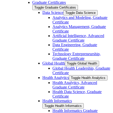
Graduate Certificates
Toggle Graduate Certificates
Data Science
Toggle Data Science
Analytics and Modeling, Graduate
Certificate
Analytics Management, Graduate
Certificate
Artificial Intelligence, Advanced
Graduate Certificate
Data Engineering, Graduate
Certificate
Technology Entrepreneurship,
Graduate Certificate
Global Health
Toggle Global Health
Global Health Leadership, Graduate
Certificate
Health Analytics
Toggle Health Analytics
Health Analytics, Advanced
Graduate Certificate
Health Data Science, Graduate
Certificate
Health Informatics
Toggle Health Informatics
Health Informatics Graduate