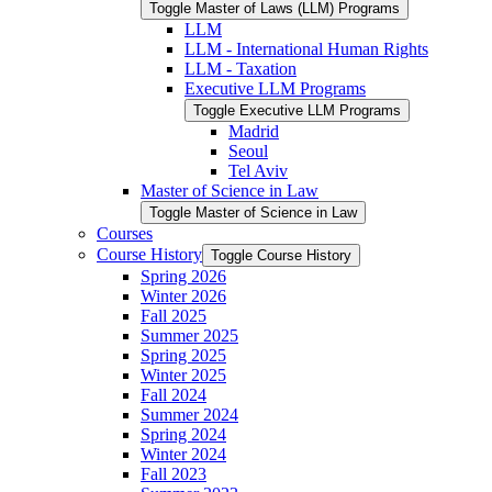
Toggle Master of Laws (LLM) Programs
LLM
LLM -​ International Human Rights
LLM -​ Taxation
Executive LLM Programs
Toggle Executive LLM Programs
Madrid
Seoul
Tel Aviv
Master of Science in Law
Toggle Master of Science in Law
Courses
Course History
Toggle Course History
Spring 2026
Winter 2026
Fall 2025
Summer 2025
Spring 2025
Winter 2025
Fall 2024
Summer 2024
Spring 2024
Winter 2024
Fall 2023