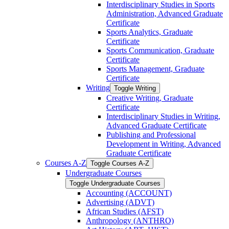
Interdisciplinary Studies in Sports
Administration, Advanced Graduate
Certificate
Sports Analytics, Graduate
Certificate
Sports Communication, Graduate
Certificate
Sports Management, Graduate
Certificate
Writing
Toggle Writing
Creative Writing, Graduate
Certificate
Interdisciplinary Studies in Writing,
Advanced Graduate Certificate
Publishing and Professional
Development in Writing, Advanced
Graduate Certificate
Courses A-​Z
Toggle Courses A-​Z
Undergraduate Courses
Toggle Undergraduate Courses
Accounting (ACCOUNT)
Advertising (ADVT)
African Studies (AFST)
Anthropology (ANTHRO)