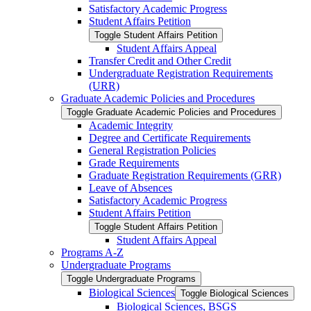
Satisfactory Academic Progress
Student Affairs Petition
Toggle Student Affairs Petition
Student Affairs Appeal
Transfer Credit and Other Credit
Undergraduate Registration Requirements
(URR)
Graduate Academic Policies and Procedures
Toggle Graduate Academic Policies and Procedures
Academic Integrity
Degree and Certificate Requirements
General Registration Policies
Grade Requirements
Graduate Registration Requirements (GRR)
Leave of Absences
Satisfactory Academic Progress
Student Affairs Petition
Toggle Student Affairs Petition
Student Affairs Appeal
Programs A-​Z
Undergraduate Programs
Toggle Undergraduate Programs
Biological Sciences
Toggle Biological Sciences
Biological Sciences, BSGS