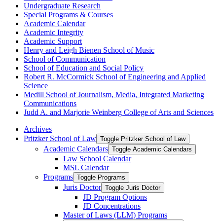
Undergraduate Research
Special Programs &​ Courses
Academic Calendar
Academic Integrity
Academic Support
Henry and Leigh Bienen School of Music
School of Communication
School of Education and Social Policy
Robert R. McCormick School of Engineering and Applied
Science
Medill School of Journalism, Media, Integrated Marketing
Communications
Judd A. and Marjorie Weinberg College of Arts and Sciences
Archives
Pritzker School of Law
Toggle Pritzker School of Law
Academic Calendars
Toggle Academic Calendars
Law School Calendar
MSL Calendar
Programs
Toggle Programs
Juris Doctor
Toggle Juris Doctor
JD Program Options
JD Concentrations
Master of Laws (LLM) Programs