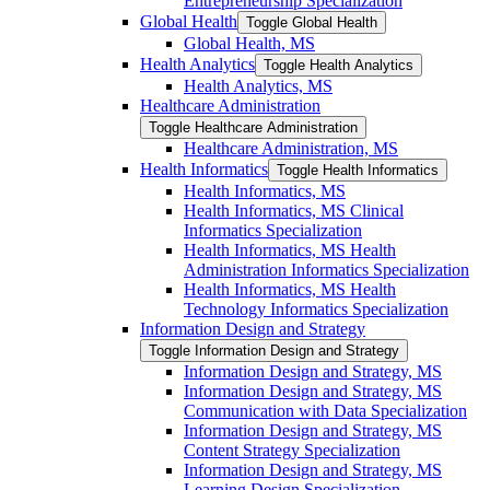
Entrepreneurship Specialization
Global Health
Toggle Global Health
Global Health, MS
Health Analytics
Toggle Health Analytics
Health Analytics, MS
Healthcare Administration
Toggle Healthcare Administration
Healthcare Administration, MS
Health Informatics
Toggle Health Informatics
Health Informatics, MS
Health Informatics, MS Clinical
Informatics Specialization
Health Informatics, MS Health
Administration Informatics Specialization
Health Informatics, MS Health
Technology Informatics Specialization
Information Design and Strategy
Toggle Information Design and Strategy
Information Design and Strategy, MS
Information Design and Strategy, MS
Communication with Data Specialization
Information Design and Strategy, MS
Content Strategy Specialization
Information Design and Strategy, MS
Learning Design Specialization