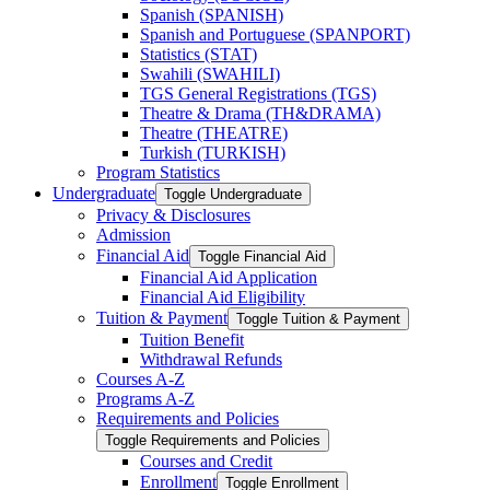
Spanish (SPANISH)
Spanish and Portuguese (SPANPORT)
Statistics (STAT)
Swahili (SWAHILI)
TGS General Registrations (TGS)
Theatre &​ Drama (TH&​DRAMA)
Theatre (THEATRE)
Turkish (TURKISH)
Program Statistics
Undergraduate
Toggle Undergraduate
Privacy &​ Disclosures
Admission
Financial Aid
Toggle Financial Aid
Financial Aid Application
Financial Aid Eligibility
Tuition &​ Payment
Toggle Tuition &​ Payment
Tuition Benefit
Withdrawal Refunds
Courses A-​Z
Programs A-​Z
Requirements and Policies
Toggle Requirements and Policies
Courses and Credit
Enrollment
Toggle Enrollment