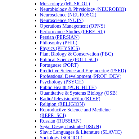
Musicology (MUSICOL)
Neurobiology &​ Physiology (NEUROBIO)
Neuroscience (NEUROSCI)
Neuroscience (NUIN)
Operations Management (OPNS)
Performance Studies (PERF_ST)
Persian (PERSIAN)
Philosophy (PHIL)
Physics (PHYSICS)
Plant Biology &​ Conservation (PBC)
Political Science (POLI_SCI)
Portuguese (PORT)
Predictive Science and Engineering (PSED)
Professional Development (PROF_DEV)
Psychology (PSYCH)
Public Health (PUB_HLTH)
Quantitative &​ Systems Biology (QSB)
Radio/​Television/​Film (RTVF)
Religion (RELIGION)
Reproductive Science and Medicine
(REPR_SCI)
Russian (RUSSIAN)
Segal Design Institute (DSGN)
Slavic Languages &​ Literature (SLAVIC)
Sociology (SOCIOL)