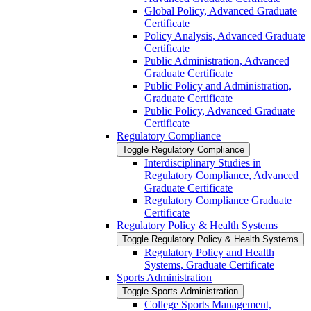
Global Policy, Advanced Graduate
Certificate
Policy Analysis, Advanced Graduate
Certificate
Public Administration, Advanced
Graduate Certificate
Public Policy and Administration,
Graduate Certificate
Public Policy, Advanced Graduate
Certificate
Regulatory Compliance
Toggle Regulatory Compliance
Interdisciplinary Studies in
Regulatory Compliance, Advanced
Graduate Certificate
Regulatory Compliance Graduate
Certificate
Regulatory Policy &​ Health Systems
Toggle Regulatory Policy &​ Health Systems
Regulatory Policy and Health
Systems, Graduate Certificate
Sports Administration
Toggle Sports Administration
College Sports Management,