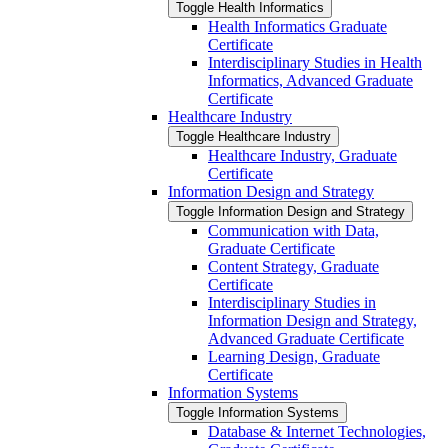
Toggle Health Informatics
Health Informatics Graduate
Certificate
Interdisciplinary Studies in Health
Informatics, Advanced Graduate
Certificate
Healthcare Industry
Toggle Healthcare Industry
Healthcare Industry, Graduate
Certificate
Information Design and Strategy
Toggle Information Design and Strategy
Communication with Data,
Graduate Certificate
Content Strategy, Graduate
Certificate
Interdisciplinary Studies in
Information Design and Strategy,
Advanced Graduate Certificate
Learning Design, Graduate
Certificate
Information Systems
Toggle Information Systems
Database &​ Internet Technologies,