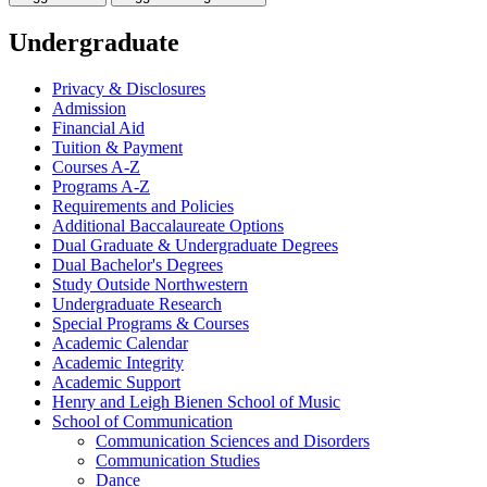
Undergraduate
Privacy &​ Disclosures
Admission
Financial Aid
Tuition &​ Payment
Courses A-​Z
Programs A-​Z
Requirements and Policies
Additional Baccalaureate Options
Dual Graduate &​ Undergraduate Degrees
Dual Bachelor's Degrees
Study Outside Northwestern
Undergraduate Research
Special Programs &​ Courses
Academic Calendar
Academic Integrity
Academic Support
Henry and Leigh Bienen School of Music
School of Communication
Communication Sciences and Disorders
Communication Studies
Dance