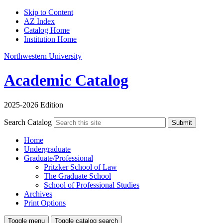
Skip to Content
AZ Index
Catalog Home
Institution Home
Northwestern University
Academic Catalog
2025-2026 Edition
Search Catalog
Submit
Home
Undergraduate
Graduate/Professional
Pritzker School of Law
The Graduate School
School of Professional Studies
Archives
Print Options
Toggle menu
Toggle catalog search