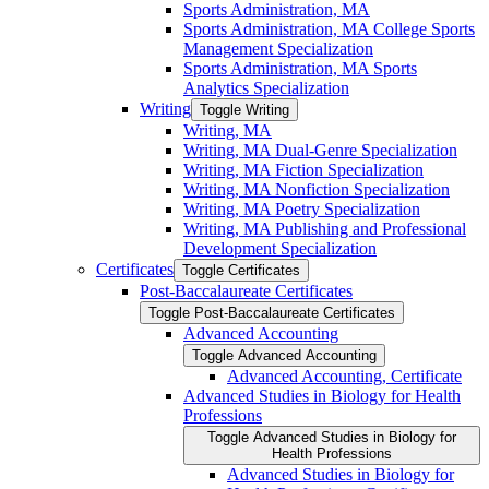
Sports Administration, MA
Sports Administration, MA College Sports
Management Specialization
Sports Administration, MA Sports
Analytics Specialization
Writing
Toggle Writing
Writing, MA
Writing, MA Dual-​Genre Specialization
Writing, MA Fiction Specialization
Writing, MA Nonfiction Specialization
Writing, MA Poetry Specialization
Writing, MA Publishing and Professional
Development Specialization
Certificates
Toggle Certificates
Post-​Baccalaureate Certificates
Toggle Post-​Baccalaureate Certificates
Advanced Accounting
Toggle Advanced Accounting
Advanced Accounting, Certificate
Advanced Studies in Biology for Health
Professions
Toggle Advanced Studies in Biology for
Health Professions
Advanced Studies in Biology for