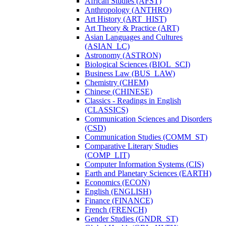
African Studies (AFST)
Anthropology (ANTHRO)
Art History (ART_HIST)
Art Theory &​ Practice (ART)
Asian Languages and Cultures
(ASIAN_LC)
Astronomy (ASTRON)
Biological Sciences (BIOL_SCI)
Business Law (BUS_LAW)
Chemistry (CHEM)
Chinese (CHINESE)
Classics -​ Readings in English
(CLASSICS)
Communication Sciences and Disorders
(CSD)
Communication Studies (COMM_ST)
Comparative Literary Studies
(COMP_LIT)
Computer Information Systems (CIS)
Earth and Planetary Sciences (EARTH)
Economics (ECON)
English (ENGLISH)
Finance (FINANCE)
French (FRENCH)
Gender Studies (GNDR_ST)