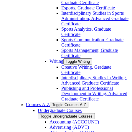
Graduate Certificate
Esports, Graduate Certificate
Interdisciplinary Studies in Sports
Administration, Advanced Graduate
Certificate
Sports Analytics, Graduate
Certificate
Sports Communication, Graduate
Certificate
Sports Management, Graduate
Certificate
Writing
Toggle Writing
Creative Writing, Graduate
Certificate
Interdisciplinary Studies in Writing,
Advanced Graduate Certificate
Publishing and Professional
Development in Writing, Advanced
Graduate Certificate
Courses A-​Z
Toggle Courses A-​Z
Undergraduate Courses
Toggle Undergraduate Courses
Accounting (ACCOUNT)
Advertising (ADVT)