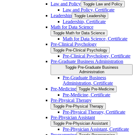
Law and Policy
Toggle Law and Policy
Law and Policy, Certificate
Leadership
Toggle Leadership
Leadership, Certificate
Math for Data Science
Toggle Math for Data Science
Math for Data Science, Certificate
Pre-​Clinical Psychology
Toggle Pre-​Clinical Psychology
Pre-​Clinical Psychology, Certificate
Pre-​Graduate Business Administration
Toggle Pre-​Graduate Business
Administration
Pre-​Graduate Business
Administration, Certificate
Pre-​Medicine
Toggle Pre-​Medicine
Pre-​Medicine, Certificate
Pre-​Physical Therapy
Toggle Pre-​Physical Therapy
Pre-​Physical Therapy, Certificate
Pre-​Physician Assistant
Toggle Pre-​Physician Assistant
Pre-​Physician Assistant, Certificate
Programming