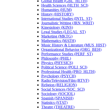
Global Health (GBL_HLTH)
Health Sciences (HLTH_SCI)
Humanities (HUM)
History (HISTORY)
International Studies (INTL_ST)
Journalistic Writing (JRN_WRIT)
Kinesiology (KINS)
Legal Studies (LEGAL_ST)
Marketing (MKTG)
Mathematics (MATH)
Music History &​ Literature (MUS_HIST)
Organizational Behavior (ORG_BEH)
Performance Studies (PERF_ST)
Philosophy (PHIL)
Physics (PHYSICS)
Political Science (POLI_SCI)
Professional Health (PRO_HLTH)
Psychology (PSYCH)
Radio/​Television/​Film (RTVF)
Religion (RELIGION)
Social Sciences (SOC_SCI)
Sociology (SOCIOL)
Spanish (SPANISH)
Statistics (STAT)
Theatre (THEATRE)