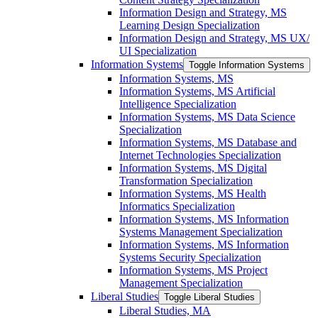
Information Design and Strategy, MS
Learning Design Specialization
Information Design and Strategy, MS UX/​
UI Specialization
Information Systems
Toggle Information Systems
Information Systems, MS
Information Systems, MS Artificial
Intelligence Specialization
Information Systems, MS Data Science
Specialization
Information Systems, MS Database and
Internet Technologies Specialization
Information Systems, MS Digital
Transformation Specialization
Information Systems, MS Health
Informatics Specialization
Information Systems, MS Information
Systems Management Specialization
Information Systems, MS Information
Systems Security Specialization
Information Systems, MS Project
Management Specialization
Liberal Studies
Toggle Liberal Studies
Liberal Studies, MA