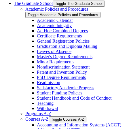
The Graduate School
Toggle The Graduate School
Academic Policies and Procedures
Toggle Academic Policies and Procedures
Academic Calendar
Academic Integrity
Ad Hoc Combined Degrees
Certificate Requirements
General Registration Policies
Graduation and Diploma Mailing
Leaves of Absence
Master's Degree Requirements
Minor Requirements
Nondiscrimination Statement
Patent and Invention Policy
PhD Degree Requirements
Readmission
Satisfactory Academic Progress
Student Funding Policies
Student Handbook and Code of Conduct
Teaching
Withdrawal
Programs A-​Z
Courses A-​Z
Toggle Courses A-​Z
Accounting and Information Systems (ACCT)