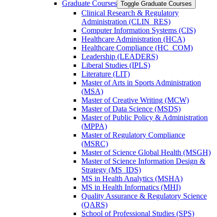
Graduate Courses
Toggle Graduate Courses
Clinical Research &​ Regulatory
Administration (CLIN_RES)
Computer Information Systems (CIS)
Healthcare Administration (HCA)
Healthcare Compliance (HC_COM)
Leadership (LEADERS)
Liberal Studies (IPLS)
Literature (LIT)
Master of Arts in Sports Administration
(MSA)
Master of Creative Writing (MCW)
Master of Data Science (MSDS)
Master of Public Policy &​ Administration
(MPPA)
Master of Regulatory Compliance
(MSRC)
Master of Science Global Health (MSGH)
Master of Science Information Design &​
Strategy (MS_IDS)
MS in Health Analytics (MSHA)
MS in Health Informatics (MHI)
Quality Assurance &​ Regulatory Science
(QARS)
School of Professional Studies (SPS)