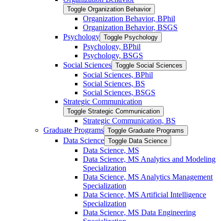
Toggle Organization Behavior
Organization Behavior, BPhil
Organization Behavior, BSGS
Psychology
Toggle Psychology
Psychology, BPhil
Psychology, BSGS
Social Sciences
Toggle Social Sciences
Social Sciences, BPhil
Social Sciences, BS
Social Sciences, BSGS
Strategic Communication
Toggle Strategic Communication
Strategic Communication, BS
Graduate Programs
Toggle Graduate Programs
Data Science
Toggle Data Science
Data Science, MS
Data Science, MS Analytics and Modeling
Specialization
Data Science, MS Analytics Management
Specialization
Data Science, MS Artificial Intelligence
Specialization
Data Science, MS Data Engineering