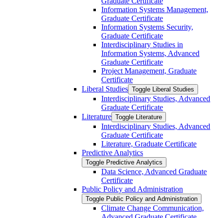
Graduate Certificate
Information Systems Management,
Graduate Certificate
Information Systems Security,
Graduate Certificate
Interdisciplinary Studies in
Information Systems, Advanced
Graduate Certificate
Project Management, Graduate
Certificate
Liberal Studies
Toggle Liberal Studies
Interdisciplinary Studies, Advanced
Graduate Certificate
Literature
Toggle Literature
Interdisciplinary Studies, Advanced
Graduate Certificate
Literature, Graduate Certificate
Predictive Analytics
Toggle Predictive Analytics
Data Science, Advanced Graduate
Certificate
Public Policy and Administration
Toggle Public Policy and Administration
Climate Change Communication,
Advanced Graduate Certificate