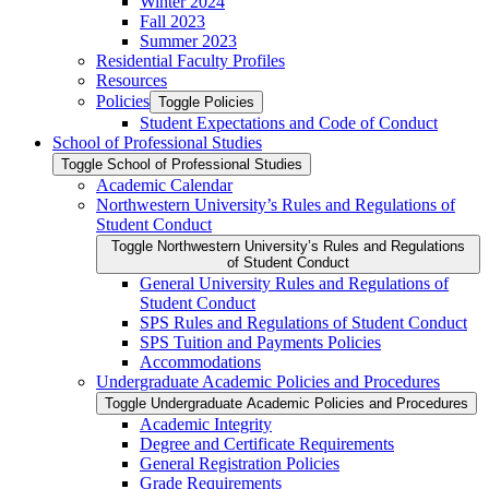
Winter 2024
Fall 2023
Summer 2023
Residential Faculty Profiles
Resources
Policies
Toggle Policies
Student Expectations and Code of Conduct
School of Professional Studies
Toggle School of Professional Studies
Academic Calendar
Northwestern University’s Rules and Regulations of
Student Conduct
Toggle Northwestern University’s Rules and Regulations
of Student Conduct
General University Rules and Regulations of
Student Conduct
SPS Rules and Regulations of Student Conduct
SPS Tuition and Payments Policies
Accommodations
Undergraduate Academic Policies and Procedures
Toggle Undergraduate Academic Policies and Procedures
Academic Integrity
Degree and Certificate Requirements
General Registration Policies
Grade Requirements