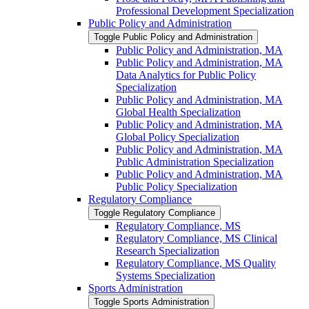
Professional Development Specialization
Public Policy and Administration
Toggle Public Policy and Administration
Public Policy and Administration, MA
Public Policy and Administration, MA
Data Analytics for Public Policy
Specialization
Public Policy and Administration, MA
Global Health Specialization
Public Policy and Administration, MA
Global Policy Specialization
Public Policy and Administration, MA
Public Administration Specialization
Public Policy and Administration, MA
Public Policy Specialization
Regulatory Compliance
Toggle Regulatory Compliance
Regulatory Compliance, MS
Regulatory Compliance, MS Clinical
Research Specialization
Regulatory Compliance, MS Quality
Systems Specialization
Sports Administration
Toggle Sports Administration