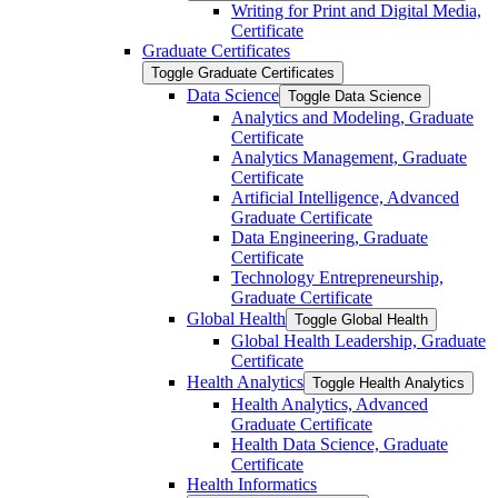
Writing for Print and Digital Media,
Certificate
Graduate Certificates
Toggle Graduate Certificates
Data Science
Toggle Data Science
Analytics and Modeling, Graduate
Certificate
Analytics Management, Graduate
Certificate
Artificial Intelligence, Advanced
Graduate Certificate
Data Engineering, Graduate
Certificate
Technology Entrepreneurship,
Graduate Certificate
Global Health
Toggle Global Health
Global Health Leadership, Graduate
Certificate
Health Analytics
Toggle Health Analytics
Health Analytics, Advanced
Graduate Certificate
Health Data Science, Graduate
Certificate
Health Informatics