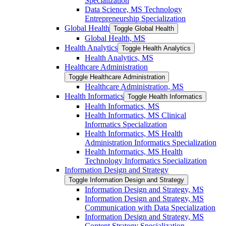
Specialization
Data Science, MS Technology
Entrepreneurship Specialization
Global Health
Toggle Global Health
Global Health, MS
Health Analytics
Toggle Health Analytics
Health Analytics, MS
Healthcare Administration
Toggle Healthcare Administration
Healthcare Administration, MS
Health Informatics
Toggle Health Informatics
Health Informatics, MS
Health Informatics, MS Clinical
Informatics Specialization
Health Informatics, MS Health
Administration Informatics Specialization
Health Informatics, MS Health
Technology Informatics Specialization
Information Design and Strategy
Toggle Information Design and Strategy
Information Design and Strategy, MS
Information Design and Strategy, MS
Communication with Data Specialization
Information Design and Strategy, MS
Content Strategy Specialization