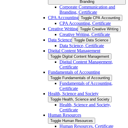
Branding
Corporate Communication and
Branding, Certificate
CPA Accounting
Toggle CPA Accounting
CPA Accounting, Certificate
Creative Writing
Toggle Creative Writing
Creative Writing, Certificate
Data Science
Toggle Data Science
Data Science, Certificate
Digital Content Management
Toggle Digital Content Management
Digital Content Management,
Certificate
Fundamentals of Accounting
Toggle Fundamentals of Accounting
Fundamentals of Accounting,
Certificate
Health, Science and Society
Toggle Health, Science and Society
Health, Science and Society,
Certificate
Human Resources
Toggle Human Resources
Human Resources, Certificate