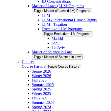
JD Concentrations
Master of Laws (LLM) Programs
Toggle Master of Laws (LLM) Programs
LLM
LLM -​ International Human Rights
LLM -​ Taxation
Executive LLM Programs
Toggle Executive LLM Programs
Madrid
Seoul
Tel Aviv
Master of Science in Law
Toggle Master of Science in Law
Courses
Course History
Toggle Course History
Spring 2026
Winter 2026
Fall 2025
Summer 2025
Spring 2025
Winter 2025
Fall 2024
Summer 2024
Spring 2024