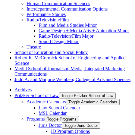
Human Communication Sciences
Interdepartmental Communication Options
Performance Studies
Radio/​Television/​Film
Film and Media Studies Minor
Game Design + Media Arts + Animation Minor
Radio/​Television/​Film Major
Sound Design Minor
Theatre
School of Education and Social Policy
Robert R. McCormick School of Engineering and Applied
Science
Medill School of Journalism, Media, Integrated Marketing
Communications
Judd A. and Marjorie Weinberg College of Arts and Sciences
Archives
Pritzker School of Law
Toggle Pritzker School of Law
Academic Calendars
Toggle Academic Calendars
Law School Calendar
MSL Calendar
Programs
Toggle Programs
Juris Doctor
Toggle Juris Doctor
JD Program Options