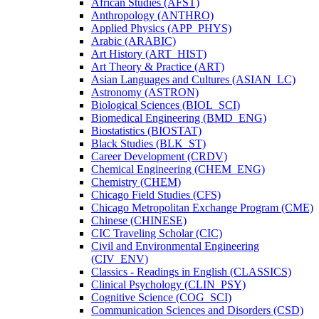
African Studies (AFST)
Anthropology (ANTHRO)
Applied Physics (APP_PHYS)
Arabic (ARABIC)
Art History (ART_HIST)
Art Theory &​ Practice (ART)
Asian Languages and Cultures (ASIAN_LC)
Astronomy (ASTRON)
Biological Sciences (BIOL_SCI)
Biomedical Engineering (BMD_ENG)
Biostatistics (BIOSTAT)
Black Studies (BLK_ST)
Career Development (CRDV)
Chemical Engineering (CHEM_ENG)
Chemistry (CHEM)
Chicago Field Studies (CFS)
Chicago Metropolitan Exchange Program (CME)
Chinese (CHINESE)
CIC Traveling Scholar (CIC)
Civil and Environmental Engineering
(CIV_ENV)
Classics -​ Readings in English (CLASSICS)
Clinical Psychology (CLIN_PSY)
Cognitive Science (COG_SCI)
Communication Sciences and Disorders (CSD)