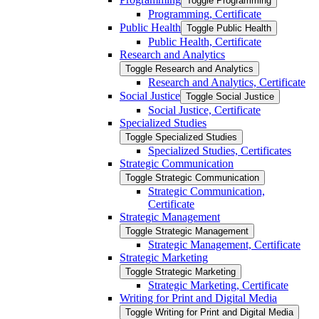
Toggle Programming
Programming, Certificate
Public Health
Toggle Public Health
Public Health, Certificate
Research and Analytics
Toggle Research and Analytics
Research and Analytics, Certificate
Social Justice
Toggle Social Justice
Social Justice, Certificate
Specialized Studies
Toggle Specialized Studies
Specialized Studies, Certificates
Strategic Communication
Toggle Strategic Communication
Strategic Communication,
Certificate
Strategic Management
Toggle Strategic Management
Strategic Management, Certificate
Strategic Marketing
Toggle Strategic Marketing
Strategic Marketing, Certificate
Writing for Print and Digital Media
Toggle Writing for Print and Digital Media