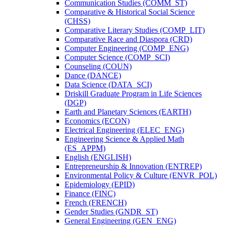
Communication Studies (COMM_ST)
Comparative &​ Historical Social Science
(CHSS)
Comparative Literary Studies (COMP_LIT)
Comparative Race and Diaspora (CRD)
Computer Engineering (COMP_ENG)
Computer Science (COMP_SCI)
Counseling (COUN)
Dance (DANCE)
Data Science (DATA_SCI)
Driskill Graduate Program in Life Sciences
(DGP)
Earth and Planetary Sciences (EARTH)
Economics (ECON)
Electrical Engineering (ELEC_ENG)
Engineering Science &​ Applied Math
(ES_APPM)
English (ENGLISH)
Entrepreneurship &​ Innovation (ENTREP)
Environmental Policy &​ Culture (ENVR_POL)
Epidemiology (EPID)
Finance (FINC)
French (FRENCH)
Gender Studies (GNDR_ST)
General Engineering (GEN_ENG)