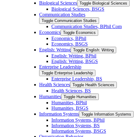
Biological Sciences
Toggle Biological Sciences
Biological Sciences, BSGS
Communication Studies
Toggle Communication Studies
Communication Studies, BPhil Com
Economics
Toggle Economics
Economics, BPhil
Economics, BSGS
English: Writing
Toggle English: Writing
English: Writing, BPhil
English: Writing, BSGS
Enterprise Leadership
Toggle Enterprise Leadership
Enterprise Leadership, BS
Health Sciences
Toggle Health Sciences
Health Sciences, BS
Humanities
Toggle Humanities
Humanities, BPhil
Humanities, BSGS
Information Systems
Toggle Information Systems
Information Systems, BPhil
Information Systems, BS
Information Systems, BSGS
Organization Behavior