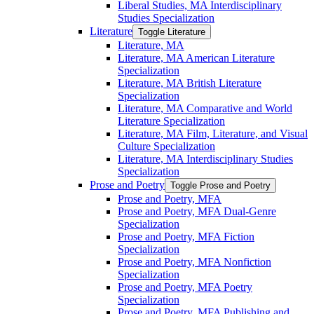
Liberal Studies, MA Interdisciplinary
Studies Specialization
Literature
Toggle Literature
Literature, MA
Literature, MA American Literature
Specialization
Literature, MA British Literature
Specialization
Literature, MA Comparative and World
Literature Specialization
Literature, MA Film, Literature, and Visual
Culture Specialization
Literature, MA Interdisciplinary Studies
Specialization
Prose and Poetry
Toggle Prose and Poetry
Prose and Poetry, MFA
Prose and Poetry, MFA Dual-​Genre
Specialization
Prose and Poetry, MFA Fiction
Specialization
Prose and Poetry, MFA Nonfiction
Specialization
Prose and Poetry, MFA Poetry
Specialization
Prose and Poetry, MFA Publishing and