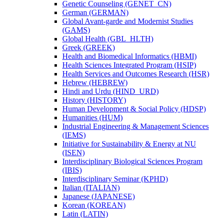
Genetic Counseling (GENET_CN)
German (GERMAN)
Global Avant-​garde and Modernist Studies
(GAMS)
Global Health (GBL_HLTH)
Greek (GREEK)
Health and Biomedical Informatics (HBMI)
Health Sciences Integrated Program (HSIP)
Health Services and Outcomes Research (HSR)
Hebrew (HEBREW)
Hindi and Urdu (HIND_URD)
History (HISTORY)
Human Development &​ Social Policy (HDSP)
Humanities (HUM)
Industrial Engineering &​ Management Sciences
(IEMS)
Initiative for Sustainability &​ Energy at NU
(ISEN)
Interdisciplinary Biological Sciences Program
(IBIS)
Interdisciplinary Seminar (KPHD)
Italian (ITALIAN)
Japanese (JAPANESE)
Korean (KOREAN)
Latin (LATIN)