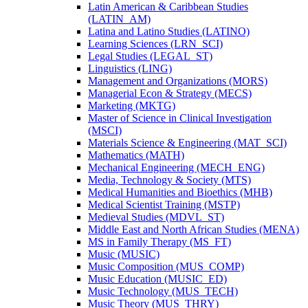
Latin American &​ Caribbean Studies
(LATIN_AM)
Latina and Latino Studies (LATINO)
Learning Sciences (LRN_SCI)
Legal Studies (LEGAL_ST)
Linguistics (LING)
Management and Organizations (MORS)
Managerial Econ &​ Strategy (MECS)
Marketing (MKTG)
Master of Science in Clinical Investigation
(MSCI)
Materials Science &​ Engineering (MAT_SCI)
Mathematics (MATH)
Mechanical Engineering (MECH_ENG)
Media, Technology &​ Society (MTS)
Medical Humanities and Bioethics (MHB)
Medical Scientist Training (MSTP)
Medieval Studies (MDVL_ST)
Middle East and North African Studies (MENA)
MS in Family Therapy (MS_FT)
Music (MUSIC)
Music Composition (MUS_COMP)
Music Education (MUSIC_ED)
Music Technology (MUS_TECH)
Music Theory (MUS_THRY)