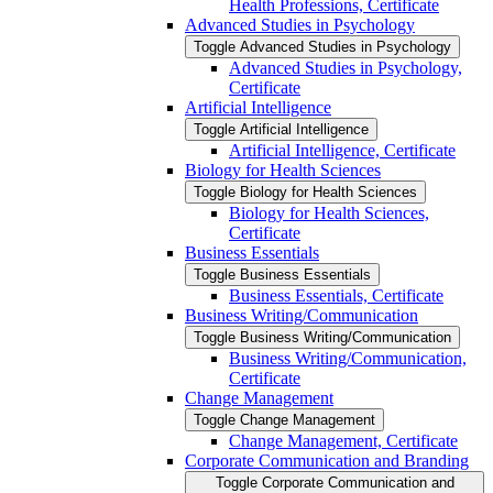
Health Professions, Certificate
Advanced Studies in Psychology
Toggle Advanced Studies in Psychology
Advanced Studies in Psychology,
Certificate
Artificial Intelligence
Toggle Artificial Intelligence
Artificial Intelligence, Certificate
Biology for Health Sciences
Toggle Biology for Health Sciences
Biology for Health Sciences,
Certificate
Business Essentials
Toggle Business Essentials
Business Essentials, Certificate
Business Writing/​Communication
Toggle Business Writing/​Communication
Business Writing/​Communication,
Certificate
Change Management
Toggle Change Management
Change Management, Certificate
Corporate Communication and Branding
Toggle Corporate Communication and