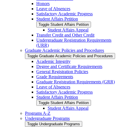
Honors
Leave of Absences
Satisfactory Academic Progress
Student Affairs Petition
Toggle Student Affairs Petition
Student Affairs Appeal
Transfer Credit and Other Credit
Undergraduate Registration Requirements
(URR)
Graduate Academic Policies and Procedures
Toggle Graduate Academic Policies and Procedures
Academic Integrity
Degree and Certificate Requirements
General Registration Policies
Grade Requirements
Graduate Registration Requirements (GRR)
Leave of Absences
Satisfactory Academic Progress
Student Affairs Petition
Toggle Student Affairs Petition
Student Affairs Appeal
Programs A-​Z
Undergraduate Programs
Toggle Undergraduate Programs