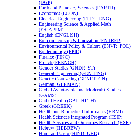
(DGP)
Earth and Planetary Sciences (EARTH)
Economics (ECON)
Electrical Engineering (ELEC_ENG)
Engineering Science &​ Applied Math
(ES_APPM)
English (ENGLISH)
Entrepreneurship &​ Innovation (ENTREP)
Environmental Policy &​ Culture (ENVR_POL)
Epidemiology (EPID)
Finance (FINC)
French (FRENCH)
Gender Studies (GNDR_ST)
General Engineering (GEN_ENG)
Genetic Counseling (GENET_CN)
German (GERMAN)
Global Avant-​garde and Modernist Studies
(GAMS)
Global Health (GBL_HLTH)
Greek (GREEK)
Health and Biomedical Informatics (HBMI)
Health Sciences Integrated Program (HSIP)
Health Services and Outcomes Research (HSR)
Hebrew (HEBREW)
Hindi and Urdu (HIND_URD)