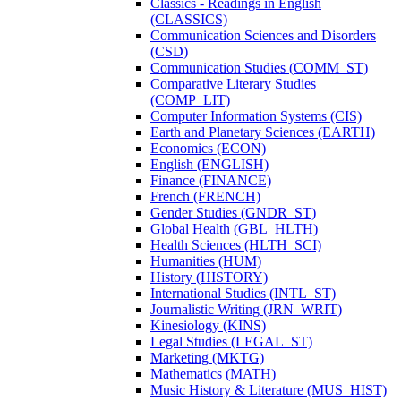
Classics -​ Readings in English
(CLASSICS)
Communication Sciences and Disorders
(CSD)
Communication Studies (COMM_ST)
Comparative Literary Studies
(COMP_LIT)
Computer Information Systems (CIS)
Earth and Planetary Sciences (EARTH)
Economics (ECON)
English (ENGLISH)
Finance (FINANCE)
French (FRENCH)
Gender Studies (GNDR_ST)
Global Health (GBL_HLTH)
Health Sciences (HLTH_SCI)
Humanities (HUM)
History (HISTORY)
International Studies (INTL_ST)
Journalistic Writing (JRN_WRIT)
Kinesiology (KINS)
Legal Studies (LEGAL_ST)
Marketing (MKTG)
Mathematics (MATH)
Music History &​ Literature (MUS_HIST)