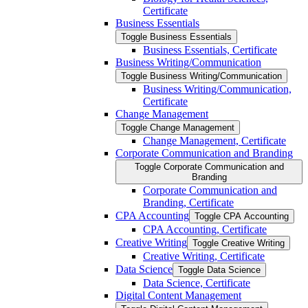
Certificate
Business Essentials
Toggle Business Essentials
Business Essentials, Certificate
Business Writing/​Communication
Toggle Business Writing/​Communication
Business Writing/​Communication,
Certificate
Change Management
Toggle Change Management
Change Management, Certificate
Corporate Communication and Branding
Toggle Corporate Communication and
Branding
Corporate Communication and
Branding, Certificate
CPA Accounting
Toggle CPA Accounting
CPA Accounting, Certificate
Creative Writing
Toggle Creative Writing
Creative Writing, Certificate
Data Science
Toggle Data Science
Data Science, Certificate
Digital Content Management