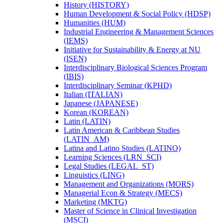
History (HISTORY)
Human Development &​ Social Policy (HDSP)
Humanities (HUM)
Industrial Engineering &​ Management Sciences
(IEMS)
Initiative for Sustainability &​ Energy at NU
(ISEN)
Interdisciplinary Biological Sciences Program
(IBIS)
Interdisciplinary Seminar (KPHD)
Italian (ITALIAN)
Japanese (JAPANESE)
Korean (KOREAN)
Latin (LATIN)
Latin American &​ Caribbean Studies
(LATIN_AM)
Latina and Latino Studies (LATINO)
Learning Sciences (LRN_SCI)
Legal Studies (LEGAL_ST)
Linguistics (LING)
Management and Organizations (MORS)
Managerial Econ &​ Strategy (MECS)
Marketing (MKTG)
Master of Science in Clinical Investigation
(MSCI)