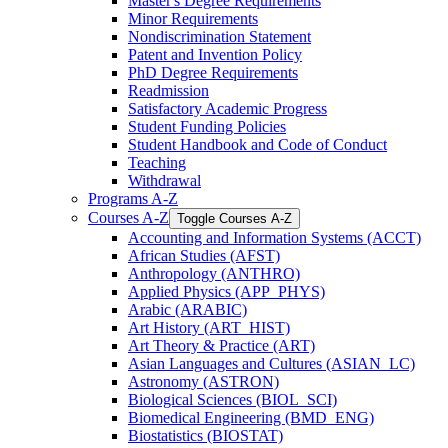
Master's Degree Requirements
Minor Requirements
Nondiscrimination Statement
Patent and Invention Policy
PhD Degree Requirements
Readmission
Satisfactory Academic Progress
Student Funding Policies
Student Handbook and Code of Conduct
Teaching
Withdrawal
Programs A-​Z
Courses A-​Z
Toggle Courses A-​Z
Accounting and Information Systems (ACCT)
African Studies (AFST)
Anthropology (ANTHRO)
Applied Physics (APP_PHYS)
Arabic (ARABIC)
Art History (ART_HIST)
Art Theory &​ Practice (ART)
Asian Languages and Cultures (ASIAN_LC)
Astronomy (ASTRON)
Biological Sciences (BIOL_SCI)
Biomedical Engineering (BMD_ENG)
Biostatistics (BIOSTAT)