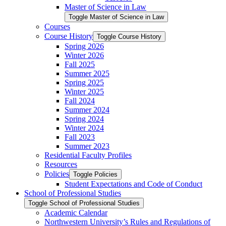
Master of Science in Law
Toggle Master of Science in Law
Courses
Course History
Toggle Course History
Spring 2026
Winter 2026
Fall 2025
Summer 2025
Spring 2025
Winter 2025
Fall 2024
Summer 2024
Spring 2024
Winter 2024
Fall 2023
Summer 2023
Residential Faculty Profiles
Resources
Policies
Toggle Policies
Student Expectations and Code of Conduct
School of Professional Studies
Toggle School of Professional Studies
Academic Calendar
Northwestern University’s Rules and Regulations of