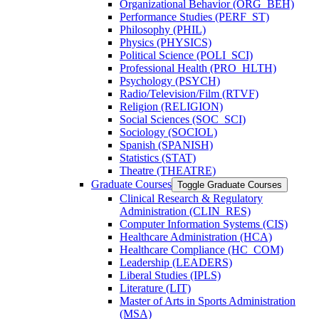
Organizational Behavior (ORG_BEH)
Performance Studies (PERF_ST)
Philosophy (PHIL)
Physics (PHYSICS)
Political Science (POLI_SCI)
Professional Health (PRO_HLTH)
Psychology (PSYCH)
Radio/​Television/​Film (RTVF)
Religion (RELIGION)
Social Sciences (SOC_SCI)
Sociology (SOCIOL)
Spanish (SPANISH)
Statistics (STAT)
Theatre (THEATRE)
Graduate Courses
Toggle Graduate Courses
Clinical Research &​ Regulatory
Administration (CLIN_RES)
Computer Information Systems (CIS)
Healthcare Administration (HCA)
Healthcare Compliance (HC_COM)
Leadership (LEADERS)
Liberal Studies (IPLS)
Literature (LIT)
Master of Arts in Sports Administration
(MSA)