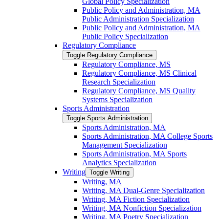
Global Policy Specialization
Public Policy and Administration, MA
Public Administration Specialization
Public Policy and Administration, MA
Public Policy Specialization
Regulatory Compliance
Toggle Regulatory Compliance
Regulatory Compliance, MS
Regulatory Compliance, MS Clinical
Research Specialization
Regulatory Compliance, MS Quality
Systems Specialization
Sports Administration
Toggle Sports Administration
Sports Administration, MA
Sports Administration, MA College Sports
Management Specialization
Sports Administration, MA Sports
Analytics Specialization
Writing
Toggle Writing
Writing, MA
Writing, MA Dual-​Genre Specialization
Writing, MA Fiction Specialization
Writing, MA Nonfiction Specialization
Writing, MA Poetry Specialization