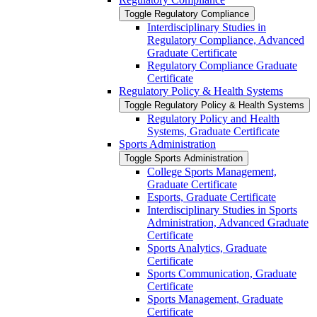
Toggle Regulatory Compliance
Interdisciplinary Studies in
Regulatory Compliance, Advanced
Graduate Certificate
Regulatory Compliance Graduate
Certificate
Regulatory Policy &​ Health Systems
Toggle Regulatory Policy &​ Health Systems
Regulatory Policy and Health
Systems, Graduate Certificate
Sports Administration
Toggle Sports Administration
College Sports Management,
Graduate Certificate
Esports, Graduate Certificate
Interdisciplinary Studies in Sports
Administration, Advanced Graduate
Certificate
Sports Analytics, Graduate
Certificate
Sports Communication, Graduate
Certificate
Sports Management, Graduate
Certificate