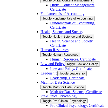
Toggle Digital Content Management
Digital Content Management,
Certificate
Fundamentals of Accounting
Toggle Fundamentals of Accounting
Fundamentals of Accounting,
Certificate
Health, Science and Society
Toggle Health, Science and Society
Health, Science and Society,
Certificate
Human Resources
Toggle Human Resources
Human Resources, Certificate
Law and Policy
Toggle Law and Policy
Law and Policy, Certificate
Leadership
Toggle Leadership
Leadership, Certificate
Math for Data Science
Toggle Math for Data Science
Math for Data Science, Certificate
Pre-​Clinical Psychology
Toggle Pre-​Clinical Psychology
Pre-​Clinical Psychology, Certificate