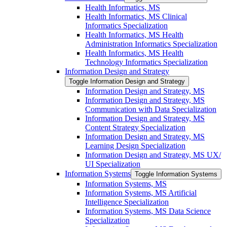
Health Informatics, MS
Health Informatics, MS Clinical
Informatics Specialization
Health Informatics, MS Health
Administration Informatics Specialization
Health Informatics, MS Health
Technology Informatics Specialization
Information Design and Strategy
Toggle Information Design and Strategy
Information Design and Strategy, MS
Information Design and Strategy, MS
Communication with Data Specialization
Information Design and Strategy, MS
Content Strategy Specialization
Information Design and Strategy, MS
Learning Design Specialization
Information Design and Strategy, MS UX/​
UI Specialization
Information Systems
Toggle Information Systems
Information Systems, MS
Information Systems, MS Artificial
Intelligence Specialization
Information Systems, MS Data Science
Specialization