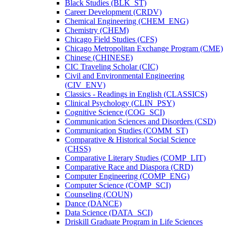
Black Studies (BLK_ST)
Career Development (CRDV)
Chemical Engineering (CHEM_ENG)
Chemistry (CHEM)
Chicago Field Studies (CFS)
Chicago Metropolitan Exchange Program (CME)
Chinese (CHINESE)
CIC Traveling Scholar (CIC)
Civil and Environmental Engineering
(CIV_ENV)
Classics -​ Readings in English (CLASSICS)
Clinical Psychology (CLIN_PSY)
Cognitive Science (COG_SCI)
Communication Sciences and Disorders (CSD)
Communication Studies (COMM_ST)
Comparative &​ Historical Social Science
(CHSS)
Comparative Literary Studies (COMP_LIT)
Comparative Race and Diaspora (CRD)
Computer Engineering (COMP_ENG)
Computer Science (COMP_SCI)
Counseling (COUN)
Dance (DANCE)
Data Science (DATA_SCI)
Driskill Graduate Program in Life Sciences