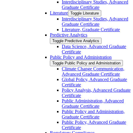
Interdisciplinary Studies, Advanced
Graduate Certificate
Literature
Toggle Literature
Interdisciplinary Studies, Advanced
Graduate Certificate
Literature, Graduate Certificate
Predictive Analytics
Toggle Predictive Analytics
Data Science, Advanced Graduate
Certificate
Public Policy and Administration
Toggle Public Policy and Administration
Climate Change Communication,
Advanced Graduate Certificate
Global Policy, Advanced Graduate
Certificate
Policy Analysis, Advanced Graduate
Certificate
Public Administration, Advanced
Graduate Certificate
Public Policy and Administration,
Graduate Certificate
Public Policy, Advanced Graduate
Certificate
Regulatory Compliance