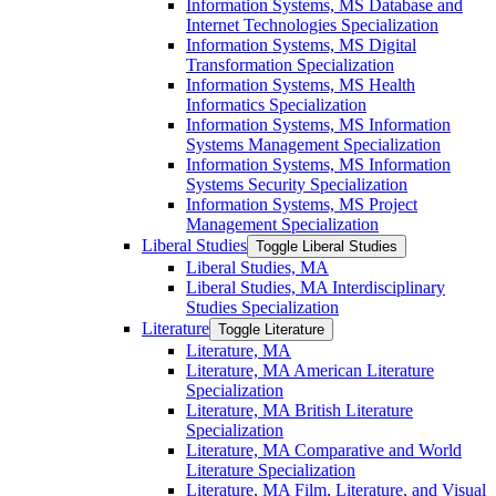
Information Systems, MS Database and
Internet Technologies Specialization
Information Systems, MS Digital
Transformation Specialization
Information Systems, MS Health
Informatics Specialization
Information Systems, MS Information
Systems Management Specialization
Information Systems, MS Information
Systems Security Specialization
Information Systems, MS Project
Management Specialization
Liberal Studies
Toggle Liberal Studies
Liberal Studies, MA
Liberal Studies, MA Interdisciplinary
Studies Specialization
Literature
Toggle Literature
Literature, MA
Literature, MA American Literature
Specialization
Literature, MA British Literature
Specialization
Literature, MA Comparative and World
Literature Specialization
Literature, MA Film, Literature, and Visual