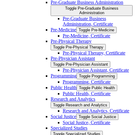
Pre-​Graduate Business Administration
Toggle Pre-​Graduate Business
Administration
Pre-​Graduate Business
Administration, Certificate
Pre-​Medicine
Toggle Pre-​Medicine
Pre-​Medicine, Certificate
Pre-​Physical Therapy
Toggle Pre-​Physical Therapy
Pre-​Physical Therapy, Certificate
Pre-​Physician Assistant
Toggle Pre-​Physician Assistant
Pre-​Physician Assistant, Certificate
Programming
Toggle Programming
Programming, Certificate
Public Health
Toggle Public Health
Public Health, Certificate
Research and Analytics
Toggle Research and Analytics
Research and Analytics, Certificate
Social Justice
Toggle Social Justice
Social Justice, Certificate
Specialized Studies
Toggle Specialized Studies