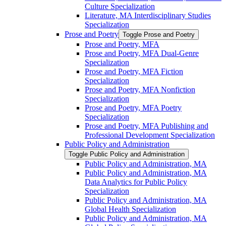
Culture Specialization
Literature, MA Interdisciplinary Studies
Specialization
Prose and Poetry
Toggle Prose and Poetry
Prose and Poetry, MFA
Prose and Poetry, MFA Dual-​Genre
Specialization
Prose and Poetry, MFA Fiction
Specialization
Prose and Poetry, MFA Nonfiction
Specialization
Prose and Poetry, MFA Poetry
Specialization
Prose and Poetry, MFA Publishing and
Professional Development Specialization
Public Policy and Administration
Toggle Public Policy and Administration
Public Policy and Administration, MA
Public Policy and Administration, MA
Data Analytics for Public Policy
Specialization
Public Policy and Administration, MA
Global Health Specialization
Public Policy and Administration, MA