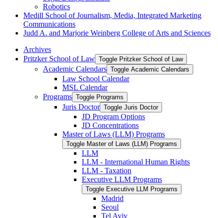
Robotics
Medill School of Journalism, Media, Integrated Marketing
Communications
Judd A. and Marjorie Weinberg College of Arts and Sciences
Archives
Pritzker School of Law
Toggle Pritzker School of Law
Academic Calendars
Toggle Academic Calendars
Law School Calendar
MSL Calendar
Programs
Toggle Programs
Juris Doctor
Toggle Juris Doctor
JD Program Options
JD Concentrations
Master of Laws (LLM) Programs
Toggle Master of Laws (LLM) Programs
LLM
LLM -​ International Human Rights
LLM -​ Taxation
Executive LLM Programs
Toggle Executive LLM Programs
Madrid
Seoul
Tel Aviv