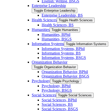
English: Writing, BSGS
Enterprise Leadership
Toggle Enterprise Leadership
Enterprise Leadership, BS
Health Sciences
Toggle Health Sciences
Health Sciences, BS
Humanities
Toggle Humanities
Humanities, BPhil
Humanities, BSGS
Information Systems
Toggle Information Systems
Information Systems, BPhil
Information Systems, BS
Information Systems, BSGS
Organization Behavior
Toggle Organization Behavior
Organization Behavior, BPhil
Organization Behavior, BSGS
Psychology
Toggle Psychology
Psychology, BPhil
Psychology, BSGS
Social Sciences
Toggle Social Sciences
Social Sciences, BPhil
Social Sciences, BS
Social Sciences, BSGS