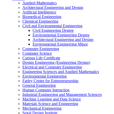
Applied Mathematics
Architectural Engineering and Design
Artificial Intelligence
Biomedical Engineering
Chemical Engineering
Civil and Environmental Engineering
Civil Engineering Degree
Environmental Engineering Degree
Architectural Engineering and Design
Environmental Engineering Minor
Computer Engineering
Computer Science
Curious Life Certificate
Design Engineering (Engineering Design)
Electrical and Computer Engineering
Engineering Sciences and Applied Mathematics
Environmental Engineering
Farley Center for Entrepreneurship
General Engineering
Human Computer Interaction
Industrial Engineering and Management Sciences
Machine Learning and Data Science
Materials Science and Engineering
Mechanical Engineering
Segal Design Institute