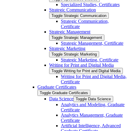
Specialized Studies, Certificates
Strategic Communication
Toggle Strategic Communication
Strategic Communication,
Certificate
Strategic Management
Toggle Strategic Management
Strategic Management, Certificate
Strategic Marketing
Toggle Strategic Marketing
Strategic Marketing, Certificate
Writing for Print and Digital Media
Toggle Writing for Print and Digital Media
Writing for Print and Digital Media,
Certificate
Graduate Certificates
Toggle Graduate Certificates
Data Science
Toggle Data Science
Analytics and Modeling, Graduate
Certificate
Analytics Management, Graduate
Certificate
Artificial Intelligence, Advanced
Graduate Certificate