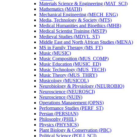
Materials Science &​ Engineering (MAT_SCI)
Mathematics (MATH)
Mechanical Engineering (MECH_ENG)
Media, Technology &​ Society (MTS)
Medical Humanities and Bioethics (MHB)
Medical Scientist Training (MSTP)
Medieval Studies (MDVL_ST)
Middle East and North African Studies (MENA)
MS in Family Therapy (MS_FT)
Music (MUSIC)
Music Composition (MUS_COMP)
Music Education (MUSIC_ED)
Music Technology (MUS_TECH)
Music Theory (MUS_THRY)
Musicology (MUSICOL)
Neurobiology &​ Physiology (NEUROBIO)
Neuroscience (NEUROSCI)
Neuroscience (NUIN)
Operations Management (OPNS)
Performance Studies (PERF_ST)
Persian (PERSIAN)
Philosophy (PHIL)
Physics (PHYSICS)
Plant Biology &​ Conservation (PBC)
Political Science (POLI_SCI)