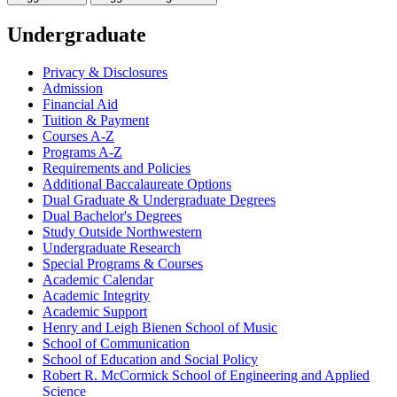
Undergraduate
Privacy &​ Disclosures
Admission
Financial Aid
Tuition &​ Payment
Courses A-​Z
Programs A-​Z
Requirements and Policies
Additional Baccalaureate Options
Dual Graduate &​ Undergraduate Degrees
Dual Bachelor's Degrees
Study Outside Northwestern
Undergraduate Research
Special Programs &​ Courses
Academic Calendar
Academic Integrity
Academic Support
Henry and Leigh Bienen School of Music
School of Communication
School of Education and Social Policy
Robert R. McCormick School of Engineering and Applied
Science