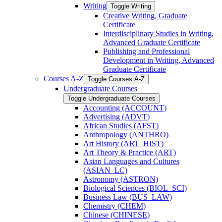
Writing
Toggle Writing
Creative Writing, Graduate
Certificate
Interdisciplinary Studies in Writing,
Advanced Graduate Certificate
Publishing and Professional
Development in Writing, Advanced
Graduate Certificate
Courses A-​Z
Toggle Courses A-​Z
Undergraduate Courses
Toggle Undergraduate Courses
Accounting (ACCOUNT)
Advertising (ADVT)
African Studies (AFST)
Anthropology (ANTHRO)
Art History (ART_HIST)
Art Theory &​ Practice (ART)
Asian Languages and Cultures
(ASIAN_LC)
Astronomy (ASTRON)
Biological Sciences (BIOL_SCI)
Business Law (BUS_LAW)
Chemistry (CHEM)
Chinese (CHINESE)