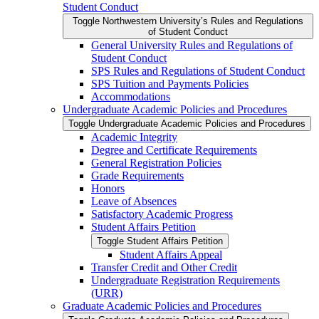
Student Conduct
Toggle Northwestern University’s Rules and Regulations
of Student Conduct
General University Rules and Regulations of
Student Conduct
SPS Rules and Regulations of Student Conduct
SPS Tuition and Payments Policies
Accommodations
Undergraduate Academic Policies and Procedures
Toggle Undergraduate Academic Policies and Procedures
Academic Integrity
Degree and Certificate Requirements
General Registration Policies
Grade Requirements
Honors
Leave of Absences
Satisfactory Academic Progress
Student Affairs Petition
Toggle Student Affairs Petition
Student Affairs Appeal
Transfer Credit and Other Credit
Undergraduate Registration Requirements
(URR)
Graduate Academic Policies and Procedures