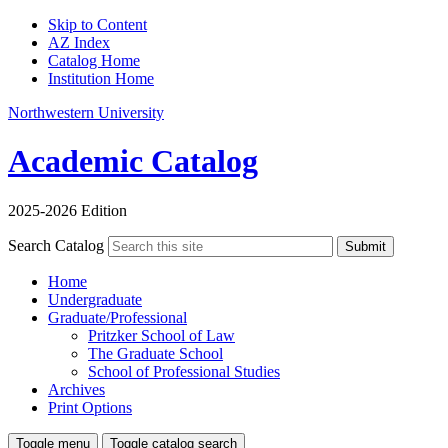
Skip to Content
AZ Index
Catalog Home
Institution Home
Northwestern University
Academic Catalog
2025-2026 Edition
Search Catalog
Submit
Home
Undergraduate
Graduate/Professional
Pritzker School of Law
The Graduate School
School of Professional Studies
Archives
Print Options
Toggle menu
Toggle catalog search