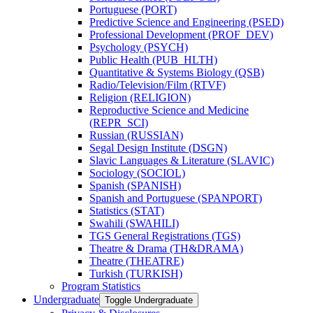
Portuguese (PORT)
Predictive Science and Engineering (PSED)
Professional Development (PROF_DEV)
Psychology (PSYCH)
Public Health (PUB_HLTH)
Quantitative &​ Systems Biology (QSB)
Radio/​Television/​Film (RTVF)
Religion (RELIGION)
Reproductive Science and Medicine
(REPR_SCI)
Russian (RUSSIAN)
Segal Design Institute (DSGN)
Slavic Languages &​ Literature (SLAVIC)
Sociology (SOCIOL)
Spanish (SPANISH)
Spanish and Portuguese (SPANPORT)
Statistics (STAT)
Swahili (SWAHILI)
TGS General Registrations (TGS)
Theatre &​ Drama (TH&​DRAMA)
Theatre (THEATRE)
Turkish (TURKISH)
Program Statistics
Undergraduate
Toggle Undergraduate