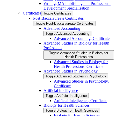
Writing, MA Publishing and Professional
Development Specialization
Certificates
Toggle Certificates
Post-​Baccalaureate Certificates
Toggle Post-​Baccalaureate Certificates
Advanced Accounting
Toggle Advanced Accounting
Advanced Accounting, Certificate
Advanced Studies in Biology for Health
Professions
Toggle Advanced Studies in Biology for
Health Professions
Advanced Studies in Biology for
Health Professions, Certificate
Advanced Studies in Psychology
Toggle Advanced Studies in Psychology
Advanced Studies in Psychology,
Certificate
Artificial Intelligence
Toggle Artificial Intelligence
Artificial Intelligence, Certificate
Biology for Health Sciences
Toggle Biology for Health Sciences
Biology for Health Sciences,