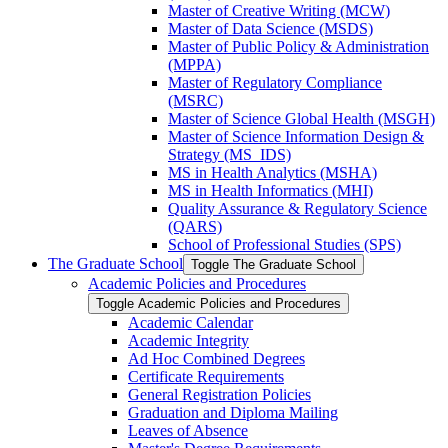
Master of Creative Writing (MCW)
Master of Data Science (MSDS)
Master of Public Policy &​ Administration
(MPPA)
Master of Regulatory Compliance
(MSRC)
Master of Science Global Health (MSGH)
Master of Science Information Design &​
Strategy (MS_IDS)
MS in Health Analytics (MSHA)
MS in Health Informatics (MHI)
Quality Assurance &​ Regulatory Science
(QARS)
School of Professional Studies (SPS)
The Graduate School
Toggle The Graduate School
Academic Policies and Procedures
Toggle Academic Policies and Procedures
Academic Calendar
Academic Integrity
Ad Hoc Combined Degrees
Certificate Requirements
General Registration Policies
Graduation and Diploma Mailing
Leaves of Absence