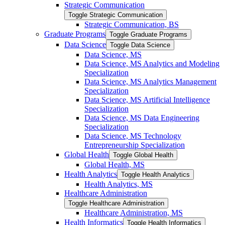
Strategic Communication
Toggle Strategic Communication
Strategic Communication, BS
Graduate Programs
Toggle Graduate Programs
Data Science
Toggle Data Science
Data Science, MS
Data Science, MS Analytics and Modeling
Specialization
Data Science, MS Analytics Management
Specialization
Data Science, MS Artificial Intelligence
Specialization
Data Science, MS Data Engineering
Specialization
Data Science, MS Technology
Entrepreneurship Specialization
Global Health
Toggle Global Health
Global Health, MS
Health Analytics
Toggle Health Analytics
Health Analytics, MS
Healthcare Administration
Toggle Healthcare Administration
Healthcare Administration, MS
Health Informatics
Toggle Health Informatics