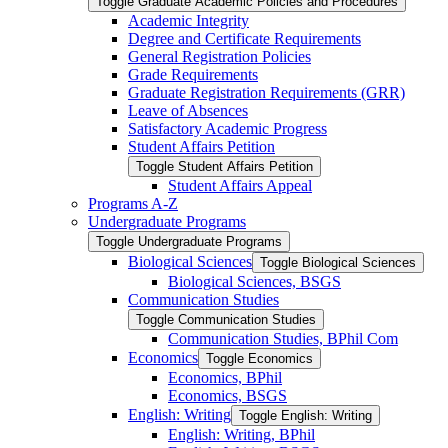
Toggle Graduate Academic Policies and Procedures
Academic Integrity
Degree and Certificate Requirements
General Registration Policies
Grade Requirements
Graduate Registration Requirements (GRR)
Leave of Absences
Satisfactory Academic Progress
Student Affairs Petition
Toggle Student Affairs Petition
Student Affairs Appeal
Programs A-​Z
Undergraduate Programs
Toggle Undergraduate Programs
Biological Sciences
Toggle Biological Sciences
Biological Sciences, BSGS
Communication Studies
Toggle Communication Studies
Communication Studies, BPhil Com
Economics
Toggle Economics
Economics, BPhil
Economics, BSGS
English: Writing
Toggle English: Writing
English: Writing, BPhil