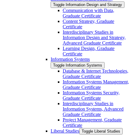
Toggle Information Design and Strategy
Communication with Data,
Graduate Certificate
Content Strategy, Graduate
Certificate
Interdisciplinary Studies in
Information Design and Strategy,
Advanced Graduate Certificate
Learning Design, Graduate
Certificate
Information Systems
Toggle Information Systems
Database &​ Internet Technologies,
Graduate Certificate
Information Systems Management,
Graduate Certificate
Information Systems Security,
Graduate Certificate
Interdisciplinary Studies in
Information Systems, Advanced
Graduate Certificate
Project Management, Graduate
Certificate
Liberal Studies
Toggle Liberal Studies