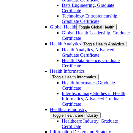
Data Engineering, Graduate
Certificate
Technology Entrepreneurship,
Graduate Certificate
Global Health
Toggle Global Health
Global Health Leadership, Graduate
Certificate
Health Analytics
Toggle Health Analytics
Health Analytics, Advanced
Graduate Certificate
Health Data Science, Graduate
Certificate
Health Informatics
Toggle Health Informatics
Health Informatics Graduate
Certificate
Interdisciplinary Studies in Health
Informatics, Advanced Graduate
Certificate
Healthcare Industry
Toggle Healthcare Industry
Healthcare Industry, Graduate
Certificate
Information Design and Strategy