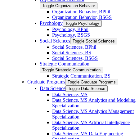
Toggle Organization Behavior
Organization Behavior, BPhil
Organization Behavior, BSGS
Psychology
Toggle Psychology
Psychology, BPhil
Psychology, BSGS
Social Sciences
Toggle Social Sciences
Social Sciences, BPhil
Social Sciences, BS
Social Sciences, BSGS
Strategic Communication
Toggle Strategic Communication
Strategic Communication, BS
Graduate Programs
Toggle Graduate Programs
Data Science
Toggle Data Science
Data Science, MS
Data Science, MS Analytics and Modeling
Specialization
Data Science, MS Analytics Management
Specialization
Data Science, MS Artificial Intelligence
Specialization
Data Science, MS Data Engineering