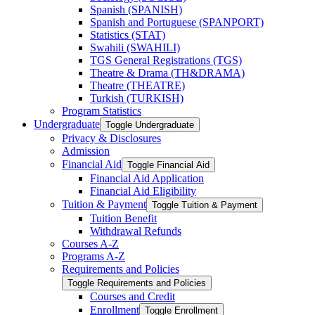
Spanish (SPANISH)
Spanish and Portuguese (SPANPORT)
Statistics (STAT)
Swahili (SWAHILI)
TGS General Registrations (TGS)
Theatre &​ Drama (TH&​DRAMA)
Theatre (THEATRE)
Turkish (TURKISH)
Program Statistics
Undergraduate
Toggle Undergraduate
Privacy &​ Disclosures
Admission
Financial Aid
Toggle Financial Aid
Financial Aid Application
Financial Aid Eligibility
Tuition &​ Payment
Toggle Tuition &​ Payment
Tuition Benefit
Withdrawal Refunds
Courses A-​Z
Programs A-​Z
Requirements and Policies
Toggle Requirements and Policies
Courses and Credit
Enrollment
Toggle Enrollment