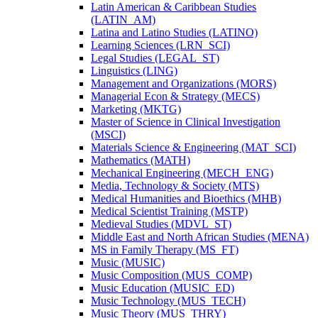
Latin American &​ Caribbean Studies
(LATIN_AM)
Latina and Latino Studies (LATINO)
Learning Sciences (LRN_SCI)
Legal Studies (LEGAL_ST)
Linguistics (LING)
Management and Organizations (MORS)
Managerial Econ &​ Strategy (MECS)
Marketing (MKTG)
Master of Science in Clinical Investigation
(MSCI)
Materials Science &​ Engineering (MAT_SCI)
Mathematics (MATH)
Mechanical Engineering (MECH_ENG)
Media, Technology &​ Society (MTS)
Medical Humanities and Bioethics (MHB)
Medical Scientist Training (MSTP)
Medieval Studies (MDVL_ST)
Middle East and North African Studies (MENA)
MS in Family Therapy (MS_FT)
Music (MUSIC)
Music Composition (MUS_COMP)
Music Education (MUSIC_ED)
Music Technology (MUS_TECH)
Music Theory (MUS_THRY)