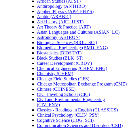
African Studies (AFST)
Anthropology (ANTHRO)
Applied Physics (APP_PHYS)
Arabic (ARABIC)
Art History (ART_HIST)
Art Theory &​ Practice (ART)
Asian Languages and Cultures (ASIAN_LC)
Astronomy (ASTRON)
Biological Sciences (BIOL_SCI)
Biomedical Engineering (BMD_ENG)
Biostatistics (BIOSTAT)
Black Studies (BLK_ST)
Career Development (CRDV)
Chemical Engineering (CHEM_ENG)
Chemistry (CHEM)
Chicago Field Studies (CFS)
Chicago Metropolitan Exchange Program (CME)
Chinese (CHINESE)
CIC Traveling Scholar (CIC)
Civil and Environmental Engineering
(CIV_ENV)
Classics -​ Readings in English (CLASSICS)
Clinical Psychology (CLIN_PSY)
Cognitive Science (COG_SCI)
Communication Sciences and Disorders (CSD)