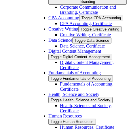
Branding
Corporate Communication and
Branding, Certificate
CPA Accounting
Toggle CPA Accounting
CPA Accounting, Certificate
Creative Writing
Toggle Creative Writing
Creative Writing, Certificate
Data Science
Toggle Data Science
Data Science, Certificate
Digital Content Management
Toggle Digital Content Management
Digital Content Management,
Certificate
Fundamentals of Accounting
Toggle Fundamentals of Accounting
Fundamentals of Accounting,
Certificate
Health, Science and Society
Toggle Health, Science and Society
Health, Science and Society,
Certificate
Human Resources
Toggle Human Resources
Human Resources, Certificate