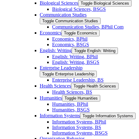
Biological Sciences
Toggle Biological Sciences
Biological Sciences, BSGS
Communication Studies
Toggle Communication Studies
Communication Studies, BPhil Com
Economics
Toggle Economics
Economics, BPhil
Economics, BSGS
English: Writing
Toggle English: Writing
English: Writing, BPhil
English: Writing, BSGS
Enterprise Leadership
Toggle Enterprise Leadership
Enterprise Leadership, BS
Health Sciences
Toggle Health Sciences
Health Sciences, BS
Humanities
Toggle Humanities
Humanities, BPhil
Humanities, BSGS
Information Systems
Toggle Information Systems
Information Systems, BPhil
Information Systems, BS
Information Systems, BSGS
Organization Behavior