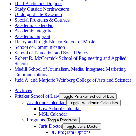
Dual Bachelor's Degrees
Study Outside Northwestern
Undergraduate Research
Special Programs &​ Courses
Academic Calendar
Academic Integrity
Academic Support
Henry and Leigh Bienen School of Music
School of Communication
School of Education and Social Policy
Robert R. McCormick School of Engineering and Applied
Science
Medill School of Journalism, Media, Integrated Marketing
Communications
Judd A. and Marjorie Weinberg College of Arts and Sciences
Archives
Pritzker School of Law
Toggle Pritzker School of Law
Academic Calendars
Toggle Academic Calendars
Law School Calendar
MSL Calendar
Programs
Toggle Programs
Juris Doctor
Toggle Juris Doctor
JD Program Options