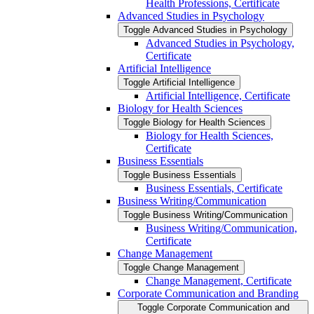
Health Professions, Certificate
Advanced Studies in Psychology
Toggle Advanced Studies in Psychology
Advanced Studies in Psychology,
Certificate
Artificial Intelligence
Toggle Artificial Intelligence
Artificial Intelligence, Certificate
Biology for Health Sciences
Toggle Biology for Health Sciences
Biology for Health Sciences,
Certificate
Business Essentials
Toggle Business Essentials
Business Essentials, Certificate
Business Writing/​Communication
Toggle Business Writing/​Communication
Business Writing/​Communication,
Certificate
Change Management
Toggle Change Management
Change Management, Certificate
Corporate Communication and Branding
Toggle Corporate Communication and