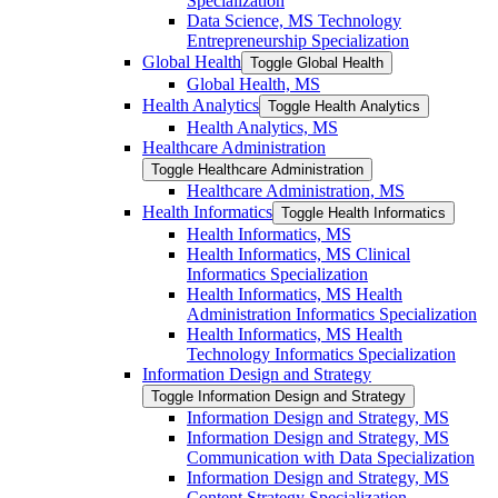
Specialization
Data Science, MS Technology
Entrepreneurship Specialization
Global Health
Toggle Global Health
Global Health, MS
Health Analytics
Toggle Health Analytics
Health Analytics, MS
Healthcare Administration
Toggle Healthcare Administration
Healthcare Administration, MS
Health Informatics
Toggle Health Informatics
Health Informatics, MS
Health Informatics, MS Clinical
Informatics Specialization
Health Informatics, MS Health
Administration Informatics Specialization
Health Informatics, MS Health
Technology Informatics Specialization
Information Design and Strategy
Toggle Information Design and Strategy
Information Design and Strategy, MS
Information Design and Strategy, MS
Communication with Data Specialization
Information Design and Strategy, MS
Content Strategy Specialization