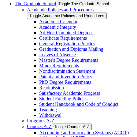
The Graduate School
Toggle The Graduate School
Academic Policies and Procedures
Toggle Academic Policies and Procedures
Academic Calendar
Academic Integrity
Ad Hoc Combined Degrees
Certificate Requirements
General Registration Policies
Graduation and Diploma Mailing
Leaves of Absence
Master's Degree Requirements
Minor Requirements
Nondiscrimination Statement
Patent and Invention Policy
PhD Degree Requirements
Readmission
Satisfactory Academic Progress
Student Funding Policies
Student Handbook and Code of Conduct
Teaching
Withdrawal
Programs A-​Z
Courses A-​Z
Toggle Courses A-​Z
Accounting and Information Systems (ACCT)