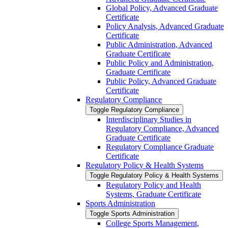
Global Policy, Advanced Graduate
Certificate
Policy Analysis, Advanced Graduate
Certificate
Public Administration, Advanced
Graduate Certificate
Public Policy and Administration,
Graduate Certificate
Public Policy, Advanced Graduate
Certificate
Regulatory Compliance
Toggle Regulatory Compliance
Interdisciplinary Studies in
Regulatory Compliance, Advanced
Graduate Certificate
Regulatory Compliance Graduate
Certificate
Regulatory Policy &​ Health Systems
Toggle Regulatory Policy &​ Health Systems
Regulatory Policy and Health
Systems, Graduate Certificate
Sports Administration
Toggle Sports Administration
College Sports Management,