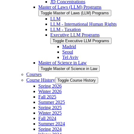
JD Concentrations
Master of Laws (LLM) Programs
Toggle Master of Laws (LLM) Programs
LLM
LLM -​ International Human Rights
LLM -​ Taxation
Executive LLM Programs
Toggle Executive LLM Programs
Madrid
Seoul
Tel Aviv
Master of Science in Law
Toggle Master of Science in Law
Courses
Course History
Toggle Course History
Spring 2026
Winter 2026
Fall 2025
Summer 2025
Spring 2025
Winter 2025
Fall 2024
Summer 2024
Spring 2024