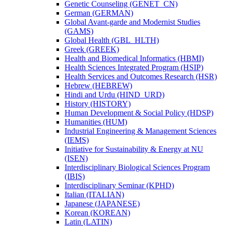
Genetic Counseling (GENET_CN)
German (GERMAN)
Global Avant-​garde and Modernist Studies
(GAMS)
Global Health (GBL_HLTH)
Greek (GREEK)
Health and Biomedical Informatics (HBMI)
Health Sciences Integrated Program (HSIP)
Health Services and Outcomes Research (HSR)
Hebrew (HEBREW)
Hindi and Urdu (HIND_URD)
History (HISTORY)
Human Development &​ Social Policy (HDSP)
Humanities (HUM)
Industrial Engineering &​ Management Sciences
(IEMS)
Initiative for Sustainability &​ Energy at NU
(ISEN)
Interdisciplinary Biological Sciences Program
(IBIS)
Interdisciplinary Seminar (KPHD)
Italian (ITALIAN)
Japanese (JAPANESE)
Korean (KOREAN)
Latin (LATIN)