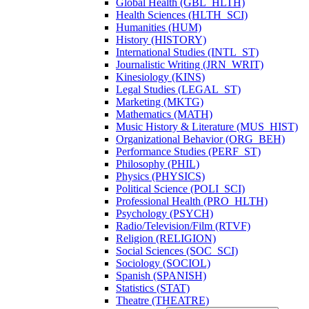
Global Health (GBL_HLTH)
Health Sciences (HLTH_SCI)
Humanities (HUM)
History (HISTORY)
International Studies (INTL_ST)
Journalistic Writing (JRN_WRIT)
Kinesiology (KINS)
Legal Studies (LEGAL_ST)
Marketing (MKTG)
Mathematics (MATH)
Music History &​ Literature (MUS_HIST)
Organizational Behavior (ORG_BEH)
Performance Studies (PERF_ST)
Philosophy (PHIL)
Physics (PHYSICS)
Political Science (POLI_SCI)
Professional Health (PRO_HLTH)
Psychology (PSYCH)
Radio/​Television/​Film (RTVF)
Religion (RELIGION)
Social Sciences (SOC_SCI)
Sociology (SOCIOL)
Spanish (SPANISH)
Statistics (STAT)
Theatre (THEATRE)