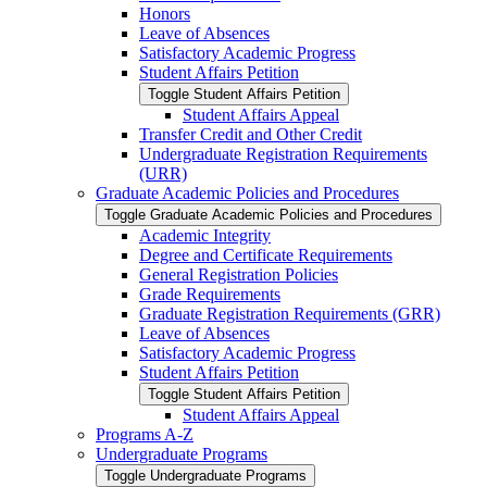
Honors
Leave of Absences
Satisfactory Academic Progress
Student Affairs Petition
Toggle Student Affairs Petition
Student Affairs Appeal
Transfer Credit and Other Credit
Undergraduate Registration Requirements
(URR)
Graduate Academic Policies and Procedures
Toggle Graduate Academic Policies and Procedures
Academic Integrity
Degree and Certificate Requirements
General Registration Policies
Grade Requirements
Graduate Registration Requirements (GRR)
Leave of Absences
Satisfactory Academic Progress
Student Affairs Petition
Toggle Student Affairs Petition
Student Affairs Appeal
Programs A-​Z
Undergraduate Programs
Toggle Undergraduate Programs