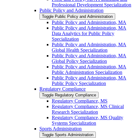
Professional Development Specialization
Public Policy and Administration
Toggle Public Policy and Administration
Public Policy and Administration, MA
Public Policy and Administration, MA
Data Analytics for Public Policy
Specialization
Public Policy and Administration, MA
Global Health Specialization
Public Policy and Administration, MA
Global Policy Specialization
Public Policy and Administration, MA
Public Administration Specialization
Public Policy and Administration, MA
Public Policy Specialization
Regulatory Compliance
Toggle Regulatory Compliance
Regulatory Compliance, MS
Regulatory Compliance, MS Clinical
Research Specialization
Regulatory Compliance, MS Quality
Systems Specialization
Sports Administration
Toggle Sports Administration