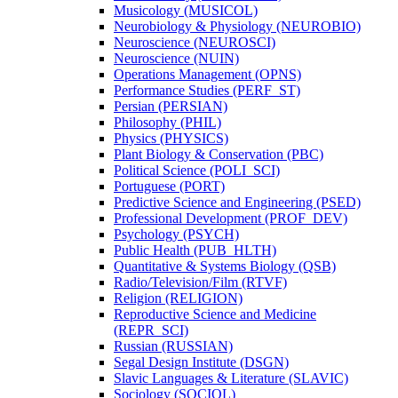
Musicology (MUSICOL)
Neurobiology &​ Physiology (NEUROBIO)
Neuroscience (NEUROSCI)
Neuroscience (NUIN)
Operations Management (OPNS)
Performance Studies (PERF_ST)
Persian (PERSIAN)
Philosophy (PHIL)
Physics (PHYSICS)
Plant Biology &​ Conservation (PBC)
Political Science (POLI_SCI)
Portuguese (PORT)
Predictive Science and Engineering (PSED)
Professional Development (PROF_DEV)
Psychology (PSYCH)
Public Health (PUB_HLTH)
Quantitative &​ Systems Biology (QSB)
Radio/​Television/​Film (RTVF)
Religion (RELIGION)
Reproductive Science and Medicine
(REPR_SCI)
Russian (RUSSIAN)
Segal Design Institute (DSGN)
Slavic Languages &​ Literature (SLAVIC)
Sociology (SOCIOL)