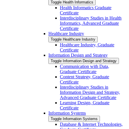
Toggle Health Informatics
Health Informatics Graduate
Certificate
Interdisciplinary Studies in Health
Informatics, Advanced Graduate
Certificate
Healthcare Industry
Toggle Healthcare Industry
Healthcare Industry, Graduate
Certificate
Information Design and Strategy
Toggle Information Design and Strategy
Communication with Data,
Graduate Certificate
Content Strategy, Graduate
Certificate
Interdisciplinary Studies in
Information Design and Strategy,
Advanced Graduate Certificate
Learning Design, Graduate
Certificate
Information Systems
Toggle Information Systems
Database &​ Internet Technologies,