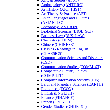
African Studies (AFST)
Anthropology (ANTHRO)
Art History (ART_HIST)
Art Theory &​ Practice (ART)
Asian Languages and Cultures
(ASIAN_LC)
Astronomy (ASTRON)
Biological Sciences (BIOL_SCI)
Business Law (BUS_LAW)
Chemistry (CHEM)
Chinese (CHINESE)
Classics -​ Readings in English
(CLASSICS)
Communication Sciences and Disorders
(CSD)
Communication Studies (COMM_ST)
Comparative Literary Studies
(COMP_LIT)
Computer Information Systems (CIS)
Earth and Planetary Sciences (EARTH)
Economics (ECON)
English (ENGLISH)
Finance (FINANCE)
French (FRENCH)
Gender Studies (GNDR_ST)