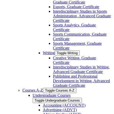
Graduate Certificate
Esports, Graduate Certificate
Interdisciplinary Studies in Sports
Administration, Advanced Graduate
Certificate
Sports Analytics, Graduate
Certificate
Sports Communication, Graduate
Certificate
Sports Management, Graduate
Certificate
Writing
Toggle Writing
Creative Writing, Graduate
Certificate
Interdisciplinary Studies in Writing,
Advanced Graduate Certificate
Publishing and Professional
Development in Writing, Advanced
Graduate Certificate
Courses A-​Z
Toggle Courses A-​Z
Undergraduate Courses
Toggle Undergraduate Courses
Accounting (ACCOUNT)
Advertising (ADVT)