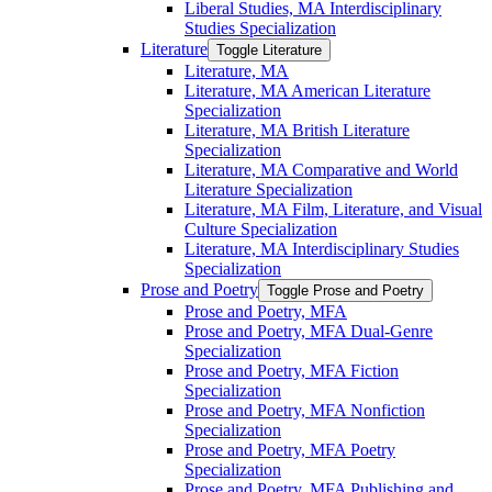
Liberal Studies, MA Interdisciplinary
Studies Specialization
Literature
Toggle Literature
Literature, MA
Literature, MA American Literature
Specialization
Literature, MA British Literature
Specialization
Literature, MA Comparative and World
Literature Specialization
Literature, MA Film, Literature, and Visual
Culture Specialization
Literature, MA Interdisciplinary Studies
Specialization
Prose and Poetry
Toggle Prose and Poetry
Prose and Poetry, MFA
Prose and Poetry, MFA Dual-​Genre
Specialization
Prose and Poetry, MFA Fiction
Specialization
Prose and Poetry, MFA Nonfiction
Specialization
Prose and Poetry, MFA Poetry
Specialization
Prose and Poetry, MFA Publishing and