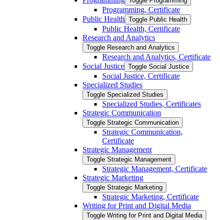
Toggle Programming
Programming, Certificate
Public Health
Toggle Public Health
Public Health, Certificate
Research and Analytics
Toggle Research and Analytics
Research and Analytics, Certificate
Social Justice
Toggle Social Justice
Social Justice, Certificate
Specialized Studies
Toggle Specialized Studies
Specialized Studies, Certificates
Strategic Communication
Toggle Strategic Communication
Strategic Communication,
Certificate
Strategic Management
Toggle Strategic Management
Strategic Management, Certificate
Strategic Marketing
Toggle Strategic Marketing
Strategic Marketing, Certificate
Writing for Print and Digital Media
Toggle Writing for Print and Digital Media