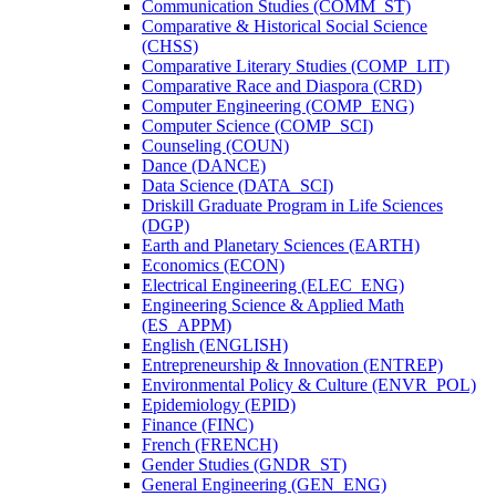
Communication Studies (COMM_ST)
Comparative &​ Historical Social Science
(CHSS)
Comparative Literary Studies (COMP_LIT)
Comparative Race and Diaspora (CRD)
Computer Engineering (COMP_ENG)
Computer Science (COMP_SCI)
Counseling (COUN)
Dance (DANCE)
Data Science (DATA_SCI)
Driskill Graduate Program in Life Sciences
(DGP)
Earth and Planetary Sciences (EARTH)
Economics (ECON)
Electrical Engineering (ELEC_ENG)
Engineering Science &​ Applied Math
(ES_APPM)
English (ENGLISH)
Entrepreneurship &​ Innovation (ENTREP)
Environmental Policy &​ Culture (ENVR_POL)
Epidemiology (EPID)
Finance (FINC)
French (FRENCH)
Gender Studies (GNDR_ST)
General Engineering (GEN_ENG)