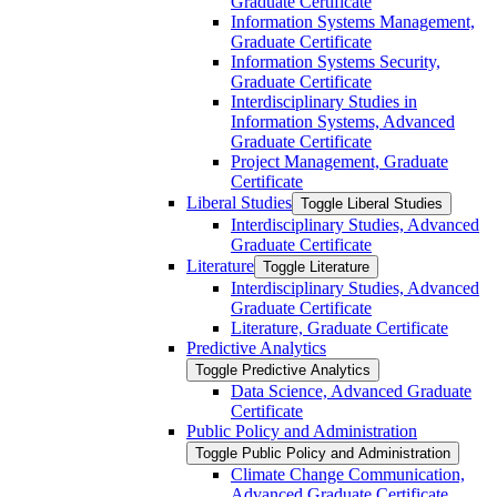
Graduate Certificate
Information Systems Management,
Graduate Certificate
Information Systems Security,
Graduate Certificate
Interdisciplinary Studies in
Information Systems, Advanced
Graduate Certificate
Project Management, Graduate
Certificate
Liberal Studies
Toggle Liberal Studies
Interdisciplinary Studies, Advanced
Graduate Certificate
Literature
Toggle Literature
Interdisciplinary Studies, Advanced
Graduate Certificate
Literature, Graduate Certificate
Predictive Analytics
Toggle Predictive Analytics
Data Science, Advanced Graduate
Certificate
Public Policy and Administration
Toggle Public Policy and Administration
Climate Change Communication,
Advanced Graduate Certificate