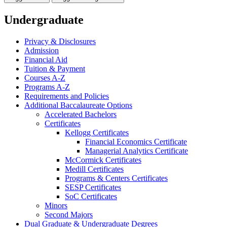
Undergraduate
Privacy &​ Disclosures
Admission
Financial Aid
Tuition &​ Payment
Courses A-​Z
Programs A-​Z
Requirements and Policies
Additional Baccalaureate Options
Accelerated Bachelors
Certificates
Kellogg Certificates
Financial Economics Certificate
Managerial Analytics Certificate
McCormick Certificates
Medill Certificates
Programs &​ Centers Certificates
SESP Certificates
SoC Certificates
Minors
Second Majors
Dual Graduate &​ Undergraduate Degrees