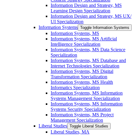
Information Design and Strategy, MS
Learning Design Specialization
Information Design and Strategy, MS UX/​
UI Specialization
Information Systems
Toggle Information Systems
Information Systems, MS
Information Systems, MS Artificial
Intelligence Specialization
Information Systems, MS Data Science
Specialization
Information Systems, MS Database and
Internet Technologies Specialization
Information Systems, MS Digital
Transformation Specialization
Information Systems, MS Health
Informatics Specialization
Information Systems, MS Information
Systems Management Specialization
Information Systems, MS Information
Systems Security Specialization
Information Systems, MS Project
Management Specialization
Liberal Studies
Toggle Liberal Studies
Liberal Studies, MA