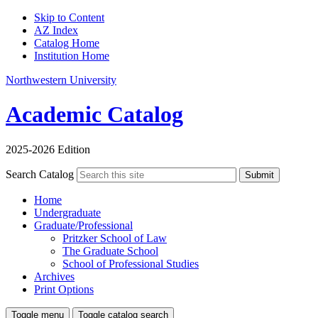
Skip to Content
AZ Index
Catalog Home
Institution Home
Northwestern University
Academic Catalog
2025-2026 Edition
Search Catalog
Submit
Home
Undergraduate
Graduate/Professional
Pritzker School of Law
The Graduate School
School of Professional Studies
Archives
Print Options
Toggle menu
Toggle catalog search