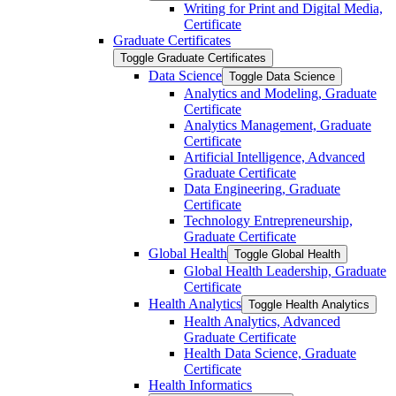
Writing for Print and Digital Media,
Certificate
Graduate Certificates
Toggle Graduate Certificates
Data Science
Toggle Data Science
Analytics and Modeling, Graduate
Certificate
Analytics Management, Graduate
Certificate
Artificial Intelligence, Advanced
Graduate Certificate
Data Engineering, Graduate
Certificate
Technology Entrepreneurship,
Graduate Certificate
Global Health
Toggle Global Health
Global Health Leadership, Graduate
Certificate
Health Analytics
Toggle Health Analytics
Health Analytics, Advanced
Graduate Certificate
Health Data Science, Graduate
Certificate
Health Informatics