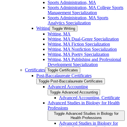
Sports Administration, MA
Sports Administration, MA College Sports
Management Specialization
Sports Administration, MA Sports
Analytics Specialization
Writing
Toggle Writing
Writing, MA
Writing, MA Dual-​Genre Specialization
Writing, MA Fiction Specialization
Writing, MA Nonfiction Specialization
Writing, MA Poetry Specialization
Writing, MA Publishing and Professional
Development Specialization
Certificates
Toggle Certificates
Post-​Baccalaureate Certificates
Toggle Post-​Baccalaureate Certificates
Advanced Accounting
Toggle Advanced Accounting
Advanced Accounting, Certificate
Advanced Studies in Biology for Health
Professions
Toggle Advanced Studies in Biology for
Health Professions
Advanced Studies in Biology for