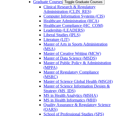
Graduate Courses
Toggle Graduate Courses
Clinical Research &​ Regulatory
Administration (CLIN_RES)
Computer Information Systems (CIS)
Healthcare Administration (HCA)
Healthcare Compliance (HC_COM)
Leadership (LEADERS)
Liberal Studies (IPLS)
Literature (LIT)
Master of Arts in Sports Administration
(MSA)
Master of Creative Writing (MCW)
Master of Data Science (MSDS)
Master of Public Policy &​ Administration
(MPPA)
Master of Regulatory Compliance
(MSRC)
Master of Science Global Health (MSGH)
Master of Science Information Design &​
Strategy (MS_IDS)
MS in Health Analytics (MSHA)
MS in Health Informatics (MHI)
Quality Assurance &​ Regulatory Science
(QARS)
School of Professional Studies (SPS)