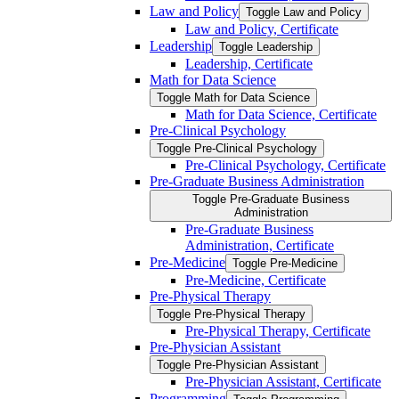
Law and Policy
Toggle Law and Policy
Law and Policy, Certificate
Leadership
Toggle Leadership
Leadership, Certificate
Math for Data Science
Toggle Math for Data Science
Math for Data Science, Certificate
Pre-​Clinical Psychology
Toggle Pre-​Clinical Psychology
Pre-​Clinical Psychology, Certificate
Pre-​Graduate Business Administration
Toggle Pre-​Graduate Business
Administration
Pre-​Graduate Business
Administration, Certificate
Pre-​Medicine
Toggle Pre-​Medicine
Pre-​Medicine, Certificate
Pre-​Physical Therapy
Toggle Pre-​Physical Therapy
Pre-​Physical Therapy, Certificate
Pre-​Physician Assistant
Toggle Pre-​Physician Assistant
Pre-​Physician Assistant, Certificate
Programming