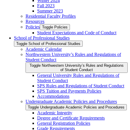
Winter 2024
Fall 2023
Summer 2023
Residential Faculty Profiles
Resources
Policies
Toggle Policies
Student Expectations and Code of Conduct
School of Professional Studies
Toggle School of Professional Studies
Academic Calendar
Northwestern University’s Rules and Regulations of
Student Conduct
Toggle Northwestern University’s Rules and Regulations
of Student Conduct
General University Rules and Regulations of
Student Conduct
SPS Rules and Regulations of Student Conduct
SPS Tuition and Payments Policies
Accommodations
Undergraduate Academic Policies and Procedures
Toggle Undergraduate Academic Policies and Procedures
Academic Integrity
Degree and Certificate Requirements
General Registration Policies
Grade Requirements