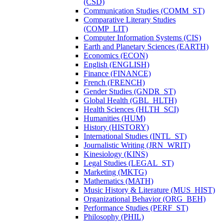
(CSD)
Communication Studies (COMM_ST)
Comparative Literary Studies
(COMP_LIT)
Computer Information Systems (CIS)
Earth and Planetary Sciences (EARTH)
Economics (ECON)
English (ENGLISH)
Finance (FINANCE)
French (FRENCH)
Gender Studies (GNDR_ST)
Global Health (GBL_HLTH)
Health Sciences (HLTH_SCI)
Humanities (HUM)
History (HISTORY)
International Studies (INTL_ST)
Journalistic Writing (JRN_WRIT)
Kinesiology (KINS)
Legal Studies (LEGAL_ST)
Marketing (MKTG)
Mathematics (MATH)
Music History &​ Literature (MUS_HIST)
Organizational Behavior (ORG_BEH)
Performance Studies (PERF_ST)
Philosophy (PHIL)