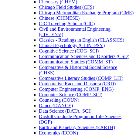
Chemistry (CHEM)
Chicago Field Studies (CFS)
Chicago Metropolitan Exchange Program (CME)
Chinese (CHINESE)
CIC Traveling Scholar (CIC)
Civil and Environmental Engineering
(CIV_ENV)
Classics -​ Readings in English (CLASSICS)
Clinical Psychology (CLIN_PSY)
Cognitive Science (COG_SCI)
Communication Sciences and Disorders (CSD)
Communication Studies (COMM_ST)
Comparative &​ Historical Social Science
(CHSS)
Comparative Literary Studies (COMP_LIT)
Comparative Race and Diaspora (CRD)
Computer Engineering (COMP_ENG)
Computer Science (COMP_SCI)
Counseling (COUN)
Dance (DANCE)
Data Science (DATA_SCI)
Driskill Graduate Program in Life Sciences
(DGP)
Earth and Planetary Sciences (EARTH)
Economics (ECON)