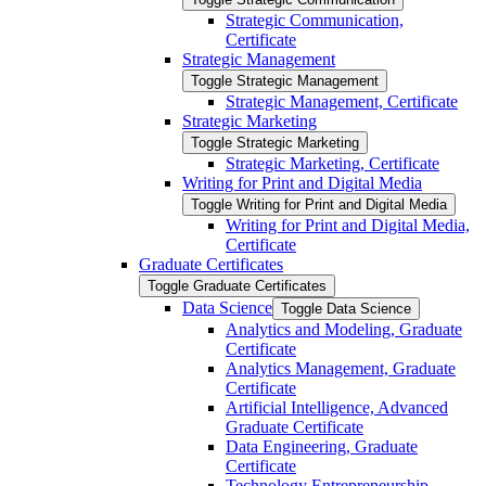
Strategic Communication,
Certificate
Strategic Management
Toggle Strategic Management
Strategic Management, Certificate
Strategic Marketing
Toggle Strategic Marketing
Strategic Marketing, Certificate
Writing for Print and Digital Media
Toggle Writing for Print and Digital Media
Writing for Print and Digital Media,
Certificate
Graduate Certificates
Toggle Graduate Certificates
Data Science
Toggle Data Science
Analytics and Modeling, Graduate
Certificate
Analytics Management, Graduate
Certificate
Artificial Intelligence, Advanced
Graduate Certificate
Data Engineering, Graduate
Certificate
Technology Entrepreneurship,