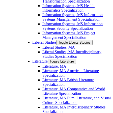
Transformation Specialization
Information Systems, MS Health
Informatics Specialization
Information Systems, MS Information
Systems Management Specialization
Information Systems, MS Information
Systems Security Specialization
Information Systems, MS Project
Management Specialization
Liberal Studies
Toggle Liberal Studies
Liberal Studies, MA
Liberal Studies, MA Interdisciplinary
Studies Specialization
Literature
Toggle Literature
Literature, MA
Literature, MA American Literature
Specialization
Literature, MA British Literature
Specialization
Literature, MA Comparative and World
Literature Specialization
Literature, MA Film, Literature, and Visual
Culture Specialization
Literature, MA Interdisciplinary Studies
Specialization