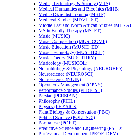
Media, Technology &​ Society (MTS)
Medical Humanities and Bioethics (MHB)
Medical Scientist Training (MSTP)
Medieval Studies (MDVL_ST)
Middle East and North African Studies (MENA)
MS in Family Therapy (MS_FT)
Music (MUSIC)
Music Composition (MUS_COMP)
Music Education (MUSIC_ED)
Music Technology (MUS_TECH)
Music Theory (MUS_THRY)
Musicology (MUSICOL)
Neurobiology &​ Physiology (NEUROBIO)
Neuroscience (NEUROSCI)
Neuroscience (NUIN)
Operations Management (OPNS)
Performance Studies (PERF_ST)
Persian (PERSIAN)
Philosophy (PHIL)
Physics (PHYSICS)
Plant Biology &​ Conservation (PBC)
Political Science (POLI_SCI)
Portuguese (PORT)
Predictive Science and Engineering (PSED)
Professional Development (PROF_DEV)