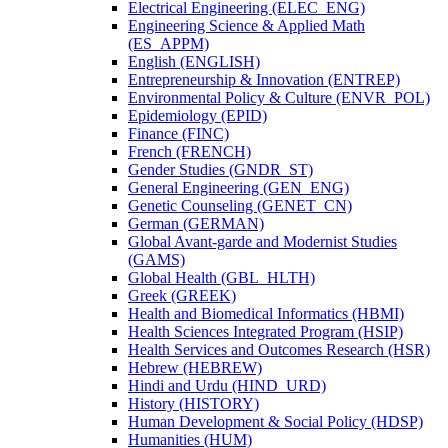
Electrical Engineering (ELEC_ENG)
Engineering Science &​ Applied Math
(ES_APPM)
English (ENGLISH)
Entrepreneurship &​ Innovation (ENTREP)
Environmental Policy &​ Culture (ENVR_POL)
Epidemiology (EPID)
Finance (FINC)
French (FRENCH)
Gender Studies (GNDR_ST)
General Engineering (GEN_ENG)
Genetic Counseling (GENET_CN)
German (GERMAN)
Global Avant-​garde and Modernist Studies
(GAMS)
Global Health (GBL_HLTH)
Greek (GREEK)
Health and Biomedical Informatics (HBMI)
Health Sciences Integrated Program (HSIP)
Health Services and Outcomes Research (HSR)
Hebrew (HEBREW)
Hindi and Urdu (HIND_URD)
History (HISTORY)
Human Development &​ Social Policy (HDSP)
Humanities (HUM)