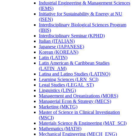
Industrial Engineering &​ Management Sciences
(IEMS)
Initiative for Sustainability &​ Energy at NU
(ISEN)
Interdisciplinary Biological Sciences Program
(IBIS)
Interdisciplinary Seminar (KPHD)
Italian (ITALIAN)
Japanese (JAPANESE)
Korean (KOREAN)
Latin (LATIN)
Latin American &​ Caribbean Studies
(LATIN_AM)
Latina and Latino Studies (LATINO)
Learning Sciences (LRN_SCI)
Legal Studies (LEGAL_ST)
Linguistics (LING)
Management and Organizations (MORS)
Managerial Econ &​ Strategy (MECS)
Marketing (MKTG)
Master of Science in Clinical Investigation
(MSCI)
Materials Science &​ Engineering (MAT_SCI)
Mathematics (MATH)
Mechanical Engineering (MECH_ENG)