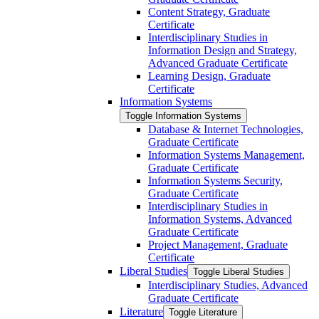
Content Strategy, Graduate
Certificate
Interdisciplinary Studies in
Information Design and Strategy,
Advanced Graduate Certificate
Learning Design, Graduate
Certificate
Information Systems
Toggle Information Systems
Database &​ Internet Technologies,
Graduate Certificate
Information Systems Management,
Graduate Certificate
Information Systems Security,
Graduate Certificate
Interdisciplinary Studies in
Information Systems, Advanced
Graduate Certificate
Project Management, Graduate
Certificate
Liberal Studies
Toggle Liberal Studies
Interdisciplinary Studies, Advanced
Graduate Certificate
Literature
Toggle Literature