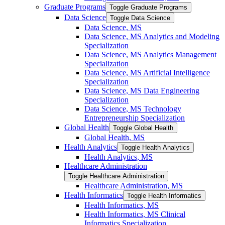
Graduate Programs
Toggle Graduate Programs
Data Science
Toggle Data Science
Data Science, MS
Data Science, MS Analytics and Modeling
Specialization
Data Science, MS Analytics Management
Specialization
Data Science, MS Artificial Intelligence
Specialization
Data Science, MS Data Engineering
Specialization
Data Science, MS Technology
Entrepreneurship Specialization
Global Health
Toggle Global Health
Global Health, MS
Health Analytics
Toggle Health Analytics
Health Analytics, MS
Healthcare Administration
Toggle Healthcare Administration
Healthcare Administration, MS
Health Informatics
Toggle Health Informatics
Health Informatics, MS
Health Informatics, MS Clinical
Informatics Specialization