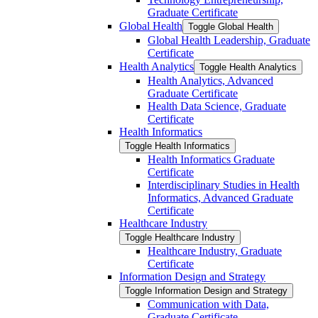
Graduate Certificate
Global Health
Toggle Global Health
Global Health Leadership, Graduate
Certificate
Health Analytics
Toggle Health Analytics
Health Analytics, Advanced
Graduate Certificate
Health Data Science, Graduate
Certificate
Health Informatics
Toggle Health Informatics
Health Informatics Graduate
Certificate
Interdisciplinary Studies in Health
Informatics, Advanced Graduate
Certificate
Healthcare Industry
Toggle Healthcare Industry
Healthcare Industry, Graduate
Certificate
Information Design and Strategy
Toggle Information Design and Strategy
Communication with Data,
Graduate Certificate