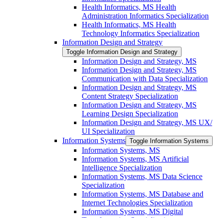
Health Informatics, MS Health
Administration Informatics Specialization
Health Informatics, MS Health
Technology Informatics Specialization
Information Design and Strategy
Toggle Information Design and Strategy
Information Design and Strategy, MS
Information Design and Strategy, MS
Communication with Data Specialization
Information Design and Strategy, MS
Content Strategy Specialization
Information Design and Strategy, MS
Learning Design Specialization
Information Design and Strategy, MS UX/​
UI Specialization
Information Systems
Toggle Information Systems
Information Systems, MS
Information Systems, MS Artificial
Intelligence Specialization
Information Systems, MS Data Science
Specialization
Information Systems, MS Database and
Internet Technologies Specialization
Information Systems, MS Digital