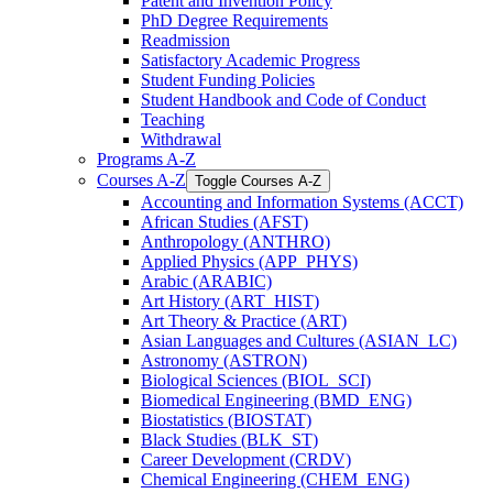
Patent and Invention Policy
PhD Degree Requirements
Readmission
Satisfactory Academic Progress
Student Funding Policies
Student Handbook and Code of Conduct
Teaching
Withdrawal
Programs A-​Z
Courses A-​Z
Toggle Courses A-​Z
Accounting and Information Systems (ACCT)
African Studies (AFST)
Anthropology (ANTHRO)
Applied Physics (APP_PHYS)
Arabic (ARABIC)
Art History (ART_HIST)
Art Theory &​ Practice (ART)
Asian Languages and Cultures (ASIAN_LC)
Astronomy (ASTRON)
Biological Sciences (BIOL_SCI)
Biomedical Engineering (BMD_ENG)
Biostatistics (BIOSTAT)
Black Studies (BLK_ST)
Career Development (CRDV)
Chemical Engineering (CHEM_ENG)