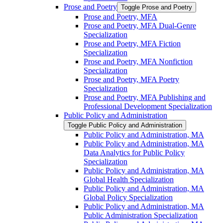
Prose and Poetry
Toggle Prose and Poetry
Prose and Poetry, MFA
Prose and Poetry, MFA Dual-​Genre
Specialization
Prose and Poetry, MFA Fiction
Specialization
Prose and Poetry, MFA Nonfiction
Specialization
Prose and Poetry, MFA Poetry
Specialization
Prose and Poetry, MFA Publishing and
Professional Development Specialization
Public Policy and Administration
Toggle Public Policy and Administration
Public Policy and Administration, MA
Public Policy and Administration, MA
Data Analytics for Public Policy
Specialization
Public Policy and Administration, MA
Global Health Specialization
Public Policy and Administration, MA
Global Policy Specialization
Public Policy and Administration, MA
Public Administration Specialization