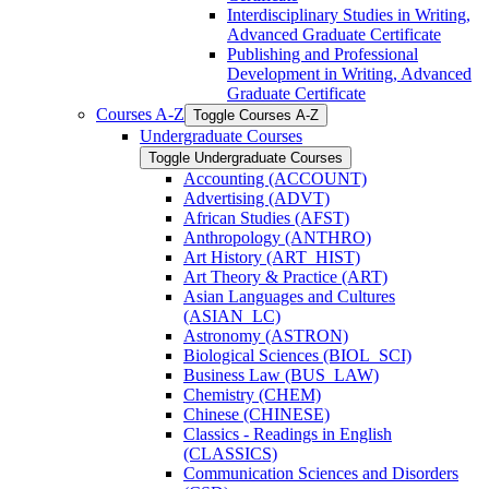
Interdisciplinary Studies in Writing,
Advanced Graduate Certificate
Publishing and Professional
Development in Writing, Advanced
Graduate Certificate
Courses A-​Z
Toggle Courses A-​Z
Undergraduate Courses
Toggle Undergraduate Courses
Accounting (ACCOUNT)
Advertising (ADVT)
African Studies (AFST)
Anthropology (ANTHRO)
Art History (ART_HIST)
Art Theory &​ Practice (ART)
Asian Languages and Cultures
(ASIAN_LC)
Astronomy (ASTRON)
Biological Sciences (BIOL_SCI)
Business Law (BUS_LAW)
Chemistry (CHEM)
Chinese (CHINESE)
Classics -​ Readings in English
(CLASSICS)
Communication Sciences and Disorders