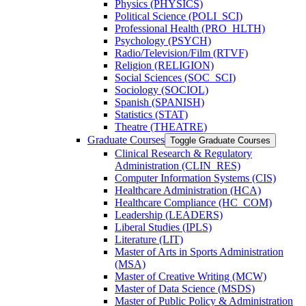
Physics (PHYSICS)
Political Science (POLI_SCI)
Professional Health (PRO_HLTH)
Psychology (PSYCH)
Radio/​Television/​Film (RTVF)
Religion (RELIGION)
Social Sciences (SOC_SCI)
Sociology (SOCIOL)
Spanish (SPANISH)
Statistics (STAT)
Theatre (THEATRE)
Graduate Courses
Toggle Graduate Courses
Clinical Research &​ Regulatory
Administration (CLIN_RES)
Computer Information Systems (CIS)
Healthcare Administration (HCA)
Healthcare Compliance (HC_COM)
Leadership (LEADERS)
Liberal Studies (IPLS)
Literature (LIT)
Master of Arts in Sports Administration
(MSA)
Master of Creative Writing (MCW)
Master of Data Science (MSDS)
Master of Public Policy &​ Administration