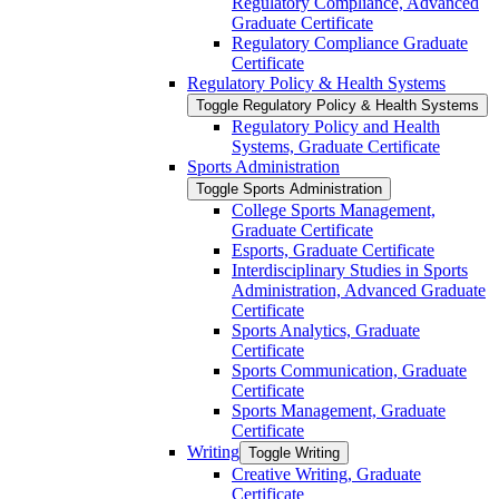
Regulatory Compliance, Advanced
Graduate Certificate
Regulatory Compliance Graduate
Certificate
Regulatory Policy &​ Health Systems
Toggle Regulatory Policy &​ Health Systems
Regulatory Policy and Health
Systems, Graduate Certificate
Sports Administration
Toggle Sports Administration
College Sports Management,
Graduate Certificate
Esports, Graduate Certificate
Interdisciplinary Studies in Sports
Administration, Advanced Graduate
Certificate
Sports Analytics, Graduate
Certificate
Sports Communication, Graduate
Certificate
Sports Management, Graduate
Certificate
Writing
Toggle Writing
Creative Writing, Graduate
Certificate