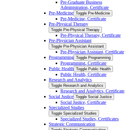
Pre-​Graduate Business
Administration, Certificate
Pre-​Medicine
Toggle Pre-​Medicine
Pre-​Medicine, Certificate
Pre-​Physical Therapy
Toggle Pre-​Physical Therapy
Pre-​Physical Therapy, Certificate
Pre-​Physician Assistant
Toggle Pre-​Physician Assistant
Pre-​Physician Assistant, Certificate
Programming
Toggle Programming
Programming, Certificate
Public Health
Toggle Public Health
Public Health, Certificate
Research and Analytics
Toggle Research and Analytics
Research and Analytics, Certificate
Social Justice
Toggle Social Justice
Social Justice, Certificate
Specialized Studies
Toggle Specialized Studies
Specialized Studies, Certificates
Strategic Communication
Toggle Strategic Communication