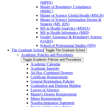
(MPPA)
Master of Regulatory Compliance
(MSRC)
Master of Science Global Health (MSGH)
Master of Science Information Design &​
Strategy (MS_IDS)
MS in Health Analytics (MSHA)
MS in Health Informatics (MHI)
Quality Assurance &​ Regulatory Science
(QARS)
School of Professional Studies (SPS)
The Graduate School
Toggle The Graduate School
Academic Policies and Procedures
Toggle Academic Policies and Procedures
Academic Calendar
Academic Integrity
Ad Hoc Combined Degrees
Certificate Requirements
General Registration Policies
Graduation and Diploma Mailing
Leaves of Absence
Master's Degree Requirements
Minor Requirements
Nondiscrimination Statement