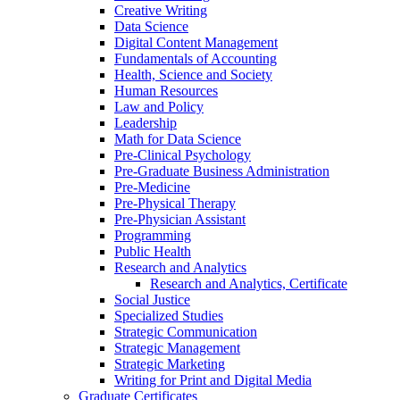
Creative Writing
Data Science
Digital Content Management
Fundamentals of Accounting
Health, Science and Society
Human Resources
Law and Policy
Leadership
Math for Data Science
Pre-​Clinical Psychology
Pre-​Graduate Business Administration
Pre-​Medicine
Pre-​Physical Therapy
Pre-​Physician Assistant
Programming
Public Health
Research and Analytics
Research and Analytics, Certificate
Social Justice
Specialized Studies
Strategic Communication
Strategic Management
Strategic Marketing
Writing for Print and Digital Media
Graduate Certificates