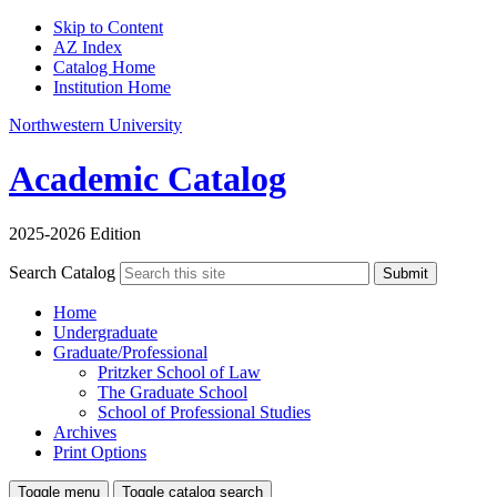
Skip to Content
AZ Index
Catalog Home
Institution Home
Northwestern University
Academic Catalog
2025-2026 Edition
Search Catalog
Submit
Home
Undergraduate
Graduate/Professional
Pritzker School of Law
The Graduate School
School of Professional Studies
Archives
Print Options
Toggle menu
Toggle catalog search