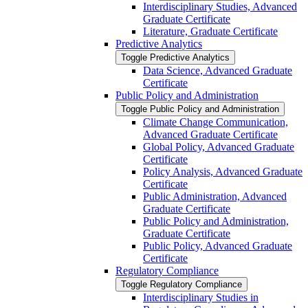
Interdisciplinary Studies, Advanced
Graduate Certificate
Literature, Graduate Certificate
Predictive Analytics
Toggle Predictive Analytics
Data Science, Advanced Graduate
Certificate
Public Policy and Administration
Toggle Public Policy and Administration
Climate Change Communication,
Advanced Graduate Certificate
Global Policy, Advanced Graduate
Certificate
Policy Analysis, Advanced Graduate
Certificate
Public Administration, Advanced
Graduate Certificate
Public Policy and Administration,
Graduate Certificate
Public Policy, Advanced Graduate
Certificate
Regulatory Compliance
Toggle Regulatory Compliance
Interdisciplinary Studies in