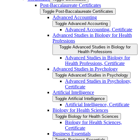
Post-​Baccalaureate Certificates
Toggle Post-​Baccalaureate Certificates
Advanced Accounting
Toggle Advanced Accounting
Advanced Accounting, Certificate
Advanced Studies in Biology for Health
Professions
Toggle Advanced Studies in Biology for
Health Professions
Advanced Studies in Biology for
Health Professions, Certificate
Advanced Studies in Psychology
Toggle Advanced Studies in Psychology
Advanced Studies in Psychology,
Certificate
Artificial Intelligence
Toggle Artificial Intelligence
Artificial Intelligence, Certificate
Biology for Health Sciences
Toggle Biology for Health Sciences
Biology for Health Sciences,
Certificate
Business Essentials
Toggle Business Essentials