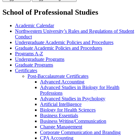
School of Professional Studies
Academic Calendar
Northwestern University’s Rules and Regulations of Student
Conduct
Undergraduate Academic Policies and Procedures
Graduate Academic Policies and Procedures
Programs A-​Z
Undergraduate Programs
Graduate Programs
Certificates
Post-​Baccalaureate Certificates
Advanced Accounting
Advanced Studies in Biology for Health
Professions
Advanced Studies in Psychology
Artificial Intelligence
Biology for Health Sciences
Business Essentials
Business Writing/​Communication
Change Management
Corporate Communication and Branding
CPA Accounting