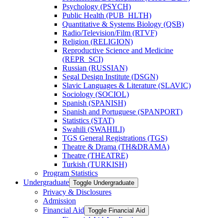
Psychology (PSYCH)
Public Health (PUB_HLTH)
Quantitative &​ Systems Biology (QSB)
Radio/​Television/​Film (RTVF)
Religion (RELIGION)
Reproductive Science and Medicine
(REPR_SCI)
Russian (RUSSIAN)
Segal Design Institute (DSGN)
Slavic Languages &​ Literature (SLAVIC)
Sociology (SOCIOL)
Spanish (SPANISH)
Spanish and Portuguese (SPANPORT)
Statistics (STAT)
Swahili (SWAHILI)
TGS General Registrations (TGS)
Theatre &​ Drama (TH&​DRAMA)
Theatre (THEATRE)
Turkish (TURKISH)
Program Statistics
Undergraduate
Toggle Undergraduate
Privacy &​ Disclosures
Admission
Financial Aid
Toggle Financial Aid