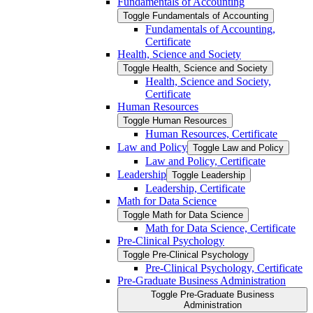
Fundamentals of Accounting
Toggle Fundamentals of Accounting
Fundamentals of Accounting,
Certificate
Health, Science and Society
Toggle Health, Science and Society
Health, Science and Society,
Certificate
Human Resources
Toggle Human Resources
Human Resources, Certificate
Law and Policy
Toggle Law and Policy
Law and Policy, Certificate
Leadership
Toggle Leadership
Leadership, Certificate
Math for Data Science
Toggle Math for Data Science
Math for Data Science, Certificate
Pre-​Clinical Psychology
Toggle Pre-​Clinical Psychology
Pre-​Clinical Psychology, Certificate
Pre-​Graduate Business Administration
Toggle Pre-​Graduate Business
Administration