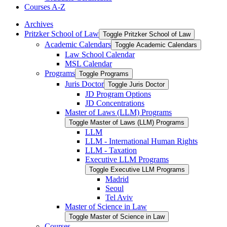
Courses A-​Z
Archives
Pritzker School of Law
Toggle Pritzker School of Law
Academic Calendars
Toggle Academic Calendars
Law School Calendar
MSL Calendar
Programs
Toggle Programs
Juris Doctor
Toggle Juris Doctor
JD Program Options
JD Concentrations
Master of Laws (LLM) Programs
Toggle Master of Laws (LLM) Programs
LLM
LLM -​ International Human Rights
LLM -​ Taxation
Executive LLM Programs
Toggle Executive LLM Programs
Madrid
Seoul
Tel Aviv
Master of Science in Law
Toggle Master of Science in Law
Courses