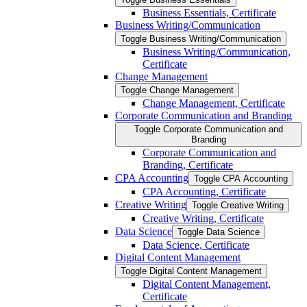
Business Essentials, Certificate
Business Writing/​Communication
Toggle Business Writing/​Communication
Business Writing/​Communication,
Certificate
Change Management
Toggle Change Management
Change Management, Certificate
Corporate Communication and Branding
Toggle Corporate Communication and
Branding
Corporate Communication and
Branding, Certificate
CPA Accounting
Toggle CPA Accounting
CPA Accounting, Certificate
Creative Writing
Toggle Creative Writing
Creative Writing, Certificate
Data Science
Toggle Data Science
Data Science, Certificate
Digital Content Management
Toggle Digital Content Management
Digital Content Management,
Certificate