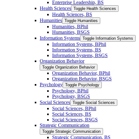
Enterprise Leadership, BS
Health Sciences
Toggle Health Sciences
Health Sciences, BS
Humanities
Toggle Humanities
Humanities, BPhil
Humanities, BSGS
Information Systems
Toggle Information Systems
Information Systems, BPhil
Information Systems, BS
Information Systems, BSGS
Organization Behavior
Toggle Organization Behavior
Organization Behavior, BPhil
Organization Behavior, BSGS
Psychology
Toggle Psychology
Psychology, BPhil
Psychology, BSGS
Social Sciences
Toggle Social Sciences
Social Sciences, BPhil
Social Sciences, BS
Social Sciences, BSGS
Strategic Communication
Toggle Strategic Communication
Strategic Communication, BS