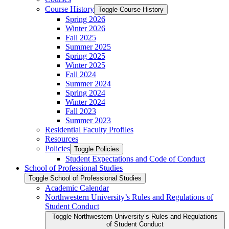
Course History
Toggle Course History
Spring 2026
Winter 2026
Fall 2025
Summer 2025
Spring 2025
Winter 2025
Fall 2024
Summer 2024
Spring 2024
Winter 2024
Fall 2023
Summer 2023
Residential Faculty Profiles
Resources
Policies
Toggle Policies
Student Expectations and Code of Conduct
School of Professional Studies
Toggle School of Professional Studies
Academic Calendar
Northwestern University’s Rules and Regulations of
Student Conduct
Toggle Northwestern University’s Rules and Regulations
of Student Conduct