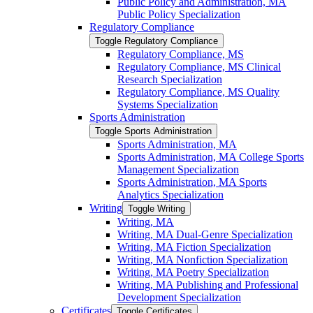
Public Policy and Administration, MA
Public Policy Specialization
Regulatory Compliance
Toggle Regulatory Compliance
Regulatory Compliance, MS
Regulatory Compliance, MS Clinical
Research Specialization
Regulatory Compliance, MS Quality
Systems Specialization
Sports Administration
Toggle Sports Administration
Sports Administration, MA
Sports Administration, MA College Sports
Management Specialization
Sports Administration, MA Sports
Analytics Specialization
Writing
Toggle Writing
Writing, MA
Writing, MA Dual-​Genre Specialization
Writing, MA Fiction Specialization
Writing, MA Nonfiction Specialization
Writing, MA Poetry Specialization
Writing, MA Publishing and Professional
Development Specialization
Certificates
Toggle Certificates