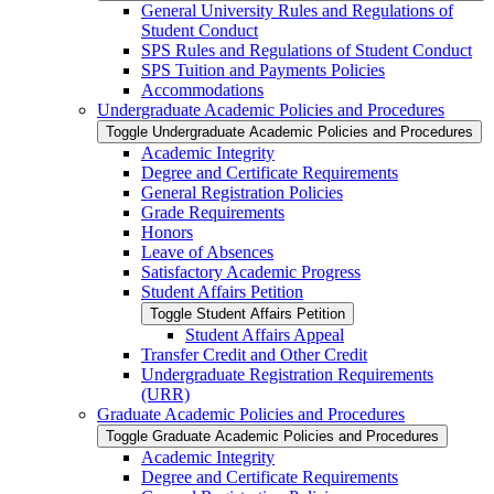
General University Rules and Regulations of
Student Conduct
SPS Rules and Regulations of Student Conduct
SPS Tuition and Payments Policies
Accommodations
Undergraduate Academic Policies and Procedures
Toggle Undergraduate Academic Policies and Procedures
Academic Integrity
Degree and Certificate Requirements
General Registration Policies
Grade Requirements
Honors
Leave of Absences
Satisfactory Academic Progress
Student Affairs Petition
Toggle Student Affairs Petition
Student Affairs Appeal
Transfer Credit and Other Credit
Undergraduate Registration Requirements
(URR)
Graduate Academic Policies and Procedures
Toggle Graduate Academic Policies and Procedures
Academic Integrity
Degree and Certificate Requirements