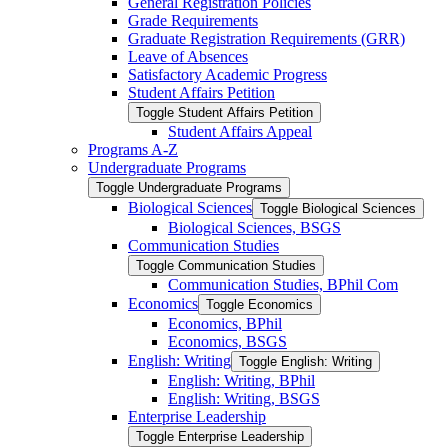
General Registration Policies
Grade Requirements
Graduate Registration Requirements (GRR)
Leave of Absences
Satisfactory Academic Progress
Student Affairs Petition
Toggle Student Affairs Petition
Student Affairs Appeal
Programs A-​Z
Undergraduate Programs
Toggle Undergraduate Programs
Biological Sciences
Toggle Biological Sciences
Biological Sciences, BSGS
Communication Studies
Toggle Communication Studies
Communication Studies, BPhil Com
Economics
Toggle Economics
Economics, BPhil
Economics, BSGS
English: Writing
Toggle English: Writing
English: Writing, BPhil
English: Writing, BSGS
Enterprise Leadership
Toggle Enterprise Leadership