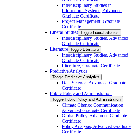
Interdisciplinary Studies in
Information Systems, Advanced
Graduate Certificate
Project Management, Graduate
Certificate
Liberal Studies
Toggle Liberal Studies
Interdisciplinary Studies, Advanced
Graduate Certificate
Literature
Toggle Literature
Interdisciplinary Studies, Advanced
Graduate Certificate
Literature, Graduate Certificate
Predictive Analytics
Toggle Predictive Analytics
Data Science, Advanced Graduate
Certificate
Public Policy and Administration
Toggle Public Policy and Administration
Climate Change Communication,
Advanced Graduate Certificate
Global Policy, Advanced Graduate
Certificate
Policy Analysis, Advanced Graduate
Certificate