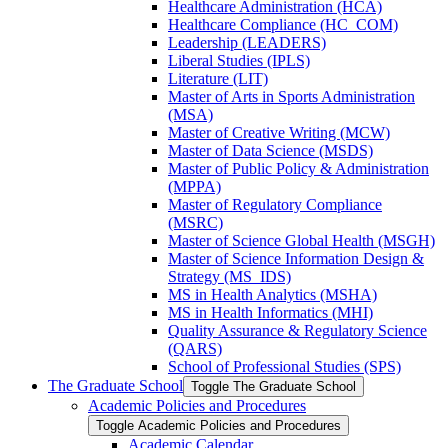
Healthcare Administration (HCA)
Healthcare Compliance (HC_COM)
Leadership (LEADERS)
Liberal Studies (IPLS)
Literature (LIT)
Master of Arts in Sports Administration
(MSA)
Master of Creative Writing (MCW)
Master of Data Science (MSDS)
Master of Public Policy &​ Administration
(MPPA)
Master of Regulatory Compliance
(MSRC)
Master of Science Global Health (MSGH)
Master of Science Information Design &​
Strategy (MS_IDS)
MS in Health Analytics (MSHA)
MS in Health Informatics (MHI)
Quality Assurance &​ Regulatory Science
(QARS)
School of Professional Studies (SPS)
The Graduate School
Toggle The Graduate School
Academic Policies and Procedures
Toggle Academic Policies and Procedures
Academic Calendar