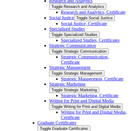
Research and Analytics
Toggle Research and Analytics
Research and Analytics, Certificate
Social Justice
Toggle Social Justice
Social Justice, Certificate
Specialized Studies
Toggle Specialized Studies
Specialized Studies, Certificates
Strategic Communication
Toggle Strategic Communication
Strategic Communication,
Certificate
Strategic Management
Toggle Strategic Management
Strategic Management, Certificate
Strategic Marketing
Toggle Strategic Marketing
Strategic Marketing, Certificate
Writing for Print and Digital Media
Toggle Writing for Print and Digital Media
Writing for Print and Digital Media,
Certificate
Graduate Certificates
Toggle Graduate Certificates