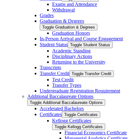
Exams and Attendance
Withdrawal
Grades
Graduation &​ Degrees
Toggle Graduation &​ Degrees
Graduation Honors
In-​Person Arrival and Course Engagement
Student Status
Toggle Student Status
Academic Standing
Disciplinary Actions
Returning to the University
Transcripts
Transfer Credit
Toggle Transfer Credit
Test Credit
Transfer Types
Undergraduate Registration Requirement
Additional Baccalaureate Options
Toggle Additional Baccalaureate Options
Accelerated Bachelors
Certificates
Toggle Certificates
Kellogg Certificates
Toggle Kellogg Certificates
Financial Economics Certificate
Managerial Analytics Certificate