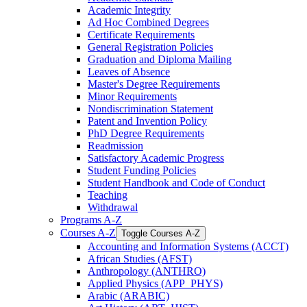
Academic Integrity
Ad Hoc Combined Degrees
Certificate Requirements
General Registration Policies
Graduation and Diploma Mailing
Leaves of Absence
Master's Degree Requirements
Minor Requirements
Nondiscrimination Statement
Patent and Invention Policy
PhD Degree Requirements
Readmission
Satisfactory Academic Progress
Student Funding Policies
Student Handbook and Code of Conduct
Teaching
Withdrawal
Programs A-​Z
Courses A-​Z
Toggle Courses A-​Z
Accounting and Information Systems (ACCT)
African Studies (AFST)
Anthropology (ANTHRO)
Applied Physics (APP_PHYS)
Arabic (ARABIC)