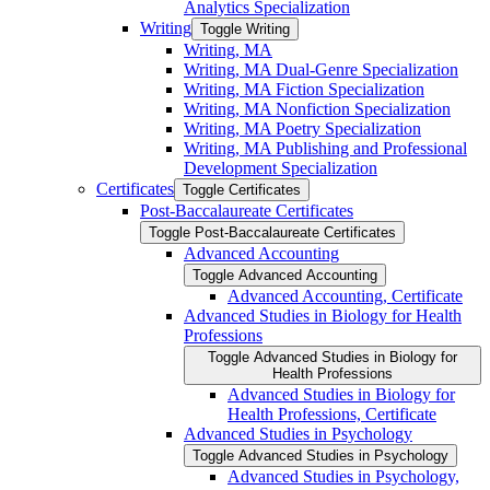
Analytics Specialization
Writing
Toggle Writing
Writing, MA
Writing, MA Dual-​Genre Specialization
Writing, MA Fiction Specialization
Writing, MA Nonfiction Specialization
Writing, MA Poetry Specialization
Writing, MA Publishing and Professional
Development Specialization
Certificates
Toggle Certificates
Post-​Baccalaureate Certificates
Toggle Post-​Baccalaureate Certificates
Advanced Accounting
Toggle Advanced Accounting
Advanced Accounting, Certificate
Advanced Studies in Biology for Health
Professions
Toggle Advanced Studies in Biology for
Health Professions
Advanced Studies in Biology for
Health Professions, Certificate
Advanced Studies in Psychology
Toggle Advanced Studies in Psychology
Advanced Studies in Psychology,