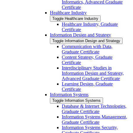
Informatics, Advanced Graduate
Certificate
Healthcare Industry
Toggle Healthcare Industry
Healthcare Industry, Graduate
Certificate
Information Design and Strategy
Toggle Information Design and Strategy
Communication with Data,
Graduate Certificate
Content Strategy, Graduate
Certificate
Interdisciplinary Studies in
Information Design and Strategy,
Advanced Graduate Certificate
Learning Design, Graduate
Certificate
Information Systems
Toggle Information Systems
Database &​ Internet Technologies,
Graduate Certificate
Information Systems Management,
Graduate Certificate
Information Systems Security,
Graduate Certificate