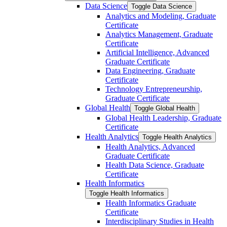
Data Science
Toggle Data Science
Analytics and Modeling, Graduate
Certificate
Analytics Management, Graduate
Certificate
Artificial Intelligence, Advanced
Graduate Certificate
Data Engineering, Graduate
Certificate
Technology Entrepreneurship,
Graduate Certificate
Global Health
Toggle Global Health
Global Health Leadership, Graduate
Certificate
Health Analytics
Toggle Health Analytics
Health Analytics, Advanced
Graduate Certificate
Health Data Science, Graduate
Certificate
Health Informatics
Toggle Health Informatics
Health Informatics Graduate
Certificate
Interdisciplinary Studies in Health