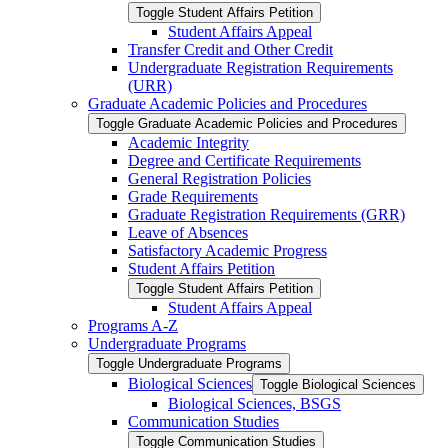
Toggle Student Affairs Petition
Student Affairs Appeal
Transfer Credit and Other Credit
Undergraduate Registration Requirements
(URR)
Graduate Academic Policies and Procedures
Toggle Graduate Academic Policies and Procedures
Academic Integrity
Degree and Certificate Requirements
General Registration Policies
Grade Requirements
Graduate Registration Requirements (GRR)
Leave of Absences
Satisfactory Academic Progress
Student Affairs Petition
Toggle Student Affairs Petition
Student Affairs Appeal
Programs A-​Z
Undergraduate Programs
Toggle Undergraduate Programs
Biological Sciences
Toggle Biological Sciences
Biological Sciences, BSGS
Communication Studies
Toggle Communication Studies