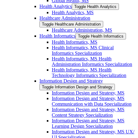
Global Health, MS
Health Analytics
Toggle Health Analytics
Health Analytics, MS
Healthcare Administration
Toggle Healthcare Administration
Healthcare Administration, MS
Health Informatics
Toggle Health Informatics
Health Informatics, MS
Health Informatics, MS Clinical
Informatics Specialization
Health Informatics, MS Health
Administration Informatics Specialization
Health Informatics, MS Health
Technology Informatics Specialization
Information Design and Strategy
Toggle Information Design and Strategy
Information Design and Strategy, MS
Information Design and Strategy, MS
Communication with Data Specialization
Information Design and Strategy, MS
Content Strategy Specialization
Information Design and Strategy, MS
Learning Design Specialization
Information Design and Strategy, MS UX/​
UI Specialization