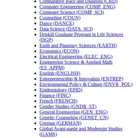
Comparative Race and Diaspora (CRD)
Computer Engineering (COMP_ENG)
Computer Science (COMP_SCI)
Counseling (COUN)
Dance (DANCE)
Data Science (DATA_SCI)
Driskill Graduate Program in Life Sciences
(DGP)
Earth and Planetary Sciences (EARTH)
Economics (ECON)
Electrical Engineering (ELEC_ENG)
Engineering Science &​ Applied Math
(ES_APPM)
English (ENGLISH)
Entrepreneurship &​ Innovation (ENTREP)
Environmental Policy &​ Culture (ENVR_POL)
Epidemiology (EPID)
Finance (FINC)
French (FRENCH)
Gender Studies (GNDR_ST)
General Engineering (GEN_ENG)
Genetic Counseling (GENET_CN)
German (GERMAN)
Global Avant-​garde and Modernist Studies
(GAMS)