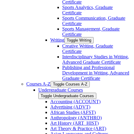
Certificate
Sports Analytics, Graduate
Certificate
Sports Communication, Graduate
Certificate
Sports Management, Graduate
Certificate
Writing
Toggle Writing
Creative Writing, Graduate
Certificate
Interdisciplinary Studies in Writing,
Advanced Graduate Certificate
Publishing and Professional
Development in Writing, Advanced
Graduate Certificate
Courses A-​Z
Toggle Courses A-​Z
Undergraduate Courses
Toggle Undergraduate Courses
Accounting (ACCOUNT)
Advertising (ADVT)
African Studies (AFST)
Anthropology (ANTHRO)
Art History (ART_HIST)
Art Theory &​ Practice (ART)
Asian Languages and Cultures