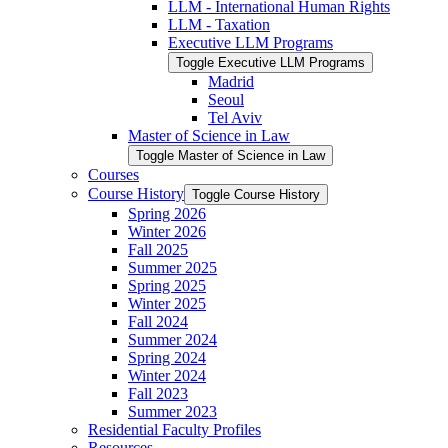
LLM -​ International Human Rights
LLM -​ Taxation
Executive LLM Programs
Toggle Executive LLM Programs
Madrid
Seoul
Tel Aviv
Master of Science in Law
Toggle Master of Science in Law
Courses
Course History
Toggle Course History
Spring 2026
Winter 2026
Fall 2025
Summer 2025
Spring 2025
Winter 2025
Fall 2024
Summer 2024
Spring 2024
Winter 2024
Fall 2023
Summer 2023
Residential Faculty Profiles
Resources