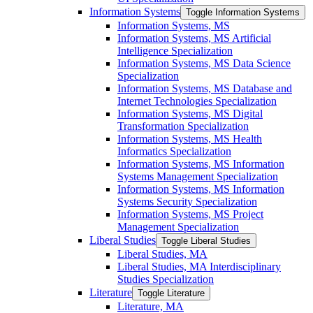
Information Systems
Toggle Information Systems
Information Systems, MS
Information Systems, MS Artificial
Intelligence Specialization
Information Systems, MS Data Science
Specialization
Information Systems, MS Database and
Internet Technologies Specialization
Information Systems, MS Digital
Transformation Specialization
Information Systems, MS Health
Informatics Specialization
Information Systems, MS Information
Systems Management Specialization
Information Systems, MS Information
Systems Security Specialization
Information Systems, MS Project
Management Specialization
Liberal Studies
Toggle Liberal Studies
Liberal Studies, MA
Liberal Studies, MA Interdisciplinary
Studies Specialization
Literature
Toggle Literature
Literature, MA