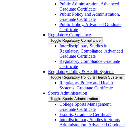
Public Administration, Advanced
Graduate Certificate
Public Policy and Administration,
Graduate Certificate
Public Policy, Advanced Graduate
Certificate
Regulatory Compliance
Toggle Regulatory Compliance
Interdisciplinary Studies in
Regulatory Compliance, Advanced
Graduate Certificate
Regulatory Compliance Graduate
Certificate
Regulatory Policy &​ Health Systems
Toggle Regulatory Policy &​ Health Systems
Regulatory Policy and Health
Systems, Graduate Certificate
Sports Administration
Toggle Sports Administration
College Sports Management,
Graduate Certificate
Esports, Graduate Certificate
Interdisciplinary Studies in Sports
Administration, Advanced Graduate