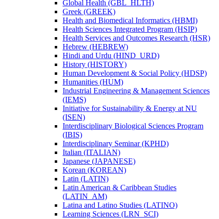
Global Health (GBL_HLTH)
Greek (GREEK)
Health and Biomedical Informatics (HBMI)
Health Sciences Integrated Program (HSIP)
Health Services and Outcomes Research (HSR)
Hebrew (HEBREW)
Hindi and Urdu (HIND_URD)
History (HISTORY)
Human Development &​ Social Policy (HDSP)
Humanities (HUM)
Industrial Engineering &​ Management Sciences
(IEMS)
Initiative for Sustainability &​ Energy at NU
(ISEN)
Interdisciplinary Biological Sciences Program
(IBIS)
Interdisciplinary Seminar (KPHD)
Italian (ITALIAN)
Japanese (JAPANESE)
Korean (KOREAN)
Latin (LATIN)
Latin American &​ Caribbean Studies
(LATIN_AM)
Latina and Latino Studies (LATINO)
Learning Sciences (LRN_SCI)