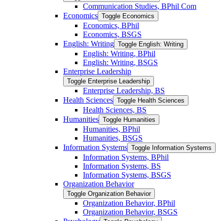
Communication Studies, BPhil Com
Economics
Toggle Economics
Economics, BPhil
Economics, BSGS
English: Writing
Toggle English: Writing
English: Writing, BPhil
English: Writing, BSGS
Enterprise Leadership
Toggle Enterprise Leadership
Enterprise Leadership, BS
Health Sciences
Toggle Health Sciences
Health Sciences, BS
Humanities
Toggle Humanities
Humanities, BPhil
Humanities, BSGS
Information Systems
Toggle Information Systems
Information Systems, BPhil
Information Systems, BS
Information Systems, BSGS
Organization Behavior
Toggle Organization Behavior
Organization Behavior, BPhil
Organization Behavior, BSGS