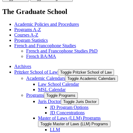
The Graduate School
Academic Policies and Procedures
Programs A-​Z
Courses A-​Z
Program Statistics
French and Francophone Studies
French and Francophone Studies PhD
French BA/​MA
Archives
Pritzker School of Law
Toggle Pritzker School of Law
Academic Calendars
Toggle Academic Calendars
Law School Calendar
MSL Calendar
Programs
Toggle Programs
Juris Doctor
Toggle Juris Doctor
JD Program Options
JD Concentrations
Master of Laws (LLM) Programs
Toggle Master of Laws (LLM) Programs
LLM