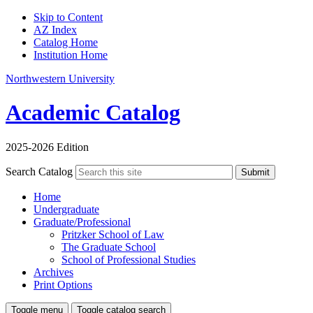
Skip to Content
AZ Index
Catalog Home
Institution Home
Northwestern University
Academic Catalog
2025-2026 Edition
Search Catalog
Submit
Home
Undergraduate
Graduate/Professional
Pritzker School of Law
The Graduate School
School of Professional Studies
Archives
Print Options
Toggle menu
Toggle catalog search