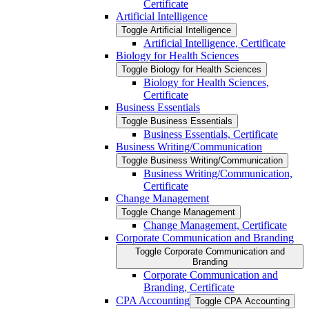
Certificate
Artificial Intelligence
Toggle Artificial Intelligence
Artificial Intelligence, Certificate
Biology for Health Sciences
Toggle Biology for Health Sciences
Biology for Health Sciences,
Certificate
Business Essentials
Toggle Business Essentials
Business Essentials, Certificate
Business Writing/​Communication
Toggle Business Writing/​Communication
Business Writing/​Communication,
Certificate
Change Management
Toggle Change Management
Change Management, Certificate
Corporate Communication and Branding
Toggle Corporate Communication and
Branding
Corporate Communication and
Branding, Certificate
CPA Accounting
Toggle CPA Accounting