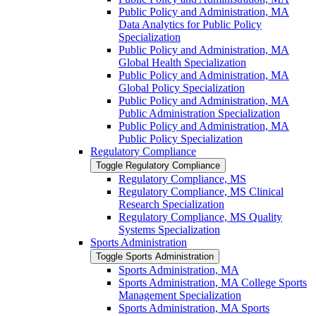
Public Policy and Administration, MA
Data Analytics for Public Policy
Specialization
Public Policy and Administration, MA
Global Health Specialization
Public Policy and Administration, MA
Global Policy Specialization
Public Policy and Administration, MA
Public Administration Specialization
Public Policy and Administration, MA
Public Policy Specialization
Regulatory Compliance
Toggle Regulatory Compliance
Regulatory Compliance, MS
Regulatory Compliance, MS Clinical
Research Specialization
Regulatory Compliance, MS Quality
Systems Specialization
Sports Administration
Toggle Sports Administration
Sports Administration, MA
Sports Administration, MA College Sports
Management Specialization
Sports Administration, MA Sports