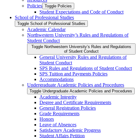
Policies
Toggle Policies
Student Expectations and Code of Conduct
School of Professional Studies
Toggle School of Professional Studies
Academic Calendar
Northwestern University’s Rules and Regulations of
Student Conduct
Toggle Northwestern University’s Rules and Regulations
of Student Conduct
General University Rules and Regulations of
Student Conduct
SPS Rules and Regulations of Student Conduct
SPS Tuition and Payments Policies
Accommodations
Undergraduate Academic Policies and Procedures
Toggle Undergraduate Academic Policies and Procedures
Academic Integrity
Degree and Certificate Requirements
General Registration Policies
Grade Requirements
Honors
Leave of Absences
Satisfactory Academic Progress
Student Affairs Petition