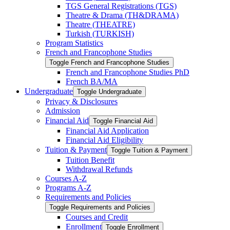
TGS General Registrations (TGS)
Theatre &​ Drama (TH&​DRAMA)
Theatre (THEATRE)
Turkish (TURKISH)
Program Statistics
French and Francophone Studies
Toggle French and Francophone Studies
French and Francophone Studies PhD
French BA/​MA
Undergraduate
Toggle Undergraduate
Privacy &​ Disclosures
Admission
Financial Aid
Toggle Financial Aid
Financial Aid Application
Financial Aid Eligibility
Tuition &​ Payment
Toggle Tuition &​ Payment
Tuition Benefit
Withdrawal Refunds
Courses A-​Z
Programs A-​Z
Requirements and Policies
Toggle Requirements and Policies
Courses and Credit
Enrollment
Toggle Enrollment