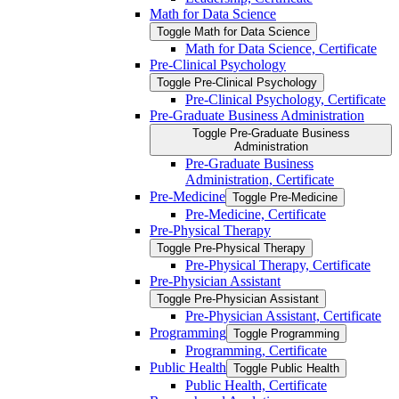
Math for Data Science
Toggle Math for Data Science
Math for Data Science, Certificate
Pre-​Clinical Psychology
Toggle Pre-​Clinical Psychology
Pre-​Clinical Psychology, Certificate
Pre-​Graduate Business Administration
Toggle Pre-​Graduate Business
Administration
Pre-​Graduate Business
Administration, Certificate
Pre-​Medicine
Toggle Pre-​Medicine
Pre-​Medicine, Certificate
Pre-​Physical Therapy
Toggle Pre-​Physical Therapy
Pre-​Physical Therapy, Certificate
Pre-​Physician Assistant
Toggle Pre-​Physician Assistant
Pre-​Physician Assistant, Certificate
Programming
Toggle Programming
Programming, Certificate
Public Health
Toggle Public Health
Public Health, Certificate