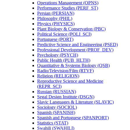
Operations Management (OPNS)
Performance Studies (PERF_ST)
Persian (PERSIAN)
Philosophy (PHIL)
Physics (PHYSICS)
Plant Biology &​ Conservation (PBC)
Political Science (POLI_SCI)
Portuguese (PORT)
Predictive Science and Engineering (PSED)
Professional Development (PROF_DEV)
Psychology (PSYCH)
Public Health (PUB_HLTH)
Quantitative &​ Systems Biology (QSB)
Radio/​Television/​Film (RTVF)
Religion (RELIGION)
Reproductive Science and Medicine
(REPR_SCI)
Russian (RUSSIAN)
Segal Design Institute (DSGN)
Slavic Languages &​ Literature (SLAVIC)
Sociology (SOCIOL)
Spanish (SPANISH)
Spanish and Portuguese (SPANPORT)
Statistics (STAT)
Swahili (SWAHILI)