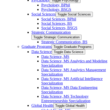
Psychology
Toggle Psychology
Psychology, BPhil
Psychology, BSGS
Social Sciences
Toggle Social Sciences
Social Sciences, BPhil
Social Sciences, BS
Social Sciences, BSGS
Strategic Communication
Toggle Strategic Communication
Strategic Communication, BS
Graduate Programs
Toggle Graduate Programs
Data Science
Toggle Data Science
Data Science, MS
Data Science, MS Analytics and Modeling
Specialization
Data Science, MS Analytics Management
Specialization
Data Science, MS Artificial Intelligence
Specialization
Data Science, MS Data Engineering
Specialization
Data Science, MS Technology
Entrepreneurship Specialization
Global Health
Toggle Global Health