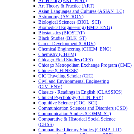
Art History (ART_HIST)
Art Theory &​ Practice (ART)
Asian Languages and Cultures (ASIAN_LC)
Astronomy (ASTRON)
Biological Sciences (BIOL_SCI)
Biomedical Engineering (BMD_ENG)
Biostatistics (BIOSTAT)
Black Studies (BLK_ST)
Career Development (CRDV)
Chemical Engineering (CHEM_ENG)
Chemistry (CHEM)
Chicago Field Studies (CFS)
Chicago Metropolitan Exchange Program (CME)
Chinese (CHINESE)
CIC Traveling Scholar (CIC)
Civil and Environmental Engineering
(CIV_ENV)
Classics -​ Readings in English (CLASSICS)
Clinical Psychology (CLIN_PSY)
Cognitive Science (COG_SCI)
Communication Sciences and Disorders (CSD)
Communication Studies (COMM_ST)
Comparative &​ Historical Social Science
(CHSS)
Comparative Literary Studies (COMP_LIT)