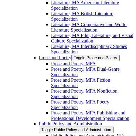
Literature, MA American Literature
Specialization
Literature, MA British Literature
Specialization
Literature, MA Comparative and World
Literature Specialization
Literature, MA Film, Literature, and Visual
Culture Specialization
Literature, MA Interdisciplinary Studies
Specialization
Prose and Poetry
Toggle Prose and Poetry
Prose and Poetry, MFA
Prose and Poetry, MFA Dual-​Genre
Specialization
Prose and Poetry, MFA Fiction
Specialization
Prose and Poetry, MFA Nonfiction
Specialization
Prose and Poetry, MFA Poetry
Specialization
Prose and Poetry, MFA Publishing and
Professional Development Specialization
Public Policy and Administration
Toggle Public Policy and Administration
Public Policy and Administration, MA