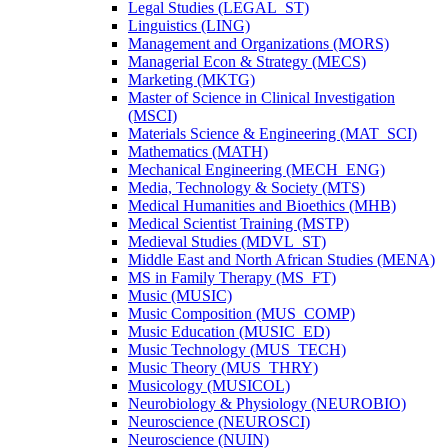
Legal Studies (LEGAL_ST)
Linguistics (LING)
Management and Organizations (MORS)
Managerial Econ &​ Strategy (MECS)
Marketing (MKTG)
Master of Science in Clinical Investigation
(MSCI)
Materials Science &​ Engineering (MAT_SCI)
Mathematics (MATH)
Mechanical Engineering (MECH_ENG)
Media, Technology &​ Society (MTS)
Medical Humanities and Bioethics (MHB)
Medical Scientist Training (MSTP)
Medieval Studies (MDVL_ST)
Middle East and North African Studies (MENA)
MS in Family Therapy (MS_FT)
Music (MUSIC)
Music Composition (MUS_COMP)
Music Education (MUSIC_ED)
Music Technology (MUS_TECH)
Music Theory (MUS_THRY)
Musicology (MUSICOL)
Neurobiology &​ Physiology (NEUROBIO)
Neuroscience (NEUROSCI)
Neuroscience (NUIN)