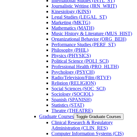
International Studies (INTL_ST)
Journalistic Writing (JRN_WRIT)
Kinesiology (KINS)
Legal Studies (LEGAL_ST)
Marketing (MKTG)
Mathematics (MATH)
Music History &​ Literature (MUS_HIST)
Organizational Behavior (ORG_BEH)
Performance Studies (PERF_ST)
Philosophy (PHIL)
Physics (PHYSICS)
Political Science (POLI_SCI)
Professional Health (PRO_HLTH)
Psychology (PSYCH)
Radio/​Television/​Film (RTVF)
Religion (RELIGION)
Social Sciences (SOC_SCI)
Sociology (SOCIOL)
Spanish (SPANISH)
Statistics (STAT)
Theatre (THEATRE)
Graduate Courses
Toggle Graduate Courses
Clinical Research &​ Regulatory
Administration (CLIN_RES)
Computer Information Systems (CIS)