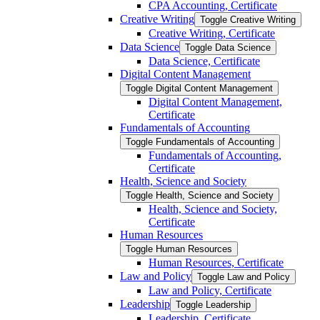
CPA Accounting, Certificate
Creative Writing
Toggle Creative Writing
Creative Writing, Certificate
Data Science
Toggle Data Science
Data Science, Certificate
Digital Content Management
Toggle Digital Content Management
Digital Content Management,
Certificate
Fundamentals of Accounting
Toggle Fundamentals of Accounting
Fundamentals of Accounting,
Certificate
Health, Science and Society
Toggle Health, Science and Society
Health, Science and Society,
Certificate
Human Resources
Toggle Human Resources
Human Resources, Certificate
Law and Policy
Toggle Law and Policy
Law and Policy, Certificate
Leadership
Toggle Leadership
Leadership, Certificate