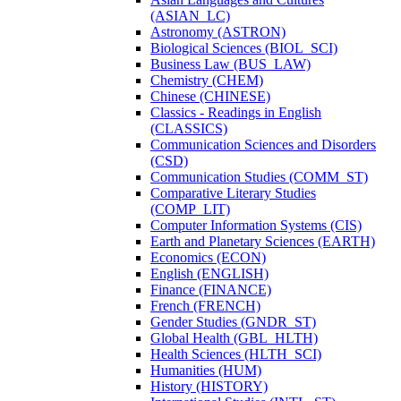
(ASIAN_LC)
Astronomy (ASTRON)
Biological Sciences (BIOL_SCI)
Business Law (BUS_LAW)
Chemistry (CHEM)
Chinese (CHINESE)
Classics -​ Readings in English
(CLASSICS)
Communication Sciences and Disorders
(CSD)
Communication Studies (COMM_ST)
Comparative Literary Studies
(COMP_LIT)
Computer Information Systems (CIS)
Earth and Planetary Sciences (EARTH)
Economics (ECON)
English (ENGLISH)
Finance (FINANCE)
French (FRENCH)
Gender Studies (GNDR_ST)
Global Health (GBL_HLTH)
Health Sciences (HLTH_SCI)
Humanities (HUM)
History (HISTORY)