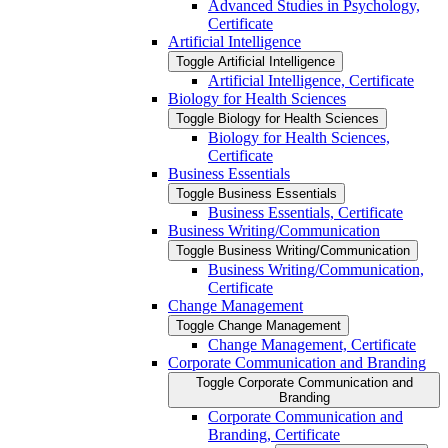
Advanced Studies in Psychology,
Certificate
Artificial Intelligence
Toggle Artificial Intelligence
Artificial Intelligence, Certificate
Biology for Health Sciences
Toggle Biology for Health Sciences
Biology for Health Sciences,
Certificate
Business Essentials
Toggle Business Essentials
Business Essentials, Certificate
Business Writing/​Communication
Toggle Business Writing/​Communication
Business Writing/​Communication,
Certificate
Change Management
Toggle Change Management
Change Management, Certificate
Corporate Communication and Branding
Toggle Corporate Communication and
Branding
Corporate Communication and
Branding, Certificate