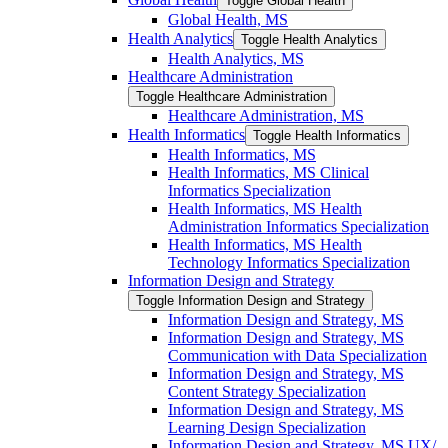
Toggle Global Health
Global Health, MS
Health Analytics
Toggle Health Analytics
Health Analytics, MS
Healthcare Administration
Toggle Healthcare Administration
Healthcare Administration, MS
Health Informatics
Toggle Health Informatics
Health Informatics, MS
Health Informatics, MS Clinical
Informatics Specialization
Health Informatics, MS Health
Administration Informatics Specialization
Health Informatics, MS Health
Technology Informatics Specialization
Information Design and Strategy
Toggle Information Design and Strategy
Information Design and Strategy, MS
Information Design and Strategy, MS
Communication with Data Specialization
Information Design and Strategy, MS
Content Strategy Specialization
Information Design and Strategy, MS
Learning Design Specialization
Information Design and Strategy, MS UX/​