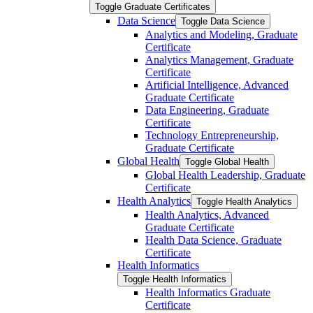
Toggle Graduate Certificates
Data Science
Toggle Data Science
Analytics and Modeling, Graduate
Certificate
Analytics Management, Graduate
Certificate
Artificial Intelligence, Advanced
Graduate Certificate
Data Engineering, Graduate
Certificate
Technology Entrepreneurship,
Graduate Certificate
Global Health
Toggle Global Health
Global Health Leadership, Graduate
Certificate
Health Analytics
Toggle Health Analytics
Health Analytics, Advanced
Graduate Certificate
Health Data Science, Graduate
Certificate
Health Informatics
Toggle Health Informatics
Health Informatics Graduate
Certificate