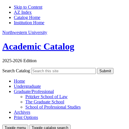
Skip to Content
AZ Index
Catalog Home
Institution Home
Northwestern University
Academic Catalog
2025-2026 Edition
Search Catalog
Submit
Home
Undergraduate
Graduate/Professional
Pritzker School of Law
The Graduate School
School of Professional Studies
Archives
Print Options
Toggle menu
Toggle catalog search