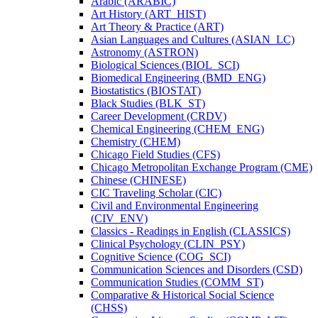
Arabic (ARABIC)
Art History (ART_HIST)
Art Theory &​ Practice (ART)
Asian Languages and Cultures (ASIAN_LC)
Astronomy (ASTRON)
Biological Sciences (BIOL_SCI)
Biomedical Engineering (BMD_ENG)
Biostatistics (BIOSTAT)
Black Studies (BLK_ST)
Career Development (CRDV)
Chemical Engineering (CHEM_ENG)
Chemistry (CHEM)
Chicago Field Studies (CFS)
Chicago Metropolitan Exchange Program (CME)
Chinese (CHINESE)
CIC Traveling Scholar (CIC)
Civil and Environmental Engineering
(CIV_ENV)
Classics -​ Readings in English (CLASSICS)
Clinical Psychology (CLIN_PSY)
Cognitive Science (COG_SCI)
Communication Sciences and Disorders (CSD)
Communication Studies (COMM_ST)
Comparative &​ Historical Social Science
(CHSS)