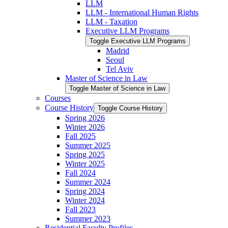
LLM
LLM -​ International Human Rights
LLM -​ Taxation
Executive LLM Programs
Toggle Executive LLM Programs
Madrid
Seoul
Tel Aviv
Master of Science in Law
Toggle Master of Science in Law
Courses
Course History
Toggle Course History
Spring 2026
Winter 2026
Fall 2025
Summer 2025
Spring 2025
Winter 2025
Fall 2024
Summer 2024
Spring 2024
Winter 2024
Fall 2023
Summer 2023
Residential Faculty Profiles