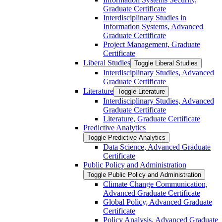
Graduate Certificate
Interdisciplinary Studies in
Information Systems, Advanced
Graduate Certificate
Project Management, Graduate
Certificate
Liberal Studies
Toggle Liberal Studies
Interdisciplinary Studies, Advanced
Graduate Certificate
Literature
Toggle Literature
Interdisciplinary Studies, Advanced
Graduate Certificate
Literature, Graduate Certificate
Predictive Analytics
Toggle Predictive Analytics
Data Science, Advanced Graduate
Certificate
Public Policy and Administration
Toggle Public Policy and Administration
Climate Change Communication,
Advanced Graduate Certificate
Global Policy, Advanced Graduate
Certificate
Policy Analysis, Advanced Graduate