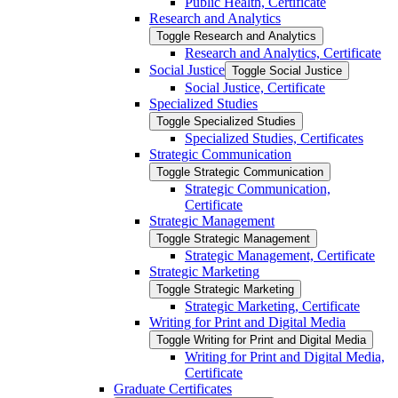
Public Health, Certificate
Research and Analytics
Toggle Research and Analytics
Research and Analytics, Certificate
Social Justice
Toggle Social Justice
Social Justice, Certificate
Specialized Studies
Toggle Specialized Studies
Specialized Studies, Certificates
Strategic Communication
Toggle Strategic Communication
Strategic Communication,
Certificate
Strategic Management
Toggle Strategic Management
Strategic Management, Certificate
Strategic Marketing
Toggle Strategic Marketing
Strategic Marketing, Certificate
Writing for Print and Digital Media
Toggle Writing for Print and Digital Media
Writing for Print and Digital Media,
Certificate
Graduate Certificates