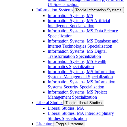
UI Specialization
Information Systems
Toggle Information Systems
Information Systems, MS
Information Systems, MS Artificial
Intelligence Specialization
Information Systems, MS Data Science
Specialization
Information Systems, MS Database and
Internet Technologies Specialization
Information Systems, MS Digital
Transformation Specialization
Information Systems, MS Health
Informatics Specialization
Information Systems, MS Information
Systems Management Specialization
Information Systems, MS Information
Systems Security Specialization
Information Systems, MS Project
Management Specialization
Liberal Studies
Toggle Liberal Studies
Liberal Studies, MA
Liberal Studies, MA Interdisciplinary
Studies Specialization
Literature
Toggle Literature