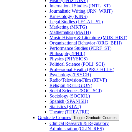
History (HISTORY)
International Studies (INTL_ST)
Journalistic Writing (JRN_WRIT)
Kinesiology (KINS)
Legal Studies (LEGAL_ST)
Marketing (MKTG)
Mathematics (MATH)
Music History &​ Literature (MUS_HIST)
Organizational Behavior (ORG_BEH)
Performance Studies (PERF_ST)
Philosophy (PHIL)
Physics (PHYSICS)
Political Science (POLI_SCI)
Professional Health (PRO_HLTH)
Psychology (PSYCH)
Radio/​Television/​Film (RTVF)
Religion (RELIGION)
Social Sciences (SOC_SCI)
Sociology (SOCIOL)
Spanish (SPANISH)
Statistics (STAT)
Theatre (THEATRE)
Graduate Courses
Toggle Graduate Courses
Clinical Research &​ Regulatory
Administration (CLIN_RES)