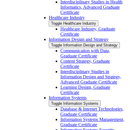
Interdisciplinary Studies in Health
Informatics, Advanced Graduate
Certificate
Healthcare Industry
Toggle Healthcare Industry
Healthcare Industry, Graduate
Certificate
Information Design and Strategy
Toggle Information Design and Strategy
Communication with Data,
Graduate Certificate
Content Strategy, Graduate
Certificate
Interdisciplinary Studies in
Information Design and Strategy,
Advanced Graduate Certificate
Learning Design, Graduate
Certificate
Information Systems
Toggle Information Systems
Database &​ Internet Technologies,
Graduate Certificate
Information Systems Management,
Graduate Certificate
Information Systems Security,