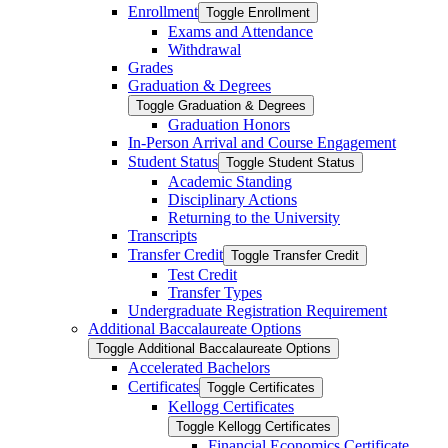
Enrollment
Toggle Enrollment
Exams and Attendance
Withdrawal
Grades
Graduation &​ Degrees
Toggle Graduation &​ Degrees
Graduation Honors
In-​Person Arrival and Course Engagement
Student Status
Toggle Student Status
Academic Standing
Disciplinary Actions
Returning to the University
Transcripts
Transfer Credit
Toggle Transfer Credit
Test Credit
Transfer Types
Undergraduate Registration Requirement
Additional Baccalaureate Options
Toggle Additional Baccalaureate Options
Accelerated Bachelors
Certificates
Toggle Certificates
Kellogg Certificates
Toggle Kellogg Certificates
Financial Economics Certificate