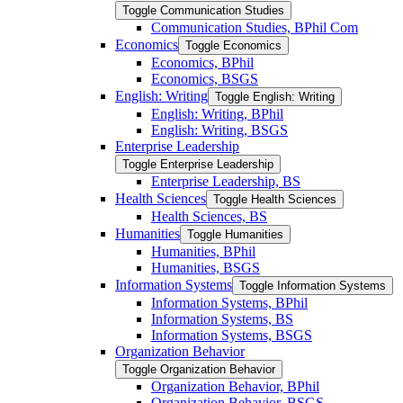
Toggle Communication Studies
Communication Studies, BPhil Com
Economics
Toggle Economics
Economics, BPhil
Economics, BSGS
English: Writing
Toggle English: Writing
English: Writing, BPhil
English: Writing, BSGS
Enterprise Leadership
Toggle Enterprise Leadership
Enterprise Leadership, BS
Health Sciences
Toggle Health Sciences
Health Sciences, BS
Humanities
Toggle Humanities
Humanities, BPhil
Humanities, BSGS
Information Systems
Toggle Information Systems
Information Systems, BPhil
Information Systems, BS
Information Systems, BSGS
Organization Behavior
Toggle Organization Behavior
Organization Behavior, BPhil
Organization Behavior, BSGS