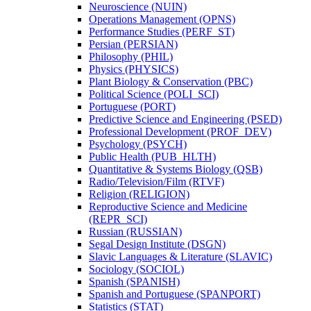
Neuroscience (NUIN)
Operations Management (OPNS)
Performance Studies (PERF_ST)
Persian (PERSIAN)
Philosophy (PHIL)
Physics (PHYSICS)
Plant Biology &​ Conservation (PBC)
Political Science (POLI_SCI)
Portuguese (PORT)
Predictive Science and Engineering (PSED)
Professional Development (PROF_DEV)
Psychology (PSYCH)
Public Health (PUB_HLTH)
Quantitative &​ Systems Biology (QSB)
Radio/​Television/​Film (RTVF)
Religion (RELIGION)
Reproductive Science and Medicine
(REPR_SCI)
Russian (RUSSIAN)
Segal Design Institute (DSGN)
Slavic Languages &​ Literature (SLAVIC)
Sociology (SOCIOL)
Spanish (SPANISH)
Spanish and Portuguese (SPANPORT)
Statistics (STAT)