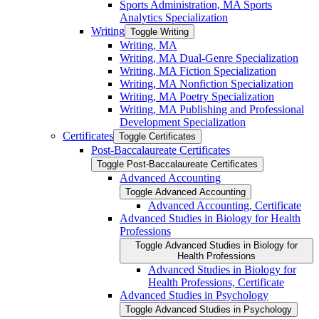
Sports Administration, MA Sports
Analytics Specialization
Writing
Toggle Writing
Writing, MA
Writing, MA Dual-​Genre Specialization
Writing, MA Fiction Specialization
Writing, MA Nonfiction Specialization
Writing, MA Poetry Specialization
Writing, MA Publishing and Professional
Development Specialization
Certificates
Toggle Certificates
Post-​Baccalaureate Certificates
Toggle Post-​Baccalaureate Certificates
Advanced Accounting
Toggle Advanced Accounting
Advanced Accounting, Certificate
Advanced Studies in Biology for Health
Professions
Toggle Advanced Studies in Biology for
Health Professions
Advanced Studies in Biology for
Health Professions, Certificate
Advanced Studies in Psychology
Toggle Advanced Studies in Psychology