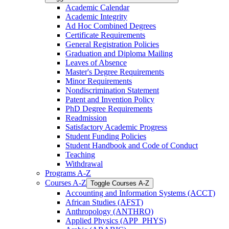
Academic Calendar
Academic Integrity
Ad Hoc Combined Degrees
Certificate Requirements
General Registration Policies
Graduation and Diploma Mailing
Leaves of Absence
Master's Degree Requirements
Minor Requirements
Nondiscrimination Statement
Patent and Invention Policy
PhD Degree Requirements
Readmission
Satisfactory Academic Progress
Student Funding Policies
Student Handbook and Code of Conduct
Teaching
Withdrawal
Programs A-​Z
Courses A-​Z
Toggle Courses A-​Z
Accounting and Information Systems (ACCT)
African Studies (AFST)
Anthropology (ANTHRO)
Applied Physics (APP_PHYS)