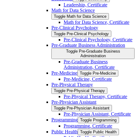
Leadership, Certificate
Math for Data Science
Toggle Math for Data Science
Math for Data Science, Certificate
Pre-​Clinical Psychology
Toggle Pre-​Clinical Psychology
Pre-​Clinical Psychology, Certificate
Pre-​Graduate Business Administration
Toggle Pre-​Graduate Business
Administration
Pre-​Graduate Business
Administration, Certificate
Pre-​Medicine
Toggle Pre-​Medicine
Pre-​Medicine, Certificate
Pre-​Physical Therapy
Toggle Pre-​Physical Therapy
Pre-​Physical Therapy, Certificate
Pre-​Physician Assistant
Toggle Pre-​Physician Assistant
Pre-​Physician Assistant, Certificate
Programming
Toggle Programming
Programming, Certificate
Public Health
Toggle Public Health