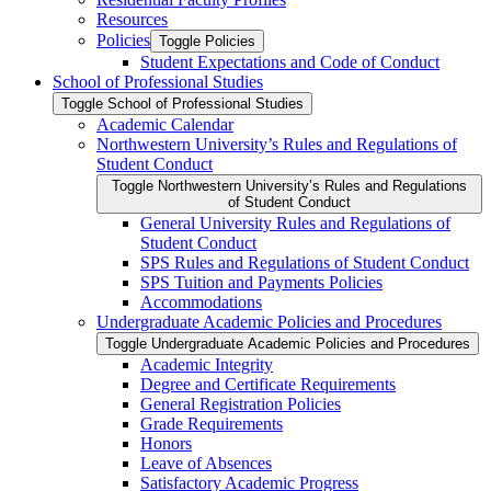
Resources
Policies
Toggle Policies
Student Expectations and Code of Conduct
School of Professional Studies
Toggle School of Professional Studies
Academic Calendar
Northwestern University’s Rules and Regulations of
Student Conduct
Toggle Northwestern University’s Rules and Regulations
of Student Conduct
General University Rules and Regulations of
Student Conduct
SPS Rules and Regulations of Student Conduct
SPS Tuition and Payments Policies
Accommodations
Undergraduate Academic Policies and Procedures
Toggle Undergraduate Academic Policies and Procedures
Academic Integrity
Degree and Certificate Requirements
General Registration Policies
Grade Requirements
Honors
Leave of Absences
Satisfactory Academic Progress