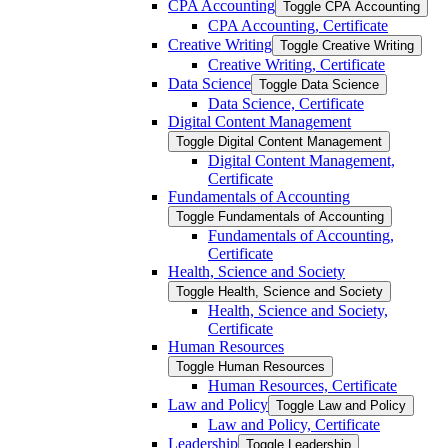
CPA Accounting
Toggle CPA Accounting
CPA Accounting, Certificate
Creative Writing
Toggle Creative Writing
Creative Writing, Certificate
Data Science
Toggle Data Science
Data Science, Certificate
Digital Content Management
Toggle Digital Content Management
Digital Content Management,
Certificate
Fundamentals of Accounting
Toggle Fundamentals of Accounting
Fundamentals of Accounting,
Certificate
Health, Science and Society
Toggle Health, Science and Society
Health, Science and Society,
Certificate
Human Resources
Toggle Human Resources
Human Resources, Certificate
Law and Policy
Toggle Law and Policy
Law and Policy, Certificate
Leadership
Toggle Leadership