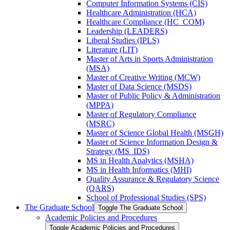
Computer Information Systems (CIS)
Healthcare Administration (HCA)
Healthcare Compliance (HC_COM)
Leadership (LEADERS)
Liberal Studies (IPLS)
Literature (LIT)
Master of Arts in Sports Administration
(MSA)
Master of Creative Writing (MCW)
Master of Data Science (MSDS)
Master of Public Policy &​ Administration
(MPPA)
Master of Regulatory Compliance
(MSRC)
Master of Science Global Health (MSGH)
Master of Science Information Design &​
Strategy (MS_IDS)
MS in Health Analytics (MSHA)
MS in Health Informatics (MHI)
Quality Assurance &​ Regulatory Science
(QARS)
School of Professional Studies (SPS)
The Graduate School
Toggle The Graduate School
Academic Policies and Procedures
Toggle Academic Policies and Procedures