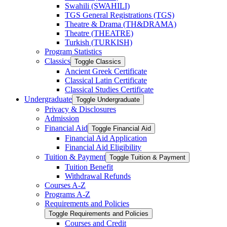
Swahili (SWAHILI)
TGS General Registrations (TGS)
Theatre &​ Drama (TH&​DRAMA)
Theatre (THEATRE)
Turkish (TURKISH)
Program Statistics
Classics
Toggle Classics
Ancient Greek Certificate
Classical Latin Certificate
Classical Studies Certificate
Undergraduate
Toggle Undergraduate
Privacy &​ Disclosures
Admission
Financial Aid
Toggle Financial Aid
Financial Aid Application
Financial Aid Eligibility
Tuition &​ Payment
Toggle Tuition &​ Payment
Tuition Benefit
Withdrawal Refunds
Courses A-​Z
Programs A-​Z
Requirements and Policies
Toggle Requirements and Policies
Courses and Credit