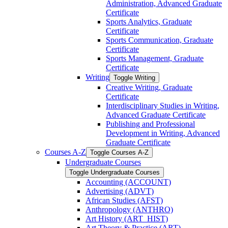
Administration, Advanced Graduate
Certificate
Sports Analytics, Graduate
Certificate
Sports Communication, Graduate
Certificate
Sports Management, Graduate
Certificate
Writing
Toggle Writing
Creative Writing, Graduate
Certificate
Interdisciplinary Studies in Writing,
Advanced Graduate Certificate
Publishing and Professional
Development in Writing, Advanced
Graduate Certificate
Courses A-​Z
Toggle Courses A-​Z
Undergraduate Courses
Toggle Undergraduate Courses
Accounting (ACCOUNT)
Advertising (ADVT)
African Studies (AFST)
Anthropology (ANTHRO)
Art History (ART_HIST)
Art Theory &​ Practice (ART)