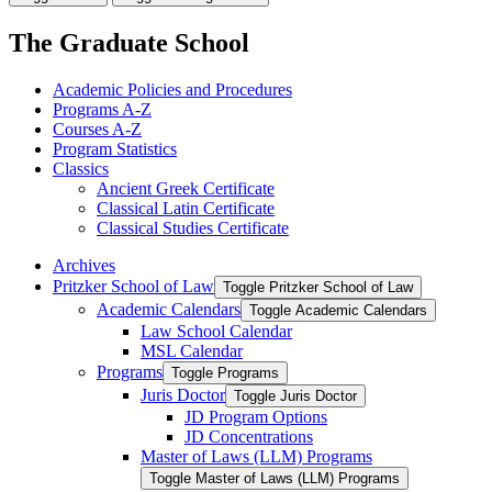
The Graduate School
Academic Policies and Procedures
Programs A-​Z
Courses A-​Z
Program Statistics
Classics
Ancient Greek Certificate
Classical Latin Certificate
Classical Studies Certificate
Archives
Pritzker School of Law
Toggle Pritzker School of Law
Academic Calendars
Toggle Academic Calendars
Law School Calendar
MSL Calendar
Programs
Toggle Programs
Juris Doctor
Toggle Juris Doctor
JD Program Options
JD Concentrations
Master of Laws (LLM) Programs
Toggle Master of Laws (LLM) Programs