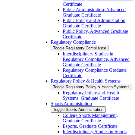
Certificate
Public Administration, Advanced
Graduate Certificate
Public Policy and Administration,
Graduate Certificate
Public Policy, Advanced Graduate
Certificate
Regulatory Compliance
Toggle Regulatory Compliance
Interdisciplinary Studies in
Regulatory Compliance, Advanced
Graduate Certificate
Regulatory Compliance Graduate
Certificate
Regulatory Policy &​ Health Systems
Toggle Regulatory Policy &​ Health Systems
Regulatory Policy and Health
Systems, Graduate Certificate
Sports Administration
Toggle Sports Administration
College Sports Management,
Graduate Certificate
Esports, Graduate Certificate
Interdisciplinary Studies in Sports