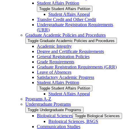
Student Affairs Petition
Toggle Student Affairs Petition
Student Affairs Appeal
Transfer Credit and Other Credit
Undergraduate Registration Requirements
(URR)
Graduate Academic Policies and Procedures
Toggle Graduate Academic Policies and Procedures
Academic Integrity
Degree and Certificate Requirements
General Registration Policies
Grade Requirements
Graduate Registration Requirements (GRR)
Leave of Absences
Satisfactory Academic Progress
Student Affairs Petition
Toggle Student Affairs Petition
Student Affairs Appeal
Programs A-​Z
Undergraduate Programs
Toggle Undergraduate Programs
Biological Sciences
Toggle Biological Sciences
Biological Sciences, BSGS
Communication Studies