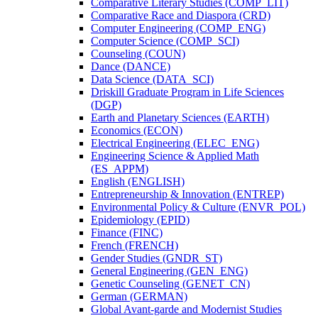
Comparative Literary Studies (COMP_LIT)
Comparative Race and Diaspora (CRD)
Computer Engineering (COMP_ENG)
Computer Science (COMP_SCI)
Counseling (COUN)
Dance (DANCE)
Data Science (DATA_SCI)
Driskill Graduate Program in Life Sciences
(DGP)
Earth and Planetary Sciences (EARTH)
Economics (ECON)
Electrical Engineering (ELEC_ENG)
Engineering Science &​ Applied Math
(ES_APPM)
English (ENGLISH)
Entrepreneurship &​ Innovation (ENTREP)
Environmental Policy &​ Culture (ENVR_POL)
Epidemiology (EPID)
Finance (FINC)
French (FRENCH)
Gender Studies (GNDR_ST)
General Engineering (GEN_ENG)
Genetic Counseling (GENET_CN)
German (GERMAN)
Global Avant-​garde and Modernist Studies