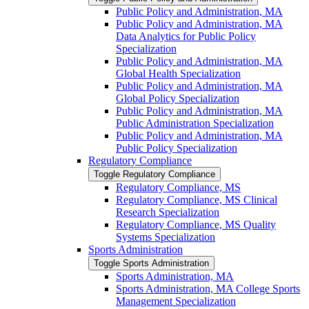
Public Policy and Administration, MA
Public Policy and Administration, MA
Data Analytics for Public Policy
Specialization
Public Policy and Administration, MA
Global Health Specialization
Public Policy and Administration, MA
Global Policy Specialization
Public Policy and Administration, MA
Public Administration Specialization
Public Policy and Administration, MA
Public Policy Specialization
Regulatory Compliance
Toggle Regulatory Compliance
Regulatory Compliance, MS
Regulatory Compliance, MS Clinical
Research Specialization
Regulatory Compliance, MS Quality
Systems Specialization
Sports Administration
Toggle Sports Administration
Sports Administration, MA
Sports Administration, MA College Sports
Management Specialization