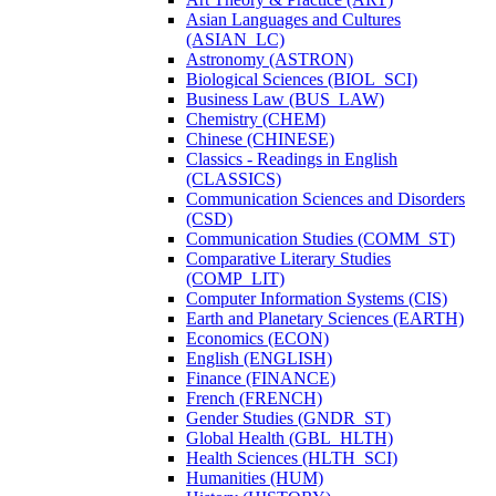
Asian Languages and Cultures
(ASIAN_LC)
Astronomy (ASTRON)
Biological Sciences (BIOL_SCI)
Business Law (BUS_LAW)
Chemistry (CHEM)
Chinese (CHINESE)
Classics -​ Readings in English
(CLASSICS)
Communication Sciences and Disorders
(CSD)
Communication Studies (COMM_ST)
Comparative Literary Studies
(COMP_LIT)
Computer Information Systems (CIS)
Earth and Planetary Sciences (EARTH)
Economics (ECON)
English (ENGLISH)
Finance (FINANCE)
French (FRENCH)
Gender Studies (GNDR_ST)
Global Health (GBL_HLTH)
Health Sciences (HLTH_SCI)
Humanities (HUM)