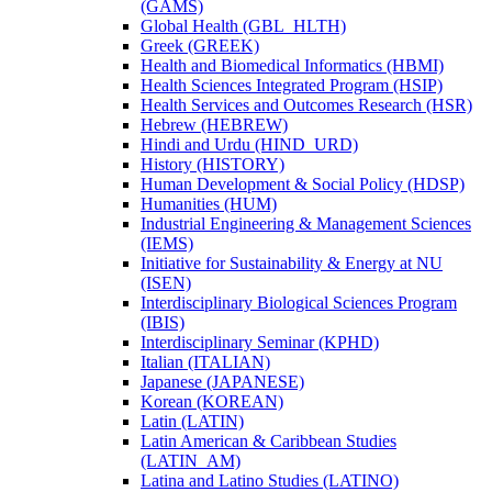
(GAMS)
Global Health (GBL_HLTH)
Greek (GREEK)
Health and Biomedical Informatics (HBMI)
Health Sciences Integrated Program (HSIP)
Health Services and Outcomes Research (HSR)
Hebrew (HEBREW)
Hindi and Urdu (HIND_URD)
History (HISTORY)
Human Development &​ Social Policy (HDSP)
Humanities (HUM)
Industrial Engineering &​ Management Sciences
(IEMS)
Initiative for Sustainability &​ Energy at NU
(ISEN)
Interdisciplinary Biological Sciences Program
(IBIS)
Interdisciplinary Seminar (KPHD)
Italian (ITALIAN)
Japanese (JAPANESE)
Korean (KOREAN)
Latin (LATIN)
Latin American &​ Caribbean Studies
(LATIN_AM)
Latina and Latino Studies (LATINO)