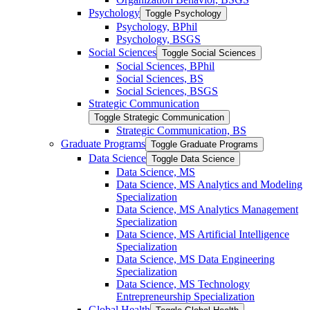
Psychology
Toggle Psychology
Psychology, BPhil
Psychology, BSGS
Social Sciences
Toggle Social Sciences
Social Sciences, BPhil
Social Sciences, BS
Social Sciences, BSGS
Strategic Communication
Toggle Strategic Communication
Strategic Communication, BS
Graduate Programs
Toggle Graduate Programs
Data Science
Toggle Data Science
Data Science, MS
Data Science, MS Analytics and Modeling
Specialization
Data Science, MS Analytics Management
Specialization
Data Science, MS Artificial Intelligence
Specialization
Data Science, MS Data Engineering
Specialization
Data Science, MS Technology
Entrepreneurship Specialization
Global Health