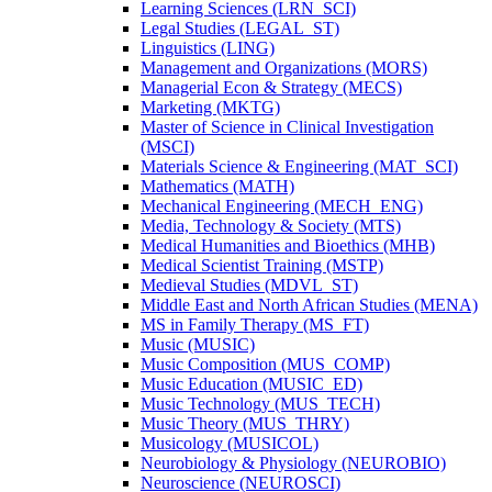
Learning Sciences (LRN_SCI)
Legal Studies (LEGAL_ST)
Linguistics (LING)
Management and Organizations (MORS)
Managerial Econ &​ Strategy (MECS)
Marketing (MKTG)
Master of Science in Clinical Investigation
(MSCI)
Materials Science &​ Engineering (MAT_SCI)
Mathematics (MATH)
Mechanical Engineering (MECH_ENG)
Media, Technology &​ Society (MTS)
Medical Humanities and Bioethics (MHB)
Medical Scientist Training (MSTP)
Medieval Studies (MDVL_ST)
Middle East and North African Studies (MENA)
MS in Family Therapy (MS_FT)
Music (MUSIC)
Music Composition (MUS_COMP)
Music Education (MUSIC_ED)
Music Technology (MUS_TECH)
Music Theory (MUS_THRY)
Musicology (MUSICOL)
Neurobiology &​ Physiology (NEUROBIO)
Neuroscience (NEUROSCI)