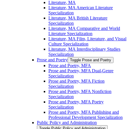
Literature, MA
Literature, MA American Literature
Specialization
Literature, MA British Literature
Specialization
Literature, MA Comparative and World
Literature Specialization
Literature, MA Film, Literature, and Visual
Culture Specialization
Literature, MA Interdisciplinary Studies
Specialization
Prose and Poetry
Toggle Prose and Poetry
Prose and Poetry, MFA
Prose and Poetry, MFA Dual-​Genre
Specialization
Prose and Poetry, MFA Fiction
Specialization
Prose and Poetry, MFA Nonfiction
Specialization
Prose and Poetry, MFA Poetry
Specialization
Prose and Poetry, MFA Publishing and
Professional Development Specialization
Public Policy and Administration
Toggle Public Policy and Administration