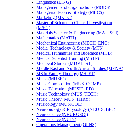
Linguistics (LING)
Management and Organizations (MORS)
Managerial Econ &​ Strategy (MECS)
Marketing (MKTG)
Master of Science in Clinical Investigation
(MSCI)
Materials Science &​ Engineering (MAT_SCI)
Mathematics (MATH)
Mechanical Engineering (MECH_ENG)
Media, Technology &​ Society (MTS)
Medical Humanities and Bioethics (MHB)
Medical Scientist Training (MSTP)
Medieval Studies (MDVL_ST)
Middle East and North African Studies (MENA)
MS in Family Therapy (MS_FT)
Music (MUSIC)
Music Composition (MUS_COMP)
Music Education (MUSIC_ED)
Music Technology (MUS_TECH)
Music Theory (MUS_THRY)
Musicology (MUSICOL)
Neurobiology &​ Physiology (NEUROBIO)
Neuroscience (NEUROSCI)
Neuroscience (NUIN)
Operations Management (OPNS)