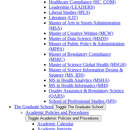
Healthcare Compliance (HC_COM)
Leadership (LEADERS)
Liberal Studies (IPLS)
Literature (LIT)
Master of Arts in Sports Administration
(MSA)
Master of Creative Writing (MCW)
Master of Data Science (MSDS)
Master of Public Policy &​ Administration
(MPPA)
Master of Regulatory Compliance
(MSRC)
Master of Science Global Health (MSGH)
Master of Science Information Design &​
Strategy (MS_IDS)
MS in Health Analytics (MSHA)
MS in Health Informatics (MHI)
Quality Assurance &​ Regulatory Science
(QARS)
School of Professional Studies (SPS)
The Graduate School
Toggle The Graduate School
Academic Policies and Procedures
Toggle Academic Policies and Procedures
Academic Calendar
Academic Integrity