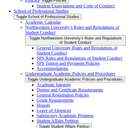
Policies
Toggle Policies
Student Expectations and Code of Conduct
School of Professional Studies
Toggle School of Professional Studies
Academic Calendar
Northwestern University’s Rules and Regulations of
Student Conduct
Toggle Northwestern University’s Rules and Regulations
of Student Conduct
General University Rules and Regulations of
Student Conduct
SPS Rules and Regulations of Student Conduct
SPS Tuition and Payments Policies
Accommodations
Undergraduate Academic Policies and Procedures
Toggle Undergraduate Academic Policies and Procedures
Academic Integrity
Degree and Certificate Requirements
General Registration Policies
Grade Requirements
Honors
Leave of Absences
Satisfactory Academic Progress
Student Affairs Petition
Toggle Student Affairs Petition