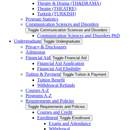
Theatre &​ Drama (TH&​DRAMA)
Theatre (THEATRE)
Turkish (TURKISH)
Program Statistics
Communication Sciences and Disorders
Toggle Communication Sciences and Disorders
Communication Sciences and Disorders PhD
Undergraduate
Toggle Undergraduate
Privacy &​ Disclosures
Admission
Financial Aid
Toggle Financial Aid
Financial Aid Application
Financial Aid Eligibility
Tuition &​ Payment
Toggle Tuition &​ Payment
Tuition Benefit
Withdrawal Refunds
Courses A-​Z
Programs A-​Z
Requirements and Policies
Toggle Requirements and Policies
Courses and Credit
Enrollment
Toggle Enrollment
Exams and Attendance
Withdrawal