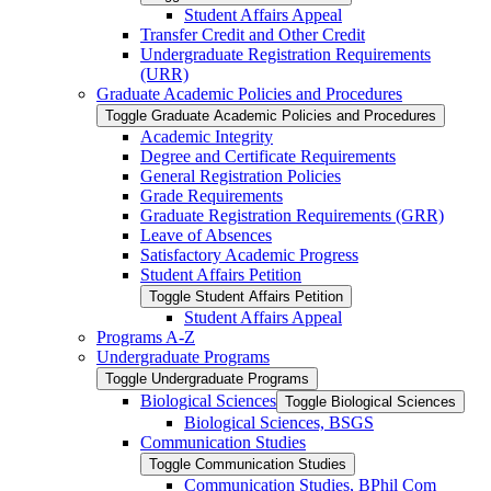
Student Affairs Appeal
Transfer Credit and Other Credit
Undergraduate Registration Requirements
(URR)
Graduate Academic Policies and Procedures
Toggle Graduate Academic Policies and Procedures
Academic Integrity
Degree and Certificate Requirements
General Registration Policies
Grade Requirements
Graduate Registration Requirements (GRR)
Leave of Absences
Satisfactory Academic Progress
Student Affairs Petition
Toggle Student Affairs Petition
Student Affairs Appeal
Programs A-​Z
Undergraduate Programs
Toggle Undergraduate Programs
Biological Sciences
Toggle Biological Sciences
Biological Sciences, BSGS
Communication Studies
Toggle Communication Studies
Communication Studies, BPhil Com