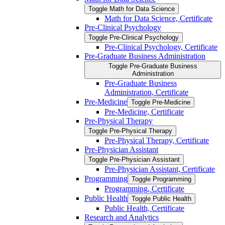
Toggle Math for Data Science
Math for Data Science, Certificate
Pre-​Clinical Psychology
Toggle Pre-​Clinical Psychology
Pre-​Clinical Psychology, Certificate
Pre-​Graduate Business Administration
Toggle Pre-​Graduate Business
Administration
Pre-​Graduate Business
Administration, Certificate
Pre-​Medicine
Toggle Pre-​Medicine
Pre-​Medicine, Certificate
Pre-​Physical Therapy
Toggle Pre-​Physical Therapy
Pre-​Physical Therapy, Certificate
Pre-​Physician Assistant
Toggle Pre-​Physician Assistant
Pre-​Physician Assistant, Certificate
Programming
Toggle Programming
Programming, Certificate
Public Health
Toggle Public Health
Public Health, Certificate
Research and Analytics