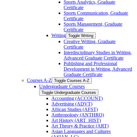
Sports Analytics, Graduate
Certificate
Sports Communication, Graduate
Certificate
Sports Management, Graduate
Certificate
Writing
Toggle Writing
Creative Writing, Graduate
Certificate
Interdisciplinary Studies in Writing,
Advanced Graduate Certificate
Publishing and Professional
Development in Writing, Advanced
Graduate Certificate
Courses A-​Z
Toggle Courses A-​Z
Undergraduate Courses
Toggle Undergraduate Courses
Accounting (ACCOUNT)
Advertising (ADVT)
African Studies (AFST)
Anthropology (ANTHRO)
Art History (ART_HIST)
Art Theory &​ Practice (ART)
Asian Languages and Cultures
(ASIAN_LC)