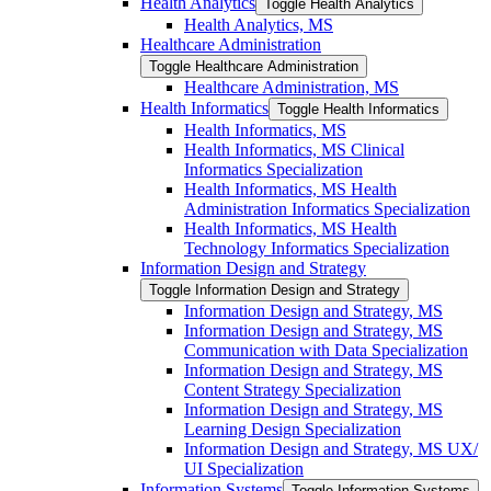
Health Analytics
Toggle Health Analytics
Health Analytics, MS
Healthcare Administration
Toggle Healthcare Administration
Healthcare Administration, MS
Health Informatics
Toggle Health Informatics
Health Informatics, MS
Health Informatics, MS Clinical
Informatics Specialization
Health Informatics, MS Health
Administration Informatics Specialization
Health Informatics, MS Health
Technology Informatics Specialization
Information Design and Strategy
Toggle Information Design and Strategy
Information Design and Strategy, MS
Information Design and Strategy, MS
Communication with Data Specialization
Information Design and Strategy, MS
Content Strategy Specialization
Information Design and Strategy, MS
Learning Design Specialization
Information Design and Strategy, MS UX/​
UI Specialization
Information Systems
Toggle Information Systems