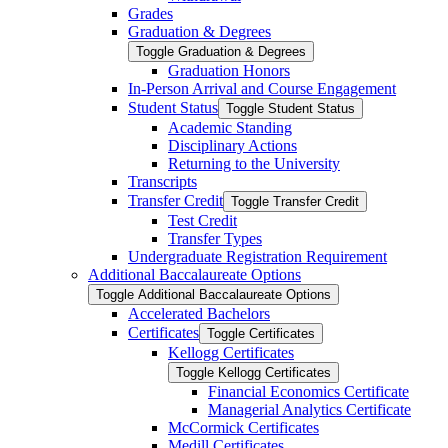
Grades
Graduation &​ Degrees
Toggle Graduation &​ Degrees
Graduation Honors
In-​Person Arrival and Course Engagement
Student Status
Toggle Student Status
Academic Standing
Disciplinary Actions
Returning to the University
Transcripts
Transfer Credit
Toggle Transfer Credit
Test Credit
Transfer Types
Undergraduate Registration Requirement
Additional Baccalaureate Options
Toggle Additional Baccalaureate Options
Accelerated Bachelors
Certificates
Toggle Certificates
Kellogg Certificates
Toggle Kellogg Certificates
Financial Economics Certificate
Managerial Analytics Certificate
McCormick Certificates
Medill Certificates