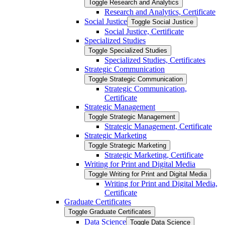
Toggle Research and Analytics
Research and Analytics, Certificate
Social Justice
Toggle Social Justice
Social Justice, Certificate
Specialized Studies
Toggle Specialized Studies
Specialized Studies, Certificates
Strategic Communication
Toggle Strategic Communication
Strategic Communication,
Certificate
Strategic Management
Toggle Strategic Management
Strategic Management, Certificate
Strategic Marketing
Toggle Strategic Marketing
Strategic Marketing, Certificate
Writing for Print and Digital Media
Toggle Writing for Print and Digital Media
Writing for Print and Digital Media,
Certificate
Graduate Certificates
Toggle Graduate Certificates
Data Science
Toggle Data Science