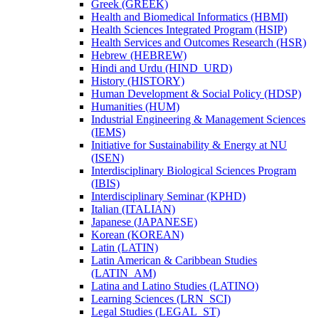
Greek (GREEK)
Health and Biomedical Informatics (HBMI)
Health Sciences Integrated Program (HSIP)
Health Services and Outcomes Research (HSR)
Hebrew (HEBREW)
Hindi and Urdu (HIND_URD)
History (HISTORY)
Human Development &​ Social Policy (HDSP)
Humanities (HUM)
Industrial Engineering &​ Management Sciences
(IEMS)
Initiative for Sustainability &​ Energy at NU
(ISEN)
Interdisciplinary Biological Sciences Program
(IBIS)
Interdisciplinary Seminar (KPHD)
Italian (ITALIAN)
Japanese (JAPANESE)
Korean (KOREAN)
Latin (LATIN)
Latin American &​ Caribbean Studies
(LATIN_AM)
Latina and Latino Studies (LATINO)
Learning Sciences (LRN_SCI)
Legal Studies (LEGAL_ST)