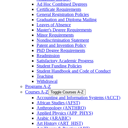
Ad Hoc Combined Degrees
Certificate Requirements
General Registration Policies
Graduation and Diploma Mailing
Leaves of Absence
Master's Degree Requirements
Minor Requirements
Nondiscrimination Statement
Patent and Invention Policy
PhD Degree Requirements
Readmission
Satisfactory Academic Progress
Student Funding Policies
Student Handbook and Code of Conduct
Teaching
Withdrawal
Programs A-​Z
Courses A-​Z
Toggle Courses A-​Z
Accounting and Information Systems (ACCT)
African Studies (AFST)
Anthropology (ANTHRO)
Applied Physics (APP_PHYS)
Arabic (ARABIC)
Art History (ART_HIST)