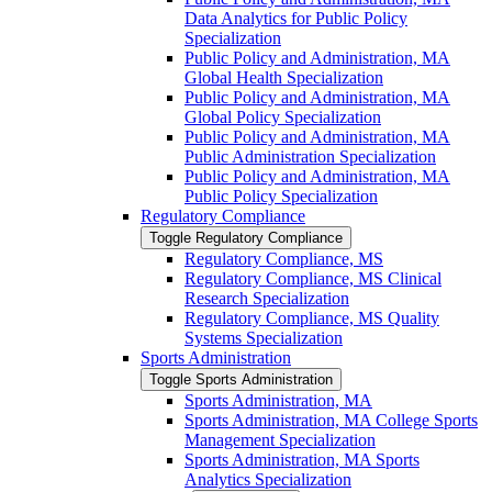
Data Analytics for Public Policy
Specialization
Public Policy and Administration, MA
Global Health Specialization
Public Policy and Administration, MA
Global Policy Specialization
Public Policy and Administration, MA
Public Administration Specialization
Public Policy and Administration, MA
Public Policy Specialization
Regulatory Compliance
Toggle Regulatory Compliance
Regulatory Compliance, MS
Regulatory Compliance, MS Clinical
Research Specialization
Regulatory Compliance, MS Quality
Systems Specialization
Sports Administration
Toggle Sports Administration
Sports Administration, MA
Sports Administration, MA College Sports
Management Specialization
Sports Administration, MA Sports
Analytics Specialization