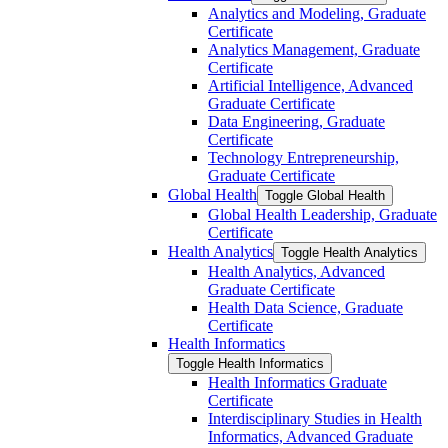
Analytics and Modeling, Graduate
Certificate
Analytics Management, Graduate
Certificate
Artificial Intelligence, Advanced
Graduate Certificate
Data Engineering, Graduate
Certificate
Technology Entrepreneurship,
Graduate Certificate
Global Health
Toggle Global Health
Global Health Leadership, Graduate
Certificate
Health Analytics
Toggle Health Analytics
Health Analytics, Advanced
Graduate Certificate
Health Data Science, Graduate
Certificate
Health Informatics
Toggle Health Informatics
Health Informatics Graduate
Certificate
Interdisciplinary Studies in Health
Informatics, Advanced Graduate