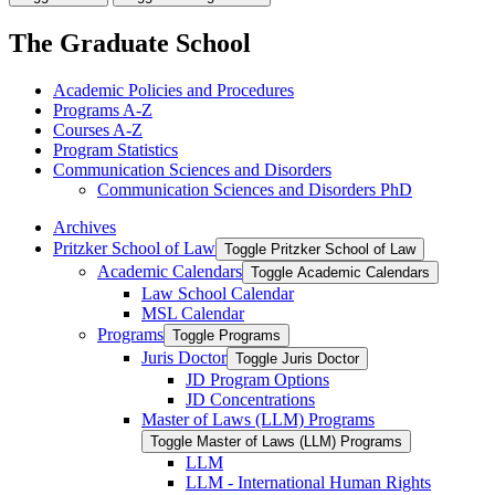
The Graduate School
Academic Policies and Procedures
Programs A-​Z
Courses A-​Z
Program Statistics
Communication Sciences and Disorders
Communication Sciences and Disorders PhD
Archives
Pritzker School of Law
Toggle Pritzker School of Law
Academic Calendars
Toggle Academic Calendars
Law School Calendar
MSL Calendar
Programs
Toggle Programs
Juris Doctor
Toggle Juris Doctor
JD Program Options
JD Concentrations
Master of Laws (LLM) Programs
Toggle Master of Laws (LLM) Programs
LLM
LLM -​ International Human Rights