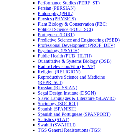
Performance Studies (PERF_ST)
Persian (PERSIAN)
Philosophy (PHIL)
Physics (PHYSICS)
Plant Biology &​ Conservation (PBC)
Political Science (POLI_SCI)
Portuguese (PORT)
Predictive Science and Engineering (PSED)
Professional Development (PROF_DEV)
Psychology (PSYCH)
Public Health (PUB_HLTH)
Quantitative &​ Systems Biology (QSB)
Radio/​Television/​Film (RTVF)
Religion (RELIGION)
Reproductive Science and Medicine
(REPR_SCI)
Russian (RUSSIAN)
Segal Design Institute (DSGN)
Slavic Languages &​ Literature (SLAVIC)
Sociology (SOCIOL)
Spanish (SPANISH)
Spanish and Portuguese (SPANPORT)
Statistics (STAT)
Swahili (SWAHILI)
TGS General Registrations (TGS)