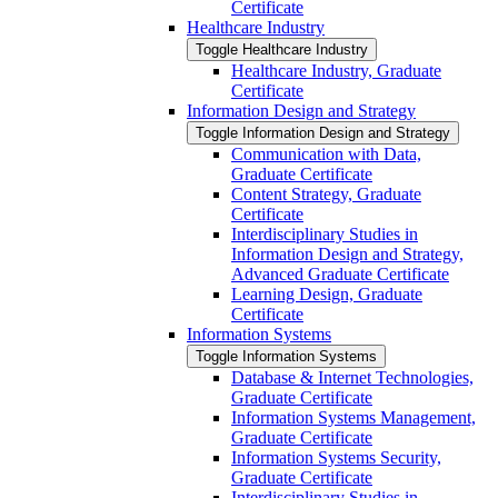
Certificate
Healthcare Industry
Toggle Healthcare Industry
Healthcare Industry, Graduate
Certificate
Information Design and Strategy
Toggle Information Design and Strategy
Communication with Data,
Graduate Certificate
Content Strategy, Graduate
Certificate
Interdisciplinary Studies in
Information Design and Strategy,
Advanced Graduate Certificate
Learning Design, Graduate
Certificate
Information Systems
Toggle Information Systems
Database &​ Internet Technologies,
Graduate Certificate
Information Systems Management,
Graduate Certificate
Information Systems Security,
Graduate Certificate
Interdisciplinary Studies in