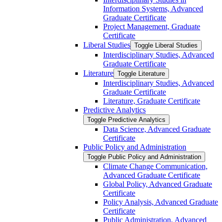
Information Systems, Advanced
Graduate Certificate
Project Management, Graduate
Certificate
Liberal Studies
Toggle Liberal Studies
Interdisciplinary Studies, Advanced
Graduate Certificate
Literature
Toggle Literature
Interdisciplinary Studies, Advanced
Graduate Certificate
Literature, Graduate Certificate
Predictive Analytics
Toggle Predictive Analytics
Data Science, Advanced Graduate
Certificate
Public Policy and Administration
Toggle Public Policy and Administration
Climate Change Communication,
Advanced Graduate Certificate
Global Policy, Advanced Graduate
Certificate
Policy Analysis, Advanced Graduate
Certificate
Public Administration, Advanced