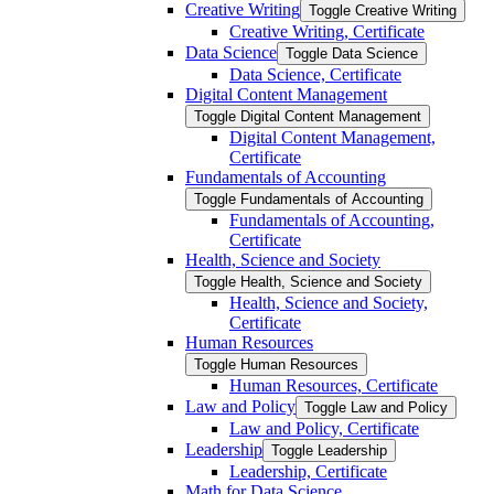
Creative Writing
Toggle Creative Writing
Creative Writing, Certificate
Data Science
Toggle Data Science
Data Science, Certificate
Digital Content Management
Toggle Digital Content Management
Digital Content Management,
Certificate
Fundamentals of Accounting
Toggle Fundamentals of Accounting
Fundamentals of Accounting,
Certificate
Health, Science and Society
Toggle Health, Science and Society
Health, Science and Society,
Certificate
Human Resources
Toggle Human Resources
Human Resources, Certificate
Law and Policy
Toggle Law and Policy
Law and Policy, Certificate
Leadership
Toggle Leadership
Leadership, Certificate
Math for Data Science