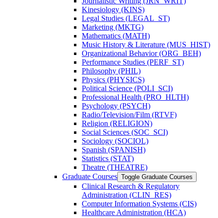
Journalistic Writing (JRN_WRIT)
Kinesiology (KINS)
Legal Studies (LEGAL_ST)
Marketing (MKTG)
Mathematics (MATH)
Music History &​ Literature (MUS_HIST)
Organizational Behavior (ORG_BEH)
Performance Studies (PERF_ST)
Philosophy (PHIL)
Physics (PHYSICS)
Political Science (POLI_SCI)
Professional Health (PRO_HLTH)
Psychology (PSYCH)
Radio/​Television/​Film (RTVF)
Religion (RELIGION)
Social Sciences (SOC_SCI)
Sociology (SOCIOL)
Spanish (SPANISH)
Statistics (STAT)
Theatre (THEATRE)
Graduate Courses
Toggle Graduate Courses
Clinical Research &​ Regulatory
Administration (CLIN_RES)
Computer Information Systems (CIS)
Healthcare Administration (HCA)