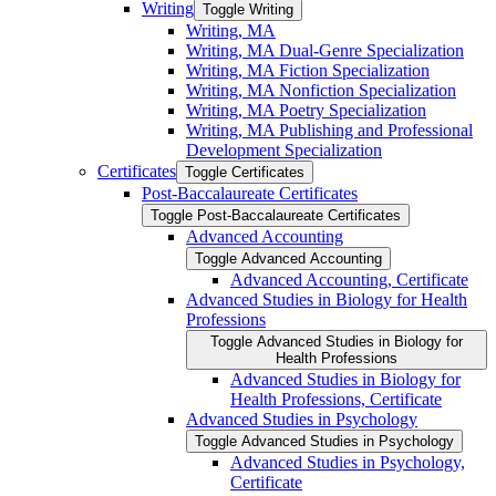
Writing
Toggle Writing
Writing, MA
Writing, MA Dual-​Genre Specialization
Writing, MA Fiction Specialization
Writing, MA Nonfiction Specialization
Writing, MA Poetry Specialization
Writing, MA Publishing and Professional
Development Specialization
Certificates
Toggle Certificates
Post-​Baccalaureate Certificates
Toggle Post-​Baccalaureate Certificates
Advanced Accounting
Toggle Advanced Accounting
Advanced Accounting, Certificate
Advanced Studies in Biology for Health
Professions
Toggle Advanced Studies in Biology for
Health Professions
Advanced Studies in Biology for
Health Professions, Certificate
Advanced Studies in Psychology
Toggle Advanced Studies in Psychology
Advanced Studies in Psychology,
Certificate