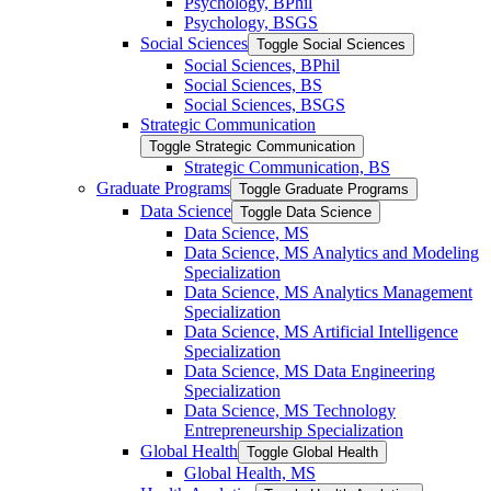
Psychology, BPhil
Psychology, BSGS
Social Sciences
Toggle Social Sciences
Social Sciences, BPhil
Social Sciences, BS
Social Sciences, BSGS
Strategic Communication
Toggle Strategic Communication
Strategic Communication, BS
Graduate Programs
Toggle Graduate Programs
Data Science
Toggle Data Science
Data Science, MS
Data Science, MS Analytics and Modeling
Specialization
Data Science, MS Analytics Management
Specialization
Data Science, MS Artificial Intelligence
Specialization
Data Science, MS Data Engineering
Specialization
Data Science, MS Technology
Entrepreneurship Specialization
Global Health
Toggle Global Health
Global Health, MS