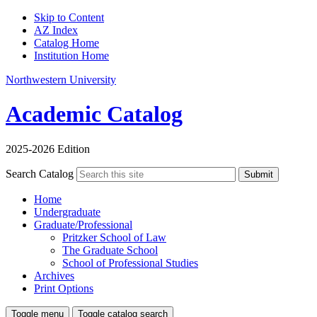
Skip to Content
AZ Index
Catalog Home
Institution Home
Northwestern University
Academic Catalog
2025-2026 Edition
Search Catalog
Submit
Home
Undergraduate
Graduate/Professional
Pritzker School of Law
The Graduate School
School of Professional Studies
Archives
Print Options
Toggle menu
Toggle catalog search