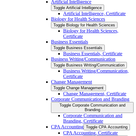
Artificial Intelligence
Toggle Artificial Intelligence
Artificial Intelligence, Certificate
Biology for Health Sciences
Toggle Biology for Health Sciences
Biology for Health Sciences,
Certificate
Business Essentials
Toggle Business Essentials
Business Essentials, Certificate
Business Writing/​Communication
Toggle Business Writing/​Communication
Business Writing/​Communication,
Certificate
Change Management
Toggle Change Management
Change Management, Certificate
Corporate Communication and Branding
Toggle Corporate Communication and
Branding
Corporate Communication and
Branding, Certificate
CPA Accounting
Toggle CPA Accounting
CPA Accounting, Certificate