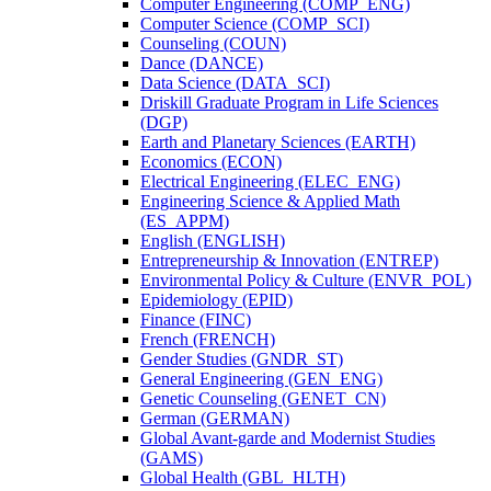
Computer Engineering (COMP_ENG)
Computer Science (COMP_SCI)
Counseling (COUN)
Dance (DANCE)
Data Science (DATA_SCI)
Driskill Graduate Program in Life Sciences
(DGP)
Earth and Planetary Sciences (EARTH)
Economics (ECON)
Electrical Engineering (ELEC_ENG)
Engineering Science &​ Applied Math
(ES_APPM)
English (ENGLISH)
Entrepreneurship &​ Innovation (ENTREP)
Environmental Policy &​ Culture (ENVR_POL)
Epidemiology (EPID)
Finance (FINC)
French (FRENCH)
Gender Studies (GNDR_ST)
General Engineering (GEN_ENG)
Genetic Counseling (GENET_CN)
German (GERMAN)
Global Avant-​garde and Modernist Studies
(GAMS)
Global Health (GBL_HLTH)