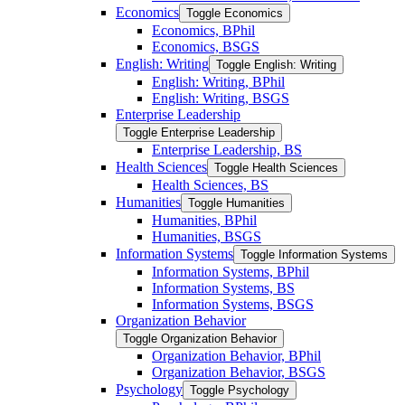
Economics
Toggle Economics
Economics, BPhil
Economics, BSGS
English: Writing
Toggle English: Writing
English: Writing, BPhil
English: Writing, BSGS
Enterprise Leadership
Toggle Enterprise Leadership
Enterprise Leadership, BS
Health Sciences
Toggle Health Sciences
Health Sciences, BS
Humanities
Toggle Humanities
Humanities, BPhil
Humanities, BSGS
Information Systems
Toggle Information Systems
Information Systems, BPhil
Information Systems, BS
Information Systems, BSGS
Organization Behavior
Toggle Organization Behavior
Organization Behavior, BPhil
Organization Behavior, BSGS
Psychology
Toggle Psychology