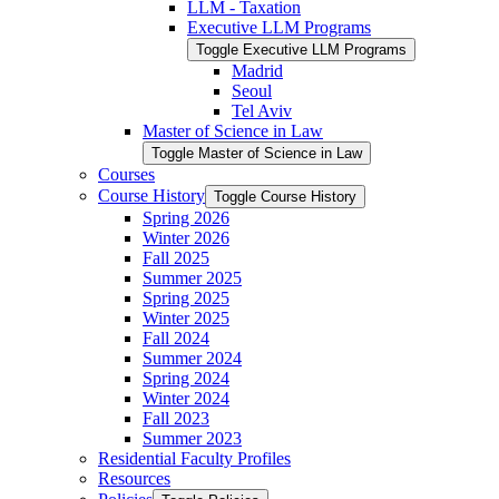
LLM -​ Taxation
Executive LLM Programs
Toggle Executive LLM Programs
Madrid
Seoul
Tel Aviv
Master of Science in Law
Toggle Master of Science in Law
Courses
Course History
Toggle Course History
Spring 2026
Winter 2026
Fall 2025
Summer 2025
Spring 2025
Winter 2025
Fall 2024
Summer 2024
Spring 2024
Winter 2024
Fall 2023
Summer 2023
Residential Faculty Profiles
Resources