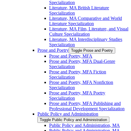
Specialization
Literature, MA British Literature
Specialization
Literature, MA Comparative and World
Literature Specialization
Literature, MA Film, Literature, and Visual
Culture Specialization
Literature, MA Interdisciplinary Studies
Specialization
Prose and Poetry
Toggle Prose and Poetry
Prose and Poetry, MFA
Prose and Poetry, MFA Dual-​Genre
Specialization
Prose and Poetry, MFA Fiction
Specialization
Prose and Poetry, MFA Nonfiction
Specialization
Prose and Poetry, MFA Poetry
Specialization
Prose and Poetry, MFA Publishing and
Professional Development Specialization
Public Policy and Administration
Toggle Public Policy and Administration
Public Policy and Administration, MA
Public Policy and Administration, MA