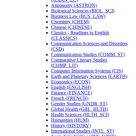
Astronomy (ASTRON)
Biological Sciences (BIOL_SCI)
Business Law (BUS_LAW)
Chemistry (CHEM)
Chinese (CHINESE)
Classics -​ Readings in English
(CLASSICS)
Communication Sciences and Disorders
(CSD)
Communication Studies (COMM_ST)
Comparative Literary Studies
(COMP_LIT)
Computer Information Systems (CIS)
Earth and Planetary Sciences (EARTH)
Economics (ECON)
English (ENGLISH)
Finance (FINANCE)
French (FRENCH)
Gender Studies (GNDR_ST)
Global Health (GBL_HLTH)
Health Sciences (HLTH_SCI)
Humanities (HUM)
History (HISTORY)
International Studies (INTL_ST)