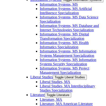
Information Systems, MS
Information Systems, MS Artificial
Intelligence Specialization
Information Systems, MS Data Science
Specialization
Information Systems, MS Database and
Internet Technologies Specialization
Information Systems, MS Digital
Transformation Specialization
Information Systems, MS Health
Informatics Specialization
Information Systems, MS Information
Systems Management Specialization
Information Systems, MS Information
Systems Security Specialization
Information Systems, MS Project
Management Specialization
Liberal Studies
Toggle Liberal Studies
Liberal Studies, MA
Liberal Studies, MA Interdisciplinary
Studies Specialization
Literature
Toggle Literature
Literature, MA
Literature, MA American Literature