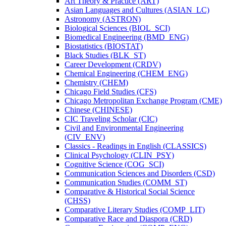
Art Theory &​ Practice (ART)
Asian Languages and Cultures (ASIAN_LC)
Astronomy (ASTRON)
Biological Sciences (BIOL_SCI)
Biomedical Engineering (BMD_ENG)
Biostatistics (BIOSTAT)
Black Studies (BLK_ST)
Career Development (CRDV)
Chemical Engineering (CHEM_ENG)
Chemistry (CHEM)
Chicago Field Studies (CFS)
Chicago Metropolitan Exchange Program (CME)
Chinese (CHINESE)
CIC Traveling Scholar (CIC)
Civil and Environmental Engineering
(CIV_ENV)
Classics -​ Readings in English (CLASSICS)
Clinical Psychology (CLIN_PSY)
Cognitive Science (COG_SCI)
Communication Sciences and Disorders (CSD)
Communication Studies (COMM_ST)
Comparative &​ Historical Social Science
(CHSS)
Comparative Literary Studies (COMP_LIT)
Comparative Race and Diaspora (CRD)