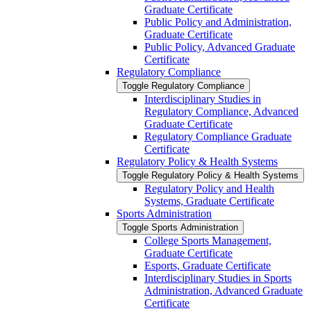
Graduate Certificate
Public Policy and Administration,
Graduate Certificate
Public Policy, Advanced Graduate
Certificate
Regulatory Compliance
Toggle Regulatory Compliance
Interdisciplinary Studies in
Regulatory Compliance, Advanced
Graduate Certificate
Regulatory Compliance Graduate
Certificate
Regulatory Policy &​ Health Systems
Toggle Regulatory Policy &​ Health Systems
Regulatory Policy and Health
Systems, Graduate Certificate
Sports Administration
Toggle Sports Administration
College Sports Management,
Graduate Certificate
Esports, Graduate Certificate
Interdisciplinary Studies in Sports
Administration, Advanced Graduate
Certificate