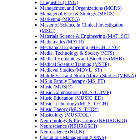
Linguistics (LING)
Management and Organizations (MORS)
Managerial Econ &​ Strategy (MECS)
Marketing (MKTG)
Master of Science in Clinical Investigation
(MSCI)
Materials Science &​ Engineering (MAT_SCI)
Mathematics (MATH)
Mechanical Engineering (MECH_ENG)
Media, Technology &​ Society (MTS)
Medical Humanities and Bioethics (MHB)
Medical Scientist Training (MSTP)
Medieval Studies (MDVL_ST)
Middle East and North African Studies (MENA)
MS in Family Therapy (MS_FT)
Music (MUSIC)
Music Composition (MUS_COMP)
Music Education (MUSIC_ED)
Music Technology (MUS_TECH)
Music Theory (MUS_THRY)
Musicology (MUSICOL)
Neurobiology &​ Physiology (NEUROBIO)
Neuroscience (NEUROSCI)
Neuroscience (NUIN)
Operations Management (OPNS)