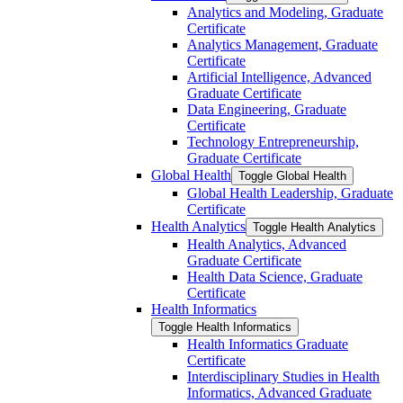
Analytics and Modeling, Graduate
Certificate
Analytics Management, Graduate
Certificate
Artificial Intelligence, Advanced
Graduate Certificate
Data Engineering, Graduate
Certificate
Technology Entrepreneurship,
Graduate Certificate
Global Health
Toggle Global Health
Global Health Leadership, Graduate
Certificate
Health Analytics
Toggle Health Analytics
Health Analytics, Advanced
Graduate Certificate
Health Data Science, Graduate
Certificate
Health Informatics
Toggle Health Informatics
Health Informatics Graduate
Certificate
Interdisciplinary Studies in Health
Informatics, Advanced Graduate