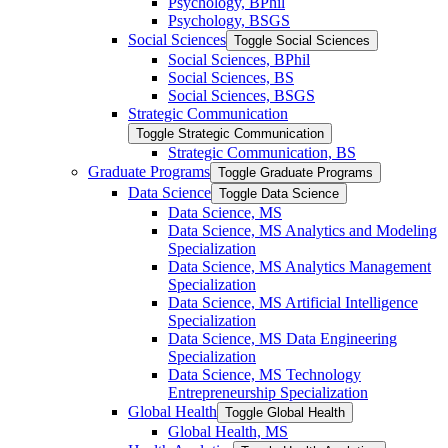
Psychology, BPhil
Psychology, BSGS
Social Sciences
Toggle Social Sciences
Social Sciences, BPhil
Social Sciences, BS
Social Sciences, BSGS
Strategic Communication
Toggle Strategic Communication
Strategic Communication, BS
Graduate Programs
Toggle Graduate Programs
Data Science
Toggle Data Science
Data Science, MS
Data Science, MS Analytics and Modeling
Specialization
Data Science, MS Analytics Management
Specialization
Data Science, MS Artificial Intelligence
Specialization
Data Science, MS Data Engineering
Specialization
Data Science, MS Technology
Entrepreneurship Specialization
Global Health
Toggle Global Health
Global Health, MS