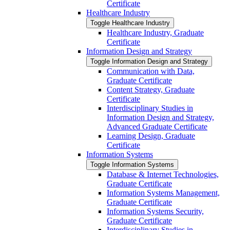
Certificate
Healthcare Industry
Toggle Healthcare Industry
Healthcare Industry, Graduate
Certificate
Information Design and Strategy
Toggle Information Design and Strategy
Communication with Data,
Graduate Certificate
Content Strategy, Graduate
Certificate
Interdisciplinary Studies in
Information Design and Strategy,
Advanced Graduate Certificate
Learning Design, Graduate
Certificate
Information Systems
Toggle Information Systems
Database &​ Internet Technologies,
Graduate Certificate
Information Systems Management,
Graduate Certificate
Information Systems Security,
Graduate Certificate
Interdisciplinary Studies in