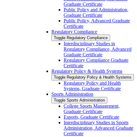
Graduate Certificate
Public Policy and Administration,
Graduate Certificate
Public Policy, Advanced Graduate
Certificate
Regulatory Compliance
Toggle Regulatory Compliance
Interdisciplinary Studies in
Regulatory Compliance, Advanced
Graduate Certificate
Regulatory Compliance Graduate
Certificate
Regulatory Policy &​ Health Systems
Toggle Regulatory Policy &​ Health Systems
Regulatory Policy and Health
Systems, Graduate Certificate
Sports Administration
Toggle Sports Administration
College Sports Management,
Graduate Certificate
Esports, Graduate Certificate
Interdisciplinary Studies in Sports
Administration, Advanced Graduate
Certificate