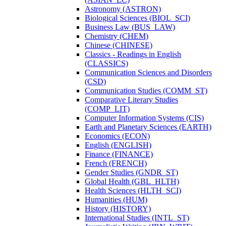
Astronomy (ASTRON)
Biological Sciences (BIOL_SCI)
Business Law (BUS_LAW)
Chemistry (CHEM)
Chinese (CHINESE)
Classics -​ Readings in English
(CLASSICS)
Communication Sciences and Disorders
(CSD)
Communication Studies (COMM_ST)
Comparative Literary Studies
(COMP_LIT)
Computer Information Systems (CIS)
Earth and Planetary Sciences (EARTH)
Economics (ECON)
English (ENGLISH)
Finance (FINANCE)
French (FRENCH)
Gender Studies (GNDR_ST)
Global Health (GBL_HLTH)
Health Sciences (HLTH_SCI)
Humanities (HUM)
History (HISTORY)
International Studies (INTL_ST)