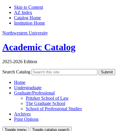
Skip to Content
AZ Index
Catalog Home
Institution Home
Northwestern University
Academic Catalog
2025-2026 Edition
Search Catalog
Submit
Home
Undergraduate
Graduate/Professional
Pritzker School of Law
The Graduate School
School of Professional Studies
Archives
Print Options
Toggle menu
Toggle catalog search