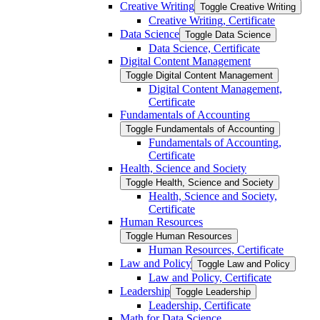
Creative Writing
Toggle Creative Writing
Creative Writing, Certificate
Data Science
Toggle Data Science
Data Science, Certificate
Digital Content Management
Toggle Digital Content Management
Digital Content Management,
Certificate
Fundamentals of Accounting
Toggle Fundamentals of Accounting
Fundamentals of Accounting,
Certificate
Health, Science and Society
Toggle Health, Science and Society
Health, Science and Society,
Certificate
Human Resources
Toggle Human Resources
Human Resources, Certificate
Law and Policy
Toggle Law and Policy
Law and Policy, Certificate
Leadership
Toggle Leadership
Leadership, Certificate
Math for Data Science