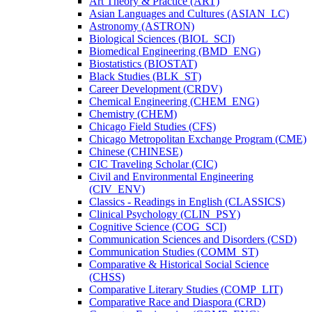
Art Theory &​ Practice (ART)
Asian Languages and Cultures (ASIAN_LC)
Astronomy (ASTRON)
Biological Sciences (BIOL_SCI)
Biomedical Engineering (BMD_ENG)
Biostatistics (BIOSTAT)
Black Studies (BLK_ST)
Career Development (CRDV)
Chemical Engineering (CHEM_ENG)
Chemistry (CHEM)
Chicago Field Studies (CFS)
Chicago Metropolitan Exchange Program (CME)
Chinese (CHINESE)
CIC Traveling Scholar (CIC)
Civil and Environmental Engineering
(CIV_ENV)
Classics -​ Readings in English (CLASSICS)
Clinical Psychology (CLIN_PSY)
Cognitive Science (COG_SCI)
Communication Sciences and Disorders (CSD)
Communication Studies (COMM_ST)
Comparative &​ Historical Social Science
(CHSS)
Comparative Literary Studies (COMP_LIT)
Comparative Race and Diaspora (CRD)