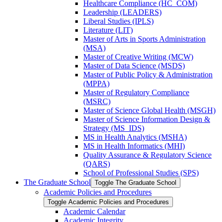
Healthcare Compliance (HC_COM)
Leadership (LEADERS)
Liberal Studies (IPLS)
Literature (LIT)
Master of Arts in Sports Administration
(MSA)
Master of Creative Writing (MCW)
Master of Data Science (MSDS)
Master of Public Policy &​ Administration
(MPPA)
Master of Regulatory Compliance
(MSRC)
Master of Science Global Health (MSGH)
Master of Science Information Design &​
Strategy (MS_IDS)
MS in Health Analytics (MSHA)
MS in Health Informatics (MHI)
Quality Assurance &​ Regulatory Science
(QARS)
School of Professional Studies (SPS)
The Graduate School
Toggle The Graduate School
Academic Policies and Procedures
Toggle Academic Policies and Procedures
Academic Calendar
Academic Integrity