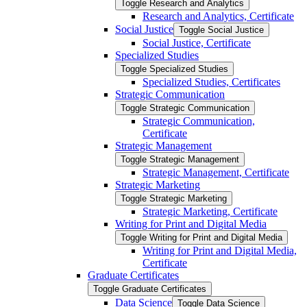
Toggle Research and Analytics
Research and Analytics, Certificate
Social Justice
Toggle Social Justice
Social Justice, Certificate
Specialized Studies
Toggle Specialized Studies
Specialized Studies, Certificates
Strategic Communication
Toggle Strategic Communication
Strategic Communication,
Certificate
Strategic Management
Toggle Strategic Management
Strategic Management, Certificate
Strategic Marketing
Toggle Strategic Marketing
Strategic Marketing, Certificate
Writing for Print and Digital Media
Toggle Writing for Print and Digital Media
Writing for Print and Digital Media,
Certificate
Graduate Certificates
Toggle Graduate Certificates
Data Science
Toggle Data Science