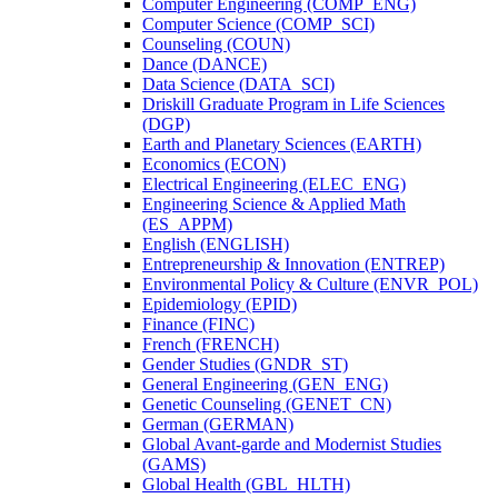
Computer Engineering (COMP_ENG)
Computer Science (COMP_SCI)
Counseling (COUN)
Dance (DANCE)
Data Science (DATA_SCI)
Driskill Graduate Program in Life Sciences
(DGP)
Earth and Planetary Sciences (EARTH)
Economics (ECON)
Electrical Engineering (ELEC_ENG)
Engineering Science &​ Applied Math
(ES_APPM)
English (ENGLISH)
Entrepreneurship &​ Innovation (ENTREP)
Environmental Policy &​ Culture (ENVR_POL)
Epidemiology (EPID)
Finance (FINC)
French (FRENCH)
Gender Studies (GNDR_ST)
General Engineering (GEN_ENG)
Genetic Counseling (GENET_CN)
German (GERMAN)
Global Avant-​garde and Modernist Studies
(GAMS)
Global Health (GBL_HLTH)