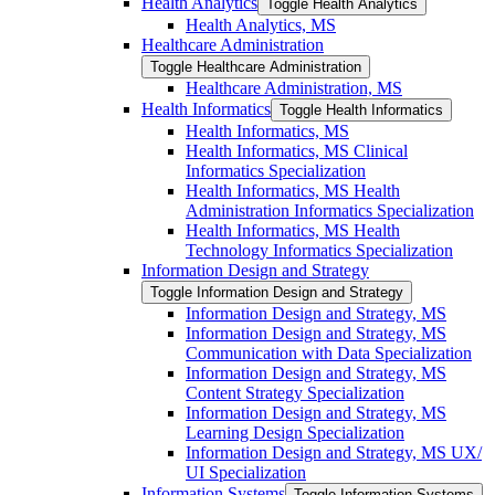
Health Analytics
Toggle Health Analytics
Health Analytics, MS
Healthcare Administration
Toggle Healthcare Administration
Healthcare Administration, MS
Health Informatics
Toggle Health Informatics
Health Informatics, MS
Health Informatics, MS Clinical
Informatics Specialization
Health Informatics, MS Health
Administration Informatics Specialization
Health Informatics, MS Health
Technology Informatics Specialization
Information Design and Strategy
Toggle Information Design and Strategy
Information Design and Strategy, MS
Information Design and Strategy, MS
Communication with Data Specialization
Information Design and Strategy, MS
Content Strategy Specialization
Information Design and Strategy, MS
Learning Design Specialization
Information Design and Strategy, MS UX/​
UI Specialization
Information Systems
Toggle Information Systems