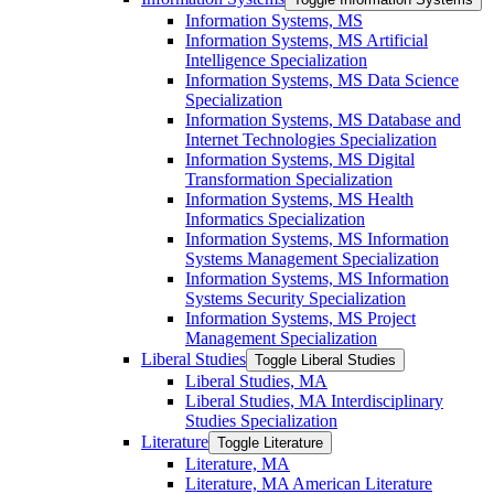
Information Systems, MS
Information Systems, MS Artificial
Intelligence Specialization
Information Systems, MS Data Science
Specialization
Information Systems, MS Database and
Internet Technologies Specialization
Information Systems, MS Digital
Transformation Specialization
Information Systems, MS Health
Informatics Specialization
Information Systems, MS Information
Systems Management Specialization
Information Systems, MS Information
Systems Security Specialization
Information Systems, MS Project
Management Specialization
Liberal Studies
Toggle Liberal Studies
Liberal Studies, MA
Liberal Studies, MA Interdisciplinary
Studies Specialization
Literature
Toggle Literature
Literature, MA
Literature, MA American Literature