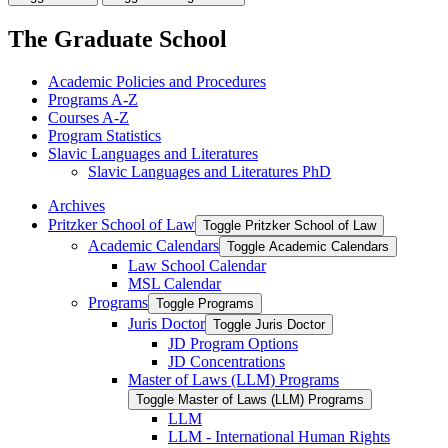
The Graduate School
Academic Policies and Procedures
Programs A-​Z
Courses A-​Z
Program Statistics
Slavic Languages and Literatures
Slavic Languages and Literatures PhD
Archives
Pritzker School of Law
Toggle Pritzker School of Law
Academic Calendars
Toggle Academic Calendars
Law School Calendar
MSL Calendar
Programs
Toggle Programs
Juris Doctor
Toggle Juris Doctor
JD Program Options
JD Concentrations
Master of Laws (LLM) Programs
Toggle Master of Laws (LLM) Programs
LLM
LLM -​ International Human Rights