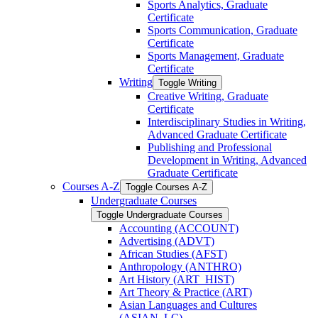
Sports Analytics, Graduate
Certificate
Sports Communication, Graduate
Certificate
Sports Management, Graduate
Certificate
Writing
Toggle Writing
Creative Writing, Graduate
Certificate
Interdisciplinary Studies in Writing,
Advanced Graduate Certificate
Publishing and Professional
Development in Writing, Advanced
Graduate Certificate
Courses A-​Z
Toggle Courses A-​Z
Undergraduate Courses
Toggle Undergraduate Courses
Accounting (ACCOUNT)
Advertising (ADVT)
African Studies (AFST)
Anthropology (ANTHRO)
Art History (ART_HIST)
Art Theory &​ Practice (ART)
Asian Languages and Cultures
(ASIAN_LC)