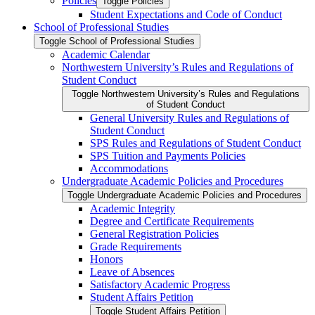
Policies
Toggle Policies
Student Expectations and Code of Conduct
School of Professional Studies
Toggle School of Professional Studies
Academic Calendar
Northwestern University’s Rules and Regulations of
Student Conduct
Toggle Northwestern University’s Rules and Regulations
of Student Conduct
General University Rules and Regulations of
Student Conduct
SPS Rules and Regulations of Student Conduct
SPS Tuition and Payments Policies
Accommodations
Undergraduate Academic Policies and Procedures
Toggle Undergraduate Academic Policies and Procedures
Academic Integrity
Degree and Certificate Requirements
General Registration Policies
Grade Requirements
Honors
Leave of Absences
Satisfactory Academic Progress
Student Affairs Petition
Toggle Student Affairs Petition