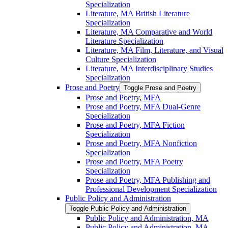
Specialization
Literature, MA British Literature
Specialization
Literature, MA Comparative and World
Literature Specialization
Literature, MA Film, Literature, and Visual
Culture Specialization
Literature, MA Interdisciplinary Studies
Specialization
Prose and Poetry
Toggle Prose and Poetry
Prose and Poetry, MFA
Prose and Poetry, MFA Dual-​Genre
Specialization
Prose and Poetry, MFA Fiction
Specialization
Prose and Poetry, MFA Nonfiction
Specialization
Prose and Poetry, MFA Poetry
Specialization
Prose and Poetry, MFA Publishing and
Professional Development Specialization
Public Policy and Administration
Toggle Public Policy and Administration
Public Policy and Administration, MA
Public Policy and Administration, MA