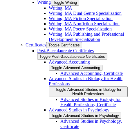
Writing
Toggle Writing
Writing, MA
Writing, MA Dual-​Genre Specialization
Writing, MA Fiction Specialization
Writing, MA Nonfiction Specialization
Writing, MA Poetry Specialization
Writing, MA Publishing and Professional
Development Specialization
Certificates
Toggle Certificates
Post-​Baccalaureate Certificates
Toggle Post-​Baccalaureate Certificates
Advanced Accounting
Toggle Advanced Accounting
Advanced Accounting, Certificate
Advanced Studies in Biology for Health
Professions
Toggle Advanced Studies in Biology for
Health Professions
Advanced Studies in Biology for
Health Professions, Certificate
Advanced Studies in Psychology
Toggle Advanced Studies in Psychology
Advanced Studies in Psychology,
Certificate