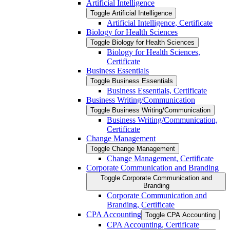
Artificial Intelligence
Toggle Artificial Intelligence
Artificial Intelligence, Certificate
Biology for Health Sciences
Toggle Biology for Health Sciences
Biology for Health Sciences,
Certificate
Business Essentials
Toggle Business Essentials
Business Essentials, Certificate
Business Writing/​Communication
Toggle Business Writing/​Communication
Business Writing/​Communication,
Certificate
Change Management
Toggle Change Management
Change Management, Certificate
Corporate Communication and Branding
Toggle Corporate Communication and
Branding
Corporate Communication and
Branding, Certificate
CPA Accounting
Toggle CPA Accounting
CPA Accounting, Certificate