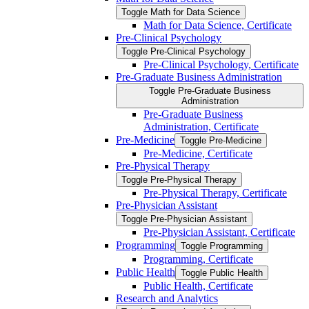
Toggle Math for Data Science
Math for Data Science, Certificate
Pre-​Clinical Psychology
Toggle Pre-​Clinical Psychology
Pre-​Clinical Psychology, Certificate
Pre-​Graduate Business Administration
Toggle Pre-​Graduate Business
Administration
Pre-​Graduate Business
Administration, Certificate
Pre-​Medicine
Toggle Pre-​Medicine
Pre-​Medicine, Certificate
Pre-​Physical Therapy
Toggle Pre-​Physical Therapy
Pre-​Physical Therapy, Certificate
Pre-​Physician Assistant
Toggle Pre-​Physician Assistant
Pre-​Physician Assistant, Certificate
Programming
Toggle Programming
Programming, Certificate
Public Health
Toggle Public Health
Public Health, Certificate
Research and Analytics