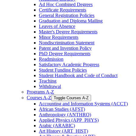
Ad Hoc Combined Degrees
Certificate Requirements
General Registration Policies
Graduation and Diploma Mailing
Leaves of Absence
Master's Degree Requirements
Minor Requirements
Nondiscrimination Statement
Patent and Invention Policy
PhD Degree Requirements
Readmission
Satisfactory Academic Progress
Student Funding Policies
Student Handbook and Code of Conduct
Teaching
Withdrawal
Programs A-​Z
Courses A-​Z
Toggle Courses A-​Z
Accounting and Information Systems (ACCT)
African Studies (AFST)
Anthropology (ANTHRO)
Applied Physics (APP_PHYS)
Arabic (ARABIC)
Art History (ART_HIST)