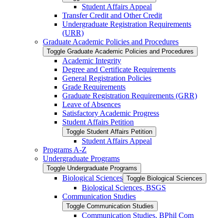
Student Affairs Appeal
Transfer Credit and Other Credit
Undergraduate Registration Requirements
(URR)
Graduate Academic Policies and Procedures
Toggle Graduate Academic Policies and Procedures
Academic Integrity
Degree and Certificate Requirements
General Registration Policies
Grade Requirements
Graduate Registration Requirements (GRR)
Leave of Absences
Satisfactory Academic Progress
Student Affairs Petition
Toggle Student Affairs Petition
Student Affairs Appeal
Programs A-​Z
Undergraduate Programs
Toggle Undergraduate Programs
Biological Sciences
Toggle Biological Sciences
Biological Sciences, BSGS
Communication Studies
Toggle Communication Studies
Communication Studies, BPhil Com