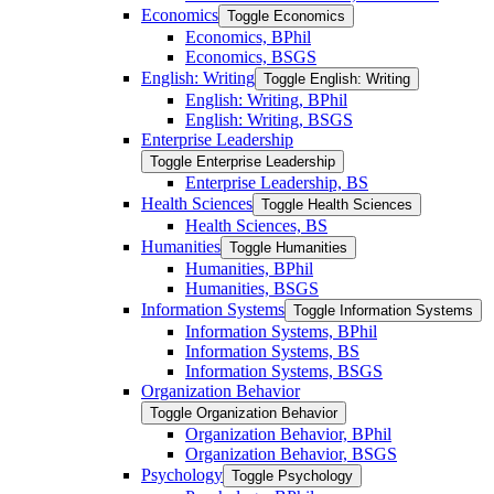
Economics
Toggle Economics
Economics, BPhil
Economics, BSGS
English: Writing
Toggle English: Writing
English: Writing, BPhil
English: Writing, BSGS
Enterprise Leadership
Toggle Enterprise Leadership
Enterprise Leadership, BS
Health Sciences
Toggle Health Sciences
Health Sciences, BS
Humanities
Toggle Humanities
Humanities, BPhil
Humanities, BSGS
Information Systems
Toggle Information Systems
Information Systems, BPhil
Information Systems, BS
Information Systems, BSGS
Organization Behavior
Toggle Organization Behavior
Organization Behavior, BPhil
Organization Behavior, BSGS
Psychology
Toggle Psychology