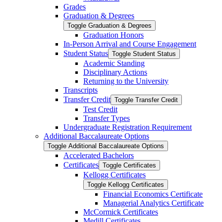
Grades
Graduation &​ Degrees
Toggle Graduation &​ Degrees
Graduation Honors
In-​Person Arrival and Course Engagement
Student Status
Toggle Student Status
Academic Standing
Disciplinary Actions
Returning to the University
Transcripts
Transfer Credit
Toggle Transfer Credit
Test Credit
Transfer Types
Undergraduate Registration Requirement
Additional Baccalaureate Options
Toggle Additional Baccalaureate Options
Accelerated Bachelors
Certificates
Toggle Certificates
Kellogg Certificates
Toggle Kellogg Certificates
Financial Economics Certificate
Managerial Analytics Certificate
McCormick Certificates
Medill Certificates