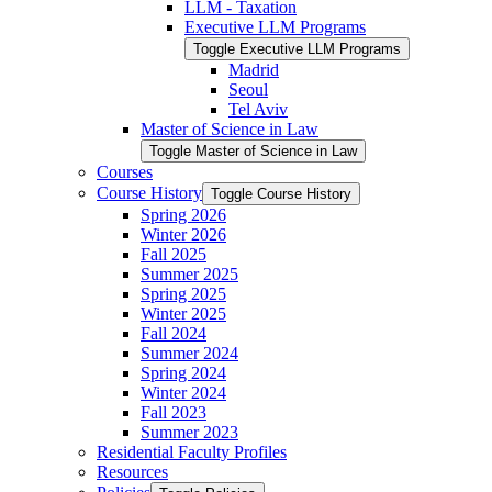
LLM -​ Taxation
Executive LLM Programs
Toggle Executive LLM Programs
Madrid
Seoul
Tel Aviv
Master of Science in Law
Toggle Master of Science in Law
Courses
Course History
Toggle Course History
Spring 2026
Winter 2026
Fall 2025
Summer 2025
Spring 2025
Winter 2025
Fall 2024
Summer 2024
Spring 2024
Winter 2024
Fall 2023
Summer 2023
Residential Faculty Profiles
Resources