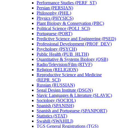
Performance Studies (PERF_ST)
Persian (PERSIAN)
Philosophy (PHIL)
Physics (PHYSICS)
Plant Biology &​ Conservation (PBC)
Political Science (POLI_SCI)
Portuguese (PORT)
Predictive Science and Engineering (PSED)
Professional Development (PROF_DEV)
Psychology (PSYCH)
Public Health (PUB_HLTH)
Quantitative &​ Systems Biology (QSB)
Radio/​Television/​Film (RTVF)
Religion (RELIGION)
Reproductive Science and Medicine
(REPR_SCI)
Russian (RUSSIAN)
Segal Design Institute (DSGN)
Slavic Languages &​ Literature (SLAVIC)
Sociology (SOCIOL)
Spanish (SPANISH)
Spanish and Portuguese (SPANPORT)
Statistics (STAT)
Swahili (SWAHILI)
TGS General Registrations (TGS)