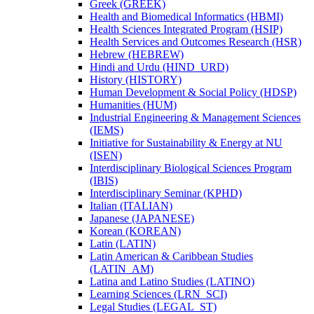
Greek (GREEK)
Health and Biomedical Informatics (HBMI)
Health Sciences Integrated Program (HSIP)
Health Services and Outcomes Research (HSR)
Hebrew (HEBREW)
Hindi and Urdu (HIND_URD)
History (HISTORY)
Human Development &​ Social Policy (HDSP)
Humanities (HUM)
Industrial Engineering &​ Management Sciences
(IEMS)
Initiative for Sustainability &​ Energy at NU
(ISEN)
Interdisciplinary Biological Sciences Program
(IBIS)
Interdisciplinary Seminar (KPHD)
Italian (ITALIAN)
Japanese (JAPANESE)
Korean (KOREAN)
Latin (LATIN)
Latin American &​ Caribbean Studies
(LATIN_AM)
Latina and Latino Studies (LATINO)
Learning Sciences (LRN_SCI)
Legal Studies (LEGAL_ST)