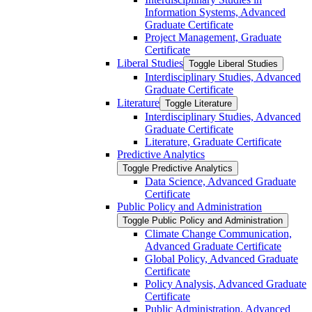
Information Systems, Advanced
Graduate Certificate
Project Management, Graduate
Certificate
Liberal Studies
Toggle Liberal Studies
Interdisciplinary Studies, Advanced
Graduate Certificate
Literature
Toggle Literature
Interdisciplinary Studies, Advanced
Graduate Certificate
Literature, Graduate Certificate
Predictive Analytics
Toggle Predictive Analytics
Data Science, Advanced Graduate
Certificate
Public Policy and Administration
Toggle Public Policy and Administration
Climate Change Communication,
Advanced Graduate Certificate
Global Policy, Advanced Graduate
Certificate
Policy Analysis, Advanced Graduate
Certificate
Public Administration, Advanced