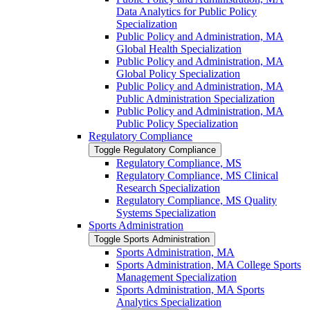
Data Analytics for Public Policy
Specialization
Public Policy and Administration, MA
Global Health Specialization
Public Policy and Administration, MA
Global Policy Specialization
Public Policy and Administration, MA
Public Administration Specialization
Public Policy and Administration, MA
Public Policy Specialization
Regulatory Compliance
Toggle Regulatory Compliance
Regulatory Compliance, MS
Regulatory Compliance, MS Clinical
Research Specialization
Regulatory Compliance, MS Quality
Systems Specialization
Sports Administration
Toggle Sports Administration
Sports Administration, MA
Sports Administration, MA College Sports
Management Specialization
Sports Administration, MA Sports
Analytics Specialization