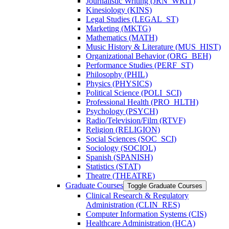
Journalistic Writing (JRN_WRIT)
Kinesiology (KINS)
Legal Studies (LEGAL_ST)
Marketing (MKTG)
Mathematics (MATH)
Music History &​ Literature (MUS_HIST)
Organizational Behavior (ORG_BEH)
Performance Studies (PERF_ST)
Philosophy (PHIL)
Physics (PHYSICS)
Political Science (POLI_SCI)
Professional Health (PRO_HLTH)
Psychology (PSYCH)
Radio/​Television/​Film (RTVF)
Religion (RELIGION)
Social Sciences (SOC_SCI)
Sociology (SOCIOL)
Spanish (SPANISH)
Statistics (STAT)
Theatre (THEATRE)
Graduate Courses
Toggle Graduate Courses
Clinical Research &​ Regulatory
Administration (CLIN_RES)
Computer Information Systems (CIS)
Healthcare Administration (HCA)