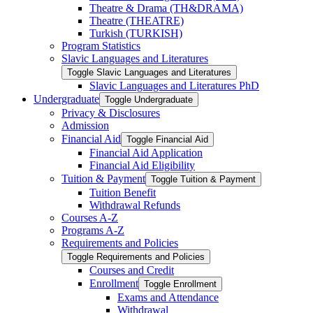
Theatre &​ Drama (TH&​DRAMA)
Theatre (THEATRE)
Turkish (TURKISH)
Program Statistics
Slavic Languages and Literatures
Toggle Slavic Languages and Literatures
Slavic Languages and Literatures PhD
Undergraduate
Toggle Undergraduate
Privacy &​ Disclosures
Admission
Financial Aid
Toggle Financial Aid
Financial Aid Application
Financial Aid Eligibility
Tuition &​ Payment
Toggle Tuition &​ Payment
Tuition Benefit
Withdrawal Refunds
Courses A-​Z
Programs A-​Z
Requirements and Policies
Toggle Requirements and Policies
Courses and Credit
Enrollment
Toggle Enrollment
Exams and Attendance
Withdrawal