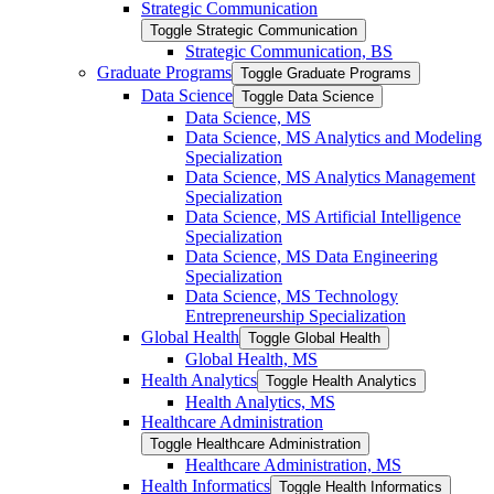
Strategic Communication
Toggle Strategic Communication
Strategic Communication, BS
Graduate Programs
Toggle Graduate Programs
Data Science
Toggle Data Science
Data Science, MS
Data Science, MS Analytics and Modeling
Specialization
Data Science, MS Analytics Management
Specialization
Data Science, MS Artificial Intelligence
Specialization
Data Science, MS Data Engineering
Specialization
Data Science, MS Technology
Entrepreneurship Specialization
Global Health
Toggle Global Health
Global Health, MS
Health Analytics
Toggle Health Analytics
Health Analytics, MS
Healthcare Administration
Toggle Healthcare Administration
Healthcare Administration, MS
Health Informatics
Toggle Health Informatics