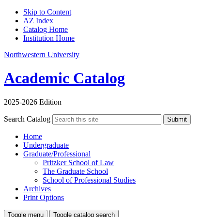
Skip to Content
AZ Index
Catalog Home
Institution Home
Northwestern University
Academic Catalog
2025-2026 Edition
Search Catalog
Submit
Home
Undergraduate
Graduate/Professional
Pritzker School of Law
The Graduate School
School of Professional Studies
Archives
Print Options
Toggle menu
Toggle catalog search