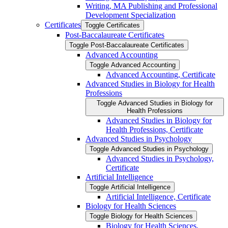
Writing, MA Publishing and Professional
Development Specialization
Certificates
Toggle Certificates
Post-​Baccalaureate Certificates
Toggle Post-​Baccalaureate Certificates
Advanced Accounting
Toggle Advanced Accounting
Advanced Accounting, Certificate
Advanced Studies in Biology for Health
Professions
Toggle Advanced Studies in Biology for
Health Professions
Advanced Studies in Biology for
Health Professions, Certificate
Advanced Studies in Psychology
Toggle Advanced Studies in Psychology
Advanced Studies in Psychology,
Certificate
Artificial Intelligence
Toggle Artificial Intelligence
Artificial Intelligence, Certificate
Biology for Health Sciences
Toggle Biology for Health Sciences
Biology for Health Sciences,