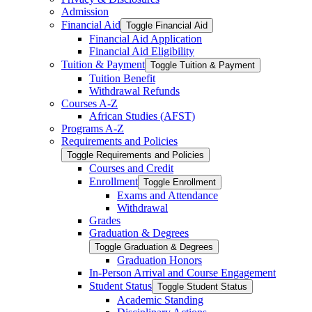
Admission
Financial Aid
Toggle Financial Aid
Financial Aid Application
Financial Aid Eligibility
Tuition &​ Payment
Toggle Tuition &​ Payment
Tuition Benefit
Withdrawal Refunds
Courses A-​Z
African Studies (AFST)
Programs A-​Z
Requirements and Policies
Toggle Requirements and Policies
Courses and Credit
Enrollment
Toggle Enrollment
Exams and Attendance
Withdrawal
Grades
Graduation &​ Degrees
Toggle Graduation &​ Degrees
Graduation Honors
In-​Person Arrival and Course Engagement
Student Status
Toggle Student Status
Academic Standing