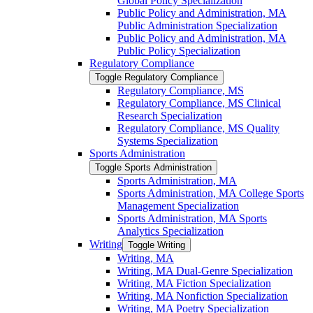
Global Policy Specialization
Public Policy and Administration, MA
Public Administration Specialization
Public Policy and Administration, MA
Public Policy Specialization
Regulatory Compliance
Toggle Regulatory Compliance
Regulatory Compliance, MS
Regulatory Compliance, MS Clinical
Research Specialization
Regulatory Compliance, MS Quality
Systems Specialization
Sports Administration
Toggle Sports Administration
Sports Administration, MA
Sports Administration, MA College Sports
Management Specialization
Sports Administration, MA Sports
Analytics Specialization
Writing
Toggle Writing
Writing, MA
Writing, MA Dual-​Genre Specialization
Writing, MA Fiction Specialization
Writing, MA Nonfiction Specialization
Writing, MA Poetry Specialization