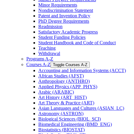
Minor Requirements
Nondiscrimination Statement
Patent and Invention Policy
PhD Degree Requirements
Readmission
Satisfactory Academic Progress
Student Funding Policies
Student Handbook and Code of Conduct
Teaching
Withdrawal
Programs A-​Z
Courses A-​Z
Toggle Courses A-​Z
Accounting and Information Systems (ACCT)
African Studies (AFST)
Anthropology (ANTHRO)
Applied Physics (APP_PHYS)
Arabic (ARABIC)
Art History (ART_HIST)
Art Theory &​ Practice (ART)
Asian Languages and Cultures (ASIAN_LC)
Astronomy (ASTRON)
Biological Sciences (BIOL_SCI)
Biomedical Engineering (BMD_ENG)
Biostatistics (BIOSTAT)