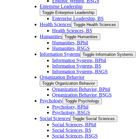
English: Writing, BSGS
Enterprise Leadership
Toggle Enterprise Leadership
Enterprise Leadership, BS
Health Sciences
Toggle Health Sciences
Health Sciences, BS
Humanities
Toggle Humanities
Humanities, BPhil
Humanities, BSGS
Information Systems
Toggle Information Systems
Information Systems, BPhil
Information Systems, BS
Information Systems, BSGS
Organization Behavior
Toggle Organization Behavior
Organization Behavior, BPhil
Organization Behavior, BSGS
Psychology
Toggle Psychology
Psychology, BPhil
Psychology, BSGS
Social Sciences
Toggle Social Sciences
Social Sciences, BPhil
Social Sciences, BS
Social Sciences, BSGS