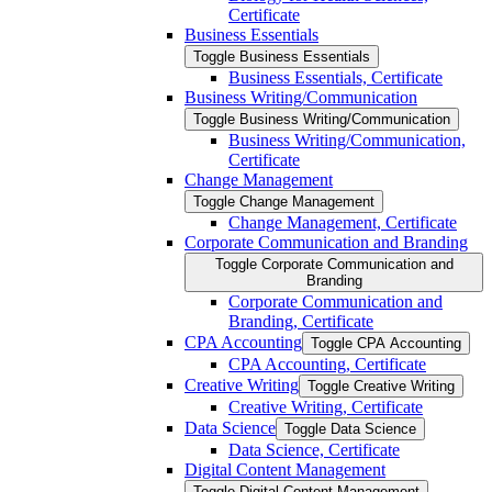
Certificate
Business Essentials
Toggle Business Essentials
Business Essentials, Certificate
Business Writing/​Communication
Toggle Business Writing/​Communication
Business Writing/​Communication,
Certificate
Change Management
Toggle Change Management
Change Management, Certificate
Corporate Communication and Branding
Toggle Corporate Communication and
Branding
Corporate Communication and
Branding, Certificate
CPA Accounting
Toggle CPA Accounting
CPA Accounting, Certificate
Creative Writing
Toggle Creative Writing
Creative Writing, Certificate
Data Science
Toggle Data Science
Data Science, Certificate
Digital Content Management
Toggle Digital Content Management