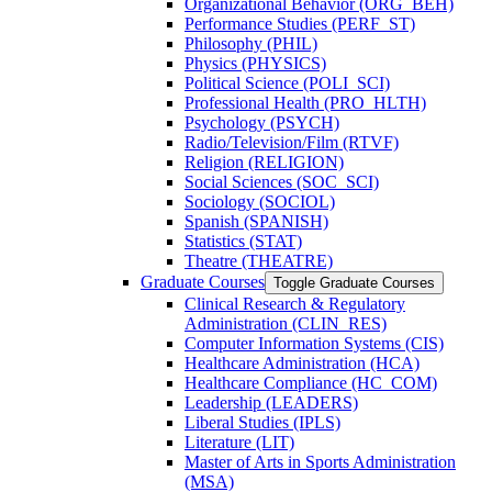
Organizational Behavior (ORG_BEH)
Performance Studies (PERF_ST)
Philosophy (PHIL)
Physics (PHYSICS)
Political Science (POLI_SCI)
Professional Health (PRO_HLTH)
Psychology (PSYCH)
Radio/​Television/​Film (RTVF)
Religion (RELIGION)
Social Sciences (SOC_SCI)
Sociology (SOCIOL)
Spanish (SPANISH)
Statistics (STAT)
Theatre (THEATRE)
Graduate Courses
Toggle Graduate Courses
Clinical Research &​ Regulatory
Administration (CLIN_RES)
Computer Information Systems (CIS)
Healthcare Administration (HCA)
Healthcare Compliance (HC_COM)
Leadership (LEADERS)
Liberal Studies (IPLS)
Literature (LIT)
Master of Arts in Sports Administration
(MSA)