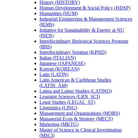
History (HISTORY)
Human Development &​ Social Policy (HDSP)
Humanities (HUM)
Industrial Engineering &​ Management Sciences
(IEMS)
Initiative for Sustainability &​ Energy at NU
(ISEN)
Interdisciplinary Biological Sciences Program
(IBIS)
Interdisciplinary Seminar (KPHD)
Italian (ITALIAN)
Japanese (JAPANESE)
Korean (KOREAN)
Latin (LATIN)
Latin American &​ Caribbean Studies
(LATIN_AM)
Latina and Latino Studies (LATINO)
Learning Sciences (LRN_SCI)
Legal Studies (LEGAL_ST)
Linguistics (LING)
Management and Organizations (MORS)
Managerial Econ &​ Strategy (MECS)
Marketing (MKTG)
Master of Science in Clinical Investigation
(MSCI)