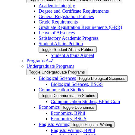
Academic Integrity
Degree and Certificate Requirements
General Registration Policies
Grade Requirements
Graduate Registration Requirements (GRR)
Leave of Absences
Satisfactory Academic Progress
Student Affairs Petition
Toggle Student Affairs Petition
Student Affairs Appeal
Programs A-​Z
Undergraduate Programs
Toggle Undergraduate Programs
Biological Sciences
Toggle Biological Sciences
Biological Sciences, BSGS
Communication Studies
Toggle Communication Studies
Communication Studies, BPhil Com
Economics
Toggle Economics
Economics, BPhil
Economics, BSGS
English: Writing
Toggle English: Writing
English: Writing, BPhil