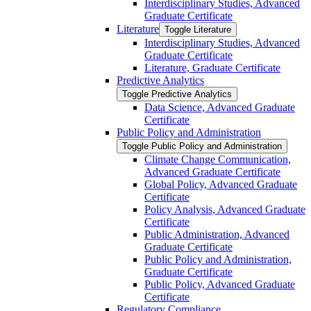
Interdisciplinary Studies, Advanced
Graduate Certificate
Literature
Toggle Literature
Interdisciplinary Studies, Advanced
Graduate Certificate
Literature, Graduate Certificate
Predictive Analytics
Toggle Predictive Analytics
Data Science, Advanced Graduate
Certificate
Public Policy and Administration
Toggle Public Policy and Administration
Climate Change Communication,
Advanced Graduate Certificate
Global Policy, Advanced Graduate
Certificate
Policy Analysis, Advanced Graduate
Certificate
Public Administration, Advanced
Graduate Certificate
Public Policy and Administration,
Graduate Certificate
Public Policy, Advanced Graduate
Certificate
Regulatory Compliance