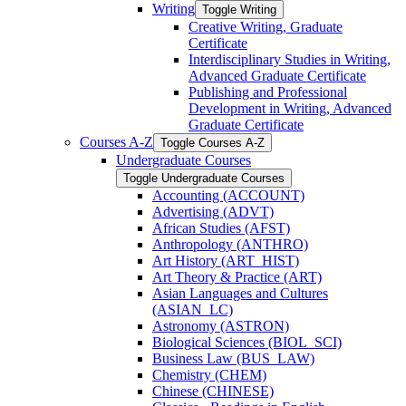
Writing
Toggle Writing
Creative Writing, Graduate
Certificate
Interdisciplinary Studies in Writing,
Advanced Graduate Certificate
Publishing and Professional
Development in Writing, Advanced
Graduate Certificate
Courses A-​Z
Toggle Courses A-​Z
Undergraduate Courses
Toggle Undergraduate Courses
Accounting (ACCOUNT)
Advertising (ADVT)
African Studies (AFST)
Anthropology (ANTHRO)
Art History (ART_HIST)
Art Theory &​ Practice (ART)
Asian Languages and Cultures
(ASIAN_LC)
Astronomy (ASTRON)
Biological Sciences (BIOL_SCI)
Business Law (BUS_LAW)
Chemistry (CHEM)
Chinese (CHINESE)