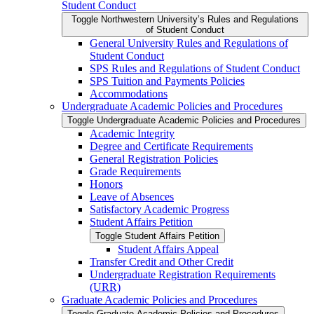
Student Conduct
Toggle Northwestern University’s Rules and Regulations
of Student Conduct
General University Rules and Regulations of
Student Conduct
SPS Rules and Regulations of Student Conduct
SPS Tuition and Payments Policies
Accommodations
Undergraduate Academic Policies and Procedures
Toggle Undergraduate Academic Policies and Procedures
Academic Integrity
Degree and Certificate Requirements
General Registration Policies
Grade Requirements
Honors
Leave of Absences
Satisfactory Academic Progress
Student Affairs Petition
Toggle Student Affairs Petition
Student Affairs Appeal
Transfer Credit and Other Credit
Undergraduate Registration Requirements
(URR)
Graduate Academic Policies and Procedures
Toggle Graduate Academic Policies and Procedures