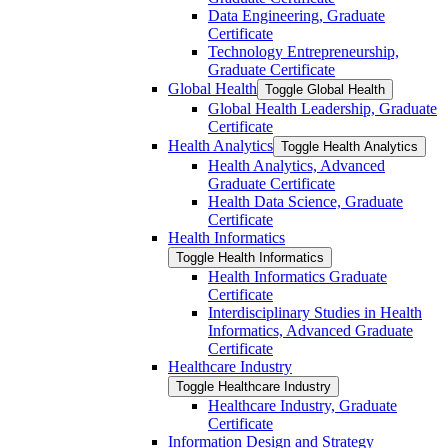
Data Engineering, Graduate
Certificate
Technology Entrepreneurship,
Graduate Certificate
Global Health
Toggle Global Health
Global Health Leadership, Graduate
Certificate
Health Analytics
Toggle Health Analytics
Health Analytics, Advanced
Graduate Certificate
Health Data Science, Graduate
Certificate
Health Informatics
Toggle Health Informatics
Health Informatics Graduate
Certificate
Interdisciplinary Studies in Health
Informatics, Advanced Graduate
Certificate
Healthcare Industry
Toggle Healthcare Industry
Healthcare Industry, Graduate
Certificate
Information Design and Strategy