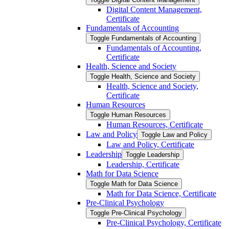
Digital Content Management,
Certificate
Fundamentals of Accounting
Toggle Fundamentals of Accounting
Fundamentals of Accounting,
Certificate
Health, Science and Society
Toggle Health, Science and Society
Health, Science and Society,
Certificate
Human Resources
Toggle Human Resources
Human Resources, Certificate
Law and Policy
Toggle Law and Policy
Law and Policy, Certificate
Leadership
Toggle Leadership
Leadership, Certificate
Math for Data Science
Toggle Math for Data Science
Math for Data Science, Certificate
Pre-​Clinical Psychology
Toggle Pre-​Clinical Psychology
Pre-​Clinical Psychology, Certificate