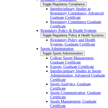
Toggle Regulatory Compliance
Interdisciplinary Studies in
Regulatory Compliance, Advanced
Graduate Certificate
Regulatory Compliance Graduate
Certificate
Regulatory Policy &​ Health Systems
Toggle Regulatory Policy &​ Health Systems
Regulatory Policy and Health
Systems, Graduate Certificate
Sports Administration
Toggle Sports Administration
College Sports Management,
Graduate Certificate
Esports, Graduate Certificate
Interdisciplinary Studies in Sports
Administration, Advanced Graduate
Certificate
Sports Analytics, Graduate
Certificate
Sports Communication, Graduate
Certificate
Sports Management, Graduate
Certificate