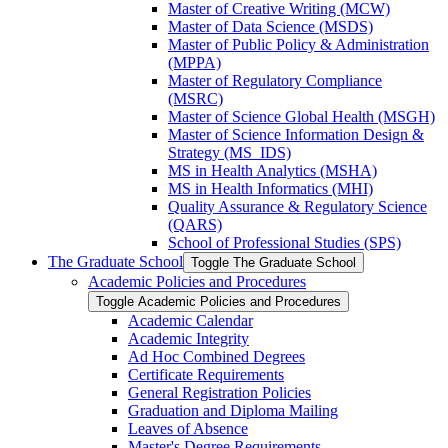
Master of Creative Writing (MCW)
Master of Data Science (MSDS)
Master of Public Policy &​ Administration
(MPPA)
Master of Regulatory Compliance
(MSRC)
Master of Science Global Health (MSGH)
Master of Science Information Design &​
Strategy (MS_IDS)
MS in Health Analytics (MSHA)
MS in Health Informatics (MHI)
Quality Assurance &​ Regulatory Science
(QARS)
School of Professional Studies (SPS)
The Graduate School
Toggle The Graduate School
Academic Policies and Procedures
Toggle Academic Policies and Procedures
Academic Calendar
Academic Integrity
Ad Hoc Combined Degrees
Certificate Requirements
General Registration Policies
Graduation and Diploma Mailing
Leaves of Absence
Master's Degree Requirements