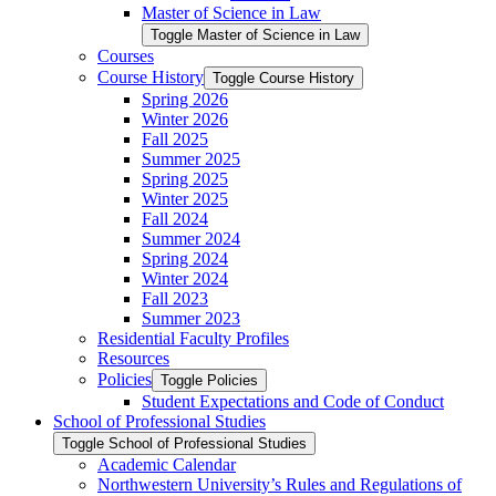
Master of Science in Law
Toggle Master of Science in Law
Courses
Course History
Toggle Course History
Spring 2026
Winter 2026
Fall 2025
Summer 2025
Spring 2025
Winter 2025
Fall 2024
Summer 2024
Spring 2024
Winter 2024
Fall 2023
Summer 2023
Residential Faculty Profiles
Resources
Policies
Toggle Policies
Student Expectations and Code of Conduct
School of Professional Studies
Toggle School of Professional Studies
Academic Calendar
Northwestern University’s Rules and Regulations of