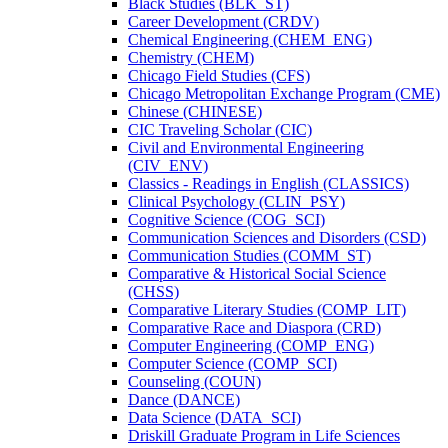
Black Studies (BLK_ST)
Career Development (CRDV)
Chemical Engineering (CHEM_ENG)
Chemistry (CHEM)
Chicago Field Studies (CFS)
Chicago Metropolitan Exchange Program (CME)
Chinese (CHINESE)
CIC Traveling Scholar (CIC)
Civil and Environmental Engineering
(CIV_ENV)
Classics -​ Readings in English (CLASSICS)
Clinical Psychology (CLIN_PSY)
Cognitive Science (COG_SCI)
Communication Sciences and Disorders (CSD)
Communication Studies (COMM_ST)
Comparative &​ Historical Social Science
(CHSS)
Comparative Literary Studies (COMP_LIT)
Comparative Race and Diaspora (CRD)
Computer Engineering (COMP_ENG)
Computer Science (COMP_SCI)
Counseling (COUN)
Dance (DANCE)
Data Science (DATA_SCI)
Driskill Graduate Program in Life Sciences