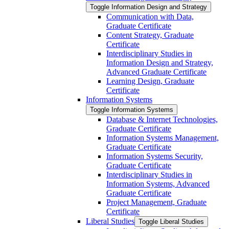
Toggle Information Design and Strategy
Communication with Data,
Graduate Certificate
Content Strategy, Graduate
Certificate
Interdisciplinary Studies in
Information Design and Strategy,
Advanced Graduate Certificate
Learning Design, Graduate
Certificate
Information Systems
Toggle Information Systems
Database &​ Internet Technologies,
Graduate Certificate
Information Systems Management,
Graduate Certificate
Information Systems Security,
Graduate Certificate
Interdisciplinary Studies in
Information Systems, Advanced
Graduate Certificate
Project Management, Graduate
Certificate
Liberal Studies
Toggle Liberal Studies