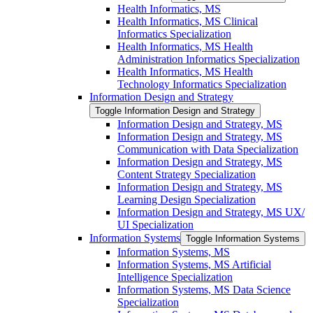
Health Informatics, MS
Health Informatics, MS Clinical
Informatics Specialization
Health Informatics, MS Health
Administration Informatics Specialization
Health Informatics, MS Health
Technology Informatics Specialization
Information Design and Strategy
Toggle Information Design and Strategy
Information Design and Strategy, MS
Information Design and Strategy, MS
Communication with Data Specialization
Information Design and Strategy, MS
Content Strategy Specialization
Information Design and Strategy, MS
Learning Design Specialization
Information Design and Strategy, MS UX/​
UI Specialization
Information Systems
Toggle Information Systems
Information Systems, MS
Information Systems, MS Artificial
Intelligence Specialization
Information Systems, MS Data Science
Specialization