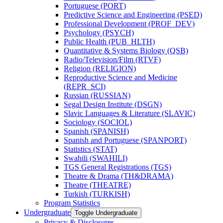
Portuguese (PORT)
Predictive Science and Engineering (PSED)
Professional Development (PROF_DEV)
Psychology (PSYCH)
Public Health (PUB_HLTH)
Quantitative &​ Systems Biology (QSB)
Radio/​Television/​Film (RTVF)
Religion (RELIGION)
Reproductive Science and Medicine
(REPR_SCI)
Russian (RUSSIAN)
Segal Design Institute (DSGN)
Slavic Languages &​ Literature (SLAVIC)
Sociology (SOCIOL)
Spanish (SPANISH)
Spanish and Portuguese (SPANPORT)
Statistics (STAT)
Swahili (SWAHILI)
TGS General Registrations (TGS)
Theatre &​ Drama (TH&​DRAMA)
Theatre (THEATRE)
Turkish (TURKISH)
Program Statistics
Undergraduate
Toggle Undergraduate
Privacy &​ Disclosures