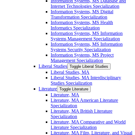
Information Systems, MS Database and
Internet Technologies Specialization
Information Systems, MS Digital
Transformation Specialization
Information Systems, MS Health
Informatics Specialization
Information Systems, MS Information
Systems Management Specialization
Information Systems, MS Information
Systems Security Specialization
Information Systems, MS Project
Management Specialization
Liberal Studies
Toggle Liberal Studies
Liberal Studies, MA
Liberal Studies, MA Interdisciplinary
Studies Specialization
Literature
Toggle Literature
Literature, MA
Literature, MA American Literature
Specialization
Literature, MA British Literature
Specialization
Literature, MA Comparative and World
Literature Specialization
Literature, MA Film, Literature, and Visual