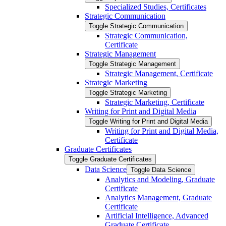
Specialized Studies, Certificates
Strategic Communication
Toggle Strategic Communication
Strategic Communication,
Certificate
Strategic Management
Toggle Strategic Management
Strategic Management, Certificate
Strategic Marketing
Toggle Strategic Marketing
Strategic Marketing, Certificate
Writing for Print and Digital Media
Toggle Writing for Print and Digital Media
Writing for Print and Digital Media,
Certificate
Graduate Certificates
Toggle Graduate Certificates
Data Science
Toggle Data Science
Analytics and Modeling, Graduate
Certificate
Analytics Management, Graduate
Certificate
Artificial Intelligence, Advanced
Graduate Certificate