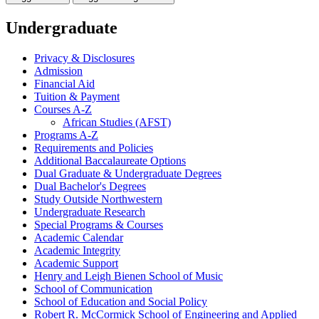
Undergraduate
Privacy &​ Disclosures
Admission
Financial Aid
Tuition &​ Payment
Courses A-​Z
African Studies (AFST)
Programs A-​Z
Requirements and Policies
Additional Baccalaureate Options
Dual Graduate &​ Undergraduate Degrees
Dual Bachelor's Degrees
Study Outside Northwestern
Undergraduate Research
Special Programs &​ Courses
Academic Calendar
Academic Integrity
Academic Support
Henry and Leigh Bienen School of Music
School of Communication
School of Education and Social Policy
Robert R. McCormick School of Engineering and Applied