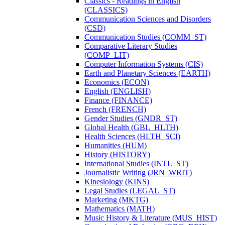
Classics -​ Readings in English
(CLASSICS)
Communication Sciences and Disorders
(CSD)
Communication Studies (COMM_ST)
Comparative Literary Studies
(COMP_LIT)
Computer Information Systems (CIS)
Earth and Planetary Sciences (EARTH)
Economics (ECON)
English (ENGLISH)
Finance (FINANCE)
French (FRENCH)
Gender Studies (GNDR_ST)
Global Health (GBL_HLTH)
Health Sciences (HLTH_SCI)
Humanities (HUM)
History (HISTORY)
International Studies (INTL_ST)
Journalistic Writing (JRN_WRIT)
Kinesiology (KINS)
Legal Studies (LEGAL_ST)
Marketing (MKTG)
Mathematics (MATH)
Music History &​ Literature (MUS_HIST)