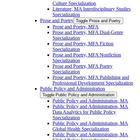
Culture Specialization
Literature, MA Interdisciplinary Studies
Specialization
Prose and Poetry
Toggle Prose and Poetry
Prose and Poetry, MFA
Prose and Poetry, MFA Dual-​Genre
Specialization
Prose and Poetry, MFA Fiction
Specialization
Prose and Poetry, MFA Nonfiction
Specialization
Prose and Poetry, MFA Poetry
Specialization
Prose and Poetry, MFA Publishing and
Professional Development Specialization
Public Policy and Administration
Toggle Public Policy and Administration
Public Policy and Administration, MA
Public Policy and Administration, MA
Data Analytics for Public Policy
Specialization
Public Policy and Administration, MA
Global Health Specialization
Public Policy and Administration, MA