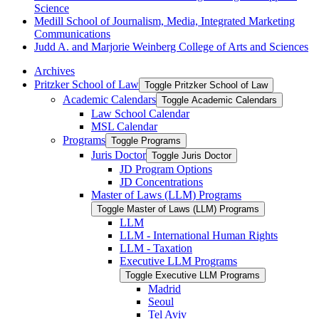
Science
Medill School of Journalism, Media, Integrated Marketing
Communications
Judd A. and Marjorie Weinberg College of Arts and Sciences
Archives
Pritzker School of Law
Toggle Pritzker School of Law
Academic Calendars
Toggle Academic Calendars
Law School Calendar
MSL Calendar
Programs
Toggle Programs
Juris Doctor
Toggle Juris Doctor
JD Program Options
JD Concentrations
Master of Laws (LLM) Programs
Toggle Master of Laws (LLM) Programs
LLM
LLM -​ International Human Rights
LLM -​ Taxation
Executive LLM Programs
Toggle Executive LLM Programs
Madrid
Seoul
Tel Aviv