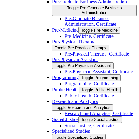
Pre-​Graduate Business Administration
Toggle Pre-​Graduate Business
Administration
Pre-​Graduate Business
Administration, Certificate
Pre-​Medicine
Toggle Pre-​Medicine
Pre-​Medicine, Certificate
Pre-​Physical Therapy
Toggle Pre-​Physical Therapy
Pre-​Physical Therapy, Certificate
Pre-​Physician Assistant
Toggle Pre-​Physician Assistant
Pre-​Physician Assistant, Certificate
Programming
Toggle Programming
Programming, Certificate
Public Health
Toggle Public Health
Public Health, Certificate
Research and Analytics
Toggle Research and Analytics
Research and Analytics, Certificate
Social Justice
Toggle Social Justice
Social Justice, Certificate
Specialized Studies
Toggle Specialized Studies