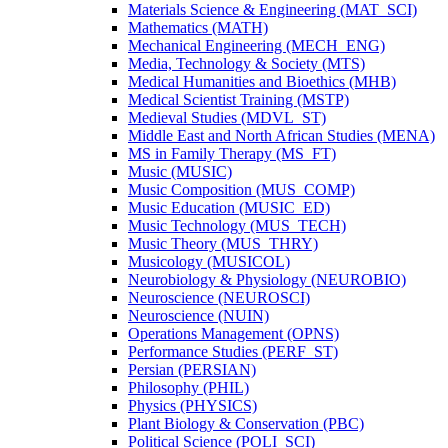
Materials Science &​ Engineering (MAT_SCI)
Mathematics (MATH)
Mechanical Engineering (MECH_ENG)
Media, Technology &​ Society (MTS)
Medical Humanities and Bioethics (MHB)
Medical Scientist Training (MSTP)
Medieval Studies (MDVL_ST)
Middle East and North African Studies (MENA)
MS in Family Therapy (MS_FT)
Music (MUSIC)
Music Composition (MUS_COMP)
Music Education (MUSIC_ED)
Music Technology (MUS_TECH)
Music Theory (MUS_THRY)
Musicology (MUSICOL)
Neurobiology &​ Physiology (NEUROBIO)
Neuroscience (NEUROSCI)
Neuroscience (NUIN)
Operations Management (OPNS)
Performance Studies (PERF_ST)
Persian (PERSIAN)
Philosophy (PHIL)
Physics (PHYSICS)
Plant Biology &​ Conservation (PBC)
Political Science (POLI_SCI)