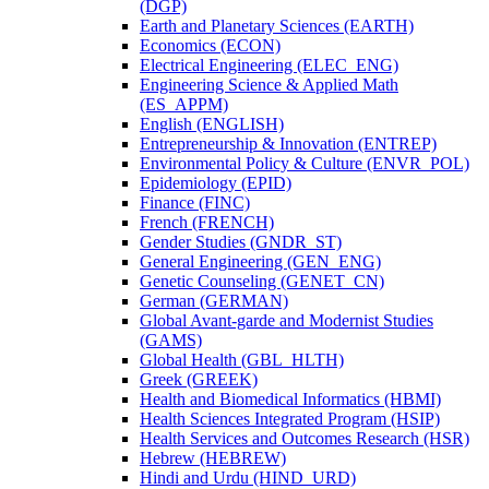
(DGP)
Earth and Planetary Sciences (EARTH)
Economics (ECON)
Electrical Engineering (ELEC_ENG)
Engineering Science &​ Applied Math
(ES_APPM)
English (ENGLISH)
Entrepreneurship &​ Innovation (ENTREP)
Environmental Policy &​ Culture (ENVR_POL)
Epidemiology (EPID)
Finance (FINC)
French (FRENCH)
Gender Studies (GNDR_ST)
General Engineering (GEN_ENG)
Genetic Counseling (GENET_CN)
German (GERMAN)
Global Avant-​garde and Modernist Studies
(GAMS)
Global Health (GBL_HLTH)
Greek (GREEK)
Health and Biomedical Informatics (HBMI)
Health Sciences Integrated Program (HSIP)
Health Services and Outcomes Research (HSR)
Hebrew (HEBREW)
Hindi and Urdu (HIND_URD)