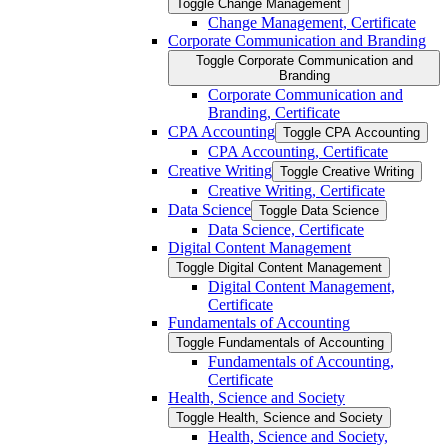
Toggle Change Management
Change Management, Certificate
Corporate Communication and Branding
Toggle Corporate Communication and
Branding
Corporate Communication and
Branding, Certificate
CPA Accounting
Toggle CPA Accounting
CPA Accounting, Certificate
Creative Writing
Toggle Creative Writing
Creative Writing, Certificate
Data Science
Toggle Data Science
Data Science, Certificate
Digital Content Management
Toggle Digital Content Management
Digital Content Management,
Certificate
Fundamentals of Accounting
Toggle Fundamentals of Accounting
Fundamentals of Accounting,
Certificate
Health, Science and Society
Toggle Health, Science and Society
Health, Science and Society,