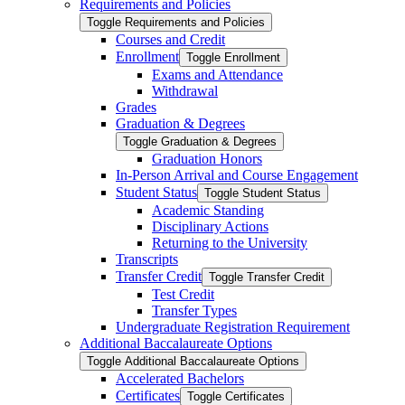
Requirements and Policies
Toggle Requirements and Policies
Courses and Credit
Enrollment
Toggle Enrollment
Exams and Attendance
Withdrawal
Grades
Graduation &​ Degrees
Toggle Graduation &​ Degrees
Graduation Honors
In-​Person Arrival and Course Engagement
Student Status
Toggle Student Status
Academic Standing
Disciplinary Actions
Returning to the University
Transcripts
Transfer Credit
Toggle Transfer Credit
Test Credit
Transfer Types
Undergraduate Registration Requirement
Additional Baccalaureate Options
Toggle Additional Baccalaureate Options
Accelerated Bachelors
Certificates
Toggle Certificates