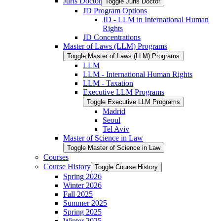
Juris Doctor
Toggle Juris Doctor
JD Program Options
JD -​ LLM in International Human
Rights
JD Concentrations
Master of Laws (LLM) Programs
Toggle Master of Laws (LLM) Programs
LLM
LLM -​ International Human Rights
LLM -​ Taxation
Executive LLM Programs
Toggle Executive LLM Programs
Madrid
Seoul
Tel Aviv
Master of Science in Law
Toggle Master of Science in Law
Courses
Course History
Toggle Course History
Spring 2026
Winter 2026
Fall 2025
Summer 2025
Spring 2025
Winter 2025