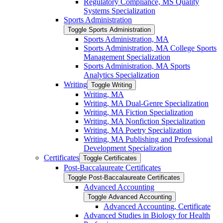
Regulatory Compliance, MS Quality
Systems Specialization
Sports Administration
Toggle Sports Administration
Sports Administration, MA
Sports Administration, MA College Sports
Management Specialization
Sports Administration, MA Sports
Analytics Specialization
Writing
Toggle Writing
Writing, MA
Writing, MA Dual-​Genre Specialization
Writing, MA Fiction Specialization
Writing, MA Nonfiction Specialization
Writing, MA Poetry Specialization
Writing, MA Publishing and Professional
Development Specialization
Certificates
Toggle Certificates
Post-​Baccalaureate Certificates
Toggle Post-​Baccalaureate Certificates
Advanced Accounting
Toggle Advanced Accounting
Advanced Accounting, Certificate
Advanced Studies in Biology for Health