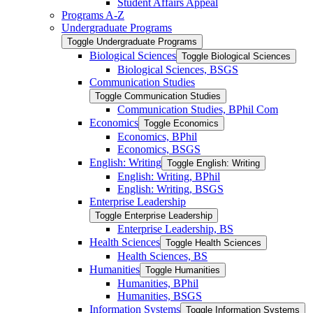
Student Affairs Appeal
Programs A-​Z
Undergraduate Programs
Toggle Undergraduate Programs
Biological Sciences
Toggle Biological Sciences
Biological Sciences, BSGS
Communication Studies
Toggle Communication Studies
Communication Studies, BPhil Com
Economics
Toggle Economics
Economics, BPhil
Economics, BSGS
English: Writing
Toggle English: Writing
English: Writing, BPhil
English: Writing, BSGS
Enterprise Leadership
Toggle Enterprise Leadership
Enterprise Leadership, BS
Health Sciences
Toggle Health Sciences
Health Sciences, BS
Humanities
Toggle Humanities
Humanities, BPhil
Humanities, BSGS
Information Systems
Toggle Information Systems