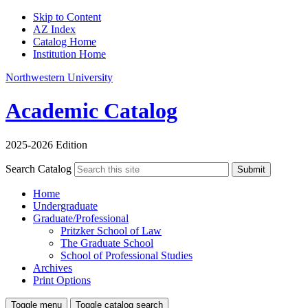
Skip to Content
AZ Index
Catalog Home
Institution Home
Northwestern University
Academic Catalog
2025-2026 Edition
Search Catalog
Submit
Home
Undergraduate
Graduate/Professional
Pritzker School of Law
The Graduate School
School of Professional Studies
Archives
Print Options
Toggle menu
Toggle catalog search