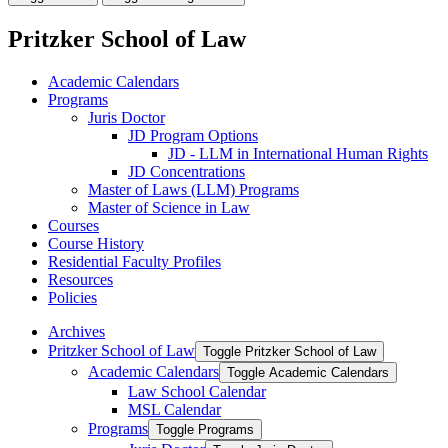
Pritzker School of Law
Academic Calendars
Programs
Juris Doctor
JD Program Options
JD -​ LLM in International Human Rights
JD Concentrations
Master of Laws (LLM) Programs
Master of Science in Law
Courses
Course History
Residential Faculty Profiles
Resources
Policies
Archives
Pritzker School of Law
Toggle Pritzker School of Law
Academic Calendars
Toggle Academic Calendars
Law School Calendar
MSL Calendar
Programs
Toggle Programs