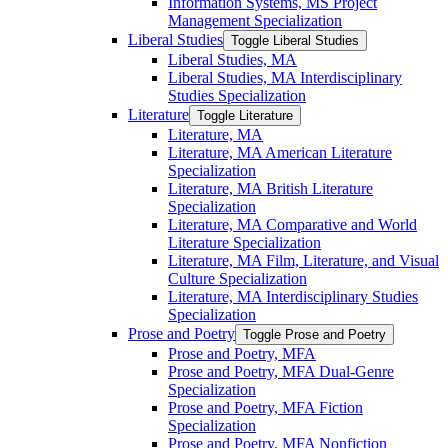
Information Systems, MS Project
Management Specialization
Liberal Studies
Toggle Liberal Studies
Liberal Studies, MA
Liberal Studies, MA Interdisciplinary
Studies Specialization
Literature
Toggle Literature
Literature, MA
Literature, MA American Literature
Specialization
Literature, MA British Literature
Specialization
Literature, MA Comparative and World
Literature Specialization
Literature, MA Film, Literature, and Visual
Culture Specialization
Literature, MA Interdisciplinary Studies
Specialization
Prose and Poetry
Toggle Prose and Poetry
Prose and Poetry, MFA
Prose and Poetry, MFA Dual-​Genre
Specialization
Prose and Poetry, MFA Fiction
Specialization
Prose and Poetry, MFA Nonfiction