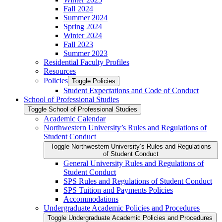
Fall 2024
Summer 2024
Spring 2024
Winter 2024
Fall 2023
Summer 2023
Residential Faculty Profiles
Resources
Policies
Toggle Policies
Student Expectations and Code of Conduct
School of Professional Studies
Toggle School of Professional Studies
Academic Calendar
Northwestern University’s Rules and Regulations of
Student Conduct
Toggle Northwestern University’s Rules and Regulations
of Student Conduct
General University Rules and Regulations of
Student Conduct
SPS Rules and Regulations of Student Conduct
SPS Tuition and Payments Policies
Accommodations
Undergraduate Academic Policies and Procedures
Toggle Undergraduate Academic Policies and Procedures