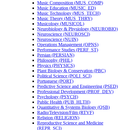
Music Composition (MUS_COMP)
Music Education (MUSIC_ED)
Music Technology (MUS_TECH)
Music Theory (MUS_THRY)
Musicology (MUSICOL)
Neurobiology &​ Physiology (NEUROBIO)
Neuroscience (NEUROSCI)
Neuroscience (NUIN)
Operations Management (OPNS)
Performance Studies (PERF_ST)
Persian (PERSIAN)
Philosophy (PHIL)
Physics (PHYSICS)
Plant Biology &​ Conservation (PBC)
Political Science (POLI_SCI)
Portuguese (PORT)
Predictive Science and Engineering (PSED)
Professional Development (PROF_DEV)
Psychology (PSYCH)
Public Health (PUB_HLTH)
Quantitative &​ Systems Biology (QSB)
Radio/​Television/​Film (RTVF)
Religion (RELIGION)
Reproductive Science and Medicine
(REPR_SCI)