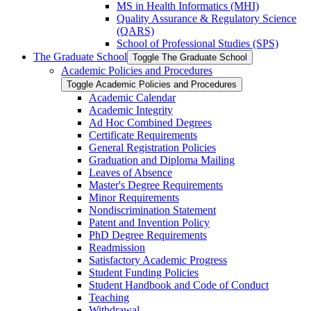
MS in Health Informatics (MHI)
Quality Assurance &​ Regulatory Science
(QARS)
School of Professional Studies (SPS)
The Graduate School
Toggle The Graduate School
Academic Policies and Procedures
Toggle Academic Policies and Procedures
Academic Calendar
Academic Integrity
Ad Hoc Combined Degrees
Certificate Requirements
General Registration Policies
Graduation and Diploma Mailing
Leaves of Absence
Master's Degree Requirements
Minor Requirements
Nondiscrimination Statement
Patent and Invention Policy
PhD Degree Requirements
Readmission
Satisfactory Academic Progress
Student Funding Policies
Student Handbook and Code of Conduct
Teaching
Withdrawal