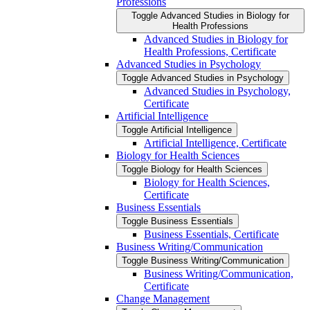
Professions
Toggle Advanced Studies in Biology for
Health Professions
Advanced Studies in Biology for
Health Professions, Certificate
Advanced Studies in Psychology
Toggle Advanced Studies in Psychology
Advanced Studies in Psychology,
Certificate
Artificial Intelligence
Toggle Artificial Intelligence
Artificial Intelligence, Certificate
Biology for Health Sciences
Toggle Biology for Health Sciences
Biology for Health Sciences,
Certificate
Business Essentials
Toggle Business Essentials
Business Essentials, Certificate
Business Writing/​Communication
Toggle Business Writing/​Communication
Business Writing/​Communication,
Certificate
Change Management