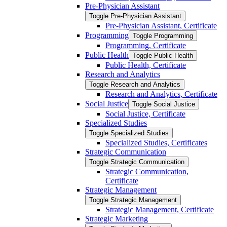
Pre-​Physician Assistant
Toggle Pre-​Physician Assistant
Pre-​Physician Assistant, Certificate
Programming
Toggle Programming
Programming, Certificate
Public Health
Toggle Public Health
Public Health, Certificate
Research and Analytics
Toggle Research and Analytics
Research and Analytics, Certificate
Social Justice
Toggle Social Justice
Social Justice, Certificate
Specialized Studies
Toggle Specialized Studies
Specialized Studies, Certificates
Strategic Communication
Toggle Strategic Communication
Strategic Communication,
Certificate
Strategic Management
Toggle Strategic Management
Strategic Management, Certificate
Strategic Marketing