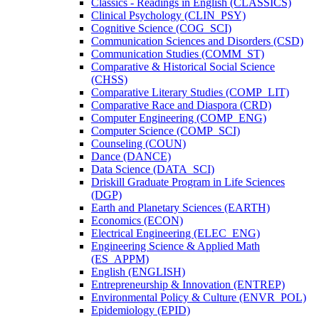
Classics -​ Readings in English (CLASSICS)
Clinical Psychology (CLIN_PSY)
Cognitive Science (COG_SCI)
Communication Sciences and Disorders (CSD)
Communication Studies (COMM_ST)
Comparative &​ Historical Social Science
(CHSS)
Comparative Literary Studies (COMP_LIT)
Comparative Race and Diaspora (CRD)
Computer Engineering (COMP_ENG)
Computer Science (COMP_SCI)
Counseling (COUN)
Dance (DANCE)
Data Science (DATA_SCI)
Driskill Graduate Program in Life Sciences
(DGP)
Earth and Planetary Sciences (EARTH)
Economics (ECON)
Electrical Engineering (ELEC_ENG)
Engineering Science &​ Applied Math
(ES_APPM)
English (ENGLISH)
Entrepreneurship &​ Innovation (ENTREP)
Environmental Policy &​ Culture (ENVR_POL)
Epidemiology (EPID)