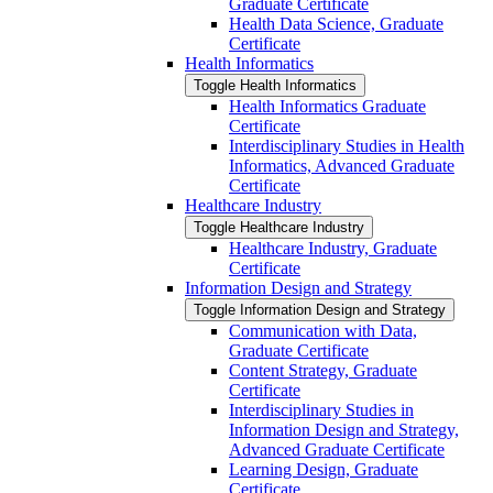
Graduate Certificate
Health Data Science, Graduate
Certificate
Health Informatics
Toggle Health Informatics
Health Informatics Graduate
Certificate
Interdisciplinary Studies in Health
Informatics, Advanced Graduate
Certificate
Healthcare Industry
Toggle Healthcare Industry
Healthcare Industry, Graduate
Certificate
Information Design and Strategy
Toggle Information Design and Strategy
Communication with Data,
Graduate Certificate
Content Strategy, Graduate
Certificate
Interdisciplinary Studies in
Information Design and Strategy,
Advanced Graduate Certificate
Learning Design, Graduate
Certificate