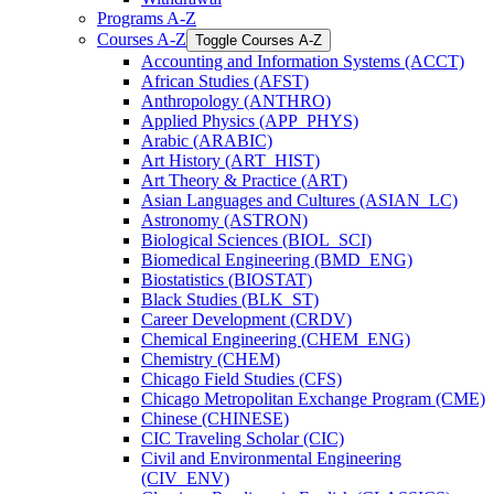
Programs A-​Z
Courses A-​Z
Toggle Courses A-​Z
Accounting and Information Systems (ACCT)
African Studies (AFST)
Anthropology (ANTHRO)
Applied Physics (APP_PHYS)
Arabic (ARABIC)
Art History (ART_HIST)
Art Theory &​ Practice (ART)
Asian Languages and Cultures (ASIAN_LC)
Astronomy (ASTRON)
Biological Sciences (BIOL_SCI)
Biomedical Engineering (BMD_ENG)
Biostatistics (BIOSTAT)
Black Studies (BLK_ST)
Career Development (CRDV)
Chemical Engineering (CHEM_ENG)
Chemistry (CHEM)
Chicago Field Studies (CFS)
Chicago Metropolitan Exchange Program (CME)
Chinese (CHINESE)
CIC Traveling Scholar (CIC)
Civil and Environmental Engineering
(CIV_ENV)