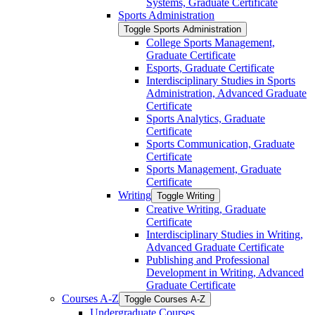
Systems, Graduate Certificate
Sports Administration
Toggle Sports Administration
College Sports Management,
Graduate Certificate
Esports, Graduate Certificate
Interdisciplinary Studies in Sports
Administration, Advanced Graduate
Certificate
Sports Analytics, Graduate
Certificate
Sports Communication, Graduate
Certificate
Sports Management, Graduate
Certificate
Writing
Toggle Writing
Creative Writing, Graduate
Certificate
Interdisciplinary Studies in Writing,
Advanced Graduate Certificate
Publishing and Professional
Development in Writing, Advanced
Graduate Certificate
Courses A-​Z
Toggle Courses A-​Z
Undergraduate Courses