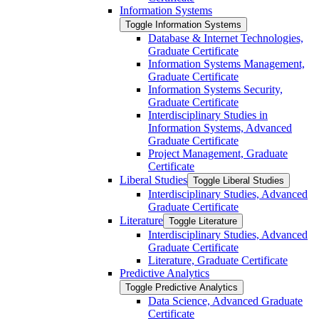
Information Systems
Toggle Information Systems
Database &​ Internet Technologies,
Graduate Certificate
Information Systems Management,
Graduate Certificate
Information Systems Security,
Graduate Certificate
Interdisciplinary Studies in
Information Systems, Advanced
Graduate Certificate
Project Management, Graduate
Certificate
Liberal Studies
Toggle Liberal Studies
Interdisciplinary Studies, Advanced
Graduate Certificate
Literature
Toggle Literature
Interdisciplinary Studies, Advanced
Graduate Certificate
Literature, Graduate Certificate
Predictive Analytics
Toggle Predictive Analytics
Data Science, Advanced Graduate
Certificate