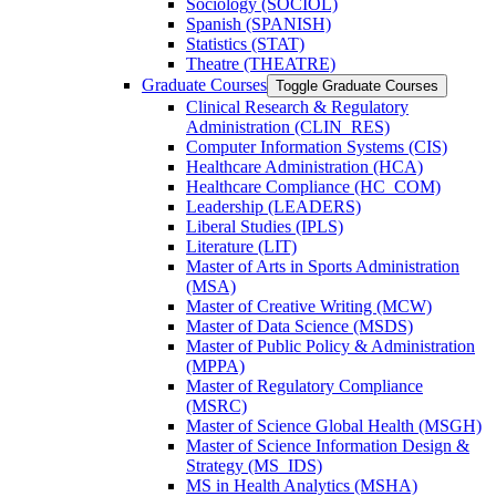
Sociology (SOCIOL)
Spanish (SPANISH)
Statistics (STAT)
Theatre (THEATRE)
Graduate Courses
Toggle Graduate Courses
Clinical Research &​ Regulatory
Administration (CLIN_RES)
Computer Information Systems (CIS)
Healthcare Administration (HCA)
Healthcare Compliance (HC_COM)
Leadership (LEADERS)
Liberal Studies (IPLS)
Literature (LIT)
Master of Arts in Sports Administration
(MSA)
Master of Creative Writing (MCW)
Master of Data Science (MSDS)
Master of Public Policy &​ Administration
(MPPA)
Master of Regulatory Compliance
(MSRC)
Master of Science Global Health (MSGH)
Master of Science Information Design &​
Strategy (MS_IDS)
MS in Health Analytics (MSHA)