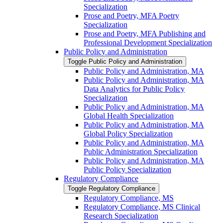
Specialization
Prose and Poetry, MFA Poetry
Specialization
Prose and Poetry, MFA Publishing and
Professional Development Specialization
Public Policy and Administration
Toggle Public Policy and Administration
Public Policy and Administration, MA
Public Policy and Administration, MA
Data Analytics for Public Policy
Specialization
Public Policy and Administration, MA
Global Health Specialization
Public Policy and Administration, MA
Global Policy Specialization
Public Policy and Administration, MA
Public Administration Specialization
Public Policy and Administration, MA
Public Policy Specialization
Regulatory Compliance
Toggle Regulatory Compliance
Regulatory Compliance, MS
Regulatory Compliance, MS Clinical
Research Specialization