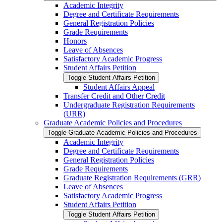
Academic Integrity
Degree and Certificate Requirements
General Registration Policies
Grade Requirements
Honors
Leave of Absences
Satisfactory Academic Progress
Student Affairs Petition
Toggle Student Affairs Petition
Student Affairs Appeal
Transfer Credit and Other Credit
Undergraduate Registration Requirements
(URR)
Graduate Academic Policies and Procedures
Toggle Graduate Academic Policies and Procedures
Academic Integrity
Degree and Certificate Requirements
General Registration Policies
Grade Requirements
Graduate Registration Requirements (GRR)
Leave of Absences
Satisfactory Academic Progress
Student Affairs Petition
Toggle Student Affairs Petition