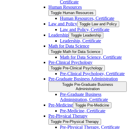
Certificate
Human Resources
Toggle Human Resources
Human Resources, Certificate
Law and Policy
Toggle Law and Policy
Law and Policy, Certificate
Leadership
Toggle Leadership
Leadership, Certificate
Math for Data Science
Toggle Math for Data Science
Math for Data Science, Certificate
Pre-​Clinical Psychology
Toggle Pre-​Clinical Psychology
Pre-​Clinical Psychology, Certificate
Pre-​Graduate Business Administration
Toggle Pre-​Graduate Business
Administration
Pre-​Graduate Business
Administration, Certificate
Pre-​Medicine
Toggle Pre-​Medicine
Pre-​Medicine, Certificate
Pre-​Physical Therapy
Toggle Pre-​Physical Therapy
Pre-​Physical Therapy, Certificate