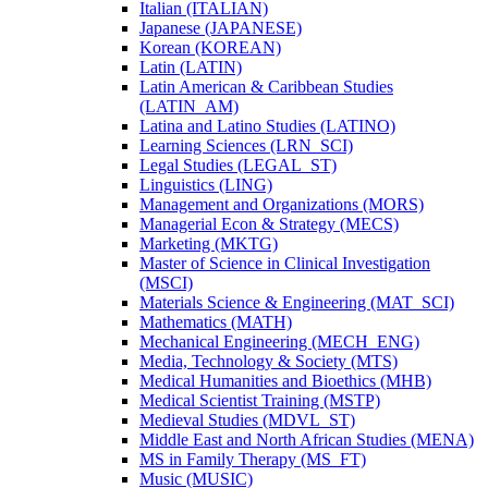
Italian (ITALIAN)
Japanese (JAPANESE)
Korean (KOREAN)
Latin (LATIN)
Latin American &​ Caribbean Studies
(LATIN_AM)
Latina and Latino Studies (LATINO)
Learning Sciences (LRN_SCI)
Legal Studies (LEGAL_ST)
Linguistics (LING)
Management and Organizations (MORS)
Managerial Econ &​ Strategy (MECS)
Marketing (MKTG)
Master of Science in Clinical Investigation
(MSCI)
Materials Science &​ Engineering (MAT_SCI)
Mathematics (MATH)
Mechanical Engineering (MECH_ENG)
Media, Technology &​ Society (MTS)
Medical Humanities and Bioethics (MHB)
Medical Scientist Training (MSTP)
Medieval Studies (MDVL_ST)
Middle East and North African Studies (MENA)
MS in Family Therapy (MS_FT)
Music (MUSIC)