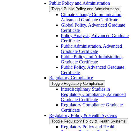
Public Policy and Administration
Toggle Public Policy and Administration
Climate Change Communication,
Advanced Graduate Certificate
Global Policy, Advanced Graduate
Certificate
Policy Analysis, Advanced Graduate
Certificate
Public Administration, Advanced
Graduate Certificate
Public Policy and Administration,
Graduate Certificate
Public Policy, Advanced Graduate
Certificate
Regulatory Compliance
Toggle Regulatory Compliance
Interdisciplinary Studies in
Regulatory Compliance, Advanced
Graduate Certificate
Regulatory Compliance Graduate
Certificate
Regulatory Policy &​ Health Systems
Toggle Regulatory Policy &​ Health Systems
Regulatory Policy and Health