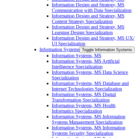
Information Design and Strategy, MS
Communication with Data Specialization
Information Design and Strategy, MS
Content Strategy Specialization
Information Design and Strategy, MS
Learning Design Specialization
Information Design and Strategy, MS UX/​
UI Specialization
Information Systems
Toggle Information Systems
Information Systems, MS
Information Systems, MS Artificial
Intelligence Specialization
Information Systems, MS Data Science
Specialization
Information Systems, MS Database and
Internet Technologies Specialization
Information Systems, MS Digital
Transformation Specialization
Information Systems, MS Health
Informatics Specialization
Information Systems, MS Information
Systems Management Specialization
Information Systems, MS Information
Systems Security Specialization