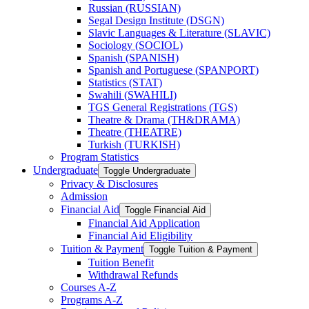
Russian (RUSSIAN)
Segal Design Institute (DSGN)
Slavic Languages &​ Literature (SLAVIC)
Sociology (SOCIOL)
Spanish (SPANISH)
Spanish and Portuguese (SPANPORT)
Statistics (STAT)
Swahili (SWAHILI)
TGS General Registrations (TGS)
Theatre &​ Drama (TH&​DRAMA)
Theatre (THEATRE)
Turkish (TURKISH)
Program Statistics
Undergraduate
Toggle Undergraduate
Privacy &​ Disclosures
Admission
Financial Aid
Toggle Financial Aid
Financial Aid Application
Financial Aid Eligibility
Tuition &​ Payment
Toggle Tuition &​ Payment
Tuition Benefit
Withdrawal Refunds
Courses A-​Z
Programs A-​Z