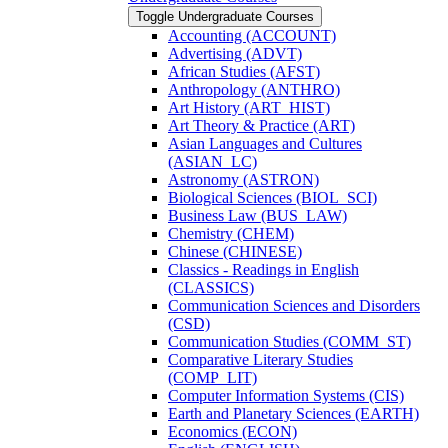
Toggle Undergraduate Courses
Accounting (ACCOUNT)
Advertising (ADVT)
African Studies (AFST)
Anthropology (ANTHRO)
Art History (ART_HIST)
Art Theory &​ Practice (ART)
Asian Languages and Cultures
(ASIAN_LC)
Astronomy (ASTRON)
Biological Sciences (BIOL_SCI)
Business Law (BUS_LAW)
Chemistry (CHEM)
Chinese (CHINESE)
Classics -​ Readings in English
(CLASSICS)
Communication Sciences and Disorders
(CSD)
Communication Studies (COMM_ST)
Comparative Literary Studies
(COMP_LIT)
Computer Information Systems (CIS)
Earth and Planetary Sciences (EARTH)
Economics (ECON)