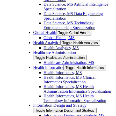
Data Science, MS Artificial Intelligence
Specialization
Data Science, MS Data Engineering
Specialization
Data Science, MS Technology
Entrepreneurship Specialization
Global Health
Toggle Global Health
Global Health, MS
Health Analytics
Toggle Health Analytics
Health Analytics, MS
Healthcare Administration
Toggle Healthcare Administration
Healthcare Administration, MS
Health Informatics
Toggle Health Informatics
Health Informatics, MS
Health Informatics, MS Clinical
Informatics Specialization
Health Informatics, MS Health
Administration Informatics Specialization
Health Informatics, MS Health
Technology Informatics Specialization
Information Design and Strategy
Toggle Information Design and Strategy
Information Design and Strategy, MS