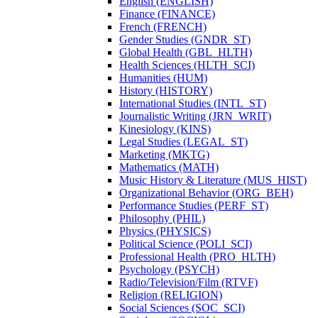
English (ENGLISH)
Finance (FINANCE)
French (FRENCH)
Gender Studies (GNDR_ST)
Global Health (GBL_HLTH)
Health Sciences (HLTH_SCI)
Humanities (HUM)
History (HISTORY)
International Studies (INTL_ST)
Journalistic Writing (JRN_WRIT)
Kinesiology (KINS)
Legal Studies (LEGAL_ST)
Marketing (MKTG)
Mathematics (MATH)
Music History &​ Literature (MUS_HIST)
Organizational Behavior (ORG_BEH)
Performance Studies (PERF_ST)
Philosophy (PHIL)
Physics (PHYSICS)
Political Science (POLI_SCI)
Professional Health (PRO_HLTH)
Psychology (PSYCH)
Radio/​Television/​Film (RTVF)
Religion (RELIGION)
Social Sciences (SOC_SCI)