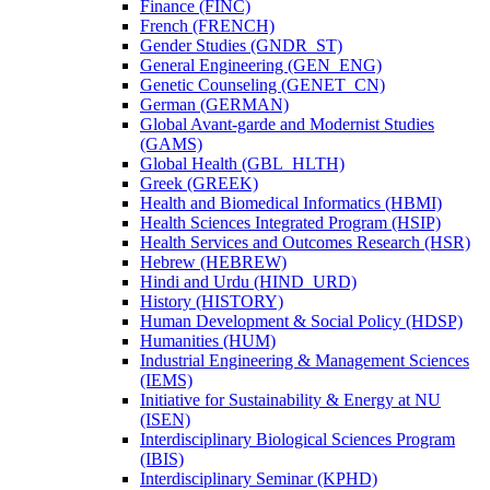
Finance (FINC)
French (FRENCH)
Gender Studies (GNDR_ST)
General Engineering (GEN_ENG)
Genetic Counseling (GENET_CN)
German (GERMAN)
Global Avant-​garde and Modernist Studies
(GAMS)
Global Health (GBL_HLTH)
Greek (GREEK)
Health and Biomedical Informatics (HBMI)
Health Sciences Integrated Program (HSIP)
Health Services and Outcomes Research (HSR)
Hebrew (HEBREW)
Hindi and Urdu (HIND_URD)
History (HISTORY)
Human Development &​ Social Policy (HDSP)
Humanities (HUM)
Industrial Engineering &​ Management Sciences
(IEMS)
Initiative for Sustainability &​ Energy at NU
(ISEN)
Interdisciplinary Biological Sciences Program
(IBIS)
Interdisciplinary Seminar (KPHD)