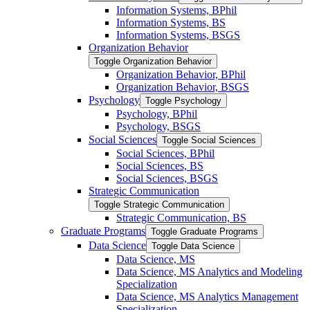
Information Systems, BPhil
Information Systems, BS
Information Systems, BSGS
Organization Behavior
Toggle Organization Behavior
Organization Behavior, BPhil
Organization Behavior, BSGS
Psychology
Toggle Psychology
Psychology, BPhil
Psychology, BSGS
Social Sciences
Toggle Social Sciences
Social Sciences, BPhil
Social Sciences, BS
Social Sciences, BSGS
Strategic Communication
Toggle Strategic Communication
Strategic Communication, BS
Graduate Programs
Toggle Graduate Programs
Data Science
Toggle Data Science
Data Science, MS
Data Science, MS Analytics and Modeling
Specialization
Data Science, MS Analytics Management
Specialization