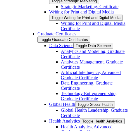
Toggle Strategic Marketing
Strategic Marketing, Certificate
Writing for Print and Digital Media
Toggle Writing for Print and Digital Media
Writing for Print and Digital Media,
Certificate
Graduate Certificates
Toggle Graduate Certificates
Data Science
Toggle Data Science
Analytics and Modeling, Graduate
Certificate
Analytics Management, Graduate
Certificate
Artificial Intelligence, Advanced
Graduate Certificate
Data Engineering, Graduate
Certificate
Technology Entrepreneurship,
Graduate Certificate
Global Health
Toggle Global Health
Global Health Leadership, Graduate
Certificate
Health Analytics
Toggle Health Analytics
Health Analytics, Advanced