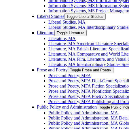
Information Systems, MS Information Syst
Information Systems, MS Information System
Information Systems, MS Project Managemen
Liberal Studies
Toggle Liberal Studies
Liberal Studies, MA
Liberal Studies, MA Interdisciplinary Studie
Literature
Toggle Literature
Literature, MA
Literature, MA American Literature Speciali
Literature, MA British Literature Specializat
Literature, MA Comparative and World Liter
Literature, MA Film, Literature, and Visual 
Literature, MA Interdisciplinary Studies Spec
Prose and Poetry
Toggle Prose and Poetry
Prose and Poetry, MFA
Prose and Poetry, MFA Dual-​Genre Speciali
Prose and Poetry, MFA Fiction Specializati
Prose and Poetry, MFA Nonfiction Specializ
Prose and Poetry, MFA Poetry Specializatio
Prose and Poetry, MFA Publishing and Prof
Public Policy and Administration
Toggle Public Pol
Public Policy and Administration, MA
Public Policy and Administration, MA Data A
Public Policy and Administration, MA Globa
Public Policy and Administration, MA Globa