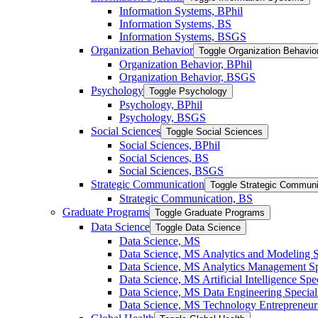
Information Systems, BPhil
Information Systems, BS
Information Systems, BSGS
Organization Behavior
Toggle Organization Behavio
Organization Behavior, BPhil
Organization Behavior, BSGS
Psychology
Toggle Psychology
Psychology, BPhil
Psychology, BSGS
Social Sciences
Toggle Social Sciences
Social Sciences, BPhil
Social Sciences, BS
Social Sciences, BSGS
Strategic Communication
Toggle Strategic Communi
Strategic Communication, BS
Graduate Programs
Toggle Graduate Programs
Data Science
Toggle Data Science
Data Science, MS
Data Science, MS Analytics and Modeling S
Data Science, MS Analytics Management Spe
Data Science, MS Artificial Intelligence Spec
Data Science, MS Data Engineering Special
Data Science, MS Technology Entrepreneurs