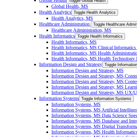
Global Health
Toggle Global Health
Global Health, MS
Health Analytics
Toggle Health Analytics
Health Analytics, MS
Healthcare Administration
Toggle Healthcare Admin
Healthcare Administration, MS
Health Informatics
Toggle Health Informatics
Health Informatics, MS
Health Informatics, MS Clinical Informatics 
Health Informatics, MS Health Administratio
Health Informatics, MS Health Technology I
Information Design and Strategy
Toggle Informatio
Information Design and Strategy, MS
Information Design and Strategy, MS Commu
Information Design and Strategy, MS Conten
Information Design and Strategy, MS Learni
Information Design and Strategy, MS UX/​UI
Information Systems
Toggle Information Systems
Information Systems, MS
Information Systems, MS Artificial Intellige
Information Systems, MS Data Science Speci
Information Systems, MS Database and Inter
Information Systems, MS Digital Transforma
Information Systems, MS Health Informatics