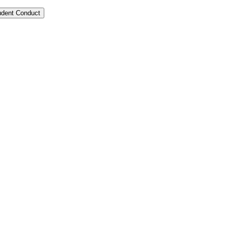
tudent Conduct