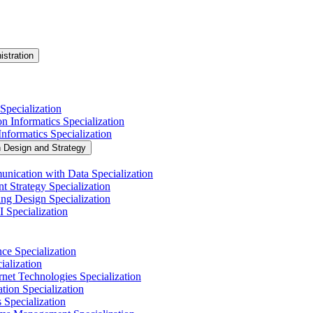
istration
Specialization
n Informatics Specialization
nformatics Specialization
n Design and Strategy
nication with Data Specialization
t Strategy Specialization
ng Design Specialization
 Specialization
nce Specialization
alization
net Technologies Specialization
tion Specialization
 Specialization