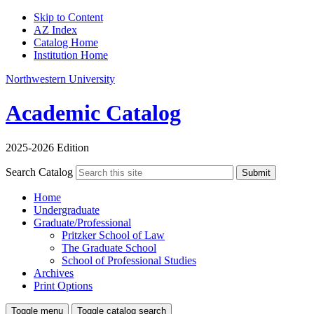
Skip to Content
AZ Index
Catalog Home
Institution Home
Northwestern University
Academic Catalog
2025-2026 Edition
Search Catalog
Submit
Home
Undergraduate
Graduate/Professional
Pritzker School of Law
The Graduate School
School of Professional Studies
Archives
Print Options
Toggle menu
Toggle catalog search