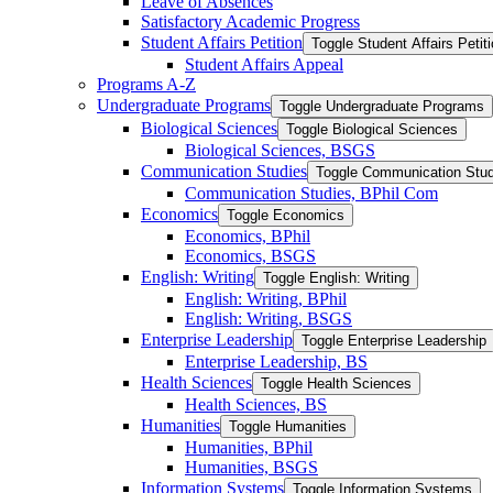
Leave of Absences
Satisfactory Academic Progress
Student Affairs Petition
Toggle Student Affairs Petit
Student Affairs Appeal
Programs A-​Z
Undergraduate Programs
Toggle Undergraduate Programs
Biological Sciences
Toggle Biological Sciences
Biological Sciences, BSGS
Communication Studies
Toggle Communication Stud
Communication Studies, BPhil Com
Economics
Toggle Economics
Economics, BPhil
Economics, BSGS
English: Writing
Toggle English: Writing
English: Writing, BPhil
English: Writing, BSGS
Enterprise Leadership
Toggle Enterprise Leadership
Enterprise Leadership, BS
Health Sciences
Toggle Health Sciences
Health Sciences, BS
Humanities
Toggle Humanities
Humanities, BPhil
Humanities, BSGS
Information Systems
Toggle Information Systems