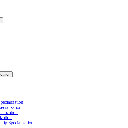
r
cation
pecialization
cialization
ialization
ization
hip Specialization