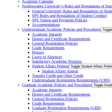
Academic Calendar
Northwestern University’s Rules and Regulations of Stu
General University Rules and Regulations of Stud
SPS Rules and Regulations of Student Conduct
SPS Tuition and Payments Policies
Accommodations
Undergraduate Academic Policies and Procedures
Toggl
Academic Integrity
Degree and Certificate Requirements
General Registration Policies
Grade Requirements
Honors
Leave of Absences
Satisfactory Academic Progress
Student Affairs Petition
Toggle Student Affairs Petit
Student Affairs Appeal
Transfer Credit and Other Credit
Undergraduate Registration Requirements (URR)
Graduate Academic Policies and Procedures
Toggle Grad
Academic Integrity
Degree and Certificate Requirements
General Registration Policies
Grade Requirements
Graduate Registration Requirements (GRR)