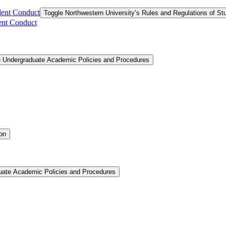
dent Conduct
Toggle Northwestern University’s Rules and Regulations of S
ent Conduct
e Undergraduate Academic Policies and Procedures
ion
uate Academic Policies and Procedures