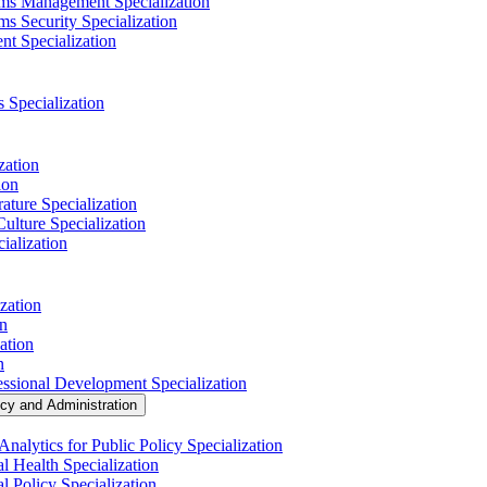
ems Management Specialization
s Security Specialization
t Specialization
s Specialization
zation
ion
ature Specialization
Culture Specialization
ialization
zation
on
ation
n
essional Development Specialization
icy and Administration
nalytics for Public Policy Specialization
l Health Specialization
l Policy Specialization