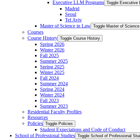
Executive LLM Programs
Toggle Executive
Madrid
Seoul
Tel Aviv
Master of Science in Law
Toggle Master of Science
Courses
Course History
Toggle Course History
Spring 2026
Winter 2026
Fall 2025
Summer 2025
Spring 2025
Winter 2025
Fall 2024
Summer 2024
Spring 2024
Winter 2024
Fall 2023
Summer 2023
Residential Faculty Profiles
Resources
Policies
Toggle Policies
Student Expectations and Code of Conduct
School of Professional Studies
Toggle School of Professional Stu