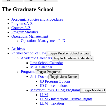
The Graduate School
Academic Policies and Procedures
Programs A-​Z
Courses A-​Z
Program Statistics
Operations Management
Operations Management PhD
Archives
Pritzker School of Law
Toggle Pritzker School of Law
Academic Calendars
Toggle Academic Calendars
Law School Calendar
MSL Calendar
Programs
Toggle Programs
Juris Doctor
Toggle Juris Doctor
JD Program Options
JD Concentrations
Master of Laws (LLM) Programs
Toggle Master o
LLM
LLM -​ International Human Rights
LLM -​ Taxation