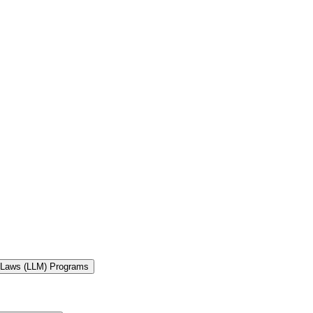
f Laws (LLM) Programs