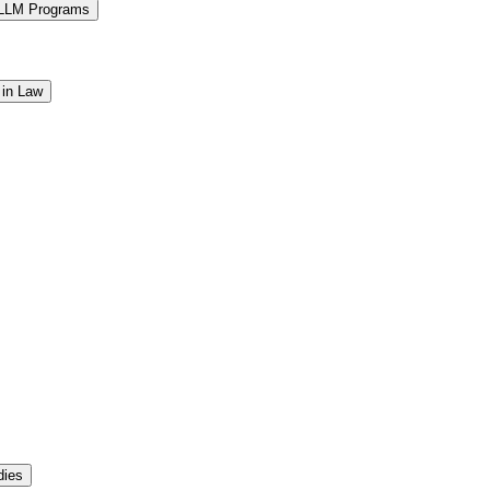
 LLM Programs
 in Law
dies