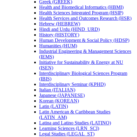
Greek (GREEK)
Health and Biomedical Informatics (HBMI)
Health Sciences Integrated Program (HSIP)
Health Services and Outcomes Research (HSR)
Hebrew (HEBREW)
Hindi and Urdu (HIND_URD)
History (HISTORY)
Human Development &​ Social Policy (HDSP)
Humanities (HUM)
Industrial Engineering &​ Management Sciences
(IEMS)
Initiative for Sustainability &​ Energy at NU
(ISEN)
Interdisciplinary Biological Sciences Program
(IBIS)
Interdisciplinary Seminar (KPHD)
Italian (ITALIAN)
Japanese (JAPANESE)
Korean (KOREAN)
Latin (LATIN)
Latin American &​ Caribbean Studies
(LATIN_AM)
Latina and Latino Studies (LATINO)
Learning Sciences (LRN_SCI)
Legal Studies (LEGAL_ST)