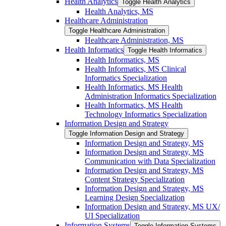
Health Analytics
Toggle Health Analytics
Health Analytics, MS
Healthcare Administration
Toggle Healthcare Administration
Healthcare Administration, MS
Health Informatics
Toggle Health Informatics
Health Informatics, MS
Health Informatics, MS Clinical
Informatics Specialization
Health Informatics, MS Health
Administration Informatics Specialization
Health Informatics, MS Health
Technology Informatics Specialization
Information Design and Strategy
Toggle Information Design and Strategy
Information Design and Strategy, MS
Information Design and Strategy, MS
Communication with Data Specialization
Information Design and Strategy, MS
Content Strategy Specialization
Information Design and Strategy, MS
Learning Design Specialization
Information Design and Strategy, MS UX/​
UI Specialization
Information Systems
Toggle Information Systems