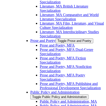
Specialization
Literature, MA British Literature
Specialization
Literature, MA Comparative and World
Literature Specialization
Literature, MA Film, Literature, and Visual
Culture Specialization
Literature, MA Interdisciplinary Studies
Specialization
Prose and Poetry
Toggle Prose and Poetry
Prose and Poetry, MFA
Prose and Poetry, MFA Dual-​Genre
Specialization
Prose and Poetry, MFA Fiction
Specialization
Prose and Poetry, MFA Nonfiction
Specialization
Prose and Poetry, MFA Poetry
Specialization
Prose and Poetry, MFA Publishing and
Professional Development Specialization
Public Policy and Administration
Toggle Public Policy and Administration
Public Policy and Administration, MA
Public Policy and Administration, MA