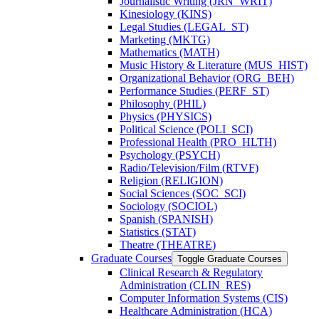
Journalistic Writing (JRN_WRIT)
Kinesiology (KINS)
Legal Studies (LEGAL_ST)
Marketing (MKTG)
Mathematics (MATH)
Music History &​ Literature (MUS_HIST)
Organizational Behavior (ORG_BEH)
Performance Studies (PERF_ST)
Philosophy (PHIL)
Physics (PHYSICS)
Political Science (POLI_SCI)
Professional Health (PRO_HLTH)
Psychology (PSYCH)
Radio/​Television/​Film (RTVF)
Religion (RELIGION)
Social Sciences (SOC_SCI)
Sociology (SOCIOL)
Spanish (SPANISH)
Statistics (STAT)
Theatre (THEATRE)
Graduate Courses
Toggle Graduate Courses
Clinical Research &​ Regulatory
Administration (CLIN_RES)
Computer Information Systems (CIS)
Healthcare Administration (HCA)