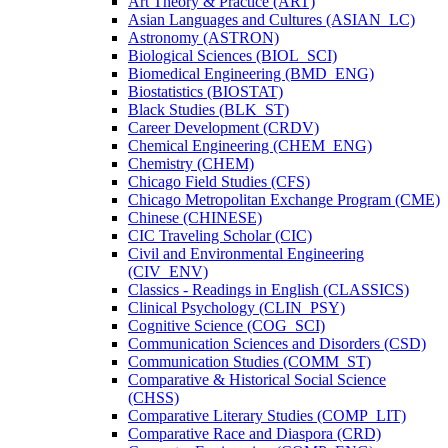
Art Theory &​ Practice (ART)
Asian Languages and Cultures (ASIAN_LC)
Astronomy (ASTRON)
Biological Sciences (BIOL_SCI)
Biomedical Engineering (BMD_ENG)
Biostatistics (BIOSTAT)
Black Studies (BLK_ST)
Career Development (CRDV)
Chemical Engineering (CHEM_ENG)
Chemistry (CHEM)
Chicago Field Studies (CFS)
Chicago Metropolitan Exchange Program (CME)
Chinese (CHINESE)
CIC Traveling Scholar (CIC)
Civil and Environmental Engineering
(CIV_ENV)
Classics -​ Readings in English (CLASSICS)
Clinical Psychology (CLIN_PSY)
Cognitive Science (COG_SCI)
Communication Sciences and Disorders (CSD)
Communication Studies (COMM_ST)
Comparative &​ Historical Social Science
(CHSS)
Comparative Literary Studies (COMP_LIT)
Comparative Race and Diaspora (CRD)