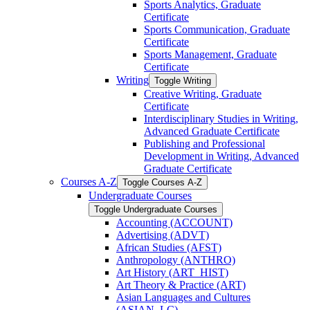
Sports Analytics, Graduate
Certificate
Sports Communication, Graduate
Certificate
Sports Management, Graduate
Certificate
Writing
Toggle Writing
Creative Writing, Graduate
Certificate
Interdisciplinary Studies in Writing,
Advanced Graduate Certificate
Publishing and Professional
Development in Writing, Advanced
Graduate Certificate
Courses A-​Z
Toggle Courses A-​Z
Undergraduate Courses
Toggle Undergraduate Courses
Accounting (ACCOUNT)
Advertising (ADVT)
African Studies (AFST)
Anthropology (ANTHRO)
Art History (ART_HIST)
Art Theory &​ Practice (ART)
Asian Languages and Cultures
(ASIAN_LC)