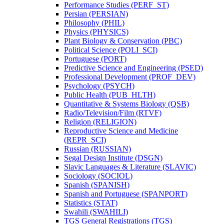
Performance Studies (PERF_ST)
Persian (PERSIAN)
Philosophy (PHIL)
Physics (PHYSICS)
Plant Biology &​ Conservation (PBC)
Political Science (POLI_SCI)
Portuguese (PORT)
Predictive Science and Engineering (PSED)
Professional Development (PROF_DEV)
Psychology (PSYCH)
Public Health (PUB_HLTH)
Quantitative &​ Systems Biology (QSB)
Radio/​Television/​Film (RTVF)
Religion (RELIGION)
Reproductive Science and Medicine
(REPR_SCI)
Russian (RUSSIAN)
Segal Design Institute (DSGN)
Slavic Languages &​ Literature (SLAVIC)
Sociology (SOCIOL)
Spanish (SPANISH)
Spanish and Portuguese (SPANPORT)
Statistics (STAT)
Swahili (SWAHILI)
TGS General Registrations (TGS)