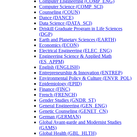
Computer Engineering (COMP_ENG)
Computer Science (COMP_SCI)
Counseling (COUN)
Dance (DANCE)
Data Science (DATA_SCI)
Driskill Graduate Program in Life Sciences
(DGP)
Earth and Planetary Sciences (EARTH)
Economics (ECON)
Electrical Engineering (ELEC_ENG)
Engineering Science &​ Applied Math
(ES_APPM)
English (ENGLISH)
Entrepreneurship &​ Innovation (ENTREP)
Environmental Policy &​ Culture (ENVR_POL)
Epidemiology (EPID)
Finance (FINC)
French (FRENCH)
Gender Studies (GNDR_ST)
General Engineering (GEN_ENG)
Genetic Counseling (GENET_CN)
German (GERMAN)
Global Avant-​garde and Modernist Studies
(GAMS)
Global Health (GBL_HLTH)