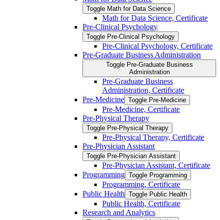
Toggle Math for Data Science
Math for Data Science, Certificate
Pre-​Clinical Psychology
Toggle Pre-​Clinical Psychology
Pre-​Clinical Psychology, Certificate
Pre-​Graduate Business Administration
Toggle Pre-​Graduate Business
Administration
Pre-​Graduate Business
Administration, Certificate
Pre-​Medicine
Toggle Pre-​Medicine
Pre-​Medicine, Certificate
Pre-​Physical Therapy
Toggle Pre-​Physical Therapy
Pre-​Physical Therapy, Certificate
Pre-​Physician Assistant
Toggle Pre-​Physician Assistant
Pre-​Physician Assistant, Certificate
Programming
Toggle Programming
Programming, Certificate
Public Health
Toggle Public Health
Public Health, Certificate
Research and Analytics