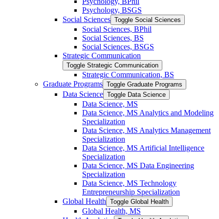
Psychology, BPhil
Psychology, BSGS
Social Sciences
Toggle Social Sciences
Social Sciences, BPhil
Social Sciences, BS
Social Sciences, BSGS
Strategic Communication
Toggle Strategic Communication
Strategic Communication, BS
Graduate Programs
Toggle Graduate Programs
Data Science
Toggle Data Science
Data Science, MS
Data Science, MS Analytics and Modeling
Specialization
Data Science, MS Analytics Management
Specialization
Data Science, MS Artificial Intelligence
Specialization
Data Science, MS Data Engineering
Specialization
Data Science, MS Technology
Entrepreneurship Specialization
Global Health
Toggle Global Health
Global Health, MS