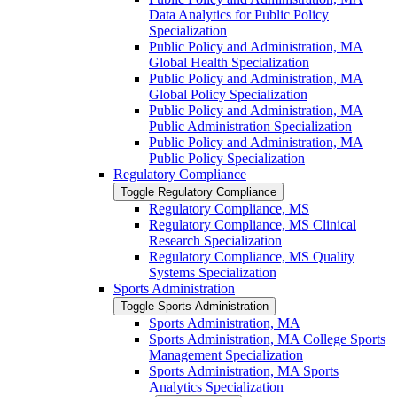
Data Analytics for Public Policy
Specialization
Public Policy and Administration, MA
Global Health Specialization
Public Policy and Administration, MA
Global Policy Specialization
Public Policy and Administration, MA
Public Administration Specialization
Public Policy and Administration, MA
Public Policy Specialization
Regulatory Compliance
Toggle Regulatory Compliance
Regulatory Compliance, MS
Regulatory Compliance, MS Clinical
Research Specialization
Regulatory Compliance, MS Quality
Systems Specialization
Sports Administration
Toggle Sports Administration
Sports Administration, MA
Sports Administration, MA College Sports
Management Specialization
Sports Administration, MA Sports
Analytics Specialization