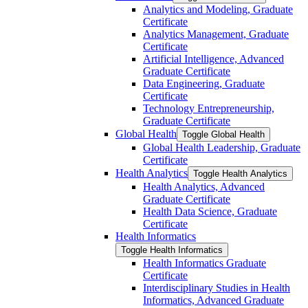
Analytics and Modeling, Graduate
Certificate
Analytics Management, Graduate
Certificate
Artificial Intelligence, Advanced
Graduate Certificate
Data Engineering, Graduate
Certificate
Technology Entrepreneurship,
Graduate Certificate
Global Health
Toggle Global Health
Global Health Leadership, Graduate
Certificate
Health Analytics
Toggle Health Analytics
Health Analytics, Advanced
Graduate Certificate
Health Data Science, Graduate
Certificate
Health Informatics
Toggle Health Informatics
Health Informatics Graduate
Certificate
Interdisciplinary Studies in Health
Informatics, Advanced Graduate