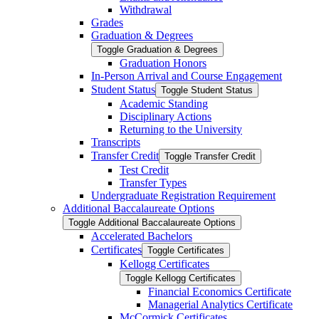
Withdrawal
Grades
Graduation &​ Degrees
Toggle Graduation &​ Degrees
Graduation Honors
In-​Person Arrival and Course Engagement
Student Status
Toggle Student Status
Academic Standing
Disciplinary Actions
Returning to the University
Transcripts
Transfer Credit
Toggle Transfer Credit
Test Credit
Transfer Types
Undergraduate Registration Requirement
Additional Baccalaureate Options
Toggle Additional Baccalaureate Options
Accelerated Bachelors
Certificates
Toggle Certificates
Kellogg Certificates
Toggle Kellogg Certificates
Financial Economics Certificate
Managerial Analytics Certificate
McCormick Certificates