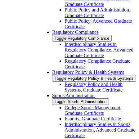
Graduate Certificate
Public Policy and Administration,
Graduate Certificate
Public Policy, Advanced Graduate
Certificate
Regulatory Compliance
Toggle Regulatory Compliance
Interdisciplinary Studies in
Regulatory Compliance, Advanced
Graduate Certificate
Regulatory Compliance Graduate
Certificate
Regulatory Policy &​ Health Systems
Toggle Regulatory Policy &​ Health Systems
Regulatory Policy and Health
Systems, Graduate Certificate
Sports Administration
Toggle Sports Administration
College Sports Management,
Graduate Certificate
Esports, Graduate Certificate
Interdisciplinary Studies in Sports
Administration, Advanced Graduate
Certificate