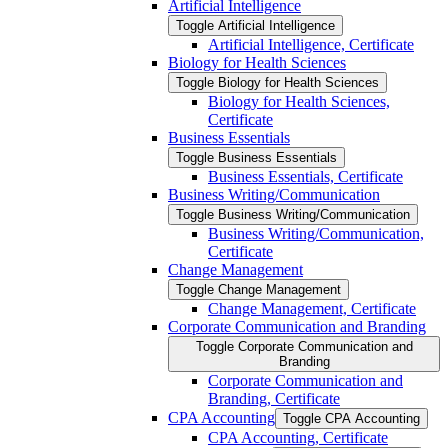
Artificial Intelligence
Toggle Artificial Intelligence
Artificial Intelligence, Certificate
Biology for Health Sciences
Toggle Biology for Health Sciences
Biology for Health Sciences,
Certificate
Business Essentials
Toggle Business Essentials
Business Essentials, Certificate
Business Writing/​Communication
Toggle Business Writing/​Communication
Business Writing/​Communication,
Certificate
Change Management
Toggle Change Management
Change Management, Certificate
Corporate Communication and Branding
Toggle Corporate Communication and
Branding
Corporate Communication and
Branding, Certificate
CPA Accounting
Toggle CPA Accounting
CPA Accounting, Certificate