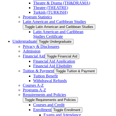
Theatre &​ Drama (TH&​DRAMA)
Theatre (THEATRE)
Turkish (TURKISH)
Program Statistics
Latin American and Caribbean Studies
Toggle Latin American and Caribbean Studies
Latin American and Caribbean
Studies Certificate
Undergraduate
Toggle Undergraduate
Privacy &​ Disclosures
Admission
Financial Aid
Toggle Financial Aid
Financial Aid Application
Financial Aid Eligibility
Tuition &​ Payment
Toggle Tuition &​ Payment
Tuition Benefit
Withdrawal Refunds
Courses A-​Z
Programs A-​Z
Requirements and Policies
Toggle Requirements and Policies
Courses and Credit
Enrollment
Toggle Enrollment
Exams and Attendance