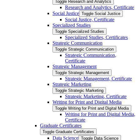
Toggle Research and Analytics
Research and Analytics, Certificate
Social Justice
Toggle Social Justice
Social Justice, Certificate
Specialized Studies
Toggle Specialized Studies
Specialized Studies, Certificates
Strategic Communication
Toggle Strategic Communication
Strategic Communication,
Certificate
Strategic Management
Toggle Strategic Management
Strategic Management, Certificate
Strategic Marketing
Toggle Strategic Marketing
Strategic Marketing, Certificate
Writing for Print and Digital Media
Toggle Writing for Print and Digital Media
Writing for Print and Digital Media,
Certificate
Graduate Certificates
Toggle Graduate Certificates
Data Science
Toggle Data Science