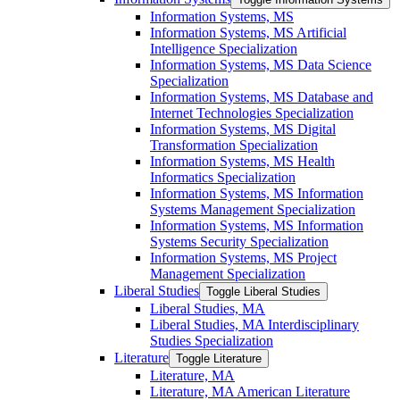
Information Systems, MS
Information Systems, MS Artificial
Intelligence Specialization
Information Systems, MS Data Science
Specialization
Information Systems, MS Database and
Internet Technologies Specialization
Information Systems, MS Digital
Transformation Specialization
Information Systems, MS Health
Informatics Specialization
Information Systems, MS Information
Systems Management Specialization
Information Systems, MS Information
Systems Security Specialization
Information Systems, MS Project
Management Specialization
Liberal Studies
Toggle Liberal Studies
Liberal Studies, MA
Liberal Studies, MA Interdisciplinary
Studies Specialization
Literature
Toggle Literature
Literature, MA
Literature, MA American Literature