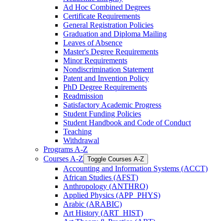
Ad Hoc Combined Degrees
Certificate Requirements
General Registration Policies
Graduation and Diploma Mailing
Leaves of Absence
Master's Degree Requirements
Minor Requirements
Nondiscrimination Statement
Patent and Invention Policy
PhD Degree Requirements
Readmission
Satisfactory Academic Progress
Student Funding Policies
Student Handbook and Code of Conduct
Teaching
Withdrawal
Programs A-​Z
Courses A-​Z
Toggle Courses A-​Z
Accounting and Information Systems (ACCT)
African Studies (AFST)
Anthropology (ANTHRO)
Applied Physics (APP_PHYS)
Arabic (ARABIC)
Art History (ART_HIST)