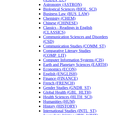
Astronomy (ASTRON)
Biological Sciences (BIOL_SCI)
Business Law (BUS_LAW)
Chemistry (CHEM)
Chinese (CHINESE)
Classics -​ Readings in English
(CLASSICS)
Communication Sciences and Disorders
(CSD)
Communication Studies (COMM_ST)
Comparative Literary Studies
(COMP_LIT)
Computer Information Systems (CIS)
Earth and Planetary Sciences (EARTH)
Economics (ECON)
English (ENGLISH)
Finance (FINANCE)
French (FRENCH)
Gender Studies (GNDR_ST)
Global Health (GBL_HLTH)
Health Sciences (HLTH_SCI)
Humanities (HUM)
History (HISTORY)
International Studies (INTL_ST)