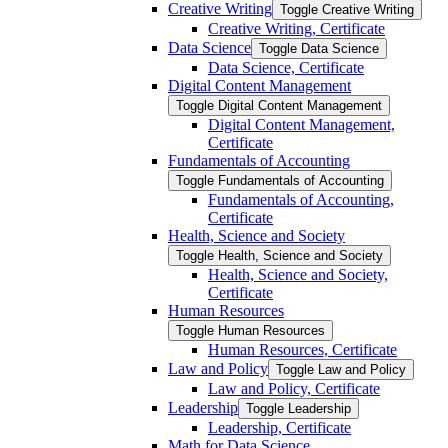
Creative Writing
Toggle Creative Writing
Creative Writing, Certificate
Data Science
Toggle Data Science
Data Science, Certificate
Digital Content Management
Toggle Digital Content Management
Digital Content Management,
Certificate
Fundamentals of Accounting
Toggle Fundamentals of Accounting
Fundamentals of Accounting,
Certificate
Health, Science and Society
Toggle Health, Science and Society
Health, Science and Society,
Certificate
Human Resources
Toggle Human Resources
Human Resources, Certificate
Law and Policy
Toggle Law and Policy
Law and Policy, Certificate
Leadership
Toggle Leadership
Leadership, Certificate
Math for Data Science