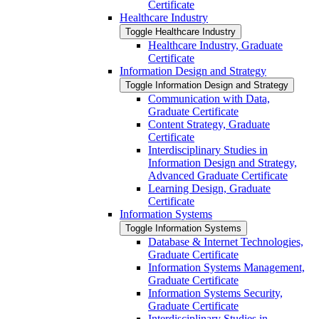
Certificate
Healthcare Industry
Toggle Healthcare Industry
Healthcare Industry, Graduate
Certificate
Information Design and Strategy
Toggle Information Design and Strategy
Communication with Data,
Graduate Certificate
Content Strategy, Graduate
Certificate
Interdisciplinary Studies in
Information Design and Strategy,
Advanced Graduate Certificate
Learning Design, Graduate
Certificate
Information Systems
Toggle Information Systems
Database &​ Internet Technologies,
Graduate Certificate
Information Systems Management,
Graduate Certificate
Information Systems Security,
Graduate Certificate
Interdisciplinary Studies in