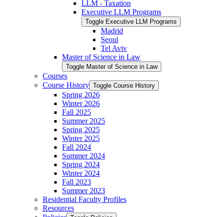
LLM -​ Taxation
Executive LLM Programs
Toggle Executive LLM Programs
Madrid
Seoul
Tel Aviv
Master of Science in Law
Toggle Master of Science in Law
Courses
Course History
Toggle Course History
Spring 2026
Winter 2026
Fall 2025
Summer 2025
Spring 2025
Winter 2025
Fall 2024
Summer 2024
Spring 2024
Winter 2024
Fall 2023
Summer 2023
Residential Faculty Profiles
Resources