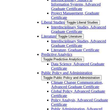
Information Systems, Advanced
Graduate Certificate
Project Management, Graduate
Certificate
Liberal Studies
Toggle Liberal Studies
Interdisciplinary Studies, Advanced
Graduate Certificate
Literature
Toggle Literature
Interdisciplinary Studies, Advanced
Graduate Certificate
Literature, Graduate Certificate
Predictive Analytics
Toggle Predictive Analytics
Data Science, Advanced Graduate
Certificate
Public Policy and Administration
Toggle Public Policy and Administration
Climate Change Communication,
Advanced Graduate Certificate
Global Policy, Advanced Graduate
Certificate
Policy Analysis, Advanced Graduate
Certificate
Public Administration, Advanced