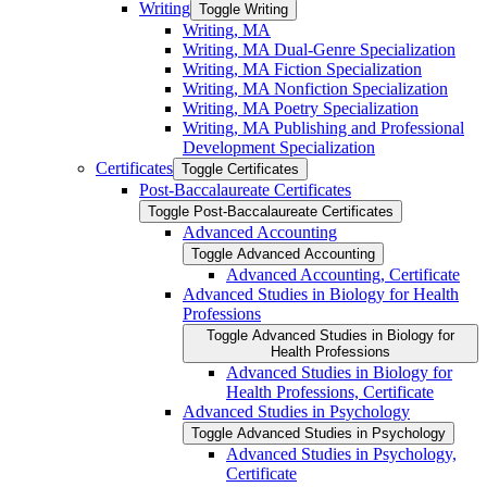
Writing
Toggle Writing
Writing, MA
Writing, MA Dual-​Genre Specialization
Writing, MA Fiction Specialization
Writing, MA Nonfiction Specialization
Writing, MA Poetry Specialization
Writing, MA Publishing and Professional
Development Specialization
Certificates
Toggle Certificates
Post-​Baccalaureate Certificates
Toggle Post-​Baccalaureate Certificates
Advanced Accounting
Toggle Advanced Accounting
Advanced Accounting, Certificate
Advanced Studies in Biology for Health
Professions
Toggle Advanced Studies in Biology for
Health Professions
Advanced Studies in Biology for
Health Professions, Certificate
Advanced Studies in Psychology
Toggle Advanced Studies in Psychology
Advanced Studies in Psychology,
Certificate