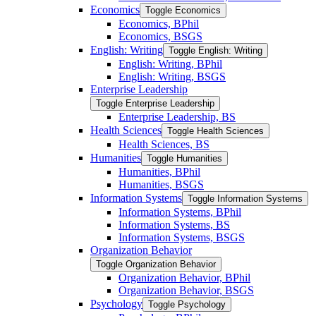
Economics
Toggle Economics
Economics, BPhil
Economics, BSGS
English: Writing
Toggle English: Writing
English: Writing, BPhil
English: Writing, BSGS
Enterprise Leadership
Toggle Enterprise Leadership
Enterprise Leadership, BS
Health Sciences
Toggle Health Sciences
Health Sciences, BS
Humanities
Toggle Humanities
Humanities, BPhil
Humanities, BSGS
Information Systems
Toggle Information Systems
Information Systems, BPhil
Information Systems, BS
Information Systems, BSGS
Organization Behavior
Toggle Organization Behavior
Organization Behavior, BPhil
Organization Behavior, BSGS
Psychology
Toggle Psychology