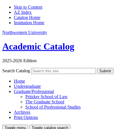
Skip to Content
AZ Index
Catalog Home
Institution Home
Northwestern University
Academic Catalog
2025-2026 Edition
Search Catalog
Submit
Home
Undergraduate
Graduate/Professional
Pritzker School of Law
The Graduate School
School of Professional Studies
Archives
Print Options
Toggle menu
Toggle catalog search