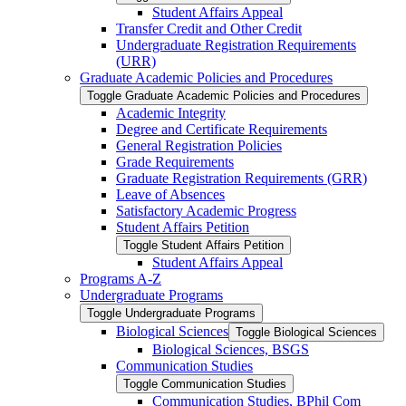
Student Affairs Appeal
Transfer Credit and Other Credit
Undergraduate Registration Requirements
(URR)
Graduate Academic Policies and Procedures
Toggle Graduate Academic Policies and Procedures
Academic Integrity
Degree and Certificate Requirements
General Registration Policies
Grade Requirements
Graduate Registration Requirements (GRR)
Leave of Absences
Satisfactory Academic Progress
Student Affairs Petition
Toggle Student Affairs Petition
Student Affairs Appeal
Programs A-​Z
Undergraduate Programs
Toggle Undergraduate Programs
Biological Sciences
Toggle Biological Sciences
Biological Sciences, BSGS
Communication Studies
Toggle Communication Studies
Communication Studies, BPhil Com