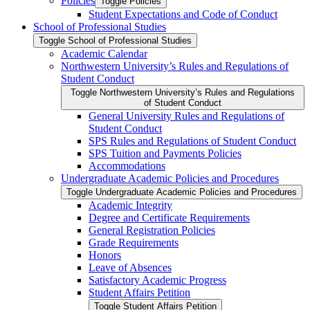
Policies
Toggle Policies
Student Expectations and Code of Conduct
School of Professional Studies
Toggle School of Professional Studies
Academic Calendar
Northwestern University’s Rules and Regulations of
Student Conduct
Toggle Northwestern University’s Rules and Regulations
of Student Conduct
General University Rules and Regulations of
Student Conduct
SPS Rules and Regulations of Student Conduct
SPS Tuition and Payments Policies
Accommodations
Undergraduate Academic Policies and Procedures
Toggle Undergraduate Academic Policies and Procedures
Academic Integrity
Degree and Certificate Requirements
General Registration Policies
Grade Requirements
Honors
Leave of Absences
Satisfactory Academic Progress
Student Affairs Petition
Toggle Student Affairs Petition