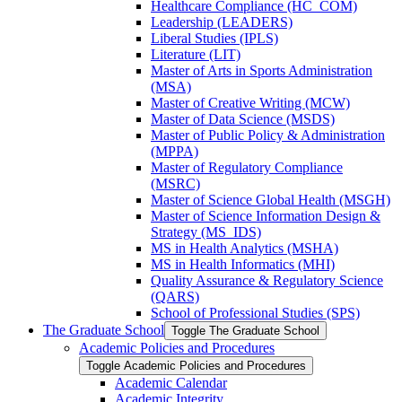
Healthcare Compliance (HC_COM)
Leadership (LEADERS)
Liberal Studies (IPLS)
Literature (LIT)
Master of Arts in Sports Administration
(MSA)
Master of Creative Writing (MCW)
Master of Data Science (MSDS)
Master of Public Policy &​ Administration
(MPPA)
Master of Regulatory Compliance
(MSRC)
Master of Science Global Health (MSGH)
Master of Science Information Design &​
Strategy (MS_IDS)
MS in Health Analytics (MSHA)
MS in Health Informatics (MHI)
Quality Assurance &​ Regulatory Science
(QARS)
School of Professional Studies (SPS)
The Graduate School
Toggle The Graduate School
Academic Policies and Procedures
Toggle Academic Policies and Procedures
Academic Calendar
Academic Integrity