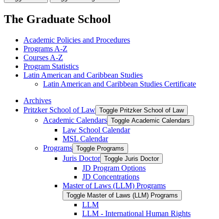
The Graduate School
Academic Policies and Procedures
Programs A-​Z
Courses A-​Z
Program Statistics
Latin American and Caribbean Studies
Latin American and Caribbean Studies Certificate
Archives
Pritzker School of Law
Toggle Pritzker School of Law
Academic Calendars
Toggle Academic Calendars
Law School Calendar
MSL Calendar
Programs
Toggle Programs
Juris Doctor
Toggle Juris Doctor
JD Program Options
JD Concentrations
Master of Laws (LLM) Programs
Toggle Master of Laws (LLM) Programs
LLM
LLM -​ International Human Rights