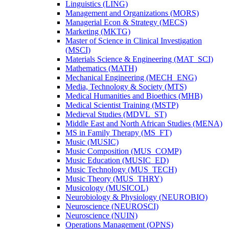
Linguistics (LING)
Management and Organizations (MORS)
Managerial Econ &​ Strategy (MECS)
Marketing (MKTG)
Master of Science in Clinical Investigation
(MSCI)
Materials Science &​ Engineering (MAT_SCI)
Mathematics (MATH)
Mechanical Engineering (MECH_ENG)
Media, Technology &​ Society (MTS)
Medical Humanities and Bioethics (MHB)
Medical Scientist Training (MSTP)
Medieval Studies (MDVL_ST)
Middle East and North African Studies (MENA)
MS in Family Therapy (MS_FT)
Music (MUSIC)
Music Composition (MUS_COMP)
Music Education (MUSIC_ED)
Music Technology (MUS_TECH)
Music Theory (MUS_THRY)
Musicology (MUSICOL)
Neurobiology &​ Physiology (NEUROBIO)
Neuroscience (NEUROSCI)
Neuroscience (NUIN)
Operations Management (OPNS)