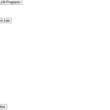
 LLM Programs
 in Law
dies