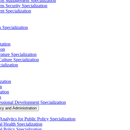
ems Management Specialization
s Security Specialization
t Specialization
s Specialization
zation
ion
ature Specialization
Culture Specialization
ialization
zation
on
ation
n
essional Development Specialization
icy and Administration
nalytics for Public Policy Specialization
l Health Specialization
l Policy Specialization