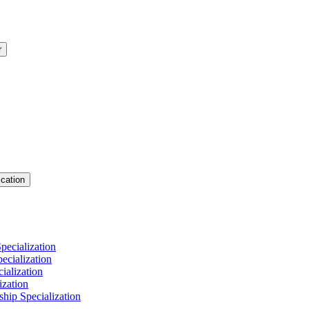
r
cation
pecialization
cialization
ialization
ization
hip Specialization