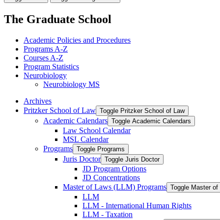
The Graduate School
Academic Policies and Procedures
Programs A-​Z
Courses A-​Z
Program Statistics
Neurobiology
Neurobiology MS
Archives
Pritzker School of Law
Toggle Pritzker School of Law
Academic Calendars
Toggle Academic Calendars
Law School Calendar
MSL Calendar
Programs
Toggle Programs
Juris Doctor
Toggle Juris Doctor
JD Program Options
JD Concentrations
Master of Laws (LLM) Programs
Toggle Master o
LLM
LLM -​ International Human Rights
LLM -​ Taxation