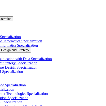
istration
Specialization
n Informatics Specialization
nformatics Specialization
n Design and Strategy
nication with Data Specialization
t Strategy Specialization
ng Design Specialization
 Specialization
nce Specialization
alization
net Technologies Specialization
tion Specialization
 Specialization