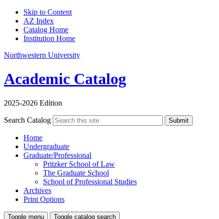
Skip to Content
AZ Index
Catalog Home
Institution Home
Northwestern University
Academic Catalog
2025-2026 Edition
Search Catalog
Submit
Home
Undergraduate
Graduate/Professional
Pritzker School of Law
The Graduate School
School of Professional Studies
Archives
Print Options
Toggle menu
Toggle catalog search