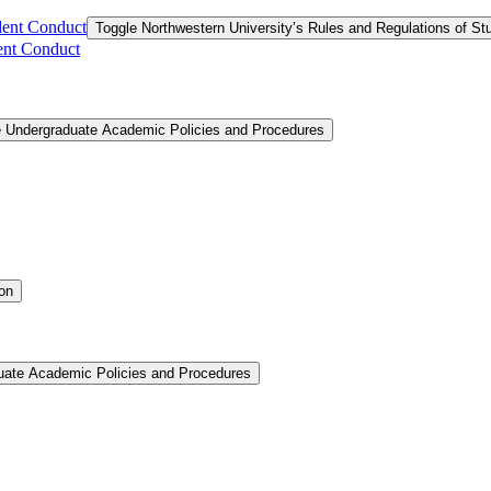
dent Conduct
Toggle Northwestern University’s Rules and Regulations of S
ent Conduct
e Undergraduate Academic Policies and Procedures
ion
uate Academic Policies and Procedures