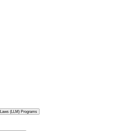
f Laws (LLM) Programs