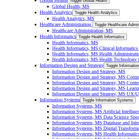
Global Health
Toggle Global Health
Global Health, MS
Health Analytics
Toggle Health Analytics
Health Analytics, MS
Healthcare Administration
Toggle Healthcare Admin
Healthcare Administration, MS
Health Informatics
Toggle Health Informatics
Health Informatics, MS
Health Informatics, MS Clinical Informatics 
Health Informatics, MS Health Administratio
Health Informatics, MS Health Technology I
Information Design and Strategy
Toggle Informatio
Information Design and Strategy, MS
Information Design and Strategy, MS Commu
Information Design and Strategy, MS Conten
Information Design and Strategy, MS Learni
Information Design and Strategy, MS UX/​UI
Information Systems
Toggle Information Systems
Information Systems, MS
Information Systems, MS Artificial Intellige
Information Systems, MS Data Science Speci
Information Systems, MS Database and Inter
Information Systems, MS Digital Transforma
Information Systems, MS Health Informatics