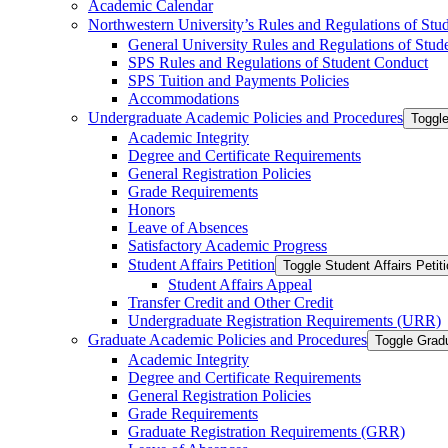
Academic Calendar
Northwestern University’s Rules and Regulations of Stu
General University Rules and Regulations of Stud
SPS Rules and Regulations of Student Conduct
SPS Tuition and Payments Policies
Accommodations
Undergraduate Academic Policies and Procedures
Toggl
Academic Integrity
Degree and Certificate Requirements
General Registration Policies
Grade Requirements
Honors
Leave of Absences
Satisfactory Academic Progress
Student Affairs Petition
Toggle Student Affairs Petit
Student Affairs Appeal
Transfer Credit and Other Credit
Undergraduate Registration Requirements (URR)
Graduate Academic Policies and Procedures
Toggle Grad
Academic Integrity
Degree and Certificate Requirements
General Registration Policies
Grade Requirements
Graduate Registration Requirements (GRR)