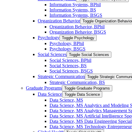
Information Systems, BPhil
Information Systems, BS
Information Systems, BSGS
Organization Behavior
Toggle Organization Behavio
Organization Behavior, BPhil
Organization Behavior, BSGS
Psychology
Toggle Psychology
Psychology, BPhil
Psychology, BSGS
Social Sciences
Toggle Social Sciences
Social Sciences, BPhil
Social Sciences, BS
Social Sciences, BSGS
Strategic Communication
Toggle Strategic Communi
Strategic Communication, BS
Graduate Programs
Toggle Graduate Programs
Data Science
Toggle Data Science
Data Science, MS
Data Science, MS Analytics and Modeling S
Data Science, MS Analytics Management Spe
Data Science, MS Artificial Intelligence Spec
Data Science, MS Data Engineering Special
Data Science, MS Technology Entrepreneurs