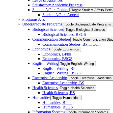
Leave of Absences
Satisfactory Academic Progress
Student Affairs Petition
Toggle Student Affairs Petit
Student Affairs Appeal
Programs A-​Z
Undergraduate Programs
Toggle Undergraduate Programs
Biological Sciences
Toggle Biological Sciences
Biological Sciences, BSGS
Communication Studies
Toggle Communication Stud
Communication Studies, BPhil Com
Economics
Toggle Economics
Economics, BPhil
Economics, BSGS
English: Writing
Toggle English: Writing
English: Writing, BPhil
English: Writing, BSGS
Enterprise Leadership
Toggle Enterprise Leadership
Enterprise Leadership, BS
Health Sciences
Toggle Health Sciences
Health Sciences, BS
Humanities
Toggle Humanities
Humanities, BPhil
Humanities, BSGS
Information Systems
Toggle Information Systems