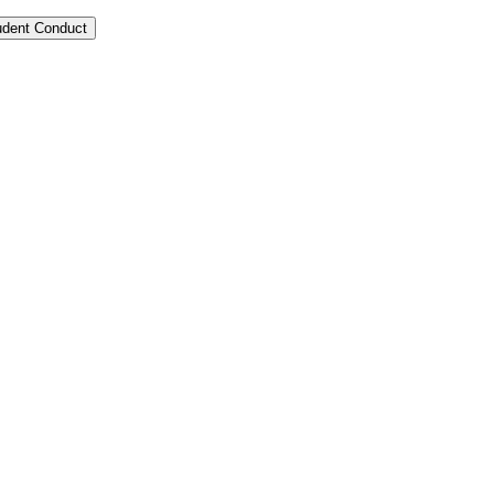
tudent Conduct