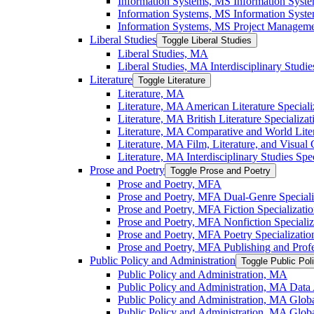
Information Systems, MS Information Syst
Information Systems, MS Information System
Information Systems, MS Project Managemen
Liberal Studies
Toggle Liberal Studies
Liberal Studies, MA
Liberal Studies, MA Interdisciplinary Studie
Literature
Toggle Literature
Literature, MA
Literature, MA American Literature Speciali
Literature, MA British Literature Specializat
Literature, MA Comparative and World Liter
Literature, MA Film, Literature, and Visual 
Literature, MA Interdisciplinary Studies Spec
Prose and Poetry
Toggle Prose and Poetry
Prose and Poetry, MFA
Prose and Poetry, MFA Dual-​Genre Speciali
Prose and Poetry, MFA Fiction Specializati
Prose and Poetry, MFA Nonfiction Specializ
Prose and Poetry, MFA Poetry Specializatio
Prose and Poetry, MFA Publishing and Prof
Public Policy and Administration
Toggle Public Pol
Public Policy and Administration, MA
Public Policy and Administration, MA Data A
Public Policy and Administration, MA Globa
Public Policy and Administration, MA Globa