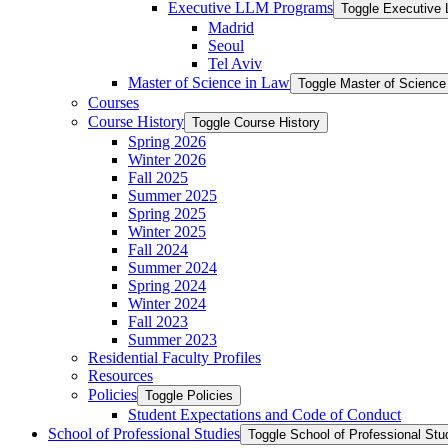
Executive LLM Programs
Toggle Executive
Madrid
Seoul
Tel Aviv
Master of Science in Law
Toggle Master of Science
Courses
Course History
Toggle Course History
Spring 2026
Winter 2026
Fall 2025
Summer 2025
Spring 2025
Winter 2025
Fall 2024
Summer 2024
Spring 2024
Winter 2024
Fall 2023
Summer 2023
Residential Faculty Profiles
Resources
Policies
Toggle Policies
Student Expectations and Code of Conduct
School of Professional Studies
Toggle School of Professional Stu