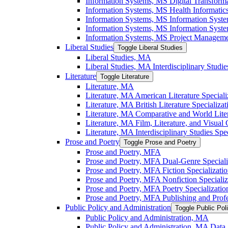
Information Systems, MS Digital Transforma
Information Systems, MS Health Informatics
Information Systems, MS Information Syst
Information Systems, MS Information System
Information Systems, MS Project Managemen
Liberal Studies
Toggle Liberal Studies
Liberal Studies, MA
Liberal Studies, MA Interdisciplinary Studie
Literature
Toggle Literature
Literature, MA
Literature, MA American Literature Speciali
Literature, MA British Literature Specializat
Literature, MA Comparative and World Liter
Literature, MA Film, Literature, and Visual 
Literature, MA Interdisciplinary Studies Spec
Prose and Poetry
Toggle Prose and Poetry
Prose and Poetry, MFA
Prose and Poetry, MFA Dual-​Genre Speciali
Prose and Poetry, MFA Fiction Specializati
Prose and Poetry, MFA Nonfiction Specializ
Prose and Poetry, MFA Poetry Specializatio
Prose and Poetry, MFA Publishing and Prof
Public Policy and Administration
Toggle Public Pol
Public Policy and Administration, MA
Public Policy and Administration, MA Data A