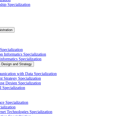
hip Specialization
istration
Specialization
n Informatics Specialization
nformatics Specialization
n Design and Strategy
nication with Data Specialization
t Strategy Specialization
ng Design Specialization
 Specialization
nce Specialization
alization
net Technologies Specialization