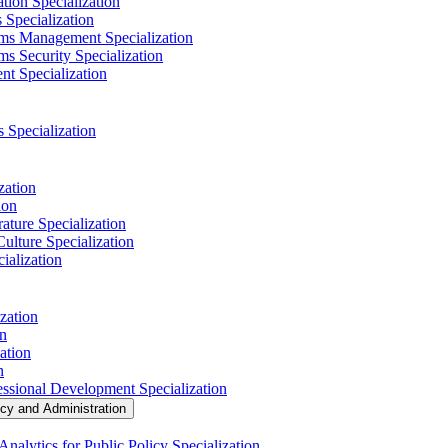
tion Specialization
 Specialization
ems Management Specialization
s Security Specialization
t Specialization
s Specialization
zation
ion
ature Specialization
Culture Specialization
ialization
zation
on
ation
n
essional Development Specialization
icy and Administration
nalytics for Public Policy Specialization