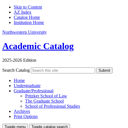
Skip to Content
AZ Index
Catalog Home
Institution Home
Northwestern University
Academic Catalog
2025-2026 Edition
Search Catalog
Submit
Home
Undergraduate
Graduate/Professional
Pritzker School of Law
The Graduate School
School of Professional Studies
Archives
Print Options
Toggle menu
Toggle catalog search