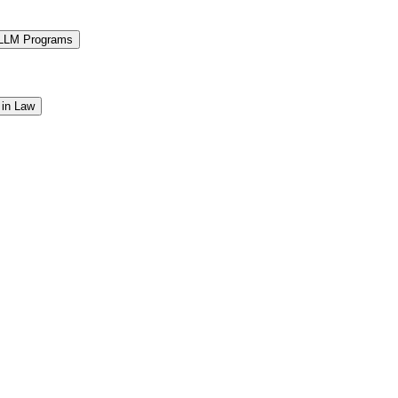
 LLM Programs
 in Law