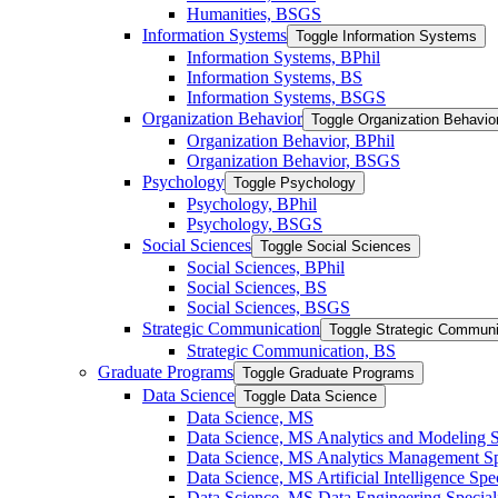
Humanities, BSGS
Information Systems
Toggle Information Systems
Information Systems, BPhil
Information Systems, BS
Information Systems, BSGS
Organization Behavior
Toggle Organization Behavio
Organization Behavior, BPhil
Organization Behavior, BSGS
Psychology
Toggle Psychology
Psychology, BPhil
Psychology, BSGS
Social Sciences
Toggle Social Sciences
Social Sciences, BPhil
Social Sciences, BS
Social Sciences, BSGS
Strategic Communication
Toggle Strategic Communi
Strategic Communication, BS
Graduate Programs
Toggle Graduate Programs
Data Science
Toggle Data Science
Data Science, MS
Data Science, MS Analytics and Modeling S
Data Science, MS Analytics Management Spe
Data Science, MS Artificial Intelligence Spec
Data Science, MS Data Engineering Special