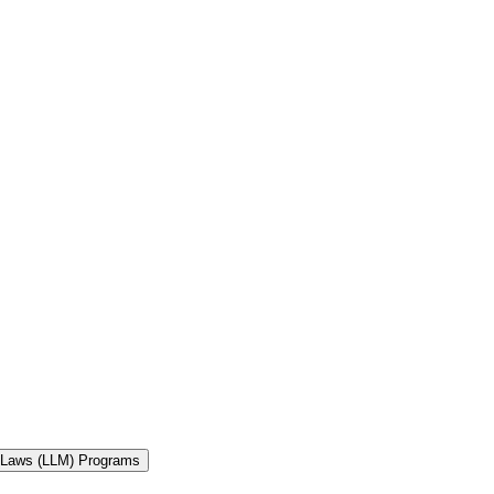
f Laws (LLM) Programs