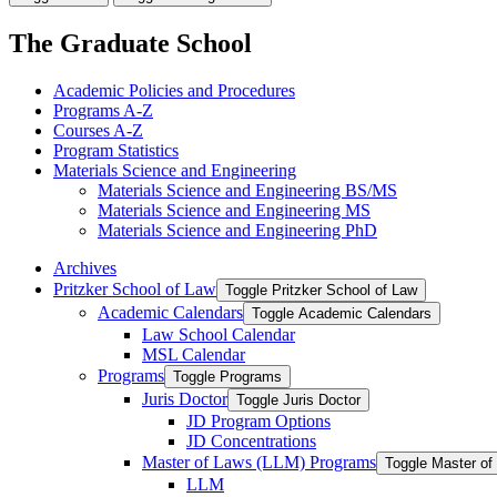
The Graduate School
Academic Policies and Procedures
Programs A-​Z
Courses A-​Z
Program Statistics
Materials Science and Engineering
Materials Science and Engineering BS/​MS
Materials Science and Engineering MS
Materials Science and Engineering PhD
Archives
Pritzker School of Law
Toggle Pritzker School of Law
Academic Calendars
Toggle Academic Calendars
Law School Calendar
MSL Calendar
Programs
Toggle Programs
Juris Doctor
Toggle Juris Doctor
JD Program Options
JD Concentrations
Master of Laws (LLM) Programs
Toggle Master o
LLM