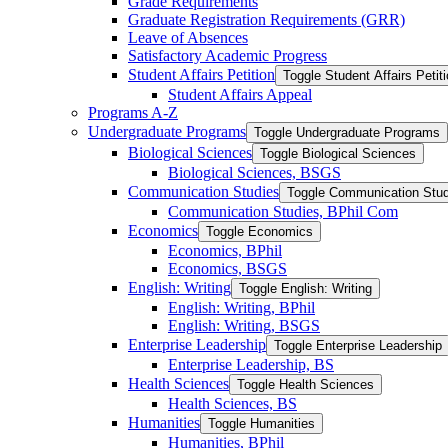
Grade Requirements
Graduate Registration Requirements (GRR)
Leave of Absences
Satisfactory Academic Progress
Student Affairs Petition
Toggle Student Affairs Petit
Student Affairs Appeal
Programs A-​Z
Undergraduate Programs
Toggle Undergraduate Programs
Biological Sciences
Toggle Biological Sciences
Biological Sciences, BSGS
Communication Studies
Toggle Communication Stud
Communication Studies, BPhil Com
Economics
Toggle Economics
Economics, BPhil
Economics, BSGS
English: Writing
Toggle English: Writing
English: Writing, BPhil
English: Writing, BSGS
Enterprise Leadership
Toggle Enterprise Leadership
Enterprise Leadership, BS
Health Sciences
Toggle Health Sciences
Health Sciences, BS
Humanities
Toggle Humanities
Humanities, BPhil