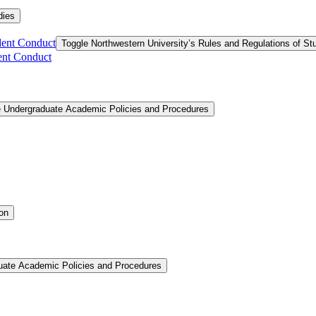
dies
dent Conduct
Toggle Northwestern University’s Rules and Regulations of S
ent Conduct
e Undergraduate Academic Policies and Procedures
ion
uate Academic Policies and Procedures