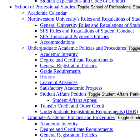
Student Expectations and Code of Conduct
School of Professional Studies
Toggle School of Professional Stu
Academic Calendar
Northwestern University’s Rules and Regulations of Stu
General University Rules and Regulations of Stud
SPS Rules and Regulations of Student Conduct
SPS Tuition and Payments Policies
Accommodations
Undergraduate Academic Policies and Procedures
Toggl
Academic Integrity
Degree and Certificate Requirements
General Registration Policies
Grade Requirements
Honors
Leave of Absences
Satisfactory Academic Progress
Student Affairs Petition
Toggle Student Affairs Petit
Student Affairs Appeal
Transfer Credit and Other Credit
Undergraduate Registration Requirements (URR)
Graduate Academic Policies and Procedures
Toggle Grad
Academic Integrity
Degree and Certificate Requirements
General Registration Policies