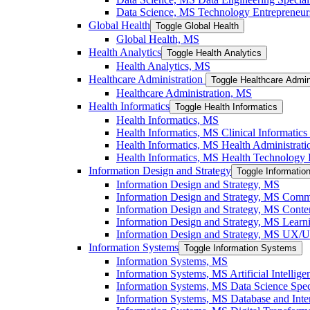
Data Science, MS Technology Entrepreneurs
Global Health
Toggle Global Health
Global Health, MS
Health Analytics
Toggle Health Analytics
Health Analytics, MS
Healthcare Administration
Toggle Healthcare Admin
Healthcare Administration, MS
Health Informatics
Toggle Health Informatics
Health Informatics, MS
Health Informatics, MS Clinical Informatics 
Health Informatics, MS Health Administratio
Health Informatics, MS Health Technology I
Information Design and Strategy
Toggle Informatio
Information Design and Strategy, MS
Information Design and Strategy, MS Commu
Information Design and Strategy, MS Conten
Information Design and Strategy, MS Learni
Information Design and Strategy, MS UX/​UI
Information Systems
Toggle Information Systems
Information Systems, MS
Information Systems, MS Artificial Intellige
Information Systems, MS Data Science Speci
Information Systems, MS Database and Inter