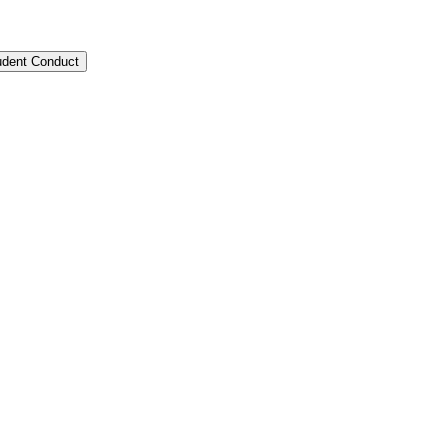
tudent Conduct