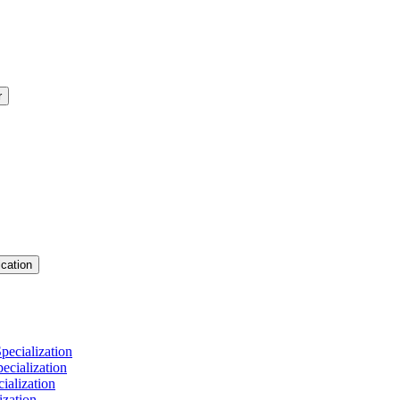
r
cation
pecialization
cialization
ialization
ization