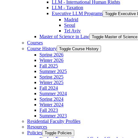
LLM -​ International Human Rights
LLM -​ Taxation
Executive LLM Programs
Toggle Executive
Madrid
Seoul
Tel Aviv
Master of Science in Law
Toggle Master of Science
Courses
Course History
Toggle Course History
Spring 2026
Winter 2026
Fall 2025
Summer 2025
Spring 2025
Winter 2025
Fall 2024
Summer 2024
Spring 2024
Winter 2024
Fall 2023
Summer 2023
Residential Faculty Profiles
Resources
Policies
Toggle Policies