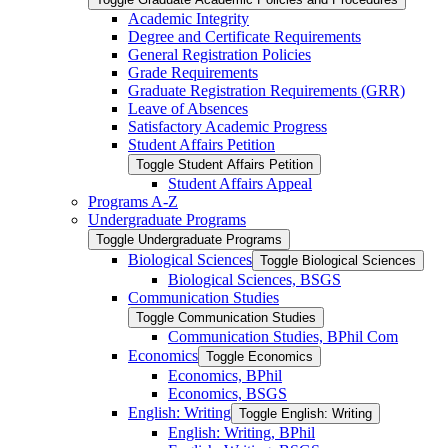
Academic Integrity
Degree and Certificate Requirements
General Registration Policies
Grade Requirements
Graduate Registration Requirements (GRR)
Leave of Absences
Satisfactory Academic Progress
Student Affairs Petition
Toggle Student Affairs Petition
Student Affairs Appeal
Programs A-​Z
Undergraduate Programs
Toggle Undergraduate Programs
Biological Sciences
Toggle Biological Sciences
Biological Sciences, BSGS
Communication Studies
Toggle Communication Studies
Communication Studies, BPhil Com
Economics
Toggle Economics
Economics, BPhil
Economics, BSGS
English: Writing
Toggle English: Writing
English: Writing, BPhil