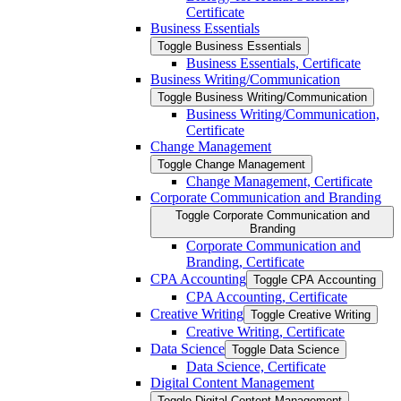
Certificate
Business Essentials
Toggle Business Essentials
Business Essentials, Certificate
Business Writing/​Communication
Toggle Business Writing/​Communication
Business Writing/​Communication,
Certificate
Change Management
Toggle Change Management
Change Management, Certificate
Corporate Communication and Branding
Toggle Corporate Communication and
Branding
Corporate Communication and
Branding, Certificate
CPA Accounting
Toggle CPA Accounting
CPA Accounting, Certificate
Creative Writing
Toggle Creative Writing
Creative Writing, Certificate
Data Science
Toggle Data Science
Data Science, Certificate
Digital Content Management
Toggle Digital Content Management