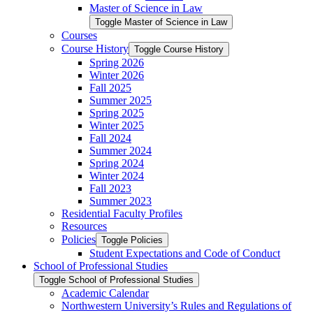
Master of Science in Law
Toggle Master of Science in Law
Courses
Course History
Toggle Course History
Spring 2026
Winter 2026
Fall 2025
Summer 2025
Spring 2025
Winter 2025
Fall 2024
Summer 2024
Spring 2024
Winter 2024
Fall 2023
Summer 2023
Residential Faculty Profiles
Resources
Policies
Toggle Policies
Student Expectations and Code of Conduct
School of Professional Studies
Toggle School of Professional Studies
Academic Calendar
Northwestern University’s Rules and Regulations of