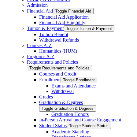
Admission
Financial Aid
Toggle Financial Aid
Financial Aid Application
Financial Aid Eligibility
Tuition &​ Payment
Toggle Tuition &​ Payment
Tuition Benefit
Withdrawal Refunds
Courses A-​Z
Humanities (HUM)
Programs A-​Z
Requirements and Policies
Toggle Requirements and Policies
Courses and Credit
Enrollment
Toggle Enrollment
Exams and Attendance
Withdrawal
Grades
Graduation &​ Degrees
Toggle Graduation &​ Degrees
Graduation Honors
In-​Person Arrival and Course Engagement
Student Status
Toggle Student Status
Academic Standing