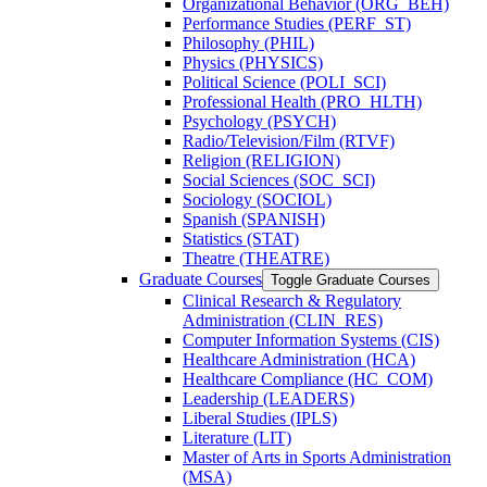
Organizational Behavior (ORG_BEH)
Performance Studies (PERF_ST)
Philosophy (PHIL)
Physics (PHYSICS)
Political Science (POLI_SCI)
Professional Health (PRO_HLTH)
Psychology (PSYCH)
Radio/​Television/​Film (RTVF)
Religion (RELIGION)
Social Sciences (SOC_SCI)
Sociology (SOCIOL)
Spanish (SPANISH)
Statistics (STAT)
Theatre (THEATRE)
Graduate Courses
Toggle Graduate Courses
Clinical Research &​ Regulatory
Administration (CLIN_RES)
Computer Information Systems (CIS)
Healthcare Administration (HCA)
Healthcare Compliance (HC_COM)
Leadership (LEADERS)
Liberal Studies (IPLS)
Literature (LIT)
Master of Arts in Sports Administration
(MSA)