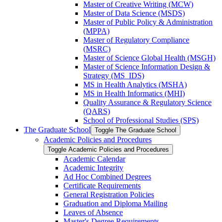
Master of Creative Writing (MCW)
Master of Data Science (MSDS)
Master of Public Policy &​ Administration
(MPPA)
Master of Regulatory Compliance
(MSRC)
Master of Science Global Health (MSGH)
Master of Science Information Design &​
Strategy (MS_IDS)
MS in Health Analytics (MSHA)
MS in Health Informatics (MHI)
Quality Assurance &​ Regulatory Science
(QARS)
School of Professional Studies (SPS)
The Graduate School
Toggle The Graduate School
Academic Policies and Procedures
Toggle Academic Policies and Procedures
Academic Calendar
Academic Integrity
Ad Hoc Combined Degrees
Certificate Requirements
General Registration Policies
Graduation and Diploma Mailing
Leaves of Absence
Master's Degree Requirements