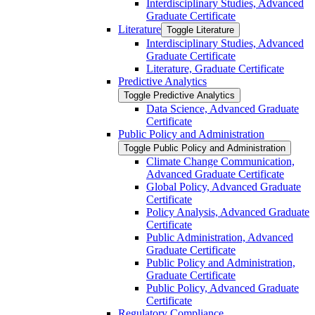
Interdisciplinary Studies, Advanced
Graduate Certificate
Literature
Toggle Literature
Interdisciplinary Studies, Advanced
Graduate Certificate
Literature, Graduate Certificate
Predictive Analytics
Toggle Predictive Analytics
Data Science, Advanced Graduate
Certificate
Public Policy and Administration
Toggle Public Policy and Administration
Climate Change Communication,
Advanced Graduate Certificate
Global Policy, Advanced Graduate
Certificate
Policy Analysis, Advanced Graduate
Certificate
Public Administration, Advanced
Graduate Certificate
Public Policy and Administration,
Graduate Certificate
Public Policy, Advanced Graduate
Certificate
Regulatory Compliance