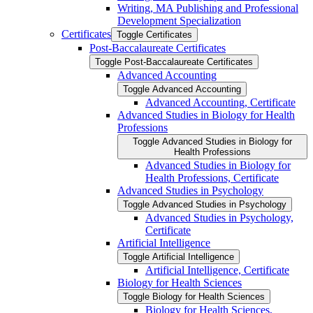
Writing, MA Publishing and Professional
Development Specialization
Certificates
Toggle Certificates
Post-​Baccalaureate Certificates
Toggle Post-​Baccalaureate Certificates
Advanced Accounting
Toggle Advanced Accounting
Advanced Accounting, Certificate
Advanced Studies in Biology for Health
Professions
Toggle Advanced Studies in Biology for
Health Professions
Advanced Studies in Biology for
Health Professions, Certificate
Advanced Studies in Psychology
Toggle Advanced Studies in Psychology
Advanced Studies in Psychology,
Certificate
Artificial Intelligence
Toggle Artificial Intelligence
Artificial Intelligence, Certificate
Biology for Health Sciences
Toggle Biology for Health Sciences
Biology for Health Sciences,