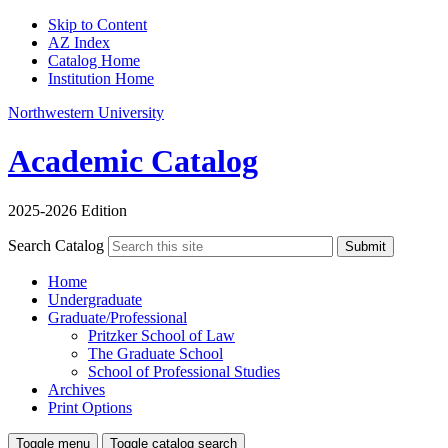
Skip to Content
AZ Index
Catalog Home
Institution Home
Northwestern University
Academic Catalog
2025-2026 Edition
Search Catalog
Submit
Home
Undergraduate
Graduate/Professional
Pritzker School of Law
The Graduate School
School of Professional Studies
Archives
Print Options
Toggle menu
Toggle catalog search