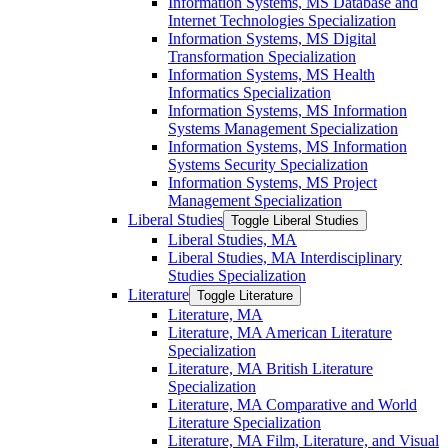
Information Systems, MS Database and
Internet Technologies Specialization
Information Systems, MS Digital
Transformation Specialization
Information Systems, MS Health
Informatics Specialization
Information Systems, MS Information
Systems Management Specialization
Information Systems, MS Information
Systems Security Specialization
Information Systems, MS Project
Management Specialization
Liberal Studies
Toggle Liberal Studies
Liberal Studies, MA
Liberal Studies, MA Interdisciplinary
Studies Specialization
Literature
Toggle Literature
Literature, MA
Literature, MA American Literature
Specialization
Literature, MA British Literature
Specialization
Literature, MA Comparative and World
Literature Specialization
Literature, MA Film, Literature, and Visual