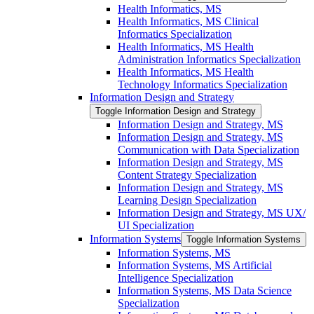
Health Informatics, MS
Health Informatics, MS Clinical
Informatics Specialization
Health Informatics, MS Health
Administration Informatics Specialization
Health Informatics, MS Health
Technology Informatics Specialization
Information Design and Strategy
Toggle Information Design and Strategy
Information Design and Strategy, MS
Information Design and Strategy, MS
Communication with Data Specialization
Information Design and Strategy, MS
Content Strategy Specialization
Information Design and Strategy, MS
Learning Design Specialization
Information Design and Strategy, MS UX/​
UI Specialization
Information Systems
Toggle Information Systems
Information Systems, MS
Information Systems, MS Artificial
Intelligence Specialization
Information Systems, MS Data Science
Specialization