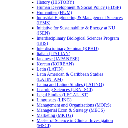
History (HISTORY)
Human Development &​ Social Policy (HDSP)
Humanities (HUM)
Industrial Engineering &​ Management Sciences
(IEMS)
Initiative for Sustainability &​ Energy at NU
(ISEN)
Interdisciplinary Biological Sciences Program
(IBIS)
Interdisciplinary Seminar (KPHD)
Italian (ITALIAN)
Japanese (JAPANESE)
Korean (KOREAN)
Latin (LATIN)
Latin American &​ Caribbean Studies
(LATIN_AM)
Latina and Latino Studies (LATINO)
Learning Sciences (LRN_SCI)
Legal Studies (LEGAL_ST)
Linguistics (LING)
Management and Organizations (MORS)
Managerial Econ &​ Strategy (MECS)
Marketing (MKTG)
Master of Science in Clinical Investigation
(MSCI)