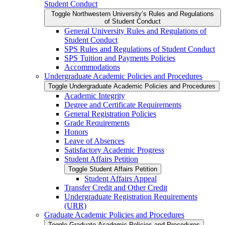
Student Conduct
Toggle Northwestern University’s Rules and Regulations
of Student Conduct
General University Rules and Regulations of
Student Conduct
SPS Rules and Regulations of Student Conduct
SPS Tuition and Payments Policies
Accommodations
Undergraduate Academic Policies and Procedures
Toggle Undergraduate Academic Policies and Procedures
Academic Integrity
Degree and Certificate Requirements
General Registration Policies
Grade Requirements
Honors
Leave of Absences
Satisfactory Academic Progress
Student Affairs Petition
Toggle Student Affairs Petition
Student Affairs Appeal
Transfer Credit and Other Credit
Undergraduate Registration Requirements
(URR)
Graduate Academic Policies and Procedures
Toggle Graduate Academic Policies and Procedures