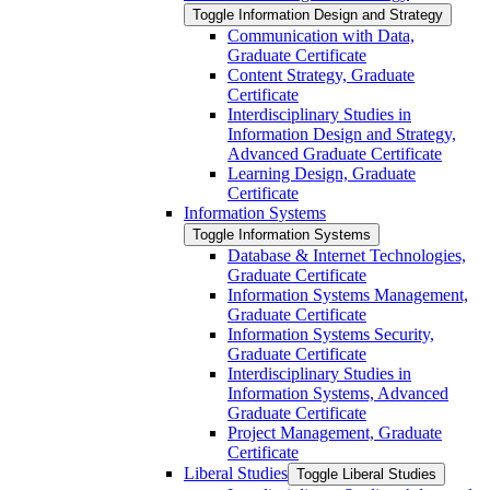
Toggle Information Design and Strategy
Communication with Data,
Graduate Certificate
Content Strategy, Graduate
Certificate
Interdisciplinary Studies in
Information Design and Strategy,
Advanced Graduate Certificate
Learning Design, Graduate
Certificate
Information Systems
Toggle Information Systems
Database &​ Internet Technologies,
Graduate Certificate
Information Systems Management,
Graduate Certificate
Information Systems Security,
Graduate Certificate
Interdisciplinary Studies in
Information Systems, Advanced
Graduate Certificate
Project Management, Graduate
Certificate
Liberal Studies
Toggle Liberal Studies