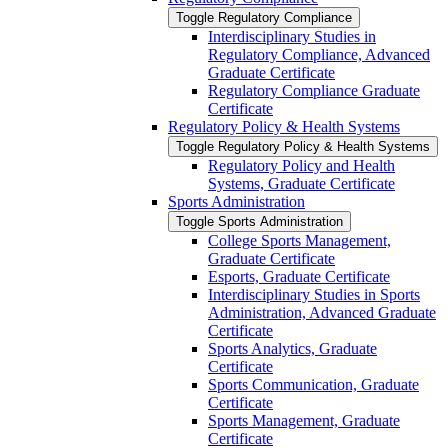
Toggle Regulatory Compliance
Interdisciplinary Studies in
Regulatory Compliance, Advanced
Graduate Certificate
Regulatory Compliance Graduate
Certificate
Regulatory Policy &​ Health Systems
Toggle Regulatory Policy &​ Health Systems
Regulatory Policy and Health
Systems, Graduate Certificate
Sports Administration
Toggle Sports Administration
College Sports Management,
Graduate Certificate
Esports, Graduate Certificate
Interdisciplinary Studies in Sports
Administration, Advanced Graduate
Certificate
Sports Analytics, Graduate
Certificate
Sports Communication, Graduate
Certificate
Sports Management, Graduate
Certificate