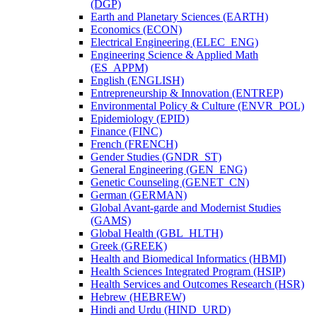
(DGP)
Earth and Planetary Sciences (EARTH)
Economics (ECON)
Electrical Engineering (ELEC_ENG)
Engineering Science &​ Applied Math
(ES_APPM)
English (ENGLISH)
Entrepreneurship &​ Innovation (ENTREP)
Environmental Policy &​ Culture (ENVR_POL)
Epidemiology (EPID)
Finance (FINC)
French (FRENCH)
Gender Studies (GNDR_ST)
General Engineering (GEN_ENG)
Genetic Counseling (GENET_CN)
German (GERMAN)
Global Avant-​garde and Modernist Studies
(GAMS)
Global Health (GBL_HLTH)
Greek (GREEK)
Health and Biomedical Informatics (HBMI)
Health Sciences Integrated Program (HSIP)
Health Services and Outcomes Research (HSR)
Hebrew (HEBREW)
Hindi and Urdu (HIND_URD)