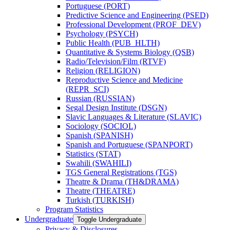
Portuguese (PORT)
Predictive Science and Engineering (PSED)
Professional Development (PROF_DEV)
Psychology (PSYCH)
Public Health (PUB_HLTH)
Quantitative &​ Systems Biology (QSB)
Radio/​Television/​Film (RTVF)
Religion (RELIGION)
Reproductive Science and Medicine
(REPR_SCI)
Russian (RUSSIAN)
Segal Design Institute (DSGN)
Slavic Languages &​ Literature (SLAVIC)
Sociology (SOCIOL)
Spanish (SPANISH)
Spanish and Portuguese (SPANPORT)
Statistics (STAT)
Swahili (SWAHILI)
TGS General Registrations (TGS)
Theatre &​ Drama (TH&​DRAMA)
Theatre (THEATRE)
Turkish (TURKISH)
Program Statistics
Undergraduate
Toggle Undergraduate
Privacy &​ Disclosures