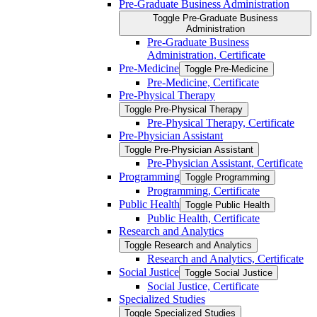
Pre-​Graduate Business Administration
Toggle Pre-​Graduate Business
Administration
Pre-​Graduate Business
Administration, Certificate
Pre-​Medicine
Toggle Pre-​Medicine
Pre-​Medicine, Certificate
Pre-​Physical Therapy
Toggle Pre-​Physical Therapy
Pre-​Physical Therapy, Certificate
Pre-​Physician Assistant
Toggle Pre-​Physician Assistant
Pre-​Physician Assistant, Certificate
Programming
Toggle Programming
Programming, Certificate
Public Health
Toggle Public Health
Public Health, Certificate
Research and Analytics
Toggle Research and Analytics
Research and Analytics, Certificate
Social Justice
Toggle Social Justice
Social Justice, Certificate
Specialized Studies
Toggle Specialized Studies