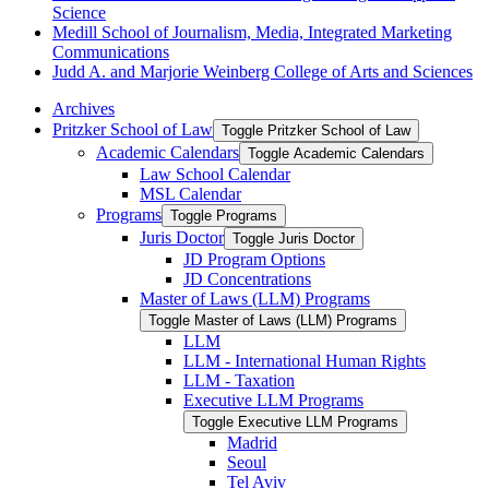
Science
Medill School of Journalism, Media, Integrated Marketing
Communications
Judd A. and Marjorie Weinberg College of Arts and Sciences
Archives
Pritzker School of Law
Toggle Pritzker School of Law
Academic Calendars
Toggle Academic Calendars
Law School Calendar
MSL Calendar
Programs
Toggle Programs
Juris Doctor
Toggle Juris Doctor
JD Program Options
JD Concentrations
Master of Laws (LLM) Programs
Toggle Master of Laws (LLM) Programs
LLM
LLM -​ International Human Rights
LLM -​ Taxation
Executive LLM Programs
Toggle Executive LLM Programs
Madrid
Seoul
Tel Aviv