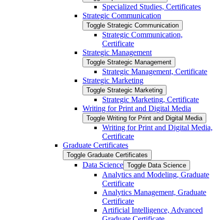
Specialized Studies, Certificates
Strategic Communication
Toggle Strategic Communication
Strategic Communication,
Certificate
Strategic Management
Toggle Strategic Management
Strategic Management, Certificate
Strategic Marketing
Toggle Strategic Marketing
Strategic Marketing, Certificate
Writing for Print and Digital Media
Toggle Writing for Print and Digital Media
Writing for Print and Digital Media,
Certificate
Graduate Certificates
Toggle Graduate Certificates
Data Science
Toggle Data Science
Analytics and Modeling, Graduate
Certificate
Analytics Management, Graduate
Certificate
Artificial Intelligence, Advanced
Graduate Certificate