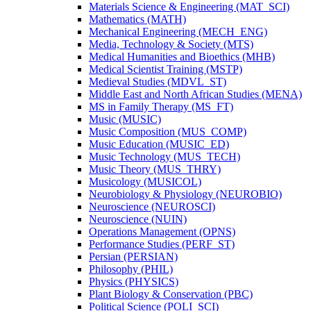
Materials Science &​ Engineering (MAT_SCI)
Mathematics (MATH)
Mechanical Engineering (MECH_ENG)
Media, Technology &​ Society (MTS)
Medical Humanities and Bioethics (MHB)
Medical Scientist Training (MSTP)
Medieval Studies (MDVL_ST)
Middle East and North African Studies (MENA)
MS in Family Therapy (MS_FT)
Music (MUSIC)
Music Composition (MUS_COMP)
Music Education (MUSIC_ED)
Music Technology (MUS_TECH)
Music Theory (MUS_THRY)
Musicology (MUSICOL)
Neurobiology &​ Physiology (NEUROBIO)
Neuroscience (NEUROSCI)
Neuroscience (NUIN)
Operations Management (OPNS)
Performance Studies (PERF_ST)
Persian (PERSIAN)
Philosophy (PHIL)
Physics (PHYSICS)
Plant Biology &​ Conservation (PBC)
Political Science (POLI_SCI)