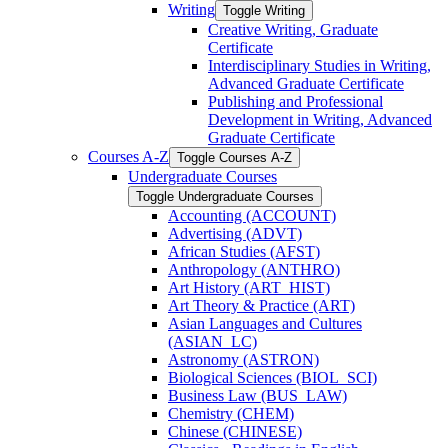
Writing
Toggle Writing
Creative Writing, Graduate
Certificate
Interdisciplinary Studies in Writing,
Advanced Graduate Certificate
Publishing and Professional
Development in Writing, Advanced
Graduate Certificate
Courses A-​Z
Toggle Courses A-​Z
Undergraduate Courses
Toggle Undergraduate Courses
Accounting (ACCOUNT)
Advertising (ADVT)
African Studies (AFST)
Anthropology (ANTHRO)
Art History (ART_HIST)
Art Theory &​ Practice (ART)
Asian Languages and Cultures
(ASIAN_LC)
Astronomy (ASTRON)
Biological Sciences (BIOL_SCI)
Business Law (BUS_LAW)
Chemistry (CHEM)
Chinese (CHINESE)