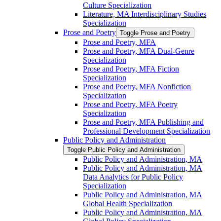
Culture Specialization
Literature, MA Interdisciplinary Studies
Specialization
Prose and Poetry
Toggle Prose and Poetry
Prose and Poetry, MFA
Prose and Poetry, MFA Dual-​Genre
Specialization
Prose and Poetry, MFA Fiction
Specialization
Prose and Poetry, MFA Nonfiction
Specialization
Prose and Poetry, MFA Poetry
Specialization
Prose and Poetry, MFA Publishing and
Professional Development Specialization
Public Policy and Administration
Toggle Public Policy and Administration
Public Policy and Administration, MA
Public Policy and Administration, MA
Data Analytics for Public Policy
Specialization
Public Policy and Administration, MA
Global Health Specialization
Public Policy and Administration, MA