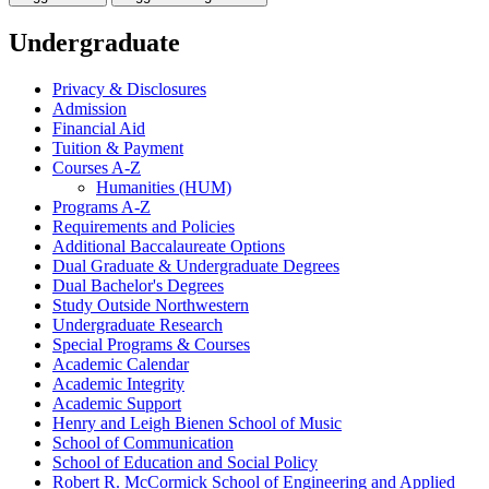
Undergraduate
Privacy &​ Disclosures
Admission
Financial Aid
Tuition &​ Payment
Courses A-​Z
Humanities (HUM)
Programs A-​Z
Requirements and Policies
Additional Baccalaureate Options
Dual Graduate &​ Undergraduate Degrees
Dual Bachelor's Degrees
Study Outside Northwestern
Undergraduate Research
Special Programs &​ Courses
Academic Calendar
Academic Integrity
Academic Support
Henry and Leigh Bienen School of Music
School of Communication
School of Education and Social Policy
Robert R. McCormick School of Engineering and Applied