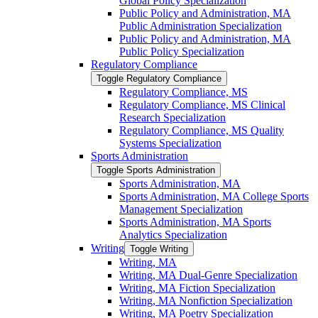
Global Policy Specialization
Public Policy and Administration, MA
Public Administration Specialization
Public Policy and Administration, MA
Public Policy Specialization
Regulatory Compliance
Toggle Regulatory Compliance
Regulatory Compliance, MS
Regulatory Compliance, MS Clinical
Research Specialization
Regulatory Compliance, MS Quality
Systems Specialization
Sports Administration
Toggle Sports Administration
Sports Administration, MA
Sports Administration, MA College Sports
Management Specialization
Sports Administration, MA Sports
Analytics Specialization
Writing
Toggle Writing
Writing, MA
Writing, MA Dual-​Genre Specialization
Writing, MA Fiction Specialization
Writing, MA Nonfiction Specialization
Writing, MA Poetry Specialization