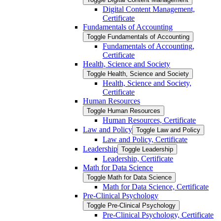
Digital Content Management,
Certificate
Fundamentals of Accounting
Toggle Fundamentals of Accounting
Fundamentals of Accounting,
Certificate
Health, Science and Society
Toggle Health, Science and Society
Health, Science and Society,
Certificate
Human Resources
Toggle Human Resources
Human Resources, Certificate
Law and Policy
Toggle Law and Policy
Law and Policy, Certificate
Leadership
Toggle Leadership
Leadership, Certificate
Math for Data Science
Toggle Math for Data Science
Math for Data Science, Certificate
Pre-​Clinical Psychology
Toggle Pre-​Clinical Psychology
Pre-​Clinical Psychology, Certificate