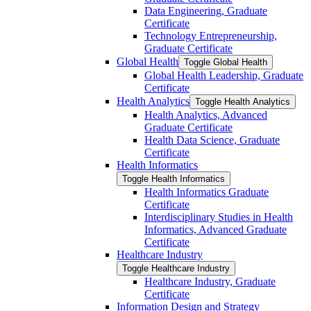
Data Engineering, Graduate
Certificate
Technology Entrepreneurship,
Graduate Certificate
Global Health
Toggle Global Health
Global Health Leadership, Graduate
Certificate
Health Analytics
Toggle Health Analytics
Health Analytics, Advanced
Graduate Certificate
Health Data Science, Graduate
Certificate
Health Informatics
Toggle Health Informatics
Health Informatics Graduate
Certificate
Interdisciplinary Studies in Health
Informatics, Advanced Graduate
Certificate
Healthcare Industry
Toggle Healthcare Industry
Healthcare Industry, Graduate
Certificate
Information Design and Strategy