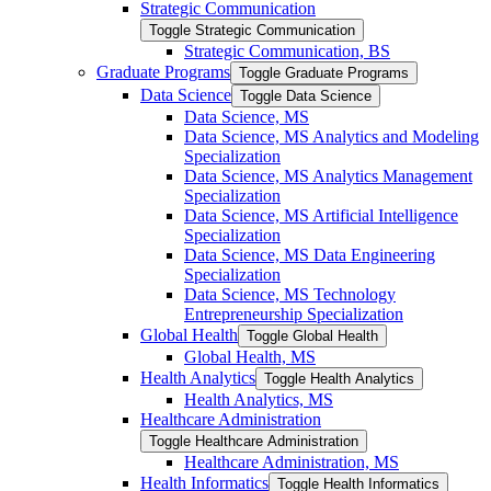
Strategic Communication
Toggle Strategic Communication
Strategic Communication, BS
Graduate Programs
Toggle Graduate Programs
Data Science
Toggle Data Science
Data Science, MS
Data Science, MS Analytics and Modeling
Specialization
Data Science, MS Analytics Management
Specialization
Data Science, MS Artificial Intelligence
Specialization
Data Science, MS Data Engineering
Specialization
Data Science, MS Technology
Entrepreneurship Specialization
Global Health
Toggle Global Health
Global Health, MS
Health Analytics
Toggle Health Analytics
Health Analytics, MS
Healthcare Administration
Toggle Healthcare Administration
Healthcare Administration, MS
Health Informatics
Toggle Health Informatics