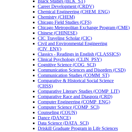
Black Studies (BLK_ST)
Career Development (CRDV)
Chemical Engineering (CHEM_ENG)
Chemistry (CHEM)
Chicago Field Studies (CFS)
Chicago Metropolitan Exchange Program (CME)
Chinese (CHINESE)
CIC Traveling Scholar (CIC)
Civil and Environmental Engineering
(CIV_ENV)
Classics -​ Readings in English (CLASSICS)
Clinical Psychology (CLIN_PSY)
Cognitive Science (COG_SCI)
Communication Sciences and Disorders (CSD)
Communication Studies (COMM_ST)
Comparative &​ Historical Social Science
(CHSS)
Comparative Literary Studies (COMP_LIT)
Comparative Race and Diaspora (CRD)
Computer Engineering (COMP_ENG)
Computer Science (COMP_SCI)
Counseling (COUN)
Dance (DANCE)
Data Science (DATA_SCI)
Driskill Graduate Program in Life Sciences