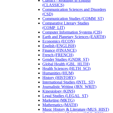
Classics -​ Readings in English
(CLASSICS)
Communication Sciences and Disorders
(CSD)
Communication Studies (COMM_ST)
Comparative Literary Studies
(COMP_LIT)
Computer Information Systems (CIS)
Earth and Planetary Sciences (EARTH)
Economics (ECON)
English (ENGLISH)
Finance (FINANCE)
French (FRENCH)
Gender Studies (GNDR_ST)
Global Health (GBL_HLTH)
Health Sciences (HLTH_SCI)
Humanities (HUM)
History (HISTORY)
International Studies (INTL_ST)
Journalistic Writing (JRN_WRIT)
Kinesiology (KINS)
Legal Studies (LEGAL_ST)
Marketing (MKTG)
Mathematics (MATH)
Music History &​ Literature (MUS_HIST)