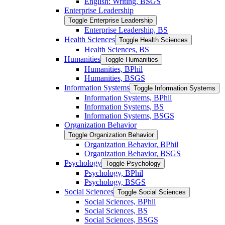
English: Writing, BSGS
Enterprise Leadership
Toggle Enterprise Leadership
Enterprise Leadership, BS
Health Sciences
Toggle Health Sciences
Health Sciences, BS
Humanities
Toggle Humanities
Humanities, BPhil
Humanities, BSGS
Information Systems
Toggle Information Systems
Information Systems, BPhil
Information Systems, BS
Information Systems, BSGS
Organization Behavior
Toggle Organization Behavior
Organization Behavior, BPhil
Organization Behavior, BSGS
Psychology
Toggle Psychology
Psychology, BPhil
Psychology, BSGS
Social Sciences
Toggle Social Sciences
Social Sciences, BPhil
Social Sciences, BS
Social Sciences, BSGS