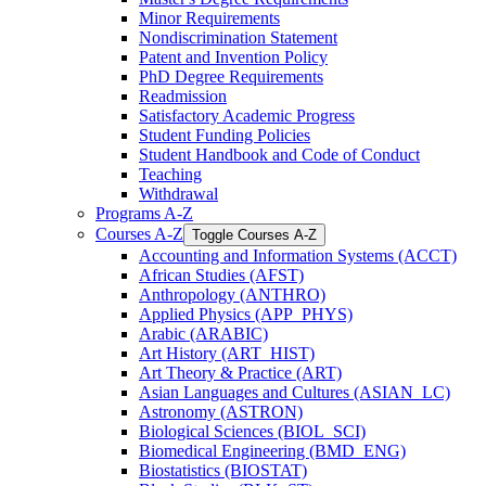
Minor Requirements
Nondiscrimination Statement
Patent and Invention Policy
PhD Degree Requirements
Readmission
Satisfactory Academic Progress
Student Funding Policies
Student Handbook and Code of Conduct
Teaching
Withdrawal
Programs A-​Z
Courses A-​Z
Toggle Courses A-​Z
Accounting and Information Systems (ACCT)
African Studies (AFST)
Anthropology (ANTHRO)
Applied Physics (APP_PHYS)
Arabic (ARABIC)
Art History (ART_HIST)
Art Theory &​ Practice (ART)
Asian Languages and Cultures (ASIAN_LC)
Astronomy (ASTRON)
Biological Sciences (BIOL_SCI)
Biomedical Engineering (BMD_ENG)
Biostatistics (BIOSTAT)