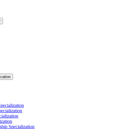
r
cation
pecialization
cialization
ialization
ization
hip Specialization