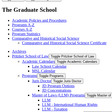
The Graduate School
Academic Policies and Procedures
Programs A-​Z
Courses A-​Z
Program Statistics
Comparative and Historical Social Science
Comparative and Historical Social Science Certificate
Archives
Pritzker School of Law
Toggle Pritzker School of Law
Academic Calendars
Toggle Academic Calendars
Law School Calendar
MSL Calendar
Programs
Toggle Programs
Juris Doctor
Toggle Juris Doctor
JD Program Options
JD Concentrations
Master of Laws (LLM) Programs
Toggle Master o
LLM
LLM -​ International Human Rights
LLM -​ Taxation