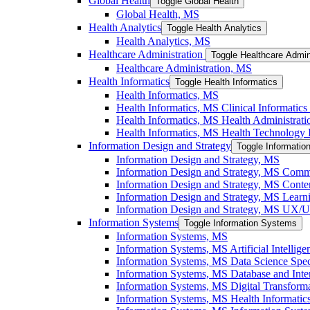
Global Health
Toggle Global Health
Global Health, MS
Health Analytics
Toggle Health Analytics
Health Analytics, MS
Healthcare Administration
Toggle Healthcare Admin
Healthcare Administration, MS
Health Informatics
Toggle Health Informatics
Health Informatics, MS
Health Informatics, MS Clinical Informatics 
Health Informatics, MS Health Administratio
Health Informatics, MS Health Technology I
Information Design and Strategy
Toggle Informatio
Information Design and Strategy, MS
Information Design and Strategy, MS Commu
Information Design and Strategy, MS Conten
Information Design and Strategy, MS Learni
Information Design and Strategy, MS UX/​UI
Information Systems
Toggle Information Systems
Information Systems, MS
Information Systems, MS Artificial Intellige
Information Systems, MS Data Science Speci
Information Systems, MS Database and Inter
Information Systems, MS Digital Transforma
Information Systems, MS Health Informatics