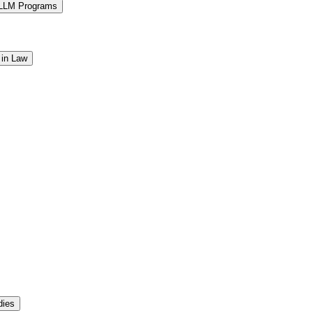
 LLM Programs
 in Law
dies