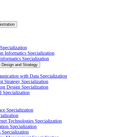
istration
Specialization
n Informatics Specialization
nformatics Specialization
n Design and Strategy
nication with Data Specialization
t Strategy Specialization
ng Design Specialization
 Specialization
nce Specialization
alization
net Technologies Specialization
tion Specialization
 Specialization