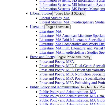
Information Systems, MS Information Syst
Information Systems, MS Information System
Information Systems, MS Project Managemen
Liberal Studies
Toggle Liberal Studies
Liberal Studies, MA
Liberal Studies, MA Interdisciplinary Studie
Literature
Toggle Literature
Literature, MA
Literature, MA American Literature Speciali
Literature, MA British Literature Specializat
Literature, MA Comparative and World Liter
Literature, MA Film, Literature, and Visual 
Literature, MA Interdisciplinary Studies Spec
Prose and Poetry
Toggle Prose and Poetry
Prose and Poetry, MFA
Prose and Poetry, MFA Dual-​Genre Speciali
Prose and Poetry, MFA Fiction Specializati
Prose and Poetry, MFA Nonfiction Specializ
Prose and Poetry, MFA Poetry Specializatio
Prose and Poetry, MFA Publishing and Prof
Public Policy and Administration
Toggle Public Pol
Public Policy and Administration, MA
Public Policy and Administration, MA Data A
Public Policy and Administration, MA Globa
Public Policy and Administration, MA Globa