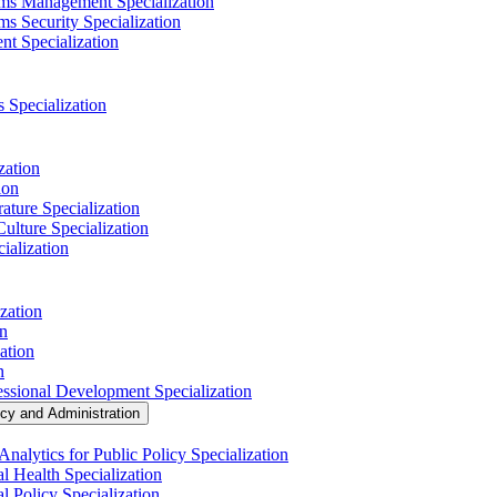
ems Management Specialization
s Security Specialization
t Specialization
s Specialization
zation
ion
ature Specialization
Culture Specialization
ialization
zation
on
ation
n
essional Development Specialization
icy and Administration
nalytics for Public Policy Specialization
l Health Specialization
l Policy Specialization