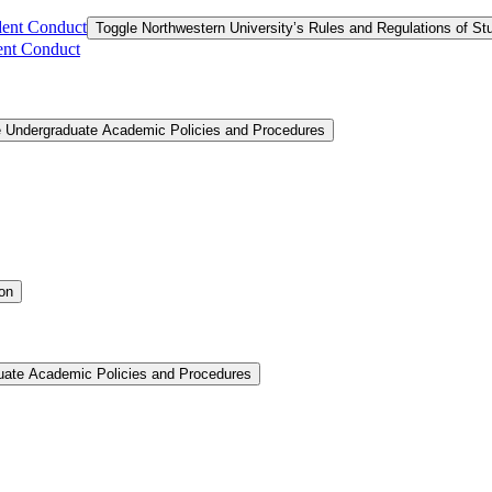
dent Conduct
Toggle Northwestern University’s Rules and Regulations of S
ent Conduct
e Undergraduate Academic Policies and Procedures
ion
uate Academic Policies and Procedures