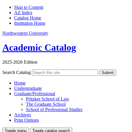
Skip to Content
AZ Index
Catalog Home
Institution Home
Northwestern University
Academic Catalog
2025-2026 Edition
Search Catalog
Submit
Home
Undergraduate
Graduate/Professional
Pritzker School of Law
The Graduate School
School of Professional Studies
Archives
Print Options
Toggle menu
Toggle catalog search