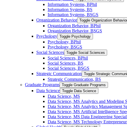
Information Systems, BPhil
Information Systems, BS
Information Systems, BSGS
Organization Behavior
Toggle Organization Behavio
Organization Behavior, BPhil
Organization Behavior, BSGS
Psychology
Toggle Psychology
Psychology, BPhil
Psychology, BSGS
Social Sciences
Toggle Social Sciences
Social Sciences, BPhil
Social Sciences, BS
Social Sciences, BSGS
Strategic Communication
Toggle Strategic Communi
Strategic Communication, BS
Graduate Programs
Toggle Graduate Programs
Data Science
Toggle Data Science
Data Science, MS
Data Science, MS Analytics and Modeling S
Data Science, MS Analytics Management Spe
Data Science, MS Artificial Intelligence Spec
Data Science, MS Data Engineering Special
Data Science, MS Technology Entrepreneurs