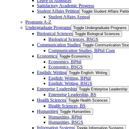
Leave of Absences
Satisfactory Academic Progress
Student Affairs Petition
Toggle Student Affairs Petit
Student Affairs Appeal
Programs A-​Z
Undergraduate Programs
Toggle Undergraduate Programs
Biological Sciences
Toggle Biological Sciences
Biological Sciences, BSGS
Communication Studies
Toggle Communication Stud
Communication Studies, BPhil Com
Economics
Toggle Economics
Economics, BPhil
Economics, BSGS
English: Writing
Toggle English: Writing
English: Writing, BPhil
English: Writing, BSGS
Enterprise Leadership
Toggle Enterprise Leadership
Enterprise Leadership, BS
Health Sciences
Toggle Health Sciences
Health Sciences, BS
Humanities
Toggle Humanities
Humanities, BPhil
Humanities, BSGS
Information Systems
Toggle Information Systems