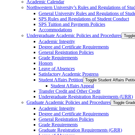
Academic Calendar
Northwestern University’s Rules and Regulations of Stu
General University Rules and Regulations of Stud
SPS Rules and Regulations of Student Conduct
SPS Tuition and Payments Policies
Accommodations
Undergraduate Academic Policies and Procedures
Toggl
Academic Integrity
Degree and Certificate Requirements
General Registration Policies
Grade Requirements
Honors
Leave of Absences
Satisfactory Academic Progress
Student Affairs Petition
Toggle Student Affairs Petit
Student Affairs Appeal
Transfer Credit and Other Credit
Undergraduate Registration Requirements (URR)
Graduate Academic Policies and Procedures
Toggle Grad
Academic Integrity
Degree and Certificate Requirements
General Registration Policies
Grade Requirements
Graduate Registration Requirements (GRR)