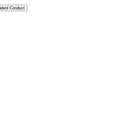
tudent Conduct