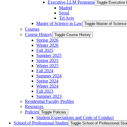
Executive LLM Programs
Toggle Executive
Madrid
Seoul
Tel Aviv
Master of Science in Law
Toggle Master of Science
Courses
Course History
Toggle Course History
Spring 2026
Winter 2026
Fall 2025
Summer 2025
Spring 2025
Winter 2025
Fall 2024
Summer 2024
Spring 2024
Winter 2024
Fall 2023
Summer 2023
Residential Faculty Profiles
Resources
Policies
Toggle Policies
Student Expectations and Code of Conduct
School of Professional Studies
Toggle School of Professional Stu