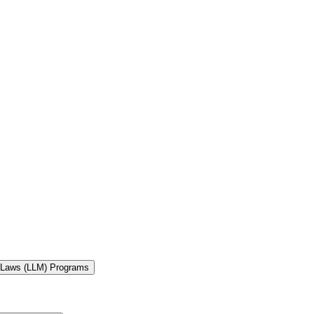
f Laws (LLM) Programs