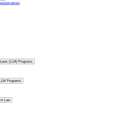
mmunications
f Laws (LLM) Programs
 LLM Programs
 in Law