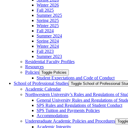
Winter 2026
Fall 2025
Summer 2025
Spring 2025
Winter 2025
Fall 2024
Summer 2024
Spring 2024
Winter 2024
Fall 2023
Summer 2023
Residential Faculty Profiles
Resources
Policies
Toggle Policies
Student Expectations and Code of Conduct
School of Professional Studies
Toggle School of Professional Stu
Academic Calendar
Northwestern University’s Rules and Regulations of Stu
General University Rules and Regulations of Stud
SPS Rules and Regulations of Student Conduct
SPS Tuition and Payments Policies
Accommodations
Undergraduate Academic Policies and Procedures
Toggl
Academic Integrity