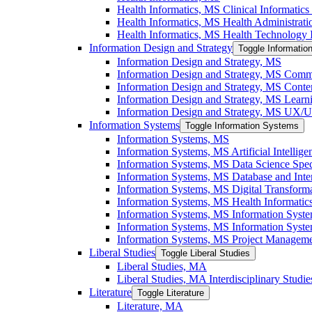
Health Informatics, MS Clinical Informatics 
Health Informatics, MS Health Administratio
Health Informatics, MS Health Technology I
Information Design and Strategy
Toggle Informatio
Information Design and Strategy, MS
Information Design and Strategy, MS Commu
Information Design and Strategy, MS Conten
Information Design and Strategy, MS Learni
Information Design and Strategy, MS UX/​UI
Information Systems
Toggle Information Systems
Information Systems, MS
Information Systems, MS Artificial Intellige
Information Systems, MS Data Science Speci
Information Systems, MS Database and Inter
Information Systems, MS Digital Transforma
Information Systems, MS Health Informatics
Information Systems, MS Information Syst
Information Systems, MS Information System
Information Systems, MS Project Managemen
Liberal Studies
Toggle Liberal Studies
Liberal Studies, MA
Liberal Studies, MA Interdisciplinary Studie
Literature
Toggle Literature
Literature, MA