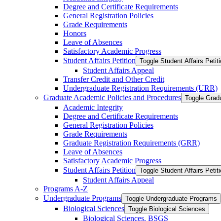
Degree and Certificate Requirements
General Registration Policies
Grade Requirements
Honors
Leave of Absences
Satisfactory Academic Progress
Student Affairs Petition
Toggle Student Affairs Petit
Student Affairs Appeal
Transfer Credit and Other Credit
Undergraduate Registration Requirements (URR)
Graduate Academic Policies and Procedures
Toggle Grad
Academic Integrity
Degree and Certificate Requirements
General Registration Policies
Grade Requirements
Graduate Registration Requirements (GRR)
Leave of Absences
Satisfactory Academic Progress
Student Affairs Petition
Toggle Student Affairs Petit
Student Affairs Appeal
Programs A-​Z
Undergraduate Programs
Toggle Undergraduate Programs
Biological Sciences
Toggle Biological Sciences
Biological Sciences, BSGS