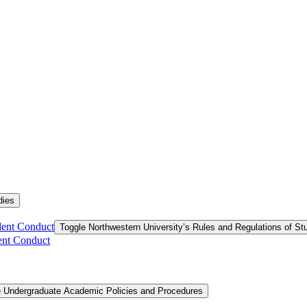
dies
dent Conduct
Toggle Northwestern University’s Rules and Regulations of S
ent Conduct
e Undergraduate Academic Policies and Procedures