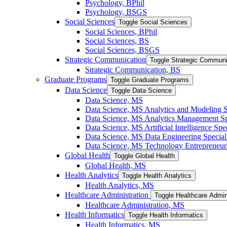
Psychology, BPhil
Psychology, BSGS
Social Sciences
Toggle Social Sciences
Social Sciences, BPhil
Social Sciences, BS
Social Sciences, BSGS
Strategic Communication
Toggle Strategic Communi
Strategic Communication, BS
Graduate Programs
Toggle Graduate Programs
Data Science
Toggle Data Science
Data Science, MS
Data Science, MS Analytics and Modeling S
Data Science, MS Analytics Management Spe
Data Science, MS Artificial Intelligence Spec
Data Science, MS Data Engineering Special
Data Science, MS Technology Entrepreneurs
Global Health
Toggle Global Health
Global Health, MS
Health Analytics
Toggle Health Analytics
Health Analytics, MS
Healthcare Administration
Toggle Healthcare Admin
Healthcare Administration, MS
Health Informatics
Toggle Health Informatics
Health Informatics, MS