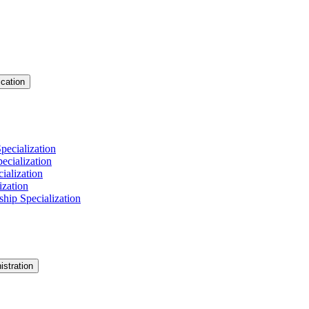
cation
pecialization
cialization
ialization
ization
hip Specialization
istration