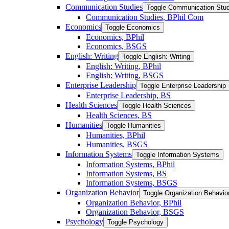
Communication Studies
Toggle Communication Stud
Communication Studies, BPhil Com
Economics
Toggle Economics
Economics, BPhil
Economics, BSGS
English: Writing
Toggle English: Writing
English: Writing, BPhil
English: Writing, BSGS
Enterprise Leadership
Toggle Enterprise Leadership
Enterprise Leadership, BS
Health Sciences
Toggle Health Sciences
Health Sciences, BS
Humanities
Toggle Humanities
Humanities, BPhil
Humanities, BSGS
Information Systems
Toggle Information Systems
Information Systems, BPhil
Information Systems, BS
Information Systems, BSGS
Organization Behavior
Toggle Organization Behavio
Organization Behavior, BPhil
Organization Behavior, BSGS
Psychology
Toggle Psychology