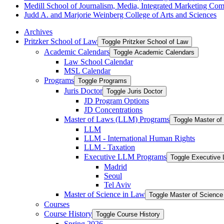
Medill School of Journalism, Media, Integrated Marketing Co
Judd A. and Marjorie Weinberg College of Arts and Sciences
Archives
Pritzker School of Law
Toggle Pritzker School of Law
Academic Calendars
Toggle Academic Calendars
Law School Calendar
MSL Calendar
Programs
Toggle Programs
Juris Doctor
Toggle Juris Doctor
JD Program Options
JD Concentrations
Master of Laws (LLM) Programs
Toggle Master o
LLM
LLM -​ International Human Rights
LLM -​ Taxation
Executive LLM Programs
Toggle Executive
Madrid
Seoul
Tel Aviv
Master of Science in Law
Toggle Master of Science
Courses
Course History
Toggle Course History
Spring 2026