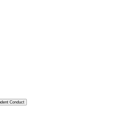
tudent Conduct