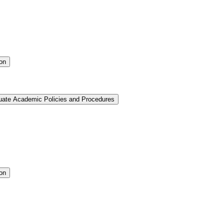
ion
uate Academic Policies and Procedures
ion