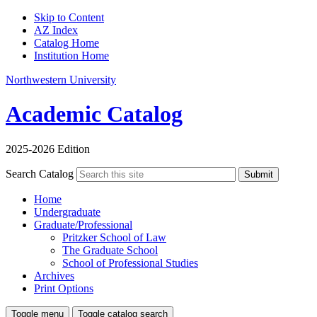
Skip to Content
AZ Index
Catalog Home
Institution Home
Northwestern University
Academic Catalog
2025-2026 Edition
Search Catalog
Submit
Home
Undergraduate
Graduate/Professional
Pritzker School of Law
The Graduate School
School of Professional Studies
Archives
Print Options
Toggle menu
Toggle catalog search