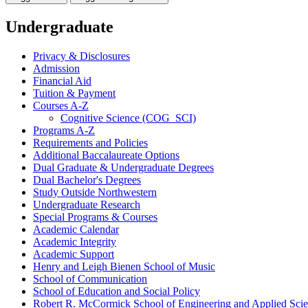
Undergraduate
Privacy &​ Disclosures
Admission
Financial Aid
Tuition &​ Payment
Courses A-​Z
Cognitive Science (COG_SCI)
Programs A-​Z
Requirements and Policies
Additional Baccalaureate Options
Dual Graduate &​ Undergraduate Degrees
Dual Bachelor's Degrees
Study Outside Northwestern
Undergraduate Research
Special Programs &​ Courses
Academic Calendar
Academic Integrity
Academic Support
Henry and Leigh Bienen School of Music
School of Communication
School of Education and Social Policy
Robert R. McCormick School of Engineering and Applied Sci