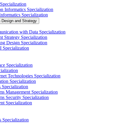
Specialization
n Informatics Specialization
nformatics Specialization
n Design and Strategy
nication with Data Specialization
t Strategy Specialization
ng Design Specialization
 Specialization
nce Specialization
alization
net Technologies Specialization
tion Specialization
 Specialization
ems Management Specialization
s Security Specialization
t Specialization
s Specialization