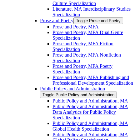
Culture Specialization
Literature, MA Interdisciplinary Studies
Specialization
Prose and Poetry
Toggle Prose and Poetry
Prose and Poetry, MFA
Prose and Poetry, MFA Dual-​Genre
Specialization
Prose and Poetry, MFA Fiction
Specialization
Prose and Poetry, MFA Nonfiction
Specialization
Prose and Poetry, MFA Poetry
Specialization
Prose and Poetry, MFA Publishing and
Professional Development Specialization
Public Policy and Administration
Toggle Public Policy and Administration
Public Policy and Administration, MA
Public Policy and Administration, MA
Data Analytics for Public Policy
Specialization
Public Policy and Administration, MA
Global Health Specialization
Public Policy and Administration, MA