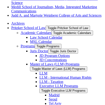
Science
Medill School of Journalism, Media, Integrated Marketing
Communications
Judd A. and Marjorie Weinberg College of Arts and Sciences
Archives
Pritzker School of Law
Toggle Pritzker School of Law
Academic Calendars
Toggle Academic Calendars
Law School Calendar
MSL Calendar
Programs
Toggle Programs
Juris Doctor
Toggle Juris Doctor
JD Program Options
JD Concentrations
Master of Laws (LLM) Programs
Toggle Master of Laws (LLM) Programs
LLM
LLM -​ International Human Rights
LLM -​ Taxation
Executive LLM Programs
Toggle Executive LLM Programs
Madrid
Seoul
Tel Aviv