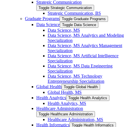
Strategic Communication
Toggle Strategic Communication
Strategic Communication, BS
Graduate Programs
Toggle Graduate Programs
Data Science
Toggle Data Science
Data Science, MS
Data Science, MS Analytics and Modeling
Specialization
Data Science, MS Analytics Management
Specialization
Data Science, MS Artificial Intelligence
Specialization
Data Science, MS Data Engineering
Specialization
Data Science, MS Technology
Entrepreneurship Specialization
Global Health
Toggle Global Health
Global Health, MS
Health Analytics
Toggle Health Analytics
Health Analytics, MS
Healthcare Administration
Toggle Healthcare Administration
Healthcare Administration, MS
Health Informatics
Toggle Health Informatics