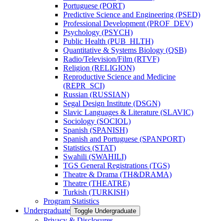
Portuguese (PORT)
Predictive Science and Engineering (PSED)
Professional Development (PROF_DEV)
Psychology (PSYCH)
Public Health (PUB_HLTH)
Quantitative &​ Systems Biology (QSB)
Radio/​Television/​Film (RTVF)
Religion (RELIGION)
Reproductive Science and Medicine
(REPR_SCI)
Russian (RUSSIAN)
Segal Design Institute (DSGN)
Slavic Languages &​ Literature (SLAVIC)
Sociology (SOCIOL)
Spanish (SPANISH)
Spanish and Portuguese (SPANPORT)
Statistics (STAT)
Swahili (SWAHILI)
TGS General Registrations (TGS)
Theatre &​ Drama (TH&​DRAMA)
Theatre (THEATRE)
Turkish (TURKISH)
Program Statistics
Undergraduate
Toggle Undergraduate
Privacy &​ Disclosures