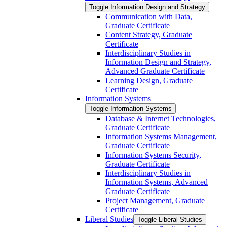
Toggle Information Design and Strategy
Communication with Data,
Graduate Certificate
Content Strategy, Graduate
Certificate
Interdisciplinary Studies in
Information Design and Strategy,
Advanced Graduate Certificate
Learning Design, Graduate
Certificate
Information Systems
Toggle Information Systems
Database &​ Internet Technologies,
Graduate Certificate
Information Systems Management,
Graduate Certificate
Information Systems Security,
Graduate Certificate
Interdisciplinary Studies in
Information Systems, Advanced
Graduate Certificate
Project Management, Graduate
Certificate
Liberal Studies
Toggle Liberal Studies