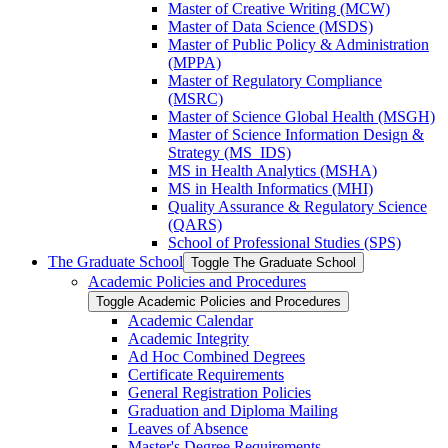
Master of Creative Writing (MCW)
Master of Data Science (MSDS)
Master of Public Policy &​ Administration
(MPPA)
Master of Regulatory Compliance
(MSRC)
Master of Science Global Health (MSGH)
Master of Science Information Design &​
Strategy (MS_IDS)
MS in Health Analytics (MSHA)
MS in Health Informatics (MHI)
Quality Assurance &​ Regulatory Science
(QARS)
School of Professional Studies (SPS)
The Graduate School
Toggle The Graduate School
Academic Policies and Procedures
Toggle Academic Policies and Procedures
Academic Calendar
Academic Integrity
Ad Hoc Combined Degrees
Certificate Requirements
General Registration Policies
Graduation and Diploma Mailing
Leaves of Absence
Master's Degree Requirements