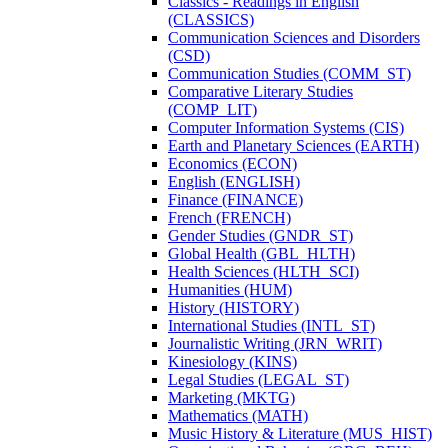
Classics -​ Readings in English
(CLASSICS)
Communication Sciences and Disorders
(CSD)
Communication Studies (COMM_ST)
Comparative Literary Studies
(COMP_LIT)
Computer Information Systems (CIS)
Earth and Planetary Sciences (EARTH)
Economics (ECON)
English (ENGLISH)
Finance (FINANCE)
French (FRENCH)
Gender Studies (GNDR_ST)
Global Health (GBL_HLTH)
Health Sciences (HLTH_SCI)
Humanities (HUM)
History (HISTORY)
International Studies (INTL_ST)
Journalistic Writing (JRN_WRIT)
Kinesiology (KINS)
Legal Studies (LEGAL_ST)
Marketing (MKTG)
Mathematics (MATH)
Music History &​ Literature (MUS_HIST)