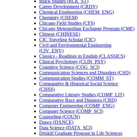
Black Studies (BLK_ST)
Career Development (CRDV)
Chemical Engineering (CHEM_ENG)
Chemistry (CHEM)
Chicago Field Studies (CFS)
Chicago Metropolitan Exchange Program (CME)
Chinese (CHINESE)
CIC Traveling Scholar (CIC)
Civil and Environmental Engineering
(CIV_ENV)
Classics -​ Readings in English (CLASSICS)
Clinical Psychology (CLIN_PSY)
Cognitive Science (COG_SCI)
Communication Sciences and Disorders (CSD)
Communication Studies (COMM_ST)
Comparative &​ Historical Social Science
(CHSS)
Comparative Literary Studies (COMP_LIT)
Comparative Race and Diaspora (CRD)
Computer Engineering (COMP_ENG)
Computer Science (COMP_SCI)
Counseling (COUN)
Dance (DANCE)
Data Science (DATA_SCI)
Driskill Graduate Program in Life Sciences