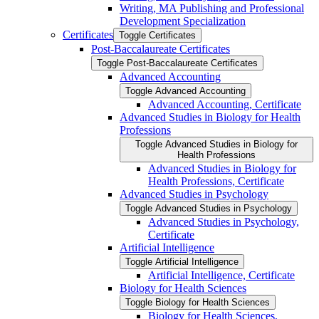
Writing, MA Publishing and Professional
Development Specialization
Certificates
Toggle Certificates
Post-​Baccalaureate Certificates
Toggle Post-​Baccalaureate Certificates
Advanced Accounting
Toggle Advanced Accounting
Advanced Accounting, Certificate
Advanced Studies in Biology for Health
Professions
Toggle Advanced Studies in Biology for
Health Professions
Advanced Studies in Biology for
Health Professions, Certificate
Advanced Studies in Psychology
Toggle Advanced Studies in Psychology
Advanced Studies in Psychology,
Certificate
Artificial Intelligence
Toggle Artificial Intelligence
Artificial Intelligence, Certificate
Biology for Health Sciences
Toggle Biology for Health Sciences
Biology for Health Sciences,