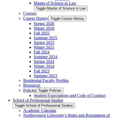
Master of Science in Law
Toggle Master of Science in Law
Courses
Course History
Toggle Course History
Spring 2026
Winter 2026
Fall 2025
Summer 2025
Spring 2025
Winter 2025
Fall 2024
Summer 2024
Spring 2024
Winter 2024
Fall 2023
Summer 2023
Residential Faculty Profiles
Resources
Policies
Toggle Policies
Student Expectations and Code of Conduct
School of Professional Studies
Toggle School of Professional Studies
Academic Calendar
Northwestern University’s Rules and Regulations of