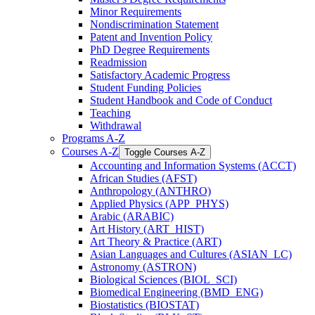
Minor Requirements
Nondiscrimination Statement
Patent and Invention Policy
PhD Degree Requirements
Readmission
Satisfactory Academic Progress
Student Funding Policies
Student Handbook and Code of Conduct
Teaching
Withdrawal
Programs A-​Z
Courses A-​Z
Toggle Courses A-​Z
Accounting and Information Systems (ACCT)
African Studies (AFST)
Anthropology (ANTHRO)
Applied Physics (APP_PHYS)
Arabic (ARABIC)
Art History (ART_HIST)
Art Theory &​ Practice (ART)
Asian Languages and Cultures (ASIAN_LC)
Astronomy (ASTRON)
Biological Sciences (BIOL_SCI)
Biomedical Engineering (BMD_ENG)
Biostatistics (BIOSTAT)