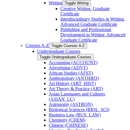
Writing
Toggle Writing
Creative Writing, Graduate
Certificate
Interdisciplinary Studies in Writing,
Advanced Graduate Certificate
Publishing and Professional
Development in Writing, Advanced
Graduate Certificate
Courses A-​Z
Toggle Courses A-​Z
Undergraduate Courses
Toggle Undergraduate Courses
Accounting (ACCOUNT)
Advertising (ADVT)
African Studies (AFST)
Anthropology (ANTHRO)
Art History (ART_HIST)
Art Theory &​ Practice (ART)
Asian Languages and Cultures
(ASIAN_LC)
Astronomy (ASTRON)
Biological Sciences (BIOL_SCI)
Business Law (BUS_LAW)
Chemistry (CHEM)
Chinese (CHINESE)