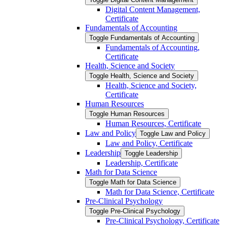
Digital Content Management,
Certificate
Fundamentals of Accounting
Toggle Fundamentals of Accounting
Fundamentals of Accounting,
Certificate
Health, Science and Society
Toggle Health, Science and Society
Health, Science and Society,
Certificate
Human Resources
Toggle Human Resources
Human Resources, Certificate
Law and Policy
Toggle Law and Policy
Law and Policy, Certificate
Leadership
Toggle Leadership
Leadership, Certificate
Math for Data Science
Toggle Math for Data Science
Math for Data Science, Certificate
Pre-​Clinical Psychology
Toggle Pre-​Clinical Psychology
Pre-​Clinical Psychology, Certificate