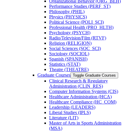
Organizational Behavior (ORG_BEH)
Performance Studies (PERF_ST)
Philosophy (PHIL)
Physics (PHYSICS)
Political Science (POLI_SCI)
Professional Health (PRO_HLTH)
Psychology (PSYCH)
Radio/​Television/​Film (RTVF)
Religion (RELIGION)
Social Sciences (SOC_SCI)
Sociology (SOCIOL)
Spanish (SPANISH)
Statistics (STAT)
Theatre (THEATRE)
Graduate Courses
Toggle Graduate Courses
Clinical Research &​ Regulatory
Administration (CLIN_RES)
Computer Information Systems (CIS)
Healthcare Administration (HCA)
Healthcare Compliance (HC_COM)
Leadership (LEADERS)
Liberal Studies (IPLS)
Literature (LIT)
Master of Arts in Sports Administration
(MSA)