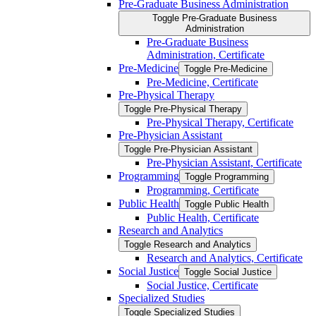
Pre-​Graduate Business Administration
Toggle Pre-​Graduate Business
Administration
Pre-​Graduate Business
Administration, Certificate
Pre-​Medicine
Toggle Pre-​Medicine
Pre-​Medicine, Certificate
Pre-​Physical Therapy
Toggle Pre-​Physical Therapy
Pre-​Physical Therapy, Certificate
Pre-​Physician Assistant
Toggle Pre-​Physician Assistant
Pre-​Physician Assistant, Certificate
Programming
Toggle Programming
Programming, Certificate
Public Health
Toggle Public Health
Public Health, Certificate
Research and Analytics
Toggle Research and Analytics
Research and Analytics, Certificate
Social Justice
Toggle Social Justice
Social Justice, Certificate
Specialized Studies
Toggle Specialized Studies