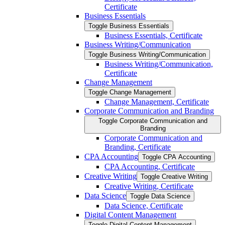
Certificate
Business Essentials
Toggle Business Essentials
Business Essentials, Certificate
Business Writing/​Communication
Toggle Business Writing/​Communication
Business Writing/​Communication,
Certificate
Change Management
Toggle Change Management
Change Management, Certificate
Corporate Communication and Branding
Toggle Corporate Communication and
Branding
Corporate Communication and
Branding, Certificate
CPA Accounting
Toggle CPA Accounting
CPA Accounting, Certificate
Creative Writing
Toggle Creative Writing
Creative Writing, Certificate
Data Science
Toggle Data Science
Data Science, Certificate
Digital Content Management
Toggle Digital Content Management