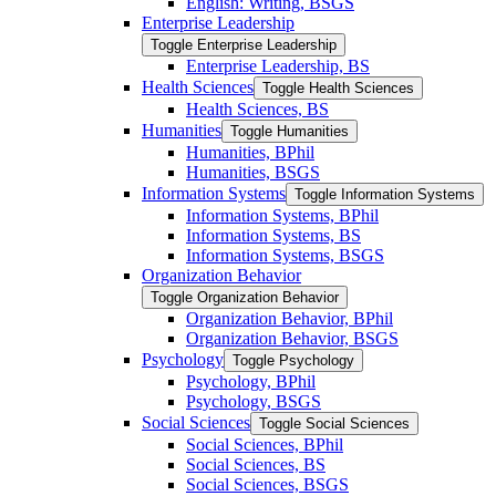
English: Writing, BSGS
Enterprise Leadership
Toggle Enterprise Leadership
Enterprise Leadership, BS
Health Sciences
Toggle Health Sciences
Health Sciences, BS
Humanities
Toggle Humanities
Humanities, BPhil
Humanities, BSGS
Information Systems
Toggle Information Systems
Information Systems, BPhil
Information Systems, BS
Information Systems, BSGS
Organization Behavior
Toggle Organization Behavior
Organization Behavior, BPhil
Organization Behavior, BSGS
Psychology
Toggle Psychology
Psychology, BPhil
Psychology, BSGS
Social Sciences
Toggle Social Sciences
Social Sciences, BPhil
Social Sciences, BS
Social Sciences, BSGS