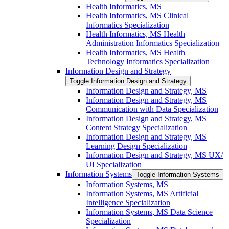
Health Informatics, MS
Health Informatics, MS Clinical
Informatics Specialization
Health Informatics, MS Health
Administration Informatics Specialization
Health Informatics, MS Health
Technology Informatics Specialization
Information Design and Strategy
Toggle Information Design and Strategy
Information Design and Strategy, MS
Information Design and Strategy, MS
Communication with Data Specialization
Information Design and Strategy, MS
Content Strategy Specialization
Information Design and Strategy, MS
Learning Design Specialization
Information Design and Strategy, MS UX/​
UI Specialization
Information Systems
Toggle Information Systems
Information Systems, MS
Information Systems, MS Artificial
Intelligence Specialization
Information Systems, MS Data Science
Specialization