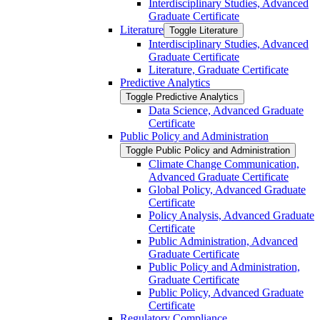
Interdisciplinary Studies, Advanced
Graduate Certificate
Literature
Toggle Literature
Interdisciplinary Studies, Advanced
Graduate Certificate
Literature, Graduate Certificate
Predictive Analytics
Toggle Predictive Analytics
Data Science, Advanced Graduate
Certificate
Public Policy and Administration
Toggle Public Policy and Administration
Climate Change Communication,
Advanced Graduate Certificate
Global Policy, Advanced Graduate
Certificate
Policy Analysis, Advanced Graduate
Certificate
Public Administration, Advanced
Graduate Certificate
Public Policy and Administration,
Graduate Certificate
Public Policy, Advanced Graduate
Certificate
Regulatory Compliance