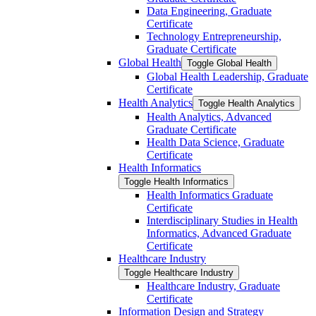
Data Engineering, Graduate
Certificate
Technology Entrepreneurship,
Graduate Certificate
Global Health
Toggle Global Health
Global Health Leadership, Graduate
Certificate
Health Analytics
Toggle Health Analytics
Health Analytics, Advanced
Graduate Certificate
Health Data Science, Graduate
Certificate
Health Informatics
Toggle Health Informatics
Health Informatics Graduate
Certificate
Interdisciplinary Studies in Health
Informatics, Advanced Graduate
Certificate
Healthcare Industry
Toggle Healthcare Industry
Healthcare Industry, Graduate
Certificate
Information Design and Strategy