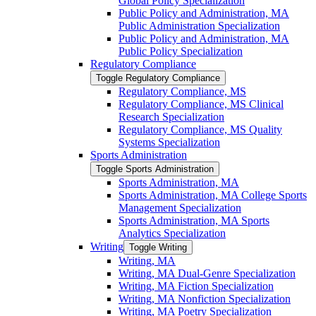
Global Policy Specialization
Public Policy and Administration, MA
Public Administration Specialization
Public Policy and Administration, MA
Public Policy Specialization
Regulatory Compliance
Toggle Regulatory Compliance
Regulatory Compliance, MS
Regulatory Compliance, MS Clinical
Research Specialization
Regulatory Compliance, MS Quality
Systems Specialization
Sports Administration
Toggle Sports Administration
Sports Administration, MA
Sports Administration, MA College Sports
Management Specialization
Sports Administration, MA Sports
Analytics Specialization
Writing
Toggle Writing
Writing, MA
Writing, MA Dual-​Genre Specialization
Writing, MA Fiction Specialization
Writing, MA Nonfiction Specialization
Writing, MA Poetry Specialization