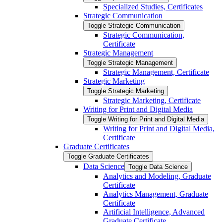
Specialized Studies, Certificates
Strategic Communication
Toggle Strategic Communication
Strategic Communication,
Certificate
Strategic Management
Toggle Strategic Management
Strategic Management, Certificate
Strategic Marketing
Toggle Strategic Marketing
Strategic Marketing, Certificate
Writing for Print and Digital Media
Toggle Writing for Print and Digital Media
Writing for Print and Digital Media,
Certificate
Graduate Certificates
Toggle Graduate Certificates
Data Science
Toggle Data Science
Analytics and Modeling, Graduate
Certificate
Analytics Management, Graduate
Certificate
Artificial Intelligence, Advanced
Graduate Certificate