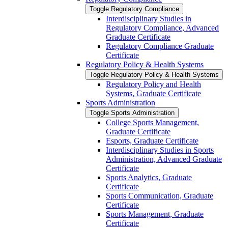
Toggle Regulatory Compliance
Interdisciplinary Studies in
Regulatory Compliance, Advanced
Graduate Certificate
Regulatory Compliance Graduate
Certificate
Regulatory Policy &​ Health Systems
Toggle Regulatory Policy &​ Health Systems
Regulatory Policy and Health
Systems, Graduate Certificate
Sports Administration
Toggle Sports Administration
College Sports Management,
Graduate Certificate
Esports, Graduate Certificate
Interdisciplinary Studies in Sports
Administration, Advanced Graduate
Certificate
Sports Analytics, Graduate
Certificate
Sports Communication, Graduate
Certificate
Sports Management, Graduate
Certificate