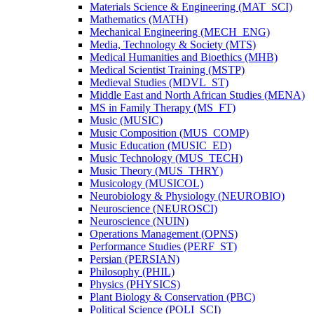
Materials Science &​ Engineering (MAT_SCI)
Mathematics (MATH)
Mechanical Engineering (MECH_ENG)
Media, Technology &​ Society (MTS)
Medical Humanities and Bioethics (MHB)
Medical Scientist Training (MSTP)
Medieval Studies (MDVL_ST)
Middle East and North African Studies (MENA)
MS in Family Therapy (MS_FT)
Music (MUSIC)
Music Composition (MUS_COMP)
Music Education (MUSIC_ED)
Music Technology (MUS_TECH)
Music Theory (MUS_THRY)
Musicology (MUSICOL)
Neurobiology &​ Physiology (NEUROBIO)
Neuroscience (NEUROSCI)
Neuroscience (NUIN)
Operations Management (OPNS)
Performance Studies (PERF_ST)
Persian (PERSIAN)
Philosophy (PHIL)
Physics (PHYSICS)
Plant Biology &​ Conservation (PBC)
Political Science (POLI_SCI)