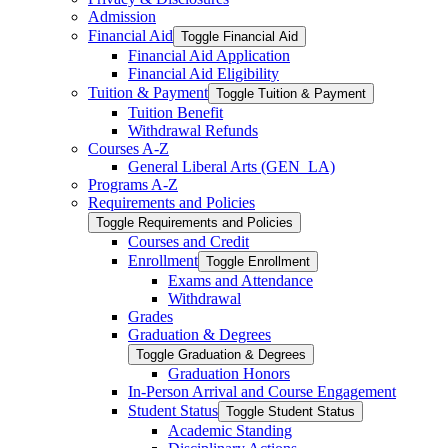
Admission
Financial Aid
Toggle Financial Aid
Financial Aid Application
Financial Aid Eligibility
Tuition &​ Payment
Toggle Tuition &​ Payment
Tuition Benefit
Withdrawal Refunds
Courses A-​Z
General Liberal Arts (GEN_LA)
Programs A-​Z
Requirements and Policies
Toggle Requirements and Policies
Courses and Credit
Enrollment
Toggle Enrollment
Exams and Attendance
Withdrawal
Grades
Graduation &​ Degrees
Toggle Graduation &​ Degrees
Graduation Honors
In-​Person Arrival and Course Engagement
Student Status
Toggle Student Status
Academic Standing