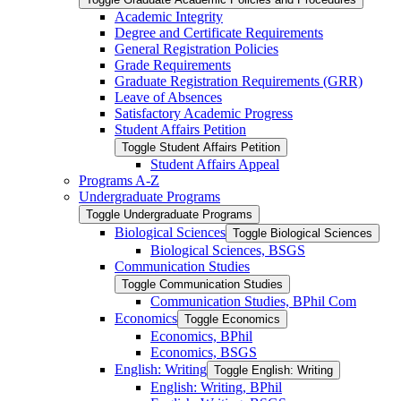
Academic Integrity
Degree and Certificate Requirements
General Registration Policies
Grade Requirements
Graduate Registration Requirements (GRR)
Leave of Absences
Satisfactory Academic Progress
Student Affairs Petition
Toggle Student Affairs Petition
Student Affairs Appeal
Programs A-​Z
Undergraduate Programs
Toggle Undergraduate Programs
Biological Sciences
Toggle Biological Sciences
Biological Sciences, BSGS
Communication Studies
Toggle Communication Studies
Communication Studies, BPhil Com
Economics
Toggle Economics
Economics, BPhil
Economics, BSGS
English: Writing
Toggle English: Writing
English: Writing, BPhil