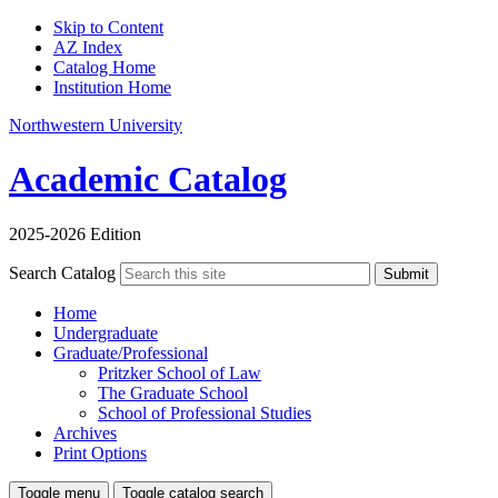
Skip to Content
AZ Index
Catalog Home
Institution Home
Northwestern University
Academic Catalog
2025-2026 Edition
Search Catalog
Submit
Home
Undergraduate
Graduate/Professional
Pritzker School of Law
The Graduate School
School of Professional Studies
Archives
Print Options
Toggle menu
Toggle catalog search