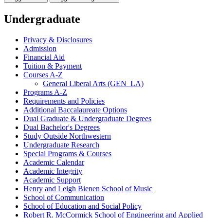
Undergraduate
Privacy &​ Disclosures
Admission
Financial Aid
Tuition &​ Payment
Courses A-​Z
General Liberal Arts (GEN_LA)
Programs A-​Z
Requirements and Policies
Additional Baccalaureate Options
Dual Graduate &​ Undergraduate Degrees
Dual Bachelor's Degrees
Study Outside Northwestern
Undergraduate Research
Special Programs &​ Courses
Academic Calendar
Academic Integrity
Academic Support
Henry and Leigh Bienen School of Music
School of Communication
School of Education and Social Policy
Robert R. McCormick School of Engineering and Applied