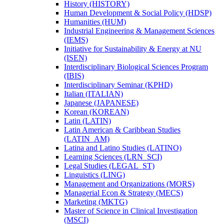
History (HISTORY)
Human Development &​ Social Policy (HDSP)
Humanities (HUM)
Industrial Engineering &​ Management Sciences
(IEMS)
Initiative for Sustainability &​ Energy at NU
(ISEN)
Interdisciplinary Biological Sciences Program
(IBIS)
Interdisciplinary Seminar (KPHD)
Italian (ITALIAN)
Japanese (JAPANESE)
Korean (KOREAN)
Latin (LATIN)
Latin American &​ Caribbean Studies
(LATIN_AM)
Latina and Latino Studies (LATINO)
Learning Sciences (LRN_SCI)
Legal Studies (LEGAL_ST)
Linguistics (LING)
Management and Organizations (MORS)
Managerial Econ &​ Strategy (MECS)
Marketing (MKTG)
Master of Science in Clinical Investigation
(MSCI)