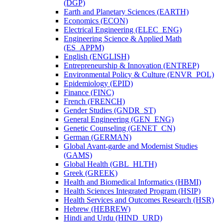
(DGP)
Earth and Planetary Sciences (EARTH)
Economics (ECON)
Electrical Engineering (ELEC_ENG)
Engineering Science &​ Applied Math
(ES_APPM)
English (ENGLISH)
Entrepreneurship &​ Innovation (ENTREP)
Environmental Policy &​ Culture (ENVR_POL)
Epidemiology (EPID)
Finance (FINC)
French (FRENCH)
Gender Studies (GNDR_ST)
General Engineering (GEN_ENG)
Genetic Counseling (GENET_CN)
German (GERMAN)
Global Avant-​garde and Modernist Studies
(GAMS)
Global Health (GBL_HLTH)
Greek (GREEK)
Health and Biomedical Informatics (HBMI)
Health Sciences Integrated Program (HSIP)
Health Services and Outcomes Research (HSR)
Hebrew (HEBREW)
Hindi and Urdu (HIND_URD)