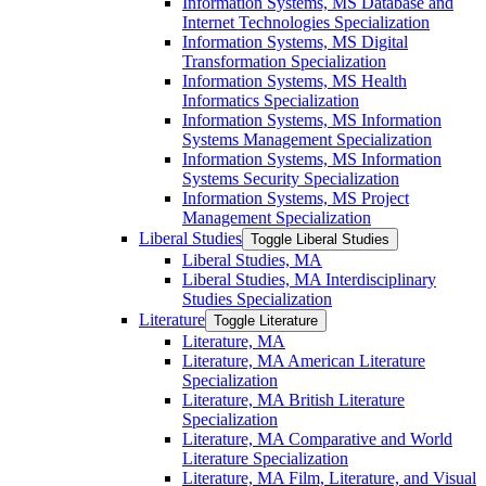
Information Systems, MS Database and
Internet Technologies Specialization
Information Systems, MS Digital
Transformation Specialization
Information Systems, MS Health
Informatics Specialization
Information Systems, MS Information
Systems Management Specialization
Information Systems, MS Information
Systems Security Specialization
Information Systems, MS Project
Management Specialization
Liberal Studies
Toggle Liberal Studies
Liberal Studies, MA
Liberal Studies, MA Interdisciplinary
Studies Specialization
Literature
Toggle Literature
Literature, MA
Literature, MA American Literature
Specialization
Literature, MA British Literature
Specialization
Literature, MA Comparative and World
Literature Specialization
Literature, MA Film, Literature, and Visual