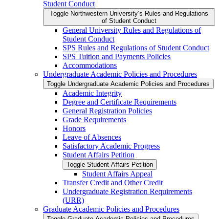
Student Conduct
Toggle Northwestern University’s Rules and Regulations
of Student Conduct
General University Rules and Regulations of
Student Conduct
SPS Rules and Regulations of Student Conduct
SPS Tuition and Payments Policies
Accommodations
Undergraduate Academic Policies and Procedures
Toggle Undergraduate Academic Policies and Procedures
Academic Integrity
Degree and Certificate Requirements
General Registration Policies
Grade Requirements
Honors
Leave of Absences
Satisfactory Academic Progress
Student Affairs Petition
Toggle Student Affairs Petition
Student Affairs Appeal
Transfer Credit and Other Credit
Undergraduate Registration Requirements
(URR)
Graduate Academic Policies and Procedures
Toggle Graduate Academic Policies and Procedures